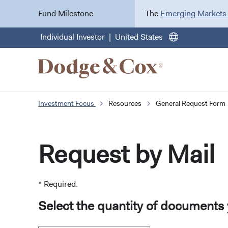
Fund Milestone
The
Emerging Markets
Individual Investor
United States
Investment Focus
Resources
General Request Form
Request by Mail
* Required.
Select the quantity of documents