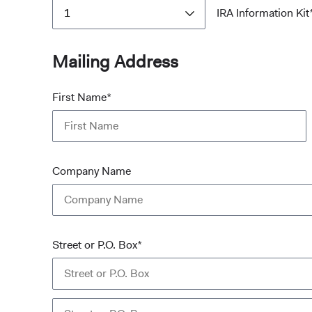
1
IRA Information Kit
Mailing Address
First Name*
Company Name
Street or P.O. Box*