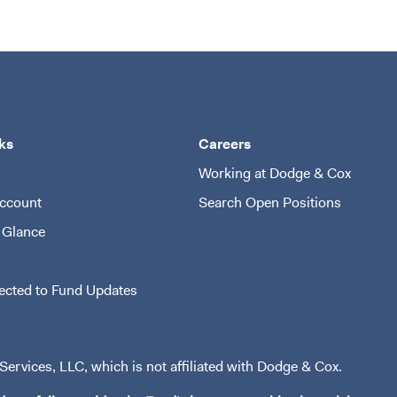
ks
Careers
Working at Dodge & Cox
ccount
Search Open Positions
(opens i
 Glance
ected to Fund Updates
ervices, LLC, which is not affiliated with Dodge & Cox.