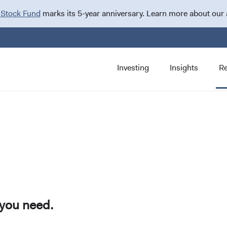
 Stock Fund
marks its 5-year anniversary. Learn more about our
Investing
Insights
R
 you need.