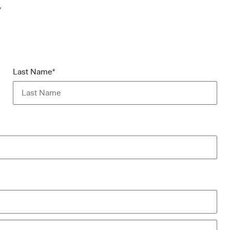
*
Last Name*