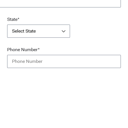
State*
Select State
Phone Number*