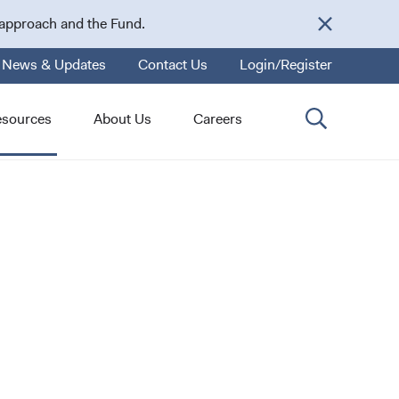
 approach and the Fund.
News & Updates
Contact Us
Login/Register
esources
About Us
Careers