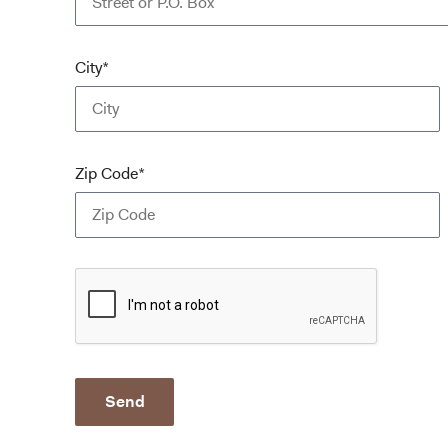
City*
Zip Code*
Send