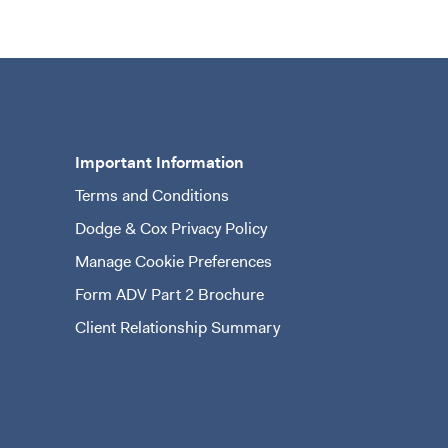
Important Information
Terms and Conditions
n a new tab)
Dodge & Cox Privacy Policy
Manage Cookie Preferences
Form ADV Part 2 Brochure
(opens in a new tab)
Client Relationship Summary
(opens in a new tab)