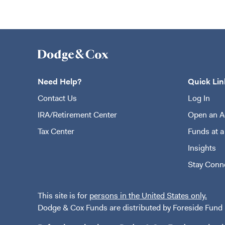
Need Help?
Quick Lin
Contact Us
Log In
IRA/Retirement Center
Open an A
Tax Center
Funds at a
Insights
Stay Conn
This site is for
persons in the United States only.
Dodge & Cox Funds are distributed by Foreside Fund S