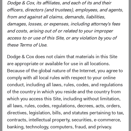
Dodge & Cox, its affiliates, and each of its and their
officers, directors (and trustees), employees, and agents,
from and against all claims, demands, liabilities,
Need some help?
damages, losses, or expenses, including attorney's fees
and costs, arising out of or related to your improper
access to or use of this Site, or any violation by you of
Our experienced team is available to answer your
these Terms of Use.
questions or help you find what you are looking for.
Dodge & Cox does not claim that materials in this Site
Contact Us
are appropriate or available for use in all locations.
Because of the global nature of the Internet, you agree to
comply with all local rules with respect to your online
conduct, including all laws, rules, codes, and regulations
Risks
of the country in which you reside and the country from
which you access this Site, including without limitation,
The Fund is subject to market risk, meaning holdings in
all laws, rules, codes, regulations, decrees, acts, orders,
the Fund may decline in value for extended periods due to
directives, legislation, bills, and statutes pertaining to tax,
the financial prospects of individual companies or due to
contracts, intellectual property, securities, e-commerce,
general market and economic conditions. Please refer to
banking, technology, computers, fraud, and privacy.
the risk indicator under the applicable
key information