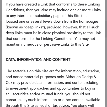
If you have created a Link that conforms to these Linking
U.S. Stock
$55 B
$480 B
Conditions, then you also may include one or more Links
Fund
to any internal or subsidiary page of this Site that is
located one or several levels down from the homepages
(known as "deep links"), provided, however, that all such
S&P 500
$45 B
$1,433 B
deep links must be in close physical proximity to the Link
that conforms to the Linking Conditions. You may not
maintain numerous or pervasive Links to this Site.
4
Ten largest holdings
As of 30 June 2026, % of Fund
DATA, INFORMATION AND CONTENT
The Charles Schwab Corp.
4.3%
The Materials on this Site are for information, education,
and noncommercial purposes only. Although Dodge &
Alphabet, Inc.
4.2%
Cox may provide data, information, and content relating
to investment approaches and opportunities to buy or
sell securities and/or mutual funds, you should not
RTX Corp.
3.7%
construe any such information or other content available
through this Site as legal or tax advice. You alone will