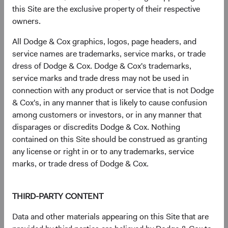
this Site are the exclusive property of their respective
owners.
Sector diversification
All Dodge & Cox graphics, logos, page headers, and
As of 30 June 2026, % of fund
service names are trademarks, service marks, or trade
dress of Dodge & Cox. Dodge & Cox's trademarks,
Chart
U.S. Stock Fund
S&P 500
service marks and trade dress may not be used in
Bar chart with 2 data series.
connection with any product or service that is not Dodge
The chart has 2 X axes displaying categories, and categories.
24.3%
The chart has 1 Y axis displaying values. Data ranges from 1.3 to 38.
Health Care
& Cox's, in any manner that is likely to cause confusion
8.9%
among customers or investors, or in any manner that
disparages or discredits Dodge & Cox. Nothing
20.1%
contained on this Site should be construed as granting
Financials
11.8%
any license or right in or to any trademarks, service
marks, or trade dress of Dodge & Cox.
14.7%
Industrials
8.9%
THIRD-PARTY CONTENT
11.4%
Information
Data and other materials appearing on this Site that are
Technology
38.0%