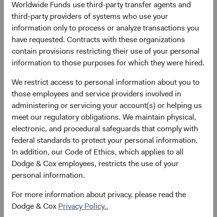
Worldwide Funds use third-party transfer agents and
Price-to-Earnings (forward)
Portfolio Turnover
third-party providers of systems who use your
13.8x
20%
information only to process or analyze transactions you
as at 30 June 2026
01/07/2025 to 30/06/2026
have requested. Contracts with these organizations
contain provisions restricting their use of your personal
information to those purposes for which they were hired.
Please see the bottom of the page for definitions of key
terms above.
We restrict access to personal information about you to
those employees and service providers involved in
Fund facts
administering or servicing your account(s) or helping us
As of 30 June 2026
meet our regulatory obligations. We maintain physical,
electronic, and procedural safeguards that comply with
TOTAL FUND NET
FUND STRUCTURE
FUND DOMICLE
federal standards to protect your personal information.
ASSETS
In addition, our Code of Ethics, which applies to all
$3.4 B
UCITS
Ireland
Dodge & Cox employees, restricts the use of your
personal information.
For more information about privacy, please read the
Dodge & Cox
Privacy Policy..
Share class daily prices