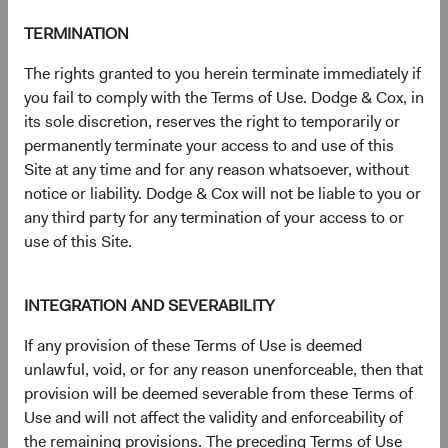
S&P® is a registered trademark of Standard & Poor’s
TERMINATION
Financial Services LLC (''SPFS'') and Dow Jones® is a
registered trademark of Dow Jones Trademark Holdings
The rights granted to you herein terminate immediately if
LLC (''Dow Jones''). Neither S&P Dow Jones Indices LLC,
you fail to comply with the Terms of Use. Dodge & Cox, in
SPFS, Dow Jones, their affiliates nor their licensors (''S&P
its sole discretion, reserves the right to temporarily or
DJI'') make any representation or warranty, express or
permanently terminate your access to and use of this
implied, as to the ability of any index to accurately
Site at any time and for any reason whatsoever, without
represent the asset class or market sector that it purports
notice or liability. Dodge & Cox will not be liable to you or
to represent and S&P DJI shall have no liability for any
any third party for any termination of your access to or
errors, omissions, or interruptions of any index or the data
use of this Site.
included therein.
For more information, visit
dodgeandcox.com/ww-
INTEGRATION AND SEVERABILITY
disclosures
(opens in a new tab)
.
If any provision of these Terms of Use is deemed
unlawful, void, or for any reason unenforceable, then that
Key terms
provision will be deemed severable from these Terms of
Price-to-Earnings (P/E) portfolio calculation excludes
Use and will not affect the validity and enforceability of
values less than zero and values 50 and above, which may
the remaining provisions. The preceding Terms of Use