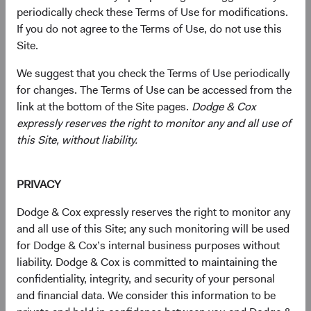
periodically check these Terms of Use for modifications.
If you do not agree to the Terms of Use, do not use this
Primarily target a diversified portfolio of U.S. equity
Site.
securities, typically investing in medium-to-large,
We suggest that you check the Terms of Use periodically
well-established companies that, in our opinion,
for changes. The Terms of Use can be accessed from the
appear to be temporarily undervalued by the stock
link at the bottom of the Site pages.
Dodge & Cox
market but have a favourable outlook for long-term
expressly reserves the right to monitor any and all use of
growth.
this Site, without liability.
Also invest up to 10% of the Fund in non-U.S.
companies that are not included in the S&P 500
PRIVACY
Index.
Dodge & Cox expressly reserves the right to monitor any
Select individual securities based on our analyses of
and all use of this Site; any such monitoring will be used
various factors—including a company’s financial
for Dodge & Cox’s internal business purposes without
strength, economic condition, competitive
liability. Dodge & Cox is committed to maintaining the
advantage, quality of the business franchise,
confidentiality, integrity, and security of your personal
financially material environmental, social, and
and financial data. We consider this information to be
governance (ESG) issues, and the reputation,