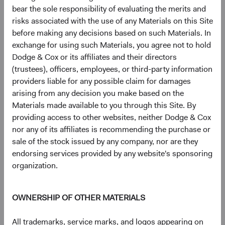
bear the sole responsibility of evaluating the merits and
Johnson Controls International PLC
3.3%
risks associated with the use of any Materials on this Site
before making any decisions based on such Materials. In
Microsoft Corp.
3.1%
exchange for using such Materials, you agree not to hold
Dodge & Cox or its affiliates and their directors
(trustees), officers, employees, or third-party information
CVS Health Corp.
2.8%
providers liable for any possible claim for damages
arising from any decision you make based on the
Materials made available to you through this Site. By
MetLife, Inc.
2.8%
providing access to other websites, neither Dodge & Cox
nor any of its affiliates is recommending the purchase or
sale of the stock issued by any company, nor are they
Humana, Inc.
2.5%
endorsing services provided by any website's sponsoring
organization.
Amazon.com, Inc.
2.2%
OWNERSHIP OF OTHER MATERIALS
UnitedHealth Group, Inc.
2.2%
All trademarks, service marks, and logos appearing on