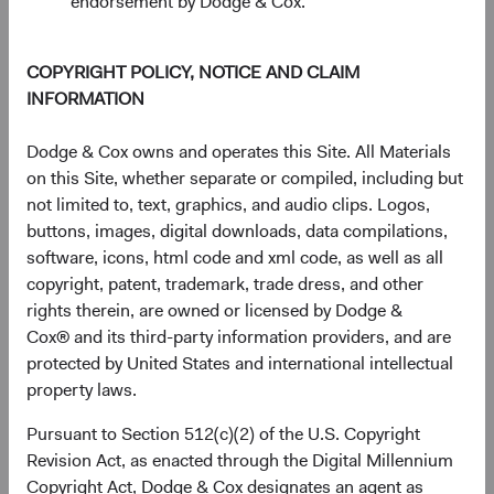
endorsement by Dodge & Cox.
1 Year
3 Years
Year-To-Date
Since Inception
5 Years
3 Months
10 Years
COPYRIGHT POLICY, NOTICE AND CLAIM
INFORMATION
End of interactive chart.
Unannualised Returns (Net of Fee
Dodge & Cox owns and operates this Site. All Materials
on this Site, whether separate or compiled, including but
not limited to, text, graphics, and audio clips. Logos,
Fund
3 Months
Yea
buttons, images, digital downloads, data compilations,
software, icons, html code and xml code, as well as all
copyright, patent, trademark, trade dress, and other
rights therein, are owned or licensed by Dodge &
USD Accumulating
4.98%
Cox® and its third-party information providers, and are
Class
protected by United States and international intellectual
property laws.
Pursuant to Section 512(c)(2) of the U.S. Copyright
S&P 500 Index in
15.20%
Revision Act, as enacted through the Digital Millennium
USD
Copyright Act, Dodge & Cox designates an agent as