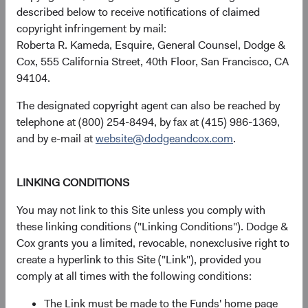
described below to receive notifications of claimed
copyright infringement by mail:
Roberta R. Kameda, Esquire, General Counsel, Dodge &
Returns represent past performance and do not guarantee
Cox, 555 California Street, 40th Floor, San Francisco, CA
future results.
Investment return, the value of any income
94104.
received, costs. and share price will fluctuate with market
conditions and may be affected by currency fluctuations.
The designated copyright agent can also be reached by
Investors may have a gain or loss when shares are sold
telephone at (800) 254-8494, by fax at (415) 986-1369,
and may not get back the amount originally invested. Fund
and by e-mail at
website@dodgeandcox.com
.
performance changes over time and currently may be
significantly lower than stated above. The Fund’s total
returns include dividends and interest income and reflect
LINKING CONDITIONS
the deduction of expenses charged to the Fund. Index
You may not link to this Site unless you comply with
returns include dividends but, unlike Fund returns, do not
these linking conditions ("Linking Conditions"). Dodge &
reflect fees or expenses.
Cox grants you a limited, revocable, nonexclusive right to
create a hyperlink to this Site ("Link"), provided you
The Fund is actively managed and uses the benchmark
comply at all times with the following conditions:
index for performance comparison purposes only.
The Link must be made to the Funds' home page