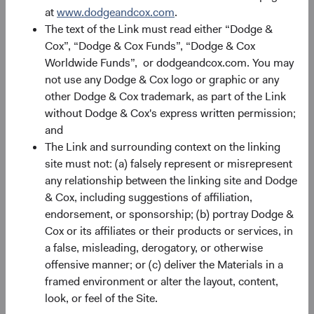
at
www.dodgeandcox.com
.
The text of the Link must read either “Dodge &
Portfolio
Cox”, “Dodge & Cox Funds”, “Dodge & Cox
Worldwide Funds”, or dodgeandcox.com. You may
Asset allocation
not use any Dodge & Cox logo or graphic or any
As of 30 June 2026
other Dodge & Cox trademark, as part of the Link
without Dodge & Cox's express written permission;
Equity Securities
98.2%
and
The Link and surrounding context on the linking
site must not: (a) falsely represent or misrepresent
Net Cash & Other
1.8%
any relationship between the linking site and Dodge
& Cox, including suggestions of affiliation,
endorsement, or sponsorship; (b) portray Dodge &
Portfolio characteristics
Cox or its affiliates or their products or services, in
As of 30 June 2026
a false, misleading, derogatory, or otherwise
offensive manner; or (c) deliver the Materials in a
MEDIAN MARKET
WEIGHTED
CAPITALISATION
AVERAGE MARKET
framed environment or alter the layout, content,
CAPITALISATION
look, or feel of the Site.