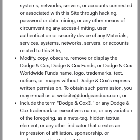
Monthly
Quarterly
systems, networks, servers, or accounts connected
or associated with this Site through hacking,
password or data mining, or any other means of
circumventing any access-limiting, user
authentication or security device of any Materials,
services, systems, networks, servers, or accounts
30%
related to this Site;
Chart
Modify, copy, obscure, remove or display the
Dodge & Cox, Dodge & Cox Funds, or Dodge & Cox
Bar chart with 2 data series.
Worldwide Funds name, logo, trademarks, text,
The chart has 1 X axis displaying categories.
20%
notices, or images without Dodge & Cox’s express
The chart has 1 Y axis displaying Returns %. Data ranges fro
Returns %
written permission. To obtain such permission, you
may e-mail us at website@dodgeandcox.com; or
Include the term "Dodge & Cox®," or any Dodge &
10%
Cox trademark or executive's name, or any variation
of the foregoing, as a meta-tag, hidden textual
element, or any other indicator that creates an
impression of affiliation, sponsorship, or
0%