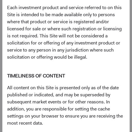
document
for details regarding the Fund's risk profile.
Each investment product and service referred to on this
Site is intended to be made available only to persons
where that product or service is registered and/or
Disclosures
licensed for sale or where such registration or licensing
Figures represented by a dash are zero or have no
is not required. This Site will not be considered a
associated data while figures represented by a zero may
solicitation for or offering of any investment product or
be rounded to zero.
service to any person in any jurisdiction where such
The S&P 500 Index is a market capitalization-weighted
solicitation or offering would be illegal.
index of 500 large-capitalization stocks commonly used to
represent the U.S. equity market.
The S&P 500 Index (''Index'') and associated data are a
TIMELINESS OF CONTENT
product of S&P Dow Jones Indices LLC, its affiliates
All content on this Site is presented only as of the date
and/or their licensors and has been licensed for use by
published or indicated, and may be superseded by
Dodge & Cox. © 2026 S&P Dow Jones Indices LLC, its
subsequent market events or for other reasons. In
affiliates and/or their licensors. All rights reserved.
addition, you are responsible for setting the cache
Redistribution or reproduction in whole or in part are
settings on your browser to ensure you are receiving the
prohibited without written permission of S&P Dow Jones
most recent data.
Indices LLC. For more information on any of S&P Dow
Jones Indices LLC’s indices please visit www.spdji.com.