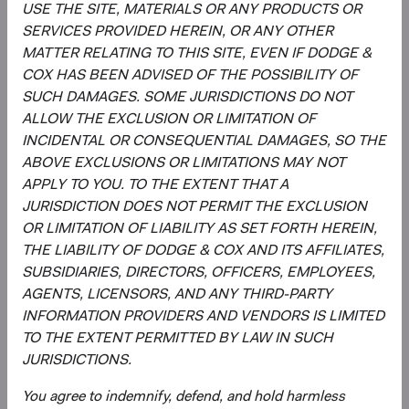
USE THE SITE, MATERIALS OR ANY PRODUCTS OR
SERVICES PROVIDED HEREIN, OR ANY OTHER
Regulatory Documents
MATTER RELATING TO THIS SITE, EVEN IF DODGE &
(op
COX HAS BEEN ADVISED OF THE POSSIBILITY OF
Prospectus
(opens in a new tab)
SUCH DAMAGES. SOME JURISDICTIONS DO NOT
ALLOW THE EXCLUSION OR LIMITATION OF
(op
Annual Report
(opens in a new tab)
INCIDENTAL OR CONSEQUENTIAL DAMAGES, SO THE
ABOVE EXCLUSIONS OR LIMITATIONS MAY NOT
(op
Country Supplement to the Prospectus
(opens in a new tab)
APPLY TO YOU. TO THE EXTENT THAT A
JURISDICTION DOES NOT PERMIT THE EXCLUSION
OR LIMITATION OF LIABILITY AS SET FORTH HEREIN,
(op
Semi-Annual Report
(opens in a new tab)
THE LIABILITY OF DODGE & COX AND ITS AFFILIATES,
SUBSIDIARIES, DIRECTORS, OFFICERS, EMPLOYEES,
PRIIPs Key Information Document – USD
(op
AGENTS, LICENSORS, AND ANY THIRD-PARTY
Accumulating Class
(opens in a new tab)
INFORMATION PROVIDERS AND VENDORS IS LIMITED
TO THE EXTENT PERMITTED BY LAW IN SUCH
(op
SFDR Statement
(opens in a new tab)
JURISDICTIONS.
You agree to indemnify, defend, and hold harmless