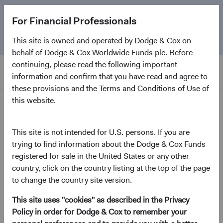
The
Emerging Markets Stock Fund
marks its 5-year
For Financial Professionals
anniversary. Learn more about our approach and the
Fund.
This site is owned and operated by Dodge & Cox on
behalf of Dodge & Cox Worldwide Funds plc. Before
continuing, please read the following important
information and confirm that you have read and agree to
these provisions and the Terms and Conditions of Use of
this website.
Home Page
Dodge & Cox Worldwide
This site is not intended for U.S. persons. If you are
trying to find information about the Dodge & Cox Funds
Funds - U.S. Stock Fund
registered for sale in the United States or any other
country, click on the country listing at the top of the page
(opens in a new tab)
Fund Fact Sheet
to change the country site version.
This site uses "cookies" as described in the Privacy
USD Accumulating Class
Policy in order for Dodge & Cox to remember your