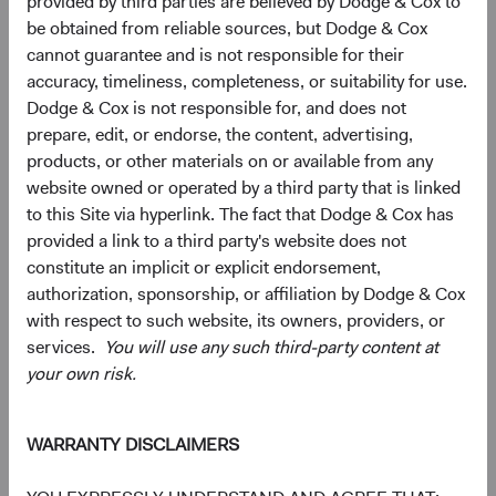
provided by third parties are believed by Dodge & Cox to
be obtained from reliable sources, but Dodge & Cox
10.7%
Communication
cannot guarantee and is not responsible for their
Services
9.7%
accuracy, timeliness, completeness, or suitability for use.
Dodge & Cox is not responsible for, and does not
4.3%
Consumer
prepare, edit, or endorse, the content, advertising,
Discretionary
9.3%
products, or other materials on or available from any
website owned or operated by a third party that is linked
4.0%
to this Site via hyperlink. The fact that Dodge & Cox has
Energy
3.0%
provided a link to a third party's website does not
constitute an implicit or explicit endorsement,
3.1%
authorization, sponsorship, or affiliation by Dodge & Cox
Materials
1.8%
with respect to such website, its owners, providers, or
services.
You will use any such third-party content at
2.3%
your own risk.
Real Estate
1.8%
WARRANTY DISCLAIMERS
2.1%
Consumer Staples
4.6%