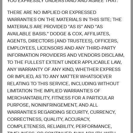
YOU EXPRESSLY UNDERSTAND AND AGREE THAT:
1.3%
THERE ARE NO IMPLIED OR EXPRESSED
Utilities
2.2%
WARRANTIES ON THE MATERIALS IN THIS SITE; THE
MATERIALS ARE PROVIDED "AS IS" AND "AS
End of interactive chart.
AVAILABLE BASIS." DODGE & COX, AFFILIATES,
AGENTS, DIRECTORS (AND TRUSTEES), OFFICERS,
EMPLOYEES, LICENSORS AND ANY THIRD-PARTY
INFORMATION PROVIDERS AND VENDORS DISCLAIM,
TO THE FULLEST EXTENT UNDER APPLICABLE LAW,
Meet the Fund’s Investment
ANY WARRANTY OF ANY KIND, WHETHER EXPRESS
Committee
OR IMPLIED, AS TO ANY MATTER WHATSOEVER
RELATING TO THIS SERVICE, INCLUDING WITHOUT
LIMITATION THE IMPLIED WARRANTIES OF
We believe investors benefit from our team-based
MERCHANTABILITY, FITNESS FOR A PARTICULAR
approach to managing investments. Through close
PURPOSE, NONINFRINGEMENT, AND ALL
collaboration and debate, we bring our best ideas
WARRANTIES REGARDING SECURITY, CURRENCY,
forward. The primary responsibilities of the Committee,
CORRECTNESS, QUALITY, ACCURACY,
whose members’ average tenure at Dodge & Cox is 23
COMPLETENESS, RELIABILITY, PERFORMANCE,
years, include: