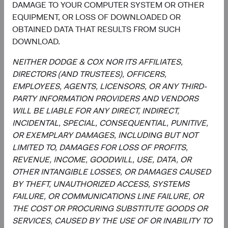
DAMAGE TO YOUR COMPUTER SYSTEM OR OTHER
Investment Committee Member,
Investment Committee Member,
EQUIPMENT, OR LOSS OF DOWNLOADED OR
Global Industry Analyst
Global Industry Analyst
19 years with Dodge & Cox
17 years with Dodge & Cox
OBTAINED DATA THAT RESULTS FROM SUCH
DOWNLOAD.
NEITHER DODGE & COX NOR ITS AFFILIATES,
DIRECTORS (AND TRUSTEES), OFFICERS,
Documents
EMPLOYEES, AGENTS, LICENSORS, OR ANY THIRD-
PARTY INFORMATION PROVIDERS AND VENDORS
Literature
WILL BE LIABLE FOR ANY DIRECT, INDIRECT,
INCIDENTAL, SPECIAL, CONSEQUENTIAL, PUNITIVE,
(op
Fact Sheet
(opens in a new tab)
OR EXEMPLARY DAMAGES, INCLUDING BUT NOT
LIMITED TO, DAMAGES FOR LOSS OF PROFITS,
(op
Shareholder Letter
(opens in a new tab)
REVENUE, INCOME, GOODWILL, USE, DATA, OR
OTHER INTANGIBLE LOSSES, OR DAMAGES CAUSED
(op
BY THEFT, UNAUTHORIZED ACCESS, SYSTEMS
Investment Commentary
(opens in a new tab)
FAILURE, OR COMMUNICATIONS LINE FAILURE, OR
THE COST OR PROCURING SUBSTITUTE GOODS OR
(op
Portfolio Holdings
(opens in a new tab)
SERVICES, CAUSED BY THE USE OF OR INABILITY TO