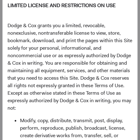
LIMITED LICENSE AND RESTRICTIONS ON USE
As of 05 August 2026
PRICE
CHG
CHG %
Dodge & Cox grants you a limited, revocable,
$61.32
-$0.13
-0.21%
nonexclusive, nontransferable license to view, store,
bookmark, download, and print the pages within this Site
solely for your personal, informational, and
YTD
noncommercial use or as expressly authorized by Dodge
10.82%
& Cox in writing. You are responsible for obtaining and
maintaining all equipment, services, and other materials
that you need to access this Site. Dodge & Cox reserves
all rights not expressly granted in these Terms of Use.
Share class information
Except as otherwise stated in these Terms of Use as
expressly authorized by Dodge & Cox in writing, you may
Inception date
01/12/2010
not:
Modify, copy, distribute, transmit, post, display,
ISIN
IE00B520HN47
perform, reproduce, publish, broadcast, license,
create derivative works from, transfer, sell, or