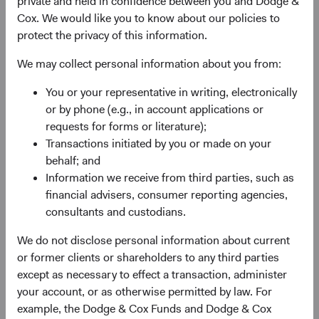
private and held in confidence between you and Dodge &
experience, and competence of its management—as
Cox. We would like you to know about our policies to
weighed against valuation.
protect the privacy of this information.
We may collect personal information about you from:
You or your representative in writing, electronically
or by phone (e.g., in account applications or
requests for forms or literature);
Transactions initiated by you or made on your
Fund Inception
# of Companies
behalf; and
Information we receive from third parties, such as
01 December 2010
80
financial advisers, consumer reporting agencies,
as at 30 June 2026
consultants and custodians.
We do not disclose personal information about current
or former clients or shareholders to any third parties
except as necessary to effect a transaction, administer
your account, or as otherwise permitted by law. For
example, the Dodge & Cox Funds and Dodge & Cox