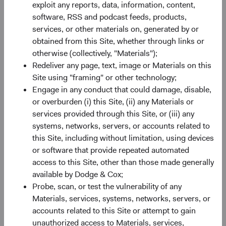
SEDOL
B520HN4
exploit any reports, data, information, content,
software, RSS and podcast feeds, products,
services, or other materials on, generated by or
Bloomberg
DCUSSUA
obtained from this Site, whether through links or
otherwise (collectively, "Materials");
Minimum Initial Investment
$50,000
Redeliver any page, text, image or Materials on this
Site using "framing" or other technology;
2
Engage in any conduct that could damage, disable,
Expense Ratio
0.63%
or overburden (i) this Site, (ii) any Materials or
services provided through this Site, or (iii) any
3
Historic Yield
-
systems, networks, servers, or accounts related to
this Site, including without limitation, using devices
or software that provide repeated automated
access to this Site, other than those made generally
available by Dodge & Cox;
Probe, scan, or test the vulnerability of any
Materials, services, systems, networks, servers, or
Share class performance
accounts related to this Site or attempt to gain
For the period ending 30 June 2026
unauthorized access to Materials, services,