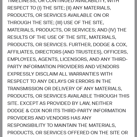
TIMELINESS, OR CONTINUED AVAILABILITY, WITH
RESPECT TO (I) THE SITE; (II) ANY MATERIALS,
Setting and reviewing U.S. equity investment
PRODUCTS, OR SERVICES AVAILABLE ON OR
strategy, and continually assessing opportunities
THROUGH THE SITE; (III) USE OF THE SITE,
and risks to the portfolio.
MATERIALS, PRODUCTS, OR SERVICES; AND (IV) THE
Evaluating and debating analyst recommendations
RESULTS OF THE USE OF THE SITE, MATERIALS,
and analyses to collaborate on buy, sell, and
PRODUCTS, OR SERVICES. FURTHER, DODGE & COX,
position-sizing decisions across individual holdings
AFFILIATES, DIRECTORS (AND TRUSTEES), OFFICERS,
and sectors.
EMPLOYEES, AGENTS, LICENSORS, AND ANY THIRD-
Overseeing the strategy’s implementation and
PARTY INFORMATION PROVIDERS AND VENDORS
monitoring portfolio holdings, making changes
EXPRESSLY DISCLAIM ALL WARRANTIES WITH
when appropriate.
RESPECT TO ANY DELAYS OR ERRORS IN THE
TRANSMISSION OR DELIVERY OF ANY MATERIALS,
PRODUCTS, OR SERVICES AVAILABLE THROUGH THIS
SITE. EXCEPT AS PROVIDED BY LAW, NEITHER
DODGE & COX NOR ITS THIRD-PARTY INFORMATION
PROVIDERS AND VENDORS HAS ANY
RESPONSIBILITY TO MAINTAIN THE MATERIALS,
David Hoeft
Steve Voorhis
PRODUCTS, OR SERVICES OFFERED ON THE SITE OR