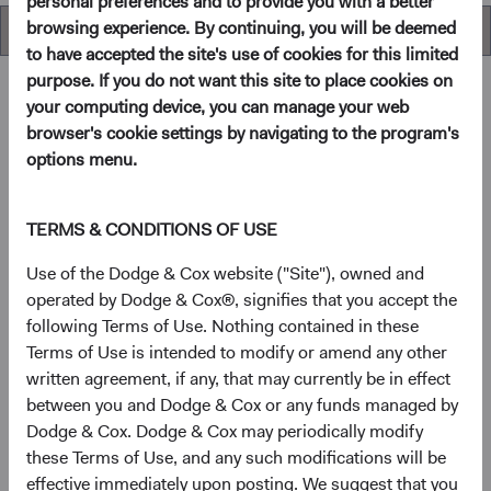
personal preferences and to provide you with a better
browsing experience. By continuing, you will be deemed
Performance
to have accepted the site's use of cookies for this limited
purpose. If you do not want this site to place cookies on
your computing device, you can manage your web
browser's cookie settings by navigating to the program's
Overview
options menu.
Objective
TERMS & CONDITIONS OF USE
The U.S. Stock Fund seeks long-term growth of principal
Use of the Dodge & Cox website ("Site"), owned and
and income.
operated by Dodge & Cox®, signifies that you accept the
following Terms of Use. Nothing contained in these
Terms of Use is intended to modify or amend any other
1
Investment approach
written agreement, if any, that may currently be in effect
between you and Dodge & Cox or any funds managed by
The Fund offers investors a highly selective, actively
Dodge & Cox. Dodge & Cox may periodically modify
managed core equity mutual fund that invests in
these Terms of Use, and any such modifications will be
businesses based on our analysis of long-term
effective immediately upon posting. We suggest that you
fundamentals relative to current valuations. Generally, we: