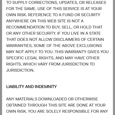
TO SUPPLY CORRECTIONS, UPDATES, OR RELEASES
Board Chair and Chief Investment
Director of Research, Investment
Officer, Investment Committee
Committee Member
FOR THE SAME. USE OF THIS SERVICE IS AT YOUR
Member
30 years with Dodge & Cox
OWN RISK. REFERENCE TO A FUND OR SECURITY
33 years with Dodge & Cox
ANYWHERE ON THIS WEB SITE IS NOT A
RECOMMENDATION TO BUY, SELL, OR HOLD THAT
OR ANY OTHER SECURITY. IF YOU LIVE IN A STATE
THAT DOES NOT ALLOW DISCLAIMERS OF CERTAIN
WARRANTIES, SOME OF THE ABOVE EXCLUSIONS
MAY NOT APPLY TO YOU. THIS WARRANTY GIVES YOU
Phil Barret
Karim Fakhry
SPECIFIC LEGAL RIGHTS, AND MAY HAVE OTHER
Investment Committee Member,
Investment Committee Member,
RIGHTS, WHICH VARY FROM JURISDICTION TO
Global Industry Analyst, D&C Board
Global Industry Analyst
Member
21 years with Dodge & Cox
JURISDICTION.
22 years with Dodge & Cox
LIABILITY AND INDEMNITY
ANY MATERIALS DOWNLOADED OR OTHERWISE
OBTAINED THROUGH THIS SITE ARE DONE AT YOUR
OWN RISK. YOU ARE SOLELY RESPONSIBLE FOR ANY
Katie McCarthy
Ben Garosi