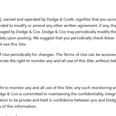
M.B.A. from the Harvard Business School in 2005. Prior 
Morgan Stanley, Webvan Group, and Calera Capital. He is
), owned and operated by Dodge & Cox®, signifies that you acce
Investment Committee(s)
nded to modify or amend any other written agreement, if any, tha
U.S. Equity
aged by Dodge & Cox. Dodge & Cox may periodically modify the
tely upon posting. We suggest that you periodically check these 
 use this Site.
 Use periodically for changes. The Terms of Use can be accessed
es the right to monitor any and all use of this Site, without liabi
ks
Important Information
Terms and Conditions
t to monitor any and all use of this Site; any such monitoring w
dge & Cox is committed to maintaining the confidentiality, integri
ach
Dodge & Cox Privacy Policy
mation to be private and held in confidence between you and Dod
rm Updates
Manage Cookie Preferences
y of this information.