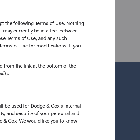
to joining Dodge & Cox in 2005, he worked at
 a shareholder of the firm and a CFA charterholder.
pt the following Terms of Use. Nothing
t may currently be in effect between
se Terms of Use, and any such
Terms of Use for modifications. If you
 from the link at the bottom of the
lity.
ill be used for Dodge & Cox’s internal
ty, and security of your personal and
ge & Cox. We would like you to know