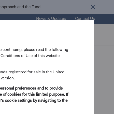
 approach and the Fund.
News & Updates
Contact Us
nsights
Resources
About Us
 continuing, please read the following
Conditions of Use of this website.
unds registered for sale in the United
 version.
ry Analyst
personal preferences and to provide
 of cookies for this limited purpose. If
s cookie settings by navigating to the
 Economics from Stanford University in 1998 and his