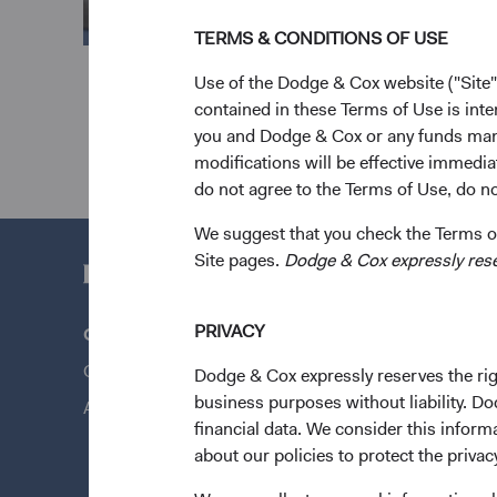
TERMS & CONDITIONS OF USE
Use of the Dodge & Cox website ("Site"
contained in these Terms of Use is inte
you and Dodge & Cox or any funds man
modifications will be effective immedia
do not agree to the Terms of Use, do not
We suggest that you check the Terms of
Site pages.
Dodge & Cox expressly reserv
PRIVACY
Questions?
Quick Lin
Contact Us
Our Funds
Dodge & Cox expressly reserves the righ
business purposes without liability. Do
About Opening an Account
Our Appro
financial data. We consider this infor
News & Fi
about our policies to protect the privac