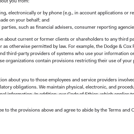
bout you from:
ing, electronically or by phone (e.g., in account applications or re
 the investment manager of Dodge & Cox Worldwide Funds
made on your behalf; and
estment company with variable capital incorporated under
 parties, such as financial advisers, consumer reporting agenci
d as a UCITS pursuant to the European Communities
 about current or former clients or shareholders to any third pa
ble Securities) Regulations 2011 as amended of the Republic
 or as otherwise permitted by law. For example, the Dodge & C
of those jurisdictions where allowed by applicable law. The
and third-party providers of systems who use your information on
U Member States under Directive 2009/65/EC (the UCITS
e organizations contain provisions restricting their use of your
 made for the marketing of any fund or share class in a
ned in Article 93a of the UCITS Directive. Purchase orders
l not be accepted. The Funds’ Manager is Waystone
tion about you to those employees and service providers involved
stributor is Dodge & Cox Worldwide Investments Ltd. The
latory obligations. We maintain physical, electronic, and proced
oses only, does not constitute investment advice or an offer
nal information. In addition, our Code of Ethics, which applies t
s an offer to sell or a solicitation of an offer to buy to any
ation under the laws applicable to their place of
ree to the provisions above and agree to abide by the Terms and C
nformation about the Funds, before making any final
lease read the Dodge & Cox
Privacy Policy..
pectus
and applicable
key information documents
on this
NS ON USE
 tab)
English.