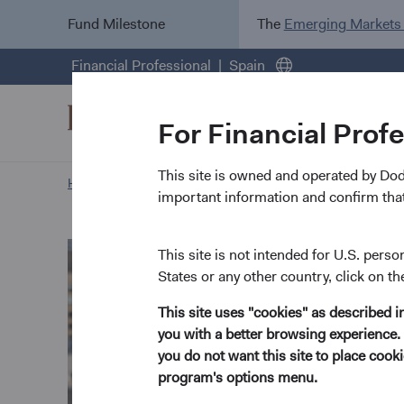
Fund Milestone
The
Emerging Markets
Financial Professional
Spain
For Financial Prof
This site is owned and operated by Do
Home Page
Our Approach
Karim Fakhry biography
important information and confirm that
This site is not intended for U.S. perso
States or any other country, click on th
This site uses "cookies" as described 
you with a better browsing experience. 
you do not want this site to place coo
program's options menu.