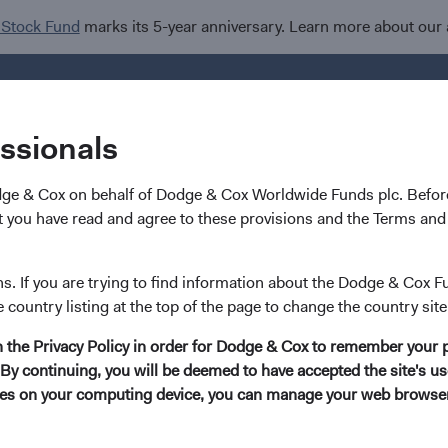
 Stock Fund
marks its 5-year anniversary. Learn more about our
Investments
I
essionals
dge & Cox on behalf of Dodge & Cox Worldwide Funds plc. Before
 you have read and agree to these provisions and the Terms and 
Karim Fakhry
ns. If you are trying to find information about the Dodge & Cox F
e country listing at the top of the page to change the country site
Investment Committee Member, Global Indust
in the Privacy Policy in order for Dodge & Cox to remember your 
By continuing, you will be deemed to have accepted the site's use
21 years with Dodge & Cox
kies on your computing device, you can manage your web browser'
Mr. Fakhry received his B.A. degree (Phi Beta Kappa) in