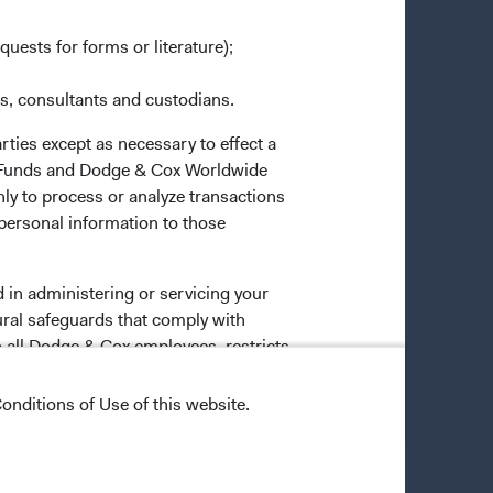
quests for forms or literature);
es, consultants and custodians.
rties except as necessary to effect a
ox Funds and Dodge & Cox Worldwide
ly to process or analyze transactions
 personal information to those
 in administering or servicing your
ural safeguards that comply with
o all Dodge & Cox employees, restricts
onditions of Use of this website.