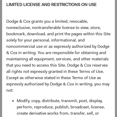
sales targets, we work as one global investment team. Our
LIMITED LICENSE AND RESTRICTIONS ON USE
Investment Committees build conviction for our
investments by pressure-testing our thinking collectively
and making every decision together. For over 95 years, we
Dodge & Cox grants you a limited, revocable,
have continuously improved our approach to help you
nonexclusive, nontransferable license to view, store,
meet your long-term investment goals.
bookmark, download, and print the pages within this Site
solely for your personal, informational, and
Explore Our Philosophy and Process
noncommercial use or as expressly authorized by Dodge
& Cox in writing. You are responsible for obtaining and
maintaining all equipment, services, and other materials
that you need to access this Site. Dodge & Cox reserves
all rights not expressly granted in these Terms of Use.
Insights
Except as otherwise stated in these Terms of Use as
expressly authorized by Dodge & Cox in writing, you may
Learn more about what drives our investment teams'
not:
decisions.
Modify, copy, distribute, transmit, post, display,
perform, reproduce, publish, broadcast, license,
create derivative works from, transfer, sell, or