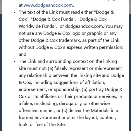
at
www.dodgeandcox.com
.
The text of the Link must read either “Dodge &
Cox”, “Dodge & Cox Funds”, “Dodge & Cox
Worldwide Funds”, or dodgeandcox.com. You may
not use any Dodge & Cox logo or graphic or any
other Dodge & Cox trademark, as part of the Link
Questions?
without Dodge & Cox's express written permission;
Contact Us
and
The Link and surrounding context on the linking
About Opening an Account
site must not: (a) falsely represent or misrepresent
Quick Links
any relationship between the linking site and Dodge
& Cox, including suggestions of affiliation,
Our Funds
endorsement, or sponsorship; (b) portray Dodge &
Our Approach
Cox or its affiliates or their products or services, in
a false, misleading, derogatory, or otherwise
News & Firm Updates
offensive manner; or (c) deliver the Materials in a
Important Information
framed environment or alter the layout, content,
look, or feel of the Site.
Terms and Conditions