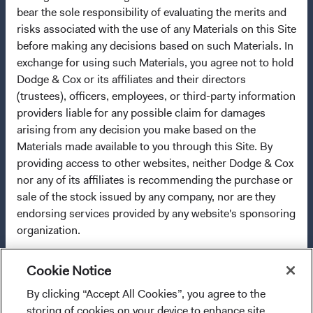
2009/65/EC (the UCITS Directive). The Funds may
bear the sole responsibility of evaluating the merits and
terminate the arrangements made for the marketing of
risks associated with the use of any Materials on this Site
any fund or share class in a member state at any time by
before making any decisions based on such Materials. In
using the process contained in Article 93a of the UCITS
exchange for using such Materials, you agree not to hold
Directive. Purchase orders from U.S. investors or other
Dodge & Cox or its affiliates and their directors
ineligible investors will not be accepted. The Funds’
(trustees), officers, employees, or third-party information
Manager is Waystone Management Company (IE) Limited
providers liable for any possible claim for damages
and the Funds’ Distributor is Dodge & Cox Worldwide
arising from any decision you make based on the
Investments Ltd. The information on this website is for
Materials made available to you through this Site. By
informational purposes only, does not constitute
providing access to other websites, neither Dodge & Cox
investment advice or an offer for products or services, and
nor any of its affiliates is recommending the purchase or
should not be construed as an offer to sell or a solicitation
sale of the stock issued by any company, nor are they
of an offer to buy to any persons who are prohibited from
endorsing services provided by any website's sponsoring
receiving such information under the laws applicable to
organization.
their place of citizenship, domicile, or residence. To obtain
more information about the Funds, before making any
final investment decisions, please refer to the
Cookie Notice
OWNERSHIP OF OTHER MATERIALS
Funds'
prospectus
and applicable
key information
By clicking “Accept All Cookies”, you agree to the
I confirm that I have read and agree to the
documents
on this website. A
summary of investor rights
All trademarks, service marks, and logos appearing on
storing of cookies on your device to enhance site