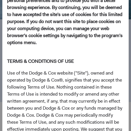
personal preferences and to provide you with a better
browsing experience. By continuing, you will be deemed
to have accepted the site's use of cookies for this limited
purpose. If you do not want this site to place cookies on
your computing device, you can manage your web
browser's cookie settings by navigating to the program's
Investment Focus
options menu.
From our founding in 1930 as a San Francisco-based
TERMS & CONDITIONS OF USE
investment manager, Dodge & Cox has become one of the
world’s largest independently owned investment firms.
Use of the Dodge & Cox website ("Site"), owned and
We focus on what matters most—helping people realise
operated by Dodge & Cox®, signifies that you accept the
their investment goals by mastering the complexity of
following Terms of Use. Nothing contained in these
investing.
Terms of Use is intended to modify or amend any other
written agreement, if any, that may currently be in effect
between you and Dodge & Cox or any funds managed by
Dodge & Cox. Dodge & Cox may periodically modify
these Terms of Use, and any such modifications will be
Explore Our Funds
effective immediately upon posting. We suggest that you