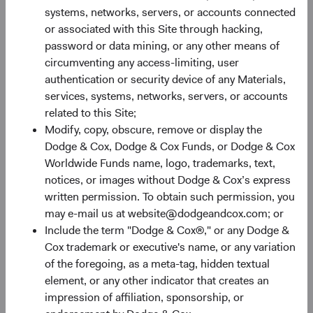
systems, networks, servers, or accounts connected
03/02/2026
or associated with this Site through hacking,
Hear from members of our Equity and Fixed Income
password or data mining, or any other means of
Investment Committees as they share their thoughts
circumventing any access-limiting, user
on the market environment, portfolio positioning, and
authentication or security device of any Materials,
where we are finding long-term opportunities.
services, systems, networks, servers, or accounts
related to this Site;
Modify, copy, obscure, remove or display the
Dodge & Cox, Dodge & Cox Funds, or Dodge & Cox
Worldwide Funds name, logo, trademarks, text,
Paper
notices, or images without Dodge & Cox’s express
Global Bonds: Navigating a Weaker U.S. Dollar
written permission. To obtain such permission, you
may e-mail us at website@dodgeandcox.com; or
28/04/2026
Include the term "Dodge & Cox®," or any Dodge &
Given this year’s sharp sell-off in the U.S. dollar and
Cox trademark or executive's name, or any variation
elevated interest rates around the world, we believe
of the foregoing, as a meta-tag, hidden textual
it’s an opportune time to revisit fixed income
element, or any other indicator that creates an
allocations. In this paper, we explore how
impression of affiliation, sponsorship, or
incorporating foreign currency exposures selectively