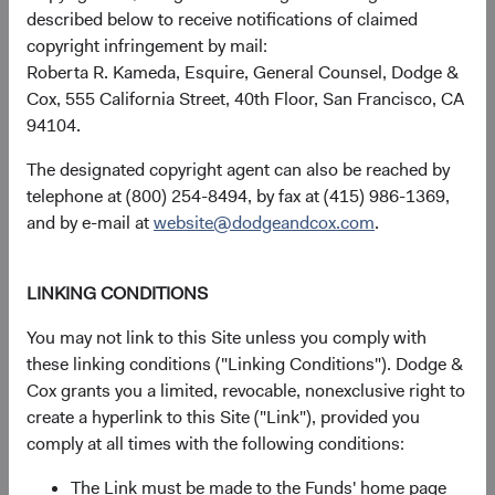
Dodge & Cox (Europe) GmbH
described below to receive notifications of claimed
gunnar.knierim@dodgeandcox.com
copyright infringement by mail:
+49 151 5563 1925 (direct)
Roberta R. Kameda, Esquire, General Counsel, Dodge &
+49 89 203006 471 (main)
Cox, 555 California Street, 40th Floor, San Francisco, CA
94104.
General enquiries
The designated copyright agent can also be reached by
telephone at (800) 254-8494, by fax at (415) 986-1369,
EUclientservice@dodgeandcox.com
and by e-mail at
website@dodgeandcox.com
.
Munich Office
LINKING CONDITIONS
Dodge & Cox (Europe) GmbH
Maximilianstr. 13
You may not link to this Site unless you comply with
80539 Munich
these linking conditions ("Linking Conditions"). Dodge &
Germany
Cox grants you a limited, revocable, nonexclusive right to
create a hyperlink to this Site ("Link"), provided you
Fund Holidays
comply at all times with the following conditions:
The Link must be made to the Funds' home page