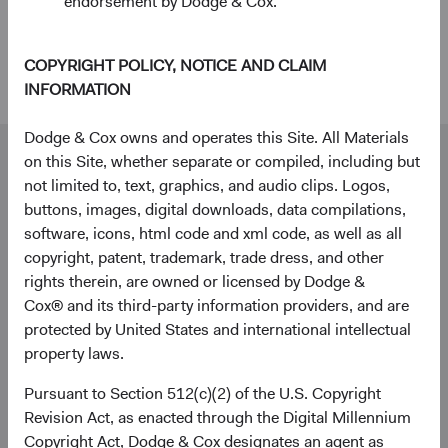
endorsement by Dodge & Cox.
within a diversified global fixed income strategy can
enhance diversification and deliver attractive long-
term outcomes for investors.
COPYRIGHT POLICY, NOTICE AND CLAIM
INFORMATION
Dodge & Cox owns and operates this Site. All Materials
Our dedicated team is available to help you.
on this Site, whether separate or compiled, including but
Investment queries
not limited to, text, graphics, and audio clips. Logos,
buttons, images, digital downloads, data compilations,
Stephen Haswell
software, icons, html code and xml code, as well as all
Managing Director
copyright, patent, trademark, trade dress, and other
Dodge & Cox (Europe) GmbH
rights therein, are owned or licensed by Dodge &
stephen.haswell@dodgeandcox.com
Cox® and its third-party information providers, and are
+49 151 2911 0933 (direct)
protected by United States and international intellectual
+49 89 203006 472 (main)
property laws.
Pursuant to Section 512(c)(2) of the U.S. Copyright
Gunnar Knierim
Revision Act, as enacted through the Digital Millennium
Director
Copyright Act, Dodge & Cox designates an agent as