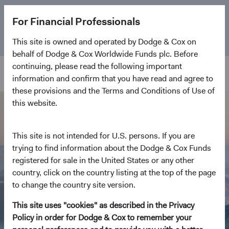
The
Emerging Markets Stock Fund
marks its 5-year
For Financial Professionals
anniversary. Learn more about our approach and the
Fund.
This site is owned and operated by Dodge & Cox on
behalf of Dodge & Cox Worldwide Funds plc. Before
continuing, please read the following important
information and confirm that you have read and agree to
these provisions and the Terms and Conditions of Use of
this website.
This site is not intended for U.S. persons. If you are
trying to find information about the Dodge & Cox Funds
registered for sale in the United States or any other
country, click on the country listing at the top of the page
to change the country site version.
This site uses "cookies" as described in the Privacy
Policy in order for Dodge & Cox to remember your