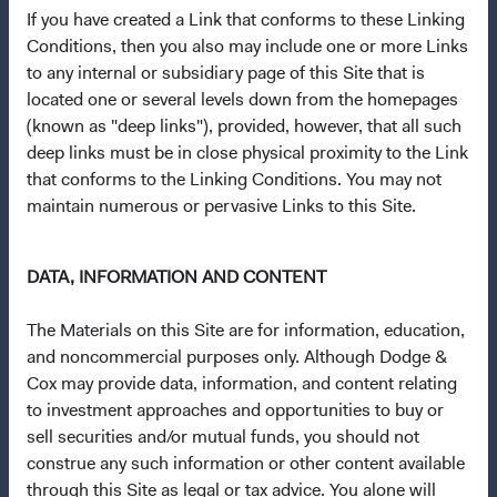
Dodge & Cox Privacy Policy
If you have created a Link that conforms to these Linking
Conditions, then you also may include one or more Links
Manage Cookie Preferences
to any internal or subsidiary page of this Site that is
located one or several levels down from the homepages
This site is intended for residents of Spain.
(known as "deep links"), provided, however, that all such
deep links must be in close physical proximity to the Link
This is a marketing communication. Dodge & Cox is the
that conforms to the Linking Conditions. You may not
investment manager of Dodge & Cox Worldwide Funds
maintain numerous or pervasive Links to this Site.
plc. The Funds are established as an open-ended
investment company with variable capital incorporated
DATA, INFORMATION AND CONTENT
under Irish law as a public limited company and
authorised as a UCITS pursuant to the European
The Materials on this Site are for information, education,
Communities (Undertakings for Collective Investment in
and noncommercial purposes only. Although Dodge &
Transferable Securities) Regulations 2011 as amended of
Cox may provide data, information, and content relating
the Republic of Ireland. The Funds are available only to
to investment approaches and opportunities to buy or
residents of those jurisdictions where allowed by
sell securities and/or mutual funds, you should not
applicable law. The Funds are registered for distribution
construe any such information or other content available
in multiple EU Member States under Directive
through this Site as legal or tax advice. You alone will