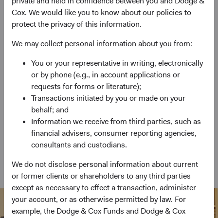
private and held in confidence between you and Dodge &
Cox. We would like you to know about our policies to
Emerging Markets Stock Fund
protect the privacy of this information.
Invests primarily in a diversified portfolio of
We may collect personal information about you from:
emerging markets equity securities.
You or your representative in writing, electronically
or by phone (e.g., in account applications or
requests for forms or literature);
Global Bond Fund
Transactions initiated by you or made on your
behalf; and
Invests primarily in bonds and other debt
Information we receive from third parties, such as
instruments of issuers from at least three different
financial advisers, consumer reporting agencies,
countries.
consultants and custodians.
We do not disclose personal information about current
View Funds at a Glance
or former clients or shareholders to any third parties
except as necessary to effect a transaction, administer
your account, or as otherwise permitted by law. For
example, the Dodge & Cox Funds and Dodge & Cox