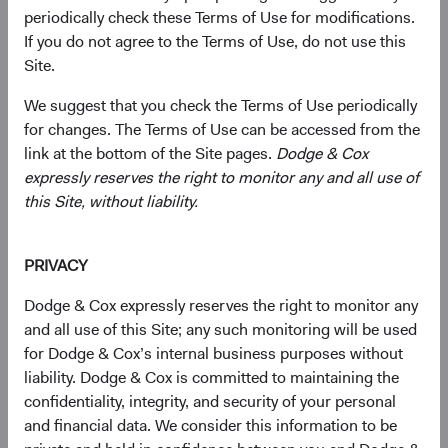
periodically check these Terms of Use for modifications.
We offer a focused set of actively managed, low-cost, and
If you do not agree to the Terms of Use, do not use this
no-load mutual funds. Persistent and patient investors, we
Site.
carefully construct these portfolios with a long-term
horizon and high-conviction investments.
We suggest that you check the Terms of Use periodically
for changes. The Terms of Use can be accessed from the
link at the bottom of the Site pages.
Dodge & Cox
expressly reserves the right to monitor any and all use of
Global Stock Fund
this Site, without liability.
Invests primarily in a diversified portfolio of equity
securities issued by U.S. and non-U.S. companies.
PRIVACY
Dodge & Cox expressly reserves the right to monitor any
and all use of this Site; any such monitoring will be used
U.S. Stock Fund
for Dodge & Cox’s internal business purposes without
Invests in a diversified portfolio of U.S. equity
liability. Dodge & Cox is committed to maintaining the
securities.
confidentiality, integrity, and security of your personal
and financial data. We consider this information to be