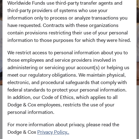
Worldwide Funds use third-party transfer agents and
third-party providers of systems who use your
information only to process or analyze transactions you
have requested. Contracts with these organizations
contain provisions restricting their use of your personal
information to those purposes for which they were hired.
We restrict access to personal information about you to
those employees and service providers involved in
administering or servicing your account(s) or helping us
meet our regulatory obligations. We maintain physical,
electronic, and procedural safeguards that comply with
federal standards to protect your personal information.
In addition, our Code of Ethics, which applies to all
We never stop pursuing
Dodge & Cox employees, restricts the use of your
personal information.
investment excellence
For more information about privacy, please read the
Dodge & Cox
Privacy Policy..
Undistracted by short-term product trends, advertising, or