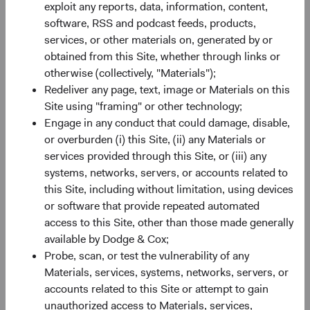
exploit any reports, data, information, content,
Paper
software, RSS and podcast feeds, products,
Emerging Markets in Focus: The Opportunity
services, or other materials on, generated by or
Ahead
obtained from this Site, whether through links or
otherwise (collectively, "Materials");
15/07/2026
Redeliver any page, text, image or Materials on this
Emerging market (EM) equities currently trade near
Site using "framing" or other technology;
their widest discount to developed markets in 20
Engage in any conduct that could damage, disable,
years—paired with faster expected earnings growth
or overburden (i) this Site, (ii) any Materials or
and exposure to companies powering the global AI
services provided through this Site, or (iii) any
value chain. In this paper, we look at what’s behind
systems, networks, servers, or accounts related to
the gap and what it means for how we’re investing in
this Site, including without limitation, using devices
EM today.
or software that provide repeated automated
access to this Site, other than those made generally
available by Dodge & Cox;
Probe, scan, or test the vulnerability of any
Materials, services, systems, networks, servers, or
On-Demand Audio
accounts related to this Site or attempt to gain
2025 Annual Investment Reviews
unauthorized access to Materials, services,