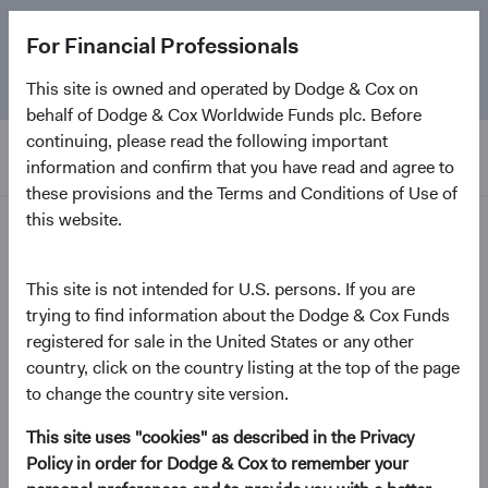
The
Emerging Markets Stock Fund
marks its 5-year
For Financial Professionals
anniversary. Learn more about our approach and the
Fund.
This site is owned and operated by Dodge & Cox on
behalf of Dodge & Cox Worldwide Funds plc. Before
continuing, please read the following important
information and confirm that you have read and agree to
these provisions and the Terms and Conditions of Use of
this website.
Home Page
Dodge & Cox Worldwide
This site is not intended for U.S. persons. If you are
trying to find information about the Dodge & Cox Funds
Funds - Emerging Markets
registered for sale in the United States or any other
Stock Fund
country, click on the country listing at the top of the page
to change the country site version.
(opens in a new tab)
Fund Fact Sheet
This site uses "cookies" as described in the Privacy
Policy in order for Dodge & Cox to remember your
USD Accumulating Class