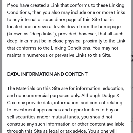
If you have created a Link that conforms to these Linking
Net Cash & Other
3.6%
Conditions, then you also may include one or more Links
to any internal or subsidiary page of this Site that is
located one or several levels down from the homepages
(known as "deep links"), provided, however, that all such
Portfolio characteristics
deep links must be in close physical proximity to the Link
As of 30 June 2026
that conforms to the Linking Conditions. You may not
MEDIAN
WEIGHTED
PRICE-
maintain numerous or pervasive Links to this Site.
MARKET
AVERAGE
EARNI
CAPITALISATION
MARKET
(FORWA
CAPITALISATION
DATA, INFORMATION AND CONTENT
Emerging
$8 B
$352 B
10.
The Materials on this Site are for information, education,
Markets
and noncommercial purposes only. Although Dodge &
Stock Fund
Cox may provide data, information, and content relating
to investment approaches and opportunities to buy or
sell securities and/or mutual funds, you should not
MSCI
$3 B
$468 B
11.
construe any such information or other content available
Emerging
through this Site as legal or tax advice. You alone will