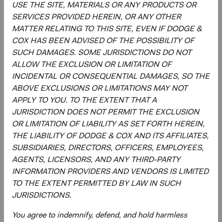
USE THE SITE, MATERIALS OR ANY PRODUCTS OR
across individual holdings, sectors, and countries.
SERVICES PROVIDED HEREIN, OR ANY OTHER
Overseeing the strategy’s implementation, making
MATTER RELATING TO THIS SITE, EVEN IF DODGE &
changes when appropriate.
COX HAS BEEN ADVISED OF THE POSSIBILITY OF
SUCH DAMAGES. SOME JURISDICTIONS DO NOT
ALLOW THE EXCLUSION OR LIMITATION OF
INCIDENTAL OR CONSEQUENTIAL DAMAGES, SO THE
ABOVE EXCLUSIONS OR LIMITATIONS MAY NOT
APPLY TO YOU. TO THE EXTENT THAT A
JURISDICTION DOES NOT PERMIT THE EXCLUSION
David Hoeft
Phil Barret
OR LIMITATION OF LIABILITY AS SET FORTH HEREIN,
THE LIABILITY OF DODGE & COX AND ITS AFFILIATES,
Board Chair and Chief Investment
Investment Committee Member,
Officer, Investment Committee
Global Industry Analyst, D&C Board
SUBSIDIARIES, DIRECTORS, OFFICERS, EMPLOYEES,
Member
Member
AGENTS, LICENSORS, AND ANY THIRD-PARTY
33 years with Dodge & Cox
22 years with Dodge & Cox
INFORMATION PROVIDERS AND VENDORS IS LIMITED
TO THE EXTENT PERMITTED BY LAW IN SUCH
Sophie Chen
Rameez Dossa
JURISDICTIONS.
Investment Committee Member,
Investment Committee Member,
Global Industry Analyst
Global Industry Analyst
You agree to indemnify, defend, and hold harmless
14 years with Dodge & Cox
13 years with Dodge & Cox