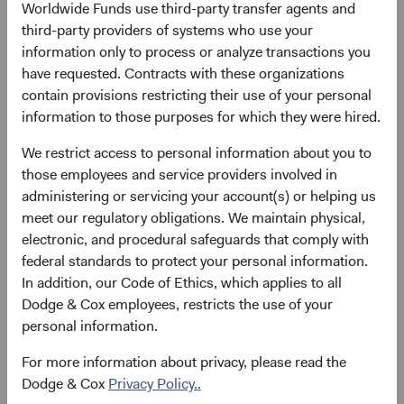
11 May 2021
258
Worldwide Funds use third-party transfer agents and
as at 30 June 2026
third-party providers of systems who use your
information only to process or analyze transactions you
have requested. Contracts with these organizations
contain provisions restricting their use of your personal
information to those purposes for which they were hired.
We restrict access to personal information about you to
those employees and service providers involved in
# of Countries
Portfolio Turnover
administering or servicing your account(s) or helping us
meet our regulatory obligations. We maintain physical,
40
28%
electronic, and procedural safeguards that comply with
as at 30 June 2026
01/07/2025 to 30/06/2026
federal standards to protect your personal information.
In addition, our Code of Ethics, which applies to all
Please see the bottom of the page for definitions of key
Dodge & Cox employees, restricts the use of your
terms above.
personal information.
For more information about privacy, please read the
Fund facts
Dodge & Cox
Privacy Policy..
As of 30 June 2026