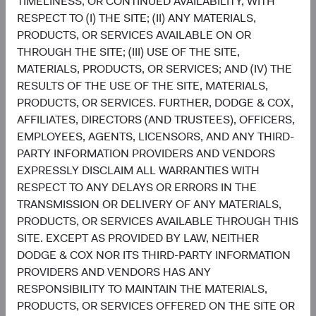
TIMELINESS, OR CONTINUED AVAILABILITY, WITH
Chart
Emerging Markets Stock Fund
RESPECT TO (I) THE SITE; (II) ANY MATERIALS,
MSCI Emerging Markets Index
PRODUCTS, OR SERVICES AVAILABLE ON OR
Bar chart with 2 data series.
The chart has 2 X axes displaying categories, and categories.
THROUGH THE SITE; (III) USE OF THE SITE,
The chart has 1 Y axis displaying values. Data ranges from 1 to 45.3.
29.8%
MATERIALS, PRODUCTS, OR SERVICES; AND (IV) THE
Information
Technology
45.3%
RESULTS OF THE USE OF THE SITE, MATERIALS,
PRODUCTS, OR SERVICES. FURTHER, DODGE & COX,
22.5%
AFFILIATES, DIRECTORS (AND TRUSTEES), OFFICERS,
Financials
18.4%
EMPLOYEES, AGENTS, LICENSORS, AND ANY THIRD-
PARTY INFORMATION PROVIDERS AND VENDORS
11.0%
EXPRESSLY DISCLAIM ALL WARRANTIES WITH
Consumer
Discretionary
7.2%
RESPECT TO ANY DELAYS OR ERRORS IN THE
TRANSMISSION OR DELIVERY OF ANY MATERIALS,
7.5%
PRODUCTS, OR SERVICES AVAILABLE THROUGH THIS
Industrials
6.7%
SITE. EXCEPT AS PROVIDED BY LAW, NEITHER
DODGE & COX NOR ITS THIRD-PARTY INFORMATION
7.4%
PROVIDERS AND VENDORS HAS ANY
Communication
Services
6.0%
RESPONSIBILITY TO MAINTAIN THE MATERIALS,
PRODUCTS, OR SERVICES OFFERED ON THE SITE OR