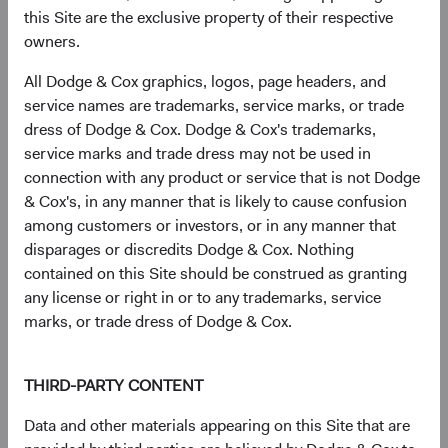
this Site are the exclusive property of their respective
MediaTek, Inc. (Taiwan)
2.9%
owners.
All Dodge & Cox graphics, logos, page headers, and
HDFC Bank, Ltd. (India)
2.5%
service names are trademarks, service marks, or trade
dress of Dodge & Cox. Dodge & Cox's trademarks,
service marks and trade dress may not be used in
Tencent Holdings, Ltd. (China)
2.4%
connection with any product or service that is not Dodge
& Cox's, in any manner that is likely to cause confusion
among customers or investors, or in any manner that
Millicom International Cellular SA (Guatemala)
2.2%
disparages or discredits Dodge & Cox. Nothing
contained on this Site should be construed as granting
any license or right in or to any trademarks, service
Credicorp, Ltd. (Peru)
1.9%
marks, or trade dress of Dodge & Cox.
Itau Unibanco Holding SA (Brazil)
1.9%
THIRD-PARTY CONTENT
Data and other materials appearing on this Site that are