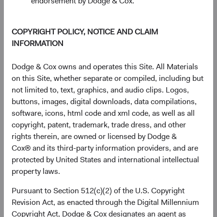
endorsement by Dodge & Cox.
The chart has 1 Y axis displaying Returns %. Data ranges from
Returns %
30%
COPYRIGHT POLICY, NOTICE AND CLAIM
20%
INFORMATION
10%
Dodge & Cox owns and operates this Site. All Materials
on this Site, whether separate or compiled, including but
0%
not limited to, text, graphics, and audio clips. Logos,
1 Year
3 Years
Year-To-Date
Since
5 Years
3 Months
10 Years
Inception
buttons, images, digital downloads, data compilations,
(11 May 2021)
software, icons, html code and xml code, as well as all
copyright, patent, trademark, trade dress, and other
rights therein, are owned or licensed by Dodge &
End of interactive chart.
Cox® and its third-party information providers, and are
protected by United States and international intellectual
Unannualised Returns (Net of Fee
property laws.
Pursuant to Section 512(c)(2) of the U.S. Copyright
3 Months
Yea
Revision Act, as enacted through the Digital Millennium
Copyright Act, Dodge & Cox designates an agent as