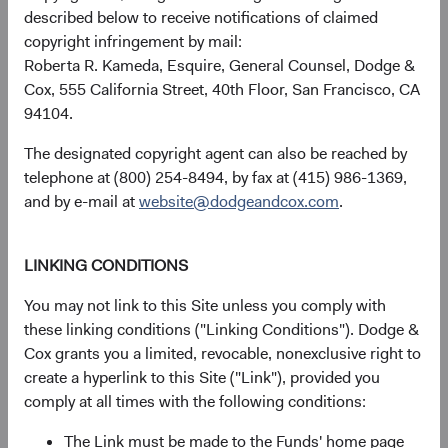
described below to receive notifications of claimed
copyright infringement by mail:
Roberta R. Kameda, Esquire, General Counsel, Dodge &
USD Accumulating
17.40%
Cox, 555 California Street, 40th Floor, San Francisco, CA
Class
94104.
The designated copyright agent can also be reached by
telephone at (800) 254-8494, by fax at (415) 986-1369,
MSCI Emerging
24.05%
and by e-mail at
website@dodgeandcox.com
.
Markets Index in USD
LINKING CONDITIONS
You may not link to this Site unless you comply with
Returns represent past performance and do not guarantee
these linking conditions ("Linking Conditions"). Dodge &
future results.
Investment return, the value of any income
Cox grants you a limited, revocable, nonexclusive right to
received, costs. and share price will fluctuate with market
create a hyperlink to this Site ("Link"), provided you
conditions and may be affected by currency fluctuations.
comply at all times with the following conditions:
Investors may have a gain or loss when shares are sold
and may not get back the amount originally invested. Fund
The Link must be made to the Funds' home page