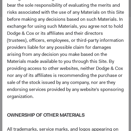
Markets
bear the sole responsibility of evaluating the merits and
Index
risks associated with the use of any Materials on this Site
before making any decisions based on such Materials. In
exchange for using such Materials, you agree not to hold
4
5
Ten largest holdings
Dodge & Cox or its affiliates and their directors
(trustees), officers, employees, or third-party information
As of 30 June 2026, % of Fund
providers liable for any possible claim for damages
Taiwan Semiconductor Manufacturing Co., Ltd.
9.7%
arising from any decision you make based on the
(Taiwan)
Materials made available to you through this Site. By
providing access to other websites, neither Dodge & Cox
nor any of its affiliates is recommending the purchase or
SK hynix, Inc. (South Korea)
5.1%
sale of the stock issued by any company, nor are they
endorsing services provided by any website's sponsoring
organization.
National Energy Services Reunited Corp. (United
3.4%
States)
OWNERSHIP OF OTHER MATERIALS
Samsung Electronics Co., Ltd. (South Korea)
3.2%
All trademarks, service marks, and logos appearing on