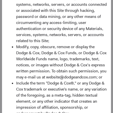
systems, networks, servers, or accounts connected
or associated with this Site through hacking,
password or data mining, or any other means of
circumventing any access-limiting, user
authentication or security device of any Materials,
services, systems, networks, servers, or accounts
Share Class Performance
related to this Site;
For the period ended 30 June 2026
Modify, copy, obscure, remove or display the
Dodge & Cox, Dodge & Cox Funds, or Dodge & Cox
Monthly
Quarterly
Worldwide Funds name, logo, trademarks, text,
notices, or images without Dodge & Cox’s express
written permission. To obtain such permission, you
may e-mail us at website@dodgeandcox.com; or
Include the term "Dodge & Cox®," or any Dodge &
60%
Cox trademark or executive's name, or any variation
Chart
of the foregoing, as a meta-tag, hidden textual
50%
element, or any other indicator that creates an
Bar chart with 2 data series.
impression of affiliation, sponsorship, or
The chart has 1 X axis displaying categories.
40%