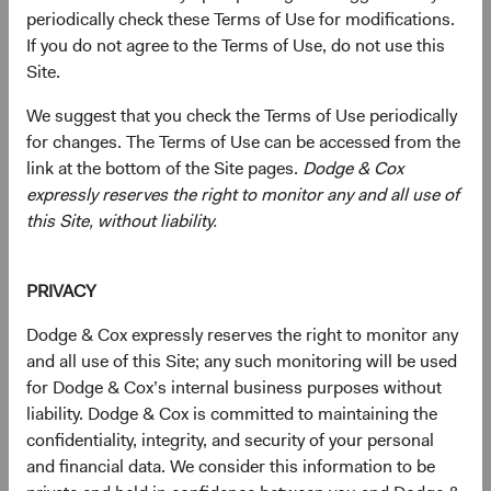
companies of any size, primarily in emerging and frontier
periodically check these Terms of Use for modifications.
markets, based on our analysis of companies’
If you do not agree to the Terms of Use, do not use this
fundamentals relative to their current valuations.
Site.
Generally, we:
We suggest that you check the Terms of Use periodically
for changes. The Terms of Use can be accessed from the
Target a diversified portfolio of equity securities
link at the bottom of the Site pages.
Dodge & Cox
issued by small-, mid-, and large-cap companies
expressly reserves the right to monitor any and all use of
from emerging or frontier market countries that, in
this Site, without liability.
our opinion, appear to be temporarily undervalued
by the stock market but have a favourable outlook
PRIVACY
for long-term growth. Emerging market issuers
include those located in emerging market countries
Dodge & Cox expressly reserves the right to monitor any
and those we determine to have significant
and all use of this Site; any such monitoring will be used
economic exposure to emerging market countries.
for Dodge & Cox’s internal business purposes without
liability. Dodge & Cox is committed to maintaining the
Select individual securities based on our analyses of
confidentiality, integrity, and security of your personal
various factors—including a company’s financial
and financial data. We consider this information to be
strength, economic condition, competitive