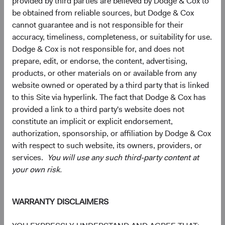
provided by third parties are believed by Dodge & Cox to
5
Ten largest countries
be obtained from reliable sources, but Dodge & Cox
As of 30 June 2026, % market value
cannot guarantee and is not responsible for their
accuracy, timeliness, completeness, or suitability for use.
Chart
Emerging Markets Stock Fund
Dodge & Cox is not responsible for, and does not
MSCI Emerging Markets Index
Bar chart with 2 data series.
prepare, edit, or endorse, the content, advertising,
The chart has 2 X axes displaying categories, and categories.
products, or other materials on or available from any
The chart has 1 Y axis displaying values. Data ranges from 0 to 27.3.
19.6%
Taiwan
website owned or operated by a third party that is linked
27.3%
to this Site via hyperlink. The fact that Dodge & Cox has
17.0%
provided a link to a third party's website does not
China
18.8%
constitute an implicit or explicit endorsement,
authorization, sponsorship, or affiliation by Dodge & Cox
16.4%
South Korea
with respect to such website, its owners, providers, or
23.7%
services.
You will use any such third-party content at
7.9%
your own risk.
Brazil
3.7%
5.8%
India
WARRANTY DISCLAIMERS
11.1%
4.4%