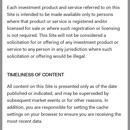
Regulatory Documents
Each investment product and service referred to on this
Site is intended to be made available only to persons
(op
Prospectus
(opens in a new tab)
where that product or service is registered and/or
licensed for sale or where such registration or licensing
(op
Annual Report
(opens in a new tab)
is not required. This Site will not be considered a
solicitation for or offering of any investment product or
(op
service to any person in any jurisdiction where such
Country Supplement to the Prospectus
(opens in a new tab)
solicitation or offering would be illegal.
(op
Semi-Annual Report
(opens in a new tab)
TIMELINESS OF CONTENT
PRIIPs Key Information Document – USD
(op
All content on this Site is presented only as of the date
Accumulating Class
(opens in a new tab)
published or indicated, and may be superseded by
subsequent market events or for other reasons. In
(op
SFDR Statement
(opens in a new tab)
addition, you are responsible for setting the cache
settings on your browser to ensure you are receiving the
most recent data.