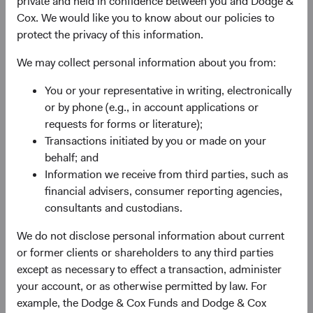
private and held in confidence between you and Dodge &
advantage, quality of the business franchise,
Cox. We would like you to know about our policies to
financially material environmental, social, and
protect the privacy of this information.
governance (ESG) issues and sustainability risks,
and the reputation, experience, and competence of
We may collect personal information about you from:
its management—as weighed against valuation.
You or your representative in writing, electronically
May use currency derivatives to hedge direct and/or
or by phone (e.g., in account applications or
indirect foreign currency exposure. The Fund may
requests for forms or literature);
use equity derivatives, such as futures, options, and
Transactions initiated by you or made on your
swaps, to create or hedge exposure to equity
behalf; and
securities.
Information we receive from third parties, such as
financial advisers, consumer reporting agencies,
consultants and custodians.
We do not disclose personal information about current
or former clients or shareholders to any third parties
except as necessary to effect a transaction, administer
your account, or as otherwise permitted by law. For
Fund Inception
# of Companies
example, the Dodge & Cox Funds and Dodge & Cox