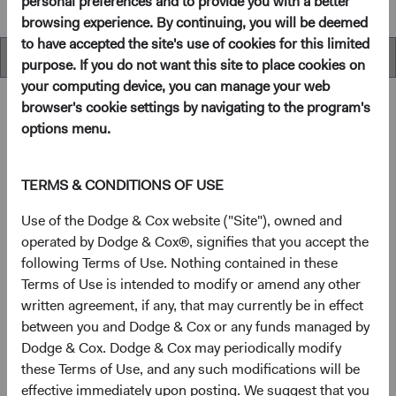
personal preferences and to provide you with a better
browsing experience. By continuing, you will be deemed
to have accepted the site's use of cookies for this limited
Performance
purpose. If you do not want this site to place cookies on
your computing device, you can manage your web
browser's cookie settings by navigating to the program's
options menu.
Overview
TERMS & CONDITIONS OF USE
Objectives
Use of the Dodge & Cox website ("Site"), owned and
operated by Dodge & Cox®, signifies that you accept the
The Emerging Markets Stock Fund seeks long-term
following Terms of Use. Nothing contained in these
growth of principal and income.
Terms of Use is intended to modify or amend any other
written agreement, if any, that may currently be in effect
1
Investment approach
between you and Dodge & Cox or any funds managed by
Dodge & Cox. Dodge & Cox may periodically modify
This Fund offers investors a highly selective, actively
these Terms of Use, and any such modifications will be
managed emerging market equity fund that invests in
effective immediately upon posting. We suggest that you