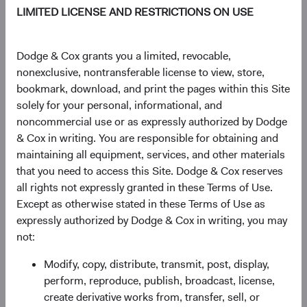
LIMITED LICENSE AND RESTRICTIONS ON USE
TOTAL FUND NET
STRUCTURE
DOMICLE
ASSETS
Dodge & Cox grants you a limited, revocable,
$46.8 M
UCITS
Ireland
nonexclusive, nontransferable license to view, store,
bookmark, download, and print the pages within this Site
solely for your personal, informational, and
noncommercial use or as expressly authorized by Dodge
Share Class Daily prices
& Cox in writing. You are responsible for obtaining and
As of 06 August 2026
maintaining all equipment, services, and other materials
that you need to access this Site. Dodge & Cox reserves
PRICE
CHG
CHG %
all rights not expressly granted in these Terms of Use.
$16.02
-$0.09
-0.56%
Except as otherwise stated in these Terms of Use as
expressly authorized by Dodge & Cox in writing, you may
not:
YTD
Modify, copy, distribute, transmit, post, display,
22.57%
perform, reproduce, publish, broadcast, license,
create derivative works from, transfer, sell, or