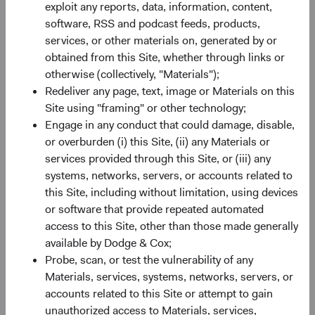
exploit any reports, data, information, content,
software, RSS and podcast feeds, products,
Share class information
services, or other materials on, generated by or
obtained from this Site, whether through links or
Inception Date
11/05/2021
otherwise (collectively, "Materials");
Redeliver any page, text, image or Materials on this
ISIN
IE00BN6JJ043
Site using "framing" or other technology;
Engage in any conduct that could damage, disable,
or overburden (i) this Site, (ii) any Materials or
SEDOL
BN6JJ04
services provided through this Site, or (iii) any
systems, networks, servers, or accounts related to
Bloomberg
DOEMSUA
this Site, including without limitation, using devices
or software that provide repeated automated
Minimum Initial Investment
$50,000
access to this Site, other than those made generally
available by Dodge & Cox;
Probe, scan, or test the vulnerability of any
2
Expense Ratio
0.70%
Materials, services, systems, networks, servers, or
accounts related to this Site or attempt to gain
3
Historic Yield
-
unauthorized access to Materials, services,