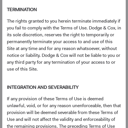
TERMINATION
Need some help?
The rights granted to you herein terminate immediately if
you fail to comply with the Terms of Use. Dodge & Cox, in
Our experienced team is available to answer your
its sole discretion, reserves the right to temporarily or
questions or help you find what you are looking for.
permanently terminate your access to and use of this
Site at any time and for any reason whatsoever, without
Contact Us
notice or liability. Dodge & Cox will not be liable to you or
any third party for any termination of your access to or
use of this Site.
Risks
INTEGRATION AND SEVERABILITY
The Fund is subject to market risk, meaning holdings in
the Fund may decline in value for extended periods due to
If any provision of these Terms of Use is deemed
the financial prospects of individual companies or due to
unlawful, void, or for any reason unenforceable, then that
general market and economic conditions. Emerging
provision will be deemed severable from these Terms of
market securities may present issuer, market, currency,
Use and will not affect the validity and enforceability of
liquidity, volatility, valuation, legal, political, and other risks
the remaining provisions. The preceding Terms of Use