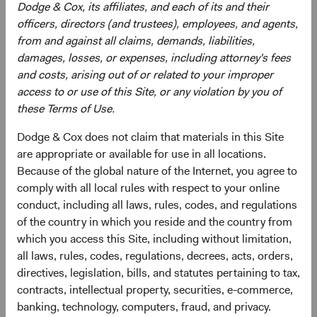
Dodge & Cox, its affiliates, and each of its and their
officers, directors (and trustees), employees, and agents,
from and against all claims, demands, liabilities,
Robert Turley
damages, losses, or expenses, including attorney's fees
Investment Committee Member,
and costs, arising out of or related to your improper
Portfolio Strategy Analyst
13 years with Dodge & Cox
Documents
access to or use of this Site, or any violation by you of
these Terms of Use.
Literature
Dodge & Cox does not claim that materials in this Site
are appropriate or available for use in all locations.
(op
Fact Sheet
(opens in a new tab)
Because of the global nature of the Internet, you agree to
comply with all local rules with respect to your online
(op
Shareholder Letter
(opens in a new tab)
conduct, including all laws, rules, codes, and regulations
of the country in which you reside and the country from
(op
Investment Commentary
(opens in a new tab)
which you access this Site, including without limitation,
all laws, rules, codes, regulations, decrees, acts, orders,
directives, legislation, bills, and statutes pertaining to tax,
(op
Portfolio Holdings
(opens in a new tab)
contracts, intellectual property, securities, e-commerce,
banking, technology, computers, fraud, and privacy.