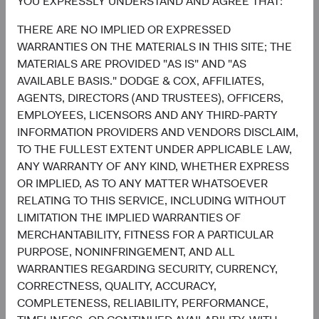
YOU EXPRESSLY UNDERSTAND AND AGREE THAT:
United States
0.2%
THERE ARE NO IMPLIED OR EXPRESSED
3.6%
WARRANTIES ON THE MATERIALS IN THIS SITE; THE
Mexico
1.8%
MATERIALS ARE PROVIDED "AS IS" AND "AS
AVAILABLE BASIS." DODGE & COX, AFFILIATES,
2.7%
Indonesia
AGENTS, DIRECTORS (AND TRUSTEES), OFFICERS,
0.4%
EMPLOYEES, LICENSORS AND ANY THIRD-PARTY
2.6%
INFORMATION PROVIDERS AND VENDORS DISCLAIM,
Hong Kong
0.2%
TO THE FULLEST EXTENT UNDER APPLICABLE LAW,
ANY WARRANTY OF ANY KIND, WHETHER EXPRESS
2.2%
Guatemala
OR IMPLIED, AS TO ANY MATTER WHATSOEVER
0.0%
RELATING TO THIS SERVICE, INCLUDING WITHOUT
End of interactive chart.
LIMITATION THE IMPLIED WARRANTIES OF
MERCHANTABILITY, FITNESS FOR A PARTICULAR
PURPOSE, NONINFRINGEMENT, AND ALL
WARRANTIES REGARDING SECURITY, CURRENCY,
5
Sector diversification
CORRECTNESS, QUALITY, ACCURACY,
COMPLETENESS, RELIABILITY, PERFORMANCE,
As of 30 June 2026, % of fund