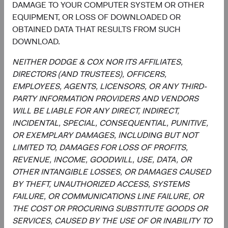
DAMAGE TO YOUR COMPUTER SYSTEM OR OTHER
EQUIPMENT, OR LOSS OF DOWNLOADED OR
OBTAINED DATA THAT RESULTS FROM SUCH
DOWNLOAD.
Meet the Fund’s Investment
NEITHER DODGE & COX NOR ITS AFFILIATES,
Committee
DIRECTORS (AND TRUSTEES), OFFICERS,
EMPLOYEES, AGENTS, LICENSORS, OR ANY THIRD-
We believe investors benefit from our team-based
PARTY INFORMATION PROVIDERS AND VENDORS
approach to managing investments. Through close
WILL BE LIABLE FOR ANY DIRECT, INDIRECT,
collaboration and debate, we bring our best ideas
INCIDENTAL, SPECIAL, CONSEQUENTIAL, PUNITIVE,
forward. The primary responsibilities of the Committee,
OR EXEMPLARY DAMAGES, INCLUDING BUT NOT
whose members’ average tenure at Dodge & Cox is 19
LIMITED TO, DAMAGES FOR LOSS OF PROFITS,
years, include:
REVENUE, INCOME, GOODWILL, USE, DATA, OR
OTHER INTANGIBLE LOSSES, OR DAMAGES CAUSED
Setting and reviewing emerging markets investment
BY THEFT, UNAUTHORIZED ACCESS, SYSTEMS
strategy, and continually assessing opportunities
FAILURE, OR COMMUNICATIONS LINE FAILURE, OR
and risks to the portfolio.
THE COST OR PROCURING SUBSTITUTE GOODS OR
Evaluating and debating analyst recommendations
SERVICES, CAUSED BY THE USE OF OR INABILITY TO
to make buy, sell, and position-sizing decisions