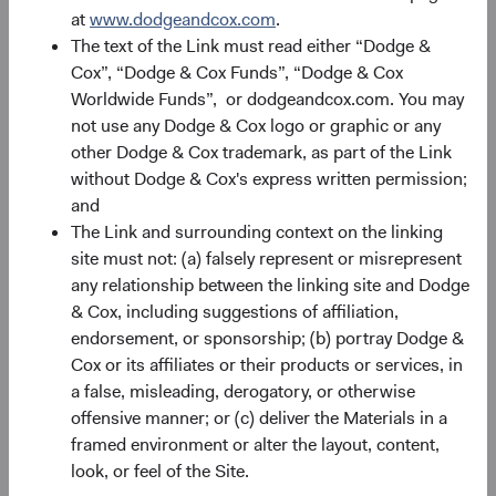
performance changes over time and currently may be
at
www.dodgeandcox.com
.
significantly lower than stated above. The Fund’s total
The text of the Link must read either “Dodge &
returns include dividends and interest income and reflect
Cox”, “Dodge & Cox Funds”, “Dodge & Cox
the deduction of expenses charged to the Fund. Index
Worldwide Funds”, or dodgeandcox.com. You may
returns include dividends but, unlike Fund returns, do not
not use any Dodge & Cox logo or graphic or any
reflect fees or expenses.
other Dodge & Cox trademark, as part of the Link
without Dodge & Cox's express written permission;
The Fund is actively managed and uses the benchmark
and
index for performance comparison purposes only.
The Link and surrounding context on the linking
site must not: (a) falsely represent or misrepresent
any relationship between the linking site and Dodge
& Cox, including suggestions of affiliation,
Portfolio
endorsement, or sponsorship; (b) portray Dodge &
Cox or its affiliates or their products or services, in
Asset allocation
a false, misleading, derogatory, or otherwise
offensive manner; or (c) deliver the Materials in a
As of 30 June 2026
framed environment or alter the layout, content,
Equity Securities
96.4%
look, or feel of the Site.