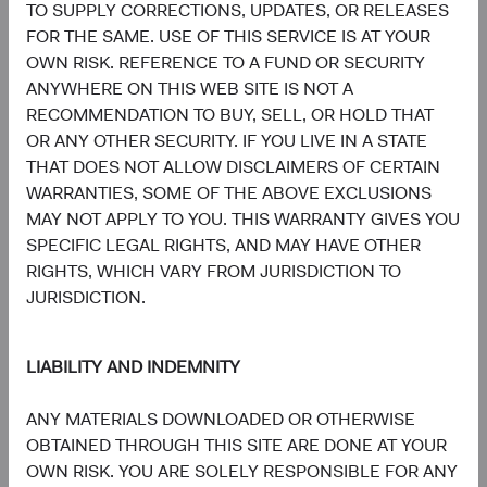
5.1%
TO SUPPLY CORRECTIONS, UPDATES, OR RELEASES
Energy
3.1%
FOR THE SAME. USE OF THIS SERVICE IS AT YOUR
OWN RISK. REFERENCE TO A FUND OR SECURITY
4.1%
ANYWHERE ON THIS WEB SITE IS NOT A
Consumer Staples
2.6%
RECOMMENDATION TO BUY, SELL, OR HOLD THAT
OR ANY OTHER SECURITY. IF YOU LIVE IN A STATE
4.1%
THAT DOES NOT ALLOW DISCLAIMERS OF CERTAIN
Materials
5.4%
WARRANTIES, SOME OF THE ABOVE EXCLUSIONS
MAY NOT APPLY TO YOU. THIS WARRANTY GIVES YOU
1.9%
SPECIFIC LEGAL RIGHTS, AND MAY HAVE OTHER
Utilities
1.9%
RIGHTS, WHICH VARY FROM JURISDICTION TO
JURISDICTION.
1.8%
Health Care
2.4%
LIABILITY AND INDEMNITY
1.1%
Real Estate
ANY MATERIALS DOWNLOADED OR OTHERWISE
1.0%
OBTAINED THROUGH THIS SITE ARE DONE AT YOUR
OWN RISK. YOU ARE SOLELY RESPONSIBLE FOR ANY
End of interactive chart.