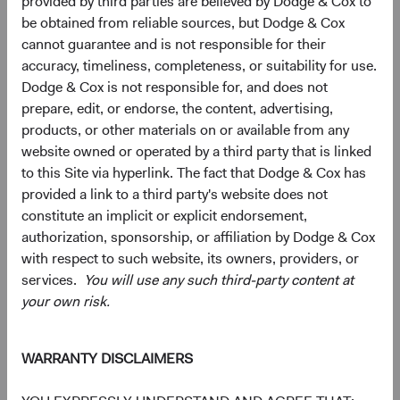
provided by third parties are believed by Dodge & Cox to
5
Ten largest countries
be obtained from reliable sources, but Dodge & Cox
As of 30 June 2026, % market value
cannot guarantee and is not responsible for their
accuracy, timeliness, completeness, or suitability for use.
Chart
Emerging Markets Stock Fund
Dodge & Cox is not responsible for, and does not
MSCI Emerging Markets Index
Bar chart with 2 data series.
prepare, edit, or endorse, the content, advertising,
The chart has 2 X axes displaying categories, and categories.
products, or other materials on or available from any
The chart has 1 Y axis displaying values. Data ranges from 0 to 27.3.
19.6%
Taiwan
website owned or operated by a third party that is linked
27.3%
to this Site via hyperlink. The fact that Dodge & Cox has
17.0%
provided a link to a third party's website does not
China
18.8%
constitute an implicit or explicit endorsement,
authorization, sponsorship, or affiliation by Dodge & Cox
16.4%
South Korea
with respect to such website, its owners, providers, or
23.7%
services.
You will use any such third-party content at
7.9%
your own risk.
Brazil
3.7%
5.8%
India
WARRANTY DISCLAIMERS
11.1%
4.4%