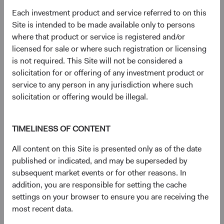
Literature
Each investment product and service referred to on this
Site is intended to be made available only to persons
(op
Fact Sheet
(opens in a new tab)
where that product or service is registered and/or
licensed for sale or where such registration or licensing
(op
is not required. This Site will not be considered a
Shareholder Letter
(opens in a new tab)
solicitation for or offering of any investment product or
service to any person in any jurisdiction where such
(op
Investment Commentary
(opens in a new tab)
solicitation or offering would be illegal.
(op
Portfolio Holdings
(opens in a new tab)
TIMELINESS OF CONTENT
All content on this Site is presented only as of the date
Regulatory Documents
published or indicated, and may be superseded by
(op
subsequent market events or for other reasons. In
Prospectus
(opens in a new tab)
addition, you are responsible for setting the cache
settings on your browser to ensure you are receiving the
(op
Annual Report
(opens in a new tab)
most recent data.