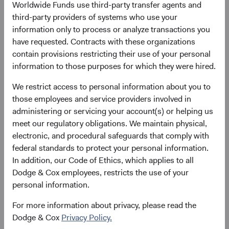
11 May 2021
258
Worldwide Funds use third-party transfer agents and
as at 30 June 2026
third-party providers of systems who use your
information only to process or analyze transactions you
have requested. Contracts with these organizations
contain provisions restricting their use of your personal
information to those purposes for which they were hired.
We restrict access to personal information about you to
those employees and service providers involved in
# of Countries
Portfolio Turnover
administering or servicing your account(s) or helping us
meet our regulatory obligations. We maintain physical,
40
28%
electronic, and procedural safeguards that comply with
as at 30 June 2026
01/07/2025 to 30/06/2026
federal standards to protect your personal information.
In addition, our Code of Ethics, which applies to all
Please see the bottom of the page for definitions of key
Dodge & Cox employees, restricts the use of your
terms above.
personal information.
For more information about privacy, please read the
Fund facts
Dodge & Cox
Privacy Policy.
As of 30 June 2026