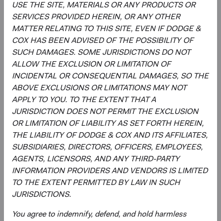
USE THE SITE, MATERIALS OR ANY PRODUCTS OR
across individual holdings, sectors, and countries.
SERVICES PROVIDED HEREIN, OR ANY OTHER
Overseeing the strategy’s implementation, making
MATTER RELATING TO THIS SITE, EVEN IF DODGE &
changes when appropriate.
COX HAS BEEN ADVISED OF THE POSSIBILITY OF
SUCH DAMAGES. SOME JURISDICTIONS DO NOT
ALLOW THE EXCLUSION OR LIMITATION OF
INCIDENTAL OR CONSEQUENTIAL DAMAGES, SO THE
ABOVE EXCLUSIONS OR LIMITATIONS MAY NOT
APPLY TO YOU. TO THE EXTENT THAT A
JURISDICTION DOES NOT PERMIT THE EXCLUSION
David Hoeft
Phil Barret
OR LIMITATION OF LIABILITY AS SET FORTH HEREIN,
THE LIABILITY OF DODGE & COX AND ITS AFFILIATES,
Board Chair and Chief Investment
Investment Committee Member,
Officer, Investment Committee
Global Industry Analyst, D&C Board
SUBSIDIARIES, DIRECTORS, OFFICERS, EMPLOYEES,
Member
Member
AGENTS, LICENSORS, AND ANY THIRD-PARTY
33 years with Dodge & Cox
22 years with Dodge & Cox
INFORMATION PROVIDERS AND VENDORS IS LIMITED
TO THE EXTENT PERMITTED BY LAW IN SUCH
JURISDICTIONS.
You agree to indemnify, defend, and hold harmless