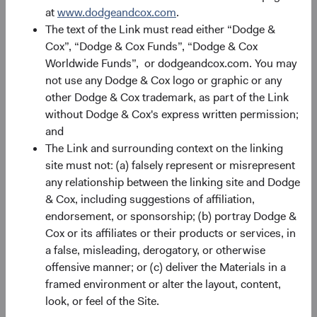
performance changes over time and currently may be
at
www.dodgeandcox.com
.
significantly lower than stated above. The Fund’s total
The text of the Link must read either “Dodge &
returns include dividends and interest income and reflect
Cox”, “Dodge & Cox Funds”, “Dodge & Cox
the deduction of expenses charged to the Fund. Index
Worldwide Funds”, or dodgeandcox.com. You may
returns include dividends but, unlike Fund returns, do not
not use any Dodge & Cox logo or graphic or any
reflect fees or expenses.
other Dodge & Cox trademark, as part of the Link
without Dodge & Cox's express written permission;
The Fund is actively managed and uses the benchmark
and
index for performance comparison purposes only.
The Link and surrounding context on the linking
site must not: (a) falsely represent or misrepresent
any relationship between the linking site and Dodge
& Cox, including suggestions of affiliation,
Portfolio
endorsement, or sponsorship; (b) portray Dodge &
Cox or its affiliates or their products or services, in
Asset allocation
a false, misleading, derogatory, or otherwise
offensive manner; or (c) deliver the Materials in a
As of 30 June 2026
framed environment or alter the layout, content,
Equity Securities
96.4%
look, or feel of the Site.