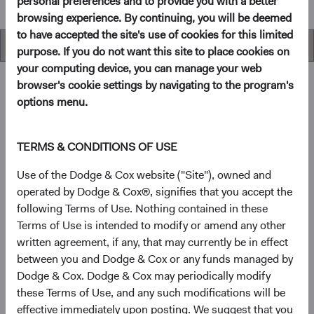
personal preferences and to provide you with a better
browsing experience. By continuing, you will be deemed
to have accepted the site's use of cookies for this limited
Overview
purpose. If you do not want this site to place cookies on
your computing device, you can manage your web
browser's cookie settings by navigating to the program's
options menu.
Overview
TERMS & CONDITIONS OF USE
Objectives
Use of the Dodge & Cox website ("Site"), owned and
operated by Dodge & Cox®, signifies that you accept the
The Emerging Markets Stock Fund seeks long-term
following Terms of Use. Nothing contained in these
growth of principal and income.
Terms of Use is intended to modify or amend any other
written agreement, if any, that may currently be in effect
1
Investment approach
between you and Dodge & Cox or any funds managed by
Dodge & Cox. Dodge & Cox may periodically modify
This Fund offers investors a highly selective, actively
these Terms of Use, and any such modifications will be
managed emerging market equity fund that invests in
effective immediately upon posting. We suggest that you