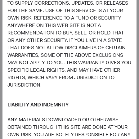
5.1%
TO SUPPLY CORRECTIONS, UPDATES, OR RELEASES
Energy
3.1%
FOR THE SAME. USE OF THIS SERVICE IS AT YOUR
OWN RISK. REFERENCE TO A FUND OR SECURITY
4.1%
ANYWHERE ON THIS WEB SITE IS NOT A
Consumer Staples
2.6%
RECOMMENDATION TO BUY, SELL, OR HOLD THAT
OR ANY OTHER SECURITY. IF YOU LIVE IN A STATE
4.1%
THAT DOES NOT ALLOW DISCLAIMERS OF CERTAIN
Materials
5.4%
WARRANTIES, SOME OF THE ABOVE EXCLUSIONS
MAY NOT APPLY TO YOU. THIS WARRANTY GIVES YOU
1.9%
SPECIFIC LEGAL RIGHTS, AND MAY HAVE OTHER
Utilities
1.9%
RIGHTS, WHICH VARY FROM JURISDICTION TO
JURISDICTION.
1.8%
Health Care
2.4%
LIABILITY AND INDEMNITY
1.1%
Real Estate
ANY MATERIALS DOWNLOADED OR OTHERWISE
1.0%
OBTAINED THROUGH THIS SITE ARE DONE AT YOUR
OWN RISK. YOU ARE SOLELY RESPONSIBLE FOR ANY
End of interactive chart.