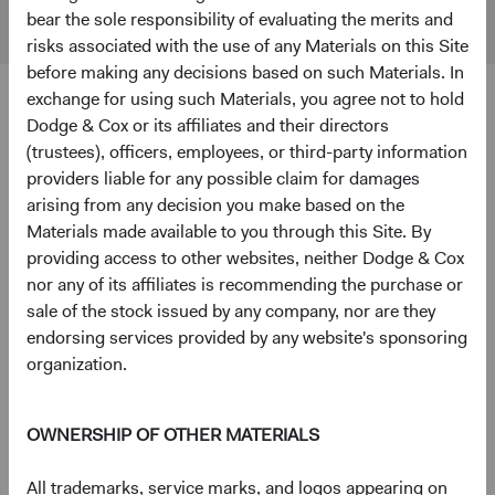
Markets
bear the sole responsibility of evaluating the merits and
Index
risks associated with the use of any Materials on this Site
before making any decisions based on such Materials. In
exchange for using such Materials, you agree not to hold
4
5
Ten largest holdings
Dodge & Cox or its affiliates and their directors
(trustees), officers, employees, or third-party information
As of 30 June 2026, % of Fund
providers liable for any possible claim for damages
Taiwan Semiconductor Manufacturing Co., Ltd.
9.7%
arising from any decision you make based on the
(Taiwan)
Materials made available to you through this Site. By
providing access to other websites, neither Dodge & Cox
nor any of its affiliates is recommending the purchase or
SK hynix, Inc. (South Korea)
5.1%
sale of the stock issued by any company, nor are they
endorsing services provided by any website's sponsoring
organization.
National Energy Services Reunited Corp. (United
3.4%
States)
OWNERSHIP OF OTHER MATERIALS
Samsung Electronics Co., Ltd. (South Korea)
3.2%
All trademarks, service marks, and logos appearing on