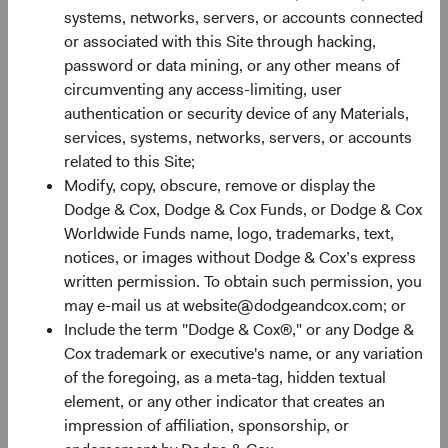
systems, networks, servers, or accounts connected
or associated with this Site through hacking,
password or data mining, or any other means of
circumventing any access-limiting, user
authentication or security device of any Materials,
services, systems, networks, servers, or accounts
Share Class Performance
related to this Site;
For the period ended 30 June 2026
Modify, copy, obscure, remove or display the
Dodge & Cox, Dodge & Cox Funds, or Dodge & Cox
Monthly
Quarterly
Worldwide Funds name, logo, trademarks, text,
notices, or images without Dodge & Cox’s express
written permission. To obtain such permission, you
may e-mail us at website@dodgeandcox.com; or
Include the term "Dodge & Cox®," or any Dodge &
60%
Cox trademark or executive's name, or any variation
Chart
of the foregoing, as a meta-tag, hidden textual
50%
element, or any other indicator that creates an
Bar chart with 2 data series.
impression of affiliation, sponsorship, or
The chart has 1 X axis displaying categories.
40%