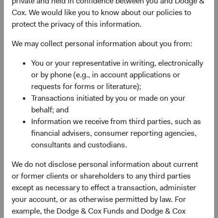
private and held in confidence between you and Dodge &
advantage, quality of the business franchise,
Cox. We would like you to know about our policies to
financially material environmental, social, and
protect the privacy of this information.
governance (ESG) issues and sustainability risks,
and the reputation, experience, and competence of
We may collect personal information about you from:
its management—as weighed against valuation.
You or your representative in writing, electronically
May use currency derivatives to hedge direct and/or
or by phone (e.g., in account applications or
indirect foreign currency exposure. The Fund may
requests for forms or literature);
use equity derivatives, such as futures, options, and
Transactions initiated by you or made on your
swaps, to create or hedge exposure to equity
behalf; and
securities.
Information we receive from third parties, such as
financial advisers, consumer reporting agencies,
consultants and custodians.
We do not disclose personal information about current
or former clients or shareholders to any third parties
except as necessary to effect a transaction, administer
your account, or as otherwise permitted by law. For
Fund Inception
# of Companies
example, the Dodge & Cox Funds and Dodge & Cox