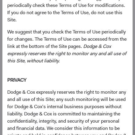
companies of any size, primarily in emerging and frontier
periodically check these Terms of Use for modifications.
markets, based on our analysis of companies’
If you do not agree to the Terms of Use, do not use this
fundamentals relative to their current valuations.
Site.
Generally, we:
We suggest that you check the Terms of Use periodically
for changes. The Terms of Use can be accessed from the
Target a diversified portfolio of equity securities
link at the bottom of the Site pages.
Dodge & Cox
issued by small-, mid-, and large-cap companies
expressly reserves the right to monitor any and all use of
from emerging or frontier market countries that, in
this Site, without liability.
our opinion, appear to be temporarily undervalued
by the stock market but have a favourable outlook
PRIVACY
for long-term growth. Emerging market issuers
include those located in emerging market countries
Dodge & Cox expressly reserves the right to monitor any
and those we determine to have significant
and all use of this Site; any such monitoring will be used
economic exposure to emerging market countries.
for Dodge & Cox’s internal business purposes without
liability. Dodge & Cox is committed to maintaining the
Select individual securities based on our analyses of
confidentiality, integrity, and security of your personal
various factors—including a company’s financial
and financial data. We consider this information to be
strength, economic condition, competitive