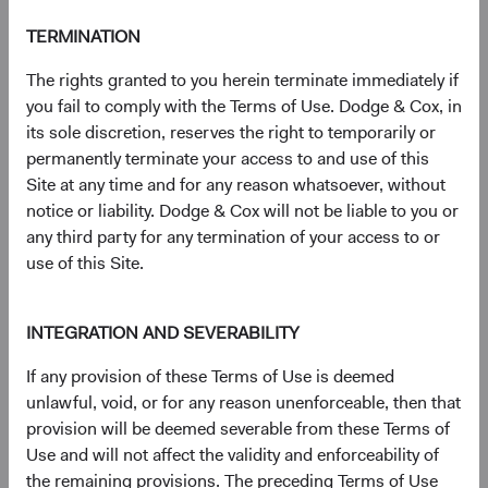
(op
Country Supplement to the Prospectus
(opens in a new tab)
TERMINATION
(op
Semi-Annual Report
(opens in a new tab)
The rights granted to you herein terminate immediately if
you fail to comply with the Terms of Use. Dodge & Cox, in
its sole discretion, reserves the right to temporarily or
PRIIPs Key Information Document – USD
(op
permanently terminate your access to and use of this
Accumulating Class
(opens in a new tab)
Site at any time and for any reason whatsoever, without
notice or liability. Dodge & Cox will not be liable to you or
(op
SFDR Statement
(opens in a new tab)
any third party for any termination of your access to or
use of this Site.
INTEGRATION AND SEVERABILITY
Need some help?
If any provision of these Terms of Use is deemed
unlawful, void, or for any reason unenforceable, then that
provision will be deemed severable from these Terms of
Our experienced team is available to answer your
Use and will not affect the validity and enforceability of
questions or help you find what you are looking for.
the remaining provisions. The preceding Terms of Use