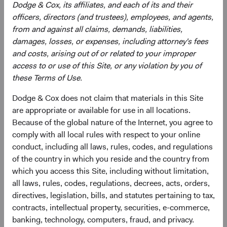
Dodge & Cox, its affiliates, and each of its and their
Sophie Chen
Rameez Dossa
officers, directors (and trustees), employees, and agents,
from and against all claims, demands, liabilities,
Investment Committee Member,
Investment Committee Member,
Global Industry Analyst
Global Industry Analyst
damages, losses, or expenses, including attorney's fees
14 years with Dodge & Cox
13 years with Dodge & Cox
and costs, arising out of or related to your improper
access to or use of this Site, or any violation by you of
these Terms of Use.
Dodge & Cox does not claim that materials in this Site
are appropriate or available for use in all locations.
Because of the global nature of the Internet, you agree to
Robert Turley
comply with all local rules with respect to your online
Investment Committee Member,
conduct, including all laws, rules, codes, and regulations
Portfolio Strategy Analyst
of the country in which you reside and the country from
13 years with Dodge & Cox
which you access this Site, including without limitation,
all laws, rules, codes, regulations, decrees, acts, orders,
directives, legislation, bills, and statutes pertaining to tax,
contracts, intellectual property, securities, e-commerce,
Documents
banking, technology, computers, fraud, and privacy.