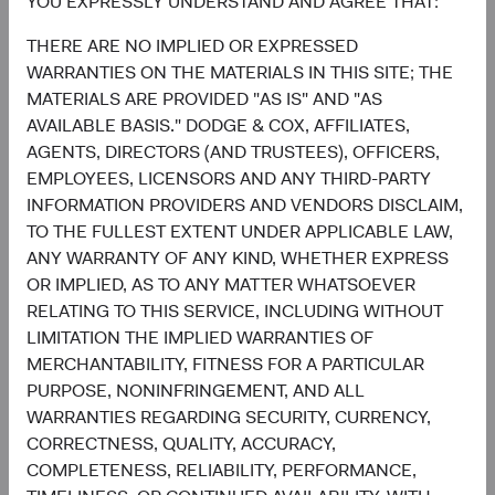
YOU EXPRESSLY UNDERSTAND AND AGREE THAT:
United States
0.2%
THERE ARE NO IMPLIED OR EXPRESSED
3.6%
WARRANTIES ON THE MATERIALS IN THIS SITE; THE
Mexico
1.8%
MATERIALS ARE PROVIDED "AS IS" AND "AS
AVAILABLE BASIS." DODGE & COX, AFFILIATES,
2.7%
Indonesia
AGENTS, DIRECTORS (AND TRUSTEES), OFFICERS,
0.4%
EMPLOYEES, LICENSORS AND ANY THIRD-PARTY
2.6%
INFORMATION PROVIDERS AND VENDORS DISCLAIM,
Hong Kong
0.2%
TO THE FULLEST EXTENT UNDER APPLICABLE LAW,
ANY WARRANTY OF ANY KIND, WHETHER EXPRESS
2.2%
Guatemala
OR IMPLIED, AS TO ANY MATTER WHATSOEVER
0.0%
RELATING TO THIS SERVICE, INCLUDING WITHOUT
End of interactive chart.
LIMITATION THE IMPLIED WARRANTIES OF
MERCHANTABILITY, FITNESS FOR A PARTICULAR
PURPOSE, NONINFRINGEMENT, AND ALL
WARRANTIES REGARDING SECURITY, CURRENCY,
5
Sector diversification
CORRECTNESS, QUALITY, ACCURACY,
COMPLETENESS, RELIABILITY, PERFORMANCE,
As of 30 June 2026, % of fund