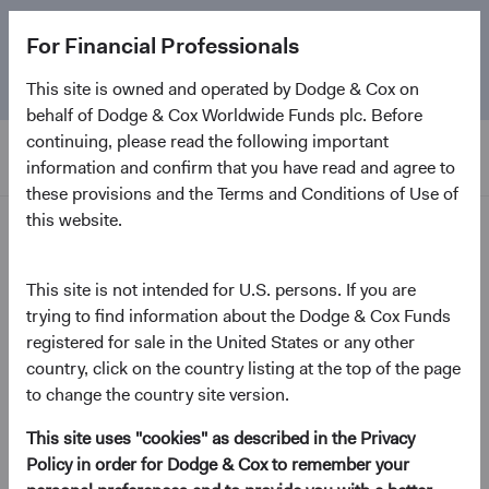
The
Emerging Markets Stock Fund
marks its 5-year
For Financial Professionals
anniversary. Learn more about our approach and the
Fund.
This site is owned and operated by Dodge & Cox on
behalf of Dodge & Cox Worldwide Funds plc. Before
continuing, please read the following important
information and confirm that you have read and agree to
these provisions and the Terms and Conditions of Use of
this website.
Home Page
Dodge & Cox Worldwide
This site is not intended for U.S. persons. If you are
trying to find information about the Dodge & Cox Funds
Funds - Emerging Markets
registered for sale in the United States or any other
Stock Fund
country, click on the country listing at the top of the page
to change the country site version.
(opens in a new tab)
Fund Fact Sheet
This site uses "cookies" as described in the Privacy
Policy in order for Dodge & Cox to remember your
USD Accumulating Class