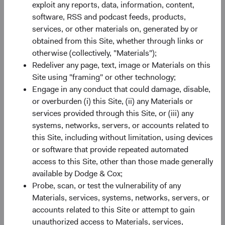
exploit any reports, data, information, content,
software, RSS and podcast feeds, products,
Share class information
services, or other materials on, generated by or
obtained from this Site, whether through links or
Inception Date
11/05/2021
otherwise (collectively, "Materials");
Redeliver any page, text, image or Materials on this
ISIN
IE00BN6JJ043
Site using "framing" or other technology;
Engage in any conduct that could damage, disable,
or overburden (i) this Site, (ii) any Materials or
SEDOL
BN6JJ04
services provided through this Site, or (iii) any
systems, networks, servers, or accounts related to
Bloomberg
DOEMSUA
this Site, including without limitation, using devices
or software that provide repeated automated
Minimum Initial Investment
$50,000
access to this Site, other than those made generally
available by Dodge & Cox;
Probe, scan, or test the vulnerability of any
2
Expense Ratio
0.70%
Materials, services, systems, networks, servers, or
accounts related to this Site or attempt to gain
3
Historic Yield
-
unauthorized access to Materials, services,