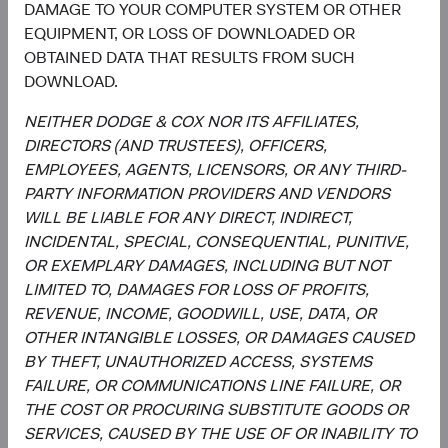
DAMAGE TO YOUR COMPUTER SYSTEM OR OTHER
EQUIPMENT, OR LOSS OF DOWNLOADED OR
OBTAINED DATA THAT RESULTS FROM SUCH
DOWNLOAD.
Meet the Fund’s Investment
NEITHER DODGE & COX NOR ITS AFFILIATES,
Committee
DIRECTORS (AND TRUSTEES), OFFICERS,
EMPLOYEES, AGENTS, LICENSORS, OR ANY THIRD-
We believe investors benefit from our team-based
PARTY INFORMATION PROVIDERS AND VENDORS
approach to managing investments. Through close
WILL BE LIABLE FOR ANY DIRECT, INDIRECT,
collaboration and debate, we bring our best ideas
INCIDENTAL, SPECIAL, CONSEQUENTIAL, PUNITIVE,
forward. The primary responsibilities of the Committee,
OR EXEMPLARY DAMAGES, INCLUDING BUT NOT
whose members’ average tenure at Dodge & Cox is 19
LIMITED TO, DAMAGES FOR LOSS OF PROFITS,
years, include:
REVENUE, INCOME, GOODWILL, USE, DATA, OR
OTHER INTANGIBLE LOSSES, OR DAMAGES CAUSED
Setting and reviewing emerging markets investment
BY THEFT, UNAUTHORIZED ACCESS, SYSTEMS
strategy, and continually assessing opportunities
FAILURE, OR COMMUNICATIONS LINE FAILURE, OR
and risks to the portfolio.
THE COST OR PROCURING SUBSTITUTE GOODS OR
Evaluating and debating analyst recommendations
SERVICES, CAUSED BY THE USE OF OR INABILITY TO
to make buy, sell, and position-sizing decisions