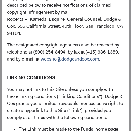
described below to receive notifications of claimed
copyright infringement by mail:
Roberta R. Kameda, Esquire, General Counsel, Dodge &
USD Accumulating
17.40%
Cox, 555 California Street, 40th Floor, San Francisco, CA
Class
94104.
The designated copyright agent can also be reached by
telephone at (800) 254-8494, by fax at (415) 986-1369,
MSCI Emerging
24.05%
and by e-mail at
website@dodgeandcox.com
.
Markets Index in USD
LINKING CONDITIONS
You may not link to this Site unless you comply with
Returns represent past performance and do not guarantee
these linking conditions ("Linking Conditions"). Dodge &
future results.
Investment return, the value of any income
Cox grants you a limited, revocable, nonexclusive right to
received, costs. and share price will fluctuate with market
create a hyperlink to this Site ("Link"), provided you
conditions and may be affected by currency fluctuations.
comply at all times with the following conditions:
Investors may have a gain or loss when shares are sold
and may not get back the amount originally invested. Fund
The Link must be made to the Funds' home page