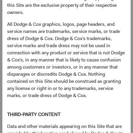
this Site are the exclusive property of their respective
MediaTek, Inc. (Taiwan)
2.9%
owners.
All Dodge & Cox graphics, logos, page headers, and
HDFC Bank, Ltd. (India)
2.5%
service names are trademarks, service marks, or trade
dress of Dodge & Cox. Dodge & Cox's trademarks,
service marks and trade dress may not be used in
Tencent Holdings, Ltd. (China)
2.4%
connection with any product or service that is not Dodge
& Cox's, in any manner that is likely to cause confusion
among customers or investors, or in any manner that
Millicom International Cellular SA (Guatemala)
2.2%
disparages or discredits Dodge & Cox. Nothing
contained on this Site should be construed as granting
any license or right in or to any trademarks, service
Credicorp, Ltd. (Peru)
1.9%
marks, or trade dress of Dodge & Cox.
Itau Unibanco Holding SA (Brazil)
1.9%
THIRD-PARTY CONTENT
Data and other materials appearing on this Site that are