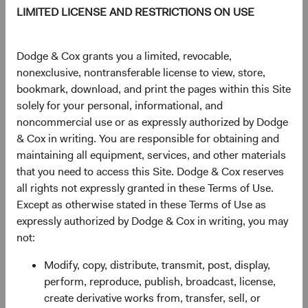
LIMITED LICENSE AND RESTRICTIONS ON USE
TOTAL FUND NET
STRUCTURE
DOMICLE
ASSETS
Dodge & Cox grants you a limited, revocable,
$46.8 M
UCITS
Ireland
nonexclusive, nontransferable license to view, store,
bookmark, download, and print the pages within this Site
solely for your personal, informational, and
noncommercial use or as expressly authorized by Dodge
Share Class Daily prices
& Cox in writing. You are responsible for obtaining and
As of 04 August 2026
maintaining all equipment, services, and other materials
that you need to access this Site. Dodge & Cox reserves
PRICE
CHG
CHG %
all rights not expressly granted in these Terms of Use.
$16.12
+$0.26
1.64%
Except as otherwise stated in these Terms of Use as
expressly authorized by Dodge & Cox in writing, you may
not:
YTD
Modify, copy, distribute, transmit, post, display,
23.34%
perform, reproduce, publish, broadcast, license,
create derivative works from, transfer, sell, or