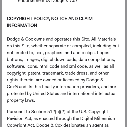
endorsement by Dodge & Cox.
The chart has 1 Y axis displaying Returns %. Data ranges from
Returns %
30%
COPYRIGHT POLICY, NOTICE AND CLAIM
20%
INFORMATION
10%
Dodge & Cox owns and operates this Site. All Materials
on this Site, whether separate or compiled, including but
0%
not limited to, text, graphics, and audio clips. Logos,
1 Year
3 Years
Year-To-Date
Since
5 Years
3 Months
10 Years
Inception
buttons, images, digital downloads, data compilations,
(11 May 2021)
software, icons, html code and xml code, as well as all
copyright, patent, trademark, trade dress, and other
rights therein, are owned or licensed by Dodge &
End of interactive chart.
Cox® and its third-party information providers, and are
protected by United States and international intellectual
Unannualised Returns (Net of Fee
property laws.
Pursuant to Section 512(c)(2) of the U.S. Copyright
3 Months
Yea
Revision Act, as enacted through the Digital Millennium
Copyright Act, Dodge & Cox designates an agent as