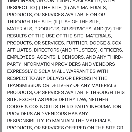
TIMELINESS, OR CONTINUED AVAILABILITY, WITH
Chart
Emerging Markets Stock Fund
RESPECT TO (I) THE SITE; (II) ANY MATERIALS,
MSCI Emerging Markets Index
PRODUCTS, OR SERVICES AVAILABLE ON OR
Bar chart with 2 data series.
The chart has 2 X axes displaying categories, and categories.
THROUGH THE SITE; (III) USE OF THE SITE,
The chart has 1 Y axis displaying values. Data ranges from 1 to 45.3.
29.8%
MATERIALS, PRODUCTS, OR SERVICES; AND (IV) THE
Information
Technology
45.3%
RESULTS OF THE USE OF THE SITE, MATERIALS,
PRODUCTS, OR SERVICES. FURTHER, DODGE & COX,
22.5%
AFFILIATES, DIRECTORS (AND TRUSTEES), OFFICERS,
Financials
18.4%
EMPLOYEES, AGENTS, LICENSORS, AND ANY THIRD-
PARTY INFORMATION PROVIDERS AND VENDORS
11.0%
EXPRESSLY DISCLAIM ALL WARRANTIES WITH
Consumer
Discretionary
7.2%
RESPECT TO ANY DELAYS OR ERRORS IN THE
TRANSMISSION OR DELIVERY OF ANY MATERIALS,
7.5%
PRODUCTS, OR SERVICES AVAILABLE THROUGH THIS
Industrials
6.7%
SITE. EXCEPT AS PROVIDED BY LAW, NEITHER
DODGE & COX NOR ITS THIRD-PARTY INFORMATION
7.4%
PROVIDERS AND VENDORS HAS ANY
Communication
Services
6.0%
RESPONSIBILITY TO MAINTAIN THE MATERIALS,
PRODUCTS, OR SERVICES OFFERED ON THE SITE OR