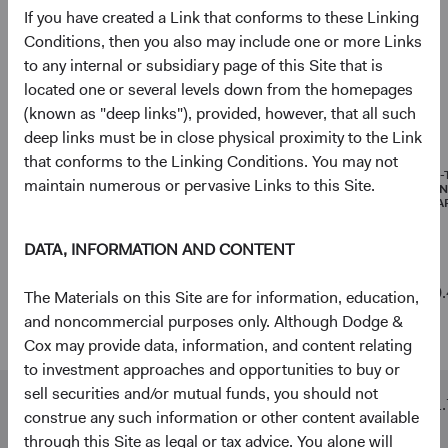
If you have created a Link that conforms to these Linking
Net Cash & Other
3.6%
Conditions, then you also may include one or more Links
to any internal or subsidiary page of this Site that is
located one or several levels down from the homepages
(known as "deep links"), provided, however, that all such
Portfolio characteristics
deep links must be in close physical proximity to the Link
As of 30 June 2026
that conforms to the Linking Conditions. You may not
MEDIAN
WEIGHTED
PRICE-
maintain numerous or pervasive Links to this Site.
MARKET
AVERAGE
EARNI
CAPITALISATION
MARKET
(FORWA
CAPITALISATION
DATA, INFORMATION AND CONTENT
Emerging
$8 B
$352 B
10.
The Materials on this Site are for information, education,
Markets
and noncommercial purposes only. Although Dodge &
Stock Fund
Cox may provide data, information, and content relating
to investment approaches and opportunities to buy or
sell securities and/or mutual funds, you should not
MSCI
$3 B
$468 B
11.
construe any such information or other content available
Emerging
through this Site as legal or tax advice. You alone will