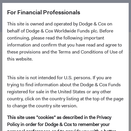
The
Emerging Markets Stock Fund
marks its 5-year
For Financial Professionals
anniversary. Learn more about our approach and the
Fund.
This site is owned and operated by Dodge & Cox on
behalf of Dodge & Cox Worldwide Funds plc. Before
continuing, please read the following important
information and confirm that you have read and agree to
these provisions and the Terms and Conditions of Use of
this website.
Home Page
Dodge & Cox Worldwide
This site is not intended for U.S. persons. If you are
trying to find information about the Dodge & Cox Funds
Funds - U.S. Stock Fund
registered for sale in the United States or any other
country, click on the country listing at the top of the page
(opens in a new tab)
Fund Fact Sheet
to change the country site version.
This site uses "cookies" as described in the Privacy
USD Accumulating Class
Policy in order for Dodge & Cox to remember your