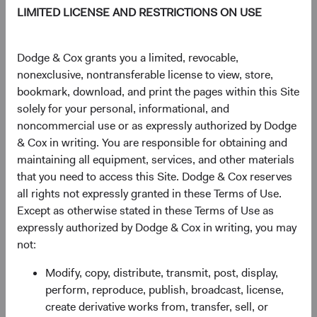
LIMITED LICENSE AND RESTRICTIONS ON USE
As of 06 August 2026
PRICE
CHG
CHG %
Dodge & Cox grants you a limited, revocable,
$61.40
+$0.08
0.13%
nonexclusive, nontransferable license to view, store,
bookmark, download, and print the pages within this Site
solely for your personal, informational, and
YTD
noncommercial use or as expressly authorized by Dodge
10.97%
& Cox in writing. You are responsible for obtaining and
maintaining all equipment, services, and other materials
that you need to access this Site. Dodge & Cox reserves
all rights not expressly granted in these Terms of Use.
Share class information
Except as otherwise stated in these Terms of Use as
expressly authorized by Dodge & Cox in writing, you may
Inception date
01/12/2010
not:
Modify, copy, distribute, transmit, post, display,
ISIN
IE00B520HN47
perform, reproduce, publish, broadcast, license,
create derivative works from, transfer, sell, or