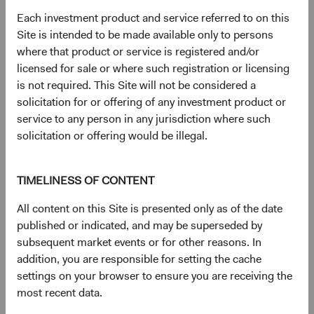
document
for details regarding the Fund's risk profile.
Each investment product and service referred to on this
Site is intended to be made available only to persons
where that product or service is registered and/or
Disclosures
licensed for sale or where such registration or licensing
Figures represented by a dash are zero or have no
is not required. This Site will not be considered a
associated data while figures represented by a zero may
solicitation for or offering of any investment product or
be rounded to zero.
service to any person in any jurisdiction where such
The S&P 500 Index is a market capitalization-weighted
solicitation or offering would be illegal.
index of 500 large-capitalization stocks commonly used to
represent the U.S. equity market.
The S&P 500 Index (''Index'') and associated data are a
TIMELINESS OF CONTENT
product of S&P Dow Jones Indices LLC, its affiliates
All content on this Site is presented only as of the date
and/or their licensors and has been licensed for use by
published or indicated, and may be superseded by
Dodge & Cox. © 2026 S&P Dow Jones Indices LLC, its
subsequent market events or for other reasons. In
affiliates and/or their licensors. All rights reserved.
addition, you are responsible for setting the cache
Redistribution or reproduction in whole or in part are
settings on your browser to ensure you are receiving the
prohibited without written permission of S&P Dow Jones
most recent data.
Indices LLC. For more information on any of S&P Dow
Jones Indices LLC’s indices please visit www.spdji.com.