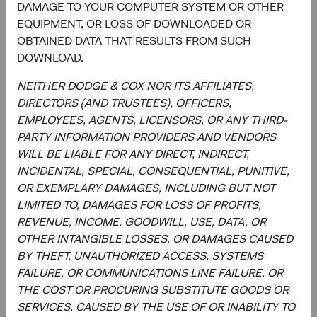
DAMAGE TO YOUR COMPUTER SYSTEM OR OTHER
Investment Committee Member,
Investment Committee Member,
EQUIPMENT, OR LOSS OF DOWNLOADED OR
Global Industry Analyst
Global Industry Analyst
19 years with Dodge & Cox
17 years with Dodge & Cox
OBTAINED DATA THAT RESULTS FROM SUCH
DOWNLOAD.
NEITHER DODGE & COX NOR ITS AFFILIATES,
DIRECTORS (AND TRUSTEES), OFFICERS,
Documents
EMPLOYEES, AGENTS, LICENSORS, OR ANY THIRD-
PARTY INFORMATION PROVIDERS AND VENDORS
Literature
WILL BE LIABLE FOR ANY DIRECT, INDIRECT,
INCIDENTAL, SPECIAL, CONSEQUENTIAL, PUNITIVE,
(op
Fact Sheet
(opens in a new tab)
OR EXEMPLARY DAMAGES, INCLUDING BUT NOT
LIMITED TO, DAMAGES FOR LOSS OF PROFITS,
(op
Shareholder Letter
(opens in a new tab)
REVENUE, INCOME, GOODWILL, USE, DATA, OR
OTHER INTANGIBLE LOSSES, OR DAMAGES CAUSED
(op
BY THEFT, UNAUTHORIZED ACCESS, SYSTEMS
Investment Commentary
(opens in a new tab)
FAILURE, OR COMMUNICATIONS LINE FAILURE, OR
THE COST OR PROCURING SUBSTITUTE GOODS OR
(op
Portfolio Holdings
(opens in a new tab)
SERVICES, CAUSED BY THE USE OF OR INABILITY TO