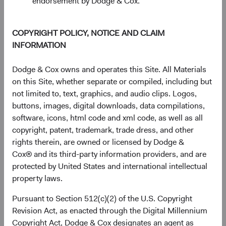
endorsement by Dodge & Cox.
1 Year
3 Years
Year-To-Date
Since Inception
5 Years
3 Months
10 Years
COPYRIGHT POLICY, NOTICE AND CLAIM
INFORMATION
End of interactive chart.
Unannualised Returns (Net of Fee
Dodge & Cox owns and operates this Site. All Materials
on this Site, whether separate or compiled, including but
not limited to, text, graphics, and audio clips. Logos,
Fund
3 Months
Yea
buttons, images, digital downloads, data compilations,
software, icons, html code and xml code, as well as all
copyright, patent, trademark, trade dress, and other
rights therein, are owned or licensed by Dodge &
USD Accumulating
4.98%
Cox® and its third-party information providers, and are
Class
protected by United States and international intellectual
property laws.
Pursuant to Section 512(c)(2) of the U.S. Copyright
S&P 500 Index in
15.20%
Revision Act, as enacted through the Digital Millennium
USD
Copyright Act, Dodge & Cox designates an agent as