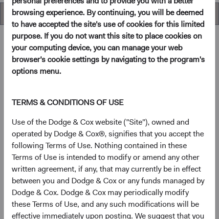
personal preferences and to provide you with a better
browsing experience. By continuing, you will be deemed
Overview
to have accepted the site's use of cookies for this limited
purpose. If you do not want this site to place cookies on
your computing device, you can manage your web
browser's cookie settings by navigating to the program's
Overview
options menu.
Objective
TERMS & CONDITIONS OF USE
The U.S. Stock Fund seeks long-term growth of principal
Use of the Dodge & Cox website ("Site"), owned and
and income.
operated by Dodge & Cox®, signifies that you accept the
following Terms of Use. Nothing contained in these
Terms of Use is intended to modify or amend any other
1
Investment approach
written agreement, if any, that may currently be in effect
between you and Dodge & Cox or any funds managed by
The Fund offers investors a highly selective, actively
Dodge & Cox. Dodge & Cox may periodically modify
managed core equity mutual fund that invests in
these Terms of Use, and any such modifications will be
businesses based on our analysis of long-term
effective immediately upon posting. We suggest that you
fundamentals relative to current valuations. Generally, we: