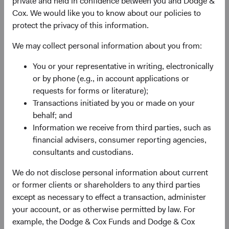
private and held in confidence between you and Dodge &
experience, and competence of its management—as
Cox. We would like you to know about our policies to
weighed against valuation.
protect the privacy of this information.
We may collect personal information about you from:
You or your representative in writing, electronically
or by phone (e.g., in account applications or
requests for forms or literature);
Transactions initiated by you or made on your
Fund Inception
# of Companies
behalf; and
Information we receive from third parties, such as
01 December 2010
80
financial advisers, consumer reporting agencies,
as at 30 June 2026
consultants and custodians.
We do not disclose personal information about current
or former clients or shareholders to any third parties
except as necessary to effect a transaction, administer
your account, or as otherwise permitted by law. For
example, the Dodge & Cox Funds and Dodge & Cox