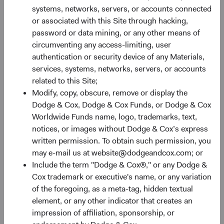
Monthly
Quarterly
systems, networks, servers, or accounts connected
or associated with this Site through hacking,
password or data mining, or any other means of
circumventing any access-limiting, user
authentication or security device of any Materials,
services, systems, networks, servers, or accounts
30%
related to this Site;
Chart
Modify, copy, obscure, remove or display the
Dodge & Cox, Dodge & Cox Funds, or Dodge & Cox
Bar chart with 2 data series.
Worldwide Funds name, logo, trademarks, text,
The chart has 1 X axis displaying categories.
20%
notices, or images without Dodge & Cox’s express
The chart has 1 Y axis displaying Returns %. Data ranges fro
Returns %
written permission. To obtain such permission, you
may e-mail us at website@dodgeandcox.com; or
Include the term "Dodge & Cox®," or any Dodge &
10%
Cox trademark or executive's name, or any variation
of the foregoing, as a meta-tag, hidden textual
element, or any other indicator that creates an
impression of affiliation, sponsorship, or
0%