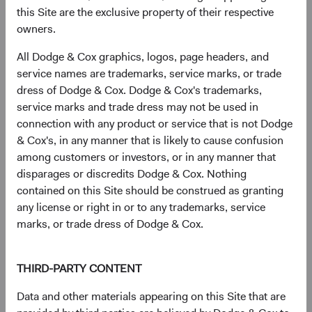
this Site are the exclusive property of their respective
owners.
Sector diversification
All Dodge & Cox graphics, logos, page headers, and
As of 30 June 2026, % of fund
service names are trademarks, service marks, or trade
dress of Dodge & Cox. Dodge & Cox's trademarks,
Chart
U.S. Stock Fund
S&P 500
service marks and trade dress may not be used in
Bar chart with 2 data series.
connection with any product or service that is not Dodge
The chart has 2 X axes displaying categories, and categories.
24.3%
The chart has 1 Y axis displaying values. Data ranges from 1.3 to 38.
Health Care
& Cox's, in any manner that is likely to cause confusion
8.9%
among customers or investors, or in any manner that
disparages or discredits Dodge & Cox. Nothing
20.1%
contained on this Site should be construed as granting
Financials
11.8%
any license or right in or to any trademarks, service
marks, or trade dress of Dodge & Cox.
14.7%
Industrials
8.9%
THIRD-PARTY CONTENT
11.4%
Information
Data and other materials appearing on this Site that are
Technology
38.0%