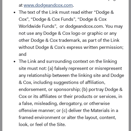
at
www.dodgeandcox.com
.
The text of the Link must read either “Dodge &
Portfolio
Cox”, “Dodge & Cox Funds”, “Dodge & Cox
Worldwide Funds”, or dodgeandcox.com. You may
Asset allocation
not use any Dodge & Cox logo or graphic or any
As of 30 June 2026
other Dodge & Cox trademark, as part of the Link
without Dodge & Cox's express written permission;
Equity Securities
98.2%
and
The Link and surrounding context on the linking
site must not: (a) falsely represent or misrepresent
Net Cash & Other
1.8%
any relationship between the linking site and Dodge
& Cox, including suggestions of affiliation,
endorsement, or sponsorship; (b) portray Dodge &
Portfolio characteristics
Cox or its affiliates or their products or services, in
As of 30 June 2026
a false, misleading, derogatory, or otherwise
offensive manner; or (c) deliver the Materials in a
MEDIAN MARKET
WEIGHTED
CAPITALISATION
AVERAGE MARKET
framed environment or alter the layout, content,
CAPITALISATION
look, or feel of the Site.