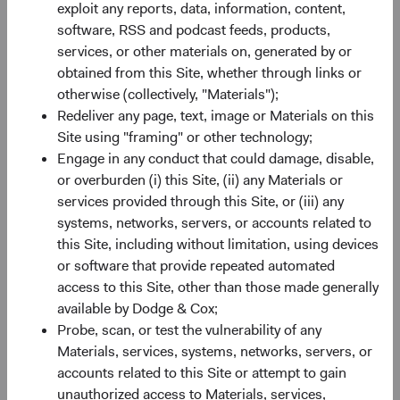
SEDOL
B520HN4
exploit any reports, data, information, content,
software, RSS and podcast feeds, products,
services, or other materials on, generated by or
Bloomberg
DCUSSUA
obtained from this Site, whether through links or
otherwise (collectively, "Materials");
Minimum Initial Investment
$50,000
Redeliver any page, text, image or Materials on this
Site using "framing" or other technology;
2
Engage in any conduct that could damage, disable,
Expense Ratio
0.63%
or overburden (i) this Site, (ii) any Materials or
services provided through this Site, or (iii) any
3
Historic Yield
-
systems, networks, servers, or accounts related to
this Site, including without limitation, using devices
or software that provide repeated automated
access to this Site, other than those made generally
available by Dodge & Cox;
Probe, scan, or test the vulnerability of any
Materials, services, systems, networks, servers, or
Share class performance
accounts related to this Site or attempt to gain
For the period ending 30 June 2026
unauthorized access to Materials, services,