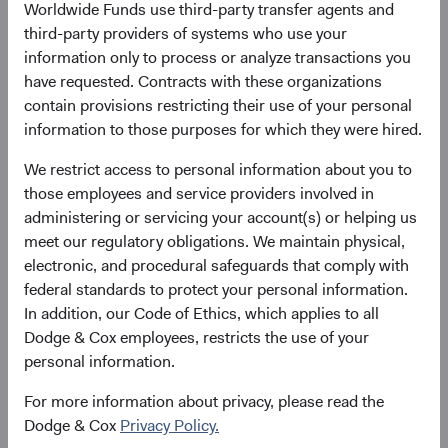
Worldwide Funds use third-party transfer agents and
Price-to-Earnings (forward)
Portfolio Turnover
third-party providers of systems who use your
13.8x
20%
information only to process or analyze transactions you
as at 30 June 2026
01/07/2025 to 30/06/2026
have requested. Contracts with these organizations
contain provisions restricting their use of your personal
information to those purposes for which they were hired.
Please see the bottom of the page for definitions of key
terms above.
We restrict access to personal information about you to
those employees and service providers involved in
Fund facts
administering or servicing your account(s) or helping us
As of 30 June 2026
meet our regulatory obligations. We maintain physical,
electronic, and procedural safeguards that comply with
TOTAL FUND NET
FUND STRUCTURE
FUND DOMICLE
federal standards to protect your personal information.
ASSETS
In addition, our Code of Ethics, which applies to all
$3.4 B
UCITS
Ireland
Dodge & Cox employees, restricts the use of your
personal information.
For more information about privacy, please read the
Dodge & Cox
Privacy Policy.
Share class daily prices