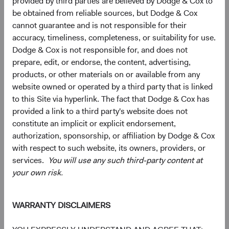
provided by third parties are believed by Dodge & Cox to
be obtained from reliable sources, but Dodge & Cox
10.7%
Communication
cannot guarantee and is not responsible for their
Services
9.7%
accuracy, timeliness, completeness, or suitability for use.
Dodge & Cox is not responsible for, and does not
4.3%
Consumer
prepare, edit, or endorse, the content, advertising,
Discretionary
9.3%
products, or other materials on or available from any
website owned or operated by a third party that is linked
4.0%
to this Site via hyperlink. The fact that Dodge & Cox has
Energy
3.0%
provided a link to a third party's website does not
constitute an implicit or explicit endorsement,
3.1%
authorization, sponsorship, or affiliation by Dodge & Cox
Materials
1.8%
with respect to such website, its owners, providers, or
services.
You will use any such third-party content at
2.3%
your own risk.
Real Estate
1.8%
WARRANTY DISCLAIMERS
2.1%
Consumer Staples
4.6%