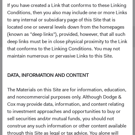
If you have created a Link that conforms to these Linking
U.S. Stock
$55 B
$480 B
Conditions, then you also may include one or more Links
Fund
to any internal or subsidiary page of this Site that is
located one or several levels down from the homepages
(known as "deep links"), provided, however, that all such
S&P 500
$45 B
$1,433 B
deep links must be in close physical proximity to the Link
that conforms to the Linking Conditions. You may not
maintain numerous or pervasive Links to this Site.
4
Ten largest holdings
As of 30 June 2026, % of Fund
DATA, INFORMATION AND CONTENT
The Charles Schwab Corp.
4.3%
The Materials on this Site are for information, education,
and noncommercial purposes only. Although Dodge &
Alphabet, Inc.
4.2%
Cox may provide data, information, and content relating
to investment approaches and opportunities to buy or
sell securities and/or mutual funds, you should not
RTX Corp.
3.7%
construe any such information or other content available
through this Site as legal or tax advice. You alone will