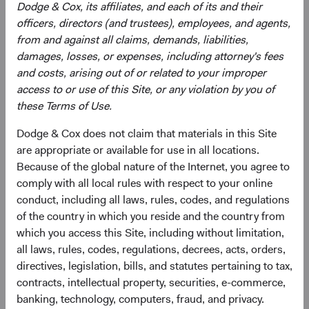
Dodge & Cox, its affiliates, and each of its and their
officers, directors (and trustees), employees, and agents,
from and against all claims, demands, liabilities,
Need some help?
damages, losses, or expenses, including attorney's fees
and costs, arising out of or related to your improper
access to or use of this Site, or any violation by you of
Our experienced team is available to answer your
these Terms of Use.
questions or help you find what you are looking for.
Dodge & Cox does not claim that materials in this Site
Contact Us
are appropriate or available for use in all locations.
Because of the global nature of the Internet, you agree to
comply with all local rules with respect to your online
conduct, including all laws, rules, codes, and regulations
Risks
of the country in which you reside and the country from
which you access this Site, including without limitation,
The Fund is subject to market risk, meaning holdings in
all laws, rules, codes, regulations, decrees, acts, orders,
the Fund may decline in value for extended periods due to
directives, legislation, bills, and statutes pertaining to tax,
the financial prospects of individual companies or due to
contracts, intellectual property, securities, e-commerce,
general market and economic conditions. Please refer to
banking, technology, computers, fraud, and privacy.
the risk indicator under the applicable
key information