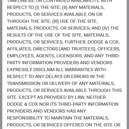
TIMELINESS, OR CONTINUED AVAILABILITY, WITH
RESPECT TO (I) THE SITE; (II) ANY MATERIALS,
Setting and reviewing U.S. equity investment
PRODUCTS, OR SERVICES AVAILABLE ON OR
strategy, and continually assessing opportunities
THROUGH THE SITE; (III) USE OF THE SITE,
and risks to the portfolio.
MATERIALS, PRODUCTS, OR SERVICES; AND (IV) THE
Evaluating and debating analyst recommendations
RESULTS OF THE USE OF THE SITE, MATERIALS,
and analyses to collaborate on buy, sell, and
PRODUCTS, OR SERVICES. FURTHER, DODGE & COX,
position-sizing decisions across individual holdings
AFFILIATES, DIRECTORS (AND TRUSTEES), OFFICERS,
and sectors.
EMPLOYEES, AGENTS, LICENSORS, AND ANY THIRD-
Overseeing the strategy’s implementation and
PARTY INFORMATION PROVIDERS AND VENDORS
monitoring portfolio holdings, making changes
EXPRESSLY DISCLAIM ALL WARRANTIES WITH
when appropriate.
RESPECT TO ANY DELAYS OR ERRORS IN THE
TRANSMISSION OR DELIVERY OF ANY MATERIALS,
PRODUCTS, OR SERVICES AVAILABLE THROUGH THIS
SITE. EXCEPT AS PROVIDED BY LAW, NEITHER
DODGE & COX NOR ITS THIRD-PARTY INFORMATION
PROVIDERS AND VENDORS HAS ANY
RESPONSIBILITY TO MAINTAIN THE MATERIALS,
David Hoeft
Steve Voorhis
PRODUCTS, OR SERVICES OFFERED ON THE SITE OR