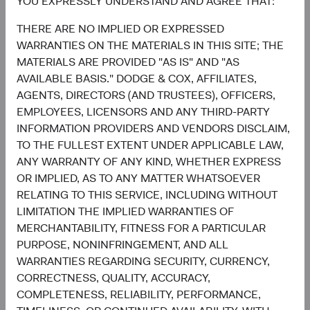
YOU EXPRESSLY UNDERSTAND AND AGREE THAT:
1.3%
THERE ARE NO IMPLIED OR EXPRESSED
Utilities
2.2%
WARRANTIES ON THE MATERIALS IN THIS SITE; THE
MATERIALS ARE PROVIDED "AS IS" AND "AS
End of interactive chart.
AVAILABLE BASIS." DODGE & COX, AFFILIATES,
AGENTS, DIRECTORS (AND TRUSTEES), OFFICERS,
EMPLOYEES, LICENSORS AND ANY THIRD-PARTY
INFORMATION PROVIDERS AND VENDORS DISCLAIM,
TO THE FULLEST EXTENT UNDER APPLICABLE LAW,
Meet the Fund’s Investment
ANY WARRANTY OF ANY KIND, WHETHER EXPRESS
Committee
OR IMPLIED, AS TO ANY MATTER WHATSOEVER
RELATING TO THIS SERVICE, INCLUDING WITHOUT
LIMITATION THE IMPLIED WARRANTIES OF
We believe investors benefit from our team-based
MERCHANTABILITY, FITNESS FOR A PARTICULAR
approach to managing investments. Through close
PURPOSE, NONINFRINGEMENT, AND ALL
collaboration and debate, we bring our best ideas
WARRANTIES REGARDING SECURITY, CURRENCY,
forward. The primary responsibilities of the Committee,
CORRECTNESS, QUALITY, ACCURACY,
whose members’ average tenure at Dodge & Cox is 23
COMPLETENESS, RELIABILITY, PERFORMANCE,
years, include: