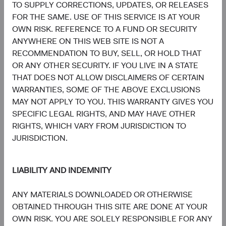
TO SUPPLY CORRECTIONS, UPDATES, OR RELEASES
Board Chair and Chief Investment
Director of Research, Investment
Officer, Investment Committee
Committee Member
FOR THE SAME. USE OF THIS SERVICE IS AT YOUR
Member
30 years with Dodge & Cox
OWN RISK. REFERENCE TO A FUND OR SECURITY
33 years with Dodge & Cox
ANYWHERE ON THIS WEB SITE IS NOT A
RECOMMENDATION TO BUY, SELL, OR HOLD THAT
OR ANY OTHER SECURITY. IF YOU LIVE IN A STATE
THAT DOES NOT ALLOW DISCLAIMERS OF CERTAIN
WARRANTIES, SOME OF THE ABOVE EXCLUSIONS
MAY NOT APPLY TO YOU. THIS WARRANTY GIVES YOU
Phil Barret
Karim Fakhry
SPECIFIC LEGAL RIGHTS, AND MAY HAVE OTHER
Investment Committee Member,
Investment Committee Member,
RIGHTS, WHICH VARY FROM JURISDICTION TO
Global Industry Analyst, D&C Board
Global Industry Analyst
Member
21 years with Dodge & Cox
JURISDICTION.
22 years with Dodge & Cox
LIABILITY AND INDEMNITY
ANY MATERIALS DOWNLOADED OR OTHERWISE
OBTAINED THROUGH THIS SITE ARE DONE AT YOUR
OWN RISK. YOU ARE SOLELY RESPONSIBLE FOR ANY
Katie McCarthy
Ben Garosi