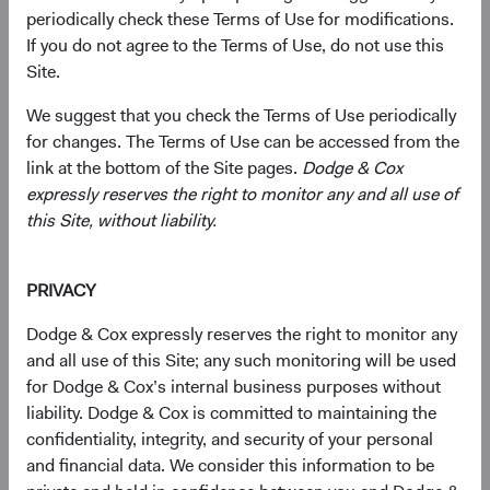
periodically check these Terms of Use for modifications.
If you do not agree to the Terms of Use, do not use this
Primarily target a diversified portfolio of U.S. equity
Site.
securities, typically investing in medium-to-large,
We suggest that you check the Terms of Use periodically
well-established companies that, in our opinion,
for changes. The Terms of Use can be accessed from the
appear to be temporarily undervalued by the stock
link at the bottom of the Site pages.
Dodge & Cox
market but have a favourable outlook for long-term
expressly reserves the right to monitor any and all use of
growth.
this Site, without liability.
Also invest up to 10% of the Fund in non-U.S.
companies that are not included in the S&P 500
PRIVACY
Index.
Dodge & Cox expressly reserves the right to monitor any
Select individual securities based on our analyses of
and all use of this Site; any such monitoring will be used
various factors—including a company’s financial
for Dodge & Cox’s internal business purposes without
strength, economic condition, competitive
liability. Dodge & Cox is committed to maintaining the
advantage, quality of the business franchise,
confidentiality, integrity, and security of your personal
financially material environmental, social, and
and financial data. We consider this information to be
governance (ESG) issues, and the reputation,