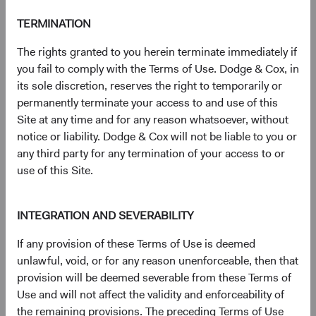
S&P® is a registered trademark of Standard & Poor’s
TERMINATION
Financial Services LLC (''SPFS'') and Dow Jones® is a
registered trademark of Dow Jones Trademark Holdings
The rights granted to you herein terminate immediately if
LLC (''Dow Jones''). Neither S&P Dow Jones Indices LLC,
you fail to comply with the Terms of Use. Dodge & Cox, in
SPFS, Dow Jones, their affiliates nor their licensors (''S&P
its sole discretion, reserves the right to temporarily or
DJI'') make any representation or warranty, express or
permanently terminate your access to and use of this
implied, as to the ability of any index to accurately
Site at any time and for any reason whatsoever, without
represent the asset class or market sector that it purports
notice or liability. Dodge & Cox will not be liable to you or
to represent and S&P DJI shall have no liability for any
any third party for any termination of your access to or
errors, omissions, or interruptions of any index or the data
use of this Site.
included therein.
For more information, visit
dodgeandcox.com/ww-
INTEGRATION AND SEVERABILITY
disclosures
(opens in a new tab)
.
If any provision of these Terms of Use is deemed
unlawful, void, or for any reason unenforceable, then that
Key terms
provision will be deemed severable from these Terms of
Price-to-Earnings (P/E) portfolio calculation excludes
Use and will not affect the validity and enforceability of
values less than zero and values 50 and above, which may
the remaining provisions. The preceding Terms of Use