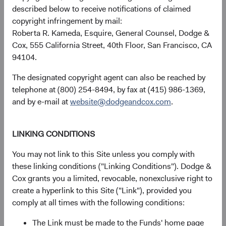
described below to receive notifications of claimed
copyright infringement by mail:
Roberta R. Kameda, Esquire, General Counsel, Dodge &
Returns represent past performance and do not guarantee
Cox, 555 California Street, 40th Floor, San Francisco, CA
future results.
Investment return, the value of any income
94104.
received, costs. and share price will fluctuate with market
conditions and may be affected by currency fluctuations.
The designated copyright agent can also be reached by
Investors may have a gain or loss when shares are sold
telephone at (800) 254-8494, by fax at (415) 986-1369,
and may not get back the amount originally invested. Fund
and by e-mail at
website@dodgeandcox.com
.
performance changes over time and currently may be
significantly lower than stated above. The Fund’s total
returns include dividends and interest income and reflect
LINKING CONDITIONS
the deduction of expenses charged to the Fund. Index
You may not link to this Site unless you comply with
returns include dividends but, unlike Fund returns, do not
these linking conditions ("Linking Conditions"). Dodge &
reflect fees or expenses.
Cox grants you a limited, revocable, nonexclusive right to
create a hyperlink to this Site ("Link"), provided you
The Fund is actively managed and uses the benchmark
comply at all times with the following conditions:
index for performance comparison purposes only.
The Link must be made to the Funds' home page