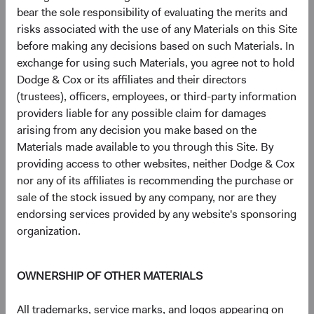
bear the sole responsibility of evaluating the merits and
Johnson Controls International PLC
3.3%
risks associated with the use of any Materials on this Site
before making any decisions based on such Materials. In
Microsoft Corp.
3.1%
exchange for using such Materials, you agree not to hold
Dodge & Cox or its affiliates and their directors
(trustees), officers, employees, or third-party information
CVS Health Corp.
2.8%
providers liable for any possible claim for damages
arising from any decision you make based on the
Materials made available to you through this Site. By
MetLife, Inc.
2.8%
providing access to other websites, neither Dodge & Cox
nor any of its affiliates is recommending the purchase or
sale of the stock issued by any company, nor are they
Humana, Inc.
2.5%
endorsing services provided by any website's sponsoring
organization.
Amazon.com, Inc.
2.2%
OWNERSHIP OF OTHER MATERIALS
UnitedHealth Group, Inc.
2.2%
All trademarks, service marks, and logos appearing on