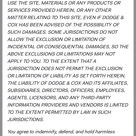
USE THE SITE, MATERIALS OR ANY PRODUCTS OR
SERVICES PROVIDED HEREIN, OR ANY OTHER
Regulatory Documents
MATTER RELATING TO THIS SITE, EVEN IF DODGE &
(op
COX HAS BEEN ADVISED OF THE POSSIBILITY OF
Prospectus
(opens in a new tab)
SUCH DAMAGES. SOME JURISDICTIONS DO NOT
ALLOW THE EXCLUSION OR LIMITATION OF
(op
Annual Report
(opens in a new tab)
INCIDENTAL OR CONSEQUENTIAL DAMAGES, SO THE
ABOVE EXCLUSIONS OR LIMITATIONS MAY NOT
(op
Country Supplement to the Prospectus
(opens in a new tab)
APPLY TO YOU. TO THE EXTENT THAT A
JURISDICTION DOES NOT PERMIT THE EXCLUSION
OR LIMITATION OF LIABILITY AS SET FORTH HEREIN,
(op
Semi-Annual Report
(opens in a new tab)
THE LIABILITY OF DODGE & COX AND ITS AFFILIATES,
SUBSIDIARIES, DIRECTORS, OFFICERS, EMPLOYEES,
PRIIPs Key Information Document – USD
(op
AGENTS, LICENSORS, AND ANY THIRD-PARTY
Accumulating Class
(opens in a new tab)
INFORMATION PROVIDERS AND VENDORS IS LIMITED
TO THE EXTENT PERMITTED BY LAW IN SUCH
(op
SFDR Statement
(opens in a new tab)
JURISDICTIONS.
You agree to indemnify, defend, and hold harmless