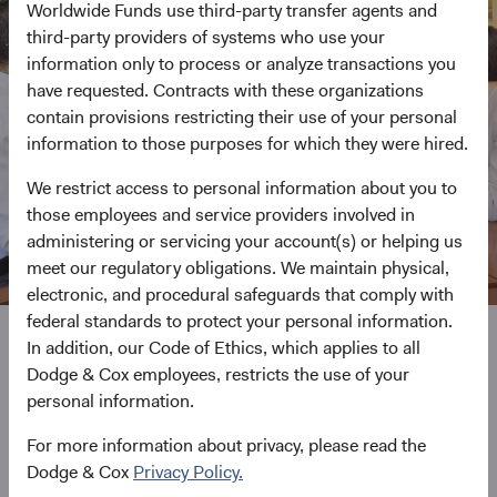
Worldwide Funds use third-party transfer agents and
third-party providers of systems who use your
information only to process or analyze transactions you
have requested. Contracts with these organizations
contain provisions restricting their use of your personal
information to those purposes for which they were hired.
We restrict access to personal information about you to
those employees and service providers involved in
administering or servicing your account(s) or helping us
meet our regulatory obligations. We maintain physical,
electronic, and procedural safeguards that comply with
federal standards to protect your personal information.
In addition, our Code of Ethics, which applies to all
We never stop pursuing
Dodge & Cox employees, restricts the use of your
personal information.
investment excellence
For more information about privacy, please read the
Dodge & Cox
Privacy Policy.
Undistracted by short-term product trends, advertising, or