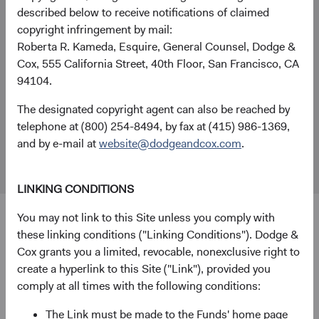
described below to receive notifications of claimed
+44 (0)203 642 3370 (London)
copyright infringement by mail:
London Office
Roberta R. Kameda, Esquire, General Counsel, Dodge &
Dodge & Cox Worldwide Investments Ltd.
Cox, 555 California Street, 40th Floor, San Francisco, CA
48 Pall Mall, St. James's
94104.
London
The designated copyright agent can also be reached by
SW1Y 5JG
telephone at (800) 254-8494, by fax at (415) 986-1369,
Fund Holidays
and by e-mail at
website@dodgeandcox.com
.
LINKING CONDITIONS
You may not link to this Site unless you comply with
these linking conditions ("Linking Conditions"). Dodge &
Disclosure
Cox grants you a limited, revocable, nonexclusive right to
create a hyperlink to this Site ("Link"), provided you
Dodge & Cox Worldwide Investments Ltd. is registered in
comply at all times with the following conditions:
England and Wales with company number 7019186.
Dodge & Cox Worldwide Investments Ltd. is authorised by
The Link must be made to the Funds' home page