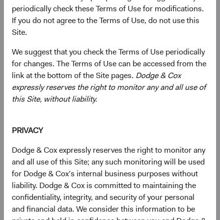
periodically check these Terms of Use for modifications.
We offer a focused set of actively managed, low-cost, and
If you do not agree to the Terms of Use, do not use this
no-load mutual funds. Persistent and patient investors, we
Site.
carefully construct these portfolios with a long-term
horizon and high-conviction investments.
We suggest that you check the Terms of Use periodically
for changes. The Terms of Use can be accessed from the
link at the bottom of the Site pages.
Dodge & Cox
expressly reserves the right to monitor any and all use of
Global Stock Fund
this Site, without liability.
Invests primarily in a diversified portfolio of equity
securities issued by U.S. and non-U.S. companies.
PRIVACY
Dodge & Cox expressly reserves the right to monitor any
and all use of this Site; any such monitoring will be used
U.S. Stock Fund
for Dodge & Cox’s internal business purposes without
Invests in a diversified portfolio of U.S. equity
liability. Dodge & Cox is committed to maintaining the
securities.
confidentiality, integrity, and security of your personal
and financial data. We consider this information to be