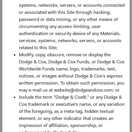
systems, networks, servers, or accounts connected
03/02/2026
or associated with this Site through hacking,
Hear from members of our Equity and Fixed Income
password or data mining, or any other means of
Investment Committees as they share their thoughts
circumventing any access-limiting, user
on the market environment, portfolio positioning, and
authentication or security device of any Materials,
where we are finding long-term opportunities.
services, systems, networks, servers, or accounts
related to this Site;
Modify, copy, obscure, remove or display the
Dodge & Cox, Dodge & Cox Funds, or Dodge & Cox
Worldwide Funds name, logo, trademarks, text,
Paper
notices, or images without Dodge & Cox’s express
Global Bonds: Navigating a Weaker U.S. Dollar
written permission. To obtain such permission, you
may e-mail us at website@dodgeandcox.com; or
28/04/2026
Include the term "Dodge & Cox®," or any Dodge &
Given this year’s sharp sell-off in the U.S. dollar and
Cox trademark or executive's name, or any variation
elevated interest rates around the world, we believe
of the foregoing, as a meta-tag, hidden textual
it’s an opportune time to revisit fixed income
element, or any other indicator that creates an
allocations. In this paper, we explore how
impression of affiliation, sponsorship, or
incorporating foreign currency exposures selectively