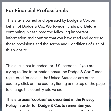
The
Emerging Markets Stock Fund
marks its 5-year
For Financial Professionals
anniversary. Learn more about our approach and the
Fund.
This site is owned and operated by Dodge & Cox on
behalf of Dodge & Cox Worldwide Funds plc. Before
continuing, please read the following important
information and confirm that you have read and agree to
these provisions and the Terms and Conditions of Use of
this website.
This site is not intended for U.S. persons. If you are
trying to find information about the Dodge & Cox Funds
registered for sale in the United States or any other
country, click on the country listing at the top of the page
to change the country site version.
This site uses "cookies" as described in the Privacy
Policy in order for Dodge & Cox to remember your