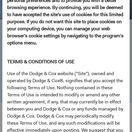
personal preferences and to provide you with a better
browsing experience. By continuing, you will be deemed
to have accepted the site's use of cookies for this limited
purpose. If you do not want this site to place cookies on
your computing device, you can manage your web
browser's cookie settings by navigating to the program's
Investment Focus
options menu.
From our founding in 1930 as a San Francisco-based
TERMS & CONDITIONS OF USE
investment manager, Dodge & Cox has become one of the
world’s largest independently owned investment firms.
Use of the Dodge & Cox website ("Site"), owned and
We focus on what matters most—helping people realise
operated by Dodge & Cox®, signifies that you accept the
their investment goals by mastering the complexity of
following Terms of Use. Nothing contained in these
investing.
Terms of Use is intended to modify or amend any other
written agreement, if any, that may currently be in effect
between you and Dodge & Cox or any funds managed by
Dodge & Cox. Dodge & Cox may periodically modify
these Terms of Use, and any such modifications will be
Explore Our Funds
effective immediately upon posting. We suggest that you