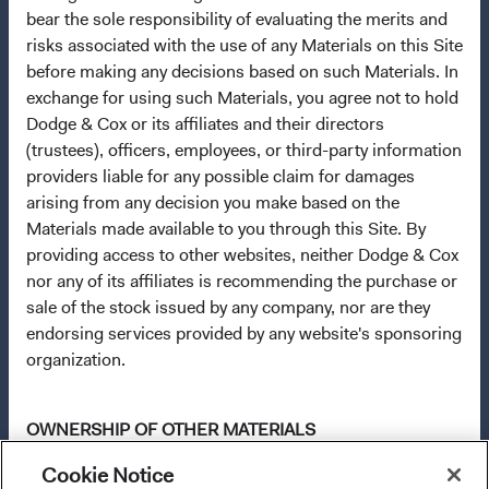
applicable law. The Funds are registered for distribution
bear the sole responsibility of evaluating the merits and
in multiple EU Member States under Directive
risks associated with the use of any Materials on this Site
2009/65/EC (the UCITS Directive). The Funds may
before making any decisions based on such Materials. In
terminate the arrangements made for the marketing of
exchange for using such Materials, you agree not to hold
any fund or share class in a member state at any time by
Dodge & Cox or its affiliates and their directors
using the process contained in Article 93a of the UCITS
(trustees), officers, employees, or third-party information
Directive. Purchase orders from U.S. investors or other
providers liable for any possible claim for damages
ineligible investors will not be accepted. The Funds’
arising from any decision you make based on the
Manager is Waystone Management Company (IE) Limited
Materials made available to you through this Site. By
and the Funds’ Distributor is Dodge & Cox Worldwide
providing access to other websites, neither Dodge & Cox
Investments Ltd. The information on this website is for
nor any of its affiliates is recommending the purchase or
informational purposes only, does not constitute
sale of the stock issued by any company, nor are they
investment advice or an offer for products or services, and
endorsing services provided by any website's sponsoring
should not be construed as an offer to sell or a solicitation
organization.
of an offer to buy to any persons who are prohibited from
receiving such information under the laws applicable to
their place of citizenship, domicile, or residence. To obtain
OWNERSHIP OF OTHER MATERIALS
more information about the Funds, before making any
final investment decisions, please refer to the
Cookie Notice
All trademarks, service marks, and logos appearing on