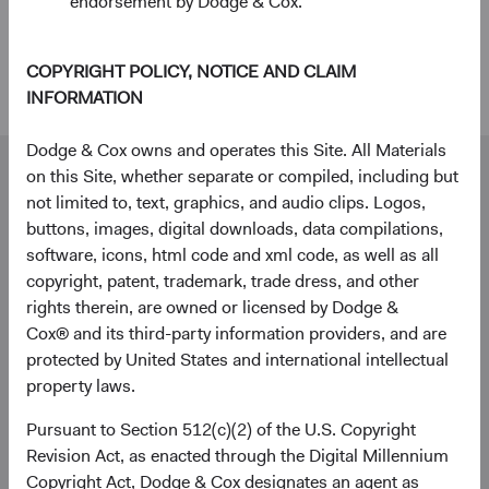
endorsement by Dodge & Cox.
within a diversified global fixed income strategy can
enhance diversification and deliver attractive long-
term outcomes for investors.
COPYRIGHT POLICY, NOTICE AND CLAIM
INFORMATION
Dodge & Cox owns and operates this Site. All Materials
Our dedicated team is available to help you.
on this Site, whether separate or compiled, including but
Investment queries
not limited to, text, graphics, and audio clips. Logos,
buttons, images, digital downloads, data compilations,
Bartholomew Peterkin
software, icons, html code and xml code, as well as all
Director
copyright, patent, trademark, trade dress, and other
Dodge & Cox Worldwide Investments Ltd.
rights therein, are owned or licensed by Dodge &
Bart.Peterkin@dodgeandcox.com
Cox® and its third-party information providers, and are
+44 (0)203 642 3373 (London)
protected by United States and international intellectual
property laws.
General enquiries
Pursuant to Section 512(c)(2) of the U.S. Copyright
Revision Act, as enacted through the Digital Millennium
WorldwideClientService@dodgeandcox.com
Copyright Act, Dodge & Cox designates an agent as