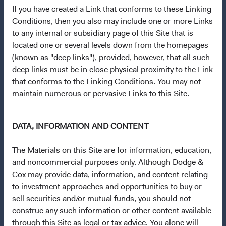
If you have created a Link that conforms to these Linking
Terms and Conditions
Conditions, then you also may include one or more Links
Dodge & Cox Privacy Policy
to any internal or subsidiary page of this Site that is
located one or several levels down from the homepages
Manage Cookie Preferences
(known as "deep links"), provided, however, that all such
deep links must be in close physical proximity to the Link
This site is intended for residents of Sweden.
that conforms to the Linking Conditions. You may not
maintain numerous or pervasive Links to this Site.
This is a marketing communication. Dodge & Cox is the
investment manager of Dodge & Cox Worldwide Funds
DATA, INFORMATION AND CONTENT
plc. The Funds are established as an open-ended
investment company with variable capital incorporated
The Materials on this Site are for information, education,
under Irish law as a public limited company and
and noncommercial purposes only. Although Dodge &
authorised as a UCITS pursuant to the European
Cox may provide data, information, and content relating
Communities (Undertakings for Collective Investment in
to investment approaches and opportunities to buy or
Transferable Securities) Regulations 2011 as amended of
sell securities and/or mutual funds, you should not
the Republic of Ireland. The Funds are available only to
construe any such information or other content available
residents of those jurisdictions where allowed by
through this Site as legal or tax advice. You alone will