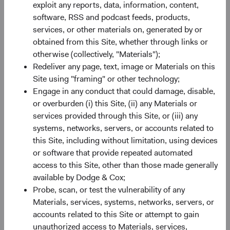
exploit any reports, data, information, content,
Paper
software, RSS and podcast feeds, products,
Emerging Markets in Focus: The Opportunity
services, or other materials on, generated by or
Ahead
obtained from this Site, whether through links or
otherwise (collectively, "Materials");
15/07/2026
Redeliver any page, text, image or Materials on this
Emerging market (EM) equities currently trade near
Site using "framing" or other technology;
their widest discount to developed markets in 20
Engage in any conduct that could damage, disable,
years—paired with faster expected earnings growth
or overburden (i) this Site, (ii) any Materials or
and exposure to companies powering the global AI
services provided through this Site, or (iii) any
value chain. In this paper, we look at what’s behind
systems, networks, servers, or accounts related to
the gap and what it means for how we’re investing in
this Site, including without limitation, using devices
EM today.
or software that provide repeated automated
access to this Site, other than those made generally
available by Dodge & Cox;
Probe, scan, or test the vulnerability of any
Materials, services, systems, networks, servers, or
On-Demand Audio
accounts related to this Site or attempt to gain
2025 Annual Investment Reviews
unauthorized access to Materials, services,