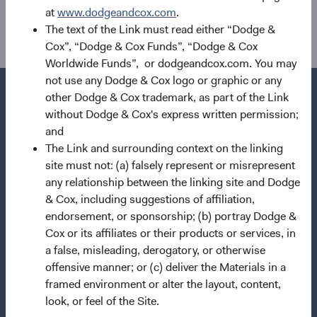
the Financial Conduct Authority with reference number
at
www.dodgeandcox.com
.
507503.
The text of the Link must read either “Dodge &
Cox”, “Dodge & Cox Funds”, “Dodge & Cox
Worldwide Funds”, or dodgeandcox.com. You may
not use any Dodge & Cox logo or graphic or any
other Dodge & Cox trademark, as part of the Link
without Dodge & Cox's express written permission;
and
Questions?
The Link and surrounding context on the linking
Contact Us
site must not: (a) falsely represent or misrepresent
any relationship between the linking site and Dodge
About Opening an Account
& Cox, including suggestions of affiliation,
Quick Links
endorsement, or sponsorship; (b) portray Dodge &
Cox or its affiliates or their products or services, in
Our Funds
a false, misleading, derogatory, or otherwise
Our Approach
offensive manner; or (c) deliver the Materials in a
framed environment or alter the layout, content,
News & Firm Updates
look, or feel of the Site.
Important Information