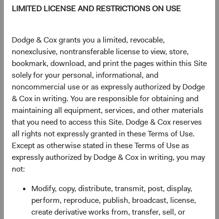
sales targets, we work as one global investment team. Our
LIMITED LICENSE AND RESTRICTIONS ON USE
Investment Committees build conviction for our
investments by pressure-testing our thinking collectively
and making every decision together. For over 95 years, we
Dodge & Cox grants you a limited, revocable,
have continuously improved our approach to help you
nonexclusive, nontransferable license to view, store,
meet your long-term investment goals.
bookmark, download, and print the pages within this Site
solely for your personal, informational, and
Explore Our Philosophy and Process
noncommercial use or as expressly authorized by Dodge
& Cox in writing. You are responsible for obtaining and
maintaining all equipment, services, and other materials
that you need to access this Site. Dodge & Cox reserves
all rights not expressly granted in these Terms of Use.
Insights
Except as otherwise stated in these Terms of Use as
expressly authorized by Dodge & Cox in writing, you may
Learn more about what drives our investment teams'
not:
decisions.
Modify, copy, distribute, transmit, post, display,
perform, reproduce, publish, broadcast, license,
create derivative works from, transfer, sell, or