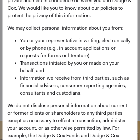
private and held in confidence between you and Dodge &
Cox. We would like you to know about our policies to
Emerging Markets Stock Fund
protect the privacy of this information.
Invests primarily in a diversified portfolio of
We may collect personal information about you from:
emerging markets equity securities.
You or your representative in writing, electronically
or by phone (e.g., in account applications or
requests for forms or literature);
Global Bond Fund
Transactions initiated by you or made on your
behalf; and
Invests primarily in bonds and other debt
Information we receive from third parties, such as
instruments of issuers from at least three different
financial advisers, consumer reporting agencies,
countries.
consultants and custodians.
We do not disclose personal information about current
View Funds at a Glance
or former clients or shareholders to any third parties
except as necessary to effect a transaction, administer
your account, or as otherwise permitted by law. For
example, the Dodge & Cox Funds and Dodge & Cox