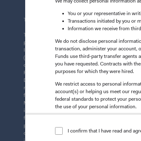
News & Fi
We may collect personal information a
You or your representative in writ
This site is intended for residents of Sweden.
Transactions initiated by you or 
Information we receive from third
This is a marketing communication. Dodge & Cox is
We do not disclose personal information
plc. The Funds are established as an open-ended inv
transaction, administer your account,
Irish law as a public limited company and authorise
Funds use third-party transfer agents 
(Undertakings for Collective Investment in Transfera
you have requested. Contracts with thes
of Ireland. The Funds are available only to residents 
purposes for which they were hired.
Funds are registered for distribution in multiple E
Directive). The Funds may terminate the arrangements
We restrict access to personal informa
member state at any time by using the process contai
account(s) or helping us meet our regu
from U.S. investors or other ineligible investors wil
federal standards to protect your perso
Management Company (IE) Limited and the Funds’ Di
the use of your personal information.
information on this website is for informational purp
for products or services, and should not be construed a
For more information about privacy, p
persons who are prohibited from receiving such inform
I confirm that I have read and ag
LIMITED LICENSE AND RESTRICTIO
citizenship, domicile, or residence. To obtain more i
investment decisions, please refer to the Funds'
pros