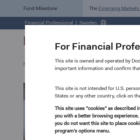
Fund Milestone
The
Emerging Markets
Financial Professional
Sweden
For Financial Prof
This site is owned and operated by Do
Home Page
Our Approach
Robert Turley biography
important information and confirm that
This site is not intended for U.S. perso
States or any other country, click on th
This site uses "cookies" as described 
you with a better browsing experience. 
you do not want this site to place coo
program's options menu.