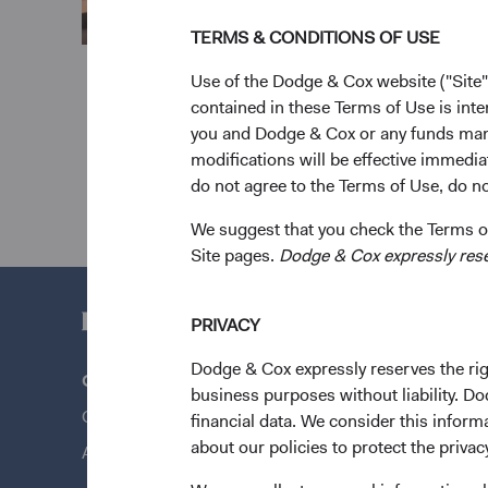
TERMS & CONDITIONS OF USE
Use of the Dodge & Cox website ("Site"
contained in these Terms of Use is inte
you and Dodge & Cox or any funds man
modifications will be effective immedia
do not agree to the Terms of Use, do not
We suggest that you check the Terms of
Site pages.
Dodge & Cox expressly reserv
PRIVACY
Dodge & Cox expressly reserves the righ
Questions?
Quick Lin
business purposes without liability. Do
Contact Us
Our Funds
financial data. We consider this infor
about our policies to protect the privac
About Opening an Account
Our Appro