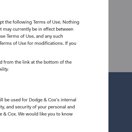
ity Stern School of Business in 2008, and his A.M.
d 2013. Prior to his doctoral studies, he worked as
 at Goldman Sachs. Mr. Turley joined Dodge & Cox in
pt the following Terms of Use. Nothing
older.
t may currently be in effect between
se Terms of Use, and any such
Terms of Use for modifications. If you
 from the link at the bottom of the
lity.
ill be used for Dodge & Cox’s internal
ty, and security of your personal and
ge & Cox. We would like you to know