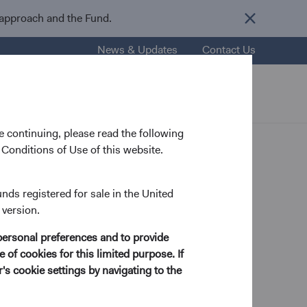
 approach and the Fund.
News & Updates
Contact Us
nsights
Resources
About Us
 continuing, please read the following
Conditions of Use of this website.
unds registered for sale in the United
 version.
tegy Analyst
personal preferences and to provide
 of cookies for this limited purpose. If
s cookie settings by navigating to the
 in Mathematics and Economics from Brigham Young