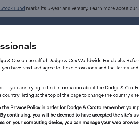
 Stock Fund
marks its 5-year anniversary. Learn more about our
Investments
I
essionals
dge & Cox on behalf of Dodge & Cox Worldwide Funds plc. Before
 you have read and agree to these provisions and the Terms and 
Robert Turley
ns. If you are trying to find information about the Dodge & Cox F
e country listing at the top of the page to change the country site
Investment Committee Member, Portfolio Stra
in the Privacy Policy in order for Dodge & Cox to remember your 
By continuing, you will be deemed to have accepted the site's use
13 years with Dodge & Cox
kies on your computing device, you can manage your web browser'
Mr. Turley received his B.A. degree (magna cum laude)