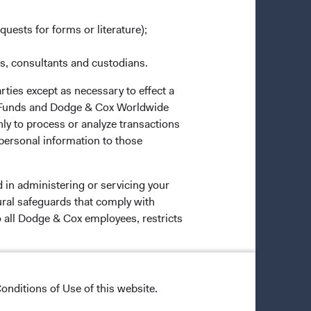
quests for forms or literature);
es, consultants and custodians.
rties except as necessary to effect a
ox Funds and Dodge & Cox Worldwide
ly to process or analyze transactions
 personal information to those
 in administering or servicing your
ural safeguards that comply with
o all Dodge & Cox employees, restricts
onditions of Use of this website.