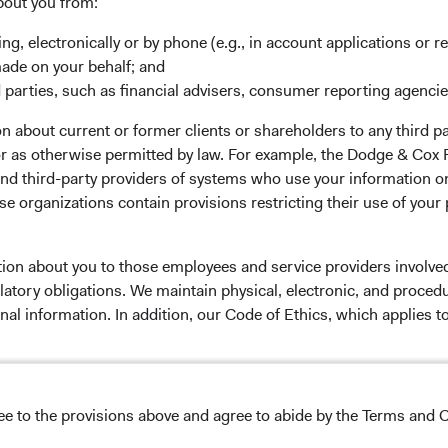
rm Updates
Manage Cookie Preferences
bout you from:
ing, electronically or by phone (e.g., in account applications or re
made on your behalf; and
 parties, such as financial advisers, consumer reporting agenci
 the investment manager of Dodge & Cox Worldwide Funds
 about current or former clients or shareholders to any third pa
estment company with variable capital incorporated under
 or as otherwise permitted by law. For example, the Dodge & C
d as a UCITS pursuant to the European Communities
and third-party providers of systems who use your information on
ble Securities) Regulations 2011 as amended of the Republic
e organizations contain provisions restricting their use of your
of those jurisdictions where allowed by applicable law. The
U Member States under Directive 2009/65/EC (the UCITS
 made for the marketing of any fund or share class in a
tion about you to those employees and service providers involved
ned in Article 93a of the UCITS Directive. Purchase orders
latory obligations. We maintain physical, electronic, and proced
l not be accepted. The Funds’ Manager is Waystone
nal information. In addition, our Code of Ethics, which applies t
stributor is Dodge & Cox Worldwide Investments Ltd. The
oses only, does not constitute investment advice or an offer
s an offer to sell or a solicitation of an offer to buy to any
lease read the Dodge & Cox
Privacy Policy.
ation under the laws applicable to their place of
ree to the provisions above and agree to abide by the Terms and C
NS ON USE
nformation about the Funds, before making any final
pectus
and applicable
key information documents
on this