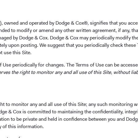
University in 2003, his M.B.A. from the New York Univers
and Ph.D. in Business Economics from Harvard in 2011 an
a member of the Quantitative Investment Strategies team
), owned and operated by Dodge & Cox®, signifies that you acce
2013. He is a shareholder of the firm and a CFA charterh
nded to modify or amend any other written agreement, if any, tha
aged by Dodge & Cox. Dodge & Cox may periodically modify the
Investment Committee(s)
tely upon posting. We suggest that you periodically check these 
Emerging Markets Equity, Balanced Fund
 use this Site.
 Use periodically for changes. The Terms of Use can be accessed
es the right to monitor any and all use of this Site, without liabi
t to monitor any and all use of this Site; any such monitoring w
ks
Important Information
dge & Cox is committed to maintaining the confidentiality, integri
Terms and Conditions
mation to be private and held in confidence between you and Dod
y of this information.
ach
Dodge & Cox Privacy Policy