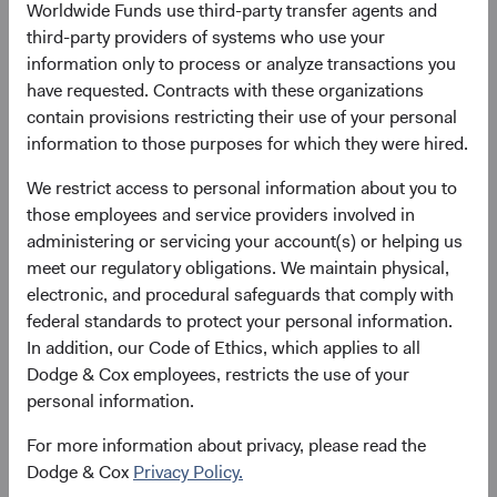
11 May 2021
258
Worldwide Funds use third-party transfer agents and
as at 30 June 2026
third-party providers of systems who use your
information only to process or analyze transactions you
have requested. Contracts with these organizations
contain provisions restricting their use of your personal
information to those purposes for which they were hired.
We restrict access to personal information about you to
those employees and service providers involved in
# of Countries
Portfolio Turnover
administering or servicing your account(s) or helping us
meet our regulatory obligations. We maintain physical,
40
28%
electronic, and procedural safeguards that comply with
as at 30 June 2026
01/07/2025 to 30/06/2026
federal standards to protect your personal information.
In addition, our Code of Ethics, which applies to all
Please see the bottom of the page for definitions of key
Dodge & Cox employees, restricts the use of your
terms above.
personal information.
For more information about privacy, please read the
Fund facts
Dodge & Cox
Privacy Policy.
As of 30 June 2026