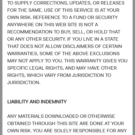
TO SUPPLY CORRECTIONS, UPDATES, OR RELEASES
5
Sector diversification
FOR THE SAME. USE OF THIS SERVICE IS AT YOUR
OWN RISK. REFERENCE TO A FUND OR SECURITY
As of 30 June 2026, % of fund
ANYWHERE ON THIS WEB SITE IS NOT A
Chart
Emerging Markets Stock Fund
RECOMMENDATION TO BUY, SELL, OR HOLD THAT
MSCI Emerging Markets Index
OR ANY OTHER SECURITY. IF YOU LIVE IN A STATE
Bar chart with 2 data series.
The chart has 2 X axes displaying categories, and categories.
THAT DOES NOT ALLOW DISCLAIMERS OF CERTAIN
The chart has 1 Y axis displaying values. Data ranges from 1 to 45.3.
29.8%
Information
WARRANTIES, SOME OF THE ABOVE EXCLUSIONS
Technology
45.3%
MAY NOT APPLY TO YOU. THIS WARRANTY GIVES YOU
SPECIFIC LEGAL RIGHTS, AND MAY HAVE OTHER
22.5%
RIGHTS, WHICH VARY FROM JURISDICTION TO
Financials
18.4%
JURISDICTION.
11.0%
Consumer
Discretionary
LIABILITY AND INDEMNITY
7.2%
ANY MATERIALS DOWNLOADED OR OTHERWISE
7.5%
Industrials
OBTAINED THROUGH THIS SITE ARE DONE AT YOUR
6.7%
OWN RISK. YOU ARE SOLELY RESPONSIBLE FOR ANY