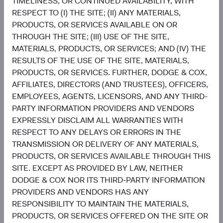
TIMELINESS, OR CONTINUED AVAILABILITY, WITH
5.8%
RESPECT TO (I) THE SITE; (II) ANY MATERIALS,
India
11.1%
PRODUCTS, OR SERVICES AVAILABLE ON OR
THROUGH THE SITE; (III) USE OF THE SITE,
4.4%
United States
MATERIALS, PRODUCTS, OR SERVICES; AND (IV) THE
0.2%
RESULTS OF THE USE OF THE SITE, MATERIALS,
3.6%
PRODUCTS, OR SERVICES. FURTHER, DODGE & COX,
Mexico
1.8%
AFFILIATES, DIRECTORS (AND TRUSTEES), OFFICERS,
EMPLOYEES, AGENTS, LICENSORS, AND ANY THIRD-
2.7%
Indonesia
PARTY INFORMATION PROVIDERS AND VENDORS
0.4%
EXPRESSLY DISCLAIM ALL WARRANTIES WITH
2.6%
RESPECT TO ANY DELAYS OR ERRORS IN THE
Hong Kong
0.2%
TRANSMISSION OR DELIVERY OF ANY MATERIALS,
PRODUCTS, OR SERVICES AVAILABLE THROUGH THIS
2.2%
Guatemala
SITE. EXCEPT AS PROVIDED BY LAW, NEITHER
0.0%
DODGE & COX NOR ITS THIRD-PARTY INFORMATION
End of interactive chart.
PROVIDERS AND VENDORS HAS ANY
RESPONSIBILITY TO MAINTAIN THE MATERIALS,
PRODUCTS, OR SERVICES OFFERED ON THE SITE OR