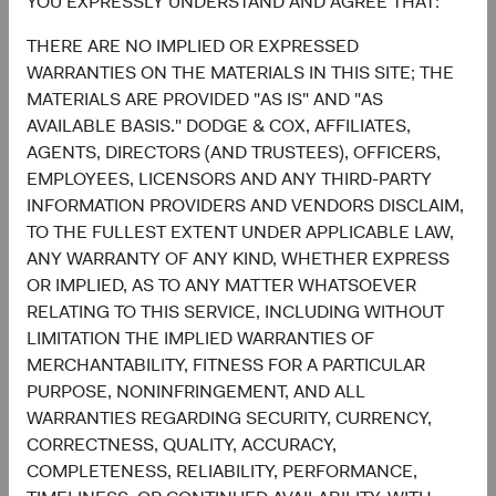
YOU EXPRESSLY UNDERSTAND AND AGREE THAT:
THERE ARE NO IMPLIED OR EXPRESSED
WARRANTIES ON THE MATERIALS IN THIS SITE; THE
5
MATERIALS ARE PROVIDED "AS IS" AND "AS
Ten largest countries
AVAILABLE BASIS." DODGE & COX, AFFILIATES,
As of 30 June 2026, % market value
AGENTS, DIRECTORS (AND TRUSTEES), OFFICERS,
Chart
EMPLOYEES, LICENSORS AND ANY THIRD-PARTY
Emerging Markets Stock Fund
MSCI Emerging Markets Index
INFORMATION PROVIDERS AND VENDORS DISCLAIM,
Bar chart with 2 data series.
The chart has 2 X axes displaying categories, and categories.
TO THE FULLEST EXTENT UNDER APPLICABLE LAW,
The chart has 1 Y axis displaying values. Data ranges from 0 to 27.3.
19.6%
ANY WARRANTY OF ANY KIND, WHETHER EXPRESS
Taiwan
27.3%
OR IMPLIED, AS TO ANY MATTER WHATSOEVER
RELATING TO THIS SERVICE, INCLUDING WITHOUT
17.0%
China
LIMITATION THE IMPLIED WARRANTIES OF
18.8%
MERCHANTABILITY, FITNESS FOR A PARTICULAR
16.4%
PURPOSE, NONINFRINGEMENT, AND ALL
South Korea
23.7%
WARRANTIES REGARDING SECURITY, CURRENCY,
CORRECTNESS, QUALITY, ACCURACY,
7.9%
Brazil
COMPLETENESS, RELIABILITY, PERFORMANCE,
3.7%