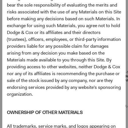
As of 30 June 2026
bear the sole responsibility of evaluating the merits and
risks associated with the use of any Materials on this Site
Equity Securities
96.4%
before making any decisions based on such Materials. In
exchange for using such Materials, you agree not to hold
Net Cash & Other
3.6%
Dodge & Cox or its affiliates and their directors
(trustees), officers, employees, or third-party information
providers liable for any possible claim for damages
arising from any decision you make based on the
Portfolio characteristics
Materials made available to you through this Site. By
As of 30 June 2026
providing access to other websites, neither Dodge & Cox
MEDIAN
WEIGHTED
PRICE-
nor any of its affiliates is recommending the purchase or
MARKET
AVERAGE
EARNI
sale of the stock issued by any company, nor are they
CAPITALISATION
MARKET
(FORWA
CAPITALISATION
endorsing services provided by any website's sponsoring
organization.
Emerging
$8 B
$352 B
10.
Markets
OWNERSHIP OF OTHER MATERIALS
Stock Fund
All trademarks, service marks, and logos appearing on