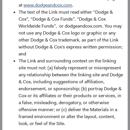
performance changes over time and currently may be
at
www.dodgeandcox.com
.
significantly lower than stated above. The Fund’s total
The text of the Link must read either “Dodge &
returns include dividends and interest income and reflect
Cox”, “Dodge & Cox Funds”, “Dodge & Cox
the deduction of expenses charged to the Fund. Index
Worldwide Funds”, or dodgeandcox.com. You may
returns include dividends but, unlike Fund returns, do not
not use any Dodge & Cox logo or graphic or any
reflect fees or expenses.
other Dodge & Cox trademark, as part of the Link
without Dodge & Cox's express written permission;
The Fund is actively managed and uses the benchmark
and
index for performance comparison purposes only.
The Link and surrounding context on the linking
site must not: (a) falsely represent or misrepresent
any relationship between the linking site and Dodge
Historical distributions
& Cox, including suggestions of affiliation,
endorsement, or sponsorship; (b) portray Dodge &
2026
Cox or its affiliates or their products or services, in
a false, misleading, derogatory, or otherwise
offensive manner; or (c) deliver the Materials in a
Record Date
Ex-dividend and Reinvest
Pa
Date
framed environment or alter the layout, content,
look, or feel of the Site.