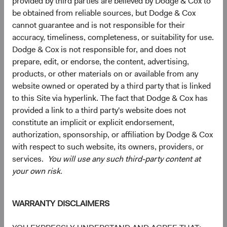
provided by third parties are believed by Dodge & Cox to
be obtained from reliable sources, but Dodge & Cox
cannot guarantee and is not responsible for their
Samsung Electronics Co., Ltd. (South Korea)
3.2%
accuracy, timeliness, completeness, or suitability for use.
Dodge & Cox is not responsible for, and does not
MediaTek, Inc. (Taiwan)
2.9%
prepare, edit, or endorse, the content, advertising,
products, or other materials on or available from any
website owned or operated by a third party that is linked
HDFC Bank, Ltd. (India)
2.5%
to this Site via hyperlink. The fact that Dodge & Cox has
provided a link to a third party's website does not
constitute an implicit or explicit endorsement,
Tencent Holdings, Ltd. (China)
2.4%
authorization, sponsorship, or affiliation by Dodge & Cox
with respect to such website, its owners, providers, or
Millicom International Cellular SA (Guatemala)
2.2%
services.
You will use any such third-party content at
your own risk.
Credicorp, Ltd. (Peru)
1.9%
WARRANTY DISCLAIMERS
Itau Unibanco Holding SA (Brazil)
1.9%