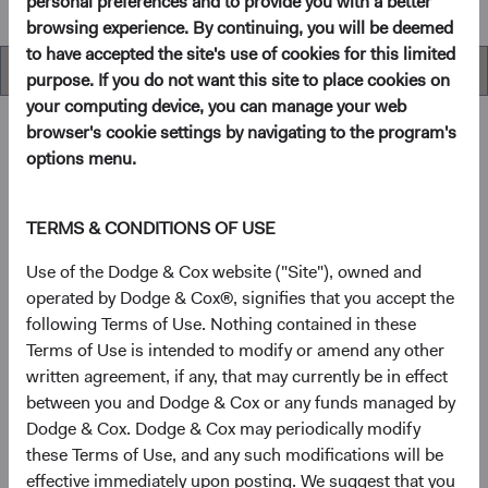
personal preferences and to provide you with a better
browsing experience. By continuing, you will be deemed
to have accepted the site's use of cookies for this limited
Overview
purpose. If you do not want this site to place cookies on
your computing device, you can manage your web
browser's cookie settings by navigating to the program's
options menu.
Overview
TERMS & CONDITIONS OF USE
Objectives
Use of the Dodge & Cox website ("Site"), owned and
operated by Dodge & Cox®, signifies that you accept the
The Emerging Markets Stock Fund seeks long-term
following Terms of Use. Nothing contained in these
growth of principal and income.
Terms of Use is intended to modify or amend any other
written agreement, if any, that may currently be in effect
1
Investment approach
between you and Dodge & Cox or any funds managed by
Dodge & Cox. Dodge & Cox may periodically modify
This Fund offers investors a highly selective, actively
these Terms of Use, and any such modifications will be
managed emerging market equity fund that invests in
effective immediately upon posting. We suggest that you