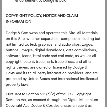
endorsement by Dodge & Cox.
The chart has 1 Y axis displaying Returns %. Data ranges fro
Returns %
30%
COPYRIGHT POLICY, NOTICE AND CLAIM
20%
INFORMATION
10%
Dodge & Cox owns and operates this Site. All Materials
on this Site, whether separate or compiled, including but
0%
not limited to, text, graphics, and audio clips. Logos,
1 Year
3 Years
Year-To-Date
Since
5 Years
3 Months
10 Years
Inception
buttons, images, digital downloads, data compilations,
(11 May 2021)
software, icons, html code and xml code, as well as all
copyright, patent, trademark, trade dress, and other
rights therein, are owned or licensed by Dodge &
End of interactive chart.
Cox® and its third-party information providers, and are
protected by United States and international intellectual
Unannualised Returns (Net of Fee
property laws.
Pursuant to Section 512(c)(2) of the U.S. Copyright
3 Months
Yea
Revision Act, as enacted through the Digital Millennium
Copyright Act, Dodge & Cox designates an agent as