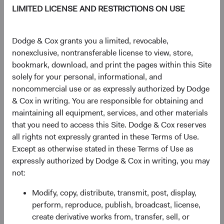
LIMITED LICENSE AND RESTRICTIONS ON USE
TOTAL FUND NET
STRUCTURE
DOMICLE
ASSETS
Dodge & Cox grants you a limited, revocable,
$46.8 M
UCITS
Ireland
nonexclusive, nontransferable license to view, store,
bookmark, download, and print the pages within this Site
solely for your personal, informational, and
noncommercial use or as expressly authorized by Dodge
Share Class Daily prices
& Cox in writing. You are responsible for obtaining and
As of 06 August 2026
maintaining all equipment, services, and other materials
that you need to access this Site. Dodge & Cox reserves
PRICE
CHG
CHG %
all rights not expressly granted in these Terms of Use.
£15.23
-£0.07
-0.46%
Except as otherwise stated in these Terms of Use as
expressly authorized by Dodge & Cox in writing, you may
not:
YTD
Modify, copy, distribute, transmit, post, display,
22.76%
perform, reproduce, publish, broadcast, license,
create derivative works from, transfer, sell, or