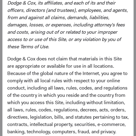
strategy, and continually assessing opportunities
Dodge & Cox, its affiliates, and each of its and their
and risks to the portfolio.
officers, directors (and trustees), employees, and agents,
Evaluating and debating analyst recommendations
from and against all claims, demands, liabilities,
to make buy, sell, and position-sizing decisions
damages, losses, or expenses, including attorney's fees
across individual holdings, sectors, and countries.
and costs, arising out of or related to your improper
Overseeing the strategy’s implementation, making
access to or use of this Site, or any violation by you of
changes when appropriate.
these Terms of Use.
Dodge & Cox does not claim that materials in this Site
are appropriate or available for use in all locations.
Because of the global nature of the Internet, you agree to
comply with all local rules with respect to your online
conduct, including all laws, rules, codes, and regulations
of the country in which you reside and the country from
David Hoeft
Phil Barret
which you access this Site, including without limitation,
Board Chair and Chief Investment
Investment Committee Member,
all laws, rules, codes, regulations, decrees, acts, orders,
Officer, Investment Committee
Global Industry Analyst, D&C Board
Member
Member
directives, legislation, bills, and statutes pertaining to tax,
33 years with Dodge & Cox
22 years with Dodge & Cox
contracts, intellectual property, securities, e-commerce,
banking, technology, computers, fraud, and privacy.