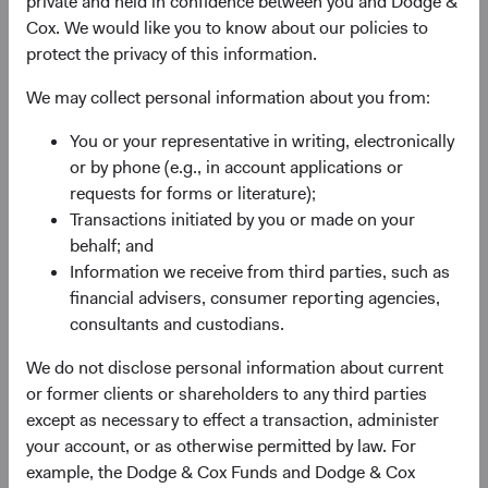
private and held in confidence between you and Dodge &
advantage, quality of the business franchise,
Cox. We would like you to know about our policies to
financially material environmental, social, and
protect the privacy of this information.
governance (ESG) issues and sustainability risks,
and the reputation, experience, and competence of
We may collect personal information about you from:
its management—as weighed against valuation.
You or your representative in writing, electronically
May use currency derivatives to hedge direct and/or
or by phone (e.g., in account applications or
indirect foreign currency exposure. The Fund may
requests for forms or literature);
use equity derivatives, such as futures, options, and
Transactions initiated by you or made on your
swaps, to create or hedge exposure to equity
behalf; and
securities.
Information we receive from third parties, such as
financial advisers, consumer reporting agencies,
consultants and custodians.
We do not disclose personal information about current
or former clients or shareholders to any third parties
except as necessary to effect a transaction, administer
your account, or as otherwise permitted by law. For
Fund Inception
# of Companies
example, the Dodge & Cox Funds and Dodge & Cox