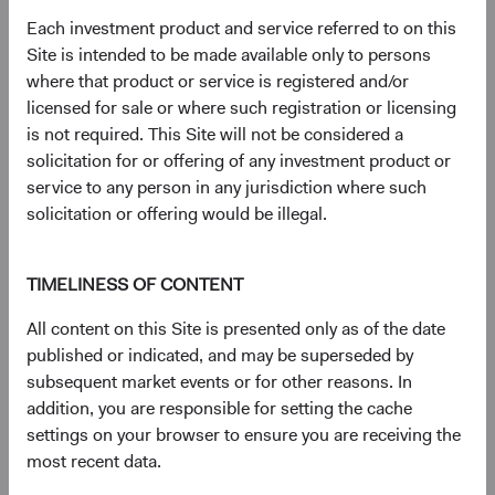
Each investment product and service referred to on this
Site is intended to be made available only to persons
where that product or service is registered and/or
licensed for sale or where such registration or licensing
Sophie Chen
Rameez Dossa
is not required. This Site will not be considered a
Investment Committee Member,
Investment Committee Member,
solicitation for or offering of any investment product or
Global Industry Analyst
Global Industry Analyst
14 years with Dodge & Cox
13 years with Dodge & Cox
service to any person in any jurisdiction where such
solicitation or offering would be illegal.
TIMELINESS OF CONTENT
All content on this Site is presented only as of the date
published or indicated, and may be superseded by
Robert Turley
subsequent market events or for other reasons. In
Investment Committee Member,
addition, you are responsible for setting the cache
Portfolio Strategy Analyst
settings on your browser to ensure you are receiving the
13 years with Dodge & Cox
most recent data.