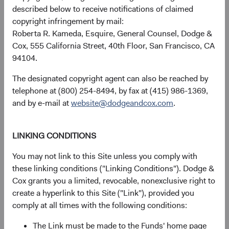
described below to receive notifications of claimed
copyright infringement by mail:
Roberta R. Kameda, Esquire, General Counsel, Dodge &
GBP Distributing
17.17%
Cox, 555 California Street, 40th Floor, San Francisco, CA
Class
94104.
The designated copyright agent can also be reached by
telephone at (800) 254-8494, by fax at (415) 986-1369,
MSCI Emerging
23.25%
and by e-mail at
website@dodgeandcox.com
.
Markets Index in GBP
LINKING CONDITIONS
You may not link to this Site unless you comply with
Returns represent past performance and do not guarantee
these linking conditions ("Linking Conditions"). Dodge &
future results.
Investment return, the value of any income
Cox grants you a limited, revocable, nonexclusive right to
received, costs. and share price will fluctuate with market
create a hyperlink to this Site ("Link"), provided you
conditions and may be affected by currency fluctuations.
comply at all times with the following conditions:
Investors may have a gain or loss when shares are sold
and may not get back the amount originally invested. Fund
The Link must be made to the Funds' home page