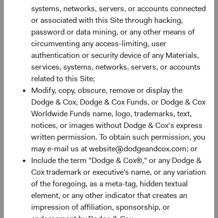
systems, networks, servers, or accounts connected
or associated with this Site through hacking,
password or data mining, or any other means of
circumventing any access-limiting, user
authentication or security device of any Materials,
services, systems, networks, servers, or accounts
Share Class Performance
related to this Site;
For the period ended 30 June 2026
Modify, copy, obscure, remove or display the
Dodge & Cox, Dodge & Cox Funds, or Dodge & Cox
Monthly
Quarterly
Worldwide Funds name, logo, trademarks, text,
notices, or images without Dodge & Cox’s express
written permission. To obtain such permission, you
may e-mail us at website@dodgeandcox.com; or
Include the term "Dodge & Cox®," or any Dodge &
60%
Cox trademark or executive's name, or any variation
Chart
of the foregoing, as a meta-tag, hidden textual
50%
element, or any other indicator that creates an
Bar chart with 2 data series.
impression of affiliation, sponsorship, or
The chart has 1 X axis displaying categories.
40%