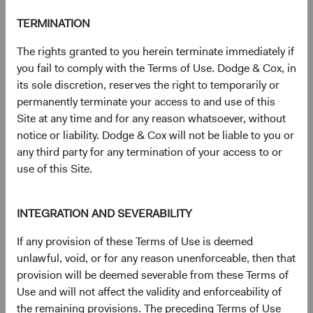
TERMINATION
Documents
The rights granted to you herein terminate immediately if
Literature
you fail to comply with the Terms of Use. Dodge & Cox, in
its sole discretion, reserves the right to temporarily or
(op
Fact Sheet
(opens in a new tab)
permanently terminate your access to and use of this
Site at any time and for any reason whatsoever, without
notice or liability. Dodge & Cox will not be liable to you or
(op
Shareholder Letter
(opens in a new tab)
any third party for any termination of your access to or
use of this Site.
(op
Investment Commentary
(opens in a new tab)
INTEGRATION AND SEVERABILITY
(op
Portfolio Holdings
(opens in a new tab)
If any provision of these Terms of Use is deemed
unlawful, void, or for any reason unenforceable, then that
Regulatory Documents
provision will be deemed severable from these Terms of
Use and will not affect the validity and enforceability of
(op
Prospectus
(opens in a new tab)
the remaining provisions. The preceding Terms of Use