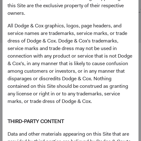
this Site are the exclusive property of their respective
MSCI
$3 B
$468 B
11.
owners.
Emerging
Markets
All Dodge & Cox graphics, logos, page headers, and
Index
service names are trademarks, service marks, or trade
dress of Dodge & Cox. Dodge & Cox's trademarks,
service marks and trade dress may not be used in
connection with any product or service that is not Dodge
4
5
Ten largest holdings
& Cox's, in any manner that is likely to cause confusion
As of 30 June 2026, % of Fund
among customers or investors, or in any manner that
disparages or discredits Dodge & Cox. Nothing
Taiwan Semiconductor Manufacturing Co., Ltd.
9.7%
contained on this Site should be construed as granting
(Taiwan)
any license or right in or to any trademarks, service
marks, or trade dress of Dodge & Cox.
SK hynix, Inc. (South Korea)
5.1%
THIRD-PARTY CONTENT
National Energy Services Reunited Corp. (United
3.4%
Data and other materials appearing on this Site that are
States)