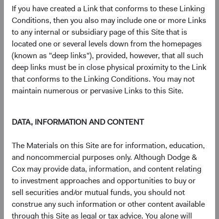
24/03/26
25/03/26
If you have created a Link that conforms to these Linking
Conditions, then you also may include one or more Links
24/06/26
25/06/26
to any internal or subsidiary page of this Site that is
located one or several levels down from the homepages
(known as "deep links"), provided, however, that all such
24/09/26
25/09/26
deep links must be in close physical proximity to the Link
that conforms to the Linking Conditions. You may not
17/12/26
18/12/26
maintain numerous or pervasive Links to this Site.
2026 Distri
DATA, INFORMATION AND CONTENT
The Materials on this Site are for information, education,
and noncommercial purposes only. Although Dodge &
Cox may provide data, information, and content relating
to investment approaches and opportunities to buy or
Portfolio
sell securities and/or mutual funds, you should not
construe any such information or other content available
Asset allocation
through this Site as legal or tax advice. You alone will