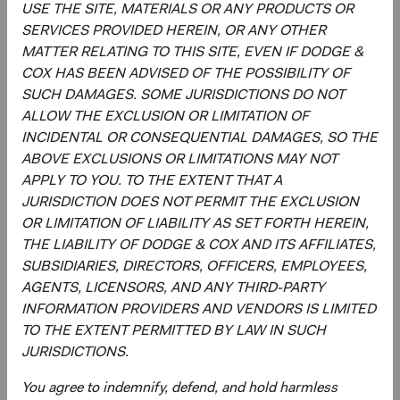
USE THE SITE, MATERIALS OR ANY PRODUCTS OR
Real Estate
1.0%
SERVICES PROVIDED HEREIN, OR ANY OTHER
MATTER RELATING TO THIS SITE, EVEN IF DODGE &
End of interactive chart.
COX HAS BEEN ADVISED OF THE POSSIBILITY OF
SUCH DAMAGES. SOME JURISDICTIONS DO NOT
ALLOW THE EXCLUSION OR LIMITATION OF
INCIDENTAL OR CONSEQUENTIAL DAMAGES, SO THE
ABOVE EXCLUSIONS OR LIMITATIONS MAY NOT
Meet the Fund’s Investment
APPLY TO YOU. TO THE EXTENT THAT A
Committee
JURISDICTION DOES NOT PERMIT THE EXCLUSION
OR LIMITATION OF LIABILITY AS SET FORTH HEREIN,
We believe investors benefit from our team-based
THE LIABILITY OF DODGE & COX AND ITS AFFILIATES,
approach to managing investments. Through close
SUBSIDIARIES, DIRECTORS, OFFICERS, EMPLOYEES,
collaboration and debate, we bring our best ideas
AGENTS, LICENSORS, AND ANY THIRD-PARTY
forward. The primary responsibilities of the Committee,
INFORMATION PROVIDERS AND VENDORS IS LIMITED
whose members’ average tenure at Dodge & Cox is 19
TO THE EXTENT PERMITTED BY LAW IN SUCH
years, include:
JURISDICTIONS.
Setting and reviewing emerging markets investment
You agree to indemnify, defend, and hold harmless