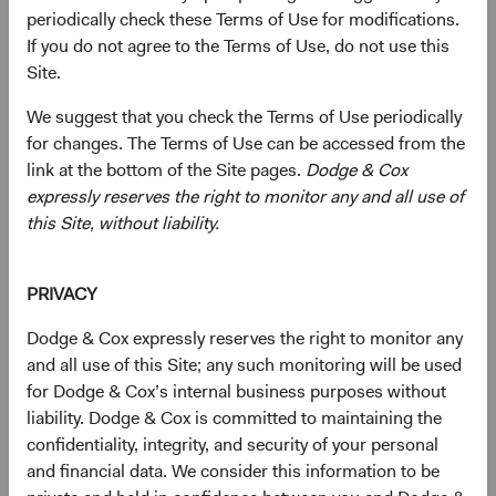
companies of any size, primarily in emerging and frontier
periodically check these Terms of Use for modifications.
markets, based on our analysis of companies’
If you do not agree to the Terms of Use, do not use this
fundamentals relative to their current valuations.
Site.
Generally, we:
We suggest that you check the Terms of Use periodically
for changes. The Terms of Use can be accessed from the
Target a diversified portfolio of equity securities
link at the bottom of the Site pages.
Dodge & Cox
issued by small-, mid-, and large-cap companies
expressly reserves the right to monitor any and all use of
from emerging or frontier market countries that, in
this Site, without liability.
our opinion, appear to be temporarily undervalued
by the stock market but have a favourable outlook
PRIVACY
for long-term growth. Emerging market issuers
include those located in emerging market countries
Dodge & Cox expressly reserves the right to monitor any
and those we determine to have significant
and all use of this Site; any such monitoring will be used
economic exposure to emerging market countries.
for Dodge & Cox’s internal business purposes without
liability. Dodge & Cox is committed to maintaining the
Select individual securities based on our analyses of
confidentiality, integrity, and security of your personal
various factors—including a company’s financial
and financial data. We consider this information to be
strength, economic condition, competitive