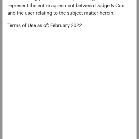
represent the entire agreement between Dodge & Cox
(op
Annual Report
(opens in a new tab)
and the user relating to the subject matter herein.
Terms of Use as of: February 2022
(op
Country Supplement to the Prospectus
(opens in a new tab)
(op
Semi-Annual Report
(opens in a new tab)
PRIIPs Key Information Document – GBP
(op
Distributing Class
(opens in a new tab)
(op
SFDR Statement
(opens in a new tab)
Need some help?