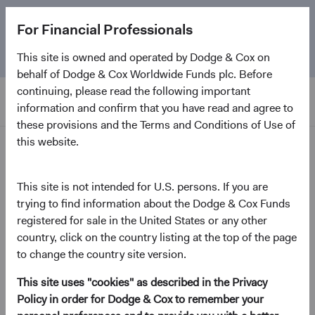
The
Emerging Markets Stock Fund
marks its 5-year
For Financial Professionals
anniversary. Learn more about our approach and the
Fund.
This site is owned and operated by Dodge & Cox on
behalf of Dodge & Cox Worldwide Funds plc. Before
continuing, please read the following important
information and confirm that you have read and agree to
these provisions and the Terms and Conditions of Use of
this website.
Home Page
Dodge & Cox Worldwide
This site is not intended for U.S. persons. If you are
trying to find information about the Dodge & Cox Funds
Funds - Emerging Markets
registered for sale in the United States or any other
Stock Fund
country, click on the country listing at the top of the page
to change the country site version.
(opens in a new tab)
Fund Fact Sheet
This site uses "cookies" as described in the Privacy
Policy in order for Dodge & Cox to remember your
GBP Distributing Class