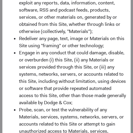
exploit any reports, data, information, content,
software, RSS and podcast feeds, products,
Share class information
services, or other materials on, generated by or
obtained from this Site, whether through links or
Inception Date
11/05/2021
otherwise (collectively, "Materials");
Redeliver any page, text, image or Materials on this
ISIN
IE00BN6JJ266
Site using "framing" or other technology;
Engage in any conduct that could damage, disable,
or overburden (i) this Site, (ii) any Materials or
SEDOL
BN6JJ26
services provided through this Site, or (iii) any
systems, networks, servers, or accounts related to
Bloomberg
DCEMSGI
this Site, including without limitation, using devices
or software that provide repeated automated
Minimum Initial Investment
£50,000
access to this Site, other than those made generally
available by Dodge & Cox;
Probe, scan, or test the vulnerability of any
2
Expense Ratio
0.70%
Materials, services, systems, networks, servers, or
accounts related to this Site or attempt to gain
3
Historic Yield
1.5%
unauthorized access to Materials, services,