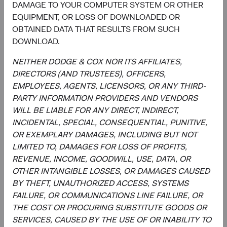
DAMAGE TO YOUR COMPUTER SYSTEM OR OTHER
7.4%
Communication
Services
EQUIPMENT, OR LOSS OF DOWNLOADED OR
6.0%
OBTAINED DATA THAT RESULTS FROM SUCH
DOWNLOAD.
5.1%
Energy
3.1%
NEITHER DODGE & COX NOR ITS AFFILIATES,
DIRECTORS (AND TRUSTEES), OFFICERS,
4.1%
Consumer Staples
EMPLOYEES, AGENTS, LICENSORS, OR ANY THIRD-
2.6%
PARTY INFORMATION PROVIDERS AND VENDORS
WILL BE LIABLE FOR ANY DIRECT, INDIRECT,
4.1%
Materials
INCIDENTAL, SPECIAL, CONSEQUENTIAL, PUNITIVE,
5.4%
OR EXEMPLARY DAMAGES, INCLUDING BUT NOT
LIMITED TO, DAMAGES FOR LOSS OF PROFITS,
1.9%
REVENUE, INCOME, GOODWILL, USE, DATA, OR
Utilities
1.9%
OTHER INTANGIBLE LOSSES, OR DAMAGES CAUSED
BY THEFT, UNAUTHORIZED ACCESS, SYSTEMS
1.8%
FAILURE, OR COMMUNICATIONS LINE FAILURE, OR
Health Care
2.4%
THE COST OR PROCURING SUBSTITUTE GOODS OR
SERVICES, CAUSED BY THE USE OF OR INABILITY TO
1.1%