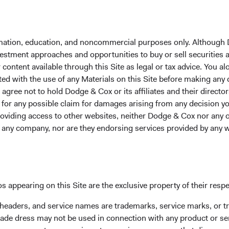
Year-To-Date
1 Year
3 Years
5 Years
1
formation, education, and noncommercial purposes only. Although
nvestment approaches and opportunities to buy or sell securities
ontent available through this Site as legal or tax advice. You alo
ted with the use of any Materials on this Site before making any
Average Annual Tot
gree not to hold Dodge & Cox or its affiliates and their director
le for any possible claim for damages arising from any decision
providing access to other websites, neither Dodge & Cox nor any o
Year-To-Date
1 Year
3 Years
y any company, nor are they endorsing services provided by any 
s appearing on this Site are the exclusive property of their resp
27.29%
52.71%
23.08%
 headers, and service names are trademarks, service marks, or 
ade dress may not be used in connection with any product or ser