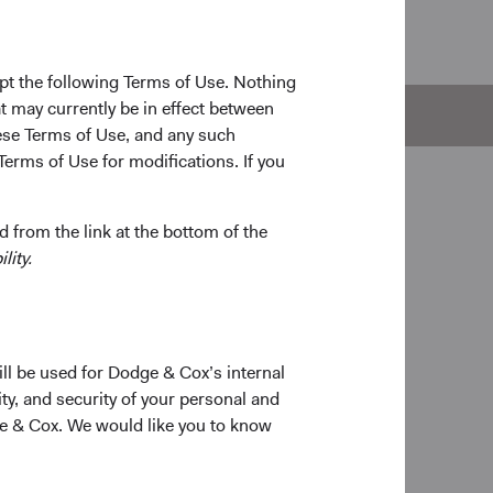
pt the following Terms of Use. Nothing
t may currently be in effect between
e
Documents
se Terms of Use, and any such
Terms of Use for modifications. If you
 from the link at the bottom of the
lity.
ill be used for Dodge & Cox’s internal
ty, and security of your personal and
ge & Cox. We would like you to know
on
# of Companies
021
258