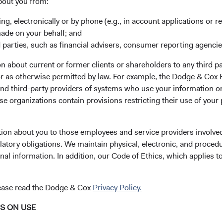
bout you from:
ely managed emerging market
ing, electronically or by phone (e.g., in account applications or re
marily in emerging and frontier
made on your behalf; and
tals relative to their current
 parties, such as financial advisers, consumer reporting agenci
 about current or former clients or shareholders to any third pa
 or as otherwise permitted by law. For example, the Dodge & C
s issued by small-, mid-, and
and third-party providers of systems who use your information on
market countries that, in our
e organizations contain provisions restricting their use of your
# of Countries
by the stock market but have a
40
ging market issuers include
tion about you to those employees and service providers involved
d those we determine to have
as at 30 June 202
latory obligations. We maintain physical, electronic, and proced
ket countries.
nal information. In addition, our Code of Ethics, which applies t
es of various factors—
Please see the bottom
omic condition, competitive
lease read the Dodge & Cox
Privacy Policy.
ancially material
ues and sustainability risks,
NS ON USE
ce of its management—as