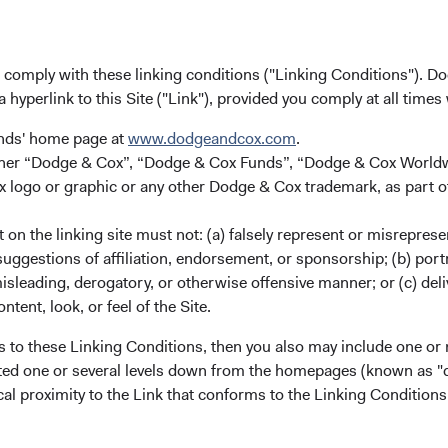
u comply with these linking conditions ("Linking Conditions"). D
a hyperlink to this Site ("Link"), provided you comply at all times
unds' home page at
www.dodgeandcox.com
.
either “Dodge & Cox”, “Dodge & Cox Funds”, “Dodge & Cox Worl
logo or graphic or any other Dodge & Cox trademark, as part o
ies.
on the linking site must not: (a) falsely represent or misreprese
splaying categories.
uggestions of affiliation, endorsement, or sponsorship; (b) portra
splaying Returns %. Data ranges from 7.98 to 52.71.
misleading, derogatory, or otherwise offensive manner; or (c) deli
ntent, look, or feel of the Site.
s to these Linking Conditions, then you also may include one or 
cated one or several levels down from the homepages (known as "de
cal proximity to the Link that conforms to the Linking Conditio