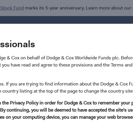
 Stock Fund
marks its 5-year anniversary. Learn more about our
Investments
I
essionals
dge & Cox on behalf of Dodge & Cox Worldwide Funds plc. Before
nd
 you have read and agree to these provisions and the Terms and 
rldwide Funds
ns. If you are trying to find information about the Dodge & Cox F
e country listing at the top of the page to change the country site
ets Stock Fund
in the Privacy Policy in order for Dodge & Cox to remember your 
By continuing, you will be deemed to have accepted the site's use
kies on your computing device, you can manage your web browser'