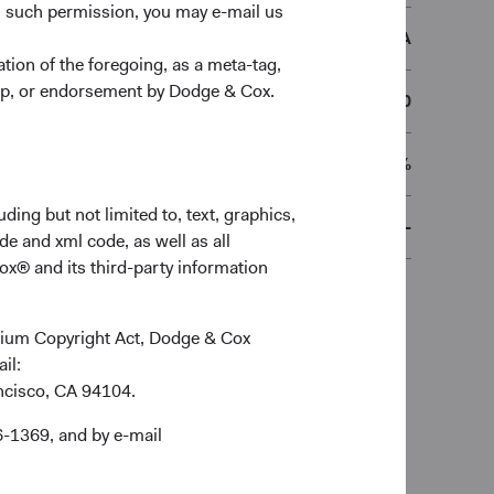
n such permission, you may e-mail us
DCEMSEA
ion of the foregoing, as a meta-tag,
ship, or endorsement by Dodge & Cox.
€50,000
0.70%
ding but not limited to, text, graphics,
-
de and xml code, as well as all
ox® and its third-party information
ennium Copyright Act, Dodge & Cox
ail:
ancisco, CA 94104.
6-1369, and by e-mail