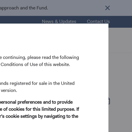
 approach and the Fund.
News & Updates
Contact Us
nsights
Resources
About Us
 continuing, please read the following
Conditions of Use of this website.
unds registered for sale in the United
 version.
Fund Fact Sheet
(opens in a new tab)
personal preferences and to provide
 of cookies for this limited purpose. If
s cookie settings by navigating to the