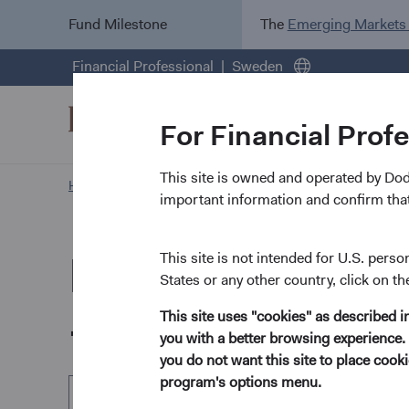
Fund Milestone
The
Emerging Markets
Financial Professional
Sweden
For Financial Prof
This site is owned and operated by Do
Home Page
Our Funds
Emerging Markets Stock Fu
important information and confirm that
Dodge & Cox Wo
This site is not intended for U.S. perso
States or any other country, click on th
- Emerging Mark
This site uses "cookies" as described 
you with a better browsing experience. 
you do not want this site to place coo
program's options menu.
EUR Accumulating Class