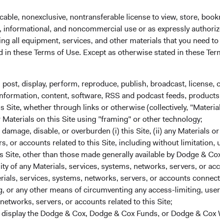
cable, nonexclusive, nontransferable license to view, store, boo
d/or indirect foreign currency
al, informational, and noncommercial use or as expressly authori
such as futures, options, and
ng all equipment, services, and other materials that you need to
urities.
ed in these Terms of Use. Except as otherwise stated in these Te
, post, display, perform, reproduce, publish, broadcast, license, 
, information, content, software, RSS and podcast feeds, products,
 Site, whether through links or otherwise (collectively, "Material
r Materials on this Site using "framing" or other technology;
Share class informatio
DOMICLE
amage, disable, or overburden (i) this Site, (ii) any Materials or
rs, or accounts related to this Site, including without limitation,
Ireland
Inception Date
s Site, other than those made generally available by Dodge & Cox
lity of any Materials, services, systems, networks, servers, or acc
ials, services, systems, networks, servers, or accounts connect
ISIN
 or any other means of circumventing any access-limiting, user 
networks, servers, or accounts related to this Site;
SEDOL
r display the Dodge & Cox, Dodge & Cox Funds, or Dodge & Cox