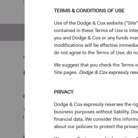
TERMS & CONDITIONS OF USE
Use of the Dodge & Cox website ("Site"
contained in these Terms of Use is inte
Overview
Pe
you and Dodge & Cox or any funds man
modifications will be effective immedia
do not agree to the Terms of Use, do not
We suggest that you check the Terms of
Overview
Site pages.
Dodge & Cox expressly reserv
PRIVACY
Objectives
Dodge & Cox expressly reserves the righ
The Emerging Markets Stock Fund seeks long-term gr
business purposes without liability. Do
income.
financial data. We consider this infor
about our policies to protect the privac
1
Investment approach