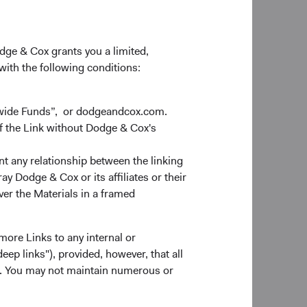
odge & Cox grants you a limited,
 with the following conditions:
dwide Funds”, or dodgeandcox.com.
f the Link without Dodge & Cox's
nt any relationship between the linking
y Dodge & Cox or its affiliates or their
ver the Materials in a framed
more Links to any internal or
ep links"), provided, however, that all
ns. You may not maintain numerous or