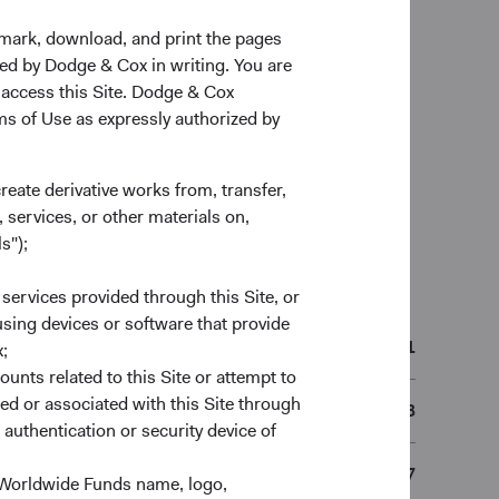
kmark, download, and print the pages
zed by Dodge & Cox in writing. You are
 access this Site. Dodge & Cox
rms of Use as expressly authorized by
create derivative works from, transfer,
 services, or other materials on,
s");
n
 services provided through this Site, or
 using devices or software that provide
11/05/2021
;
ounts related to this Site or attempt to
ed or associated with this Site through
IE00BN6JJ373
authentication or security device of
BN6JJ37
 Worldwide Funds name, logo,