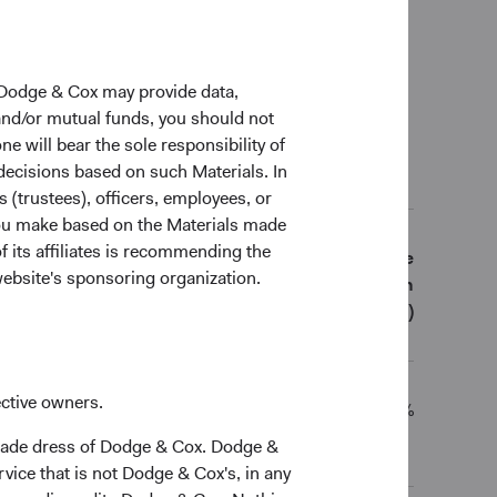
0 Years
Since
Inception
 Dodge & Cox may provide data,
(11 May 2021)
 and/or mutual funds, you should not
ne will bear the sole responsibility of
 decisions based on such Materials. In
al Returns (Net of Fees)
s (trustees), officers, employees, or
 you make based on the Materials made
f its affiliates is recommending the
5 Years
10 Years
Since
website's sponsoring organization.
Inception
(11 May 2021)
ective owners.
10.73%
-
11.15%
trade dress of Dodge & Cox. Dodge &
vice that is not Dodge & Cox's, in any