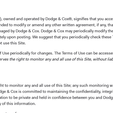
), owned and operated by Dodge & Cox®, signifies that you acce
nded to modify or amend any other written agreement, if any, tha
rformance
Portfolio
Investment Committe
aged by Dodge & Cox. Dodge & Cox may periodically modify the
tely upon posting. We suggest that you periodically check these 
 use this Site.
 Use periodically for changes. The Terms of Use can be accessed
es the right to monitor any and all use of this Site, without liabi
t to monitor any and all use of this Site; any such monitoring w
owth of principal and
dge & Cox is committed to maintaining the confidentiality, integri
mation to be private and held in confidence between you and Dod
Fund Incepti
y of this information.
11 May 2