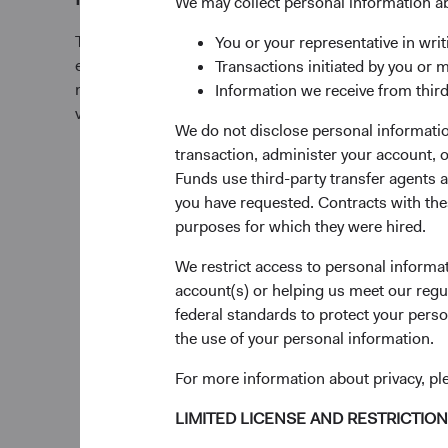
We may collect personal information a
This Fund offers investors a highly selective, activ
You or your representative in writ
equity fund that invests in companies of any size, pri
Transactions initiated by you or 
markets, based on our analysis of companies’ fundamen
Information we receive from third
valuations. Generally, we:
We do not disclose personal information
transaction, administer your account,
Target a diversified portfolio of equity securitie
Funds use third-party transfer agents 
large-cap companies from emerging or frontier 
you have requested. Contracts with thes
opinion, appear to be temporarily undervalued 
purposes for which they were hired.
favourable outlook for long-term growth. Emer
We restrict access to personal informa
those located in emerging market countries an
account(s) or helping us meet our regu
significant economic exposure to emerging mar
federal standards to protect your perso
the use of your personal information.
Select individual securities based on our analys
including a company’s financial strength, econ
For more information about privacy, p
advantage, quality of the business franchise, fin
environmental, social, and governance (ESG) iss
LIMITED LICENSE AND RESTRICTIO
and the reputation, experience, and competen