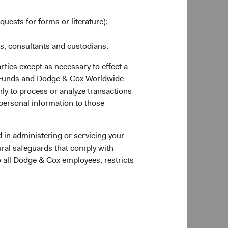
as at 30 June 2026
quests for forms or literature);
es, consultants and custodians.
rties except as necessary to effect a
ox Funds and Dodge & Cox Worldwide
ly to process or analyze transactions
 personal information to those
Portfolio Turnover
28%
 in administering or servicing your
6
01/07/2025 to 30/06/2026
ural safeguards that comply with
o all Dodge & Cox employees, restricts
 of the page for definitions of key terms above.