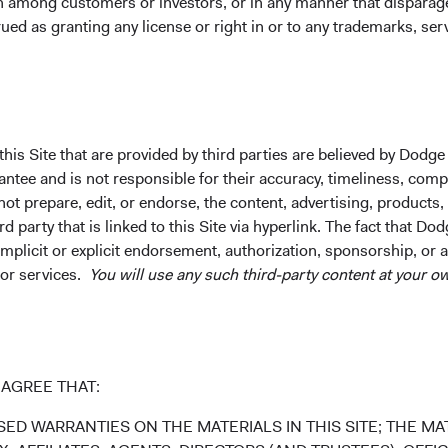
on among customers or investors, or in any manner that dispara
ued as granting any license or right in or to any trademarks, se
27.22%
47.34%
21.12%
his Site that are provided by third parties are believed by Dodge
ntee future results.
Investment return, the value of any income re
ee and is not responsible for their accuracy, timeliness, comple
uctuations. Investors may have a gain or loss when shares are s
ot prepare, edit, or endorse, the content, advertising, products,
rently may be significantly lower than stated above. The Fund’s 
 party that is linked to this Site via hyperlink. The fact that Dod
und. Index returns include dividends but, unlike Fund returns, d
implicit or explicit endorsement, authorization, sponsorship, or 
 or services.
You will use any such third-party content at your ow
k index for performance comparison purposes only.
AGREE THAT:
ED WARRANTIES ON THE MATERIALS IN THIS SITE; THE MAT