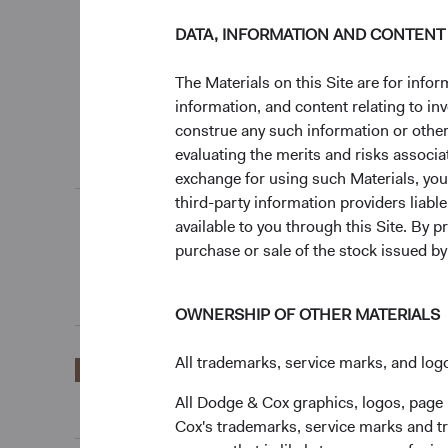
0%
DATA, INFORMATION AND CONTENT
3 Months
The Materials on this Site are for in
information, and content relating to i
End of interactive chart.
construe any such information or other c
evaluating the merits and risks associa
Unannualised Returns (Net of Fees)
exchange for using such Materials, you a
third-party information providers liab
available to you through this Site. By 
3 Months
purchase or sale of the stock issued b
OWNERSHIP OF OTHER MATERIALS
All trademarks, service marks, and logo
EUR Accumulating
18.77%
Class
All Dodge & Cox graphics, logos, page
Cox's trademarks, service marks and tr