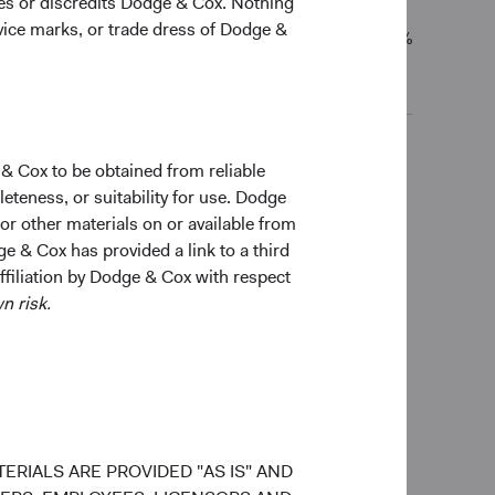
ges or discredits Dodge & Cox. Nothing
rvice marks, or trade dress of Dodge &
7.98%
-
9.09%
 & Cox to be obtained from reliable
ceived, costs. and share price will fluctuate with
teness, or suitability for use. Dodge
old and may not get back the amount originally
 or other materials on or available from
total returns include dividends and interest income
ge & Cox has provided a link to a third
o not reflect fees or expenses.
affiliation by Dodge & Cox with respect
n risk.
ERIALS ARE PROVIDED "AS IS" AND