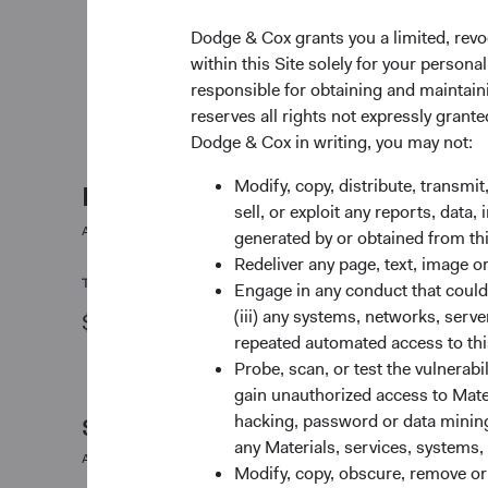
weighed against valuation.
Dodge & Cox grants you a limited, revo
May use currency derivatives to hedge direct an
within this Site solely for your person
exposure. The Fund may use equity derivatives, 
responsible for obtaining and maintaini
swaps, to create or hedge exposure to equity sec
reserves all rights not expressly grant
Dodge & Cox in writing, you may not:
Modify, copy, distribute, transmit
Fund facts
sell, or exploit any reports, data
As of 30 June 2026
generated by or obtained from this
Redeliver any page, text, image o
TOTAL FUND NET ASSETS
STRUCTURE
Engage in any conduct that could d
(iii) any systems, networks, serve
$46.8 M
UCITS
repeated automated access to thi
Probe, scan, or test the vulnerabi
gain unauthorized access to Mater
hacking, password or data mining,
Share Class Daily prices
any Materials, services, systems, 
As of 06 August 2026
Modify, copy, obscure, remove o