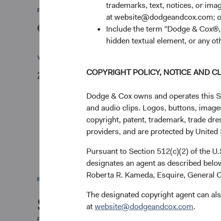
trademarks, text, notices, or im
PRICE
CHG
at website@dodgeandcox.com; o
€16.89
-€0.05
Include the term "Dodge & Cox®,"
hidden textual element, or any ot
YTD
COPYRIGHT POLICY, NOTICE AND C
24.93%
Dodge & Cox owns and operates this Site
and audio clips. Logos, buttons, images
copyright, patent, trademark, trade dre
providers, and are protected by United S
Pursuant to Section 512(c)(2) of the U
designates an agent as described below
Roberta R. Kameda, Esquire, General C
The designated copyright agent can als
Share Class Perfor
at
website@dodgeandcox.com
.
For the period ended 30 June 2026