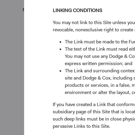
Monthly
Quarterly
LINKING CONDITIONS
You may not link to this Site unless yo
revocable, nonexclusive right to create 
The Link must be made to the F
The text of the Link must read 
60%
Chart
You may not use any Dodge & Cox 
express written permission; and
50%
Bar chart with 2 data ser
The Link and surrounding context 
The chart has 1 X axis di
site and Dodge & Cox, including s
40%
The chart has 1 Y axis di
products or services, in a false, 
Returns %
environment or alter the layout, co
30%
If you have created a Link that conform
subsidiary page of this Site that is lo
20%
such deep links must be in close physi
pervasive Links to this Site.
10%