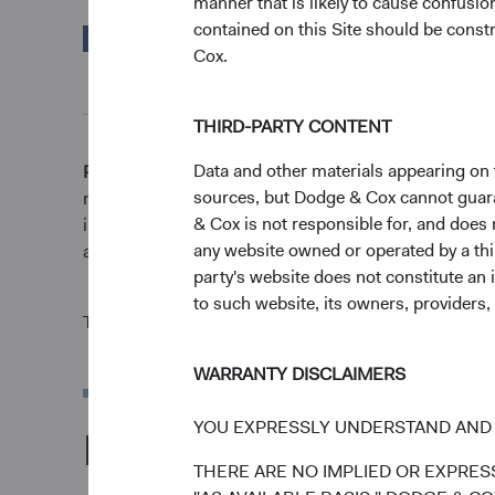
manner that is likely to cause confusi
contained on this Site should be constr
MSCI Emerging
25.02%
Cox.
Markets Index in EUR
THIRD-PARTY CONTENT
Data and other materials appearing on t
Returns represent past performance and do not guara
sources, but Dodge & Cox cannot guarant
market conditions and may be affected by currency fl
& Cox is not responsible for, and does n
invested. Fund performance changes over time and cur
any website owned or operated by a third
and reflect the deduction of expenses charged to the F
party's website does not constitute an 
to such website, its owners, providers,
The Fund is actively managed and uses the benchmar
WARRANTY DISCLAIMERS
YOU EXPRESSLY UNDERSTAND AND 
Portfolio
THERE ARE NO IMPLIED OR EXPRESS