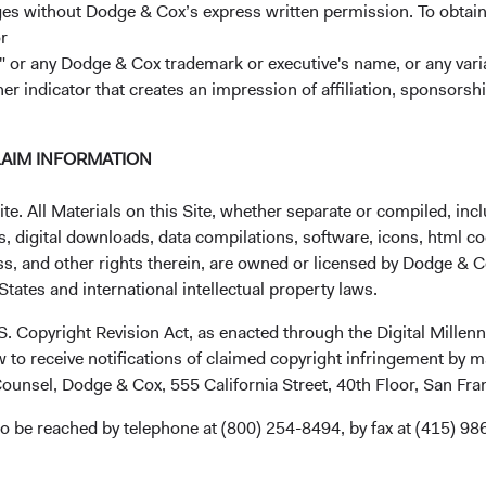
ages without Dodge & Cox’s express written permission. To obtai
CHG %
Bloomberg
r
-0.30%
 or any Dodge & Cox trademark or executive's name, or any variat
her indicator that creates an impression of affiliation, sponsor
Minimum Initial Investment
2
LAIM INFORMATION
Expense Ratio
. All Materials on this Site, whether separate or compiled, inclu
3
Historic Yield
, digital downloads, data compilations, software, icons, html co
ss, and other rights therein, are owned or licensed by Dodge & C
tates and international intellectual property laws.
.S. Copyright Revision Act, as enacted through the Digital Mill
 to receive notifications of claimed copyright infringement by m
ounsel, Dodge & Cox, 555 California Street, 40th Floor, San Fr
o be reached by telephone at (800) 254-8494, by fax at (415) 98
mance