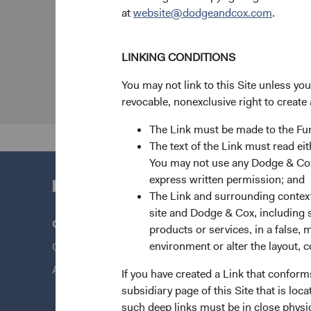
at
website@dodgeandcox.com
.
LINKING CONDITIONS
You may not link to this Site unless yo
revocable, nonexclusive right to create 
The Link must be made to the F
The text of the Link must read 
You may not use any Dodge & Cox 
express written permission; and
The Link and surrounding context 
site and Dodge & Cox, including s
Questions?
Quick Lin
products or services, in a false, 
environment or alter the layout, co
Contact Us
Our Funds
About Opening an Account
Our Appro
If you have created a Link that conform
subsidiary page of this Site that is lo
News & Fi
such deep links must be in close physi