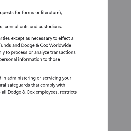
quests for forms or literature);
es, consultants and custodians.
rties except as necessary to effect a
ox Funds and Dodge & Cox Worldwide
ly to process or analyze transactions
 personal information to those
 the Account Application to verify documentary
 in administering or servicing your
ural safeguards that comply with
o all Dodge & Cox employees, restricts