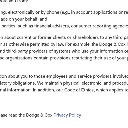
bout you from:
ing, electronically or by phone (e.g., in account applications or re
made on your behalf; and
 parties, such as financial advisers, consumer reporting agenci
 about current or former clients or shareholders to any third pa
our application
 or as otherwise permitted by law. For example, the Dodge & C
and third-party providers of systems who use your information on
e organizations contain provisions restricting their use of your
gistration.eb@statestreet.com
(opens in a new tab)
. Please call the phone number on
tion about you to those employees and service providers involved
latory obligations. We maintain physical, electronic, and proced
nal information. In addition, our Code of Ethics, which applies t
lease read the Dodge & Cox
Privacy Policy.