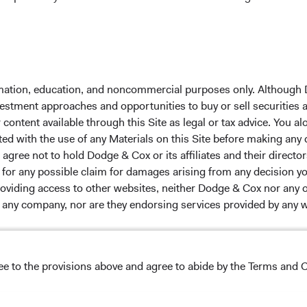
 the investment manager of Dodge & Cox Worldwide Funds
estment company with variable capital incorporated under
formation, education, and noncommercial purposes only. Although
d as a UCITS pursuant to the European Communities
nvestment approaches and opportunities to buy or sell securities
ble Securities) Regulations 2011 as amended of the Republic
ontent available through this Site as legal or tax advice. You alo
of those jurisdictions where allowed by applicable law. The
ted with the use of any Materials on this Site before making any
U Member States under Directive 2009/65/EC (the UCITS
gree not to hold Dodge & Cox or its affiliates and their director
 made for the marketing of any fund or share class in a
le for any possible claim for damages arising from any decision
ned in Article 93a of the UCITS Directive. Purchase orders
providing access to other websites, neither Dodge & Cox nor any o
l not be accepted. The Funds’ Manager is Waystone
y any company, nor are they endorsing services provided by any 
stributor is Dodge & Cox Worldwide Investments Ltd. The
oses only, does not constitute investment advice or an offer
s an offer to sell or a solicitation of an offer to buy to any
ation under the laws applicable to their place of
ree to the provisions above and agree to abide by the Terms and C
nformation about the Funds, before making any final
s appearing on this Site are the exclusive property of their resp
pectus
and applicable
key information documents
on this
 tab)
English.