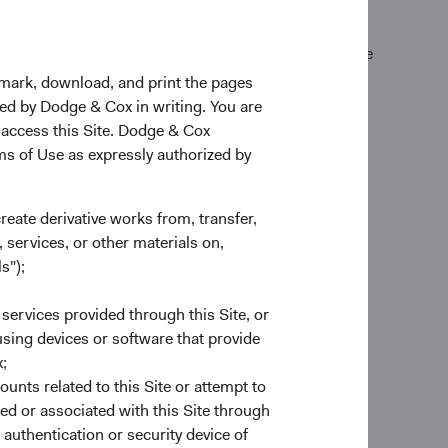
k Exchange (normally 4 p.m. Eastern time U.S.) on the
kmark, download, and print the pages
zed by Dodge & Cox in writing. You are
 access this Site. Dodge & Cox
rms of Use as expressly authorized by
create derivative works from, transfer,
 services, or other materials on,
s");
es
 services provided through this Site, or
to provide end-to-end custodial
 using devices or software that provide
nds account to complement our
;
account forms to trade execution and
ounts related to this Site or attempt to
e ready to help.
ed or associated with this Site through
authentication or security device of