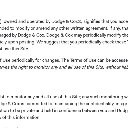
unt
), owned and operated by Dodge & Cox®, signifies that you acce
nded to modify or amend any other written agreement, if any, tha
aged by Dodge & Cox. Dodge & Cox may periodically modify the
d excellence toward delivering client
tely upon posting. We suggest that you periodically check these 
-cost, actively managed Funds.
 use this Site.
 Use periodically for changes. The Terms of Use can be accessed
es the right to monitor any and all use of this Site, without liabi
 Cox Worldwide Funds a
t to monitor any and all use of this Site; any such monitoring w
dge & Cox is committed to maintaining the confidentiality, integri
mation to be private and held in confidence between you and Dod
tus and Key Investor Information, download and print the applic
y of this information.