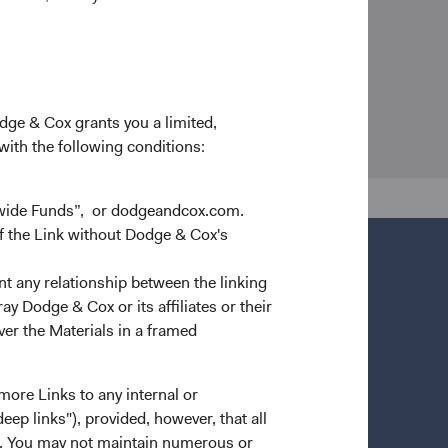
odge & Cox grants you a limited,
 with the following conditions:
dwide Funds”, or dodgeandcox.com.
f the Link without Dodge & Cox's
nt any relationship between the linking
y Dodge & Cox or its affiliates or their
ver the Materials in a framed
more Links to any internal or
ep links"), provided, however, that all
ns. You may not maintain numerous or