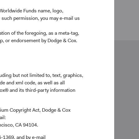
 Worldwide Funds name, logo,
n such permission, you may e-mail us
ion of the foregoing, as a meta-tag,
ship, or endorsement by Dodge & Cox.
neral enquiries
lientservice@dodgeandcox.com
ding but not limited to, text, graphics,
de and xml code, as well as all
ox® and its third-party information
ich Office
ge & Cox (Europe) GmbH
imilianstr. 13
ennium Copyright Act, Dodge & Cox
539 Munich
ail:
rmany
ancisco, CA 94104.
d Holidays
6-1369, and by e-mail