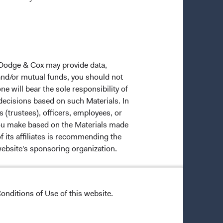
 Dodge & Cox may provide data,
 and/or mutual funds, you should not
ne will bear the sole responsibility of
 decisions based on such Materials. In
s (trustees), officers, employees, or
 you make based on the Materials made
f its affiliates is recommending the
website's sponsoring organization.
onditions of Use of this website.
ective owners.