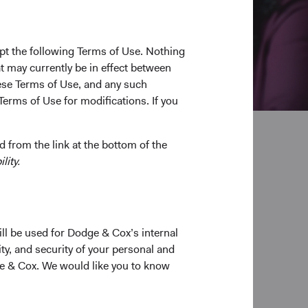
pt the following Terms of Use. Nothing
t may currently be in effect between
se Terms of Use, and any such
Terms of Use for modifications. If you
 from the link at the bottom of the
lity.
pplication
ill be used for Dodge & Cox’s internal
ty, and security of your personal and
ge & Cox. We would like you to know
able application.