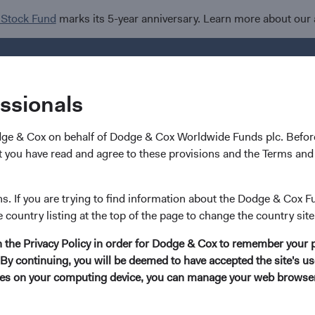
 Stock Fund
marks its 5-year anniversary. Learn more about our
Investments
I
essionals
dge & Cox on behalf of Dodge & Cox Worldwide Funds plc. Before
 you have read and agree to these provisions and the Terms and 
ns. If you are trying to find information about the Dodge & Cox F
e country listing at the top of the page to change the country site
in the Privacy Policy in order for Dodge & Cox to remember your 
By continuing, you will be deemed to have accepted the site's use
kies on your computing device, you can manage your web browser'