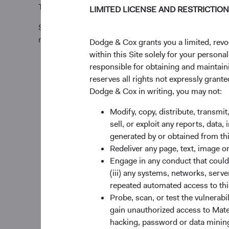
Tel +353 1 242 5411
LIMITED LICENSE AND RESTRICTIO
Subscription requests must be received by the Funds’
relevant Trade Date.
Dodge & Cox grants you a limited, revo
within this Site solely for your person
responsible for obtaining and maintaini
reserves all rights not expressly grant
Dodge & Cox in writing, you may not:
Modify, copy, distribute, transmit
sell, or exploit any reports, data
generated by or obtained from this
Redeliver any page, text, image o
Engage in any conduct that could d
(iii) any systems, networks, serve
repeated automated access to thi
Probe, scan, or test the vulnerabi
gain unauthorized access to Mater
hacking, password or data mining,