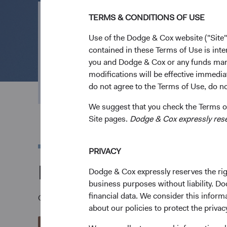
TERMS & CONDITIONS OF USE
Open an Acco
Use of the Dodge & Cox website ("Site"
contained in these Terms of Use is inte
you and Dodge & Cox or any funds man
Everything we do is geared to channel effort an
modifications will be effective immedia
outcomes. Open an account to invest in our low
do not agree to the Terms of Use, do not
We suggest that you check the Terms of
Site pages.
Dodge & Cox expressly reserv
PRIVACY
Download a Dodge &
Dodge & Cox expressly reserves the righ
business purposes without liability. Do
financial data. We consider this infor
Once you have reviewed the applicable Fund's Prospec
about our policies to protect the privac