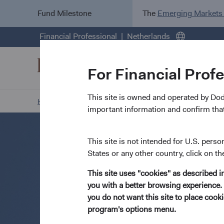
Fund Milestone
The
Emerging Markets
Financial Professional
Netherlands
For Financial Prof
This site is owned and operated by Do
Home Page
Resources
Open an Account
important information and confirm that
This site is not intended for U.S. perso
States or any other country, click on th
This site uses "cookies" as described 
you with a better browsing experience. 
you do not want this site to place coo
program's options menu.