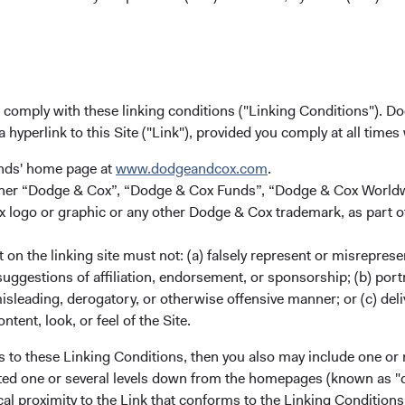
Dodge & Cox (Europe) GmbH
gunnar.knierim@dodgeandcox.com
+49 151 5563 1925 (direct)
+49 89 203006 471 (main)
u comply with these linking conditions ("Linking Conditions"). D
a hyperlink to this Site ("Link"), provided you comply at all times
unds' home page at
www.dodgeandcox.com
.
either “Dodge & Cox”, “Dodge & Cox Funds”, “Dodge & Cox Worl
logo or graphic or any other Dodge & Cox trademark, as part o
on the linking site must not: (a) falsely represent or misreprese
uggestions of affiliation, endorsement, or sponsorship; (b) portra
ks
Important Information
misleading, derogatory, or otherwise offensive manner; or (c) deli
ntent, look, or feel of the Site.
Terms and Conditions
ach
Dodge & Cox Privacy Policy
s to these Linking Conditions, then you also may include one or 
cated one or several levels down from the homepages (known as "de
rm Updates
Manage Cookie Preferences
cal proximity to the Link that conforms to the Linking Conditio