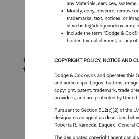
any Materials, services, systems, 
Modify, copy, obscure, remove o
trademarks, text, notices, or im
at website@dodgeandcox.com; o
Include the term "Dodge & Cox®,"
hidden textual element, or any ot
Our dedicated team is available
COPYRIGHT POLICY, NOTICE AND C
to help you.
Dodge & Cox owns and operates this Site
and audio clips. Logos, buttons, images
copyright, patent, trademark, trade dre
providers, and are protected by United S
Pursuant to Section 512(c)(2) of the U
designates an agent as described below
Roberta R. Kameda, Esquire, General C
The designated copyright agent can als