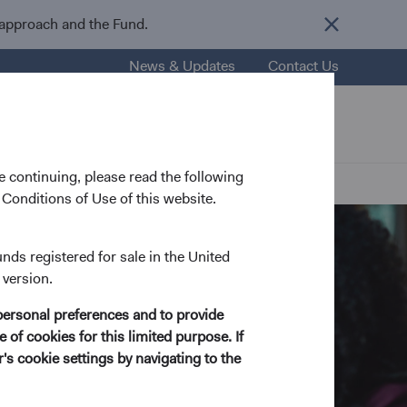
 approach and the Fund.
News & Updates
Contact Us
nsights
Resources
About Us
 continuing, please read the following
Conditions of Use of this website.
unds registered for sale in the United
 version.
personal preferences and to provide
 of cookies for this limited purpose. If
s cookie settings by navigating to the