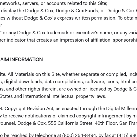
networks, servers, or accounts related to this Site;
r display the Dodge & Cox, Dodge & Cox Funds, or Dodge & Cox
ages without Dodge & Cox’s express written permission. To obtai
r
 or any Dodge & Cox trademark or executive's name, or any variat
her indicator that creates an impression of affiliation, sponsor
Investment queries
Ge
LAIM INFORMATION
Stephen Haswell
EUc
. All Materials on this Site, whether separate or compiled, inclu
Managing Director
, digital downloads, data compilations, software, icons, html co
Dodge & Cox (Europe) GmbH
ss, and other rights therein, are owned or licensed by Dodge & C
Mun
stephen.haswell@dodgeandcox.com
tates and international intellectual property laws.
Dod
+49 151 2911 0933 (direct)
Max
+49 89 203006 472 (main)
.S. Copyright Revision Act, as enacted through the Digital Mill
80
 to receive notifications of claimed copyright infringement by m
Ge
ounsel, Dodge & Cox, 555 California Street, 40th Floor, San Fr
Gunnar Knierim
Fun
Director
o be reached by telephone at (800) 254-8494, by fax at (415) 98