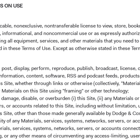
NS ON USE
 administrator before the close of trading on the New York Stoc
cable, nonexclusive, nontransferable license to view, store, boo
al, informational, and noncommercial use or as expressly authori
ng all equipment, services, and other materials that you need to
ed in these Terms of Use. Except as otherwise stated in these Te
, post, display, perform, reproduce, publish, broadcast, license, 
, information, content, software, RSS and podcast feeds, products,
 Site, whether through links or otherwise (collectively, "Material
r Materials on this Site using "framing" or other technology;
State Street custodial servic
amage, disable, or overburden (i) this Site, (ii) any Materials or
We partner with industry leader State Street 
rs, or accounts related to this Site, including without limitation,
services for your Dodge & Cox Worldwide Fu
s Site, other than those made generally available by Dodge & Cox
investment expertise. From applications and 
lity of any Materials, services, systems, networks, servers, or acc
transfers, Dublin-based State Street agents ar
ials, services, systems, networks, servers, or accounts connect
 or any other means of circumventing any access-limiting, user 