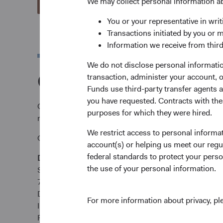
We may collect personal information a
View Account Applications
You or your representative in writ
Transactions initiated by you or 
Information we receive from third
We do not disclose personal information
Complete and send y
transaction, administer your account,
Funds use third-party transfer agents 
you have requested. Contracts with thes
Complete and send your application via email to
tare
purposes for which they were hired.
requirements.
We restrict access to personal informa
Or submit by post:
account(s) or helping us meet our regu
federal standards to protect your perso
Dodge & Cox Worldwide Funds
the use of your personal information.
State Street International (Ireland) Limited
78 Sir John Rogerson’s Quay
Dublin 2
For more information about privacy, p
Ireland
Fax +353 1 523 3799