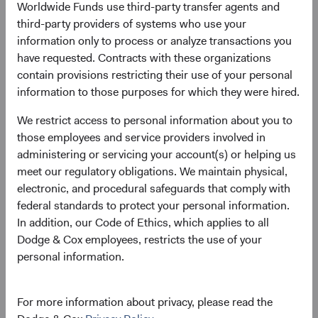
Dodge & Cox announces investment
Worldwide Funds use third-party transfer agents and
leadership and Committee changes
third-party providers of systems who use your
information only to process or analyze transactions you
10/01/2022
have requested. Contracts with these organizations
contain provisions restricting their use of your personal
information to those purposes for which they were hired.
We restrict access to personal information about you to
2021
those employees and service providers involved in
administering or servicing your account(s) or helping us
Firm update
meet our regulatory obligations. We maintain physical,
Dodge & Cox Leadership Update
electronic, and procedural safeguards that comply with
federal standards to protect your personal information.
01/06/2021
In addition, our Code of Ethics, which applies to all
Dodge & Cox employees, restricts the use of your
personal information.
2020
For more information about privacy, please read the
Firm update