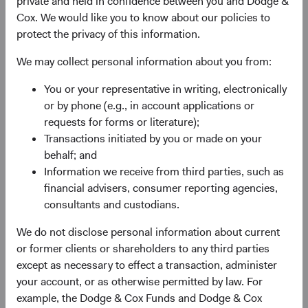
private and held in confidence between you and Dodge &
Firm update
Cox. We would like you to know about our policies to
Dodge & Cox Investment Leadership &
protect the privacy of this information.
Committee Updates
We may collect personal information about you from:
12/01/2023
You or your representative in writing, electronically
or by phone (e.g., in account applications or
requests for forms or literature);
Transactions initiated by you or made on your
2022
behalf; and
Information we receive from third parties, such as
Firm Update
financial advisers, consumer reporting agencies,
Dodge & Cox announces annual board
consultants and custodians.
elections and additional board members
We do not disclose personal information about current
25/05/2022
or former clients or shareholders to any third parties
except as necessary to effect a transaction, administer
your account, or as otherwise permitted by law. For
Firm Update
example, the Dodge & Cox Funds and Dodge & Cox