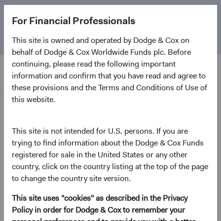
The
Emerging Markets Stock Fund
marks its 5-year
For Financial Professionals
anniversary. Learn more about our approach and the
Fund.
This site is owned and operated by Dodge & Cox on
behalf of Dodge & Cox Worldwide Funds plc. Before
continuing, please read the following important
information and confirm that you have read and agree to
these provisions and the Terms and Conditions of Use of
this website.
Home Page
News and Firm Updates
This site is not intended for U.S. persons. If you are
trying to find information about the Dodge & Cox Funds
registered for sale in the United States or any other
country, click on the country listing at the top of the page
2026
to change the country site version.
Firm update
This site uses "cookies" as described in the Privacy
Policy in order for Dodge & Cox to remember your
Leadership & Investment Committee Updates