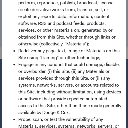
perform, reproduce, publish, broadcast, license,
create derivative works from, transfer, sell, or
Email
exploit any reports, data, information, content,
software, RSS and podcast feeds, products,
media@dodgeandcox.com
services, or other materials on, generated by or
obtained from this Site, whether through links or
otherwise (collectively, "Materials");
Redeliver any page, text, image or Materials on this
Site using "framing" or other technology;
Engage in any conduct that could damage, disable,
or overburden (i) this Site, (ii) any Materials or
services provided through this Site, or (iii) any
systems, networks, servers, or accounts related to
Questions?
this Site, including without limitation, using devices
Contact Us
or software that provide repeated automated
About Opening an Account
access to this Site, other than those made generally
available by Dodge & Cox;
Quick Links
Probe, scan, or test the vulnerability of any
Materials, services, systems, networks, servers, or
Our Funds