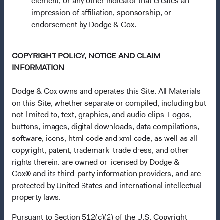
element, or any other indicator that creates an
Communities (Undertakings for Collective Investment in
impression of affiliation, sponsorship, or
Transferable Securities) Regulations 2011 as amended of
endorsement by Dodge & Cox.
the Republic of Ireland. The Funds are available only to
residents of those jurisdictions where allowed by
applicable law. The Funds are registered for distribution
COPYRIGHT POLICY, NOTICE AND CLAIM
in multiple EU Member States under Directive
INFORMATION
2009/65/EC (the UCITS Directive). The Funds may
terminate the arrangements made for the marketing of
Dodge & Cox owns and operates this Site. All Materials
any fund or share class in a member state at any time by
on this Site, whether separate or compiled, including but
using the process contained in Article 93a of the UCITS
not limited to, text, graphics, and audio clips. Logos,
Directive. Purchase orders from U.S. investors or other
buttons, images, digital downloads, data compilations,
ineligible investors will not be accepted. The Funds’
software, icons, html code and xml code, as well as all
Manager is Waystone Management Company (IE) Limited
copyright, patent, trademark, trade dress, and other
and the Funds’ Distributor is Dodge & Cox Worldwide
rights therein, are owned or licensed by Dodge &
Investments Ltd. The information on this website is for
Cox® and its third-party information providers, and are
informational purposes only, does not constitute
protected by United States and international intellectual
investment advice or an offer for products or services, and
property laws.
should not be construed as an offer to sell or a solicitation
Pursuant to Section 512(c)(2) of the U.S. Copyright
of an offer to buy to any persons who are prohibited from