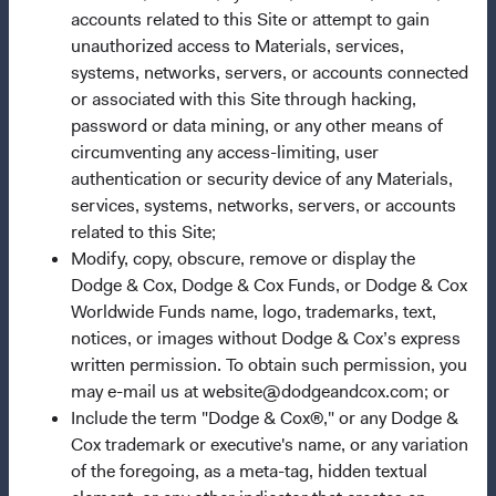
accounts related to this Site or attempt to gain
Our Approach
unauthorized access to Materials, services,
News & Firm Updates
systems, networks, servers, or accounts connected
or associated with this Site through hacking,
Important Information
password or data mining, or any other means of
circumventing any access-limiting, user
Terms and Conditions
authentication or security device of any Materials,
Dodge & Cox Privacy Policy
services, systems, networks, servers, or accounts
Manage Cookie Preferences
related to this Site;
Modify, copy, obscure, remove or display the
Dodge & Cox, Dodge & Cox Funds, or Dodge & Cox
This site is intended for residents of the Netherlands.
Worldwide Funds name, logo, trademarks, text,
notices, or images without Dodge & Cox’s express
This is a marketing communication. Dodge & Cox is the
written permission. To obtain such permission, you
investment manager of Dodge & Cox Worldwide Funds
may e-mail us at website@dodgeandcox.com; or
plc. The Funds are established as an open-ended
Include the term "Dodge & Cox®," or any Dodge &
investment company with variable capital incorporated
Cox trademark or executive's name, or any variation
under Irish law as a public limited company and
of the foregoing, as a meta-tag, hidden textual
authorised as a UCITS pursuant to the European