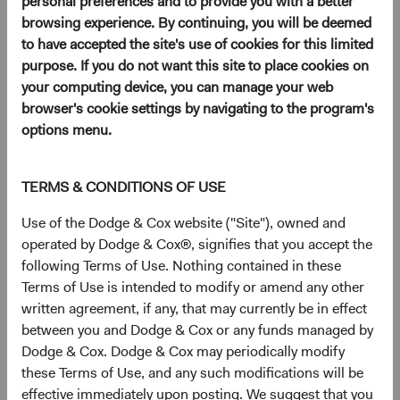
personal preferences and to provide you with a better
12/01/2026
browsing experience. By continuing, you will be deemed
to have accepted the site's use of cookies for this limited
purpose. If you do not want this site to place cookies on
your computing device, you can manage your web
browser's cookie settings by navigating to the program's
2025
options menu.
Firm update
Dodge & Cox Mourns the Loss of Charles Pohl
TERMS & CONDITIONS OF USE
10/06/2025
Use of the Dodge & Cox website ("Site"), owned and
operated by Dodge & Cox®, signifies that you accept the
following Terms of Use. Nothing contained in these
Firm update
Terms of Use is intended to modify or amend any other
Leadership & Investment Committee Updates
written agreement, if any, that may currently be in effect
between you and Dodge & Cox or any funds managed by
09/01/2025
Dodge & Cox. Dodge & Cox may periodically modify
these Terms of Use, and any such modifications will be
Fund update
effective immediately upon posting. We suggest that you