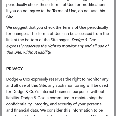
Presidential Day of Mourning
periodically check these Terms of Use for modifications.
If you do not agree to the Terms of Use, do not use this
06/01/2025
Site.
We suggest that you check the Terms of Use periodically
for changes. The Terms of Use can be accessed from the
link at the bottom of the Site pages.
Dodge & Cox
2024
expressly reserves the right to monitor any and all use of
this Site, without liability.
Firm update
Dodge & Cox Operational Leadership and
Investment Committee Update
PRIVACY
11/07/2024
Dodge & Cox expressly reserves the right to monitor any
and all use of this Site; any such monitoring will be used
for Dodge & Cox’s internal business purposes without
liability. Dodge & Cox is committed to maintaining the
confidentiality, integrity, and security of your personal
2023
and financial data. We consider this information to be