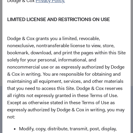
Dodge & Cox
Privacy Policy.
Stephen Haswell Joins Dodge & Cox
Worldwide Investments Ltd.
LIMITED LICENSE AND RESTRICTIONS ON USE
04/05/2020
Dodge & Cox grants you a limited, revocable,
Firm update
nonexclusive, nontransferable license to view, store,
bookmark, download, and print the pages within this Site
Evaluating the Coronavirus
solely for your personal, informational, and
28/02/2020
noncommercial use or as expressly authorized by Dodge
& Cox in writing. You are responsible for obtaining and
maintaining all equipment, services, and other materials
that you need to access this Site. Dodge & Cox reserves
all rights not expressly granted in these Terms of Use.
Media contact
Contact
Except as otherwise stated in these Terms of Use as
expressly authorized by Dodge & Cox in writing, you may
Dodge & Cox
not:
555 California St., 40th Floor
Modify, copy, distribute, transmit, post, display,
San Francisco, CA 94104