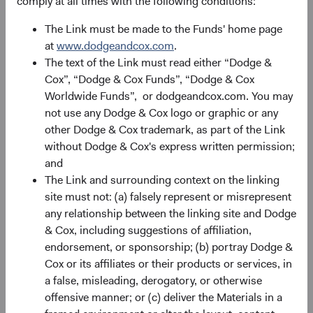
comply at all times with the following conditions:
The Link must be made to the Funds' home page
Portfolio
at
www.dodgeandcox.com
.
The text of the Link must read either “Dodge &
Asset allocation
Cox”, “Dodge & Cox Funds”, “Dodge & Cox
As of 30 June 2026
Worldwide Funds”, or dodgeandcox.com. You may
not use any Dodge & Cox logo or graphic or any
Equity Securities
98.2%
other Dodge & Cox trademark, as part of the Link
without Dodge & Cox's express written permission;
and
Net Cash & Other
1.8%
The Link and surrounding context on the linking
site must not: (a) falsely represent or misrepresent
any relationship between the linking site and Dodge
Portfolio characteristics
& Cox, including suggestions of affiliation,
As of 30 June 2026
endorsement, or sponsorship; (b) portray Dodge &
Cox or its affiliates or their products or services, in
MEDIAN MARKET
WEIGHTED
CAPITALISATION
AVERAGE MARKET
a false, misleading, derogatory, or otherwise
CAPITALISATION
offensive manner; or (c) deliver the Materials in a