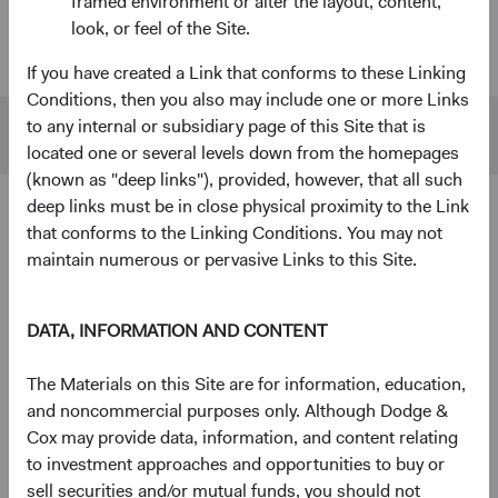
framed environment or alter the layout, content,
look, or feel of the Site.
U.S. Stock
$55 B
$480 B
Fund
If you have created a Link that conforms to these Linking
Conditions, then you also may include one or more Links
to any internal or subsidiary page of this Site that is
S&P 500
$45 B
$1,433 B
located one or several levels down from the homepages
(known as "deep links"), provided, however, that all such
deep links must be in close physical proximity to the Link
4
Ten largest holdings
that conforms to the Linking Conditions. You may not
maintain numerous or pervasive Links to this Site.
As of 30 June 2026, % of Fund
The Charles Schwab Corp.
4.3%
DATA, INFORMATION AND CONTENT
Alphabet, Inc.
4.2%
The Materials on this Site are for information, education,
and noncommercial purposes only. Although Dodge &
Cox may provide data, information, and content relating
RTX Corp.
3.7%
to investment approaches and opportunities to buy or
sell securities and/or mutual funds, you should not