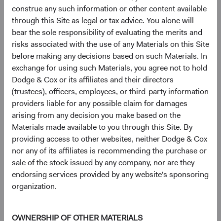
construe any such information or other content available
Johnson Controls International PLC
3.3%
through this Site as legal or tax advice. You alone will
bear the sole responsibility of evaluating the merits and
Microsoft Corp.
3.1%
risks associated with the use of any Materials on this Site
before making any decisions based on such Materials. In
exchange for using such Materials, you agree not to hold
CVS Health Corp.
2.8%
Dodge & Cox or its affiliates and their directors
(trustees), officers, employees, or third-party information
providers liable for any possible claim for damages
MetLife, Inc.
2.8%
arising from any decision you make based on the
Materials made available to you through this Site. By
providing access to other websites, neither Dodge & Cox
Humana, Inc.
2.5%
nor any of its affiliates is recommending the purchase or
sale of the stock issued by any company, nor are they
Amazon.com, Inc.
2.2%
endorsing services provided by any website's sponsoring
organization.
UnitedHealth Group, Inc.
2.2%
OWNERSHIP OF OTHER MATERIALS