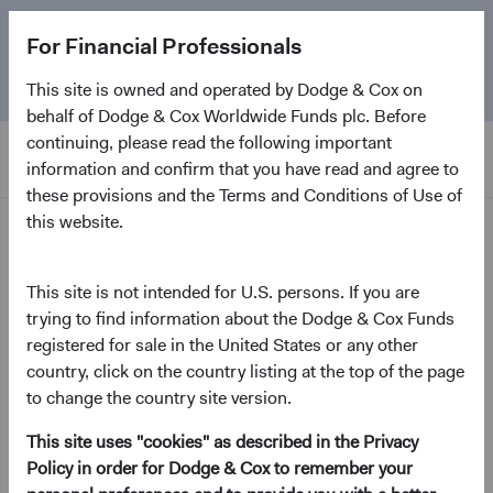
The
Emerging Markets Stock Fund
marks its 5-year
For Financial Professionals
anniversary. Learn more about our approach and the
Fund.
This site is owned and operated by Dodge & Cox on
behalf of Dodge & Cox Worldwide Funds plc. Before
continuing, please read the following important
information and confirm that you have read and agree to
these provisions and the Terms and Conditions of Use of
this website.
Home Page
Dodge & Cox Worldwide
This site is not intended for U.S. persons. If you are
trying to find information about the Dodge & Cox Funds
Funds - U.S. Stock Fund
registered for sale in the United States or any other
country, click on the country listing at the top of the page
(opens in a new tab)
Fund Fact Sheet
to change the country site version.
This site uses "cookies" as described in the Privacy
USD Accumulating Class
Policy in order for Dodge & Cox to remember your