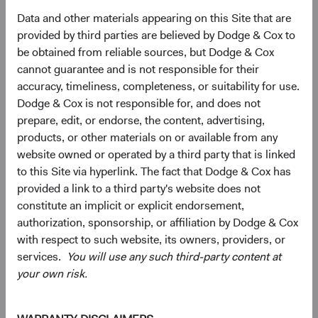
Data and other materials appearing on this Site that are
10.7%
Communication
provided by third parties are believed by Dodge & Cox to
Services
9.7%
be obtained from reliable sources, but Dodge & Cox
cannot guarantee and is not responsible for their
4.3%
Consumer
accuracy, timeliness, completeness, or suitability for use.
Discretionary
9.3%
Dodge & Cox is not responsible for, and does not
prepare, edit, or endorse, the content, advertising,
4.0%
products, or other materials on or available from any
Energy
3.0%
website owned or operated by a third party that is linked
to this Site via hyperlink. The fact that Dodge & Cox has
3.1%
provided a link to a third party's website does not
Materials
1.8%
constitute an implicit or explicit endorsement,
authorization, sponsorship, or affiliation by Dodge & Cox
2.3%
with respect to such website, its owners, providers, or
Real Estate
1.8%
services.
You will use any such third-party content at
your own risk.
2.1%
Consumer Staples
4.6%