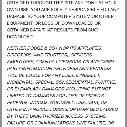
OBTAINED THROUGH THIS SITE ARE DONE AT YOUR
Investment Committee Member,
Investment Committee Member,
OWN RISK. YOU ARE SOLELY RESPONSIBLE FOR ANY
Global Industry Analyst
Global Industry Analyst
19 years with Dodge & Cox
17 years with Dodge & Cox
DAMAGE TO YOUR COMPUTER SYSTEM OR OTHER
EQUIPMENT, OR LOSS OF DOWNLOADED OR
OBTAINED DATA THAT RESULTS FROM SUCH
DOWNLOAD.
Documents
NEITHER DODGE & COX NOR ITS AFFILIATES,
DIRECTORS (AND TRUSTEES), OFFICERS,
Literature
EMPLOYEES, AGENTS, LICENSORS, OR ANY THIRD-
PARTY INFORMATION PROVIDERS AND VENDORS
(op
Fact Sheet
(opens in a new tab)
WILL BE LIABLE FOR ANY DIRECT, INDIRECT,
INCIDENTAL, SPECIAL, CONSEQUENTIAL, PUNITIVE,
(op
Shareholder Letter
(opens in a new tab)
OR EXEMPLARY DAMAGES, INCLUDING BUT NOT
LIMITED TO, DAMAGES FOR LOSS OF PROFITS,
(op
REVENUE, INCOME, GOODWILL, USE, DATA, OR
Investment Commentary
(opens in a new tab)
OTHER INTANGIBLE LOSSES, OR DAMAGES CAUSED
BY THEFT, UNAUTHORIZED ACCESS, SYSTEMS
(op
Portfolio Holdings
(opens in a new tab)
FAILURE, OR COMMUNICATIONS LINE FAILURE, OR