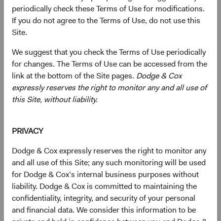
periodically check these Terms of Use for modifications.
If you do not agree to the Terms of Use, do not use this
Primarily target a diversified portfolio of U.S. equity
Site.
securities, typically investing in medium-to-large,
We suggest that you check the Terms of Use periodically
well-established companies that, in our opinion,
for changes. The Terms of Use can be accessed from the
appear to be temporarily undervalued by the stock
link at the bottom of the Site pages.
Dodge & Cox
market but have a favourable outlook for long-term
expressly reserves the right to monitor any and all use of
growth.
this Site, without liability.
Also invest up to 10% of the Fund in non-U.S.
companies that are not included in the S&P 500
PRIVACY
Index.
Dodge & Cox expressly reserves the right to monitor any
Select individual securities based on our analyses of
and all use of this Site; any such monitoring will be used
various factors—including a company’s financial
for Dodge & Cox’s internal business purposes without
strength, economic condition, competitive
liability. Dodge & Cox is committed to maintaining the
advantage, quality of the business franchise,
confidentiality, integrity, and security of your personal
financially material environmental, social, and
and financial data. We consider this information to be
governance (ESG) issues, and the reputation,