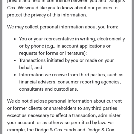
private and held in confidence between you and Dodge &
experience, and competence of its management—as
Cox. We would like you to know about our policies to
weighed against valuation.
protect the privacy of this information.
We may collect personal information about you from:
You or your representative in writing, electronically
or by phone (e.g., in account applications or
requests for forms or literature);
Transactions initiated by you or made on your
Fund Inception
# of Companies
behalf; and
Information we receive from third parties, such as
01 December 2010
80
financial advisers, consumer reporting agencies,
as at 30 June 2026
consultants and custodians.
We do not disclose personal information about current
or former clients or shareholders to any third parties
except as necessary to effect a transaction, administer
your account, or as otherwise permitted by law. For
example, the Dodge & Cox Funds and Dodge & Cox