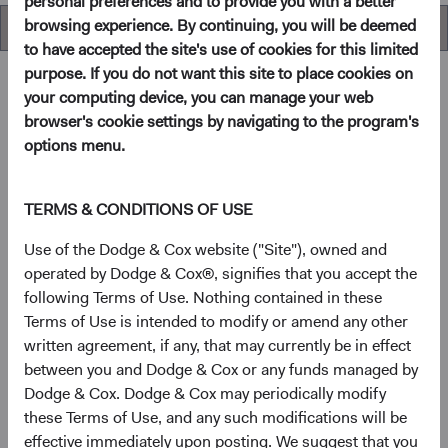
personal preferences and to provide you with a better
browsing experience. By continuing, you will be deemed
Performance
to have accepted the site's use of cookies for this limited
purpose. If you do not want this site to place cookies on
your computing device, you can manage your web
browser's cookie settings by navigating to the program's
Overview
options menu.
Objective
TERMS & CONDITIONS OF USE
The U.S. Stock Fund seeks long-term growth of principal
Use of the Dodge & Cox website ("Site"), owned and
and income.
operated by Dodge & Cox®, signifies that you accept the
following Terms of Use. Nothing contained in these
Terms of Use is intended to modify or amend any other
1
Investment approach
written agreement, if any, that may currently be in effect
between you and Dodge & Cox or any funds managed by
The Fund offers investors a highly selective, actively
Dodge & Cox. Dodge & Cox may periodically modify
managed core equity mutual fund that invests in
these Terms of Use, and any such modifications will be
businesses based on our analysis of long-term
effective immediately upon posting. We suggest that you
fundamentals relative to current valuations. Generally, we: