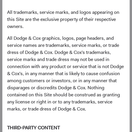
All trademarks, service marks, and logos appearing on
Sector diversification
this Site are the exclusive property of their respective
owners.
As of 30 June 2026, % of fund
All Dodge & Cox graphics, logos, page headers, and
Chart
U.S. Stock Fund
S&P 500
service names are trademarks, service marks, or trade
Bar chart with 2 data series.
dress of Dodge & Cox. Dodge & Cox's trademarks,
The chart has 2 X axes displaying categories, and categories.
24.3%
The chart has 1 Y axis displaying values. Data ranges from 1.3 to 38.
Health Care
service marks and trade dress may not be used in
8.9%
connection with any product or service that is not Dodge
& Cox's, in any manner that is likely to cause confusion
20.1%
among customers or investors, or in any manner that
Financials
11.8%
disparages or discredits Dodge & Cox. Nothing
contained on this Site should be construed as granting
14.7%
any license or right in or to any trademarks, service
Industrials
8.9%
marks, or trade dress of Dodge & Cox.
11.4%
Information
Technology
THIRD-PARTY CONTENT
38.0%