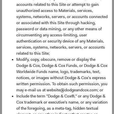
Monthly
Quarterly
accounts related to this Site or attempt to gain
unauthorized access to Materials, services,
systems, networks, servers, or accounts connected
or associated with this Site through hacking,
password or data mining, or any other means of
circumventing any access-limiting, user
30%
authentication or security device of any Materials,
Chart
services, systems, networks, servers, or accounts
related to this Site;
Bar chart with 2 data series.
Modify, copy, obscure, remove or display the
The chart has 1 X axis displaying categories.
20%
Dodge & Cox, Dodge & Cox Funds, or Dodge & Cox
The chart has 1 Y axis displaying Returns %. Data ranges fro
Returns %
Worldwide Funds name, logo, trademarks, text,
notices, or images without Dodge & Cox’s express
written permission. To obtain such permission, you
10%
may e-mail us at website@dodgeandcox.com; or
Include the term "Dodge & Cox®," or any Dodge &
Cox trademark or executive's name, or any variation
of the foregoing, as a meta-tag, hidden textual
0%