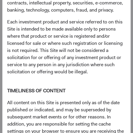
contracts, intellectual property, securities, e-commerce,
document
for details regarding the Fund's risk profile.
banking, technology, computers, fraud, and privacy.
Each investment product and service referred to on this
Disclosures
Site is intended to be made available only to persons
Figures represented by a dash are zero or have no
where that product or service is registered and/or
associated data while figures represented by a zero may
licensed for sale or where such registration or licensing
be rounded to zero.
is not required. This Site will not be considered a
The S&P 500 Index is a market capitalization-weighted
solicitation for or offering of any investment product or
index of 500 large-capitalization stocks commonly used to
service to any person in any jurisdiction where such
represent the U.S. equity market.
solicitation or offering would be illegal.
The S&P 500 Index (''Index'') and associated data are a
product of S&P Dow Jones Indices LLC, its affiliates
and/or their licensors and has been licensed for use by
TIMELINESS OF CONTENT
Dodge & Cox. © 2026 S&P Dow Jones Indices LLC, its
All content on this Site is presented only as of the date
affiliates and/or their licensors. All rights reserved.
published or indicated, and may be superseded by
Redistribution or reproduction in whole or in part are
subsequent market events or for other reasons. In
prohibited without written permission of S&P Dow Jones
addition, you are responsible for setting the cache
Indices LLC. For more information on any of S&P Dow
settings on your browser to ensure you are receiving the
Jones Indices LLC’s indices please visit www.spdji.com.