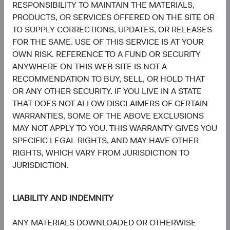
RESPONSIBILITY TO MAINTAIN THE MATERIALS,
Board Chair and Chief Investment
Director of Research, Investment
Officer, Investment Committee
Committee Member
PRODUCTS, OR SERVICES OFFERED ON THE SITE OR
Member
30 years with Dodge & Cox
TO SUPPLY CORRECTIONS, UPDATES, OR RELEASES
33 years with Dodge & Cox
FOR THE SAME. USE OF THIS SERVICE IS AT YOUR
OWN RISK. REFERENCE TO A FUND OR SECURITY
ANYWHERE ON THIS WEB SITE IS NOT A
RECOMMENDATION TO BUY, SELL, OR HOLD THAT
OR ANY OTHER SECURITY. IF YOU LIVE IN A STATE
THAT DOES NOT ALLOW DISCLAIMERS OF CERTAIN
Phil Barret
Karim Fakhry
WARRANTIES, SOME OF THE ABOVE EXCLUSIONS
Investment Committee Member,
Investment Committee Member,
MAY NOT APPLY TO YOU. THIS WARRANTY GIVES YOU
Global Industry Analyst, D&C Board
Global Industry Analyst
Member
21 years with Dodge & Cox
SPECIFIC LEGAL RIGHTS, AND MAY HAVE OTHER
22 years with Dodge & Cox
RIGHTS, WHICH VARY FROM JURISDICTION TO
JURISDICTION.
LIABILITY AND INDEMNITY
ANY MATERIALS DOWNLOADED OR OTHERWISE
Katie McCarthy
Ben Garosi