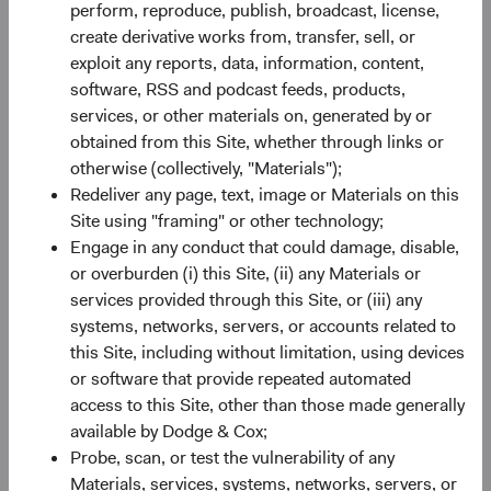
SEDOL
B520HN4
perform, reproduce, publish, broadcast, license,
create derivative works from, transfer, sell, or
exploit any reports, data, information, content,
Bloomberg
DCUSSUA
software, RSS and podcast feeds, products,
services, or other materials on, generated by or
Minimum Initial Investment
$50,000
obtained from this Site, whether through links or
otherwise (collectively, "Materials");
2
Redeliver any page, text, image or Materials on this
Expense Ratio
0.63%
Site using "framing" or other technology;
Engage in any conduct that could damage, disable,
3
Historic Yield
-
or overburden (i) this Site, (ii) any Materials or
services provided through this Site, or (iii) any
systems, networks, servers, or accounts related to
this Site, including without limitation, using devices
or software that provide repeated automated
access to this Site, other than those made generally
available by Dodge & Cox;
Share class performance
Probe, scan, or test the vulnerability of any
For the period ending 30 June 2026
Materials, services, systems, networks, servers, or