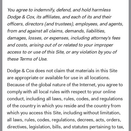
You agree to indemnify, defend, and hold harmless
Dodge & Cox, its affiliates, and each of its and their
Need some help?
officers, directors (and trustees), employees, and agents,
from and against all claims, demands, liabilities,
damages, losses, or expenses, including attorney's fees
Our experienced team is available to answer your
and costs, arising out of or related to your improper
questions or help you find what you are looking for.
access to or use of this Site, or any violation by you of
these Terms of Use.
Contact Us
Dodge & Cox does not claim that materials in this Site
are appropriate or available for use in all locations.
Because of the global nature of the Internet, you agree to
Risks
comply with all local rules with respect to your online
conduct, including all laws, rules, codes, and regulations
The Fund is subject to market risk, meaning holdings in
of the country in which you reside and the country from
the Fund may decline in value for extended periods due to
which you access this Site, including without limitation,
the financial prospects of individual companies or due to
all laws, rules, codes, regulations, decrees, acts, orders,
general market and economic conditions. Please refer to
directives, legislation, bills, and statutes pertaining to tax,
the risk indicator under the applicable
key information