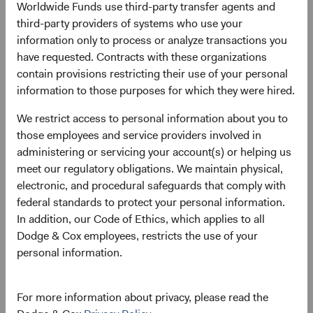
Worldwide Funds use third-party transfer agents and
Price-to-Earnings (forward)
Portfolio Turnover
third-party providers of systems who use your
13.8x
20%
information only to process or analyze transactions you
as at 30 June 2026
01/07/2025 to 30/06/2026
have requested. Contracts with these organizations
contain provisions restricting their use of your personal
information to those purposes for which they were hired.
Please see the bottom of the page for definitions of key
terms above.
We restrict access to personal information about you to
those employees and service providers involved in
Fund facts
administering or servicing your account(s) or helping us
As of 30 June 2026
meet our regulatory obligations. We maintain physical,
electronic, and procedural safeguards that comply with
TOTAL FUND NET
FUND STRUCTURE
FUND DOMICLE
federal standards to protect your personal information.
ASSETS
In addition, our Code of Ethics, which applies to all
$3.4 B
UCITS
Ireland
Dodge & Cox employees, restricts the use of your
personal information.
For more information about privacy, please read the
Share class daily prices