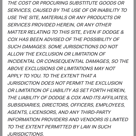
THE COST OR PROCURING SUBSTITUTE GOODS OR
SERVICES, CAUSED BY THE USE OF OR INABILITY TO
Regulatory Documents
USE THE SITE, MATERIALS OR ANY PRODUCTS OR
(op
SERVICES PROVIDED HEREIN, OR ANY OTHER
Prospectus
(opens in a new tab)
MATTER RELATING TO THIS SITE, EVEN IF DODGE &
COX HAS BEEN ADVISED OF THE POSSIBILITY OF
(op
Annual Report
(opens in a new tab)
SUCH DAMAGES. SOME JURISDICTIONS DO NOT
ALLOW THE EXCLUSION OR LIMITATION OF
(op
Country Supplement to the Prospectus
(opens in a new tab)
INCIDENTAL OR CONSEQUENTIAL DAMAGES, SO THE
ABOVE EXCLUSIONS OR LIMITATIONS MAY NOT
APPLY TO YOU. TO THE EXTENT THAT A
(op
Semi-Annual Report
(opens in a new tab)
JURISDICTION DOES NOT PERMIT THE EXCLUSION
OR LIMITATION OF LIABILITY AS SET FORTH HEREIN,
PRIIPs Key Information Document – USD
(op
THE LIABILITY OF DODGE & COX AND ITS AFFILIATES,
Accumulating Class
(opens in a new tab)
SUBSIDIARIES, DIRECTORS, OFFICERS, EMPLOYEES,
AGENTS, LICENSORS, AND ANY THIRD-PARTY
(op
SFDR Statement
(opens in a new tab)
INFORMATION PROVIDERS AND VENDORS IS LIMITED
TO THE EXTENT PERMITTED BY LAW IN SUCH
JURISDICTIONS.