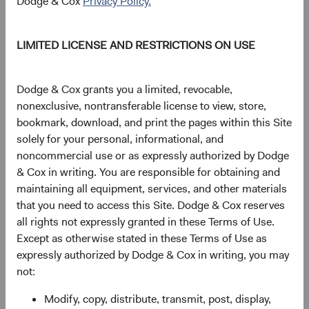
Dodge & Cox
Privacy Policy.
As of 06 August 2026
LIMITED LICENSE AND RESTRICTIONS ON USE
PRICE
CHG
CHG %
$61.40
+$0.08
0.13%
Dodge & Cox grants you a limited, revocable,
nonexclusive, nontransferable license to view, store,
YTD
bookmark, download, and print the pages within this Site
10.97%
solely for your personal, informational, and
noncommercial use or as expressly authorized by Dodge
& Cox in writing. You are responsible for obtaining and
maintaining all equipment, services, and other materials
Share class information
that you need to access this Site. Dodge & Cox reserves
all rights not expressly granted in these Terms of Use.
Inception date
01/12/2010
Except as otherwise stated in these Terms of Use as
expressly authorized by Dodge & Cox in writing, you may
not:
ISIN
IE00B520HN47
Modify, copy, distribute, transmit, post, display,