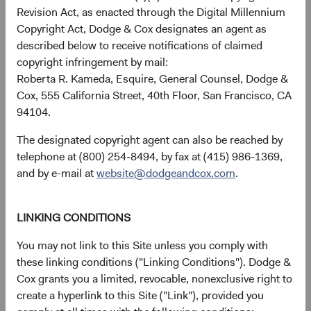
Revision Act, as enacted through the Digital Millennium
Copyright Act, Dodge & Cox designates an agent as
described below to receive notifications of claimed
Returns represent past performance and do not guarantee
copyright infringement by mail:
future results.
Investment return, the value of any income
Roberta R. Kameda, Esquire, General Counsel, Dodge &
received, costs. and share price will fluctuate with market
Cox, 555 California Street, 40th Floor, San Francisco, CA
conditions and may be affected by currency fluctuations.
94104.
Investors may have a gain or loss when shares are sold
and may not get back the amount originally invested. Fund
The designated copyright agent can also be reached by
performance changes over time and currently may be
telephone at (800) 254-8494, by fax at (415) 986-1369,
significantly lower than stated above. The Fund’s total
and by e-mail at
website@dodgeandcox.com
.
returns include dividends and interest income and reflect
the deduction of expenses charged to the Fund. Index
returns include dividends but, unlike Fund returns, do not
LINKING CONDITIONS
reflect fees or expenses.
You may not link to this Site unless you comply with
these linking conditions ("Linking Conditions"). Dodge &
The Fund is actively managed and uses the benchmark
Cox grants you a limited, revocable, nonexclusive right to
index for performance comparison purposes only.
create a hyperlink to this Site ("Link"), provided you