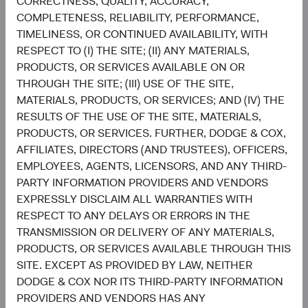
CORRECTNESS, QUALITY, ACCURACY,
COMPLETENESS, RELIABILITY, PERFORMANCE,
Setting and reviewing U.S. equity investment
TIMELINESS, OR CONTINUED AVAILABILITY, WITH
strategy, and continually assessing opportunities
RESPECT TO (I) THE SITE; (II) ANY MATERIALS,
and risks to the portfolio.
PRODUCTS, OR SERVICES AVAILABLE ON OR
Evaluating and debating analyst recommendations
THROUGH THE SITE; (III) USE OF THE SITE,
and analyses to collaborate on buy, sell, and
MATERIALS, PRODUCTS, OR SERVICES; AND (IV) THE
position-sizing decisions across individual holdings
RESULTS OF THE USE OF THE SITE, MATERIALS,
and sectors.
PRODUCTS, OR SERVICES. FURTHER, DODGE & COX,
Overseeing the strategy’s implementation and
AFFILIATES, DIRECTORS (AND TRUSTEES), OFFICERS,
monitoring portfolio holdings, making changes
EMPLOYEES, AGENTS, LICENSORS, AND ANY THIRD-
when appropriate.
PARTY INFORMATION PROVIDERS AND VENDORS
EXPRESSLY DISCLAIM ALL WARRANTIES WITH
RESPECT TO ANY DELAYS OR ERRORS IN THE
TRANSMISSION OR DELIVERY OF ANY MATERIALS,
PRODUCTS, OR SERVICES AVAILABLE THROUGH THIS
SITE. EXCEPT AS PROVIDED BY LAW, NEITHER
DODGE & COX NOR ITS THIRD-PARTY INFORMATION
David Hoeft
Steve Voorhis
PROVIDERS AND VENDORS HAS ANY