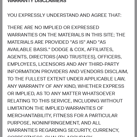
WARRANTY DISCLAIMERS
1.3%
Utilities
YOU EXPRESSLY UNDERSTAND AND AGREE THAT:
2.2%
THERE ARE NO IMPLIED OR EXPRESSED
End of interactive chart.
WARRANTIES ON THE MATERIALS IN THIS SITE; THE
MATERIALS ARE PROVIDED "AS IS" AND "AS
AVAILABLE BASIS." DODGE & COX, AFFILIATES,
AGENTS, DIRECTORS (AND TRUSTEES), OFFICERS,
EMPLOYEES, LICENSORS AND ANY THIRD-PARTY
Meet the Fund’s Investment
INFORMATION PROVIDERS AND VENDORS DISCLAIM,
Committee
TO THE FULLEST EXTENT UNDER APPLICABLE LAW,
ANY WARRANTY OF ANY KIND, WHETHER EXPRESS
OR IMPLIED, AS TO ANY MATTER WHATSOEVER
We believe investors benefit from our team-based
RELATING TO THIS SERVICE, INCLUDING WITHOUT
approach to managing investments. Through close
LIMITATION THE IMPLIED WARRANTIES OF
collaboration and debate, we bring our best ideas
MERCHANTABILITY, FITNESS FOR A PARTICULAR
forward. The primary responsibilities of the Committee,
PURPOSE, NONINFRINGEMENT, AND ALL
whose members’ average tenure at Dodge & Cox is 23
WARRANTIES REGARDING SECURITY, CURRENCY,
years, include: