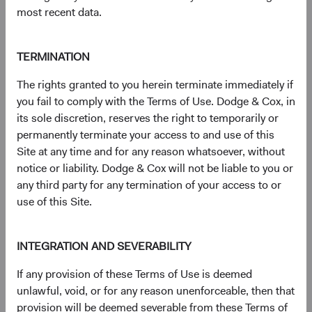
most recent data.
S&P® is a registered trademark of Standard & Poor’s
Financial Services LLC (''SPFS'') and Dow Jones® is a
registered trademark of Dow Jones Trademark Holdings
TERMINATION
LLC (''Dow Jones''). Neither S&P Dow Jones Indices LLC,
SPFS, Dow Jones, their affiliates nor their licensors (''S&P
The rights granted to you herein terminate immediately if
DJI'') make any representation or warranty, express or
you fail to comply with the Terms of Use. Dodge & Cox, in
implied, as to the ability of any index to accurately
its sole discretion, reserves the right to temporarily or
represent the asset class or market sector that it purports
permanently terminate your access to and use of this
to represent and S&P DJI shall have no liability for any
Site at any time and for any reason whatsoever, without
errors, omissions, or interruptions of any index or the data
notice or liability. Dodge & Cox will not be liable to you or
included therein.
any third party for any termination of your access to or
For more information, visit
dodgeandcox.com/ww-
use of this Site.
disclosures
(opens in a new tab)
.
INTEGRATION AND SEVERABILITY
Key terms
If any provision of these Terms of Use is deemed
Price-to-Earnings (P/E) portfolio calculation excludes
unlawful, void, or for any reason unenforceable, then that
values less than zero and values 50 and above, which may
provision will be deemed severable from these Terms of