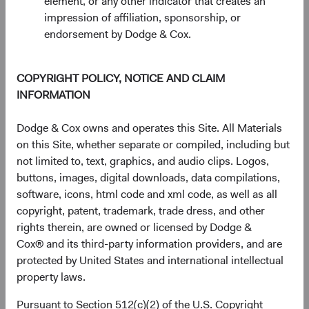
element, or any other indicator that creates an
1 Year
3 Years
Year-To-Date
Since Inception
5 Years
3 Months
10 Years
impression of affiliation, sponsorship, or
endorsement by Dodge & Cox.
End of interactive chart.
COPYRIGHT POLICY, NOTICE AND CLAIM
Unannualised Returns (Net of Fee
INFORMATION
Dodge & Cox owns and operates this Site. All Materials
Fund
3 Months
Yea
on this Site, whether separate or compiled, including but
not limited to, text, graphics, and audio clips. Logos,
buttons, images, digital downloads, data compilations,
software, icons, html code and xml code, as well as all
USD Accumulating
4.98%
copyright, patent, trademark, trade dress, and other
Class
rights therein, are owned or licensed by Dodge &
Cox® and its third-party information providers, and are
protected by United States and international intellectual
property laws.
S&P 500 Index in
15.20%
USD
Pursuant to Section 512(c)(2) of the U.S. Copyright