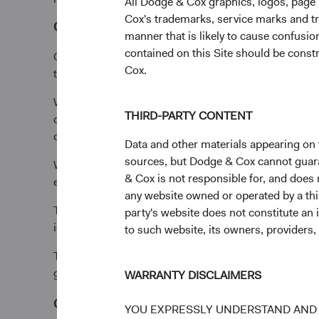
All Dodge & Cox graphics, logos, page
Cox's trademarks, service marks and tr
Our people
manner that is likely to cause confusi
contained on this Site should be constr
Our investment approach starts with world-class inve
Cox.
turning it into two” for our clients.
We also believe truly exceptional investors are made
THIRD-PARTY CONTENT
deep, long-term perspectives, surrounded by experie
continue to build.
Data and other materials appearing on t
sources, but Dodge & Cox cannot guarant
We structure compensation to reward cooperation, bec
& Cox is not responsible for, and does n
energy toward the markets, not each other.
any website owned or operated by a third
The same culture extends across the firm, from our in
party's website does not constitute an 
ideas prevail.
to such website, its owners, providers,
The opportunity to collaborate with great people is w
generations, make us uniquely suited for long-term in
WARRANTY DISCLAIMERS
Our process
YOU EXPRESSLY UNDERSTAND AND 