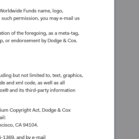
ing in new business. We focus our
 returns across a select set of
 Worldwide Funds name, logo,
y to drive results for our clients.
n such permission, you may e-mail us
4
stment team.
Our manager tenure and
ion of the foregoing, as a meta-tag,
stment management industry. Our
ship, or endorsement by Dodge & Cox.
, facilitates the exchange of ideas,
employment destination of choice for
o value a collegial, high-performance
ding but not limited to, text, graphics,
de and xml code, as well as all
o compound more of their investment
ox® and its third-party information
t with our long-term investment
e holding periods and low turnover
ennium Copyright Act, Dodge & Cox
ail:
 build differentiated portfolios with
ancisco, CA 94104.
 our team’s fundamental research gives
rarian positions. We believe this
6-1369, and by e-mail