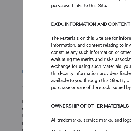
pervasive Links to this Site.
DATA, INFORMATION AND CONTENT
The Materials on this Site are for in
information, and content relating to i
construe any such information or other c
evaluating the merits and risks associa
exchange for using such Materials, you a
third-party information providers liab
available to you through this Site. By 
Our Journey
purchase or sale of the stock issued b
From our founding in San Francisco in 1930, we’ve 
OWNERSHIP OF OTHER MATERIALS
of serving our clients well rather than a goal in itse
firm's founding principles of investment focus and cl
All trademarks, service marks, and logo
philosophy offered through a select set of strategie
preserved these principles while relentlessly pursu