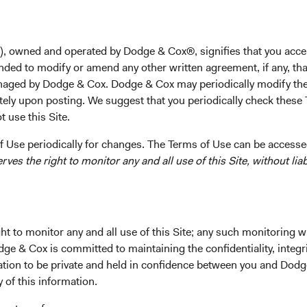
of
), owned and operated by Dodge & Cox®, signifies that you acce
nded to modify or amend any other written agreement, if any, tha
ocus
aged by Dodge & Cox. Dodge & Cox may periodically modify the
tely upon posting. We suggest that you periodically check these 
 use this Site.
 Use periodically for changes. The Terms of Use can be accessed
es the right to monitor any and all use of this Site, without liabi
hair and CEO
t to monitor any and all use of this Site; any such monitoring w
dge & Cox is committed to maintaining the confidentiality, integri
mation to be private and held in confidence between you and Dod
y of this information.