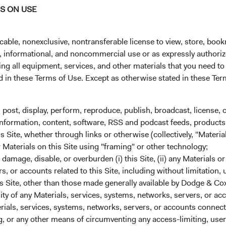
NS ON USE
at reasonable and transparent fees. That belief
In our sixth generation of leadership, we kn
cable, nonexclusive, nontransferable license to view, store, boo
clients’ success. To achieve that success—me
al, informational, and noncommercial use or as expressly authori
investment performance and exceptional ser
ng all equipment, services, and other materials that you need to
preserving our cultural bedrock and building o
ed in these Terms of Use. Except as otherwise stated in these Te
Honed over nearly 100 years, our foundationa
durable. In academic research, these same pi
, post, display, perform, reproduce, publish, broadcast, license, 
characteristics among successful active man
, information, content, software, RSS and podcast feeds, products,
 Site, whether through links or otherwise (collectively, "Material
1. Our independence enables long-term clien
r Materials on this Site using "framing" or other technology;
owned by our active employees. This is critica
amage, disable, or overburden (i) this Site, (ii) any Materials or
with our clients and can focus on what matt
rs, or accounts related to this Site, including without limitation,
results. Furthering our alignment, our Inve
s Site, other than those made generally available by Dodge & Cox
1
significantly alongside our clients.
lity of any Materials, services, systems, networks, servers, or acc
ials, services, systems, networks, servers, or accounts connect
2.
We focus on delivering investment results t
 or any other means of circumventing any access-limiting, user 