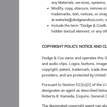
any Materials, services, systems, 
Modify, copy, obscure, remove o
trademarks, text, notices, or im
at website@dodgeandcox.com; o
Include the term "Dodge & Cox®,"
hidden textual element, or any ot
COPYRIGHT POLICY, NOTICE AND C
Dodge & Cox owns and operates this Site
and audio clips. Logos, buttons, images
copyright, patent, trademark, trade dre
providers, and are protected by United S
Pursuant to Section 512(c)(2) of the U
designates an agent as described below
Roberta R. Kameda, Esquire, General C
The designated copyright agent can als