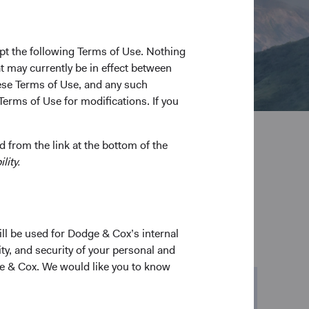
pt the following Terms of Use. Nothing
t may currently be in effect between
se Terms of Use, and any such
Terms of Use for modifications. If you
 from the link at the bottom of the
lity.
ill be used for Dodge & Cox’s internal
ty, and security of your personal and
ge & Cox. We would like you to know