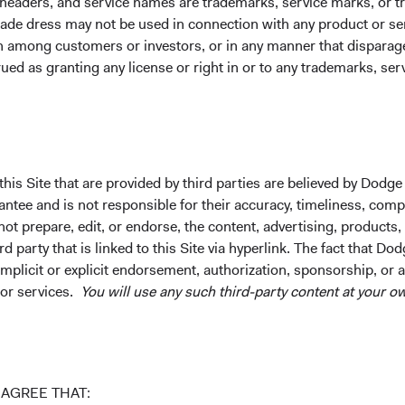
 headers, and service names are trademarks, service marks, or 
ade dress may not be used in connection with any product or ser
on among customers or investors, or in any manner that dispara
ued as granting any license or right in or to any trademarks, se
stors, who, in the words of our former Chair, John Gunn, “get un
, not born, and we've cultivated an environment where our team c
nced colleagues who mentor them. Passionate investors seek ea
his Site that are provided by third parties are believed by Dodge
ee and is not responsible for their accuracy, timeliness, comple
ause internal competition kills collaboration and fear corrodes
ot prepare, edit, or endorse, the content, advertising, products,
 party that is linked to this Site via hyperlink. The fact that Dod
vestment team to client service and operations. We keep the orga
implicit or explicit endorsement, authorization, sponsorship, or 
 or services.
You will use any such third-party content at your ow
hy most of us devote our careers to Dodge & Cox. The resulting s
vesting.
AGREE THAT: