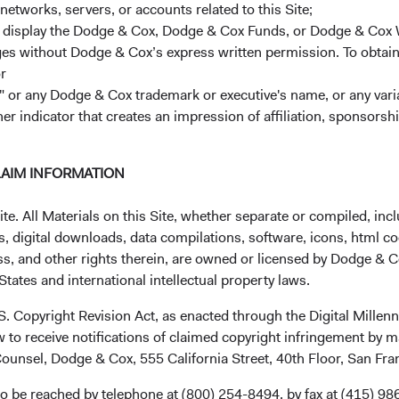
one at Dodge & Cox is compensated for bring
networks, servers, or accounts related to this Site;
energy and resources on maximizing long-term
r display the Dodge & Cox, Dodge & Cox Funds, or Dodge & Cox
2
,
3
strategies.
This focus is critical to our abilit
ages without Dodge & Cox’s express written permission. To obtai
r
3. We have a seasoned and collaborative inve
 or any Dodge & Cox trademark or executive's name, or any variat
retention are among the highest in the inve
her indicator that creates an impression of affiliation, sponsor
collaborative process leverages this experience
5
and sharpens our thinking.
We aim to be the 
LAIM INFORMATION
exceptionally talented long-term investors wh
culture.
. All Materials on this Site, whether separate or compiled, inclu
, digital downloads, data compilations, software, icons, html co
4.
Our low fees and expenses allow clients t
6
ss, and other rights therein, are owned or licensed by Dodge & C
over time.
We aim to keep fees low.
Consisten
tates and international intellectual property laws.
horizon, we have historically had long averag
7
ratios, which reduces trading costs.
.S. Copyright Revision Act, as enacted through the Digital Mill
 to receive notifications of claimed copyright infringement by m
5. We stake out non-consensus positions
. We
ounsel, Dodge & Cox, 555 California Street, 40th Floor, San Fr
8
consistently high active share.
The quality of
us the fortitude to persist with long-term cont
o be reached by telephone at (800) 254-8494, by fax at (415) 98