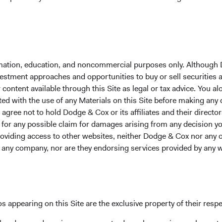
With gratitude on behalf of our colleagues,
David Hoeft
Roge
Chair and CIO CEO and P
formation, education, and noncommercial purposes only. Although
nvestment approaches and opportunities to buy or sell securities
ontent available through this Site as legal or tax advice. You alo
ted with the use of any Materials on this Site before making any
gree not to hold Dodge & Cox or its affiliates and their director
le for any possible claim for damages arising from any decision
providing access to other websites, neither Dodge & Cox nor any o
y any company, nor are they endorsing services provided by any 
grown to become one of the world's largest employee-owned inv
lf. As much as we have grown and evolved, we’ve deliberately kept 
ient alignment still guide us. We remain fiercely independent an
s appearing on this Site are the exclusive property of their resp
s. Our focus means we put more resources behind fewer strategi
ing improvement in how we develop
our people
and refine
our inv