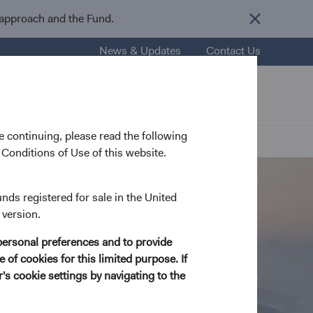
 approach and the Fund.
News & Updates
Contact Us
nsights
Resources
About Us
 continuing, please read the following
Conditions of Use of this website.
unds registered for sale in the United
 version.
personal preferences and to provide
 of cookies for this limited purpose. If
s cookie settings by navigating to the