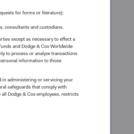
quests for forms or literature);
ndent on the quality of its
es, consultants and custodians.
te effectively in the decision-
rties except as necessary to effect a
at my younger associates are
ox Funds and Dodge & Cox Worldwide
ly to process or analyze transactions
 a way that will maintain and
 personal information to those
cific needs of its clients.”
—E. Morris Cox, Co-Founder
 in administering or servicing your
ural safeguards that comply with
o all Dodge & Cox employees, restricts
the Roaring Twenties. In response to
ders believed clients’ interests would
tion-aware investment strategy offered