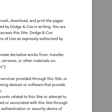
 is as strong today as it’s ever been.
ow our success is dependent on our
kmark, download, and print the pages
asured by excellent long-term
zed by Dodge & Cox in writing. You are
vice—we are committed to both
 access this Site. Dodge & Cox
n it.
rms of Use as expressly authorized by
l pillars have made Dodge & Cox
llars have been shown to be shared
create derivative works from, transfer,
agers.
 services, or other materials on,
s");
t alignment
. Dodge & Cox is 100%
lly important to ensure we are aligned
 services provided through this Site, or
ers most to them—long-term investment
 using devices or software that provide
stment Committee members invest
;
ounts related to this Site or attempt to
ed or associated with this Site through
o our clients, not growing assets
. No
authentication or security device of