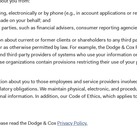
bout you from:
ing, electronically or by phone (e.g., in account applications or re
made on your behalf; and
“An investment management firm is depe
 parties, such as financial advisers, consumer reporting agenci
personnel and on their ability to coopera
 about current or former clients or shareholders to any third pa
making process... It is good to know th
 or as otherwise permitted by law. For example, the Dodge & C
and third-party providers of systems who use your information on
determined to manage further growth in
e organizations contain provisions restricting their use of your
improve the firm’s ability to meet the spe
tion about you to those employees and service providers involved
latory obligations. We maintain physical, electronic, and proced
nal information. In addition, our Code of Ethics, which applies t
Our firm was founded in 1930 in the wake of 
lease read the Dodge & Cox
Privacy Policy.
the speculative excesses of that era, our foun
be best served by a focused, long-term, valua