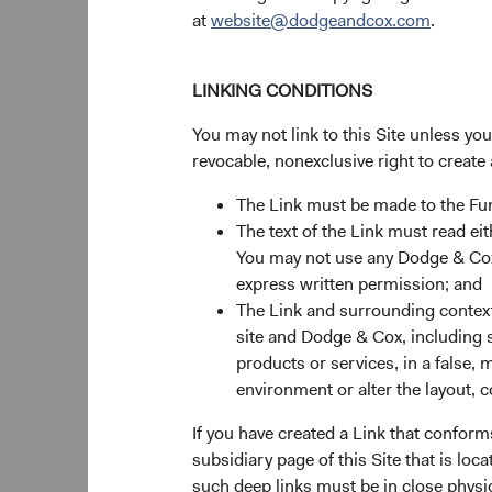
at
website@dodgeandcox.com
.
LINKING CONDITIONS
You may not link to this Site unless yo
revocable, nonexclusive right to create 
The Link must be made to the F
The text of the Link must read 
You may not use any Dodge & Cox 
express written permission; and
The Link and surrounding context 
site and Dodge & Cox, including s
products or services, in a false, 
environment or alter the layout, co
If you have created a Link that conform
subsidiary page of this Site that is lo
such deep links must be in close physi