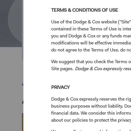
TERMS & CONDITIONS OF USE
Over 95 Years 
Use of the Dodge & Cox website ("Site"
contained in these Terms of Use is inte
Investment F
you and Dodge & Cox or any funds man
modifications will be effective immedia
do not agree to the Terms of Use, do not
We suggest that you check the Terms of
Site pages.
Dodge & Cox expressly reserv
PRIVACY
A Letter from Our C
Dodge & Cox expressly reserves the righ
business purposes without liability. Do
financial data. We consider this infor
about our policies to protect the privac