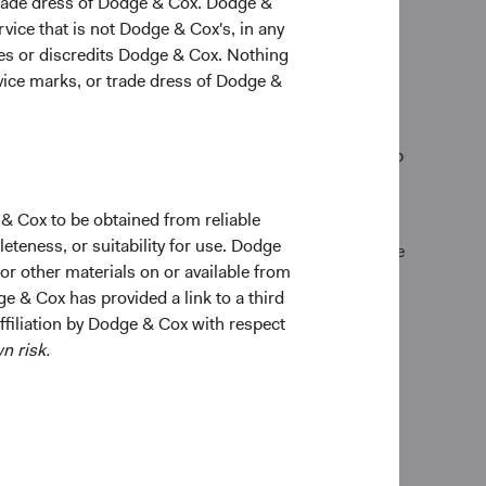
trade dress of Dodge & Cox. Dodge &
vice that is not Dodge & Cox's, in any
ges or discredits Dodge & Cox. Nothing
rvice marks, or trade dress of Dodge &
natural satisfaction from taking one dollar and
an apprentice and excel. We give them time to develop
ch other out, and that community is what we
 & Cox to be obtained from reliable
teness, or suitability for use. Dodge
 objective decision-making. We direct our competitive
 or other materials on or available from
ge & Cox has provided a link to a third
nization flat, so information flows and the best
affiliation by Dodge & Cox with respect
n risk.
tability and intellectual capital, compounded over