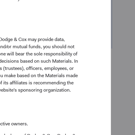
r Kuo
resident
 Dodge & Cox may provide data,
 and/or mutual funds, you should not
ne will bear the sole responsibility of
 decisions based on such Materials. In
s (trustees), officers, employees, or
 you make based on the Materials made
f its affiliates is recommending the
website's sponsoring organization.
estment firms. But our growth has been an outcome
many things the same. Nearly a century later, our
d still manage money with a single investment
ective owners.
es and more confidence behind every decision. We’ve
estment process
.