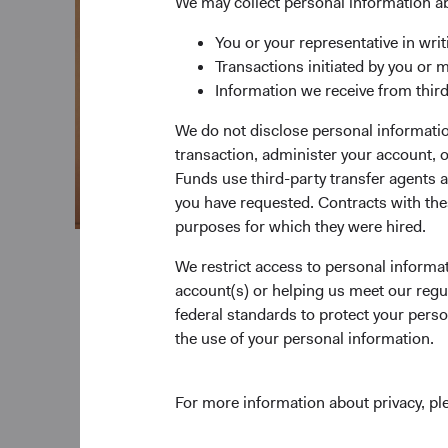
We may collect personal information a
You or your representative in writ
Transactions initiated by you or 
Information we receive from third
We do not disclose personal information
transaction, administer your account,
Funds use third-party transfer agents 
you have requested. Contracts with thes
purposes for which they were hired.
We restrict access to personal informa
account(s) or helping us meet our regu
federal standards to protect your perso
the use of your personal information.
For more information about privacy, p