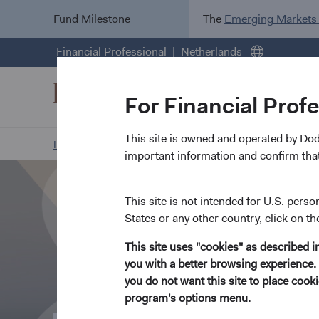
Fund Milestone
The
Emerging Markets
Financial Professional
Netherlands
For Financial Prof
This site is owned and operated by Do
Home Page
About Us
Overview
important information and confirm that
This site is not intended for U.S. perso
States or any other country, click on th
This site uses "cookies" as described 
you with a better browsing experience. 
you do not want this site to place coo
program's options menu.