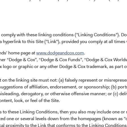
persistence, especially through periods of volat
clients.
While these characteristics are essential to d
results, they are not static. As investors, we’
u comply with these linking conditions ("Linking Conditions"). D
management teams over the years and have i
a hyperlink to this Site ("Link"), provided you comply at all times
most exceptional: the passionate pursuit of 
ingrained this philosophy into our own DNA.
unds' home page at
www.dodgeandcox.com
.
we continue to refine our investment process
either “Dodge & Cox”, “Dodge & Cox Funds”, “Dodge & Cox Worl
our clients’ experience, and strengthen our o
logo or graphic or any other Dodge & Cox trademark, as part o
pursuit of excellence across all aspects of o
dynamic markets and an evolving world—requir
on the linking site must not: (a) falsely represent or misreprese
humility.
uggestions of affiliation, endorsement, or sponsorship; (b) portra
misleading, derogatory, or otherwise offensive manner; or (c) deli
As we look ahead, we will stay true to our cult
ntent, look, or feel of the Site.
while searching for ways to further improve. If
s to these Linking Conditions, then you also may include one or 
shareholder, we are grateful for the confidenc
cated one or several levels down from the homepages (known as "de
people. If we have not previously worked with
cal proximity to the Link that conforms to the Linking Conditio
opportunity to be of service to you.