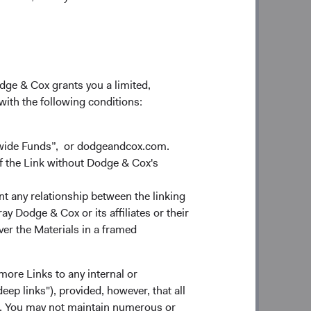
ility, is key to creating value for our
elivering superior long-term investment
ve interviewed thousands of
odge & Cox grants you a limited,
dentified a common thread among the
 with the following conditions:
improvement. At Dodge & Cox, we’ve
 Regardless of the progress we make,
, optimize talent development, enhance
dwide Funds”, or dodgeandcox.com.
perating foundation. The continuous
f the Link without Dodge & Cox's
ur business—against a backdrop of
es unrelenting curiosity, drive, and
nt any relationship between the linking
y Dodge & Cox or its affiliates or their
ver the Materials in a framed
ural roots and foundational pillars
 you’re an existing client or Fund
more Links to any internal or
e you have placed in our firm and our
ep links"), provided, however, that all
 you, we hope you will give us an
ns. You may not maintain numerous or