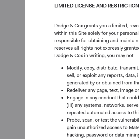
LIMITED LICENSE AND RESTRICTIO
Dodge & Cox grants you a limited, revo
within this Site solely for your person
responsible for obtaining and maintaini
reserves all rights not expressly grant
Dodge & Cox in writing, you may not:
Modify, copy, distribute, transmit
sell, or exploit any reports, data
generated by or obtained from this
Redeliver any page, text, image o
Engage in any conduct that could d
(iii) any systems, networks, serve
repeated automated access to thi
Probe, scan, or test the vulnerabi
gain unauthorized access to Mater
hacking, password or data mining,