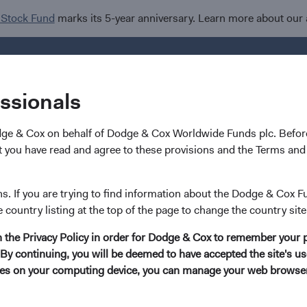
 Stock Fund
marks its 5-year anniversary. Learn more about our
Investments
I
essionals
dge & Cox on behalf of Dodge & Cox Worldwide Funds plc. Before
 you have read and agree to these provisions and the Terms and 
ns. If you are trying to find information about the Dodge & Cox F
e country listing at the top of the page to change the country site
in the Privacy Policy in order for Dodge & Cox to remember your 
By continuing, you will be deemed to have accepted the site's use
kies on your computing device, you can manage your web browser'