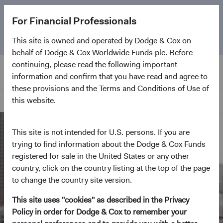
The
Emerging Markets Stock Fund
marks its 5-year
For Financial Professionals
anniversary. Learn more about our approach and the
Fund.
This site is owned and operated by Dodge & Cox on
behalf of Dodge & Cox Worldwide Funds plc. Before
continuing, please read the following important
information and confirm that you have read and agree to
these provisions and the Terms and Conditions of Use of
this website.
Home Page
This site is not intended for U.S. persons. If you are
trying to find information about the Dodge & Cox Funds
registered for sale in the United States or any other
country, click on the country listing at the top of the page
to change the country site version.
This site uses "cookies" as described in the Privacy
Policy in order for Dodge & Cox to remember your