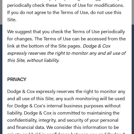
Investment Committee(s)
periodically check these Terms of Use for modifications.
International Equity, Global Equity
If you do not agree to the Terms of Use, do not use this
Site.
We suggest that you check the Terms of Use periodically
for changes. The Terms of Use can be accessed from the
link at the bottom of the Site pages.
Dodge & Cox
expressly reserves the right to monitor any and all use of
Questions?
this Site, without liability.
Contact Us
About Opening an Account
PRIVACY
Quick Links
Dodge & Cox expressly reserves the right to monitor any
Our Funds
and all use of this Site; any such monitoring will be used
for Dodge & Cox’s internal business purposes without
Our Approach
liability. Dodge & Cox is committed to maintaining the
News & Firm Updates
confidentiality, integrity, and security of your personal
and financial data. We consider this information to be
Important Information