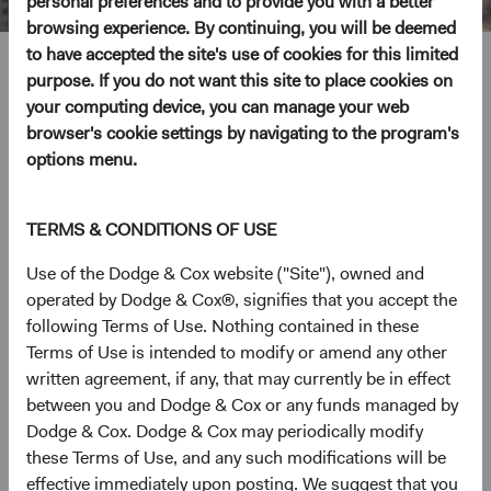
personal preferences and to provide you with a better
browsing experience. By continuing, you will be deemed
to have accepted the site's use of cookies for this limited
Ray Mertens
purpose. If you do not want this site to place cookies on
your computing device, you can manage your web
Investment Committee Member, Global Industry Analyst,
browser's cookie settings by navigating to the program's
D&C Board Member
options menu.
23 years with Dodge & Cox
TERMS & CONDITIONS OF USE
Mr. Mertens received his A.B. degree from Harvard
Use of the Dodge & Cox website ("Site"), owned and
College in 1994 and his M.B.A. from the Harvard
operated by Dodge & Cox®, signifies that you accept the
Business School in 2003. Prior to graduate school, he
following Terms of Use. Nothing contained in these
worked as a Director at Idealab, as a private equity
Terms of Use is intended to modify or amend any other
Associate at TA Associates, and as an Investment Banking
written agreement, if any, that may currently be in effect
analyst at Alex Brown. He joined Dodge & Cox in 2003.
between you and Dodge & Cox or any funds managed by
Mr. Mertens is a Director and shareholder of the firm and
Dodge & Cox. Dodge & Cox may periodically modify
a CFA charterholder.
these Terms of Use, and any such modifications will be
effective immediately upon posting. We suggest that you