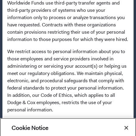
Worldwide Funds use third-party transfer agents and
in multiple EU Member States under Directive
third-party providers of systems who use your
2009/65/EC (the UCITS Directive). The Funds may
information only to process or analyze transactions you
terminate the arrangements made for the marketing of
have requested. Contracts with these organizations
any fund or share class in a member state at any time by
contain provisions restricting their use of your personal
using the process contained in Article 93a of the UCITS
information to those purposes for which they were hired.
Directive. Purchase orders from U.S. investors or other
ineligible investors will not be accepted. The Funds’
We restrict access to personal information about you to
Manager is Waystone Management Company (IE) Limited
those employees and service providers involved in
and the Funds’ Distributor is Dodge & Cox Worldwide
administering or servicing your account(s) or helping us
Investments Ltd. The information on this website is for
meet our regulatory obligations. We maintain physical,
informational purposes only, does not constitute
electronic, and procedural safeguards that comply with
investment advice or an offer for products or services, and
federal standards to protect your personal information.
should not be construed as an offer to sell or a solicitation
In addition, our Code of Ethics, which applies to all
of an offer to buy to any persons who are prohibited from
Dodge & Cox employees, restricts the use of your
receiving such information under the laws applicable to
personal information.
their place of citizenship, domicile, or residence. To
obtain more information about the Funds, before making
any final investment decisions, please refer to the
Cookie Notice
For more information about privacy, please read the
Funds'
prospectus
and applicable
key information