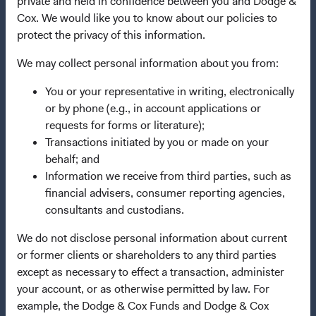
private and held in confidence between you and Dodge &
Terms and Conditions
Cox. We would like you to know about our policies to
protect the privacy of this information.
Dodge & Cox Privacy Policy
Manage Cookie Preferences
We may collect personal information about you from:
You or your representative in writing, electronically
This site is intended for residents of the Netherlands.
or by phone (e.g., in account applications or
requests for forms or literature);
This is a marketing communication. Dodge & Cox is the
Transactions initiated by you or made on your
investment manager of Dodge & Cox Worldwide Funds
behalf; and
plc. The Funds are established as an open-ended
Information we receive from third parties, such as
investment company with variable capital incorporated
financial advisers, consumer reporting agencies,
under Irish law as a public limited company and
consultants and custodians.
authorised as a UCITS pursuant to the European
We do not disclose personal information about current
Communities (Undertakings for Collective Investment in
or former clients or shareholders to any third parties
Transferable Securities) Regulations 2011 as amended of
except as necessary to effect a transaction, administer
the Republic of Ireland. The Funds are available only to
your account, or as otherwise permitted by law. For
residents of those jurisdictions where allowed by
example, the Dodge & Cox Funds and Dodge & Cox
applicable law. The Funds are registered for distribution