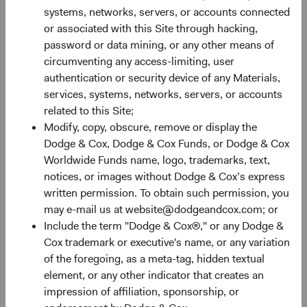
Recent yields, broadly speaking, look as attractive as they
systems, networks, servers, or accounts connected
have in well over a decade. Figure 3 shows that the yield to
or associated with this Site through hacking,
worst on both the BBG U.S. Agg and the Bloomberg
password or data mining, or any other means of
7
Global Aggregate Bond Index (BBG Global Agg)
are at
circumventing any access-limiting, user
their highest levels since the Global Financial Crisis and
authentication or security device of any Materials,
nearly triple the levels of just one year ago. Given that the
services, systems, networks, servers, or accounts
Federal Reserve has tightened financial conditions
related to this Site;
significantly, inflation shows nascent signs of moderating,
Modify, copy, obscure, remove or display the
and the economy is slowing, we see a strong possibility
Dodge & Cox, Dodge & Cox Funds, or Dodge & Cox
for longer-term interest rates to stabilise or decline from
Worldwide Funds name, logo, trademarks, text,
current levels, enabling beleaguered bond investors the
notices, or images without Dodge & Cox’s express
opportunity to harvest today’s higher yield levels.
written permission. To obtain such permission, you
Furthermore, even if rates rise from current levels, higher
may e-mail us at website@dodgeandcox.com; or
yields can provide a more substantial cushion against
Include the term "Dodge & Cox®," or any Dodge &
associated price declines.
Cox trademark or executive's name, or any variation
of the foregoing, as a meta-tag, hidden textual
Figure 3. Bloomberg U.S. and Global Aggregate
element, or any other indicator that creates an
Bond Indices: Yield to Worst
impression of affiliation, sponsorship, or