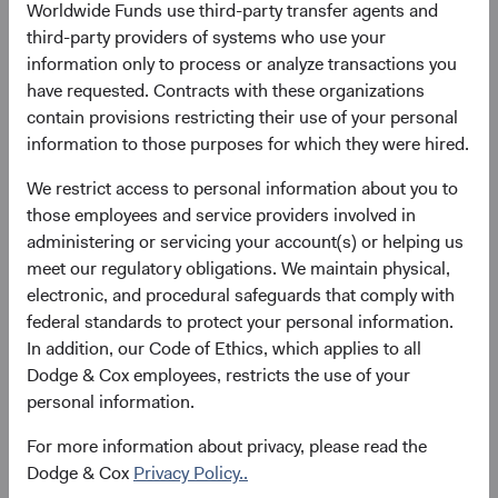
Worldwide Funds use third-party transfer agents and
three-year annualised total return. The tightness of the fit
third-party providers of systems who use your
reflects a strong relationship between the two across
information only to process or analyze transactions you
most market environments, demonstrating the
have requested. Contracts with these organizations
importance of starting yield to intermediate-term total
contain provisions restricting their use of your personal
return for bonds.
information to those purposes for which they were hired.
Figure 1. Bloomberg U.S. Aggregate Bond
We restrict access to personal information about you to
Index: Starting Yield to Worst versus
those employees and service providers involved in
Subsequent 3-Year Annualised Total Return
administering or servicing your account(s) or helping us
(December 2002 through December 2022)
meet our regulatory obligations. We maintain physical,
electronic, and procedural safeguards that comply with
federal standards to protect your personal information.
In addition, our Code of Ethics, which applies to all
Dodge & Cox employees, restricts the use of your
personal information.
For more information about privacy, please read the
Dodge & Cox
Privacy Policy..