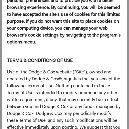
personal preferences and to provide you with a better
browsing experience. By continuing, you will be deemed
to have accepted the site's use of cookies for this limited
purpose. If you do not want this site to place cookies on
Key Takeaways
your computing device, you can manage your web
browser's cookie settings by navigating to the program's
Higher yields mean renewed relevance for fixed
options menu.
income as an asset class.
Today’s heightened uncertainty creates alpha
opportunities for active management, especially
TERMS & CONDITIONS OF USE
from bottom-up security selection.
Use of the Dodge & Cox website ("Site"), owned and
Dodge & Cox’s investment team has a
operated by Dodge & Cox®, signifies that you accept the
successful history of building strong long-term
following Terms of Use. Nothing contained in these
performance during periods of short-term
Terms of Use is intended to modify or amend any other
uncertainty and volatility.
written agreement, if any, that may currently be in effect
between you and Dodge & Cox or any funds managed by
Dodge & Cox. Dodge & Cox may periodically modify
With the negative news and poor returns coming from
these Terms of Use, and any such modifications will be
bond markets last year, investors may have adopted a
effective immediately upon posting. We suggest that you