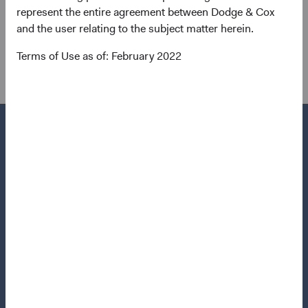
0.15, and volatility that is much lower, even within the
represent the entire agreement between Dodge & Cox
backdrop of historic rate volatility within the past year. In
and the user relating to the subject matter herein.
2022, the correlation between bonds and equities spiked
Terms of Use as of: February 2022
to 0.66.
Questions?
Contact Us
About Opening an Account
Quick Links
Our Funds
Our Approach