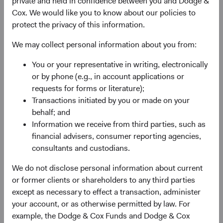
private and held in confidence between you and Dodge &
Why are we optimistic about return prospects for fixed
Cox. We would like you to know about our policies to
income? In a word, yield. Yield refers to the potential
protect the privacy of this information.
income earned on an investment (or investment portfolio)
and is a critical contributor to fixed income total returns
We may collect personal information about you from:
(income earned plus price gains/losses on underlying
2
You or your representative in writing, electronically
investments).
or by phone (e.g., in account applications or
Yields are as attractive today as they have been in more
requests for forms or literature);
than a decade, providing a solid foundation for forward-
Transactions initiated by you or made on your
looking returns given the historically strong relationship
behalf; and
between starting yield and subsequent intermediate-term
Information we receive from third parties, such as
returns. We depict this in two ways: Figure 1 below shows
financial advisers, consumer reporting agencies,
starting yields and subsequent 3-year returns for the
consultants and custodians.
3
Bloomberg U.S. Aggregate Bond Index (BBG U.S. Agg).
We do not disclose personal information about current
Generally speaking, higher starting yields have led to
or former clients or shareholders to any third parties
higher subsequent returns. Figure 2 illustrates the BBG
except as necessary to effect a transaction, administer
U.S. Agg’s rolling annualised 3-year return alongside its
4
your account, or as otherwise permitted by law. For
yield to worst
on a 3-year lag, effectively connecting the
example, the Dodge & Cox Funds and Dodge & Cox
Index’s starting yield at time T=0 and its subsequent