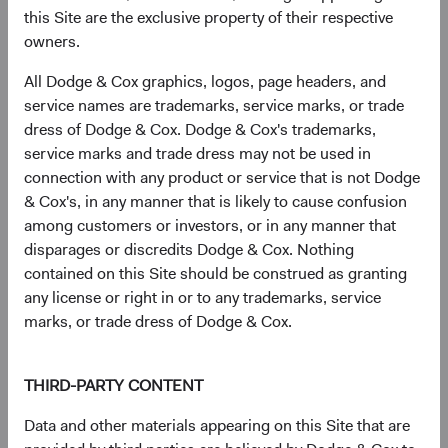
differentiates our exposures from those of the broad
this Site are the exclusive property of their respective
market.
owners.
All Dodge & Cox graphics, logos, page headers, and
service names are trademarks, service marks, or trade
A Note about Duration Positioning in 2022
dress of Dodge & Cox. Dodge & Cox's trademarks,
service marks and trade dress may not be used in
We have lengthened portfolio duration across our
connection with any product or service that is not Dodge
strategies to where, in most cases, we are quite close
& Cox's, in any manner that is likely to cause confusion
to benchmark duration. Why?
among customers or investors, or in any manner that
Higher and more attractive nominal and real
disparages or discredits Dodge & Cox. Nothing
rates following 2022’s significant interest rate
contained on this Site should be construed as granting
increases;
any license or right in or to any trademarks, service
Higher income-earning potential;
marks, or trade dress of Dodge & Cox.
Fair valuations—our “base case” view on rates is
now more closely in line with market
THIRD-PARTY CONTENT
expectations; and,
Recession risk and the possibility of significant
Data and other materials appearing on this Site that are
interest rate declines.