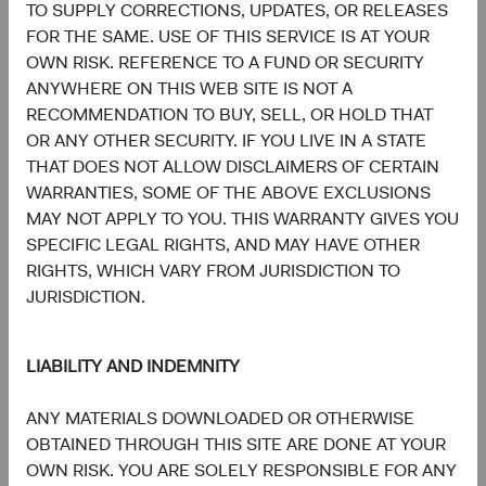
TO SUPPLY CORRECTIONS, UPDATES, OR RELEASES
FOR THE SAME. USE OF THIS SERVICE IS AT YOUR
OWN RISK. REFERENCE TO A FUND OR SECURITY
ANYWHERE ON THIS WEB SITE IS NOT A
RECOMMENDATION TO BUY, SELL, OR HOLD THAT
Tom Dugan
Lucy Johns
OR ANY OTHER SECURITY. IF YOU LIVE IN A STATE
Former Director of Fixed Income,
Director of Fixed Income,
Investment Committee Member,
Investment Committee Member,
THAT DOES NOT ALLOW DISCLAIMERS OF CERTAIN
D&C Board Member (Retired)
D&C Board Member
WARRANTIES, SOME OF THE ABOVE EXCLUSIONS
MAY NOT APPLY TO YOU. THIS WARRANTY GIVES YOU
SPECIFIC LEGAL RIGHTS, AND MAY HAVE OTHER
RIGHTS, WHICH VARY FROM JURISDICTION TO
JURISDICTION.
LIABILITY AND INDEMNITY
Katie Fast
Fixed Income General Manager
ANY MATERIALS DOWNLOADED OR OTHERWISE
OBTAINED THROUGH THIS SITE ARE DONE AT YOUR
OWN RISK. YOU ARE SOLELY RESPONSIBLE FOR ANY