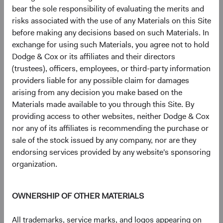
and the Federal Reserve’s pullback from direct MBS
bear the sole responsibility of evaluating the merits and
market support have driven Agency MBS dollar
risks associated with the use of any Materials on this Site
prices (broadly) to their lowest level in 40 years.
before making any decisions based on such Materials. In
10
With vastly reduced prepayment uncertainty
and
exchange for using such Materials, you agree not to hold
inexpensive valuations, we’ve added to this area and
Dodge & Cox or its affiliates and their directors
are optimistic about its prospects.
(trustees), officers, employees, or third-party information
providers liable for any possible claim for damages
Our deep, fundamental, bottom-up oriented research and
arising from any decision you make based on the
security selection catalyse these changes in sector
Materials made available to you through this Site. By
weightings and drive highly differentiated intra-sector
providing access to other websites, neither Dodge & Cox
composition in our portfolios versus market benchmarks.
nor any of its affiliates is recommending the purchase or
For example, the BBG U.S. Agg includes over 1,000
sale of the stock issued by any company, nor are they
individual Credit issuers, whereas our “core” strategies,
endorsing services provided by any website's sponsoring
even with our sector overweights, feature 50 to 70
organization.
issuers. This greater concentration has historically
allowed us to focus our positioning on individual credits
that, in our view, have the most appealing risk/reward
OWNERSHIP OF OTHER MATERIALS
profile. Similarly, our in-depth research within the
Structured Products/Agency MBS sector meaningfully
All trademarks, service marks, and logos appearing on