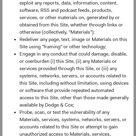
exploit any reports, data, information, content,
Source: Bloomberg Index Services.
software, RSS and podcast feeds, products,
services, or other materials on, generated by or
obtained from this Site, whether through links or
otherwise (collectively, "Materials");
2022 Fixed Income Lowlights
Redeliver any page, text, image or Materials on this
Site using "framing" or other technology;
Worst calendar-year performance since the
Engage in any conduct that could damage, disable,
BBG U.S. Agg's inception in 1976, sparked by
or overburden (i) this Site, (ii) any Materials or
5
6
higher rates and wider premia
for credit
and
services provided through this Site, or (iii) any
mortgage-backed securities (MBS).
systems, networks, servers, or accounts related to
High levels of volatility and uncertainty, driven
this Site, including without limitation, using devices
by stubbornly high inflation, more restrictive
or software that provide repeated automated
central bank policies, heightened geopolitical
access to this Site, other than those made generally
risks, and slowing economies.
available by Dodge & Cox;
High positive correlation with equities, when
Probe, scan, or test the vulnerability of any
more typically negatively correlated.
Materials, services, systems, networks, servers, or
accounts related to this Site or attempt to gain
unauthorized access to Materials, services,