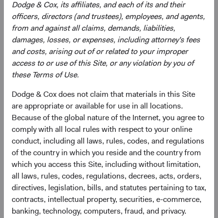
Dodge & Cox, its affiliates, and each of its and their
Bloomberg Index Services Limited. BLOOMBERG® is a
officers, directors (and trustees), employees, and agents,
trademark and service mark of Bloomberg Finance, L.P.
from and against all claims, demands, liabilities,
and its affiliates (collectively “Bloomberg”). Bloomberg or
damages, losses, or expenses, including attorney's fees
Bloomberg’s licensors own all proprietary rights in the
and costs, arising out of or related to your improper
Bloomberg Indices. Bloomberg does not approve or
access to or use of this Site, or any violation by you of
endorse this material, guarantee the accuracy or
these Terms of Use.
completeness of any information herein, or make any
warranty, express or implied, as to the results to be
Dodge & Cox does not claim that materials in this Site
obtained therefrom and, to the maximum extent allowed
are appropriate or available for use in all locations.
by law, shall have no liability or responsibility for injury or
Because of the global nature of the Internet, you agree to
damages arising in connection therewith.
comply with all local rules with respect to your online
conduct, including all laws, rules, codes, and regulations
of the country in which you reside and the country from
which you access this Site, including without limitation,
Endnotes
all laws, rules, codes, regulations, decrees, acts, orders,
directives, legislation, bills, and statutes pertaining to tax,
1
All data is as of 31 December 2022 unless otherwise
contracts, intellectual property, securities, e-commerce,
stated. Average yield to worst (YTW) for the Bloomberg
banking, technology, computers, fraud, and privacy.
indices over the past 10 years: Bloomberg U.S. Aggregate