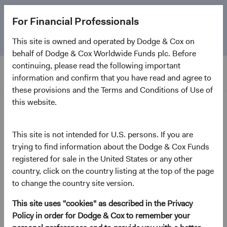
The
Emerging Markets Stock Fund
marks its 5-year
For Financial Professionals
anniversary. Learn more about our approach and the
Fund.
This site is owned and operated by Dodge & Cox on
behalf of Dodge & Cox Worldwide Funds plc. Before
continuing, please read the following important
information and confirm that you have read and agree to
these provisions and the Terms and Conditions of Use of
this website.
Insights
This site is not intended for U.S. persons. If you are
trying to find information about the Dodge & Cox Funds
Paper
A New Dawn for Fixed
registered for sale in the United States or any other
country, click on the country listing at the top of the page
Income
to change the country site version.
This site uses "cookies" as described in the Privacy
January 2023
Policy in order for Dodge & Cox to remember your
(opens in a new tab)