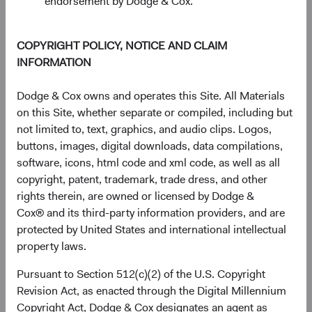
endorsement by Dodge & Cox.
COPYRIGHT POLICY, NOTICE AND CLAIM
INFORMATION
Dodge & Cox owns and operates this Site. All Materials
on this Site, whether separate or compiled, including but
not limited to, text, graphics, and audio clips. Logos,
buttons, images, digital downloads, data compilations,
software, icons, html code and xml code, as well as all
copyright, patent, trademark, trade dress, and other
Source: Bloomberg Index Services.
rights therein, are owned or licensed by Dodge &
Cox® and its third-party information providers, and are
Higher fixed income yields also make the asset class more
protected by United States and international intellectual
compelling versus other asset classes, including equities.
property laws.
Figure 4 shows the yield of the BBG U.S. Agg over the last
20 years alongside the dividend yield of the S&P 500
Pursuant to Section 512(c)(2) of the U.S. Copyright
8
Index.
While neither provides a complete picture of the
Revision Act, as enacted through the Digital Millennium
return outlook for their respective asset classes going
Copyright Act, Dodge & Cox designates an agent as