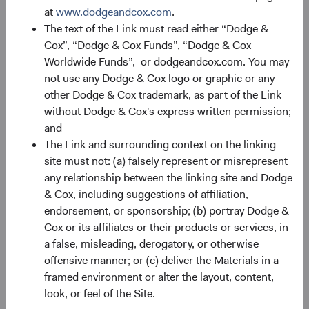
at
www.dodgeandcox.com
.
Source: Bloomberg Index Services.
The text of the Link must read either “Dodge &
Cox”, “Dodge & Cox Funds”, “Dodge & Cox
Alpha Opportunities in Uncertain Times
Worldwide Funds”, or dodgeandcox.com. You may
On top of overall return prospects for fixed income assets,
not use any Dodge & Cox logo or graphic or any
we believe conditions for alpha generation (i.e.,
other Dodge & Cox trademark, as part of the Link
incremental return above that of an Index or passive
without Dodge & Cox's express written permission;
strategy) are favourable. Alpha sources typically emanate
and
from three primary differences versus a benchmark: 1)
The Link and surrounding context on the linking
individual issuer and security differences; 2) sector
site must not: (a) falsely represent or misrepresent
allocation/weighting differences (e.g., Credit, Agency
any relationship between the linking site and Dodge
9
MBS); and, 3) duration
and key rate exposure differences.
& Cox, including suggestions of affiliation,
While duration differences have driven our strategies’
endorsement, or sponsorship; (b) portray Dodge &
strong relative returns in 2022, sector allocation and
Cox or its affiliates or their products or services, in
individual issuer and security differences have been
a false, misleading, derogatory, or otherwise
Dodge & Cox’s most durable and largest contributors to
offensive manner; or (c) deliver the Materials in a
outperformance over time, and we are enthused about
framed environment or alter the layout, content,
their prospects for alpha generation. Reflecting this
look, or feel of the Site.
enthusiasm, we were quite active in 2022 taking