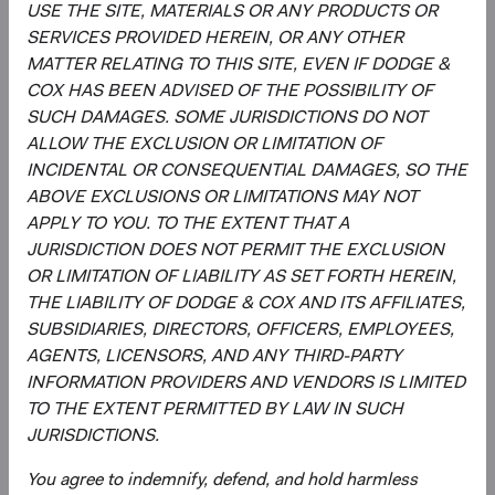
This is an advertising document. First Independent Fund
USE THE SITE, MATERIALS OR ANY PRODUCTS OR
Services AG, Klausstrasse 33, CH-8008 Zurich, is the
SERVICES PROVIDED HEREIN, OR ANY OTHER
representative in Switzerland and NPB Neue Privat Bank
MATTER RELATING TO THIS SITE, EVEN IF DODGE &
AG, Limmatquai 122, CH-8024 Zurich, is the paying agent
COX HAS BEEN ADVISED OF THE POSSIBILITY OF
in Switzerland. The sales prospectus, key investor
SUCH DAMAGES. SOME JURISDICTIONS DO NOT
information, copies of the articles of association and the
ALLOW THE EXCLUSION OR LIMITATION OF
annual and semi-annual reports of the fund can be
INCIDENTAL OR CONSEQUENTIAL DAMAGES, SO THE
obtained free of charge from the representative in
ABOVE EXCLUSIONS OR LIMITATIONS MAY NOT
Switzerland.
APPLY TO YOU. TO THE EXTENT THAT A
JURISDICTION DOES NOT PERMIT THE EXCLUSION
Marketing Communication. The views expressed herein
OR LIMITATION OF LIABILITY AS SET FORTH HEREIN,
represent the opinions of Dodge & Cox Worldwide
THE LIABILITY OF DODGE & COX AND ITS AFFILIATES,
Investments and its affiliates and are not intended as a
SUBSIDIARIES, DIRECTORS, OFFICERS, EMPLOYEES,
forecast or guarantee of future results for any product or
AGENTS, LICENSORS, AND ANY THIRD-PARTY
service. Please refer to the Funds’ prospectus and KIID at
INFORMATION PROVIDERS AND VENDORS IS LIMITED
dodgeandcox.com before investing for more information,
TO THE EXTENT PERMITTED BY LAW IN SUCH
including risks, charges, and expenses, or call +353 1 242
JURISDICTIONS.
5411
You agree to indemnify, defend, and hold harmless