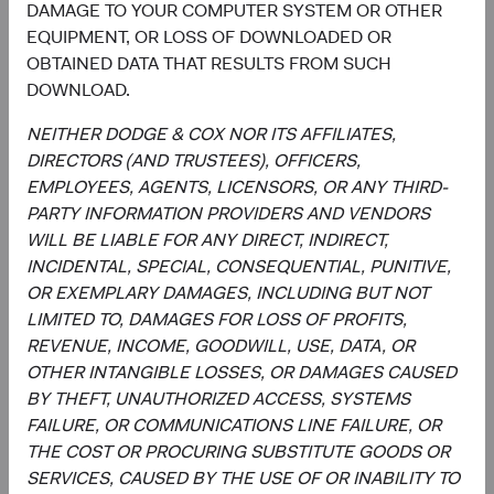
DAMAGE TO YOUR COMPUTER SYSTEM OR OTHER
Disclosure
EQUIPMENT, OR LOSS OF DOWNLOADED OR
OBTAINED DATA THAT RESULTS FROM SUCH
This information should not be considered a solicitation
DOWNLOAD.
or an offer to purchase shares of Dodge & Cox Worldwide
Funds plc or a solicitation or an offer by Dodge & Cox
NEITHER DODGE & COX NOR ITS AFFILIATES,
Worldwide Investments Ltd. and its affiliates to provide
DIRECTORS (AND TRUSTEES), OFFICERS,
any services in any jurisdiction. A summary of investor
EMPLOYEES, AGENTS, LICENSORS, OR ANY THIRD-
rights is available in English at dodgeandcox.com. Dodge
PARTY INFORMATION PROVIDERS AND VENDORS
& Cox Worldwide Funds plc are currently registered for
WILL BE LIABLE FOR ANY DIRECT, INDIRECT,
distribution in Austria, Denmark, Finland, France,
INCIDENTAL, SPECIAL, CONSEQUENTIAL, PUNITIVE,
Germany, Ireland, Italy, Luxembourg, the Netherlands,
OR EXEMPLARY DAMAGES, INCLUDING BUT NOT
Norway, Portugal, South Africa, Spain, Sweden,
LIMITED TO, DAMAGES FOR LOSS OF PROFITS,
Switzerland, and the United Kingdom. The Funds may
REVENUE, INCOME, GOODWILL, USE, DATA, OR
terminate the arrangements made for the marketing of
OTHER INTANGIBLE LOSSES, OR DAMAGES CAUSED
any fund or share class in an EU Member State at any time
BY THEFT, UNAUTHORIZED ACCESS, SYSTEMS
by using the process contained in Article 93a of the UCITS
FAILURE, OR COMMUNICATIONS LINE FAILURE, OR
Directive.
THE COST OR PROCURING SUBSTITUTE GOODS OR
SERVICES, CAUSED BY THE USE OF OR INABILITY TO