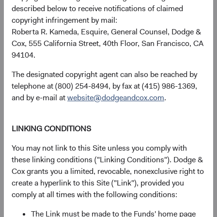
forward, recent rate increases have transformed this
described below to receive notifications of claimed
relationship, tilting it in favour of fixed income, which
copyright infringement by mail:
could justify higher fixed income allocations in diversified
Roberta R. Kameda, Esquire, General Counsel, Dodge &
portfolios.
Cox, 555 California Street, 40th Floor, San Francisco, CA
94104.
Figure 4. Bloomberg U.S. Aggregate Bond
Index's Yield to Worst versus S&P 500's
The designated copyright agent can also be reached by
Dividend Yield
telephone at (800) 254-8494, by fax at (415) 986-1369,
and by e-mail at
website@dodgeandcox.com
.
LINKING CONDITIONS
You may not link to this Site unless you comply with
these linking conditions ("Linking Conditions"). Dodge &
Cox grants you a limited, revocable, nonexclusive right to
create a hyperlink to this Site ("Link"), provided you
comply at all times with the following conditions:
The Link must be made to the Funds' home page