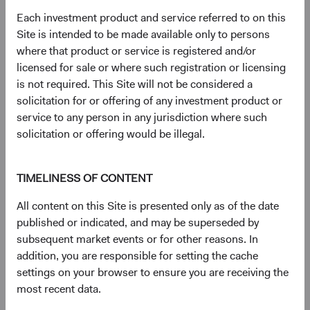
Bond Index: 2.4%; Bloomberg Global Aggregate Bond
Each investment product and service referred to on this
Index: 1.7%. YTW on 31 December 2022: BBG U.S. Agg:
Site is intended to be made available only to persons
4.7%; BBG Global Agg: 3.7%.
where that product or service is registered and/or
2
All else equal, with no change to interest rates or
licensed for sale or where such registration or licensing
spreads in a given period, and no defaults, the yield is
is not required. This Site will not be considered a
effectively the total return. Naturally, interest rates and risk
solicitation for or offering of any investment product or
spreads are not static: look no further than 2022 where
service to any person in any jurisdiction where such
U.S. Treasury rates rose 200-400 basis points (bps) and
solicitation or offering would be illegal.
credit and mortgage-backed securities’ (MBS) risk premia
soared.
TIMELINESS OF CONTENT
3
The Bloomberg U.S. Aggregate Bond Index is a widely
recognised, unmanaged index of U.S. dollar-denominated,
All content on this Site is presented only as of the date
investment-grade, taxable fixed income securities.
published or indicated, and may be superseded by
4
Yield to worst (YTW) is a measure of the lowest
subsequent market events or for other reasons. In
possible yield that can be received on a bond that fully
addition, you are responsible for setting the cache
operates within the terms of its contract without
settings on your browser to ensure you are receiving the
defaulting.
most recent data.
5
Yield premium refers to the difference in yield between