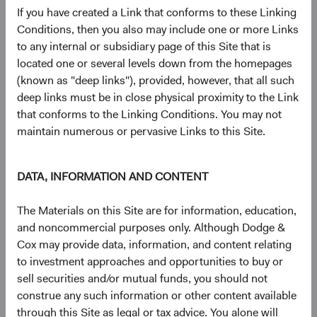
advantage of dynamic valuations and elevated uncertainty.
If you have created a Link that conforms to these Linking
Conditions, then you also may include one or more Links
After spending much of 2021 in “fully valued” territory,
to any internal or subsidiary page of this Site that is
valuations in the major, non-Treasury sectors of the bond
located one or several levels down from the homepages
market (i.e., Credit and Agency MBS) cheapened
(known as "deep links"), provided, however, that all such
significantly in 2022. We responded by materially
deep links must be in close physical proximity to the Link
increasing allocations to both sectors.
that conforms to the Linking Conditions. You may not
maintain numerous or pervasive Links to this Site.
Macroeconomic uncertainty and the prospect of a
recession have weakened credit valuations. Using
careful bottom-up security selection, we increased
DATA, INFORMATION AND CONTENT
our fixed income strategies’ overweight positions in
credit by 5-10% in 2022. Despite an uncertain
The Materials on this Site are for information, education,
future, we are bolstered by the confidence that
and noncommercial purposes only. Although Dodge &
comes from decades of deep-rooted “through the
Cox may provide data, information, and content relating
cycle” research and our investment team’s focus on
to investment approaches and opportunities to buy or
fully vetting portfolio issuers across a range of
sell securities and/or mutual funds, you should not
scenarios, both optimistic and pessimistic.
construe any such information or other content available
The combination of much higher mortgage rates
through this Site as legal or tax advice. You alone will