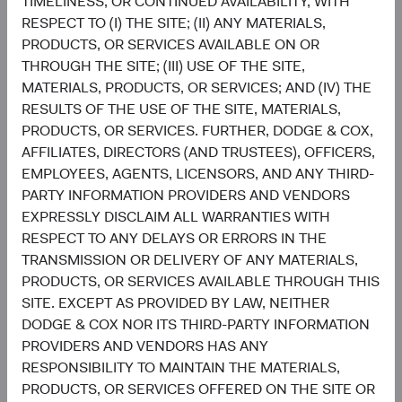
TIMELINESS, OR CONTINUED AVAILABILITY, WITH
through a market cycle; and,
RESPECT TO (I) THE SITE; (II) ANY MATERIALS,
A team-based approach, which ensures that each
PRODUCTS, OR SERVICES AVAILABLE ON OR
portfolio holding and theme is continuously
THROUGH THE SITE; (III) USE OF THE SITE,
evaluated with appropriate amounts of scepticism,
MATERIALS, PRODUCTS, OR SERVICES; AND (IV) THE
optimism, and humility.
RESULTS OF THE USE OF THE SITE, MATERIALS,
PRODUCTS, OR SERVICES. FURTHER, DODGE & COX,
These characteristics provide the foundation for us to
AFFILIATES, DIRECTORS (AND TRUSTEES), OFFICERS,
make informed investment decisions as we seek to build a
EMPLOYEES, AGENTS, LICENSORS, AND ANY THIRD-
portfolio with durable yield, a necessary ingredient to
PARTY INFORMATION PROVIDERS AND VENDORS
delivering strong returns over an investment cycle. We are
EXPRESSLY DISCLAIM ALL WARRANTIES WITH
optimistic about the coming years, both in our ability to
RESPECT TO ANY DELAYS OR ERRORS IN THE
add value in today’s market environment and the greater
TRANSMISSION OR DELIVERY OF ANY MATERIALS,
potential for the fixed income asset class to deliver
PRODUCTS, OR SERVICES AVAILABLE THROUGH THIS
positive, more attractive returns to investors.
SITE. EXCEPT AS PROVIDED BY LAW, NEITHER
Contributors
DODGE & COX NOR ITS THIRD-PARTY INFORMATION
PROVIDERS AND VENDORS HAS ANY
RESPONSIBILITY TO MAINTAIN THE MATERIALS,
PRODUCTS, OR SERVICES OFFERED ON THE SITE OR