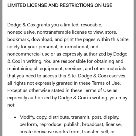
LIMITED LICENSE AND RESTRICTIONS ON USE
Dodge & Cox grants you a limited, revocable,
Source: Bloomberg Index Services.
nonexclusive, nontransferable license to view, store,
Figure 2. Bloomberg U.S. Aggregate Bond
bookmark, download, and print the pages within this Site
Index: 3-Year Return and Yield to Worst (3-Year
solely for your personal, informational, and
Lagged)
noncommercial use or as expressly authorized by Dodge
& Cox in writing. You are responsible for obtaining and
maintaining all equipment, services, and other materials
that you need to access this Site. Dodge & Cox reserves
all rights not expressly granted in these Terms of Use.
Except as otherwise stated in these Terms of Use as
expressly authorized by Dodge & Cox in writing, you may
not:
Modify, copy, distribute, transmit, post, display,
perform, reproduce, publish, broadcast, license,
create derivative works from, transfer, sell, or