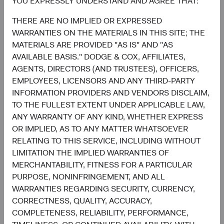
YOU EXPRESSLY UNDERSTAND AND AGREE THAT:
reassert its role in diversified portfolios. Such a
THERE ARE NO IMPLIED OR EXPRESSED
development would be welcomed by investors making
WARRANTIES ON THE MATERIALS IN THIS SITE; THE
asset allocation decisions, particularly for those who
MATERIALS ARE PROVIDED "AS IS" AND "AS
lowered their fixed income or increased their cash
AVAILABLE BASIS." DODGE & COX, AFFILIATES,
allocations as a result of 2022’s challenging market
AGENTS, DIRECTORS (AND TRUSTEES), OFFICERS,
environment.
EMPLOYEES, LICENSORS AND ANY THIRD-PARTY
Finally, our long-term track record rests in no small part
INFORMATION PROVIDERS AND VENDORS DISCLAIM,
on investing deliberately and opportunistically through
TO THE FULLEST EXTENT UNDER APPLICABLE LAW,
periods of high volatility to lay the groundwork for future
ANY WARRANTY OF ANY KIND, WHETHER EXPRESS
outperformance. We believe the key to successfully
OR IMPLIED, AS TO ANY MATTER WHATSOEVER
navigating such periods comes down to prioritising three
RELATING TO THIS SERVICE, INCLUDING WITHOUT
tenets long-held by Dodge & Cox:
LIMITATION THE IMPLIED WARRANTIES OF
MERCHANTABILITY, FITNESS FOR A PARTICULAR
A long-term investment lens through which to view
PURPOSE, NONINFRINGEMENT, AND ALL
risk and reward;
WARRANTIES REGARDING SECURITY, CURRENCY,
Conviction in our in-house research effort,
CORRECTNESS, QUALITY, ACCURACY,
combined with a valuation discipline providing the
COMPLETENESS, RELIABILITY, PERFORMANCE,
confidence to adjust positioning as we move