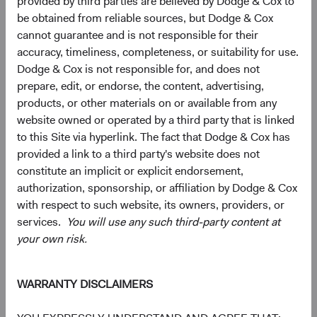
provided by third parties are believed by Dodge & Cox to
be obtained from reliable sources, but Dodge & Cox
cannot guarantee and is not responsible for their
Looking Ahead
accuracy, timeliness, completeness, or suitability for use.
Today’s decade-high yield environment could lead to
Dodge & Cox is not responsible for, and does not
strong fixed income asset class returns over the next
prepare, edit, or endorse, the content, advertising,
several years. Our “base case” expectation is for long-
products, or other materials on or available from any
term interest rates to remain in their current vicinity, if not
website owned or operated by a third party that is linked
fall, over our three-year investment horizon, which would
to this Site via hyperlink. The fact that Dodge & Cox has
be a constructive environment for fixed income investors.
provided a link to a third party's website does not
constitute an implicit or explicit endorsement,
Beyond meaningfully more attractive total return
authorization, sponsorship, or affiliation by Dodge & Cox
prospects, bonds also seem likely to resume their more
with respect to such website, its owners, providers, or
traditional portfolio role—liquidity source, income
services.
You will use any such third-party content at
generator, capital preservation provider, and diversifier to
your own risk.
traditionally riskier asset classes like equities—after a
difficult year in which surging inflation drove positive
11
correlation across most asset classes.
As we believe
WARRANTY DISCLAIMERS
inflation and volatility will decline over the coming years,
we would expect fixed income to perform well and