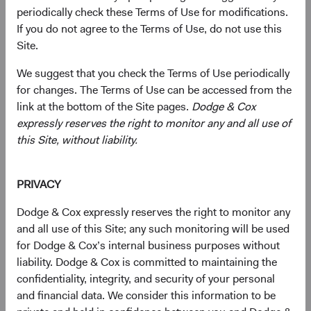
defensive crouch when considering the asset class and its
periodically check these Terms of Use for modifications.
role in a broader portfolio going forward. That is a
If you do not agree to the Terms of Use, do not use this
mistake, in our view. We see a substantial silver lining in
Site.
the cloud that has hung over the bond market over the
past year: the cumulative interest rate increases that drove
We suggest that you check the Terms of Use periodically
record annual losses have simultaneously returned the
for changes. The Terms of Use can be accessed from the
asset class to greater relevance going forward. With
link at the bottom of the Site pages.
Dodge & Cox
significantly higher starting yields, the absolute return
expressly reserves the right to monitor any and all use of
outlook for fixed income has meaningfully improved
this Site, without liability.
relative to the last decade, during which broad market
yields averaged 1.7% to 2.4%, compared to 3.7% to 4.7%
1
PRIVACY
today.
In addition, the elevated uncertainty and volatility in
the current environment create potential for active
Dodge & Cox expressly reserves the right to monitor any
managers employing deep research to generate
and all use of this Site; any such monitoring will be used
performance above that of passive or benchmark-linked
for Dodge & Cox’s internal business purposes without
strategies.
liability. Dodge & Cox is committed to maintaining the
confidentiality, integrity, and security of your personal
Fixed Income’s Long-Awaited Return to
and financial data. We consider this information to be
Relevance