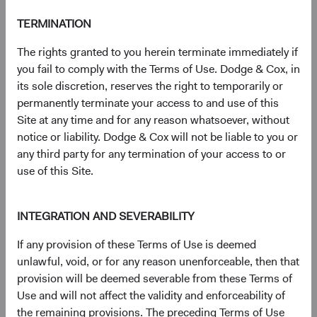
a comparable-duration Treasury security and that of a
non-Treasury (i.e., corporate bond or MBS).
TERMINATION
6
Credit refers to corporate bonds and government-
The rights granted to you herein terminate immediately if
related securities.
you fail to comply with the Terms of Use. Dodge & Cox, in
7
The Bloomberg Global Aggregate Bond Index is a
its sole discretion, reserves the right to temporarily or
widely recognised, unmanaged index of multi-currency,
permanently terminate your access to and use of this
investment-grade fixed income securities.
Site at any time and for any reason whatsoever, without
8
The S&P 500 Index is a market capitalisation-weighted
notice or liability. Dodge & Cox will not be liable to you or
index of 500 large-capitalisation stocks commonly used to
any third party for any termination of your access to or
represent the U.S. equity market.
use of this Site.
9
Duration is a measure of a bond’s (or a bond
portfolio’s) price sensitivity to changes in interest rates.
10
With the prevailing mortgage rate near multi-decade
INTEGRATION AND SEVERABILITY
highs following the massive interest rate increase in 2022,
nearly all existing mortgage holders lack incentive to
If any provision of these Terms of Use is deemed
refinance. Given this development, the fundamental risk in
unlawful, void, or for any reason unenforceable, then that
Agency MBS—convexity (i.e., duration variability driven by
provision will be deemed severable from these Terms of
changes in prepayments)—has declined to very low levels.
Use and will not affect the validity and enforceability of
11
Against equities, bonds have a 20-year correlation of
the remaining provisions. The preceding Terms of Use