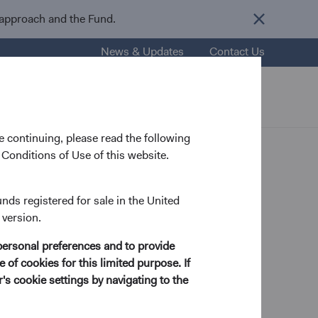
 approach and the Fund.
News & Updates
Contact Us
nsights
Resources
About Us
 continuing, please read the following
Conditions of Use of this website.
th of
unds registered for sale in the United
 version.
personal preferences and to provide
 of cookies for this limited purpose. If
s cookie settings by navigating to the
Authors