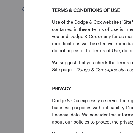
Key 
(opens in a new tab)
TERMS & CONDITIONS OF USE
Eme
Use of the Dodge & Cox website ("Site"
driv
contained in these Terms of Use is inte
ine
you and Dodge & Cox or any funds man
Inv
modifications will be effective immedia
and 
do not agree to the Terms of Use, do not
dive
We suggest that you check the Terms of
Over
Site pages.
Dodge & Cox expressly reserv
Mar
have
onl
PRIVACY
The
valu
Dodge & Cox expressly reserves the righ
acro
business purposes without liability. Do
capi
financial data. We consider this infor
about our policies to protect the privac