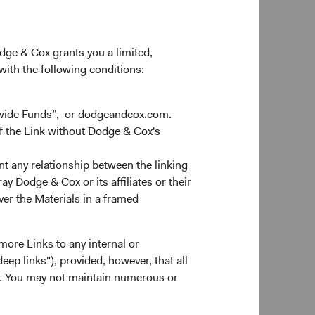
odge & Cox grants you a limited,
 with the following conditions:
dwide Funds”, or dodgeandcox.com.
f the Link without Dodge & Cox's
nt any relationship between the linking
y Dodge & Cox or its affiliates or their
ver the Materials in a framed
more Links to any internal or
ep links"), provided, however, that all
ns. You may not maintain numerous or