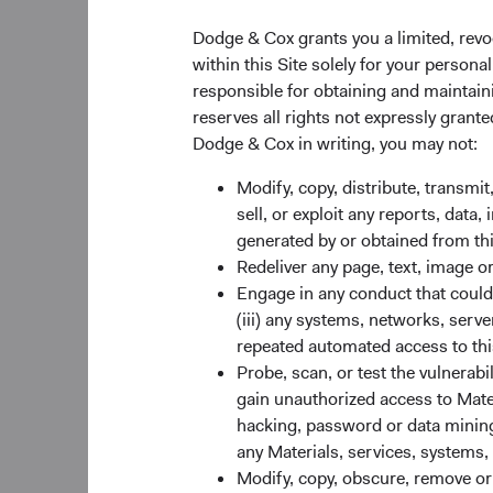
years, China is now 
countries are showin
Dodge & Cox grants you a limited, revo
countries are benefi
within this Site solely for your person
policies, positive de
responsible for obtaining and maintaini
countries are also po
reserves all rights not expressly grant
This growth story tra
Dodge & Cox in writing, you may not:
Compared to their de
Modify, copy, distribute, transmit
increase earnings at 
sell, or exploit any reports, data
demand from the rest
generated by or obtained from this
without risks. Many 
Redeliver any page, text, image o
resilient economies, g
Engage in any conduct that could d
regulatory regimes. E
(iii) any systems, networks, serve
information about co
repeated automated access to thi
COVID-19 pandemic. 
Probe, scan, or test the vulnerabi
of their developed pe
gain unauthorized access to Mater
hacking, password or data mining,
any Materials, services, systems, 
Figure 1: Emergi
Modify, copy, obscure, remove o