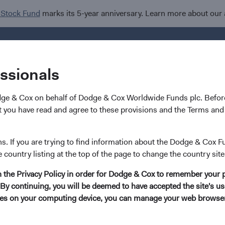
 Stock Fund
marks its 5-year anniversary. Learn more about our
Investments
I
essionals
dge & Cox on behalf of Dodge & Cox Worldwide Funds plc. Before
 you have read and agree to these provisions and the Terms and 
g Market Stocks: A Weal
ns. If you are trying to find information about the Dodge & Cox F
e country listing at the top of the page to change the country site
nities
in the Privacy Policy in order for Dodge & Cox to remember your 
By continuing, you will be deemed to have accepted the site's use
kies on your computing device, you can manage your web browser'