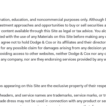
formation, education, and noncommercial purposes only. Although
nvestment approaches and opportunities to buy or sell securities
ontent available through this Site as legal or tax advice. You alo
ted with the use of any Materials on this Site before making any
gree not to hold Dodge & Cox or its affiliates and their director
le for any possible claim for damages arising from any decision
providing access to other websites, neither Dodge & Cox nor any o
y any company, nor are they endorsing services provided by any 
I, S&P.
 market companies have lower valuations and higher earnings 
nterparts (see Figures 1 and 2). Over the past 20 years, the agg
s appearing on this Site are the exclusive property of their resp
ompanies as a percentage of total global equity market capitali
 headers, and service names are trademarks, service marks, or 
3). This shows how quickly emerging markets are growing relati
ade dress may not be used in connection with any product or ser
 the emerging market investable universe has expanded. In 200