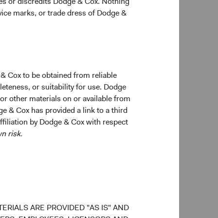
ges or discredits Dodge & Cox. Nothing
 of the market cap of
10
rvice marks, or trade dress of Dodge &
.
In addition,
rrently comprise
ubled Over the
 & Cox to be obtained from reliable
teness, or suitability for use. Dodge
 or other materials on or available from
ge & Cox has provided a link to a third
affiliation by Dodge & Cox with respect
n risk.
ERIALS ARE PROVIDED "AS IS" AND