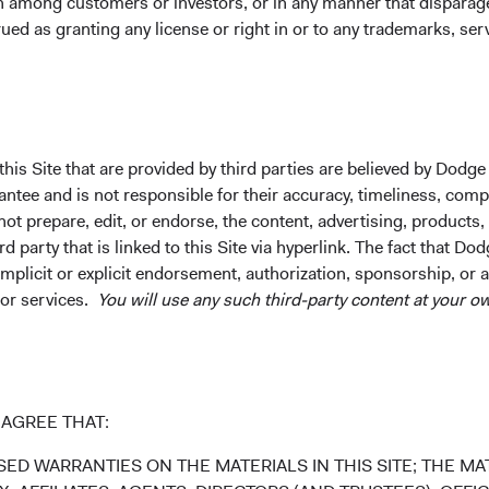
on among customers or investors, or in any manner that dispara
in the MSCI Emerging Markets Index was equal to about 5 percent
9
ued as granting any license or right in or to any trademarks, se
ountry World Index).
That number is currently about 11 percent
ased in emerging markets or largely serve emerging markets cu
total global market cap.
erging Market Investable Universe Has More Than Do
his Site that are provided by third parties are believed by Dodge
s
ee and is not responsible for their accuracy, timeliness, comple
ot prepare, edit, or endorse, the content, advertising, products,
 party that is linked to this Site via hyperlink. The fact that Dod
implicit or explicit endorsement, authorization, sponsorship, or 
 or services.
You will use any such third-party content at your ow
AGREE THAT:
ED WARRANTIES ON THE MATERIALS IN THIS SITE; THE MAT