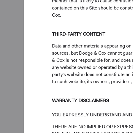
manner that is likely to cause confusi
value of the stocks 
contained on this Site should be constr
the MSCI ACWI (All C
Cox.
companies that are b
approximately 30% of 
THIRD-PARTY CONTENT
Figure 3. The Em
Data and other materials appearing on t
Past Two Decade
sources, but Dodge & Cox cannot guarant
& Cox is not responsible for, and does n
any website owned or operated by a third
party's website does not constitute an 
to such website, its owners, providers,
WARRANTY DISCLAIMERS
YOU EXPRESSLY UNDERSTAND AND 
THERE ARE NO IMPLIED OR EXPRESS