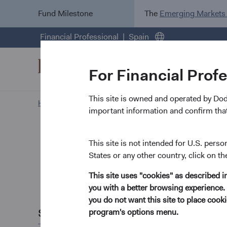
Fund Milestone
The
Emerging Markets
Financial Professional
Spain
For Financial Prof
This site is owned and operated by Do
Home Page
Insights
important information and confirm that
Paper
Emergin
This site is not intended for U.S. perso
States or any other country, click on th
Opportu
This site uses "cookies" as described 
you with a better browsing experience. 
November 2023
you do not want this site to place coo
Share this
program's options menu.