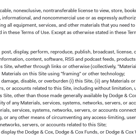
the world’s secondlargest economy. Going forward, dozens of o
g impressive growth and have the potential to also expand rapid
cable, nonexclusive, nontransferable license to view, store, boo
ting from advances in education and technology, the adoption of 
al, informational, and noncommercial use or as expressly authori
mographic trends, and rising urbanisation. Latin America and So
ng all equipment, services, and other materials that you need to
6
7
ised to benefit from the nearshoring
and friendshoring
of the 
ed in these Terms of Use. Except as otherwise stated in these Te
nslates into opportunities for companies located or doing busin
veloped market peers, many emerging market companies have th
, post, display, perform, reproduce, publish, broadcast, license, 
a faster rate due to increasing living standards in their domestic
, information, content, software, RSS and podcast feeds, products,
 of the world. That is not to say investing in emerging market
 Site, whether through links or otherwise (collectively, "Material
emerging market countries face notable challenges, such as und
r Materials on this Site using "framing" or other technology;
reater political instability, and less well-established and predict
amage, disable, or overburden (i) this Site, (ii) any Materials or
merging market investors may also have less access to reliable, 
rs, or accounts related to this Site, including without limitation,
mpanies. Furthermore, emerging markets suffered disproportion
s Site, other than those made generally available by Dodge & Cox
However, many emerging economies have since recovered more
lity of any Materials, services, systems, networks, servers, or acc
ers and are now in a better fiscal situation compared to past cris
ials, services, systems, networks, servers, or accounts connect
 or any other means of circumventing any access-limiting, user 
networks, servers, or accounts related to this Site;
11
ng Market Companies Are Relatively Inexpensive
r display the Dodge & Cox, Dodge & Cox Funds, or Dodge & Cox