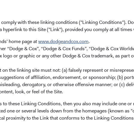
u comply with these linking conditions ("Linking Conditions"). D
a hyperlink to this Site ("Link"), provided you comply at all times
unds' home page at
www.dodgeandcox.com
.
12
gs per Share (EPS) Long-Term Growth Rate
either “Dodge & Cox”, “Dodge & Cox Funds”, “Dodge & Cox Worl
logo or graphic or any other Dodge & Cox trademark, as part o
on the linking site must not: (a) falsely represent or misreprese
uggestions of affiliation, endorsement, or sponsorship; (b) portra
misleading, derogatory, or otherwise offensive manner; or (c) deli
ntent, look, or feel of the Site.
s to these Linking Conditions, then you also may include one or 
cated one or several levels down from the homepages (known as "de
cal proximity to the Link that conforms to the Linking Conditio