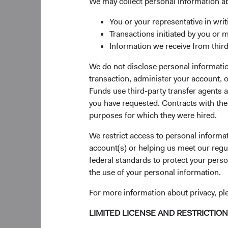
We may collect personal information a
Over the past 40 year
You or your representative in writ
emergence of global 
Transactions initiated by you or 
.4
and Alibaba
While t
Information we receive from third
not fully appreciate
businesses—many of 
We do not disclose personal information
are exposed to powerf
transaction, administer your account,
Funds use third-party transfer agents 
Our enthusiasm for t
you have requested. Contracts with thes
companies across in
purposes for which they were hired.
Markets Stock Fund, t
tested, long-term, bo
We restrict access to personal informa
presented by the emer
account(s) or helping us meet our regu
on the emerging mark
federal standards to protect your perso
the use of your personal information.
For more information about privacy, p
Compelling Grow
Emerging markets com
LIMITED LICENSE AND RESTRICTIO
percent of global gr