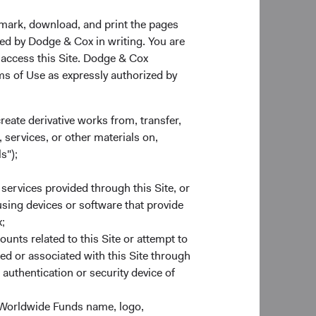
Investment Committee Member,
ther emerging market
Portfolio Strategy Analyst
ly. Many such
kmark, download, and print the pages
more market-friendly
zed by Dodge & Cox in writing. You are
utheast Asian
 access this Site. Dodge & Cox
global supply chain.
rms of Use as expressly authorized by
ess in these markets.
e potential to
create derivative works from, transfer,
 markets and rising
 services, or other materials on,
 companies comes
s");
erdeveloped and less
able legal and
 services provided through this Site, or
publicly available
 using devices or software that provide
ately during the
;
 quickly than some
ounts related to this Site or attempt to
es.
ed or associated with this Site through
authentication or security device of
 Worldwide Funds name, logo,