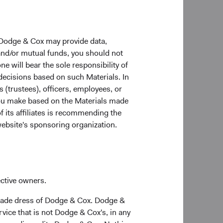
 Dodge & Cox may provide data,
 and/or mutual funds, you should not
ne will bear the sole responsibility of
 decisions based on such Materials. In
s (trustees), officers, employees, or
 you make based on the Materials made
f its affiliates is recommending the
website's sponsoring organization.
8
growth
than their
regate market value
ective owners.
sation has more than
trade dress of Dodge & Cox. Dodge &
ve to developed
vice that is not Dodge & Cox's, in any
1, the total market