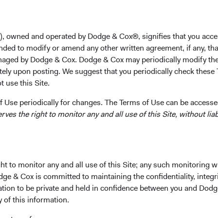
Takeaways
rging market equities offer exposure to fast-growing economie
), owned and operated by Dodge & Cox®, signifies that you acce
ers of global growth. Many companies in developing markets are 
nded to modify or amend any other written agreement, if any, tha
xpensive compared to their developed market peers.
aged by Dodge & Cox. Dodge & Cox may periodically modify the
esting in a wide range of emerging market stocks, both househo
tely upon posting. We suggest that you periodically check these 
lesser-known small- and mid-cap securities, gives investors br
 use this Site.
1
rsification and the potential to generate alpha.
 Use periodically for changes. The Terms of Use can be accessed
 the past two decades, a portfolio with a blend of the MSCI Em
es the right to monitor any and all use of this Site, without liabi
kets Index and the MSCI World Index (developed market equities
 generated higher risk-adjusted returns than a portfolio compri
2
y the MSCI World Index.
 Dodge & Cox Worldwide Funds — Emerging Markets Stock Fund,
ation discipline and focus on individual companies around the 
t to monitor any and all use of this Site; any such monitoring w
3
ss the entire market capitalisation
spectrum, is well positioned
dge & Cox is committed to maintaining the confidentiality, integri
talise on the investment opportunities emerging markets offer.
mation to be private and held in confidence between you and Dod
y of this information.