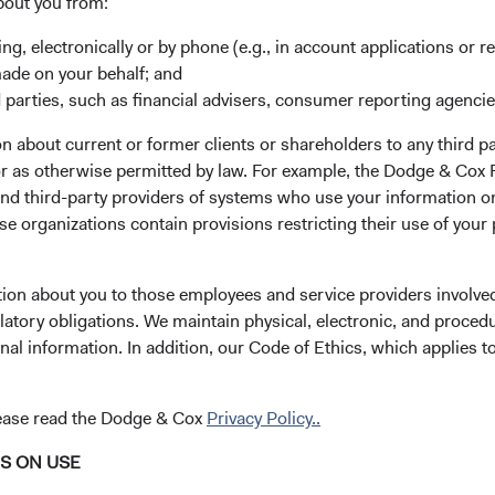
bout you from:
s, investors have followed the rise of emerging market economie
ing, electronically or by phone (e.g., in account applications or re
leaders like Taiwan Semiconductor Manufacturing, Tencent, Sam
made on your behalf; and
hese companies have become emerging market success stories,
 parties, such as financial advisers, consumer reporting agenci
 the breadth of investment opportunities across the developing w
them are smaller companies that are not well known outside t
 about current or former clients or shareholders to any third pa
ul economic tailwinds, creating a plethora of potential investme
 or as otherwise permitted by law. For example, the Dodge & C
and third-party providers of systems who use your information on
hese opportunities, combined with our global research and dee
e organizations contain provisions restricting their use of your
dustries, prompted us to create the Dodge & Cox Worldwide F
he seventh fund we have launched in our firm’s 93-year history.
ttom-up, value-oriented approach is well suited for the challeng
tion about you to those employees and service providers involved
ging markets. We will talk about the Fund later in this paper. To 
latory obligations. We maintain physical, electronic, and proced
ets themselves and what makes them so compelling to us as in
nal information. In addition, our Code of Ethics, which applies t
lease read the Dodge & Cox
Privacy Policy..
th Opportunities
prise over 80 percent of the world’s population and are respons
NS ON USE
5
oss domestic product
(GDP) growth. Due to its economic success