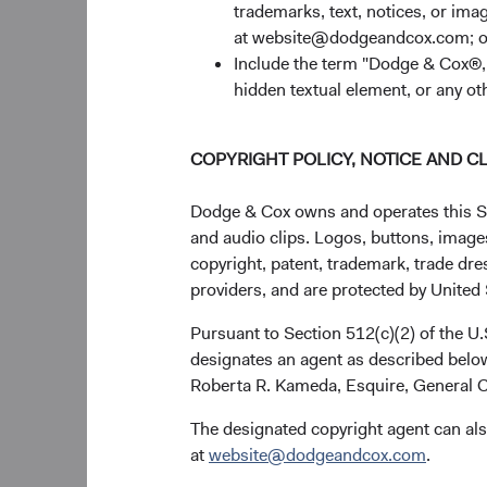
trademarks, text, notices, or im
at website@dodgeandcox.com; o
Include the term "Dodge & Cox®,"
hidden textual element, or any ot
COPYRIGHT POLICY, NOTICE AND C
Dodge & Cox owns and operates this Site
and audio clips. Logos, buttons, images
copyright, patent, trademark, trade dre
providers, and are protected by United S
Pursuant to Section 512(c)(2) of the U
designates an agent as described below
Roberta R. Kameda, Esquire, General C
The designated copyright agent can als
at
website@dodgeandcox.com
.