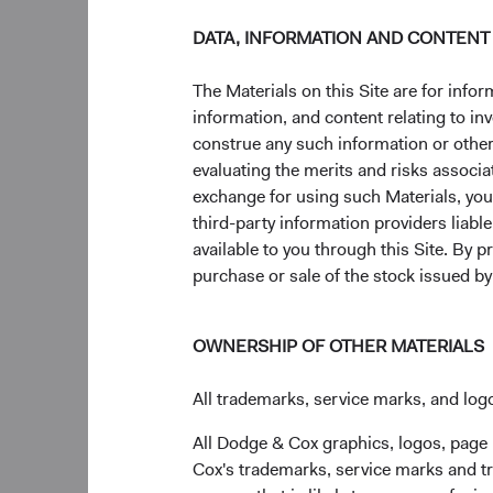
DATA, INFORMATION AND CONTENT
The Materials on this Site are for in
information, and content relating to i
construe any such information or other c
evaluating the merits and risks associa
exchange for using such Materials, you a
third-party information providers liab
available to you through this Site. By 
purchase or sale of the stock issued b
Source: FactSet, MSC
OWNERSHIP OF OTHER MATERIALS
As a group, emerging
developed market cou
All trademarks, service marks, and logo
of emerging market c
All Dodge & Cox graphics, logos, page
doubled (see Figure 
Cox's trademarks, service marks and tr
markets and how much