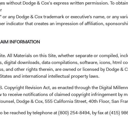
ages without Dodge & Cox’s express written permission. To obtai
r
 or any Dodge & Cox trademark or executive's name, or any variat
her indicator that creates an impression of affiliation, sponsor
LAIM INFORMATION
. All Materials on this Site, whether separate or compiled, inclu
, digital downloads, data compilations, software, icons, html co
ss, and other rights therein, are owned or licensed by Dodge & C
tates and international intellectual property laws.
.S. Copyright Revision Act, as enacted through the Digital Mill
 to receive notifications of claimed copyright infringement by m
ounsel, Dodge & Cox, 555 California Street, 40th Floor, San Fr
o be reached by telephone at (800) 254-8494, by fax at (415) 98