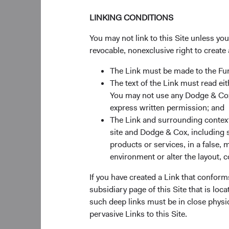
LINKING CONDITIONS
You may not link to this Site unless yo
Source: MSCI, S&P.
revocable, nonexclusive right to create 
The Link must be made to the F
Figure 2: Earnin
The text of the Link must read 
You may not use any Dodge & Cox 
express written permission; and
The Link and surrounding context 
site and Dodge & Cox, including s
products or services, in a false, 
environment or alter the layout, co
If you have created a Link that conform
subsidiary page of this Site that is lo
such deep links must be in close physi
pervasive Links to this Site.