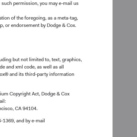
n such permission, you may e-mail us
ion of the foregoing, as a meta-tag,
ship, or endorsement by Dodge & Cox.
ding but not limited to, text, graphics,
de and xml code, as well as all
ox® and its third-party information
ennium Copyright Act, Dodge & Cox
ail:
ancisco, CA 94104.
6-1369, and by e-mail