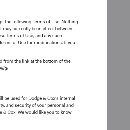
s and key
pt the following Terms of Use. Nothing
relatively
t may currently be in effect between
se Terms of Use, and any such
ld names
Terms of Use for modifications. If you
David Hoeft
oad
Board Chair and Chief Investment
Officer, Investment Committee
Member
 from the link at the bottom of the
erging
lity.
) would
sed of
 with its
globe and
ill be used for Dodge & Cox’s internal
 to
ty, and security of your personal and
ge & Cox. We would like you to know
Sophie Chen
Investment Committee Member,
Global Industry Analyst