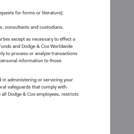
s like China and the
quests for forms or literature);
sung Electronics,
 many investors may
es, consultants and custodians.
orld. Emerging market
heir home markets—
rties except as necessary to effect a
nt targets.
ox Funds and Dodge & Cox Worldwide
ly to process or analyze transactions
Rameez Dossa
p knowledge of
 personal information to those
Investment Committee Member,
unds — Emerging
Global Industry Analyst
 We believe our time-
es and opportunities
 in administering or servicing your
start, we will focus
ural safeguards that comply with
vestors.
o all Dodge & Cox employees, restricts
ible for nearly 80
Robert Turley
 over the last 40