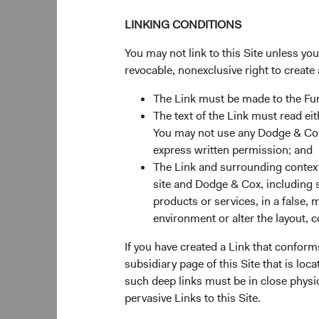
LINKING CONDITIONS
30%
Chart
You may not link to this Site unless yo
revocable, nonexclusive right to create 
Bar chart with 2 data ser
The Link must be made to the F
The chart has 1 X axis di
The text of the Link must read 
The chart has 1 Y axis di
20%
You may not use any Dodge & Cox 
Returns %
express written permission; and
The Link and surrounding context 
site and Dodge & Cox, including s
products or services, in a false, 
10%
environment or alter the layout, co
If you have created a Link that conform
subsidiary page of this Site that is lo
such deep links must be in close physi
0%
pervasive Links to this Site.
3 Months