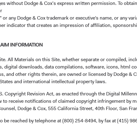
ages without Dodge & Cox’s express written permission. To obtai
2
r
Expense Ratio
 or any Dodge & Cox trademark or executive's name, or any variat
her indicator that creates an impression of affiliation, sponsor
3
Historic Yield
LAIM INFORMATION
. All Materials on this Site, whether separate or compiled, inclu
, digital downloads, data compilations, software, icons, html co
ss, and other rights therein, are owned or licensed by Dodge & C
tates and international intellectual property laws.
mance
.S. Copyright Revision Act, as enacted through the Digital Mill
 to receive notifications of claimed copyright infringement by m
ounsel, Dodge & Cox, 555 California Street, 40th Floor, San Fr
o be reached by telephone at (800) 254-8494, by fax at (415) 98