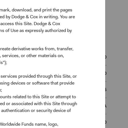
kmark, download, and print the pages
zed by Dodge & Cox in writing. You are
 access this Site. Dodge & Cox
rms of Use as expressly authorized by
n
create derivative works from, transfer,
 services, or other materials on,
01/12/2010
s");
IE00B50MWL50
 services provided through this Site, or
 using devices or software that provide
B50MWL5
;
ounts related to this Site or attempt to
ed or associated with this Site through
DCUSSEA
authentication or security device of
€50,000
 Worldwide Funds name, logo,