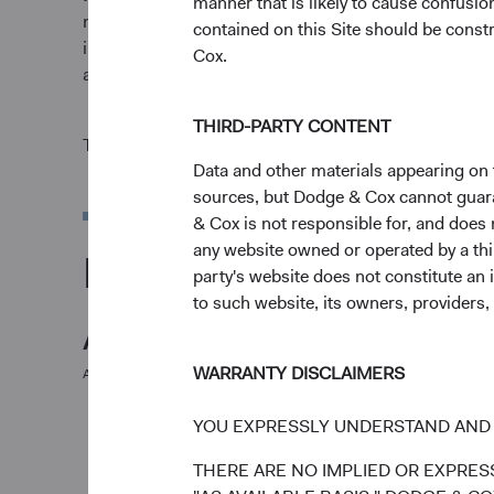
manner that is likely to cause confusi
market conditions and may be affected by currency fl
contained on this Site should be constr
invested. Fund performance changes over time and cur
Cox.
and reflect the deduction of expenses charged to the F
THIRD-PARTY CONTENT
The Fund is actively managed and uses the benchmar
Data and other materials appearing on t
sources, but Dodge & Cox cannot guarant
& Cox is not responsible for, and does n
any website owned or operated by a third
Portfolio
party's website does not constitute an 
to such website, its owners, providers,
Asset allocation
WARRANTY DISCLAIMERS
As of 30 June 2026
Equity Securities
YOU EXPRESSLY UNDERSTAND AND 
THERE ARE NO IMPLIED OR EXPRESS
Net Cash & Other