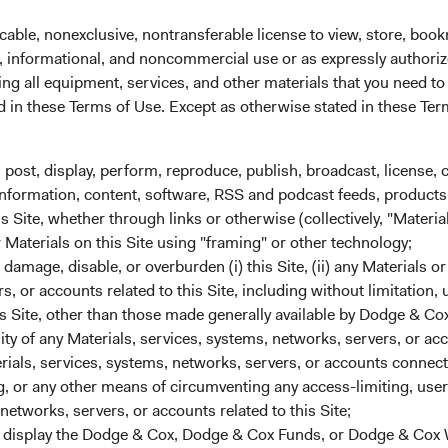
cable, nonexclusive, nontransferable license to view, store, boo
al, informational, and noncommercial use or as expressly authori
ng all equipment, services, and other materials that you need to
ed in these Terms of Use. Except as otherwise stated in these Te
Share class informatio
FUND DOMICLE
, post, display, perform, reproduce, publish, broadcast, license, 
Ireland
, information, content, software, RSS and podcast feeds, products,
Inception date
 Site, whether through links or otherwise (collectively, "Material
r Materials on this Site using "framing" or other technology;
ISIN
amage, disable, or overburden (i) this Site, (ii) any Materials or
rs, or accounts related to this Site, including without limitation,
SEDOL
s Site, other than those made generally available by Dodge & Cox
lity of any Materials, services, systems, networks, servers, or acc
CHG %
ials, services, systems, networks, servers, or accounts connect
Bloomberg
 or any other means of circumventing any access-limiting, user 
0.38%
networks, servers, or accounts related to this Site;
Minimum Initial Investment
r display the Dodge & Cox, Dodge & Cox Funds, or Dodge & Cox