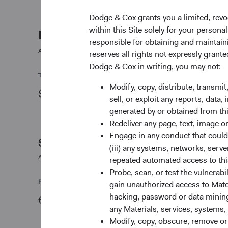
Dodge & Cox grants you a limited, revo
within this Site solely for your person
Fund facts
responsible for obtaining and maintaini
As of 30 June 2026
reserves all rights not expressly grant
Dodge & Cox in writing, you may not:
TOTAL FUND NET ASSETS
FUND STRUCTURE
Modify, copy, distribute, transmit
$3.4 B
UCITS
sell, or exploit any reports, data
generated by or obtained from this
Redeliver any page, text, image o
Engage in any conduct that could d
Share class daily prices
(iii) any systems, networks, serve
As of 06 August 2026
repeated automated access to thi
Probe, scan, or test the vulnerabi
PRICE
CHG
gain unauthorized access to Mater
hacking, password or data mining,
€69.09
+€0.26
any Materials, services, systems, 
Modify, copy, obscure, remove o