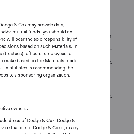
al Returns (Net of Fees)
 Dodge & Cox may provide data,
 and/or mutual funds, you should not
5 Years
10 Years
Since Inception
ne will bear the sole responsibility of
 decisions based on such Materials. In
s (trustees), officers, employees, or
 you make based on the Materials made
8.64%
11.85%
12.69%
f its affiliates is recommending the
website's sponsoring organization.
14.24%
15.17%
15.65%
ective owners.
trade dress of Dodge & Cox. Dodge &
vice that is not Dodge & Cox's, in any
ceived, costs. and share price will fluctuate with