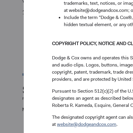
YTD
trademarks, text, notices, or im
at website@dodgeandcox.com; o
13.17%
Include the term "Dodge & Cox®,"
hidden textual element, or any ot
COPYRIGHT POLICY, NOTICE AND C
Dodge & Cox owns and operates this Site
and audio clips. Logos, buttons, images
copyright, patent, trademark, trade dre
providers, and are protected by United S
Share class perfor
Pursuant to Section 512(c)(2) of the U
designates an agent as described below
For the period ending 30 June 2026
Roberta R. Kameda, Esquire, General C
Monthly
Quarterly
The designated copyright agent can als
at
website@dodgeandcox.com
.