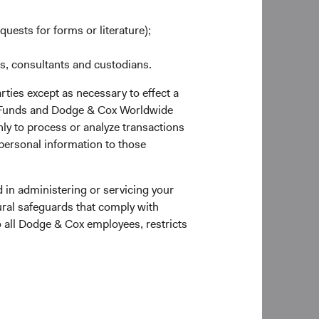
as at 30 June 2026
quests for forms or literature);
es, consultants and custodians.
rties except as necessary to effect a
ox Funds and Dodge & Cox Worldwide
ly to process or analyze transactions
 personal information to those
forward)
Portfolio Turnover
20%
 in administering or servicing your
6
01/07/2025 to 30/06/2026
ural safeguards that comply with
o all Dodge & Cox employees, restricts
 of the page for definitions of key terms above.