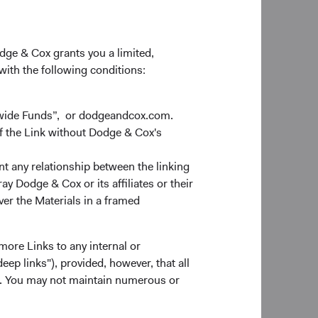
odge & Cox grants you a limited,
 with the following conditions:
dwide Funds”, or dodgeandcox.com.
f the Link without Dodge & Cox's
nt any relationship between the linking
y Dodge & Cox or its affiliates or their
ver the Materials in a framed
more Links to any internal or
ep links"), provided, however, that all
ns. You may not maintain numerous or
0 Years
Since Inception