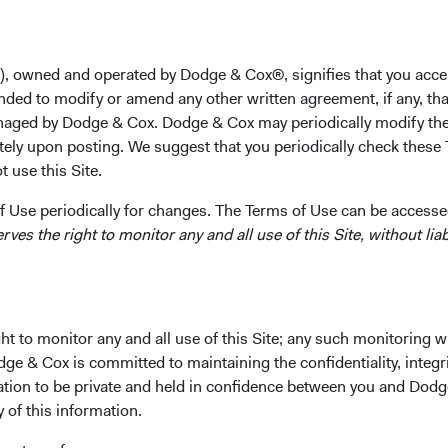
), owned and operated by Dodge & Cox®, signifies that you acce
nded to modify or amend any other written agreement, if any, tha
rformance
Portfolio
Investment Committe
aged by Dodge & Cox. Dodge & Cox may periodically modify the
tely upon posting. We suggest that you periodically check these 
 use this Site.
 Use periodically for changes. The Terms of Use can be accessed
es the right to monitor any and all use of this Site, without liabi
t to monitor any and all use of this Site; any such monitoring w
ipal and income.
dge & Cox is committed to maintaining the confidentiality, integri
mation to be private and held in confidence between you and Dod
Fund Incepti
y of this information.
01 Decembe