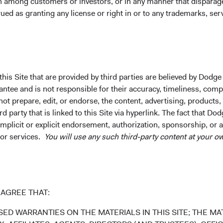
on among customers or investors, or in any manner that dispara
uctuations. Investors may have a gain or loss when shares are s
ued as granting any license or right in or to any trademarks, se
rently may be significantly lower than stated above. The Fund’s 
und. Index returns include dividends but, unlike Fund returns, d
k index for performance comparison purposes only.
his Site that are provided by third parties are believed by Dodge
ee and is not responsible for their accuracy, timeliness, comple
ot prepare, edit, or endorse, the content, advertising, products,
 party that is linked to this Site via hyperlink. The fact that Dod
implicit or explicit endorsement, authorization, sponsorship, or 
 or services.
You will use any such third-party content at your ow
98.2%
AGREE THAT:
ED WARRANTIES ON THE MATERIALS IN THIS SITE; THE MAT
1.8%