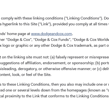
u comply with these linking conditions ("Linking Conditions"). D
a hyperlink to this Site ("Link"), provided you comply at all times
ies.
unds' home page at
www.dodgeandcox.com
.
splaying categories.
either “Dodge & Cox”, “Dodge & Cox Funds”, “Dodge & Cox Worl
splaying Returns %. Data ranges from 5.44 to 25.59.
logo or graphic or any other Dodge & Cox trademark, as part o
on the linking site must not: (a) falsely represent or misreprese
uggestions of affiliation, endorsement, or sponsorship; (b) portra
misleading, derogatory, or otherwise offensive manner; or (c) deli
ntent, look, or feel of the Site.
s to these Linking Conditions, then you also may include one or 
cated one or several levels down from the homepages (known as "de
cal proximity to the Link that conforms to the Linking Conditio
Year-To-Date
1 Year
3 Years
5 Years
1