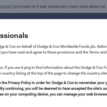
 Stock Fund
marks its 5-year anniversary. Learn more about our
Investments
I
essionals
dge & Cox on behalf of Dodge & Cox Worldwide Funds plc. Before
 you have read and agree to these provisions and the Terms and 
rldwide Funds
ns. If you are trying to find information about the Dodge & Cox F
e country listing at the top of the page to change the country site
d
in the Privacy Policy in order for Dodge & Cox to remember your 
By continuing, you will be deemed to have accepted the site's use
kies on your computing device, you can manage your web browser'