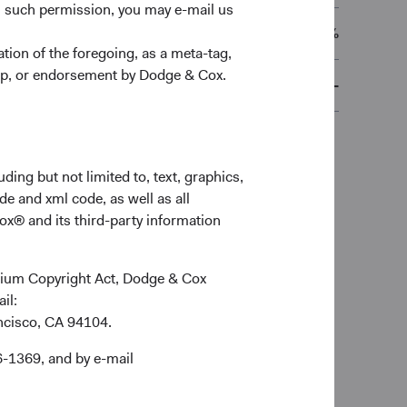
n such permission, you may e-mail us
0.63%
ion of the foregoing, as a meta-tag,
ship, or endorsement by Dodge & Cox.
-
ding but not limited to, text, graphics,
de and xml code, as well as all
ox® and its third-party information
ennium Copyright Act, Dodge & Cox
ail:
ancisco, CA 94104.
6-1369, and by e-mail