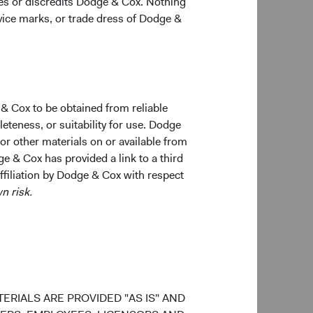
ges or discredits Dodge & Cox. Nothing
old and may not get back the amount originally
rvice marks, or trade dress of Dodge &
total returns include dividends and interest income
o not reflect fees or expenses.
 & Cox to be obtained from reliable
teness, or suitability for use. Dodge
 or other materials on or available from
ge & Cox has provided a link to a third
affiliation by Dodge & Cox with respect
n risk.
ERIALS ARE PROVIDED "AS IS" AND