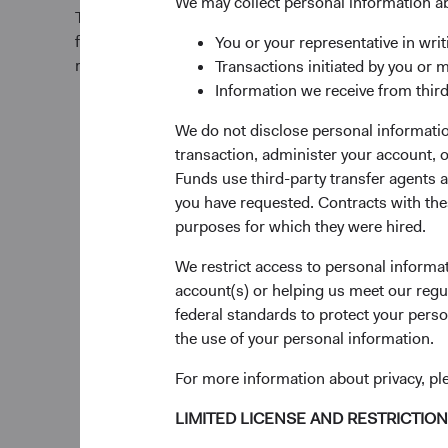
We may collect personal information a
The Fund offers investors a highly selective, activel
fund that invests in businesses based on our analysi
You or your representative in writ
relative to current valuations. Generally, we:
Transactions initiated by you or 
Information we receive from third
Primarily target a diversified portfolio of U.S. eq
We do not disclose personal information
investing in medium-to-large, well-established 
transaction, administer your account,
opinion, appear to be temporarily undervalued 
Funds use third-party transfer agents 
favourable outlook for long-term growth.
you have requested. Contracts with thes
purposes for which they were hired.
Also invest up to 10% of the Fund in non-U.S. c
We restrict access to personal informa
included in the S&P 500 Index.
account(s) or helping us meet our regu
federal standards to protect your perso
Select individual securities based on our analys
the use of your personal information.
including a company’s financial strength, econ
advantage, quality of the business franchise, fin
For more information about privacy, p
environmental, social, and governance (ESG) iss
experience, and competence of its managemen
LIMITED LICENSE AND RESTRICTIO
valuation.