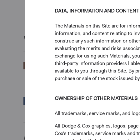
End of interactive chart.
DATA, INFORMATION AND CONTENT
Unannualised Returns (Net of Fees)
The Materials on this Site are for in
information, and content relating to i
Fund
3 Months
construe any such information or other c
evaluating the merits and risks associa
exchange for using such Materials, you a
third-party information providers liab
EUR Accumulating
6.20%
available to you through this Site. By 
Class
purchase or sale of the stock issued b
OWNERSHIP OF OTHER MATERIALS
S&P 500 Index in
16.10%
EUR
All trademarks, service marks, and logo
All Dodge & Cox graphics, logos, page
Cox's trademarks, service marks and tr
Returns represent past performance and do not guara