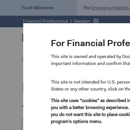
Fund Milestone
The
Emerging Markets
Financial Professional
Sweden
For Financial Prof
This site is owned and operated by Do
Home Page
Our Funds
U.S. Stock Fund
important information and confirm that
Dodge & Cox Wo
This site is not intended for U.S. perso
States or any other country, click on th
- U.S. Stock Fun
This site uses "cookies" as described 
you with a better browsing experience. 
you do not want this site to place coo
program's options menu.
EUR Accumulating Class