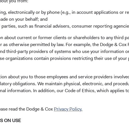
bout you from:
y managed core equity mutual
s of long-term fundamentals
ing, electronically or by phone (e.g., in account applications or re
made on your behalf; and
 parties, such as financial advisers, consumer reporting agenci
uity securities, typically
 about current or former clients or shareholders to any third pa
companies that, in our
 or as otherwise permitted by law. For example, the Dodge & C
by the stock market but have a
and third-party providers of systems who use your information on
e organizations contain provisions restricting their use of your
Price-to-Earnings (
13.8x
ompanies that are not
tion about you to those employees and service providers involved
as at 30 June 202
latory obligations. We maintain physical, electronic, and proced
nal information. In addition, our Code of Ethics, which applies t
es of various factors—
omic condition, competitive
Please see the bottom
ancially material
lease read the Dodge & Cox
Privacy Policy.
ues, and the reputation,
t—as weighed against
NS ON USE