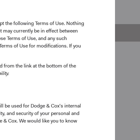
pt the following Terms of Use. Nothing
t may currently be in effect between
e
Documents
se Terms of Use, and any such
Terms of Use for modifications. If you
 from the link at the bottom of the
lity.
ill be used for Dodge & Cox’s internal
ty, and security of your personal and
ge & Cox. We would like you to know
on
# of Companies
r 2010
80