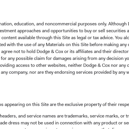
Average Annual Tot
formation, education, and noncommercial purposes only. Although
nvestment approaches and opportunities to buy or sell securities
Year-To-Date
1 Year
3 Years
ontent available through this Site as legal or tax advice. You alo
ted with the use of any Materials on this Site before making any
gree not to hold Dodge & Cox or its affiliates and their director
le for any possible claim for damages arising from any decision
5.44%
10.98%
10.98%
providing access to other websites, neither Dodge & Cox nor any o
y any company, nor are they endorsing services provided by any 
13.21%
25.59%
18.75%
s appearing on this Site are the exclusive property of their resp
 headers, and service names are trademarks, service marks, or 
ade dress may not be used in connection with any product or ser
ntee future results.
Investment return, the value of any income re