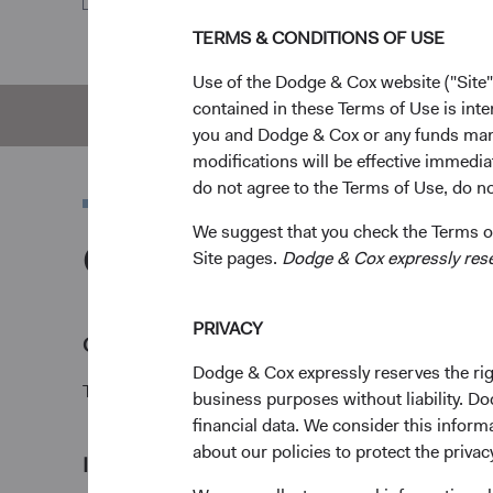
TERMS & CONDITIONS OF USE
Use of the Dodge & Cox website ("Site"
contained in these Terms of Use is inte
Overview
Pe
you and Dodge & Cox or any funds man
modifications will be effective immedia
do not agree to the Terms of Use, do not
We suggest that you check the Terms of
Overview
Site pages.
Dodge & Cox expressly reserv
PRIVACY
Objective
Dodge & Cox expressly reserves the righ
The U.S. Stock Fund seeks long-term growth of princ
business purposes without liability. Do
financial data. We consider this infor
about our policies to protect the privac
1
Investment approach