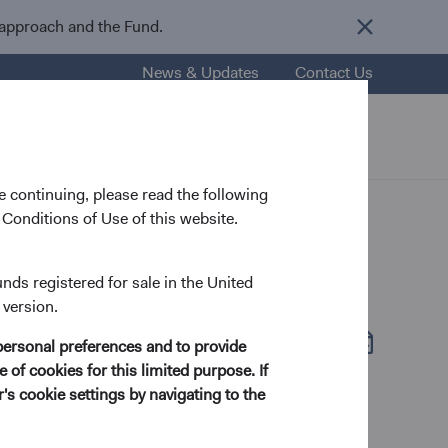
 approach and the Fund.
News & Updates
Contact Us
nsights
Resources
About Us
 continuing, please read the following
Conditions of Use of this website.
unds registered for sale in the United
 version.
Fund Fact Sheet
(opens in a new tab)
personal preferences and to provide
 of cookies for this limited purpose. If
s cookie settings by navigating to the