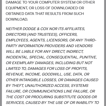
Utilities
DAMAGE TO YOUR COMPUTER SYSTEM OR OTHER
2.5%
EQUIPMENT, OR LOSS OF DOWNLOADED OR
OBTAINED DATA THAT RESULTS FROM SUCH
End of interactive chart.
DOWNLOAD.
NEITHER DODGE & COX NOR ITS AFFILIATES,
DIRECTORS (AND TRUSTEES), OFFICERS,
EMPLOYEES, AGENTS, LICENSORS, OR ANY THIRD-
Meet the Fund’s Investment
PARTY INFORMATION PROVIDERS AND VENDORS
Committee
WILL BE LIABLE FOR ANY DIRECT, INDIRECT,
INCIDENTAL, SPECIAL, CONSEQUENTIAL, PUNITIVE,
We believe investors benefit from our team-based
OR EXEMPLARY DAMAGES, INCLUDING BUT NOT
approach to managing investments. Through close
LIMITED TO, DAMAGES FOR LOSS OF PROFITS,
collaboration and debate, we bring our best ideas
REVENUE, INCOME, GOODWILL, USE, DATA, OR
forward. The primary responsibilities of the Committee,
OTHER INTANGIBLE LOSSES, OR DAMAGES CAUSED
whose members’ average tenure at Dodge & Cox is 28
BY THEFT, UNAUTHORIZED ACCESS, SYSTEMS
years, include:
FAILURE, OR COMMUNICATIONS LINE FAILURE, OR
THE COST OR PROCURING SUBSTITUTE GOODS OR
Setting and reviewing global equity investment
SERVICES, CAUSED BY THE USE OF OR INABILITY TO