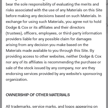
Global
$48 B
$511 B
13.
bear the sole responsibility of evaluating the merits and
Stock Fund
risks associated with the use of any Materials on this Site
before making any decisions based on such Materials. In
exchange for using such Materials, you agree not to hold
MSCI ACWI
$10 B
$842 B
17.
Dodge & Cox or its affiliates and their directors
(trustees), officers, employees, or third-party information
providers liable for any possible claim for damages
arising from any decision you make based on the
4
5
Ten largest holdings
Materials made available to you through this Site. By
As of 30 June 2026, % of Fund
providing access to other websites, neither Dodge & Cox
nor any of its affiliates is recommending the purchase or
Taiwan Semiconductor Manufacturing Co., Ltd.
5.0%
sale of the stock issued by any company, nor are they
(Taiwan)
endorsing services provided by any website's sponsoring
organization.
Alphabet, Inc. (United States)
3.8%
OWNERSHIP OF OTHER MATERIALS
RTX Corp. (United States)
2.8%
All trademarks, service marks, and logos appearing on