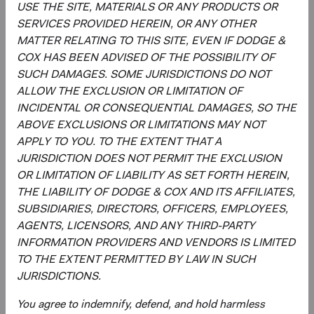
strategy, and continually assessing opportunities
USE THE SITE, MATERIALS OR ANY PRODUCTS OR
and risks to the portfolio.
SERVICES PROVIDED HEREIN, OR ANY OTHER
Evaluating and debating analyst recommendations
MATTER RELATING TO THIS SITE, EVEN IF DODGE &
and analyses to collaborate on buy, sell, and
COX HAS BEEN ADVISED OF THE POSSIBILITY OF
position-sizing decisions across individual holdings,
SUCH DAMAGES. SOME JURISDICTIONS DO NOT
sectors, and countries.
ALLOW THE EXCLUSION OR LIMITATION OF
Overseeing the strategy’s implementation and
INCIDENTAL OR CONSEQUENTIAL DAMAGES, SO THE
monitoring portfolio holdings, making changes
ABOVE EXCLUSIONS OR LIMITATIONS MAY NOT
when appropriate.
APPLY TO YOU. TO THE EXTENT THAT A
JURISDICTION DOES NOT PERMIT THE EXCLUSION
OR LIMITATION OF LIABILITY AS SET FORTH HEREIN,
THE LIABILITY OF DODGE & COX AND ITS AFFILIATES,
SUBSIDIARIES, DIRECTORS, OFFICERS, EMPLOYEES,
AGENTS, LICENSORS, AND ANY THIRD-PARTY
INFORMATION PROVIDERS AND VENDORS IS LIMITED
TO THE EXTENT PERMITTED BY LAW IN SUCH
David Hoeft
Steve Voorhis
JURISDICTIONS.
Board Chair and Chief Investment
Director of Research, Investment
Officer, Investment Committee
Committee Member
Member
30 years with Dodge & Cox
You agree to indemnify, defend, and hold harmless
33 years with Dodge & Cox