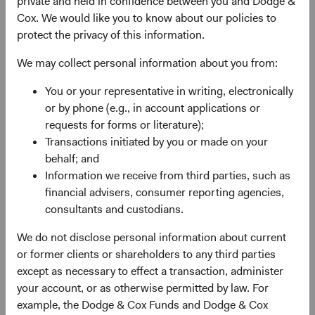
private and held in confidence between you and Dodge &
Cox. We would like you to know about our policies to
protect the privacy of this information.
We may collect personal information about you from:
Fund Inception
# of Companies
You or your representative in writing, electronically
or by phone (e.g., in account applications or
01 December 2009
95
requests for forms or literature);
as at 30 June 2026
Transactions initiated by you or made on your
behalf; and
Information we receive from third parties, such as
financial advisers, consumer reporting agencies,
consultants and custodians.
We do not disclose personal information about current
or former clients or shareholders to any third parties
Countries Represented
Portfolio Turnover
except as necessary to effect a transaction, administer
20
25%
your account, or as otherwise permitted by law. For
as at 30 June 2026
01/07/2025 to 30/06/2026
example, the Dodge & Cox Funds and Dodge & Cox