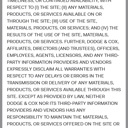
TIMELINESS, OR CONTINUED AVAILABILITY, WITH
RESPECT TO (I) THE SITE; (II) ANY MATERIALS,
5
Sector diversification
PRODUCTS, OR SERVICES AVAILABLE ON OR
As of 30 June 2026, % of fund
THROUGH THE SITE; (III) USE OF THE SITE,
Chart
MATERIALS, PRODUCTS, OR SERVICES; AND (IV) THE
Global Stock Fund
MSCI ACWI
RESULTS OF THE USE OF THE SITE, MATERIALS,
Bar chart with 2 data series.
The chart has 2 X axes displaying categories, and categories.
PRODUCTS, OR SERVICES. FURTHER, DODGE & COX,
22.7%
The chart has 1 Y axis displaying values. Data ranges from 0.6 to 32.1.
Financials
AFFILIATES, DIRECTORS (AND TRUSTEES), OFFICERS,
16.2%
EMPLOYEES, AGENTS, LICENSORS, AND ANY THIRD-
PARTY INFORMATION PROVIDERS AND VENDORS
19.5%
Health Care
EXPRESSLY DISCLAIM ALL WARRANTIES WITH
8.3%
RESPECT TO ANY DELAYS OR ERRORS IN THE
TRANSMISSION OR DELIVERY OF ANY MATERIALS,
15.5%
Information
PRODUCTS, OR SERVICES AVAILABLE THROUGH THIS
Technology
32.1%
SITE. EXCEPT AS PROVIDED BY LAW, NEITHER
DODGE & COX NOR ITS THIRD-PARTY INFORMATION
11.1%
PROVIDERS AND VENDORS HAS ANY
Industrials
11.0%
RESPONSIBILITY TO MAINTAIN THE MATERIALS,
PRODUCTS, OR SERVICES OFFERED ON THE SITE OR
8.2%