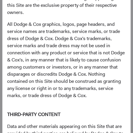
this Site are the exclusive property of their respective
Infineon Technologies AG (Germany)
2.7%
owners.
All Dodge & Cox graphics, logos, page headers, and
SK hynix, Inc. (South Korea)
2.5%
service names are trademarks, service marks, or trade
dress of Dodge & Cox. Dodge & Cox's trademarks,
service marks and trade dress may not be used in
The Charles Schwab Corp. (United States)
2.4%
connection with any product or service that is not Dodge
& Cox's, in any manner that is likely to cause confusion
Humana, Inc. (United States)
2.1%
among customers or investors, or in any manner that
disparages or discredits Dodge & Cox. Nothing
contained on this Site should be construed as granting
Microsoft Corp. (United States)
2.0%
any license or right in or to any trademarks, service
marks, or trade dress of Dodge & Cox.
CVS Health Corp. (United States)
1.9%
THIRD-PARTY CONTENT
Bayer AG (Germany)
1.9%
Data and other materials appearing on this Site that are