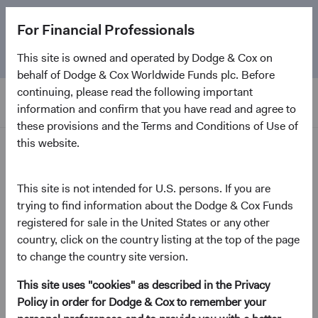
The
Emerging Markets Stock Fund
marks its 5-year
For Financial Professionals
anniversary. Learn more about our approach and the
Fund.
This site is owned and operated by Dodge & Cox on
behalf of Dodge & Cox Worldwide Funds plc. Before
continuing, please read the following important
information and confirm that you have read and agree to
these provisions and the Terms and Conditions of Use of
this website.
Home Page
Dodge & Cox Worldwide
This site is not intended for U.S. persons. If you are
trying to find information about the Dodge & Cox Funds
Funds - Global Stock Fund
registered for sale in the United States or any other
country, click on the country listing at the top of the page
(opens in a new tab)
Fund Fact Sheet
to change the country site version.
This site uses "cookies" as described in the Privacy
USD Distributing Class
Policy in order for Dodge & Cox to remember your