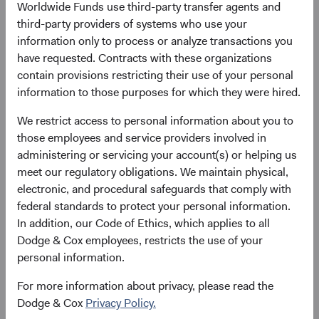
Worldwide Funds use third-party transfer agents and
third-party providers of systems who use your
Please see the bottom of the page for definitions of key
information only to process or analyze transactions you
terms above.
have requested. Contracts with these organizations
contain provisions restricting their use of your personal
Fund facts
information to those purposes for which they were hired.
As of 30 June 2026
We restrict access to personal information about you to
TOTAL FUND NET
FUND STRUCTURE
FUND DOMICILE
those employees and service providers involved in
ASSETS
administering or servicing your account(s) or helping us
$8.4 B
UCITS
Ireland
meet our regulatory obligations. We maintain physical,
electronic, and procedural safeguards that comply with
federal standards to protect your personal information.
In addition, our Code of Ethics, which applies to all
Share class daily prices
Dodge & Cox employees, restricts the use of your
personal information.
As of 05 August 2026
For more information about privacy, please read the
PRICE
CHG
CHG %
Dodge & Cox
Privacy Policy.