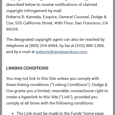
described below to receive notifications of claimed
received, costs. and share price will fluctuate with market
copyright infringement by mail:
conditions and may be affected by currency fluctuations.
Roberta R. Kameda, Esquire, General Counsel, Dodge &
Investors may have a gain or loss when shares are sold
Cox, 555 California Street, 40th Floor, San Francisco, CA
and may not get back the amount originally invested. Fund
94104.
performance changes over time and currently may be
significantly lower than stated above. The Fund’s total
The designated copyright agent can also be reached by
returns include dividends and interest income and reflect
telephone at (800) 254-8494, by fax at (415) 986-1369,
the deduction of expenses charged to the Fund. Index
and by e-mail at
website@dodgeandcox.com
.
returns include dividends but, unlike Fund returns, do not
reflect fees or expenses.
LINKING CONDITIONS
The Fund is actively managed and uses the benchmark
You may not link to this Site unless you comply with
index for performance comparison purposes only.
these linking conditions ("Linking Conditions"). Dodge &
Cox grants you a limited, revocable, nonexclusive right to
Historical distributions
create a hyperlink to this Site ("Link"), provided you
comply at all times with the following conditions:
2026
The Link must be made to the Funds' home page