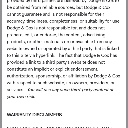
provided by third parties are believed by Dodge & Cox to
be obtained from reliable sources, but Dodge & Cox
cannot guarantee and is not responsible for their
5
6
Region diversification
accuracy, timeliness, completeness, or suitability for use.
Dodge & Cox is not responsible for, and does not
As of 30 June 2026, % Market Value
prepare, edit, or endorse, the content, advertising,
Chart
Global Stock Fund
MSCI ACWI
products, or other materials on or available from any
website owned or operated by a third party that is linked
Bar chart with 2 data series.
The chart has 2 X axes displaying categories, and categories.
to this Site via hyperlink. The fact that Dodge & Cox has
The chart has 1 Y axis displaying values. Data ranges from 0 to 63.7.
50.6%
United States
provided a link to a third party's website does not
63.7%
constitute an implicit or explicit endorsement,
authorization, sponsorship, or affiliation by Dodge & Cox
with respect to such website, its owners, providers, or
17.8%
Emerging Markets
services.
You will use any such third-party content at
12.5%
your own risk.
16.7%
Developed Europe ex
WARRANTY DISCLAIMERS
UK
10.6%