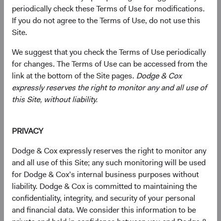
periodically check these Terms of Use for modifications.
current valuations. Generally, we:
If you do not agree to the Terms of Use, do not use this
Site.
Target a diversified portfolio of equity securities,
We suggest that you check the Terms of Use periodically
typically investing in medium-to-large, well-
for changes. The Terms of Use can be accessed from the
established companies that, in our opinion, appear
link at the bottom of the Site pages.
Dodge & Cox
to be temporarily undervalued by the stock market
expressly reserves the right to monitor any and all use of
but have a favourable outlook for long-term growth.
this Site, without liability.
Select individual securities based on our analyses of
various factors—including a company’s financial
PRIVACY
strength, economic condition, competitive
advantage, quality of the business franchise,
Dodge & Cox expressly reserves the right to monitor any
financially material environmental, social, and
and all use of this Site; any such monitoring will be used
governance (ESG) issues, and the reputation,
for Dodge & Cox’s internal business purposes without
experience, and competence of its management—as
liability. Dodge & Cox is committed to maintaining the
weighed against valuation.
confidentiality, integrity, and security of your personal
and financial data. We consider this information to be