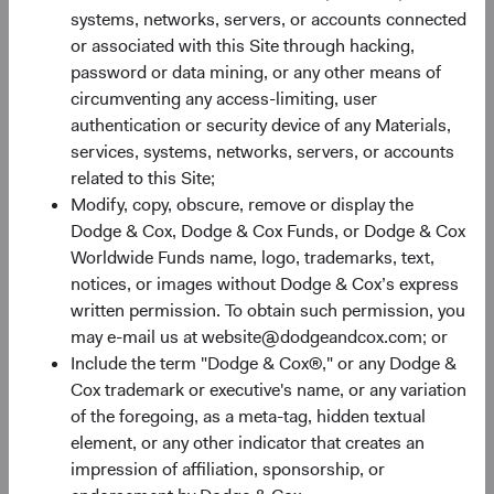
systems, networks, servers, or accounts connected
or associated with this Site through hacking,
30%
password or data mining, or any other means of
Chart
circumventing any access-limiting, user
authentication or security device of any Materials,
Bar chart with 2 data series.
services, systems, networks, servers, or accounts
The chart has 1 X axis displaying categories.
20%
related to this Site;
The chart has 1 Y axis displaying Returns %. Data ranges fro
Returns %
Modify, copy, obscure, remove or display the
Dodge & Cox, Dodge & Cox Funds, or Dodge & Cox
Worldwide Funds name, logo, trademarks, text,
10%
notices, or images without Dodge & Cox’s express
written permission. To obtain such permission, you
may e-mail us at website@dodgeandcox.com; or
Include the term "Dodge & Cox®," or any Dodge &
0%
Cox trademark or executive's name, or any variation
1 Year
3 Years
Year-To-Date
Since Inception
5 Years
3 Months
10 Years
of the foregoing, as a meta-tag, hidden textual
element, or any other indicator that creates an
impression of affiliation, sponsorship, or