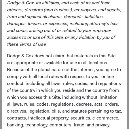
Dodge & Cox, its affiliates, and each of its and their
officers, directors (and trustees), employees, and agents,
from and against all claims, demands, liabilities,
damages, losses, or expenses, including attorney's fees
and costs, arising out of or related to your improper
access to or use of this Site, or any violation by you of
Roger Kuo
Lily Beischer
these Terms of Use.
Chief Executive Officer and
Investment Committee Member,
Dodge & Cox does not claim that materials in this Site
President, Investment Committee
Global Industry Analyst
Member
26 years with Dodge & Cox
are appropriate or available for use in all locations.
28 years with Dodge & Cox
Because of the global nature of the Internet, you agree to
comply with all local rules with respect to your online
conduct, including all laws, rules, codes, and regulations
of the country in which you reside and the country from
which you access this Site, including without limitation,
all laws, rules, codes, regulations, decrees, acts, orders,
Ray Mertens
directives, legislation, bills, and statutes pertaining to tax,
contracts, intellectual property, securities, e-commerce,
Investment Committee Member,
Global Industry Analyst, D&C Board
banking, technology, computers, fraud, and privacy.
Member