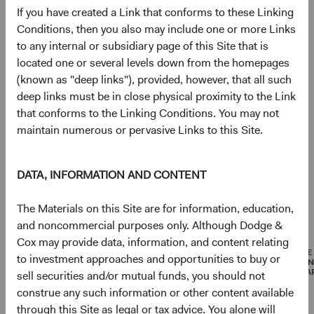
If you have created a Link that conforms to these Linking
Portfolio
Conditions, then you also may include one or more Links
to any internal or subsidiary page of this Site that is
Asset allocation
located one or several levels down from the homepages
(known as "deep links"), provided, however, that all such
As of 30 June 2026
deep links must be in close physical proximity to the Link
Equity Securities
96.8%
that conforms to the Linking Conditions. You may not
maintain numerous or pervasive Links to this Site.
Net Cash & Other
3.2%
DATA, INFORMATION AND CONTENT
The Materials on this Site are for information, education,
Portfolio characteristics
and noncommercial purposes only. Although Dodge &
As of 30 June 2026
Cox may provide data, information, and content relating
MEDIAN
WEIGHTED
PRICE
to investment approaches and opportunities to buy or
MARKET
AVERAGE
EARNI
CAPITALISATION
MARKET
(FORWA
sell securities and/or mutual funds, you should not
CAPITALISATION
construe any such information or other content available
through this Site as legal or tax advice. You alone will