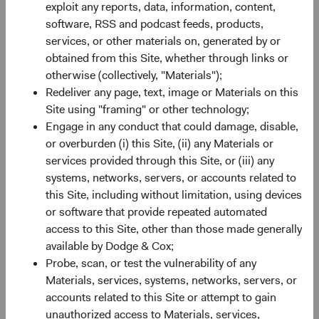
exploit any reports, data, information, content,
Minimum Initial Investment
$50,000
software, RSS and podcast feeds, products,
services, or other materials on, generated by or
2
obtained from this Site, whether through links or
Expense Ratio
0.63%
otherwise (collectively, "Materials");
Redeliver any page, text, image or Materials on this
3
Historic Yield
1.0%
Site using "framing" or other technology;
Engage in any conduct that could damage, disable,
or overburden (i) this Site, (ii) any Materials or
services provided through this Site, or (iii) any
systems, networks, servers, or accounts related to
this Site, including without limitation, using devices
or software that provide repeated automated
Share class performance
access to this Site, other than those made generally
For the period ending 30 June 2026
available by Dodge & Cox;
Monthly
Quarterly
Probe, scan, or test the vulnerability of any
Materials, services, systems, networks, servers, or
accounts related to this Site or attempt to gain
unauthorized access to Materials, services,