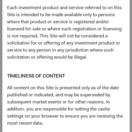
23 years with Dodge & Cox
Each investment product and service referred to on this
Site is intended to be made available only to persons
where that product or service is registered and/or
Documents
licensed for sale or where such registration or licensing
is not required. This Site will not be considered a
Literature
solicitation for or offering of any investment product or
service to any person in any jurisdiction where such
(op
Fact Sheet
(opens in a new tab)
solicitation or offering would be illegal.
(op
Shareholder Letter
(opens in a new tab)
TIMELINESS OF CONTENT
All content on this Site is presented only as of the date
(op
Investment Commentary
(opens in a new tab)
published or indicated, and may be superseded by
subsequent market events or for other reasons. In
(op
Portfolio Holdings
(opens in a new tab)
addition, you are responsible for setting the cache
settings on your browser to ensure you are receiving the
most recent data.
Regulatory Documents