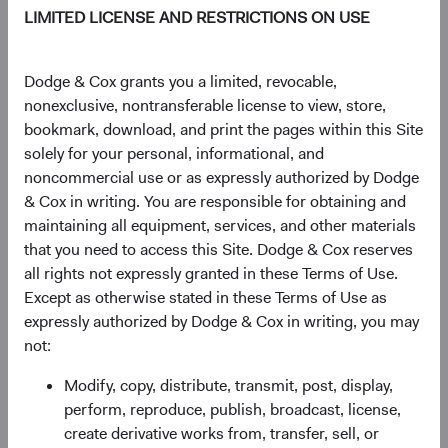
$20.58
-$0.03
-0.15%
LIMITED LICENSE AND RESTRICTIONS ON USE
YTD
Dodge & Cox grants you a limited, revocable,
13.78%
nonexclusive, nontransferable license to view, store,
bookmark, download, and print the pages within this Site
solely for your personal, informational, and
noncommercial use or as expressly authorized by Dodge
Share class information
& Cox in writing. You are responsible for obtaining and
maintaining all equipment, services, and other materials
Inception date
03/02/2020
that you need to access this Site. Dodge & Cox reserves
all rights not expressly granted in these Terms of Use.
Except as otherwise stated in these Terms of Use as
ISIN
IE00BK8V1670
expressly authorized by Dodge & Cox in writing, you may
not:
SEDOL
BK8V167
Modify, copy, distribute, transmit, post, display,
perform, reproduce, publish, broadcast, license,
Bloomberg
DOCGSDU
create derivative works from, transfer, sell, or