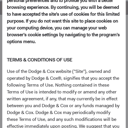
personal preferences and to provide you with a better
browsing experience. By continuing, you will be deemed
Overview
to have accepted the site's use of cookies for this limited
purpose. If you do not want this site to place cookies on
your computing device, you can manage your web
browser's cookie settings by navigating to the program's
Overview
options menu.
Objectives
TERMS & CONDITIONS OF USE
The Global Stock Fund seeks long-term growth of
Use of the Dodge & Cox website ("Site"), owned and
principal and income.
operated by Dodge & Cox®, signifies that you accept the
following Terms of Use. Nothing contained in these
Terms of Use is intended to modify or amend any other
1
Investment approach
written agreement, if any, that may currently be in effect
between you and Dodge & Cox or any funds managed by
The Fund offers investors a highly selective, actively
Dodge & Cox. Dodge & Cox may periodically modify
managed core global equity fund that invests in the United
these Terms of Use, and any such modifications will be
States and other developed countries as well as emerging
effective immediately upon posting. We suggest that you
markets, based on our analysis of fundamentals relative to