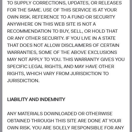
Communication
TO SUPPLY CORRECTIONS, UPDATES, OR RELEASES
Services
7.8%
FOR THE SAME. USE OF THIS SERVICE IS AT YOUR
OWN RISK. REFERENCE TO A FUND OR SECURITY
7.4%
Consumer
ANYWHERE ON THIS WEB SITE IS NOT A
Discretionary
8.7%
RECOMMENDATION TO BUY, SELL, OR HOLD THAT
OR ANY OTHER SECURITY. IF YOU LIVE IN A STATE
5.3%
THAT DOES NOT ALLOW DISCLAIMERS OF CERTAIN
Materials
3.6%
WARRANTIES, SOME OF THE ABOVE EXCLUSIONS
MAY NOT APPLY TO YOU. THIS WARRANTY GIVES YOU
3.5%
SPECIFIC LEGAL RIGHTS, AND MAY HAVE OTHER
Energy
3.5%
RIGHTS, WHICH VARY FROM JURISDICTION TO
JURISDICTION.
1.9%
Consumer Staples
4.7%
LIABILITY AND INDEMNITY
1.0%
Real Estate
ANY MATERIALS DOWNLOADED OR OTHERWISE
1.6%
OBTAINED THROUGH THIS SITE ARE DONE AT YOUR
OWN RISK. YOU ARE SOLELY RESPONSIBLE FOR ANY
0.6%