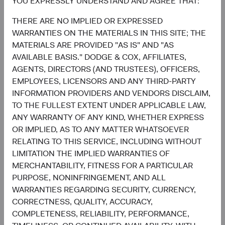
YOU EXPRESSLY UNDERSTAND AND AGREE THAT:
6.4%
United Kingdom
THERE ARE NO IMPLIED OR EXPRESSED
2.7%
WARRANTIES ON THE MATERIALS IN THIS SITE; THE
MATERIALS ARE PROVIDED "AS IS" AND "AS
AVAILABLE BASIS." DODGE & COX, AFFILIATES,
4.6%
Other Developed
AGENTS, DIRECTORS (AND TRUSTEES), OFFICERS,
5.5%
EMPLOYEES, LICENSORS AND ANY THIRD-PARTY
INFORMATION PROVIDERS AND VENDORS DISCLAIM,
3.2%
TO THE FULLEST EXTENT UNDER APPLICABLE LAW,
Net Cash & Other
0.0%
ANY WARRANTY OF ANY KIND, WHETHER EXPRESS
OR IMPLIED, AS TO ANY MATTER WHATSOEVER
RELATING TO THIS SERVICE, INCLUDING WITHOUT
0.8%
LIMITATION THE IMPLIED WARRANTIES OF
Japan
5.0%
MERCHANTABILITY, FITNESS FOR A PARTICULAR
PURPOSE, NONINFRINGEMENT, AND ALL
End of interactive chart.
WARRANTIES REGARDING SECURITY, CURRENCY,
CORRECTNESS, QUALITY, ACCURACY,
COMPLETENESS, RELIABILITY, PERFORMANCE,