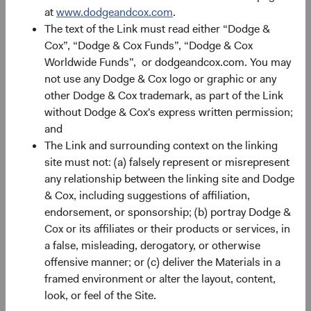
at
www.dodgeandcox.com
.
The text of the Link must read either “Dodge &
Record Date
Ex-dividend and Reinvest
Pa
Date
Cox”, “Dodge & Cox Funds”, “Dodge & Cox
Worldwide Funds”, or dodgeandcox.com. You may
24/03/26
25/03/26
not use any Dodge & Cox logo or graphic or any
other Dodge & Cox trademark, as part of the Link
without Dodge & Cox's express written permission;
24/06/26
25/06/26
and
The Link and surrounding context on the linking
24/09/26
25/09/26
site must not: (a) falsely represent or misrepresent
any relationship between the linking site and Dodge
17/12/26
18/12/26
& Cox, including suggestions of affiliation,
endorsement, or sponsorship; (b) portray Dodge &
Cox or its affiliates or their products or services, in
2026 Distri
a false, misleading, derogatory, or otherwise
offensive manner; or (c) deliver the Materials in a
framed environment or alter the layout, content,
look, or feel of the Site.