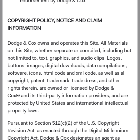
endorsement by Dodge & Cox.
End of interactive chart.
Unannualised Returns (Net of Fee
COPYRIGHT POLICY, NOTICE AND CLAIM
INFORMATION
3 Months
Yea
Dodge & Cox owns and operates this Site. All Materials
on this Site, whether separate or compiled, including but
not limited to, text, graphics, and audio clips. Logos,
USD Distributing
10.12%
buttons, images, digital downloads, data compilations,
Class
software, icons, html code and xml code, as well as all
copyright, patent, trademark, trade dress, and other
rights therein, are owned or licensed by Dodge &
Cox® and its third-party information providers, and are
MSCI ACWI Index in
14.93%
protected by United States and international intellectual
USD
property laws.
Pursuant to Section 512(c)(2) of the U.S. Copyright
Revision Act, as enacted through the Digital Millennium
Returns represent past performance and do not guarantee
Copyright Act, Dodge & Cox designates an agent as
future results.
Investment return, the value of any income