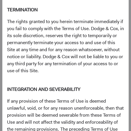
(op
Prospectus
(opens in a new tab)
TERMINATION
The rights granted to you herein terminate immediately if
(op
Annual Report
(opens in a new tab)
you fail to comply with the Terms of Use. Dodge & Cox, in
its sole discretion, reserves the right to temporarily or
(op
Country Supplement to the Prospectus
(opens in a new tab)
permanently terminate your access to and use of this
Site at any time and for any reason whatsoever, without
(op
Semi-Annual Report
(opens in a new tab)
notice or liability. Dodge & Cox will not be liable to you or
any third party for any termination of your access to or
use of this Site.
PRIIPs Key Information Document – USD
(op
Distributing Class
(opens in a new tab)
INTEGRATION AND SEVERABILITY
(op
SFDR Statement
(opens in a new tab)
If any provision of these Terms of Use is deemed
unlawful, void, or for any reason unenforceable, then that
provision will be deemed severable from these Terms of
Use and will not affect the validity and enforceability of
the remaining provisions. The preceding Terms of Use