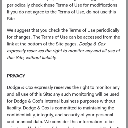
periodically check these Terms of Use for modifications.
Redemption Form
If you do not agree to the Terms of Use, do not use this
Use this form to redeem shares from your existing
Site.
account.
We suggest that you check the Terms of Use periodically
for changes. The Terms of Use can be accessed from the
(opens in a new tab)
link at the bottom of the Site pages.
Dodge & Cox
expressly reserves the right to monitor any and all use of
this Site, without liability.
Exchange Form
Use this form to exchange shares from an existing Fund
Share Class to a new Fund Share Class.
PRIVACY
Dodge & Cox expressly reserves the right to monitor any
(opens in a new tab)
and all use of this Site; any such monitoring will be used
for Dodge & Cox’s internal business purposes without
liability. Dodge & Cox is committed to maintaining the
confidentiality, integrity, and security of your personal
and financial data. We consider this information to be