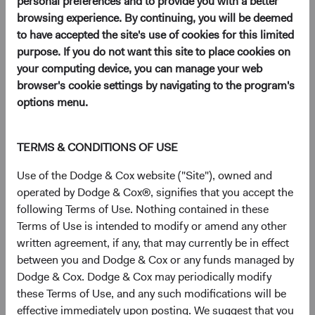
personal preferences and to provide you with a better
Use this form to open a Dodge & Cox Worldwide Funds
browsing experience. By continuing, you will be deemed
account for an institution or an intermediary.
to have accepted the site's use of cookies for this limited
purpose. If you do not want this site to place cookies on
Download
your computing device, you can manage your web
(opens in a new tab)
browser's cookie settings by navigating to the program's
options menu.
TERMS & CONDITIONS OF USE
Purchase, redeem, or exchange
shares
Use of the Dodge & Cox website ("Site"), owned and
operated by Dodge & Cox®, signifies that you accept the
following Terms of Use. Nothing contained in these
Subscription Form
Terms of Use is intended to modify or amend any other
Use this form to purchase additional shares in your
written agreement, if any, that may currently be in effect
existing account.
between you and Dodge & Cox or any funds managed by
Dodge & Cox. Dodge & Cox may periodically modify
(opens in a new tab)
these Terms of Use, and any such modifications will be
effective immediately upon posting. We suggest that you