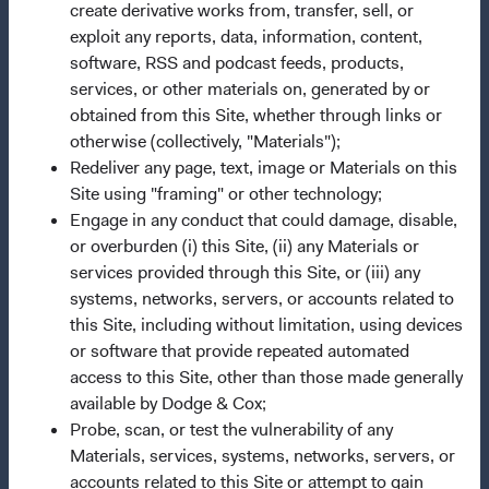
create derivative works from, transfer, sell, or
exploit any reports, data, information, content,
This is a marketing communication. Dodge & Cox is the
software, RSS and podcast feeds, products,
investment manager of Dodge & Cox Worldwide Funds
services, or other materials on, generated by or
plc. The Funds are established as an open-ended
obtained from this Site, whether through links or
investment company with variable capital incorporated
otherwise (collectively, "Materials");
under Irish law as a public limited company and
Redeliver any page, text, image or Materials on this
authorised as a UCITS pursuant to the European
Site using "framing" or other technology;
Communities (Undertakings for Collective Investment in
Engage in any conduct that could damage, disable,
Transferable Securities) Regulations 2011 as amended of
or overburden (i) this Site, (ii) any Materials or
the Republic of Ireland. The Funds are available only to
services provided through this Site, or (iii) any
residents of those jurisdictions where allowed by
systems, networks, servers, or accounts related to
applicable law. The Funds are registered for distribution
this Site, including without limitation, using devices
in multiple EU Member States under Directive
or software that provide repeated automated
2009/65/EC (the UCITS Directive). The Funds may
access to this Site, other than those made generally
terminate the arrangements made for the marketing of
available by Dodge & Cox;
any fund or share class in a member state at any time by
Probe, scan, or test the vulnerability of any
using the process contained in Article 93a of the UCITS
Materials, services, systems, networks, servers, or
Directive. Purchase orders from U.S. investors or other
accounts related to this Site or attempt to gain