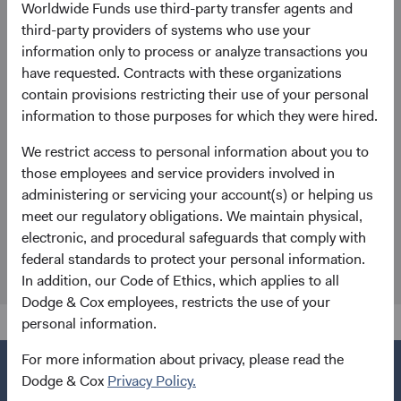
Worldwide Funds use third-party transfer agents and
General enquiries
third-party providers of systems who use your
information only to process or analyze transactions you
EUclientservice@dodgeandcox.com
have requested. Contracts with these organizations
contain provisions restricting their use of your personal
Munich Office
information to those purposes for which they were hired.
Dodge & Cox (Europe) GmbH
We restrict access to personal information about you to
Maximilianstr. 13
those employees and service providers involved in
80539 Munich
administering or servicing your account(s) or helping us
Germany
meet our regulatory obligations. We maintain physical,
Fund Holidays
electronic, and procedural safeguards that comply with
federal standards to protect your personal information.
In addition, our Code of Ethics, which applies to all
Dodge & Cox employees, restricts the use of your
personal information.
For more information about privacy, please read the
Dodge & Cox
Privacy Policy.