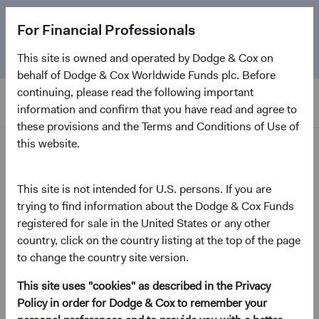
The
Emerging Markets Stock Fund
marks its 5-year
For Financial Professionals
anniversary. Learn more about our approach and the
Fund.
This site is owned and operated by Dodge & Cox on
behalf of Dodge & Cox Worldwide Funds plc. Before
continuing, please read the following important
information and confirm that you have read and agree to
these provisions and the Terms and Conditions of Use of
this website.
Resources
This site is not intended for U.S. persons. If you are
Forms and Applications
trying to find information about the Dodge & Cox Funds
registered for sale in the United States or any other
country, click on the country listing at the top of the page
to change the country site version.
Open an account
This site uses "cookies" as described in the Privacy
Policy in order for Dodge & Cox to remember your
Account Application – Institutional