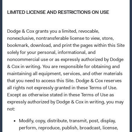
Questions?
LIMITED LICENSE AND RESTRICTIONS ON USE
Contact Us
About Opening an Account
Dodge & Cox grants you a limited, revocable,
nonexclusive, nontransferable license to view, store,
Quick Links
bookmark, download, and print the pages within this Site
Our Funds
solely for your personal, informational, and
noncommercial use or as expressly authorized by Dodge
Our Approach
& Cox in writing. You are responsible for obtaining and
News & Firm Updates
maintaining all equipment, services, and other materials
that you need to access this Site. Dodge & Cox reserves
Important Information
all rights not expressly granted in these Terms of Use.
Terms and Conditions
Except as otherwise stated in these Terms of Use as
expressly authorized by Dodge & Cox in writing, you may
Dodge & Cox Privacy Policy
not:
Manage Cookie Preferences
Modify, copy, distribute, transmit, post, display,
perform, reproduce, publish, broadcast, license,
This site is intended for residents of Portugal.