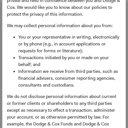
private and held in confidence between you and Dodge &
Cox. We would like you to know about our policies to
Our dedicated team is available to help you.
protect the privacy of this information.
Investment queries
We may collect personal information about you from:
Stephen Haswell
Managing Director
You or your representative in writing, electronically
Dodge & Cox (Europe) GmbH
or by phone (e.g., in account applications or
stephen.haswell@dodgeandcox.com
requests for forms or literature);
+49 151 2911 0933 (direct)
Transactions initiated by you or made on your
+49 89 203006 472 (main)
behalf; and
Information we receive from third parties, such as
financial advisers, consumer reporting agencies,
Gunnar Knierim
consultants and custodians.
Director
Dodge & Cox (Europe) GmbH
We do not disclose personal information about current
gunnar.knierim@dodgeandcox.com
or former clients or shareholders to any third parties
+49 151 5563 1925 (direct)
except as necessary to effect a transaction, administer
+49 89 203006 471 (main)
your account, or as otherwise permitted by law. For
example, the Dodge & Cox Funds and Dodge & Cox