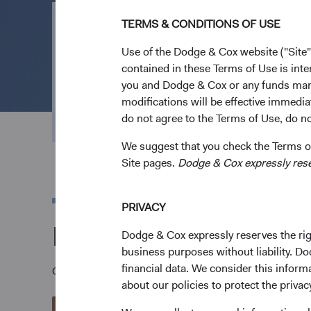
TERMS & CONDITIONS OF USE
Open an Acco
Use of the Dodge & Cox website ("Site"
contained in these Terms of Use is inte
you and Dodge & Cox or any funds man
Everything we do is geared to channel effort an
modifications will be effective immedia
outcomes. Open an account to invest in our low
do not agree to the Terms of Use, do not
We suggest that you check the Terms of
Site pages.
Dodge & Cox expressly reserv
PRIVACY
Download a Dodge &
Dodge & Cox expressly reserves the righ
business purposes without liability. Do
financial data. We consider this infor
Once you have reviewed the applicable Fund's Prospec
about our policies to protect the privac