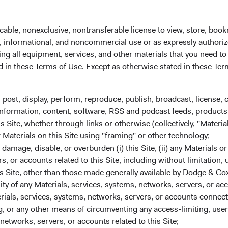
 administrator before the close of trading on the New York Stoc
cable, nonexclusive, nontransferable license to view, store, boo
al, informational, and noncommercial use or as expressly authori
ng all equipment, services, and other materials that you need to
ed in these Terms of Use. Except as otherwise stated in these Te
, post, display, perform, reproduce, publish, broadcast, license, 
, information, content, software, RSS and podcast feeds, products,
 Site, whether through links or otherwise (collectively, "Material
r Materials on this Site using "framing" or other technology;
amage, disable, or overburden (i) this Site, (ii) any Materials or
State Street custodial servic
rs, or accounts related to this Site, including without limitation,
We partner with industry leader State Street 
s Site, other than those made generally available by Dodge & Cox
services for your Dodge & Cox Worldwide Fu
lity of any Materials, services, systems, networks, servers, or acc
investment expertise. From applications and 
ials, services, systems, networks, servers, or accounts connect
transfers, Dublin-based State Street agents ar
 or any other means of circumventing any access-limiting, user 
networks, servers, or accounts related to this Site;