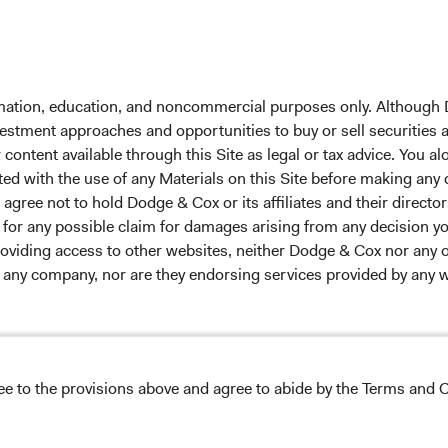
 the investment manager of Dodge & Cox Worldwide Funds
formation, education, and noncommercial purposes only. Although
estment company with variable capital incorporated under
nvestment approaches and opportunities to buy or sell securities
d as a UCITS pursuant to the European Communities
ontent available through this Site as legal or tax advice. You alo
ble Securities) Regulations 2011 as amended of the Republic
ted with the use of any Materials on this Site before making any
of those jurisdictions where allowed by applicable law. The
gree not to hold Dodge & Cox or its affiliates and their director
U Member States under Directive 2009/65/EC (the UCITS
le for any possible claim for damages arising from any decision
 made for the marketing of any fund or share class in a
providing access to other websites, neither Dodge & Cox nor any o
ned in Article 93a of the UCITS Directive. Purchase orders
y any company, nor are they endorsing services provided by any 
l not be accepted. The Funds’ Manager is Waystone
stributor is Dodge & Cox Worldwide Investments Ltd. The
oses only, does not constitute investment advice or an offer
s an offer to sell or a solicitation of an offer to buy to any
ation under the laws applicable to their place of
s appearing on this Site are the exclusive property of their resp
ree to the provisions above and agree to abide by the Terms and C
nformation about the Funds, before making any final
pectus
and applicable
key information documents
on this
 headers, and service names are trademarks, service marks, or 
 tab)
English.