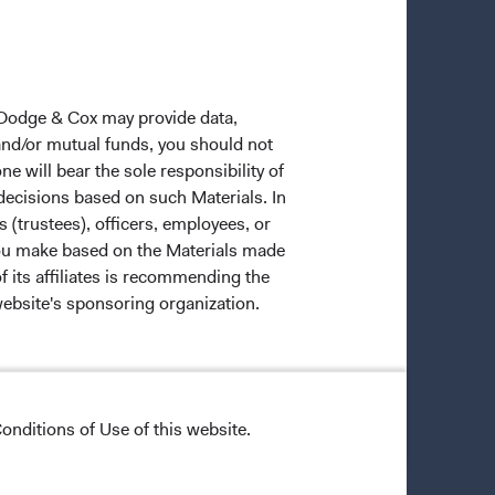
 Dodge & Cox may provide data,
 and/or mutual funds, you should not
ne will bear the sole responsibility of
 decisions based on such Materials. In
s (trustees), officers, employees, or
 you make based on the Materials made
f its affiliates is recommending the
website's sponsoring organization.
ective owners.
onditions of Use of this website.
trade dress of Dodge & Cox. Dodge &