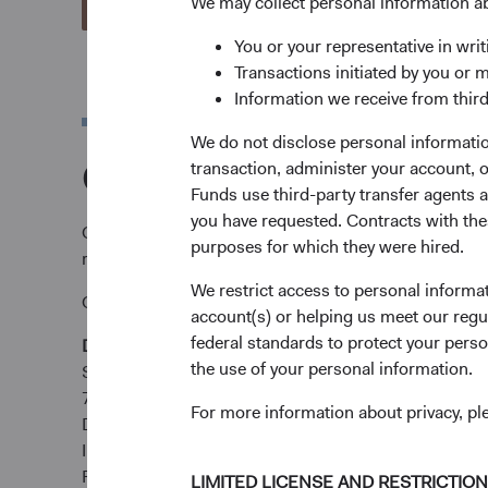
We may collect personal information a
View Account Applications
You or your representative in writ
Transactions initiated by you or 
Information we receive from third
We do not disclose personal information
Complete and send y
transaction, administer your account,
Funds use third-party transfer agents 
you have requested. Contracts with thes
Complete and send your application via email to
tare
purposes for which they were hired.
requirements.
We restrict access to personal informa
Or submit by post:
account(s) or helping us meet our regu
federal standards to protect your perso
Dodge & Cox Worldwide Funds
the use of your personal information.
State Street International (Ireland) Limited
78 Sir John Rogerson’s Quay
For more information about privacy, p
Dublin 2
Ireland
Fax +353 1 523 3799
LIMITED LICENSE AND RESTRICTIO