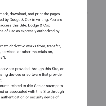
k Exchange (normally 4 p.m. Eastern time U.S.) on the
kmark, download, and print the pages
zed by Dodge & Cox in writing. You are
 access this Site. Dodge & Cox
rms of Use as expressly authorized by
create derivative works from, transfer,
 services, or other materials on,
s");
 services provided through this Site, or
es
 using devices or software that provide
to provide end-to-end custodial
;
nds account to complement our
ounts related to this Site or attempt to
account forms to trade execution and
ed or associated with this Site through
e ready to help.
authentication or security device of