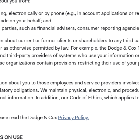
bout you from:
ing, electronically or by phone (e.g., in account applications or re
made on your behalf; and
 parties, such as financial advisers, consumer reporting agenci
 about current or former clients or shareholders to any third pa
our application
 or as otherwise permitted by law. For example, the Dodge & C
and third-party providers of systems who use your information on
e organizations contain provisions restricting their use of your
gistration.eb@statestreet.com
(opens in a new tab)
. Please call the phone number on
tion about you to those employees and service providers involved
latory obligations. We maintain physical, electronic, and proced
nal information. In addition, our Code of Ethics, which applies t
lease read the Dodge & Cox
Privacy Policy.
NS ON USE