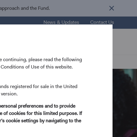
 approach and the Fund.
News & Updates
Contact Us
nsights
Resources
About Us
 continuing, please read the following
Conditions of Use of this website.
unds registered for sale in the United
 version.
personal preferences and to provide
 of cookies for this limited purpose. If
s cookie settings by navigating to the