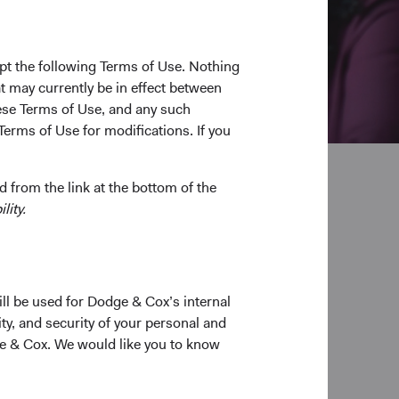
pt the following Terms of Use. Nothing
t may currently be in effect between
se Terms of Use, and any such
Terms of Use for modifications. If you
 from the link at the bottom of the
lity.
pplication
ill be used for Dodge & Cox’s internal
ty, and security of your personal and
ge & Cox. We would like you to know
able application.