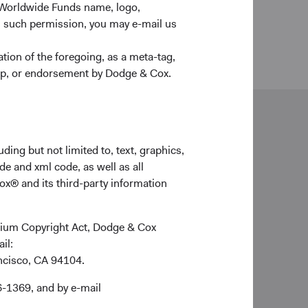
 Worldwide Funds name, logo,
n such permission, you may e-mail us
ion of the foregoing, as a meta-tag,
ship, or endorsement by Dodge & Cox.
neral enquiries
ding but not limited to, text, graphics,
lientservice@dodgeandcox.com
de and xml code, as well as all
ox® and its third-party information
ich Office
ge & Cox (Europe) GmbH
ennium Copyright Act, Dodge & Cox
imilianstr. 13
ail:
539 Munich
ancisco, CA 94104.
rmany
6-1369, and by e-mail
d Holidays