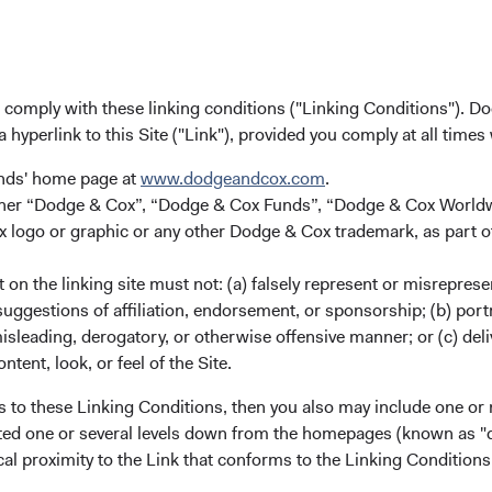
Dodge & Cox (Europe) GmbH
gunnar.knierim@dodgeandcox.com
+49 151 5563 1925 (direct)
+49 89 203006 471 (main)
u comply with these linking conditions ("Linking Conditions"). D
a hyperlink to this Site ("Link"), provided you comply at all times
unds' home page at
www.dodgeandcox.com
.
either “Dodge & Cox”, “Dodge & Cox Funds”, “Dodge & Cox Worl
logo or graphic or any other Dodge & Cox trademark, as part o
on the linking site must not: (a) falsely represent or misreprese
uggestions of affiliation, endorsement, or sponsorship; (b) portra
misleading, derogatory, or otherwise offensive manner; or (c) deli
ks
Important Information
ntent, look, or feel of the Site.
Terms and Conditions
s to these Linking Conditions, then you also may include one or 
ach
Dodge & Cox Privacy Policy
cated one or several levels down from the homepages (known as "de
cal proximity to the Link that conforms to the Linking Conditio
rm Updates
Manage Cookie Preferences