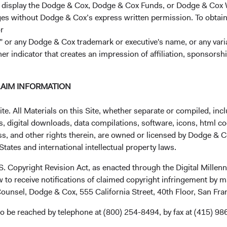
r display the Dodge & Cox, Dodge & Cox Funds, or Dodge & Cox
ages without Dodge & Cox’s express written permission. To obtai
r
 or any Dodge & Cox trademark or executive's name, or any variat
her indicator that creates an impression of affiliation, sponsor
LAIM INFORMATION
Investment queries
Ge
. All Materials on this Site, whether separate or compiled, inclu
Stephen Haswell
EUc
, digital downloads, data compilations, software, icons, html co
Managing Director
ss, and other rights therein, are owned or licensed by Dodge & C
Dodge & Cox (Europe) GmbH
tates and international intellectual property laws.
Mun
stephen.haswell@dodgeandcox.com
Dod
+49 151 2911 0933 (direct)
.S. Copyright Revision Act, as enacted through the Digital Mill
Max
+49 89 203006 472 (main)
 to receive notifications of claimed copyright infringement by m
80
ounsel, Dodge & Cox, 555 California Street, 40th Floor, San Fr
Ge
Gunnar Knierim
o be reached by telephone at (800) 254-8494, by fax at (415) 98
Fun
Director