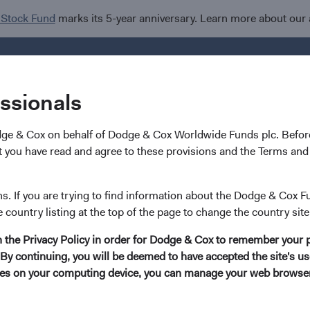
 Stock Fund
marks its 5-year anniversary. Learn more about our
Investments
I
essionals
dge & Cox on behalf of Dodge & Cox Worldwide Funds plc. Before
 you have read and agree to these provisions and the Terms and 
ns. If you are trying to find information about the Dodge & Cox F
e country listing at the top of the page to change the country site
in the Privacy Policy in order for Dodge & Cox to remember your 
By continuing, you will be deemed to have accepted the site's use
kies on your computing device, you can manage your web browser'