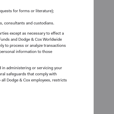
quests for forms or literature);
es, consultants and custodians.
rties except as necessary to effect a
ox Funds and Dodge & Cox Worldwide
ly to process or analyze transactions
 personal information to those
 the Account Application to verify documentary
 in administering or servicing your
ural safeguards that comply with
o all Dodge & Cox employees, restricts