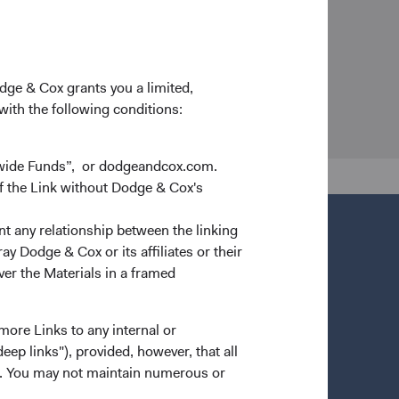
odge & Cox grants you a limited,
 with the following conditions:
dwide Funds”, or dodgeandcox.com.
f the Link without Dodge & Cox's
nt any relationship between the linking
y Dodge & Cox or its affiliates or their
ver the Materials in a framed
more Links to any internal or
ep links"), provided, however, that all
ns. You may not maintain numerous or