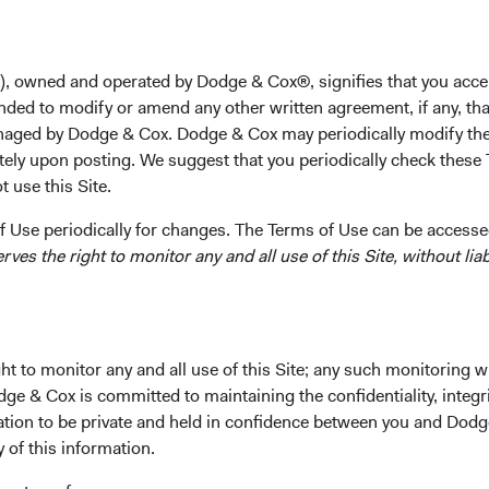
unt
), owned and operated by Dodge & Cox®, signifies that you acce
nded to modify or amend any other written agreement, if any, tha
aged by Dodge & Cox. Dodge & Cox may periodically modify the
d excellence toward delivering client
tely upon posting. We suggest that you periodically check these 
-cost, actively managed Funds.
 use this Site.
 Use periodically for changes. The Terms of Use can be accessed
es the right to monitor any and all use of this Site, without liabi
 Cox Worldwide Funds a
t to monitor any and all use of this Site; any such monitoring w
dge & Cox is committed to maintaining the confidentiality, integri
mation to be private and held in confidence between you and Dod
tus and Key Investor Information, download and print the applic
y of this information.