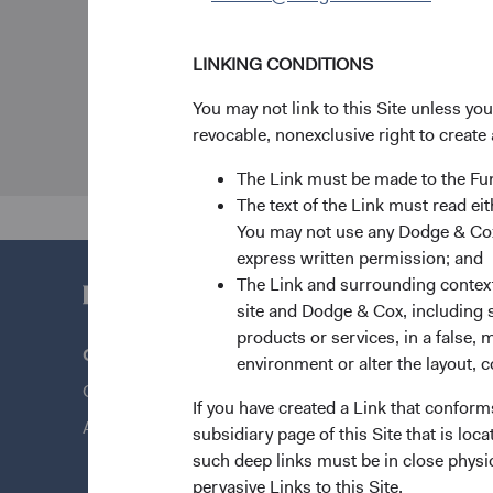
LINKING CONDITIONS
You may not link to this Site unless yo
revocable, nonexclusive right to create 
The Link must be made to the F
The text of the Link must read 
You may not use any Dodge & Cox 
express written permission; and
The Link and surrounding context 
site and Dodge & Cox, including s
products or services, in a false, 
Questions?
Quick Lin
environment or alter the layout, co
Contact Us
Our Funds
If you have created a Link that conform
About Opening an Account
Our Appro
subsidiary page of this Site that is lo
such deep links must be in close physi
News & Fi
pervasive Links to this Site.