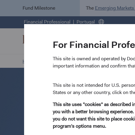
Fund Milestone
The
Emerging Markets
Financial Professional
Portugal
For Financial Prof
This site is owned and operated by Do
Home Page
Resources
Open an Account
important information and confirm that
This site is not intended for U.S. perso
States or any other country, click on th
This site uses "cookies" as described 
you with a better browsing experience. 
you do not want this site to place coo
program's options menu.