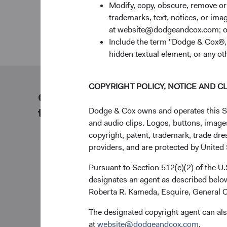
Modify, copy, obscure, remove o
trademarks, text, notices, or im
at website@dodgeandcox.com; o
Include the term "Dodge & Cox®,"
hidden textual element, or any ot
COPYRIGHT POLICY, NOTICE AND C
Our dedicated team is available
to help you.
Dodge & Cox owns and operates this Site
and audio clips. Logos, buttons, images
copyright, patent, trademark, trade dre
providers, and are protected by United S
Pursuant to Section 512(c)(2) of the U
designates an agent as described below
Roberta R. Kameda, Esquire, General C
The designated copyright agent can als
at
website@dodgeandcox.com
.