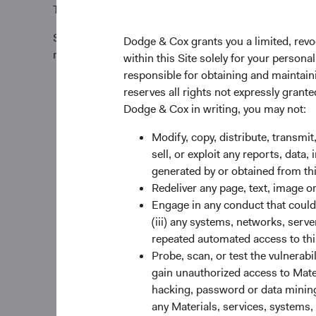
Tel +353 1 242 5411
Subscription requests must be received by the Funds’
Dodge & Cox grants you a limited, revo
relevant Trade Date.
within this Site solely for your person
responsible for obtaining and maintaini
reserves all rights not expressly grant
Dodge & Cox in writing, you may not:
Modify, copy, distribute, transmit
sell, or exploit any reports, data
generated by or obtained from this
Redeliver any page, text, image o
Engage in any conduct that could d
(iii) any systems, networks, serve
repeated automated access to thi
Probe, scan, or test the vulnerabi
gain unauthorized access to Mater
hacking, password or data mining,
any Materials, services, systems, 