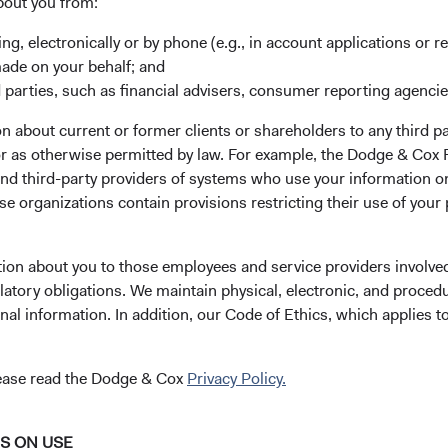
bout you from:
stment team
Through close collaboratio
ing, electronically or by phone (e.g., in account applications or re
debate, we bring our best i
m stability compounds our
made on your behalf; and
forward. We believe investo
tual capital,
 parties, such as financial advisers, consumer reporting agenci
benefit from our team-base
ng valuable perspectives on
approach to managing
ing opportunities and
 about current or former clients or shareholders to any third pa
investments.
ges.
 or as otherwise permitted by law. For example, the Dodge & C
and third-party providers of systems who use your information on
e organizations contain provisions restricting their use of your
tion about you to those employees and service providers involved
dge & Cox Worldwide Fu
latory obligations. We maintain physical, electronic, and proced
nal information. In addition, our Code of Ethics, which applies t
cing
Distributions
Literature
lease read the Dodge & Cox
Privacy Policy.
NS ON USE