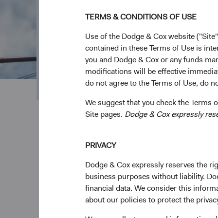
Our Focused S
TERMS & CONDITIONS OF USE
Funds
Use of the Dodge & Cox website ("Site"
contained in these Terms of Use is inte
you and Dodge & Cox or any funds man
We are an active, value-oriented manager focus
modifications will be effective immedia
that exceed the market over the long term.
do not agree to the Terms of Use, do not
We suggest that you check the Terms of
Site pages.
Dodge & Cox expressly reserv
PRIVACY
Dodge & Cox expressly reserves the righ
business purposes without liability. Do
financial data. We consider this infor
Consistent value-
Stab
about our policies to protect the privac
oriented approach
expe