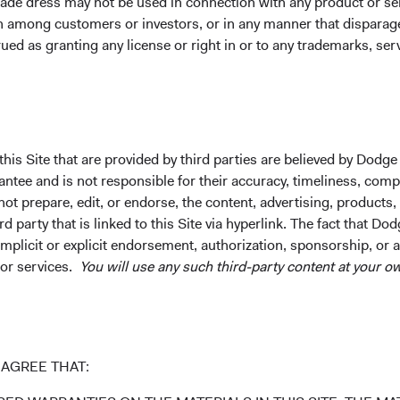
ade dress may not be used in connection with any product or ser
lass (H)
0.48%
0.29%
1.98%
on among customers or investors, or in any manner that dispara
ued as granting any license or right in or to any trademarks, se
 Class
2.71%
7.97%
4.99%
Class (H)
1.07%
2.59%
4.57%
his Site that are provided by third parties are believed by Dodge
ee and is not responsible for their accuracy, timeliness, comple
ot prepare, edit, or endorse, the content, advertising, products,
lass
2.73%
8.00%
4.98%
 party that is linked to this Site via hyperlink. The fact that Dod
implicit or explicit endorsement, authorization, sponsorship, or 
 or services.
You will use any such third-party content at your ow
lass (H)
1.04%
2.45%
4.49%
AGREE THAT:
Class
1.27%
8.34%
5.02%