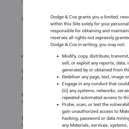
Dodge & Cox grants you a limited, revo
Monthly
Quarterly
within this Site solely for your person
responsible for obtaining and maintaini
reserves all rights not expressly grant
Dodge & Cox in writing, you may not:
Modify, copy, distribute, transmit
Fund
Share Class
sell, or exploit any reports, data
generated by or obtained from this
Global Stock Fund
CAD Accumulating
Redeliver any page, text, image o
IE00B4K6MX26
Engage in any conduct that could d
(iii) any systems, networks, serve
Global Stock Fund
repeated automated access to thi
EUR Accumulating
IE00B55JMJ98
Probe, scan, or test the vulnerabi
gain unauthorized access to Mater
Global Stock Fund
hacking, password or data mining,
GBP Accumulating
IE00B54J6879
any Materials, services, systems, 