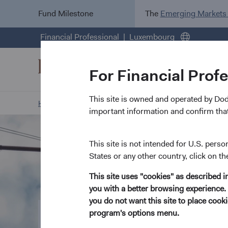
Fund Milestone
The
Emerging Markets
Financial Professional
Luxembourg
For Financial Prof
This site is owned and operated by Do
Home Page
Our Funds
Our Funds at a Glance
important information and confirm that
This site is not intended for U.S. perso
States or any other country, click on th
This site uses "cookies" as described 
you with a better browsing experience. 
you do not want this site to place coo
program's options menu.