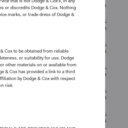
vice that is not Dodge & Cox's, in any
-0.83%
—
—
01/07/2021
ges or discredits Dodge & Cox. Nothing
rvice marks, or trade dress of Dodge &
5.21%
3.70%
4.31%
—
01/05/2014
1.70%
0.96%
2.49%
—
 & Cox to be obtained from reliable
01/05/2014
teness, or suitability for use. Dodge
 or other materials on or available from
5.21%
3.71%
4.32%
—
ge & Cox has provided a link to a third
01/05/2014
affiliation by Dodge & Cox with respect
n risk.
1.67%
0.91%
2.46%
—
01/05/2014
5.61%
3.78%
4.65%
—
01/05/2014