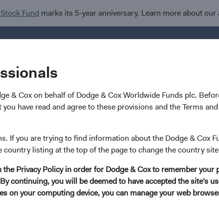
 Stock Fund
marks its 5-year anniversary. Learn more about our
Investments
I
essionals
dge & Cox on behalf of Dodge & Cox Worldwide Funds plc. Before
 you have read and agree to these provisions and the Terms and 
ns. If you are trying to find information about the Dodge & Cox F
e country listing at the top of the page to change the country site
in the Privacy Policy in order for Dodge & Cox to remember your 
By continuing, you will be deemed to have accepted the site's use
kies on your computing device, you can manage your web browser'