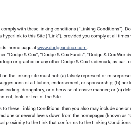
lass
10.12%
18.58%
15.57%
 Class
6.20%
10.98%
10.98%
u comply with these linking conditions ("Linking Conditions"). D
a hyperlink to this Site ("Link"), provided you comply at all times
unds' home page at
www.dodgeandcox.com
.
 Class
4.78%
11.41%
11.08%
either “Dodge & Cox”, “Dodge & Cox Funds”, “Dodge & Cox Worl
logo or graphic or any other Dodge & Cox trademark, as part o
Class
4.78%
11.40%
11.08%
on the linking site must not: (a) falsely represent or misreprese
uggestions of affiliation, endorsement, or sponsorship; (b) portra
misleading, derogatory, or otherwise offensive manner; or (c) deli
ntent, look, or feel of the Site.
lass (H)
4.89%
7.18%
12.17%
s to these Linking Conditions, then you also may include one or 
cated one or several levels down from the homepages (known as "de
 Class
4.98%
7.65%
12.70%
cal proximity to the Link that conforms to the Linking Conditio