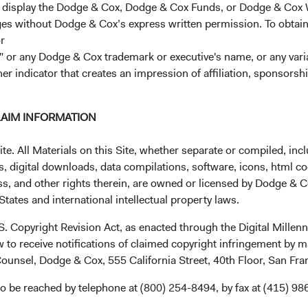
r display the Dodge & Cox, Dodge & Cox Funds, or Dodge & Cox
ages without Dodge & Cox’s express written permission. To obtai
Class
9.89%
22.71%
13.92%
1
r
 or any Dodge & Cox trademark or executive's name, or any variat
her indicator that creates an impression of affiliation, sponsor
lass (H)
10.04%
18.14%
14.90%
LAIM INFORMATION
 Class
12.54%
16.41%
—
. All Materials on this Site, whether separate or compiled, inclu
, digital downloads, data compilations, software, icons, html co
ss, and other rights therein, are owned or licensed by Dodge & C
tates and international intellectual property laws.
 Class
12.77%
21.49%
—
.S. Copyright Revision Act, as enacted through the Digital Mill
 to receive notifications of claimed copyright infringement by m
 Class
10.08%
18.54%
15.57%
ounsel, Dodge & Cox, 555 California Street, 40th Floor, San Fr
o be reached by telephone at (800) 254-8494, by fax at (415) 98