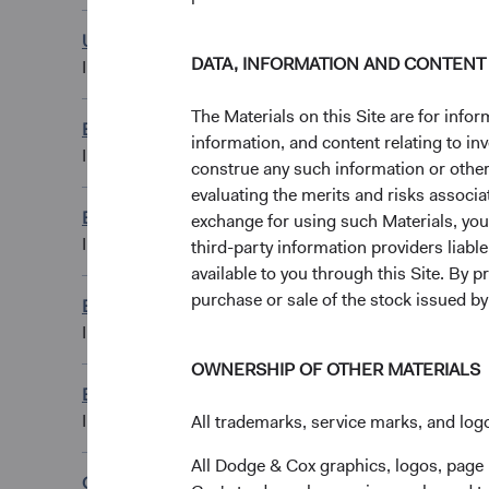
U.S. Stock Fund
USD Distributing C
DATA, INFORMATION AND CONTENT
IE00BKT5YP86
The Materials on this Site are for in
Emerging Markets Stock Fund
EUR Accumulating
information, and content relating to i
IE00BN6JJ373
construe any such information or other c
evaluating the merits and risks associa
Emerging Markets Stock Fund
exchange for using such Materials, you a
GBP Accumulating
IE00BN6JJ159
third-party information providers liab
available to you through this Site. By 
purchase or sale of the stock issued b
Emerging Markets Stock Fund
GBP Distributing 
IE00BN6JJ266
OWNERSHIP OF OTHER MATERIALS
Emerging Markets Stock Fund
USD Accumulating
IE00BN6JJ043
All trademarks, service marks, and logo
All Dodge & Cox graphics, logos, page
Global Bond Fund