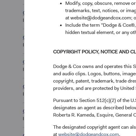
Modify, copy, obscure, remove o
trademarks, text, notices, or im
Global Stock Fund
GBP Distributing 
at website@dodgeandcox.com; o
IE00B54PSJ04
Include the term "Dodge & Cox®,"
hidden textual element, or any ot
Global Stock Fund
GBP Distributing C
IE00BYVQ3H23
COPYRIGHT POLICY, NOTICE AND C
Global Stock Fund
NOK Accumulating
Dodge & Cox owns and operates this Site
IE0001IB98H8
and audio clips. Logos, buttons, images
copyright, patent, trademark, trade dre
Global Stock Fund
providers, and are protected by United S
SEK Accumulating
IE000VQVTIJ0
Pursuant to Section 512(c)(2) of the U
designates an agent as described below
Global Stock Fund
USD Accumulating
Roberta R. Kameda, Esquire, General C
IE00B54PRV58
The designated copyright agent can als
at
website@dodgeandcox.com
.
Global Stock Fund