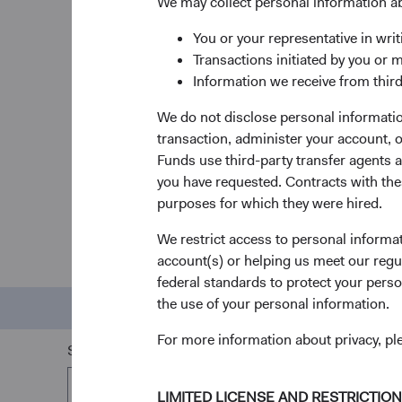
We may collect personal information a
inve
Our time-tested, active
investment
You or your representative in writ
approach
centers on individual
Our tea
Transactions initiated by you or 
security selection grounded in the
intellec
Information we receive from third
relationship between fundamentals
providi
and valuation.
navigat
We do not disclose personal information
challen
transaction, administer your account,
Funds use third-party transfer agents 
you have requested. Contracts with thes
purposes for which they were hired.
We restrict access to personal informa
Do
account(s) or helping us meet our regu
federal standards to protect your perso
the use of your personal information.
Performance
Pri
For more information about privacy, p
Share Class
All Share Classes
LIMITED LICENSE AND RESTRICTIO