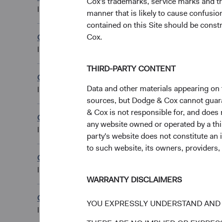
Cox's trademarks, service marks and tr
CHF Distributing C
IE00BN6JJ480
manner that is likely to cause confusi
contained on this Site should be constr
Cox.
Global Bond Fund
EUR Accumulating
IE00B51Q8R41
THIRD-PARTY CONTENT
Global Bond Fund
EUR Accumulating 
Data and other materials appearing on t
IE00BLG30W12
sources, but Dodge & Cox cannot guarant
& Cox is not responsible for, and does n
Global Bond Fund
EUR Distributing C
any website owned or operated by a third
IE00BLG2YF94
party's website does not constitute an 
to such website, its owners, providers,
Global Bond Fund
EUR Distributing C
IE00BLG2YG02
WARRANTY DISCLAIMERS
Global Bond Fund
YOU EXPRESSLY UNDERSTAND AND 
GBP Distributing 
IE00B556C015