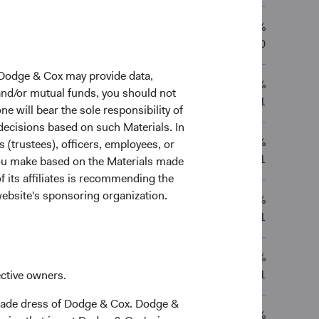
13.30%
7.84%
—
—
02/03/2020
 Dodge & Cox may provide data,
11.15%
0.73%
—
—
 and/or mutual funds, you should not
11/05/2021
ne will bear the sole responsibility of
 decisions based on such Materials. In
11.21%
s (trustees), officers, employees, or
0.83%
—
—
11/05/2021
 you make based on the Materials made
f its affiliates is recommending the
website's sponsoring organization.
11.20%
0.81%
—
—
11/05/2021
9.83%
9.90%
—
—
11/05/2021
ective owners.
trade dress of Dodge & Cox. Dodge &
-0.83%