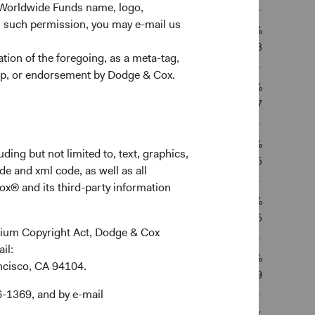
 Worldwide Funds name, logo,
n such permission, you may e-mail us
11.83%
0.79%
12.08%
—
13/02/2013
ion of the foregoing, as a meta-tag,
ship, or endorsement by Dodge & Cox.
9.30%
8.83%
—
—
03/01/2017
8.76%
—
—
—
ding but not limited to, text, graphics,
04/02/2025
de and xml code, as well as all
ox® and its third-party information
8.76%
—
—
—
04/02/2025
ennium Copyright Act, Dodge & Cox
ail:
9.94%
9.86%
12.05%
—
ancisco, CA 94104.
01/12/2009
6-1369, and by e-mail
12.47%