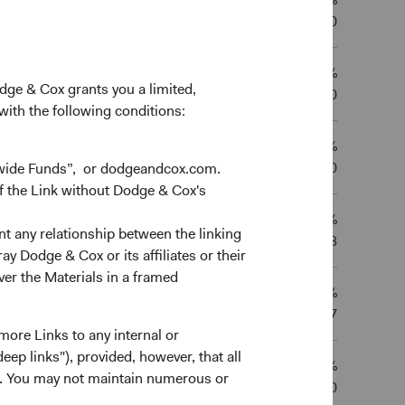
9.86%
—
—
03/02/2020
12.69%
8.64%
11.85%
—
odge & Cox grants you a limited,
01/12/2010
 with the following conditions:
12.93%
8.75%
12.22%
—
01/12/2010
dwide Funds”, or dodgeandcox.com.
f the Link without Dodge & Cox's
12.23%
8.74%
12.22%
—
nt any relationship between the linking
02/12/2013
y Dodge & Cox or its affiliates or their
ver the Materials in a framed
9.22%
6.94%
—
—
03/01/2017
more Links to any internal or
ep links"), provided, however, that all
11.78%
7.83%
12.18%
—
ns. You may not maintain numerous or
01/12/2010