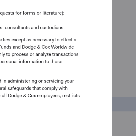
so you keep more of what you earn.
n and
quests for forms or literature);
deas
rs
es, consultants and custodians.
d
rties except as necessary to effect a
ox Funds and Dodge & Cox Worldwide
ly to process or analyze transactions
 personal information to those
 in administering or servicing your
nds
ural safeguards that comply with
o all Dodge & Cox employees, restricts
Regulatory Documents