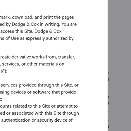
kmark, download, and print the pages
zed by Dodge & Cox in writing. You are
 access this Site. Dodge & Cox
rms of Use as expressly authorized by
l Total Returns
as of 30/06/2026
create derivative works from, transfer,
 YRS
10 YRS
20 YRS
Since Inception
 services, or other materials on,
s");
12.56%
2.86%
13.12%
—
01/10/2010
 services provided through this Site, or
 using devices or software that provide
11.77%
;
0.68%
11.72%
—
01/12/2009
ounts related to this Site or attempt to
ed or associated with this Site through
11.38%
authentication or security device of
0.79%
12.08%
—
01/12/2009