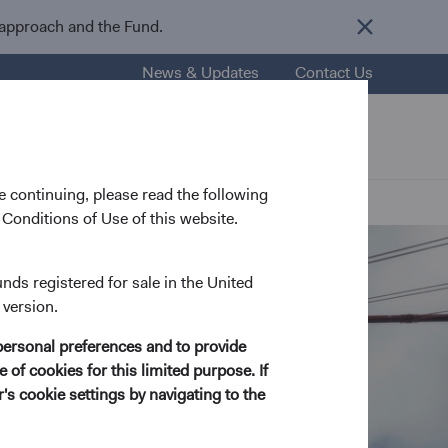
 approach and the Fund.
News & Updates
Contact Us
nsights
Resources
About Us
 continuing, please read the following
Conditions of Use of this website.
unds registered for sale in the United
 version.
personal preferences and to provide
 of cookies for this limited purpose. If
s cookie settings by navigating to the