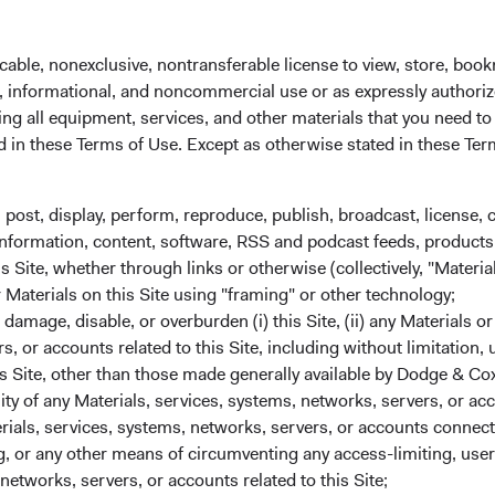
cable, nonexclusive, nontransferable license to view, store, boo
al, informational, and noncommercial use or as expressly authori
ng all equipment, services, and other materials that you need to
ed in these Terms of Use. Except as otherwise stated in these Te
Average Annua
(Net of Fees) 
, post, display, perform, reproduce, publish, broadcast, license, 
3 MOS
1 YR
3 YRS
5
, information, content, software, RSS and podcast feeds, products,
 Site, whether through links or otherwise (collectively, "Material
 Class
12.25%
23.47%
18.23%
1
r Materials on this Site using "framing" or other technology;
amage, disable, or overburden (i) this Site, (ii) any Materials or
rs, or accounts related to this Site, including without limitation,
s Site, other than those made generally available by Dodge & Cox
 Class
11.37%
22.23%
13.81%
1
lity of any Materials, services, systems, networks, servers, or acc
ials, services, systems, networks, servers, or accounts connect
 or any other means of circumventing any access-limiting, user 
 Class
9.86%
22.69%
13.91%
1
networks, servers, or accounts related to this Site;