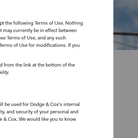
pt the following Terms of Use. Nothing
t may currently be in effect between
se Terms of Use, and any such
Terms of Use for modifications. If you
 from the link at the bottom of the
lity.
ill be used for Dodge & Cox’s internal
ty, and security of your personal and
ge & Cox. We would like you to know
Low expenses
We keep our Funds' expenses low