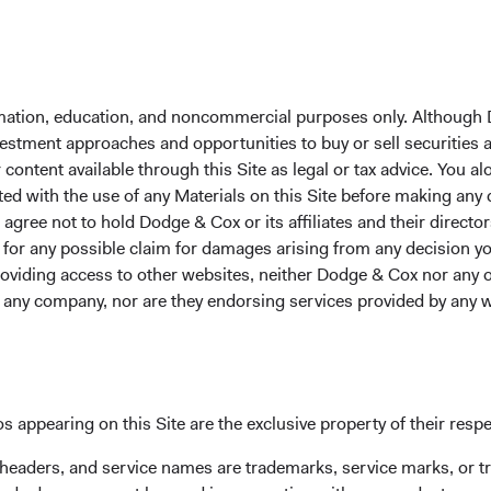
lass
5.00%
7.69%
12.71%
formation, education, and noncommercial purposes only. Although
 Class
18.77%
52.71%
23.08%
1
nvestment approaches and opportunities to buy or sell securities
ontent available through this Site as legal or tax advice. You alo
ted with the use of any Materials on this Site before making any
gree not to hold Dodge & Cox or its affiliates and their director
 Class
17.18%
53.29%
23.20%
1
le for any possible claim for damages arising from any decision
providing access to other websites, neither Dodge & Cox nor any o
y any company, nor are they endorsing services provided by any 
Class
17.17%
53.25%
23.17%
1
 Class
17.40%
48.12%
25.00%
s appearing on this Site are the exclusive property of their resp
 headers, and service names are trademarks, service marks, or 