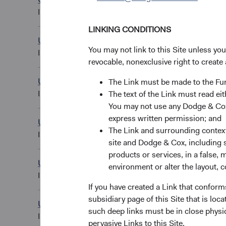
USD Distributing C
IE00BK8V1670
LINKING CONDITIONS
U.S. Stock Fund
EUR Accumulating
You may not link to this Site unless yo
IE00B50MWL50
revocable, nonexclusive right to create 
U.S. Stock Fund
The Link must be made to the F
GBP Accumulating
IE00B50M4X14
The text of the Link must read 
You may not use any Dodge & Cox 
express written permission; and
U.S. Stock Fund
GBP Distributing 
The Link and surrounding context 
IE00B51BJD26
site and Dodge & Cox, including s
products or services, in a false, 
U.S. Stock Fund
environment or alter the layout, co
GBP Distributing C
IE00BYVQ3J47
If you have created a Link that conform
subsidiary page of this Site that is lo
U.S. Stock Fund
USD Accumulating
such deep links must be in close physi
IE00B520HN47
pervasive Links to this Site.