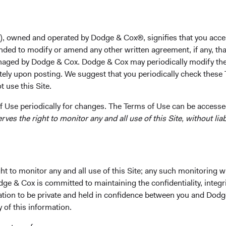
et of
), owned and operated by Dodge & Cox®, signifies that you acce
nded to modify or amend any other written agreement, if any, tha
aged by Dodge & Cox. Dodge & Cox may periodically modify the
ed on generating investment returns
tely upon posting. We suggest that you periodically check these 
 use this Site.
 Use periodically for changes. The Terms of Use can be accessed
es the right to monitor any and all use of this Site, without liabi
What makes our Funds distinctive
t to monitor any and all use of this Site; any such monitoring w
dge & Cox is committed to maintaining the confidentiality, integri
mation to be private and held in confidence between you and Dod
le and
Team decision-
y of this information.
rienced
making process