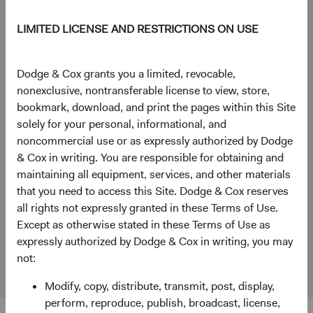
+44 (0)203 642 3374 (London)
LIMITED LICENSE AND RESTRICTIONS ON USE
General enquiries
Dodge & Cox grants you a limited, revocable,
WorldwideClientService@dodgeandcox.com
nonexclusive, nontransferable license to view, store,
bookmark, download, and print the pages within this Site
+44 (0)203 642 3370 (London)
solely for your personal, informational, and
noncommercial use or as expressly authorized by Dodge
London Office
& Cox in writing. You are responsible for obtaining and
Dodge & Cox Worldwide Investments Ltd.
maintaining all equipment, services, and other materials
48 Pall Mall, St. James's
that you need to access this Site. Dodge & Cox reserves
London
all rights not expressly granted in these Terms of Use.
SW1Y 5JG
Except as otherwise stated in these Terms of Use as
expressly authorized by Dodge & Cox in writing, you may
Fund Holidays
not:
Modify, copy, distribute, transmit, post, display,
perform, reproduce, publish, broadcast, license,