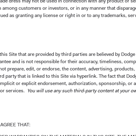
ade dress may not be used in connection with any product or ser
on among customers or investors, or in any manner that dispara
ued as granting any license or right in or to any trademarks, se
ntee future results.
Investment return, the value of any income re
his Site that are provided by third parties are believed by Dodge
uctuations. Investors may have a gain or loss when shares are s
ee and is not responsible for their accuracy, timeliness, comple
rently may be significantly lower than stated above. The Fund’s 
ot prepare, edit, or endorse, the content, advertising, products,
und. Index returns include dividends but, unlike Fund returns, d
 party that is linked to this Site via hyperlink. The fact that Dod
implicit or explicit endorsement, authorization, sponsorship, or 
k index for performance comparison purposes only.
 or services.
You will use any such third-party content at your ow
AGREE THAT: