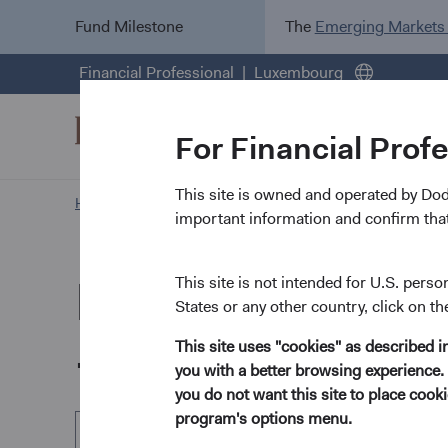
Fund Milestone
The
Emerging Markets
Financial Professional
Luxembourg
For Financial Prof
This site is owned and operated by Do
Home Page
Our Funds
Global Bond Fund
important information and confirm that
Dodge & Cox Wo
This site is not intended for U.S. perso
States or any other country, click on th
- Global Bond F
This site uses "cookies" as described 
you with a better browsing experience. 
you do not want this site to place coo
program's options menu.
EUR Accumulating Class