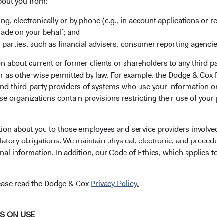
bout you from:
 managed fund that
ing, electronically or by phone (e.g., in account applications or re
fied portfolio of carefully-
made on your behalf; and
ss global credit, currency,
 parties, such as financial advisers, consumer reporting agenci
 about current or former clients or shareholders to any third pa
 or as otherwise permitted by law. For example, the Dodge & C
th capital preservation across
and third-party providers of systems who use your information on
Seeks Above-Av
vernment and government-
e organizations contain provisions restricting their use of your
Yield-to-Maturi
d securities, corporate and
om both developed and
tion about you to those employees and service providers involved
latory obligations. We maintain physical, electronic, and proced
nal information. In addition, our Code of Ethics, which applies t
ensions, including sector,
lease read the Dodge & Cox
Privacy Policy.
tal research and consider a
liquidity, covenants, call risk,
ntial, as well as financially
NS ON USE