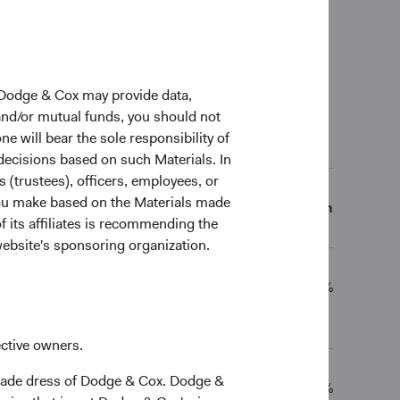
0 Years
Since inception
 Dodge & Cox may provide data,
 and/or mutual funds, you should not
ne will bear the sole responsibility of
al Returns (Net of Fees)
 decisions based on such Materials. In
s (trustees), officers, employees, or
 you make based on the Materials made
5 Years
10 Years
Since inception
f its affiliates is recommending the
website's sponsoring organization.
3.70%
4.31%
5.21%
ective owners.
trade dress of Dodge & Cox. Dodge &
1.62%
1.63%
4.17%