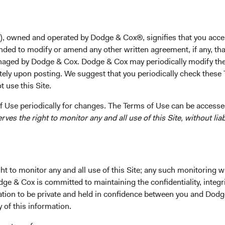
), owned and operated by Dodge & Cox®, signifies that you acce
nded to modify or amend any other written agreement, if any, tha
rformance
Portfolio
Investment Committe
aged by Dodge & Cox. Dodge & Cox may periodically modify the
tely upon posting. We suggest that you periodically check these 
 use this Site.
 Use periodically for changes. The Terms of Use can be accessed
es the right to monitor any and all use of this Site, without liabi
t to monitor any and all use of this Site; any such monitoring w
rn consistent with long-term
dge & Cox is committed to maintaining the confidentiality, integri
mation to be private and held in confidence between you and Dod
Fund Incepti
y of this information.
01 May 2