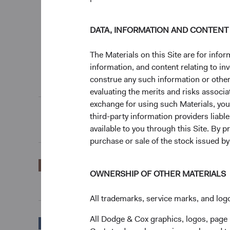
DATA, INFORMATION AND CONTENT
0%
3 Months
The Materials on this Site are for in
End of interactive chart.
information, and content relating to i
construe any such information or other c
Unannualised Returns (Net of Fees)
evaluating the merits and risks associa
exchange for using such Materials, you a
third-party information providers liab
3 Months
available to you through this Site. By 
purchase or sale of the stock issued b
EUR Accumulating
2.71%
OWNERSHIP OF OTHER MATERIALS
Class
All trademarks, service marks, and logo
All Dodge & Cox graphics, logos, page
Bloomberg Global
2.09%