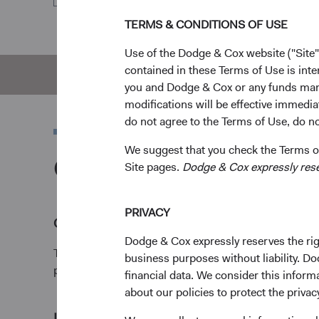
TERMS & CONDITIONS OF USE
Use of the Dodge & Cox website ("Site"
contained in these Terms of Use is inte
Overview
Pe
you and Dodge & Cox or any funds man
modifications will be effective immedia
do not agree to the Terms of Use, do not
We suggest that you check the Terms of
Overview
Site pages.
Dodge & Cox expressly reserv
PRIVACY
Objective
Dodge & Cox expressly reserves the righ
The Global Bond Fund seeks a high rate of total retu
business purposes without liability. Do
preservation of capital.
financial data. We consider this infor
about our policies to protect the privac
1
Investment approach