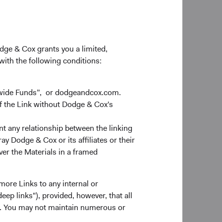
odge & Cox grants you a limited,
 with the following conditions:
dwide Funds”, or dodgeandcox.com.
f the Link without Dodge & Cox's
nt any relationship between the linking
y Dodge & Cox or its affiliates or their
ver the Materials in a framed
more Links to any internal or
ep links"), provided, however, that all
ns. You may not maintain numerous or