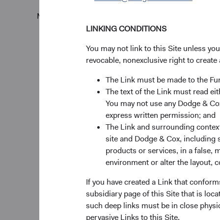
Monthly
Quarterly
LINKING CONDITIONS
You may not link to this Site unless yo
revocable, nonexclusive right to create 
The Link must be made to the F
10%
Chart
The text of the Link must read 
You may not use any Dodge & Cox 
Bar chart with 2 data ser
express written permission; and
The chart has 1 X axis di
The Link and surrounding context 
The chart has 1 Y axis di
site and Dodge & Cox, including s
products or services, in a false, 
Returns %
environment or alter the layout, co
If you have created a Link that conform
subsidiary page of this Site that is lo
such deep links must be in close physi
pervasive Links to this Site.