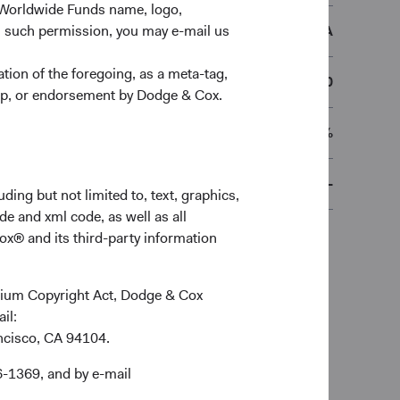
 Worldwide Funds name, logo,
DCGBDEA
n such permission, you may e-mail us
ion of the foregoing, as a meta-tag,
€50,000
ship, or endorsement by Dodge & Cox.
0.45%
-
ding but not limited to, text, graphics,
de and xml code, as well as all
ox® and its third-party information
ennium Copyright Act, Dodge & Cox
ail:
ancisco, CA 94104.
6-1369, and by e-mail