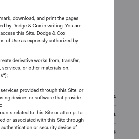
kmark, download, and print the pages
zed by Dodge & Cox in writing. You are
 access this Site. Dodge & Cox
rms of Use as expressly authorized by
create derivative works from, transfer,
 services, or other materials on,
s");
n
 services provided through this Site, or
01/05/2014
 using devices or software that provide
;
ounts related to this Site or attempt to
IE00B51Q8R41
ed or associated with this Site through
authentication or security device of
B51Q8R4