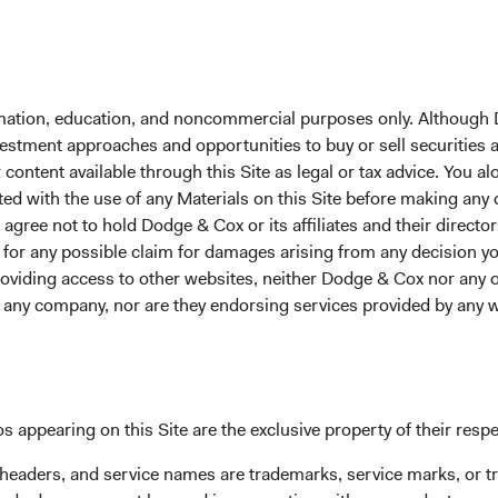
Year-To-Date
1 Year
3 Years
5 Years
1
formation, education, and noncommercial purposes only. Although
nvestment approaches and opportunities to buy or sell securities
ontent available through this Site as legal or tax advice. You alo
Average Annual Tot
ted with the use of any Materials on this Site before making any
gree not to hold Dodge & Cox or its affiliates and their director
le for any possible claim for damages arising from any decision
Year-To-Date
1 Year
3 Years
providing access to other websites, neither Dodge & Cox nor any o
y any company, nor are they endorsing services provided by any 
4.16%
7.97%
4.99%
s appearing on this Site are the exclusive property of their resp
 headers, and service names are trademarks, service marks, or 
3.90%
5.93%
2.88%