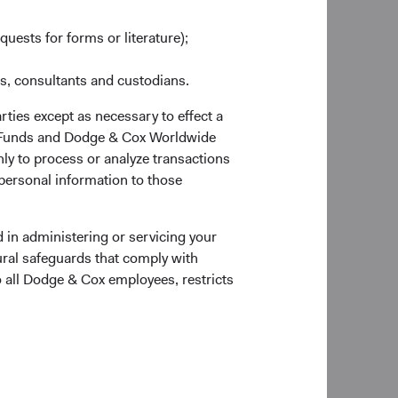
quests for forms or literature);
es, consultants and custodians.
rties except as necessary to effect a
ox Funds and Dodge & Cox Worldwide
ly to process or analyze transactions
erage
Countries Represented
 personal information to those
ty
24
as at 30 June 2026
 in administering or servicing your
ural safeguards that comply with
o all Dodge & Cox employees, restricts