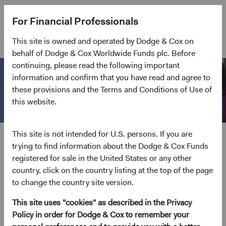
For Financial Professionals
This site is owned and operated by Dodge & Cox on
Home Page
behalf of Dodge & Cox Worldwide Funds plc. Before
continuing, please read the following important
information and confirm that you have read and agree to
these provisions and the Terms and Conditions of Use of
this website.
Open an Account
This site is not intended for U.S. persons. If you are
trying to find information about the Dodge & Cox Funds
Everything we do is geared to channel effort and
registered for sale in the United States or any other
excellence toward delivering client outcomes. Open
country, click on the country listing at the top of the page
an account to invest in our low-cost, actively
to change the country site version.
managed Funds.
This site uses "cookies" as described in the Privacy
Policy in order for Dodge & Cox to remember your