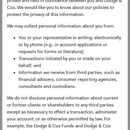
private and held in confidence between you and Dodge &
Cox. We would like you to know about our policies to
protect the privacy of this information.
We may collect personal information about you from:
You or your representative in writing, electronically
or by phone (e.g., in account applications or
requests for forms or literature);
Transactions initiated by you or made on your
behalf; and
Information we receive from third parties, such as
financial advisers, consumer reporting agencies,
consultants and custodians.
We do not disclose personal information about current
or former clients or shareholders to any third parties
State Street custodial services
except as necessary to effect a transaction, administer
your account, or as otherwise permitted by law. For
We partner with industry leader State Street to provide
example, the Dodge & Cox Funds and Dodge & Cox
end-to-end custodial services for your Dodge & Cox