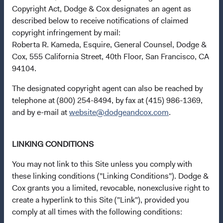
Copyright Act, Dodge & Cox designates an agent as
Collective Investment Schemes in Securities (CIS) are
described below to receive notifications of claimed
generally medium- to long-term investments. The value of
copyright infringement by mail:
an investment may go down as well as up, and past
Roberta R. Kameda, Esquire, General Counsel, Dodge &
performance is not necessarily a guide to future
Cox, 555 California Street, 40th Floor, San Francisco, CA
performance. CIS are traded at ruling prices and can
94104.
engage in borrowing and scrip lending. A schedule of fees
The designated copyright agent can also be reached by
and charges and maximum commissions is available from
telephone at (800) 254-8494, by fax at (415) 986-1369,
Dodge & Cox Worldwide Funds plc. Neither the Fund nor
and by e-mail at
website@dodgeandcox.com
.
its Investment Manager provides any guarantee with
respect to the capital or the return of a portfolio. Dodge &
Cox Worldwide Funds plc is authorised in Ireland and
LINKING CONDITIONS
regulated by the Central Bank of Ireland. The sub-funds of
Dodge & Cox Worldwide Funds plc available for public
You may not link to this Site unless you comply with
sale in South Africa are approved CIS in terms of the
these linking conditions ("Linking Conditions"). Dodge &
Collective Investment Schemes Control Act, No 45 of
Cox grants you a limited, revocable, nonexclusive right to
2002. Dodge & Cox Worldwide Funds plc is a Member of
create a hyperlink to this Site ("Link"), provided you
the Association for Savings & Investment SA (ASISA).
comply at all times with the following conditions: