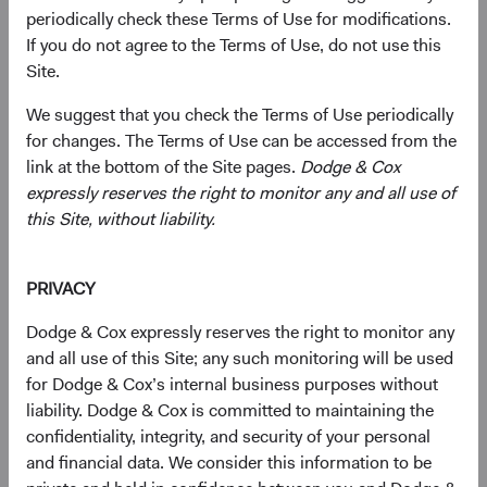
taregistration.eb@statestreet.com
(opens in a new tab)
. Please call the phone
periodically check these Terms of Use for modifications.
number on the Account Application to verify documentary
If you do not agree to the Terms of Use, do not use this
requirements.
Site.
Or submit by post:
We suggest that you check the Terms of Use periodically
for changes. The Terms of Use can be accessed from the
Dodge & Cox Worldwide Funds
link at the bottom of the Site pages.
Dodge & Cox
State Street International (Ireland) Limited
expressly reserves the right to monitor any and all use of
78 Sir John Rogerson’s Quay
this Site, without liability.
Dublin 2
Ireland
Fax +353 1 523 3799
PRIVACY
Tel +353 1 242 5411
Dodge & Cox expressly reserves the right to monitor any
Subscription requests must be received by the Funds’
and all use of this Site; any such monitoring will be used
administrator before the close of trading on the New York
for Dodge & Cox’s internal business purposes without
Stock Exchange (normally 4 p.m. Eastern time U.S.) on
liability. Dodge & Cox is committed to maintaining the
the relevant Trade Date.
confidentiality, integrity, and security of your personal
and financial data. We consider this information to be