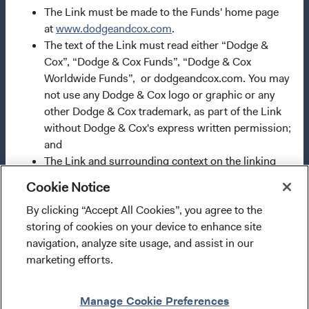
International investments or investments in foreign
The Link must be made to the Funds' home page
securities could be accompanied by additional risks such
at
www.dodgeandcox.com
.
as potential constraints on liquidity and repatriation of
The text of the Link must read either “Dodge &
funds, macroeconomic risk, political risk, foreign
Cox”, “Dodge & Cox Funds”, “Dodge & Cox
exchange risk, tax risk, settlement risk as well as potential
Worldwide Funds”, or dodgeandcox.com. You may
limitations on the availability of market information.
not use any Dodge & Cox logo or graphic or any
Currency fluctuations may affect the value of overseas
other Dodge & Cox trademark, as part of the Link
investments. When investing in a fund denominated in a
without Dodge & Cox's express written permission;
foreign currency, your performance may also be affected
and
by currency fluctuations. In emerging markets, the risks
The Link and surrounding context on the linking
can be greater than in developed markets. Investments in
site must not: (a) falsely represent or misrepresent
Cookie Notice
derivative instruments entail specific risks that may
any relationship between the linking site and Dodge
increase the risk profile of the Fund and are more fully
By clicking “Accept All Cookies”, you agree to the
& Cox, including suggestions of affiliation,
I confirm that I have read and agree to the
described in the Fund's
prospectus
.
storing of cookies on your device to enhance site
endorsement, or sponsorship; (b) portray Dodge &
provisions above and agree to abide by the Terms
navigation, analyze site usage, and assist in our
Cox or its affiliates or their products or services, in
and Conditions of Use of this website.
marketing efforts.
a false, misleading, derogatory, or otherwise
Use of this site signifies that you accept our
Terms &
offensive manner; or (c) deliver the Materials in a
Conditions of Use
.
Enter Site
framed environment or alter the layout, content,
Manage Cookie Preferences
®