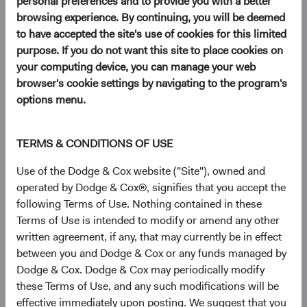
personal preferences and to provide you with a better
browsing experience. By continuing, you will be deemed
Download a Dodge & Cox
to have accepted the site's use of cookies for this limited
Worldwide Funds application
purpose. If you do not want this site to place cookies on
your computing device, you can manage your web
Once you have reviewed the applicable Fund's Prospectus
browser's cookie settings by navigating to the program's
and Key Investor Information, download and print the
options menu.
applicable application.
TERMS & CONDITIONS OF USE
View Account Applications
Use of the Dodge & Cox website ("Site"), owned and
operated by Dodge & Cox®, signifies that you accept the
following Terms of Use. Nothing contained in these
Terms of Use is intended to modify or amend any other
written agreement, if any, that may currently be in effect
Complete and send your
between you and Dodge & Cox or any funds managed by
application
Dodge & Cox. Dodge & Cox may periodically modify
these Terms of Use, and any such modifications will be
Complete and send your application via email to
effective immediately upon posting. We suggest that you