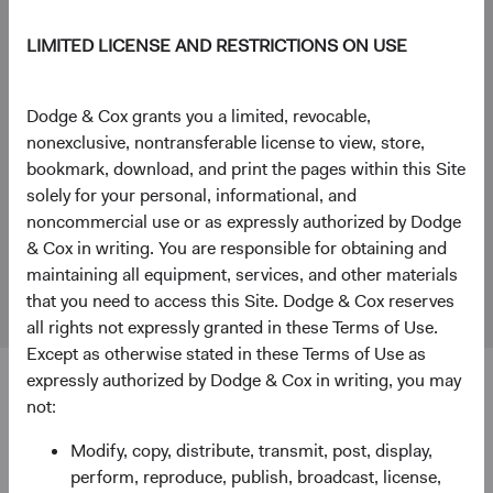
WorldwideClientService@dodgeandcox.com
LIMITED LICENSE AND RESTRICTIONS ON USE
+44 (0)203 642 3370 (London)
London Office
Dodge & Cox grants you a limited, revocable,
Dodge & Cox Worldwide Investments Ltd.
nonexclusive, nontransferable license to view, store,
48 Pall Mall, St. James's
bookmark, download, and print the pages within this Site
London
solely for your personal, informational, and
SW1Y 5JG
noncommercial use or as expressly authorized by Dodge
& Cox in writing. You are responsible for obtaining and
Fund Holidays
maintaining all equipment, services, and other materials
that you need to access this Site. Dodge & Cox reserves
all rights not expressly granted in these Terms of Use.
Except as otherwise stated in these Terms of Use as
expressly authorized by Dodge & Cox in writing, you may
not:
Disclosure
Modify, copy, distribute, transmit, post, display,
Dodge & Cox Worldwide Investments Ltd. is registered in
perform, reproduce, publish, broadcast, license,
England and Wales with company number 7019186.