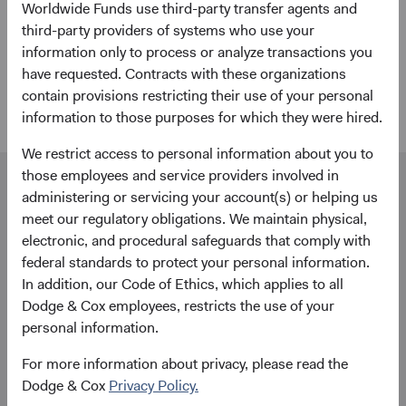
Worldwide Funds use third-party transfer agents and
Worldwide Funds account to complement our investment
third-party providers of systems who use your
expertise. From applications and account forms to trade
information only to process or analyze transactions you
execution and transfers, Dublin-based State Street agents
have requested. Contracts with these organizations
are ready to help.
contain provisions restricting their use of your personal
information to those purposes for which they were hired.
We restrict access to personal information about you to
those employees and service providers involved in
Our dedicated team is available to help you.
administering or servicing your account(s) or helping us
Investment queries
meet our regulatory obligations. We maintain physical,
James Rushmere
electronic, and procedural safeguards that comply with
Director
federal standards to protect your personal information.
Dodge & Cox Worldwide Investments Ltd.
In addition, our Code of Ethics, which applies to all
James.Rushmere@dodgeandcox.com
Dodge & Cox employees, restricts the use of your
+44 (0)203 642 3374 (London)
personal information.
For more information about privacy, please read the
General enquiries
Dodge & Cox
Privacy Policy.