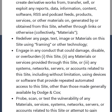
create derivative works from, transfer, sell, or
Dodge & Cox Worldwide Investments Ltd. is authorised by
exploit any reports, data, information, content,
the Financial Conduct Authority with reference number
software, RSS and podcast feeds, products,
507503.
services, or other materials on, generated by or
obtained from this Site, whether through links or
otherwise (collectively, "Materials");
Redeliver any page, text, image or Materials on this
Site using "framing" or other technology;
Engage in any conduct that could damage, disable,
or overburden (i) this Site, (ii) any Materials or
Questions?
services provided through this Site, or (iii) any
Contact Us
systems, networks, servers, or accounts related to
this Site, including without limitation, using devices
About Opening an Account
or software that provide repeated automated
access to this Site, other than those made generally
Quick Links
available by Dodge & Cox;
Our Funds
Probe, scan, or test the vulnerability of any
Our Approach
Materials, services, systems, networks, servers, or
accounts related to this Site or attempt to gain
News & Firm Updates