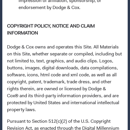
impression of affiliation, sponsorship, or
applicable law. Purchase orders from U.S. investors or
endorsement by Dodge & Cox.
other ineligible investors will not be accepted. The Funds’
Manager is Waystone Management Company (IE) Limited
COPYRIGHT POLICY, NOTICE AND CLAIM
and the Funds’ Distributor is Dodge & Cox Worldwide
INFORMATION
Investments Ltd. The information on this website is for
informational purposes only, does not constitute
Dodge & Cox owns and operates this Site. All Materials
investment advice or an offer for products or services, and
on this Site, whether separate or compiled, including but
should not be construed as an offer to sell or a solicitation
not limited to, text, graphics, and audio clips. Logos,
of an offer to buy to any persons who are prohibited from
buttons, images, digital downloads, data compilations,
receiving such information under the laws applicable to
software, icons, html code and xml code, as well as all
their place of citizenship, domicile, or residence. To obtain
copyright, patent, trademark, trade dress, and other
more information about the Funds, before making any
rights therein, are owned or licensed by Dodge &
final investment decisions, please refer to the
Cox® and its third-party information providers, and are
Funds'
prospectus
and applicable
key information
protected by United States and international intellectual
documents
on this website.
property laws.
Each of the sub-funds (each, a "Fund") of Dodge & Cox
Pursuant to Section 512(c)(2) of the U.S. Copyright
Worldwide Funds plc is a Collective Investment Scheme in
Revision Act, as enacted through the Digital Millennium
Securities.