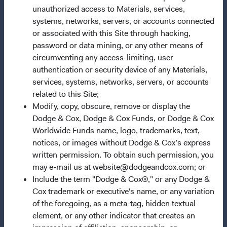
unauthorized access to Materials, services,
systems, networks, servers, or accounts connected
Important Information
or associated with this Site through hacking,
Terms and Conditions
password or data mining, or any other means of
Dodge & Cox Privacy Policy
circumventing any access-limiting, user
authentication or security device of any Materials,
Manage Cookie Preferences
services, systems, networks, servers, or accounts
related to this Site;
This site is intended for residents of South Africa.
Modify, copy, obscure, remove or display the
Dodge & Cox, Dodge & Cox Funds, or Dodge & Cox
Dodge & Cox is the investment manager of Dodge & Cox
Worldwide Funds name, logo, trademarks, text,
Worldwide Funds plc. The Funds are established as an
notices, or images without Dodge & Cox’s express
open-ended investment company with variable capital
written permission. To obtain such permission, you
incorporated under Irish law as a public limited company
may e-mail us at website@dodgeandcox.com; or
and authorised as a UCITS pursuant to the European
Include the term "Dodge & Cox®," or any Dodge &
Communities (Undertakings for Collective Investment in
Cox trademark or executive's name, or any variation
Transferable Securities) Regulations 2011 as amended of
of the foregoing, as a meta-tag, hidden textual
the Republic of Ireland. The Funds are available only to
element, or any other indicator that creates an
residents of those jurisdictions where allowed by