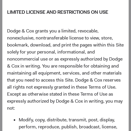
return. Given their importance to long-term results,
LIMITED LICENSE AND RESTRICTIONS ON USE
we continuously evaluate current valuations in the
context of long-term fundamentals.
Dodge & Cox grants you a limited, revocable,
nonexclusive, nontransferable license to view, store,
bookmark, download, and print the pages within this Site
Embedded risk management
solely for your personal, informational, and
We believe the primary risks investors face are the
noncommercial use or as expressly authorized by Dodge
possibility of permanent loss of capital and erosion of
& Cox in writing. You are responsible for obtaining and
future purchasing power. Evaluating these and other
maintaining all equipment, services, and other materials
risks involves analysing downside scenarios, and
that you need to access this Site. Dodge & Cox reserves
determining if we’re being adequately compensated
all rights not expressly granted in these Terms of Use.
for them over our investment horizon. By building our
Except as otherwise stated in these Terms of Use as
knowledge of each holding and analysing overall
expressly authorized by Dodge & Cox in writing, you may
portfolio risk exposures, we seek to manage risk
not:
effectively and help our clients achieve their long-
Modify, copy, distribute, transmit, post, display,
term investment objectives.
perform, reproduce, publish, broadcast, license,