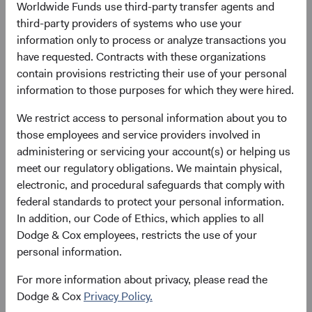
Worldwide Funds use third-party transfer agents and
evaluating fixed income investments such as
third-party providers of systems who use your
structured products and government-related
information only to process or analyze transactions you
securities. We believe our approach serves as a key
have requested. Contracts with these organizations
source of differentiation and value-add for our clients,
contain provisions restricting their use of your personal
enabling us to better understand an investment’s
information to those purposes for which they were hired.
potential opportunities and risks.
We restrict access to personal information about you to
those employees and service providers involved in
administering or servicing your account(s) or helping us
Valuation discipline
meet our regulatory obligations. We maintain physical,
A strong price discipline is an essential characteristic
electronic, and procedural safeguards that comply with
of our investment philosophy. When a company's or
federal standards to protect your personal information.
issuer's valuation reflects pessimism about its
In addition, our Code of Ethics, which applies to all
current challenges or overlooks its growth potential,
Dodge & Cox employees, restricts the use of your
we may see a long-term opportunity. Conversely, a
personal information.
great company may not be a great investment if its
valuation is too high relative to its long-term profit
For more information about privacy, please read the
outlook. Starting price and starting yield for fixed
Dodge & Cox
Privacy Policy.
income are key components of future investment