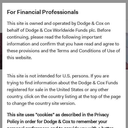
For Financial Professionals
This site is owned and operated by Dodge & Cox on
Home Page
behalf of Dodge & Cox Worldwide Funds plc. Before
continuing, please read the following important
information and confirm that you have read and agree to
these provisions and the Terms and Conditions of Use of
this website.
Our Philosophy and
This site is not intended for U.S. persons. If you are
trying to find information about the Dodge & Cox Funds
Process
registered for sale in the United States or any other
country, click on the country listing at the top of the page
Since our founding in 1930, we've employed the
to change the country site version.
same, time-tested investment philosophy. It has
guided us through periods of market turbulence and
This site uses "cookies" as described in the Privacy
enabled us to help our clients meet their long-term
Policy in order for Dodge & Cox to remember your
investment goals.