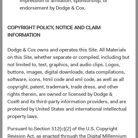
impression of affiliation, sponsorship, or
advocacies.
endorsement by Dodge & Cox.
Identify areas for additional research and due
diligence.
COPYRIGHT POLICY, NOTICE AND CLAIM
Advise Investment Committees on intra-sector
INFORMATION
relative value.
Optimize portfolio positionings for unique
Dodge & Cox owns and operates this Site. All Materials
mandates.
on this Site, whether separate or compiled, including but
not limited to, text, graphics, and audio clips. Logos,
buttons, images, digital downloads, data compilations,
software, icons, html code and xml code, as well as all
Collective judgment-based decisions
copyright, patent, trademark, trade dress, and other
rights therein, are owned or licensed by Dodge &
Construct a diversified portfolio on a bottom-up
Cox® and its third-party information providers, and are
basis.
protected by United States and international intellectual
Approve new investments, complete sales,
property laws.
adds, and trims.
Monitor and evaluate portfolio holdings.
Pursuant to Section 512(c)(2) of the U.S. Copyright
Manage portfolio-level risk with a focus on
Revision Act, as enacted through the Digital Millennium