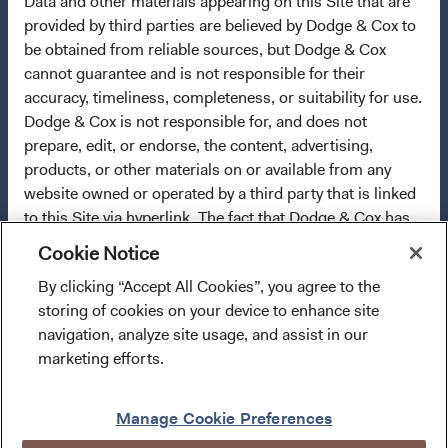
Data and other materials appearing on this Site that are
final investment decisions, please refer to the
provided by third parties are believed by Dodge & Cox to
Funds'
prospectus
and applicable
key information
be obtained from reliable sources, but Dodge & Cox
documents
on this website.
cannot guarantee and is not responsible for their
Each of the sub-funds (each, a "Fund") of Dodge & Cox
accuracy, timeliness, completeness, or suitability for use.
Worldwide Funds plc is a Collective Investment Scheme in
Dodge & Cox is not responsible for, and does not
Securities.
prepare, edit, or endorse, the content, advertising,
products, or other materials on or available from any
Collective Investment Schemes in Securities (CIS) are
website owned or operated by a third party that is linked
generally medium- to long-term investments. The value of
to this Site via hyperlink. The fact that Dodge & Cox has
an investment may go down as well as up, and past
provided a link to a third party's website does not
Cookie Notice
performance is not necessarily a guide to future
constitute an implicit or explicit endorsement,
performance. CIS are traded at ruling prices and can
By clicking “Accept All Cookies”, you agree to the
authorization, sponsorship, or affiliation by Dodge & Cox
I confirm that I have read and agree to the
engage in borrowing and scrip lending. A schedule of fees
storing of cookies on your device to enhance site
with respect to such website, its owners, providers, or
provisions above and agree to abide by the Terms
and charges and maximum commissions is available from
navigation, analyze site usage, and assist in our
services.
You will use any such third-party content at
and Conditions of Use of this website.
Dodge & Cox Worldwide Funds plc. Neither the Fund nor
marketing efforts.
your own risk.
its Investment Manager provides any guarantee with
Enter Site
respect to the capital or the return of a portfolio. Dodge &
Manage Cookie Preferences
Cox Worldwide Funds plc is authorised in Ireland and
WARRANTY DISCLAIMERS
regulated by the Central Bank of Ireland. The sub-funds of