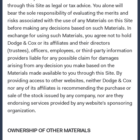
About Opening an Account
through this Site as legal or tax advice. You alone will
bear the sole responsibility of evaluating the merits and
Quick Links
risks associated with the use of any Materials on this Site
Our Funds
before making any decisions based on such Materials. In
Our Approach
exchange for using such Materials, you agree not to hold
Dodge & Cox or its affiliates and their directors
News & Firm Updates
(trustees), officers, employees, or third-party information
providers liable for any possible claim for damages
Important Information
arising from any decision you make based on the
Terms and Conditions
Materials made available to you through this Site. By
Dodge & Cox Privacy Policy
providing access to other websites, neither Dodge & Cox
nor any of its affiliates is recommending the purchase or
Manage Cookie Preferences
sale of the stock issued by any company, nor are they
endorsing services provided by any website's sponsoring
This site is intended for residents of South Africa.
organization.
Dodge & Cox is the investment manager of Dodge & Cox
OWNERSHIP OF OTHER MATERIALS
Worldwide Funds plc. The Funds are established as an
open-ended investment company with variable capital