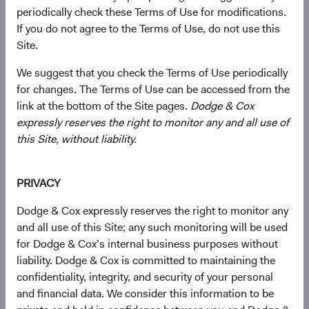
the equity and fixed income markets to generate long-
periodically check these Terms of Use for modifications.
term outperformance. We do so by diligently researching
If you do not agree to the Terms of Use, do not use this
and assessing an investment’s opportunities and risks,
Site.
and having the discipline and patience to invest with a
We suggest that you check the Terms of Use periodically
long time horizon.
for changes. The Terms of Use can be accessed from the
We’re highly selective in constructing portfolios and invest
link at the bottom of the Site pages.
Dodge & Cox
with a goal of producing attractive total returns across a
expressly reserves the right to monitor any and all use of
range of economic and market scenarios.
this Site, without liability.
PRIVACY
Long-term investment horizon
Dodge & Cox expressly reserves the right to monitor any
Decades of investing have taught us that investor
and all use of this Site; any such monitoring will be used
perceptions fluctuate much more widely than
for Dodge & Cox’s internal business purposes without
underlying fundamentals. That's why we believe it's
liability. Dodge & Cox is committed to maintaining the
impossible to consistently predict short-term price
confidentiality, integrity, and security of your personal
movements. Instead, we invest across a three- to five-
and financial data. We consider this information to be
year horizon, acting with an owner's mindset toward