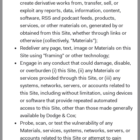
create derivative works from, transfer, sell, or
exploit any reports, data, information, content,
software, RSS and podcast feeds, products,
Building investment conviction
services, or other materials on, generated by or
obtained from this Site, whether through links or
Our approach to active management combines deep
otherwise (collectively, "Materials");
fundamental research with team-based decision making.
Redeliver any page, text, image or Materials on this
We make every decision together with Committees
Site using "framing" or other technology;
designed to spur debate and leverage the experience and
Engage in any conduct that could damage, disable,
various perspectives of its members.
or overburden (i) this Site, (ii) any Materials or
services provided through this Site, or (iii) any
systems, networks, servers, or accounts related to
this Site, including without limitation, using devices
or software that provide repeated automated
access to this Site, other than those made generally
available by Dodge & Cox;
Probe, scan, or test the vulnerability of any
Materials, services, systems, networks, servers, or
accounts related to this Site or attempt to gain