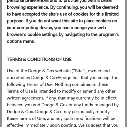
personal preferences and to provide you with a better
browsing experience. By continuing, you will be deemed
to have accepted the site's use of cookies for this limited
purpose. If you do not want this site to place cookies on
your computing device, you can manage your web
At Dodge & Cox, we believe successful value
browser's cookie settings by navigating to the program's
investing requires the conviction that comes
options menu.
from continual, deep fundamental research
and the patience to invest for the long term.
TERMS & CONDITIONS OF USE
Use of the Dodge & Cox website ("Site"), owned and
Our single, value-oriented
operated by Dodge & Cox®, signifies that you accept the
following Terms of Use. Nothing contained in these
investment philosophy
Terms of Use is intended to modify or amend any other
written agreement, if any, that may currently be in effect
We manage investments by applying the same value-
between you and Dodge & Cox or any funds managed by
oriented investment philosophy across a
focused set
of
Dodge & Cox. Dodge & Cox may periodically modify
strategies.
these Terms of Use, and any such modifications will be
We believe we can take advantage of price inefficiencies in
effective immediately upon posting. We suggest that you