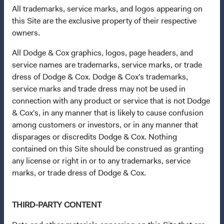
All trademarks, service marks, and logos appearing on
incorporated under Irish law as a public limited company
this Site are the exclusive property of their respective
and authorised as a UCITS pursuant to the European
owners.
Communities (Undertakings for Collective Investment in
Transferable Securities) Regulations 2011 as amended of
All Dodge & Cox graphics, logos, page headers, and
the Republic of Ireland. The Funds are available only to
service names are trademarks, service marks, or trade
residents of those jurisdictions where allowed by
dress of Dodge & Cox. Dodge & Cox's trademarks,
applicable law. Purchase orders from U.S. investors or
service marks and trade dress may not be used in
other ineligible investors will not be accepted. The Funds’
connection with any product or service that is not Dodge
Manager is Waystone Management Company (IE) Limited
& Cox's, in any manner that is likely to cause confusion
and the Funds’ Distributor is Dodge & Cox Worldwide
among customers or investors, or in any manner that
Investments Ltd. The information on this website is for
disparages or discredits Dodge & Cox. Nothing
informational purposes only, does not constitute
contained on this Site should be construed as granting
investment advice or an offer for products or services, and
any license or right in or to any trademarks, service
should not be construed as an offer to sell or a solicitation
marks, or trade dress of Dodge & Cox.
of an offer to buy to any persons who are prohibited from
receiving such information under the laws applicable to
their place of citizenship, domicile, or residence. To obtain
THIRD-PARTY CONTENT
more information about the Funds, before making any