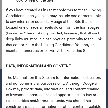
look, or feel of the Site.
If you have created a Link that conforms to these Linking
Conditions, then you also may include one or more Links
to any internal or subsidiary page of this Site that is
located one or several levels down from the homepages
ESG integration
(known as "deep links"), provided, however, that all such
We consider financially material environmental,
deep links must be in close physical proximity to the Link
social, and governance (ESG) factors as part of our
that conforms to the Linking Conditions. You may not
detailed, fundamental research process.
maintain numerous or pervasive Links to this Site.
DATA, INFORMATION AND CONTENT
The Materials on this Site are for information, education,
and noncommercial purposes only. Although Dodge &
Cox may provide data, information, and content relating
Questions?
to investment approaches and opportunities to buy or
Contact Us
sell securities and/or mutual funds, you should not
construe any such information or other content available