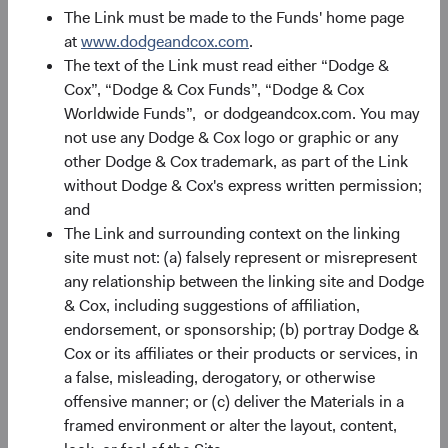
The Link must be made to the Funds' home page
at
www.dodgeandcox.com
.
The text of the Link must read either “Dodge &
Cox”, “Dodge & Cox Funds”, “Dodge & Cox
Our people
Worldwide Funds”, or dodgeandcox.com. You may
not use any Dodge & Cox logo or graphic or any
Meet the people who pursue investment excellence
other Dodge & Cox trademark, as part of the Link
every day on behalf of our clients.
without Dodge & Cox's express written permission;
and
The Link and surrounding context on the linking
site must not: (a) falsely represent or misrepresent
any relationship between the linking site and Dodge
& Cox, including suggestions of affiliation,
endorsement, or sponsorship; (b) portray Dodge &
Cox or its affiliates or their products or services, in
a false, misleading, derogatory, or otherwise
offensive manner; or (c) deliver the Materials in a
framed environment or alter the layout, content,