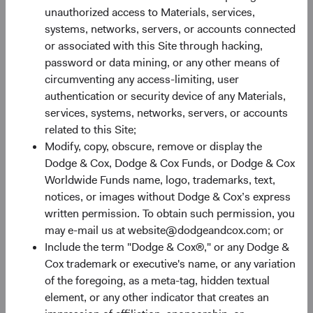
unauthorized access to Materials, services,
systems, networks, servers, or accounts connected
Analyst-driven research
or associated with this Site through hacking,
password or data mining, or any other means of
Advocate investment ideas based on individual
circumventing any access-limiting, user
company research and starting valuation.
authentication or security device of any Materials,
Develop long-term financial forecasts and
services, systems, networks, servers, or accounts
analyse sources of downside protection and
related to this Site;
upside potential.
Modify, copy, obscure, remove or display the
Conduct ongoing due diligence with
Dodge & Cox, Dodge & Cox Funds, or Dodge & Cox
management teams and industry experts to
Worldwide Funds name, logo, trademarks, text,
develop a 360° view of opportunities and risks.
notices, or images without Dodge & Cox’s express
written permission. To obtain such permission, you
may e-mail us at website@dodgeandcox.com; or
Include the term "Dodge & Cox®," or any Dodge &
Cox trademark or executive's name, or any variation
Team-based review
of the foregoing, as a meta-tag, hidden textual
Rigorously vet analyst recommendations.
element, or any other indicator that creates an
Stress test assumptions and present devil’s