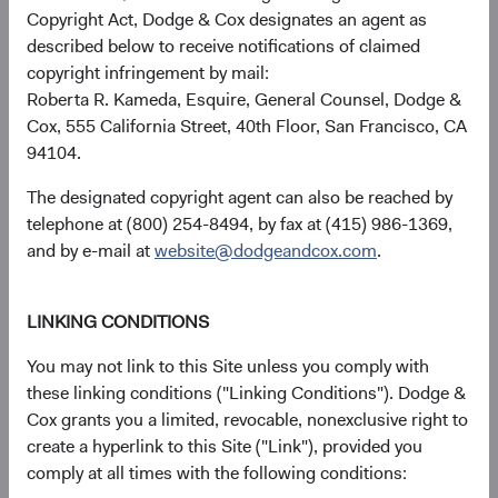
avoiding permanent loss of capital.
Copyright Act, Dodge & Cox designates an agent as
described below to receive notifications of claimed
copyright infringement by mail:
Roberta R. Kameda, Esquire, General Counsel, Dodge &
Cox, 555 California Street, 40th Floor, San Francisco, CA
More about our time-tested
94104.
approach
The designated copyright agent can also be reached by
telephone at (800) 254-8494, by fax at (415) 986-1369,
Over our more than 90-year history, we have continuously
and by e-mail at
website@dodgeandcox.com
.
enhanced our approach as markets globalized and
deepened. We devote all our energy to helping our clients
achieve their long-term investment goals.
LINKING CONDITIONS
You may not link to this Site unless you comply with
these linking conditions ("Linking Conditions"). Dodge &
Cox grants you a limited, revocable, nonexclusive right to
create a hyperlink to this Site ("Link"), provided you
comply at all times with the following conditions: