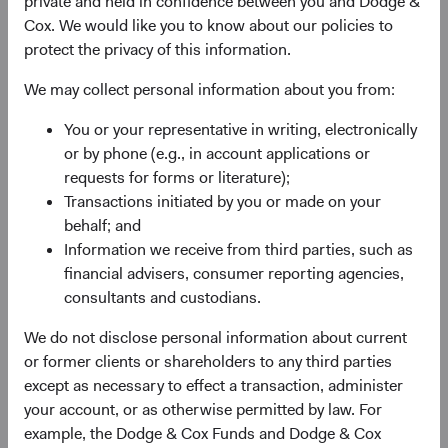
private and held in confidence between you and Dodge &
the companies and other issuers we hold in our
Cox. We would like you to know about our policies to
portfolios. This enables us to stay focused on the
protect the privacy of this information.
factors that we believe ultimately determine success:
We may collect personal information about you from:
franchise and financial strength, competitive
positioning, growth opportunities, management
You or your representative in writing, electronically
quality, and valuation.
or by phone (e.g., in account applications or
requests for forms or literature);
Transactions initiated by you or made on your
behalf; and
Deep fundamental research
Information we receive from third parties, such as
Our team of Global Industry and Fixed Income
financial advisers, consumer reporting agencies,
analysts are the engine behind idea generation and
consultants and custodians.
risk analysis across our investment strategies. Our
We do not disclose personal information about current
analysts cover the entire capital structure of
or former clients or shareholders to any third parties
companies globally, giving us the depth of
except as necessary to effect a transaction, administer
understanding crucial for developing a well-informed
your account, or as otherwise permitted by law. For
investment opinion of both credit and equity
example, the Dodge & Cox Funds and Dodge & Cox
investments. We apply a similar approach to