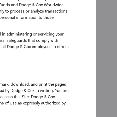
ox Funds and Dodge & Cox Worldwide
ly to process or analyze transactions
 personal information to those
 in administering or servicing your
ural safeguards that comply with
o all Dodge & Cox employees, restricts
kmark, download, and print the pages
zed by Dodge & Cox in writing. You are
 access this Site. Dodge & Cox
rms of Use as expressly authorized by