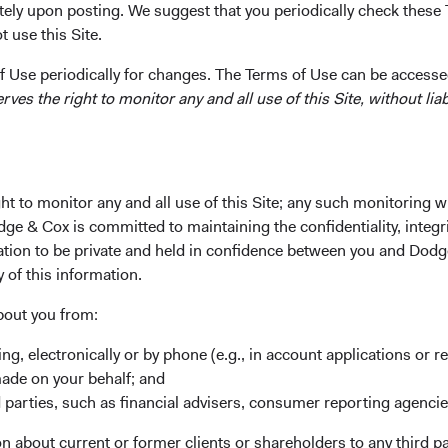
tely upon posting. We suggest that you periodically check these 
 use this Site.
 Use periodically for changes. The Terms of Use can be accessed
es the right to monitor any and all use of this Site, without liabi
Last Name*
t to monitor any and all use of this Site; any such monitoring w
dge & Cox is committed to maintaining the confidentiality, integri
mation to be private and held in confidence between you and Dod
y of this information.
bout you from:
ing, electronically or by phone (e.g., in account applications or re
made on your behalf; and
 parties, such as financial advisers, consumer reporting agenci
 about current or former clients or shareholders to any third pa