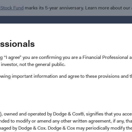
 Stock Fund
marks its 5-year anniversary. Learn more about our
Investments
Insights
R
essionals
ing “I agree” you are confirming you are a Financial Professional
 investor, not the general public.
lowing important information and agree to these provisions and t
), owned and operated by Dodge & Cox®, signifies that you acce
 you need.
nded to modify or amend any other written agreement, if any, tha
aged by Dodge & Cox. Dodge & Cox may periodically modify the