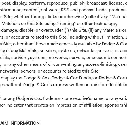
, post, display, perform, reproduce, publish, broadcast, license, 
, information, content, software, RSS and podcast feeds, products,
 Site, whether through links or otherwise (collectively, "Material
r Materials on this Site using "framing" or other technology;
amage, disable, or overburden (i) this Site, (ii) any Materials or
rs, or accounts related to this Site, including without limitation,
s Site, other than those made generally available by Dodge & Cox
ks
Careers
lity of any Materials, services, systems, networks, servers, or acc
Working at Dodge & Cox
ials, services, systems, networks, servers, or accounts connect
 or any other means of circumventing any access-limiting, user 
ach
Search Open Positions
(opens i
networks, servers, or accounts related to this Site;
r display the Dodge & Cox, Dodge & Cox Funds, or Dodge & Cox
ected to Fund Updates
ages without Dodge & Cox’s express written permission. To obtai
r
rm Updates
 or any Dodge & Cox trademark or executive's name, or any variat
ox Firm Fact Sheet
(opens in a new tab)
her indicator that creates an impression of affiliation, sponsor
LAIM INFORMATION
ervices, LLC, which is not affiliated with Dodge & Cox.