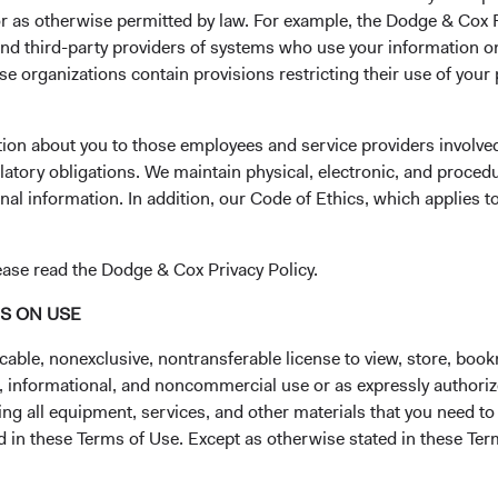
 or as otherwise permitted by law. For example, the Dodge & C
and third-party providers of systems who use your information on
e organizations contain provisions restricting their use of your
State*
Select State
tion about you to those employees and service providers involved
latory obligations. We maintain physical, electronic, and proced
Phone Number*
nal information. In addition, our Code of Ethics, which applies t
ease read the Dodge & Cox Privacy Policy.
NS ON USE
cable, nonexclusive, nontransferable license to view, store, boo
al, informational, and noncommercial use or as expressly authori
ng all equipment, services, and other materials that you need to
ed in these Terms of Use. Except as otherwise stated in these Te