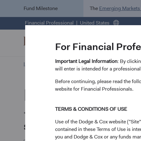
Fund Milestone
The
Emerging Markets
Financial Professional
United States
For Financial Prof
Important Legal Information
: By click
Investment Focus
General Request Form
will enter is intended for a professional
Before continuing, please read the fol
Request by Mail
website for Financial Professionals.
TERMS & CONDITIONS OF USE
* Required.
Use of the Dodge & Cox website ("Site"
Select the quantity of documents
contained in these Terms of Use is inte
you and Dodge & Cox or any funds man