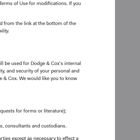
Terms of Use for modifications. If you
 from the link at the bottom of the
lity.
ill be used for Dodge & Cox’s internal
ty, and security of your personal and
ge & Cox. We would like you to know
quests for forms or literature);
es, consultants and custodians.
rties except as necessary to effect a