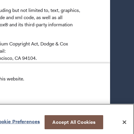
ding but not limited to, text, graphics,
de and xml code, as well as all
ox® and its third-party information
ennium Copyright Act, Dodge & Cox
ail:
ancisco, CA 94104.
6-1369, and by e-mail
his website.
odge & Cox grants you a limited,
 with the following conditions:
okie Preferences
Accept All Cookies