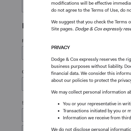
modifications will be effective immedia
1
IRA Options Form*
do not agree to the Terms of Use, do not
We suggest that you check the Terms of
Mailing Address
Site pages.
Dodge & Cox expressly reserv
First Name*
PRIVACY
Dodge & Cox expressly reserves the righ
business purposes without liability. Do
Company Name
financial data. We consider this infor
about our policies to protect the privac
We may collect personal information a
Street or P.O. Box*
You or your representative in writ
Transactions initiated by you or 
Information we receive from third
We do not disclose personal information