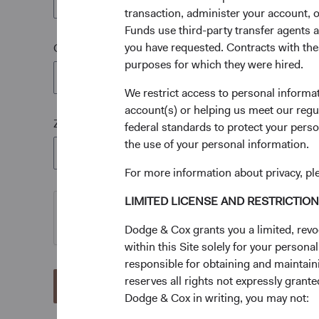
transaction, administer your account,
Funds use third-party transfer agents 
you have requested. Contracts with thes
City*
purposes for which they were hired.
We restrict access to personal informa
account(s) or helping us meet our regu
Zip Code*
federal standards to protect your perso
the use of your personal information.
For more information about privacy, pl
LIMITED LICENSE AND RESTRICTIO
Dodge & Cox grants you a limited, revo
within this Site solely for your person
responsible for obtaining and maintaini
reserves all rights not expressly grant
Send
Dodge & Cox in writing, you may not: