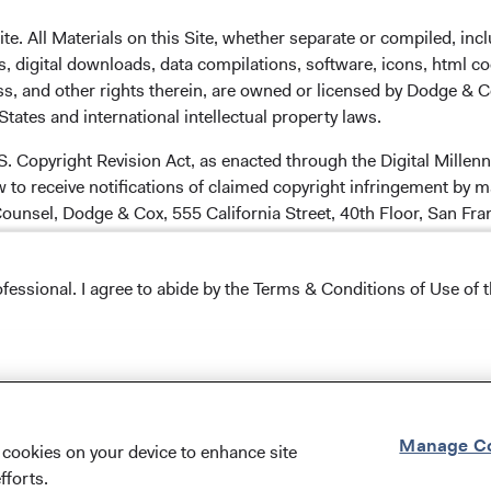
. All Materials on this Site, whether separate or compiled, inclu
carefully consider the Fund's investment objectives, risks,
, digital downloads, data compilations, software, icons, html co
information is contained in a Fund's
prospectus
and
ss, and other rights therein, are owned or licensed by Dodge & C
d summary prospectus carefully before
tates and international intellectual property laws.
hey deposits of or guaranteed by any bank or any other
or legal advice. Prospective investors should consult with a
.S. Copyright Revision Act, as enacted through the Digital Mill
cision. The views and strategies described may not be
 to receive notifications of claimed copyright infringement by m
ite does not constitute an offer to sell, or a solicitation of an
ounsel, Dodge & Cox, 555 California Street, 40th Floor, San Fr
y person to whom it is not lawful to make such an offer.
ncipal. Foreign investing, especially in developing countries,
o be reached by telephone at (800) 254-8494, by fax at (415) 98
 and political and social instability. Diversification and asset
ofessional. I agree to abide by the Terms & Conditions of Use of t
 loss.
u comply with these linking conditions ("Linking Conditions"). D
Conditions of Use
.
a hyperlink to this Site ("Link"), provided you comply at all times
Manage Co
f cookies on your device to enhance site
unds' home page at
www.dodgeandcox.com
.
fforts.