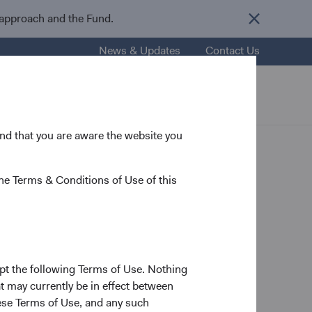
 approach and the Fund.
News & Updates
Contact Us
esources
About Us
Careers
 and that you are aware the website you
he Terms & Conditions of Use of this
pt the following Terms of Use. Nothing
t may currently be in effect between
se Terms of Use, and any such