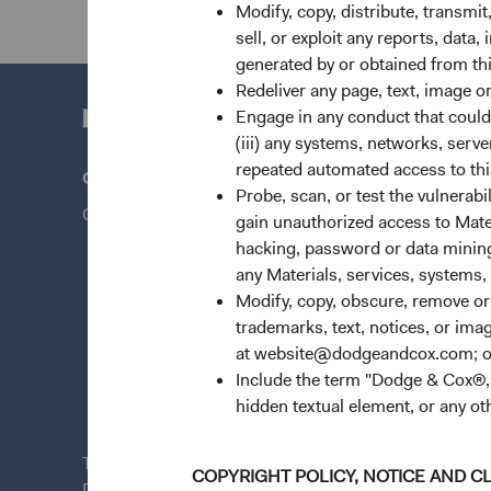
Modify, copy, distribute, transmit
sell, or exploit any reports, data
generated by or obtained from this
Redeliver any page, text, image o
Engage in any conduct that could d
(iii) any systems, networks, serve
repeated automated access to thi
Questions?
Quick Lin
Probe, scan, or test the vulnerabi
Contact Us
Our Funds
gain unauthorized access to Mater
hacking, password or data mining,
Our Appro
any Materials, services, systems, 
Insights
Modify, copy, obscure, remove o
Stay Conn
trademarks, text, notices, or im
at website@dodgeandcox.com; o
News & Fi
Include the term "Dodge & Cox®,"
Dodge & C
hidden textual element, or any ot
This site is for
persons in the United States only
.
COPYRIGHT POLICY, NOTICE AND C
Dodge & Cox Funds are distributed by Foreside Fund S