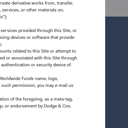
create derivative works from, transfer,
 services, or other materials on,
s");
 services provided through this Site, or
 using devices or software that provide
;
Important Information
ounts related to this Site or attempt to
Terms and Conditions
ed or associated with this Site through
authentication or security device of
n a new tab)
Dodge & Cox Privacy Policy
Manage Cookie Preferences
 Worldwide Funds name, logo,
Form ADV Part 2 Brochure
(opens in a new tab)
n such permission, you may e-mail us
ion of the foregoing, as a meta-tag,
ship, or endorsement by Dodge & Cox.