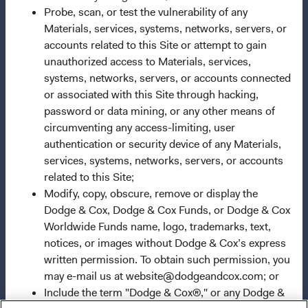
carefully consider the Fund's investment objectives, risks,
Probe, scan, or test the vulnerability of any
and charges and expenses. This and other important
Materials, services, systems, networks, servers, or
information is contained in a Fund's
accounts related to this Site or attempt to gain
prospectus
and
summary prospectus
unauthorized access to Materials, services,
.
Please read the prospectus and
summary prospectus carefully before
systems, networks, servers, or accounts connected
investing.
or associated with this Site through hacking,
Investments are not FDIC-insured, nor are they
deposits of or guaranteed by any bank or any other
password or data mining, or any other means of
entity. The information provided here is neither tax nor
circumventing any access-limiting, user
legal advice. Prospective investors should consult with a
authentication or security device of any Materials,
tax or legal advisor before making any investment
services, systems, networks, servers, or accounts
decision. The views and strategies described may not be
related to this Site;
suitable for all investors. The information on this website
Modify, copy, obscure, remove or display the
does not constitute an offer to sell, or a solicitation of an
Dodge & Cox, Dodge & Cox Funds, or Dodge & Cox
offer to purchase, securities in any jurisdiction to any
Worldwide Funds name, logo, trademarks, text,
person to whom it is not lawful to make such an offer.
notices, or images without Dodge & Cox’s express
Investing involves risk, including possible loss of
written permission. To obtain such permission, you
principal. Foreign investing, especially in developing
may e-mail us at website@dodgeandcox.com; or
countries, has special risks such as currency and market
Include the term "Dodge & Cox®," or any Dodge &