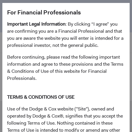
The
Emerging Markets Stock Fund
marks its 5-year
For Financial Professionals
anniversary. Learn more about our approach and the
Fund.
Important Legal Information
: By clicking “I agree” you
are confirming you are a Financial Professional and that
you are aware the website you will enter is intended for a
professional investor, not the general public.
Before continuing, please read the following important
Investment Focus
information and agree to these provisions and the Terms
& Conditions of Use of this website for Financial
Professionals.
Contact Us
TERMS & CONDITIONS OF USE
Use of the Dodge & Cox website ("Site"), owned and
Our dedicated Advisor Services team is here to
operated by Dodge & Cox®, signifies that you accept the
help you.
following Terms of Use. Nothing contained in these
Phone
Terms of Use is intended to modify or amend any other