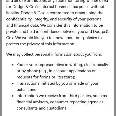
and all use of this Site; any such monitoring will be used
Kansas City, MO 64121-9502
for Dodge & Cox’s internal business purposes without
liability. Dodge & Cox is committed to maintaining the
Express Mail
confidentiality, integrity, and security of your personal
and financial data. We consider this information to be
Dodge & Cox Funds
private and held in confidence between you and Dodge &
801 Pennsylvania Ave
Cox. We would like you to know about our policies to
Suite 219502
protect the privacy of this information.
Kansas City, MO 64105-1307
We may collect personal information about you from:
Dodge & Cox Funds Online Resources
You or your representative in writing, electronically
or by phone (e.g., in account applications or
Forms and Guides
requests for forms or literature);
Search for, download or order literature, forms and
Transactions initiated by you or made on your
account applications.
behalf; and
Information we receive from third parties, such as
Tax Center
financial advisers, consumer reporting agencies,
consultants and custodians.
Find general tax information and guides.