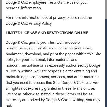
Dodge & Cox employees, restricts the use of your
specific legal or tax situation.
personal information.
For more information about privacy, please read the
Dodge & Cox Privacy Policy.
LIMITED LICENSE AND RESTRICTIONS ON USE
Questions?
Dodge & Cox grants you a limited, revocable,
nonexclusive, nontransferable license to view, store,
Contact Us
bookmark, download, and print the pages within this Site
solely for your personal, informational, and
Quick Links
noncommercial use or as expressly authorized by Dodge
Our Funds
& Cox in writing. You are responsible for obtaining and
Our Approach
maintaining all equipment, services, and other materials
that you need to access this Site. Dodge & Cox reserves
Insights
all rights not expressly granted in these Terms of Use.
Stay Connected to Fund Updates
Except as otherwise stated in these Terms of Use as
expressly authorized by Dodge & Cox in writing, you may
News & Firm Updates
not: