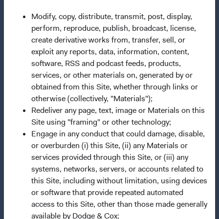
Dodge & Cox Firm Fact Sheet
(opens in a new tab)
Modify, copy, distribute, transmit, post, display,
Careers
perform, reproduce, publish, broadcast, license,
Working at Dodge & Cox
create derivative works from, transfer, sell, or
exploit any reports, data, information, content,
Search Open Positions
(opens in a new tab)
software, RSS and podcast feeds, products,
services, or other materials on, generated by or
Important Information
obtained from this Site, whether through links or
Terms and Conditions
otherwise (collectively, "Materials");
Dodge & Cox Privacy Policy
Redeliver any page, text, image or Materials on this
Site using "framing" or other technology;
Manage Cookie Preferences
Engage in any conduct that could damage, disable,
Form ADV Part 2 Brochure
(opens in a new tab)
or overburden (i) this Site, (ii) any Materials or
services provided through this Site, or (iii) any
systems, networks, servers, or accounts related to
This site is for
persons in the United States only
.
this Site, including without limitation, using devices
Dodge & Cox Funds are distributed by Foreside Fund
or software that provide repeated automated
Services, LLC, which is not affiliated with Dodge & Cox.
access to this Site, other than those made generally
Before investing in any Dodge & Cox Fund, you should
available by Dodge & Cox;