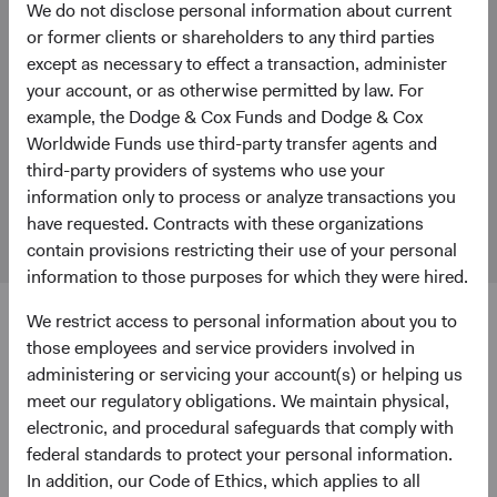
We do not disclose personal information about current
Stay Connected to Fund Updates
or former clients or shareholders to any third parties
Get Fund updates and our latest Insights papers delivered
except as necessary to effect a transaction, administer
to your inbox.
your account, or as otherwise permitted by law. For
example, the Dodge & Cox Funds and Dodge & Cox
Dodge & Cox Firm Fact Sheet
(opens in a new tab)
Worldwide Funds use third-party transfer agents and
third-party providers of systems who use your
Find information about Dodge & Cox and our investment
information only to process or analyze transactions you
focus.
have requested. Contracts with these organizations
contain provisions restricting their use of your personal
information to those purposes for which they were hired.
We restrict access to personal information about you to
those employees and service providers involved in
administering or servicing your account(s) or helping us
meet our regulatory obligations. We maintain physical,
Dodge & Cox does not provide legal or tax advice and the
electronic, and procedural safeguards that comply with
information provided herein is general in nature and
federal standards to protect your personal information.
should not be considered legal or tax advice. Consult an
In addition, our Code of Ethics, which applies to all
attorney, tax professional, or other advisor regarding your