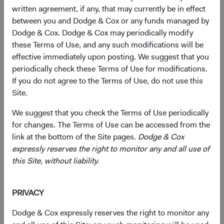
Advisor Services
written agreement, if any, that may currently be in effect
between you and Dodge & Cox or any funds managed by
Call us at
+1 415-274-9400
Dodge & Cox. Dodge & Cox may periodically modify
these Terms of Use, and any such modifications will be
advisors@dodgeandcox.com
effective immediately upon posting. We suggest that you
periodically check these Terms of Use for modifications.
If you do not agree to the Terms of Use, do not use this
Operational Questions
Site.
Call us at
+1 800-669-2802
We suggest that you check the Terms of Use periodically
for changes. The Terms of Use can be accessed from the
link at the bottom of the Site pages.
Dodge & Cox
Mail
expressly reserves the right to monitor any and all use of
Mail your Dodge & Cox Funds account forms and
this Site, without liability.
documents.
Regular Mail
PRIVACY
Dodge & Cox Funds
Dodge & Cox expressly reserves the right to monitor any
P.O. Box 219502