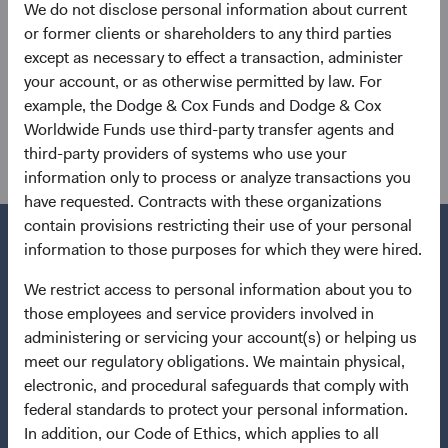
We do not disclose personal information about current
or former clients or shareholders to any third parties
except as necessary to effect a transaction, administer
your account, or as otherwise permitted by law. For
example, the Dodge & Cox Funds and Dodge & Cox
Worldwide Funds use third-party transfer agents and
Send
third-party providers of systems who use your
information only to process or analyze transactions you
have requested. Contracts with these organizations
contain provisions restricting their use of your personal
information to those purposes for which they were hired.
We restrict access to personal information about you to
Questions?
those employees and service providers involved in
Contact Us
administering or servicing your account(s) or helping us
meet our regulatory obligations. We maintain physical,
Quick Links
electronic, and procedural safeguards that comply with
federal standards to protect your personal information.
Our Funds
In addition, our Code of Ethics, which applies to all
Our Approach