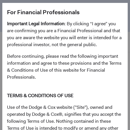
The
Emerging Markets Stock Fund
marks its 5-year
For Financial Professionals
anniversary. Learn more about our approach and the
Fund.
Important Legal Information
: By clicking “I agree” you
are confirming you are a Financial Professional and that
you are aware the website you will enter is intended for a
professional investor, not the general public.
Before continuing, please read the following important
Investment Focus
information and agree to these provisions and the Terms
& Conditions of Use of this website for Financial
Request by Mail
Professionals.
* Required.
TERMS & CONDITIONS OF USE
Select the quantity of documents you need.
Use of the Dodge & Cox website ("Site"), owned and
operated by Dodge & Cox®, signifies that you accept the
1
following Terms of Use. Nothing contained in these
IRA Transfer of Assets / Rollover Request Form*
Terms of Use is intended to modify or amend any other