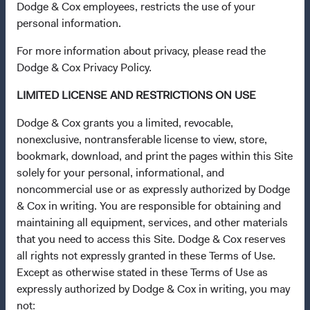
Dodge & Cox employees, restricts the use of your
Insights
personal information.
Stay Connected to Fund Updates
For more information about privacy, please read the
News & Firm Updates
Dodge & Cox Privacy Policy.
Dodge & Cox Firm Fact Sheet
(opens in a new tab)
LIMITED LICENSE AND RESTRICTIONS ON USE
Careers
Dodge & Cox grants you a limited, revocable,
nonexclusive, nontransferable license to view, store,
Working at Dodge & Cox
bookmark, download, and print the pages within this Site
Search Open Positions
(opens in a new tab)
solely for your personal, informational, and
noncommercial use or as expressly authorized by Dodge
Important Information
& Cox in writing. You are responsible for obtaining and
Terms and Conditions
maintaining all equipment, services, and other materials
that you need to access this Site. Dodge & Cox reserves
Dodge & Cox Privacy Policy
all rights not expressly granted in these Terms of Use.
Manage Cookie Preferences
Except as otherwise stated in these Terms of Use as
Form ADV Part 2 Brochure
(opens in a new tab)
expressly authorized by Dodge & Cox in writing, you may
not: