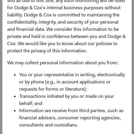
and all use of this Site; any such monitoring will be used
for Dodge & Cox’s internal business purposes without
liability. Dodge & Cox is committed to maintaining the
City*
confidentiality, integrity, and security of your personal
and financial data. We consider this information to be
private and held in confidence between you and Dodge &
Cox. We would like you to know about our policies to
State*
protect the privacy of this information.
We may collect personal information about you from:
Select State
You or your representative in writing, electronically
Zip Code*
or by phone (e.g., in account applications or
requests for forms or literature);
Transactions initiated by you or made on your
behalf; and
Phone Number*
Information we receive from third parties, such as
financial advisers, consumer reporting agencies,
consultants and custodians.