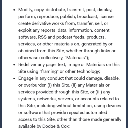
This site is for
persons in the United States only
.
Modify, copy, distribute, transmit, post, display,
Dodge & Cox Funds are distributed by Foreside Fund
perform, reproduce, publish, broadcast, license,
Services, LLC, which is not affiliated with Dodge & Cox.
create derivative works from, transfer, sell, or
exploit any reports, data, information, content,
Before investing in any Dodge & Cox Fund, you should
software, RSS and podcast feeds, products,
carefully consider the Fund's investment objectives, risks,
services, or other materials on, generated by or
and charges and expenses. This and other important
obtained from this Site, whether through links or
information is contained in a Fund's
prospectus
and
otherwise (collectively, "Materials");
summary prospectus
.
Please read the prospectus and
Redeliver any page, text, image or Materials on this
summary prospectus carefully before
Site using "framing" or other technology;
investing.
Investments are not FDIC-insured, nor are they
Engage in any conduct that could damage, disable,
deposits of or guaranteed by any bank or any other
or overburden (i) this Site, (ii) any Materials or
entity. The information provided here is neither tax nor
services provided through this Site, or (iii) any
legal advice. Prospective investors should consult with a
systems, networks, servers, or accounts related to
tax or legal advisor before making any investment
this Site, including without limitation, using devices
decision. The views and strategies described may not be
or software that provide repeated automated
suitable for all investors. The information on this website
access to this Site, other than those made generally
does not constitute an offer to sell, or a solicitation of an
available by Dodge & Cox;