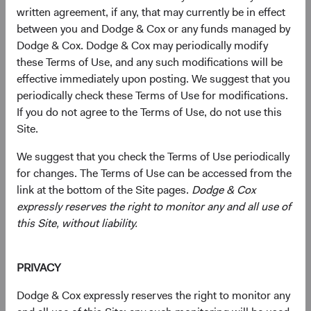
written agreement, if any, that may currently be in effect
Mailing Address
between you and Dodge & Cox or any funds managed by
Dodge & Cox. Dodge & Cox may periodically modify
First Name*
these Terms of Use, and any such modifications will be
effective immediately upon posting. We suggest that you
periodically check these Terms of Use for modifications.
If you do not agree to the Terms of Use, do not use this
Last Name*
Site.
We suggest that you check the Terms of Use periodically
for changes. The Terms of Use can be accessed from the
Company Name
link at the bottom of the Site pages.
Dodge & Cox
expressly reserves the right to monitor any and all use of
this Site, without liability.
Street or P.O. Box*
PRIVACY
Dodge & Cox expressly reserves the right to monitor any