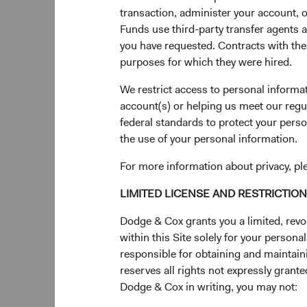
transaction, administer your account,
our sixth generation 
Funds use third-party transfer agents 
Board members—Phil B
you have requested. Contracts with thes
firm’s long history o
purposes for which they were hired.
Investment Comm
We restrict access to personal informa
U.S. Equity Investm
account(s) or helping us meet our regu
Karol Marcin resigne
federal standards to protect your perso
Barret, Karim Fakhry,
the use of your personal information.
USEIC. The Committe
For more information about privacy, pl
Global Equity Inves
LIMITED LICENSE AND RESTRICTIO
Upon his departure f
Dodge & Cox grants you a limited, revo
Hoeft, Roger Kuo, Ra
within this Site solely for your person
members’ average ten
responsible for obtaining and maintaini
International Equity
reserves all rights not expressly grant
Dodge & Cox in writing, you may not:
On January 15, 2025,