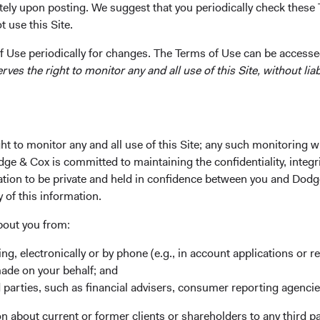
tely upon posting. We suggest that you periodically check these 
 use this Site.
 of our investment philosophy, research process, and culture, we
irm leadership and Investment Committees. We select Investme
 Use periodically for changes. The Terms of Use can be accessed
ir long-term contributions to our research and investment proc
es the right to monitor any and all use of this Site, without liabi
d interest in portfolio strategy.
nouncing a planned firm leadership retirement and several chang
t to monitor any and all use of this Site; any such monitoring w
Updates
dge & Cox is committed to maintaining the confidentiality, integri
ry career of more than four decades at Dodge & Cox, including ov
mation to be private and held in confidence between you and Dod
 over 25 years as Director of Fixed Income, Dana Emery, Chair a
y of this information.
 31, 2025. Under her leadership, the firm has globalized our re
ient service capabilities. Dana will continue to serve in her firm
bout you from:
 roles and as Chair of the Dodge & Cox Funds Board until her r
ing, electronically or by phone (e.g., in account applications or re
ion her responsibilities over the course of the year.
made on your behalf; and
avid Hoeft will succeed Dana as Chair and continue in his CIO r
 parties, such as financial advisers, consumer reporting agenci
of the firm and Chair of the Dodge & Cox Funds, while continui
 about current or former clients or shareholders to any third pa
. David and Roger, who joined the firm in 1993 and 1998, respecti