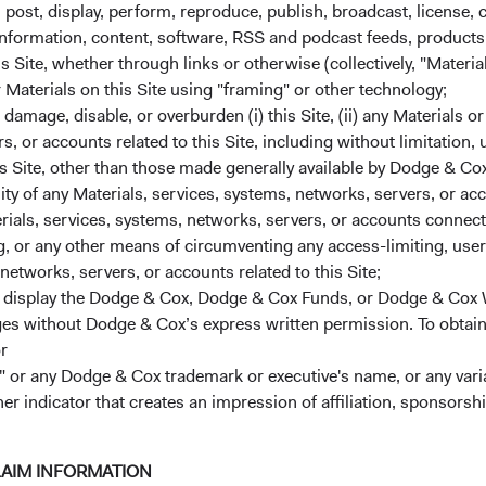
m on December 31, 2024. Bert Bangayan, Sophie Chen, Roger Kuo
, post, display, perform, reproduce, publish, broadcast, license, 
inue to serve on the IEIC. After these changes, the Committee
, information, content, software, RSS and podcast feeds, products,
 is 22 years.
 Site, whether through links or otherwise (collectively, "Material
r Materials on this Site using "framing" or other technology;
uity Investment Committee (EMEIC)
amage, disable, or overburden (i) this Site, (ii) any Materials or
rs, or accounts related to this Site, including without limitation,
 Phil Barret will join the Committee. Mario DiPrisco was also 
s Site, other than those made generally available by Dodge & Cox
Dossa, David Hoeft, and Robert Turley continue to serve on the
lity of any Materials, services, systems, networks, servers, or acc
members’ average tenure at Dodge & Cox is 17 years.
ials, services, systems, networks, servers, or accounts connect
nvestment Committee (USFIIC)
 or any other means of circumventing any access-limiting, user 
networks, servers, or accounts related to this Site;
 Jose Ursua will join the Committee. Tony Brekke, Jim Dignan,
r display the Dodge & Cox, Dodge & Cox Funds, or Dodge & Cox
Nils Reuter, and Adam Rubinson continue to serve on the USFIIC. 
ages without Dodge & Cox’s express written permission. To obtai
s’ average tenure at Dodge & Cox is 22 years.
r
 or any Dodge & Cox trademark or executive's name, or any variat
ontinued confidence in Dodge & Cox. We wish you a happy and h
her indicator that creates an impression of affiliation, sponsor
ctors,
air and CEO Roger G. Kuo, President
LAIM INFORMATION