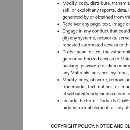
retired from the fir
Modify, copy, distribute, transmit
Paritosh Somani cont
sell, or exploit any reports, data
tenure at Dodge & Cox
generated by or obtained from this
Redeliver any page, text, image o
Emerging Markets Eq
Engage in any conduct that could d
(iii) any systems, networks, serve
On January 15, 2025,
repeated automated access to thi
Sophie Chen, Rameez 
Probe, scan, or test the vulnerabi
changes, Committee 
gain unauthorized access to Mater
U.S. Fixed Income I
hacking, password or data mining,
any Materials, services, systems, 
On January 15, 2025,
Modify, copy, obscure, remove o
Johns, Mike Kiedel, 
trademarks, text, notices, or im
the Committee member
at website@dodgeandcox.com; o
Include the term "Dodge & Cox®,"
Thank you for your c
hidden textual element, or any ot
For the Board of Dire
Dana M. Emery, Ch
COPYRIGHT POLICY, NOTICE AND C