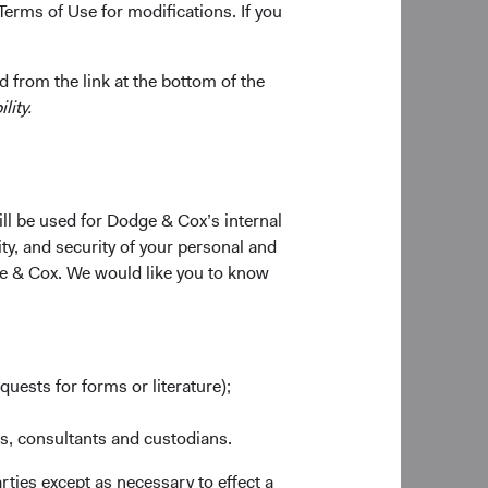
Terms of Use for modifications. If you
 gradually evolve the
nt Committee
 from the link at the bottom of the
esses as analysts,
lity.
es to our Investment
ill be used for Dodge & Cox’s internal
ty, and security of your personal and
er a decade co-
ge & Cox. We would like you to know
nd CEO, has decided
search, investment
 leadership and
etirement, and she
quests for forms or literature);
ole. Roger Kuo will
es, consultants and custodians.
ng to serve as
rties except as necessary to effect a
vely, will represent