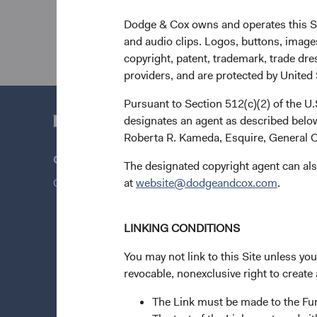
Dodge & Cox owns and operates this Site
and audio clips. Logos, buttons, images
copyright, patent, trademark, trade dre
providers, and are protected by United S
Pursuant to Section 512(c)(2) of the U
designates an agent as described below
Roberta R. Kameda, Esquire, General C
Questions?
Quick Lin
The designated copyright agent can als
Contact Us
at
website@dodgeandcox.com
Our Funds
.
Our Appro
LINKING CONDITIONS
Insights
Stay Conn
You may not link to this Site unless yo
revocable, nonexclusive right to create 
News & Fi
Dodge & C
The Link must be made to the F