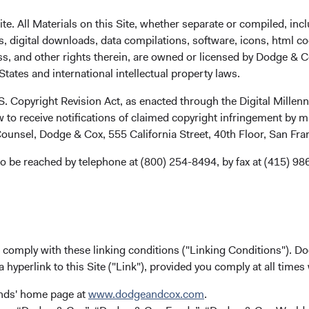
. All Materials on this Site, whether separate or compiled, inclu
, digital downloads, data compilations, software, icons, html co
ss, and other rights therein, are owned or licensed by Dodge & C
tates and international intellectual property laws.
.S. Copyright Revision Act, as enacted through the Digital Mill
 to receive notifications of claimed copyright infringement by m
ounsel, Dodge & Cox, 555 California Street, 40th Floor, San Fr
ks
Careers
o be reached by telephone at (800) 254-8494, by fax at (415) 98
Working at Dodge & Cox
ach
Search Open Positions
(opens i
ected to Fund Updates
u comply with these linking conditions ("Linking Conditions"). D
a hyperlink to this Site ("Link"), provided you comply at all times
rm Updates
ox Firm Fact Sheet
(opens in a new tab)
unds' home page at
www.dodgeandcox.com
.