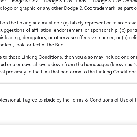
either “Dodge & Cox”, “Dodge & Cox Funds”, “Dodge & Cox Worl
logo or graphic or any other Dodge & Cox trademark, as part o
ervices, LLC, which is not affiliated with Dodge & Cox.
on the linking site must not: (a) falsely represent or misreprese
uggestions of affiliation, endorsement, or sponsorship; (b) portra
carefully consider the Fund's investment objectives, risks,
misleading, derogatory, or otherwise offensive manner; or (c) deli
information is contained in a Fund's
prospectus
and
ntent, look, or feel of the Site.
d summary prospectus carefully before
hey deposits of or guaranteed by any bank or any other
s to these Linking Conditions, then you also may include one or 
or legal advice. Prospective investors should consult with a
cated one or several levels down from the homepages (known as "de
cision. The views and strategies described may not be
cal proximity to the Link that conforms to the Linking Conditio
ite does not constitute an offer to sell, or a solicitation of an
y person to whom it is not lawful to make such an offer.
ncipal. Foreign investing, especially in developing countries,
 and political and social instability. Diversification and asset
ofessional. I agree to abide by the Terms & Conditions of Use of t
 loss.
formation, education, and noncommercial purposes only. Although
nvestment approaches and opportunities to buy or sell securities
ontent available through this Site as legal or tax advice. You alo
Conditions of Use
.
ted with the use of any Materials on this Site before making any