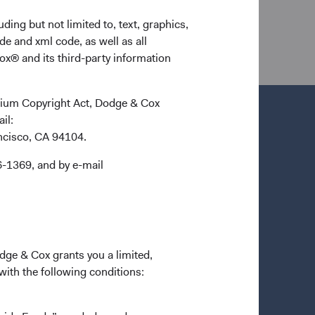
ding but not limited to, text, graphics,
de and xml code, as well as all
ox® and its third-party information
ennium Copyright Act, Dodge & Cox
ail:
ancisco, CA 94104.
Important Information
6-1369, and by e-mail
Terms and Conditions
n a new tab)
Dodge & Cox Privacy Policy
Manage Cookie Preferences
Form ADV Part 2 Brochure
(opens in a new tab)
odge & Cox grants you a limited,
 with the following conditions: