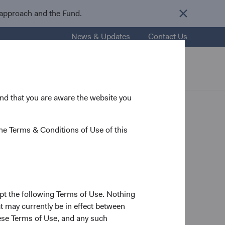
 approach and the Fund.
News & Updates
Contact Us
esources
About Us
Careers
 and that you are aware the website you
he Terms & Conditions of Use of this
ttee
pt the following Terms of Use. Nothing
t may currently be in effect between
ship changes at Dodge
se Terms of Use, and any such