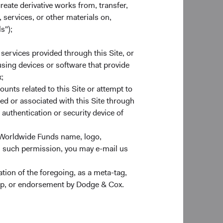
, Ray Mertens, and
create derivative works from, transfer,
 members’ average
 services, or other materials on,
s");
 services provided through this Site, or
 using devices or software that provide
a member of EMEIC.
;
 EMEIC. After these
ounts related to this Site or attempt to
ed or associated with this Site through
authentication or security device of
 Dana Emery, Lucy
 Worldwide Funds name, logo,
After this change,
n such permission, you may e-mail us
ion of the foregoing, as a meta-tag,
ealthy New Year.
ship, or endorsement by Dodge & Cox.