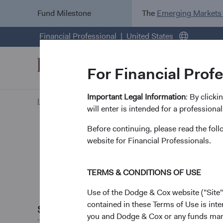
Fund Milestone
The
Emerging Markets
Financial Professional
United States
For Financial Prof
Important Legal Information
: By click
Investment Focus
News and Firm Updates
will enter is intended for a professional
Before continuing, please read the fol
Firm update
Leaders
website for Financial Professionals.
Update
TERMS & CONDITIONS OF USE
Use of the Dodge & Cox website ("Site"
January 2025
contained in these Terms of Use is inte
Share this
As we have traditiona
you and Dodge & Cox or any funds man
& Cox.