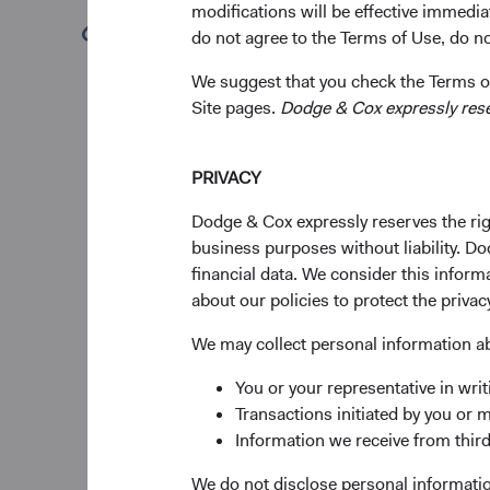
modifications will be effective immedia
(opens in a new tab)
do not agree to the Terms of Use, do not
To provide continuity
composition of our f
We suggest that you check the Terms of
members based on the
Site pages.
Dodge & Cox expressly reserv
and their demonstrate
This year, we are an
PRIVACY
Committees.
Dodge & Cox expressly reserves the righ
Firm Leadership 
business purposes without liability. Do
After an extraordina
financial data. We consider this infor
leading the firm and
about our policies to protect the privac
to retire on December
strategies, and our cl
We may collect personal information a
Investment Committee
You or your representative in writ
will gradually transit
Transactions initiated by you or 
On January 1, 2026, D
Information we receive from third
succeed Dana as CEO 
We do not disclose personal information
President of the firm