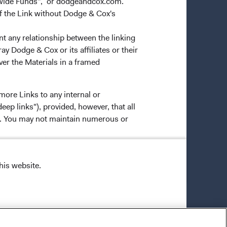
dwide Funds”, or dodgeandcox.com.
f the Link without Dodge & Cox's
nt any relationship between the linking
y Dodge & Cox or its affiliates or their
ver the Materials in a framed
more Links to any internal or
ep links"), provided, however, that all
ns. You may not maintain numerous or
his website.
 Dodge & Cox may provide data,
 and/or mutual funds, you should not
ne will bear the sole responsibility of
 decisions based on such Materials. In