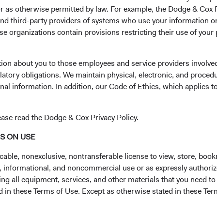
 or as otherwise permitted by law. For example, the Dodge & C
of leadership since 1930. David and Roger will partner with the
and third-party providers of systems who use your information on
arret, Lucy Johns, and Ray Mertens—and other senior leaders 
e organizations contain provisions restricting their use of your
f success.
ittee Updates
tion about you to those employees and service providers involved
ent Committee (USEIC)
latory obligations. We maintain physical, electronic, and proced
d from the firm on December 31, 2024, after a 24-year career at
nal information. In addition, our Code of Ethics, which applies t
 Ben Garosi, David Hoeft, Katie McCarthy, and Steve Voorhis con
e members’ average tenure at Dodge & Cox is 22 years.
ease read the Dodge & Cox Privacy Policy.
tment Committee (GEIC)
NS ON USE
rom the firm on December 31, 2024, Karol Marcin left GEIC. Lily
cable, nonexclusive, nontransferable license to view, store, boo
y Mertens, and Steve Voorhis continue to serve on the Committ
al, informational, and noncommercial use or as expressly authori
ure at Dodge & Cox is 26 years.
ng all equipment, services, and other materials that you need to
 Investment Committee (IEIC)
ed in these Terms of Use. Except as otherwise stated in these Te
 David Hoeft will join the Committee. As previously announced,