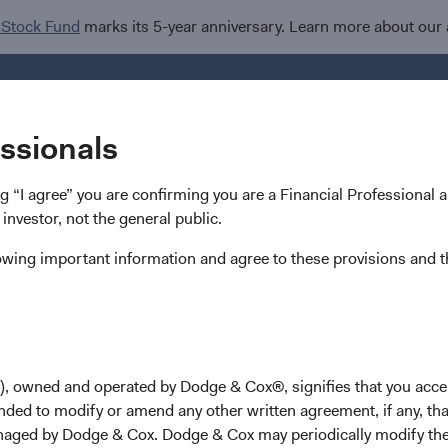
 Stock Fund
marks its 5-year anniversary. Learn more about our
Investments
Insights
R
essionals
ing “I agree” you are confirming you are a Financial Professional
 investor, not the general public.
lowing important information and agree to these provisions and t
hip & Investment Commi
s
), owned and operated by Dodge & Cox®, signifies that you acce
nded to modify or amend any other written agreement, if any, tha
lly done this time of year, we are providing an update on leader
aged by Dodge & Cox. Dodge & Cox may periodically modify the