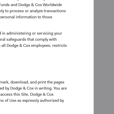
ox Funds and Dodge & Cox Worldwide
 other Dodge & Cox
ly to process or analyze transactions
to build on the
 personal information to those
 in administering or servicing your
ural safeguards that comply with
 Dodge & Cox. Phil
o all Dodge & Cox employees, restricts
tinue to serve on the
 Beischer, David
kmark, download, and print the pages
ee. The Committee
zed by Dodge & Cox in writing. You are
 access this Site. Dodge & Cox
rms of Use as expressly authorized by
 Mario DiPrisco