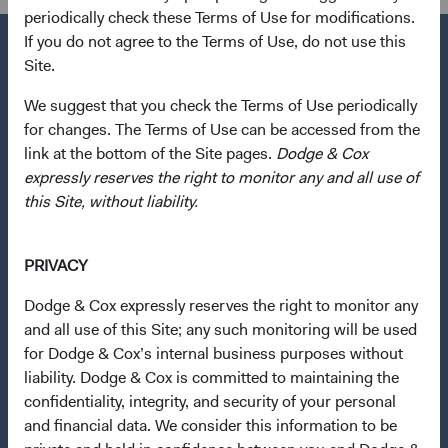
periodically check these Terms of Use for modifications.
If you do not agree to the Terms of Use, do not use this
Site.
We suggest that you check the Terms of Use periodically
Questions?
for changes. The Terms of Use can be accessed from the
Contact Us
link at the bottom of the Site pages.
Dodge & Cox
About Opening an Account
expressly reserves the right to monitor any and all use of
this Site, without liability.
Quick Links
Our Funds
PRIVACY
Our Approach
Dodge & Cox expressly reserves the right to monitor any
News & Firm Updates
and all use of this Site; any such monitoring will be used
for Dodge & Cox’s internal business purposes without
Important Information
liability. Dodge & Cox is committed to maintaining the
Terms and Conditions
confidentiality, integrity, and security of your personal
and financial data. We consider this information to be
Dodge & Cox Privacy Policy