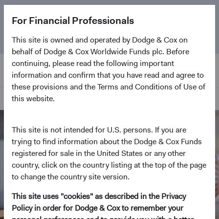
The
Emerging Markets Stock Fund
marks its 5-year
For Financial Professionals
anniversary. Learn more about our approach and the
Fund.
This site is owned and operated by Dodge & Cox on
behalf of Dodge & Cox Worldwide Funds plc. Before
continuing, please read the following important
information and confirm that you have read and agree to
these provisions and the Terms and Conditions of Use of
this website.
Our Approach
This site is not intended for U.S. persons. If you are
trying to find information about the Dodge & Cox Funds
registered for sale in the United States or any other
country, click on the country listing at the top of the page
to change the country site version.
This site uses "cookies" as described in the Privacy
Policy in order for Dodge & Cox to remember your