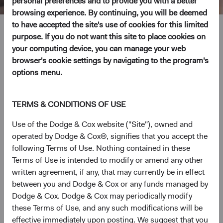
personal preferences and to provide you with a better
browsing experience. By continuing, you will be deemed
to have accepted the site's use of cookies for this limited
Steve Voorhis
purpose. If you do not want this site to place cookies on
your computing device, you can manage your web
Director of Research, Investment Committee Member
browser's cookie settings by navigating to the program's
options menu.
30 years with Dodge & Cox
TERMS & CONDITIONS OF USE
Mr. Voorhis received his B.A. and M.A. degrees from
Stanford University in 1992 and his M.B.A. from the
Use of the Dodge & Cox website ("Site"), owned and
Harvard Business School in 1996. Prior to graduate
operated by Dodge & Cox®, signifies that you accept the
school, he worked at Goldman Sachs as a financial
following Terms of Use. Nothing contained in these
analyst. He joined Dodge & Cox in 1996. Mr. Voorhis is a
Terms of Use is intended to modify or amend any other
shareholder of the firm and a CFA charterholder.
written agreement, if any, that may currently be in effect
between you and Dodge & Cox or any funds managed by
Investment Committee(s)
Dodge & Cox. Dodge & Cox may periodically modify
U.S. Equity, Global Equity, Private Client
these Terms of Use, and any such modifications will be
effective immediately upon posting. We suggest that you