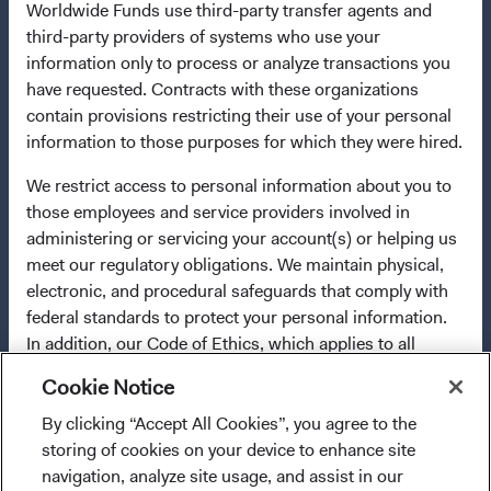
Worldwide Funds use third-party transfer agents and
any fund or share class in a member state at any time by
third-party providers of systems who use your
using the process contained in Article 93a of the UCITS
information only to process or analyze transactions you
Directive. Purchase orders from U.S. investors or other
have requested. Contracts with these organizations
ineligible investors will not be accepted. The Funds’
contain provisions restricting their use of your personal
Manager is Waystone Management Company (IE) Limited
information to those purposes for which they were hired.
and the Funds’ Distributor is Dodge & Cox Worldwide
Investments Ltd. The information on this website is for
We restrict access to personal information about you to
informational purposes only, does not constitute
those employees and service providers involved in
investment advice or an offer for products or services, and
administering or servicing your account(s) or helping us
should not be construed as an offer to sell or a solicitation
meet our regulatory obligations. We maintain physical,
of an offer to buy to any persons who are prohibited from
electronic, and procedural safeguards that comply with
receiving such information under the laws applicable to
federal standards to protect your personal information.
their place of citizenship, domicile, or residence. To
In addition, our Code of Ethics, which applies to all
obtain more information about the Funds, before making
Dodge & Cox employees, restricts the use of your
any final investment decisions, please refer to the
Cookie Notice
personal information.
Funds'
prospectus
and applicable
key information
By clicking “Accept All Cookies”, you agree to the
I confirm that I have read and agree to the
documents
on this website. A
summary of investor rights
For more information about privacy, please read the
storing of cookies on your device to enhance site
provisions above and agree to abide by the Terms
(opens in a new tab)
is available in English.
Dodge & Cox
Privacy Policy.
navigation, analyze site usage, and assist in our
and Conditions of Use of this website.