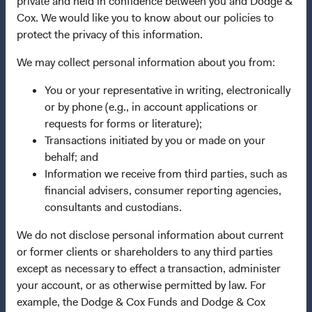
private and held in confidence between you and Dodge &
Manage Cookie Preferences
Cox. We would like you to know about our policies to
protect the privacy of this information.
This site is intended for residents of Portugal.
We may collect personal information about you from:
This is a marketing communication. Dodge & Cox is the
You or your representative in writing, electronically
investment manager of Dodge & Cox Worldwide Funds
or by phone (e.g., in account applications or
plc. The Funds are established as an open-ended
requests for forms or literature);
investment company with variable capital incorporated
Transactions initiated by you or made on your
under Irish law as a public limited company and
behalf; and
authorised as a UCITS pursuant to the European
Information we receive from third parties, such as
Communities (Undertakings for Collective Investment in
financial advisers, consumer reporting agencies,
Transferable Securities) Regulations 2011 as amended of
consultants and custodians.
the Republic of Ireland. The Funds are available only to
We do not disclose personal information about current
residents of those jurisdictions where allowed by
or former clients or shareholders to any third parties
applicable law. The Funds are registered for distribution
except as necessary to effect a transaction, administer
in multiple EU Member States under Directive
your account, or as otherwise permitted by law. For
2009/65/EC (the UCITS Directive). The Funds may
example, the Dodge & Cox Funds and Dodge & Cox
terminate the arrangements made for the marketing of