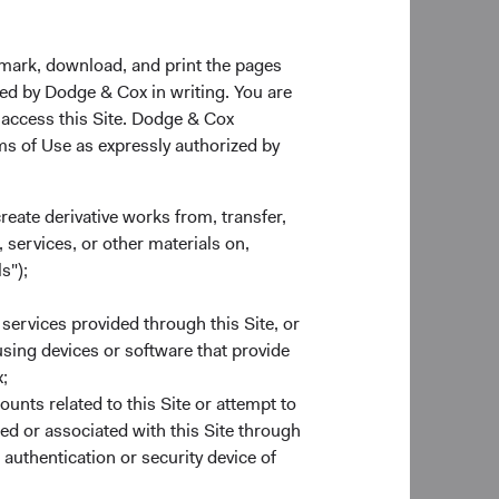
kmark, download, and print the pages
zed by Dodge & Cox in writing. You are
 access this Site. Dodge & Cox
rms of Use as expressly authorized by
create derivative works from, transfer,
 services, or other materials on,
s");
 services provided through this Site, or
 using devices or software that provide
;
 and unhedged global
ounts related to this Site or attempt to
egate Bond Index
ed or associated with this Site through
ty decomposition is
authentication or security device of
 the volatility of