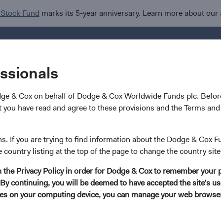
 Stock Fund
marks its 5-year anniversary. Learn more about our
Investments
I
essionals
dge & Cox on behalf of Dodge & Cox Worldwide Funds plc. Before
 you have read and agree to these provisions and the Terms and 
Bonds: Navigating a Weak
ns. If you are trying to find information about the Dodge & Cox F
e country listing at the top of the page to change the country site
in the Privacy Policy in order for Dodge & Cox to remember your 
By continuing, you will be deemed to have accepted the site's use
kies on your computing device, you can manage your web browser'
ff in the U.S. dollar has reinvigorated interest in global fixed 