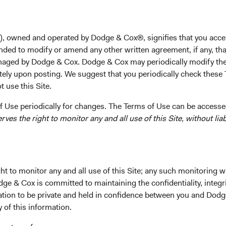
rom clients is whether—and how—to incorporate non-U.S. curre
lios. A highly selective approach to currency positioning, imple
fixed income strategy, has the potential to deliver attractive lon
), owned and operated by Dodge & Cox®, signifies that you acce
nded to modify or amend any other written agreement, if any, tha
aged by Dodge & Cox. Dodge & Cox may periodically modify the
tely upon posting. We suggest that you periodically check these 
 use this Site.
lar Is Prompting a Reevaluation of Allocations
eightened policy- and tariff-related uncertainty, wide fiscal defi
 Use periodically for changes. The Terms of Use can be accessed
the U.S. dollar recently recorded one of its weakest calendar-ye
es the right to monitor any and all use of this Site, without liabi
roximately 7% on a trade-weighted basis in 2025.
 rates globally and a weaker dollar, many advisors and clients are
allocations and adding global exposure to increase diversificati
t to monitor any and all use of this Site; any such monitoring w
n, it is an opportune time to do so, as we believe the U.S. dollar
dge & Cox is committed to maintaining the confidentiality, integri
 to weaken against some, though not all, currencies in the coming
mation to be private and held in confidence between you and Dod
cy Risk) or Not to Hedge: That Is the Question
y of this information.
nvesting in global fixed income is whether to hedge currency ri