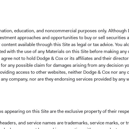
 environment presents an opportunity for U.S. investors to look
ncome, and reinforces the case for an active, dynamic approach to
ing an investment manager known for depth of research and val
formation, education, and noncommercial purposes only. Although
an confidently delegate global security selection, interest rate p
nvestment approaches and opportunities to buy or sell securities
 We invite you to take a closer look at our Global Bond Fund an
ontent available through this Site as legal or tax advice. You alo
ow our research-driven global fixed income expertise could supp
ted with the use of any Materials on this Site before making any
als.
gree not to hold Dodge & Cox or its affiliates and their director
le for any possible claim for damages arising from any decision
st performance and do not guarantee future results. Investment 
providing access to other websites, neither Dodge & Cox nor any o
tuate with market conditions and may be affected by currency fluc
y any company, nor are they endorsing services provided by any 
oss when shares are sold. Fund performance changes over time 
han stated above. Visit the Fund's
website
at dodgeandcox.com fo
s appearing on this Site are the exclusive property of their resp
 headers, and service names are trademarks, service marks, or 