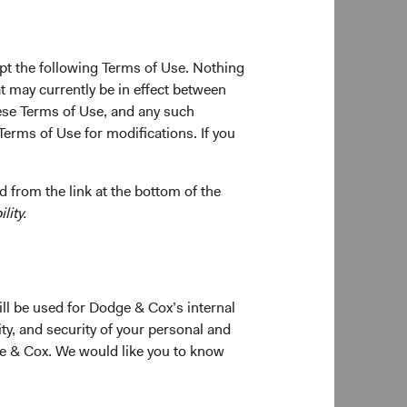
ncy exposures into
mented within a
g-term outcomes for
pt the following Terms of Use. Nothing
t may currently be in effect between
se Terms of Use, and any such
Terms of Use for modifications. If you
Matt Schefer
Investment Committee Member,
Fixed Income Analyst
cits, and declining
 from the link at the bottom of the
ar performances in
lity.
 revisiting their
on and expected
ill be used for Dodge & Cox’s internal
 remains expensive vs.
ty, and security of your personal and
 years.
ge & Cox. We would like you to know
sk, which has