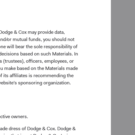
 globally when
 currency
uation discipline,
 Dodge & Cox may provide data,
ositioning, and
 and/or mutual funds, you should not
d to continue the
ne will bear the sole responsibility of
ort your or your
 decisions based on such Materials. In
s (trustees), officers, employees, or
 you make based on the Materials made
return, costs, and
f its affiliates is recommending the
tuations. Investors
website's sponsoring organization.
and currently may be
r current month-end
ective owners.
trade dress of Dodge & Cox. Dodge &