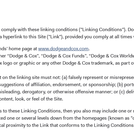
u comply with these linking conditions ("Linking Conditions"). D
a hyperlink to this Site ("Link"), provided you comply at all times
unds' home page at
www.dodgeandcox.com
.
either “Dodge & Cox”, “Dodge & Cox Funds”, “Dodge & Cox Worl
logo or graphic or any other Dodge & Cox trademark, as part o
on the linking site must not: (a) falsely represent or misreprese
uggestions of affiliation, endorsement, or sponsorship; (b) portra
misleading, derogatory, or otherwise offensive manner; or (c) deli
ntent, look, or feel of the Site.
s to these Linking Conditions, then you also may include one or 
cated one or several levels down from the homepages (known as "de
cal proximity to the Link that conforms to the Linking Conditio
ndex Services, Dodge & Cox.