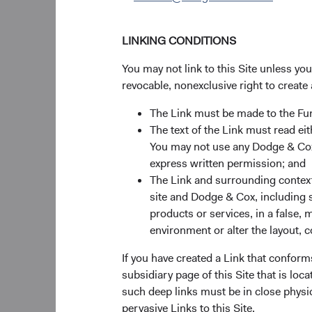
LINKING CONDITIONS
You may not link to this Site unless yo
revocable, nonexclusive right to create 
The Link must be made to the F
The text of the Link must read 
You may not use any Dodge & Cox 
express written permission; and
The Link and surrounding context 
site and Dodge & Cox, including s
products or services, in a false, 
environment or alter the layout, co
If you have created a Link that conform
subsidiary page of this Site that is lo
such deep links must be in close physi
Source: Bloomberg I
pervasive Links to this Site.