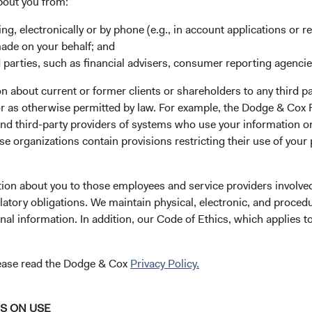
bout you from:
risk and return.
ing, electronically or by phone (e.g., in account applications or re
l bonds have historically outperformed and exhibited less volati
made on your behalf; and
d global fixed income, at the index level (see Figure 1). Howeve
 parties, such as financial advisers, consumer reporting agenci
iversification benefits and potential performance tailwind from c
 about current or former clients or shareholders to any third pa
os with substantial non-U.S. currency exposure can be highly sens
 or as otherwise permitted by law. For example, the Dodge & C
rrency exposure adds an additional source of diversification, larg
and third-party providers of systems who use your information on
 those comprising the Unhedged Bloomberg Global Aggregate Bo
e organizations contain provisions restricting their use of your
y come at the cost of higher volatility and, in recent years, gener
Volatility Decomposition and Total Return
(Ending 31 Marc
tion about you to those employees and service providers involved
latory obligations. We maintain physical, electronic, and proced
nal information. In addition, our Code of Ethics, which applies t
lease read the Dodge & Cox
Privacy Policy.
NS ON USE