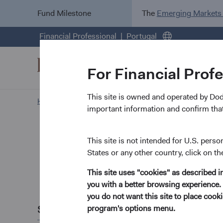
Fund Milestone
The
Emerging Markets
Financial Professional
Portugal
For Financial Prof
This site is owned and operated by Do
Home Page
Insights
important information and confirm that
Paper
Global 
This site is not intended for U.S. perso
States or any other country, click on th
Dollar
This site uses "cookies" as described 
you with a better browsing experience. 
April 2026
you do not want this site to place coo
Share this
program's options menu.
2025's sharp sell-o