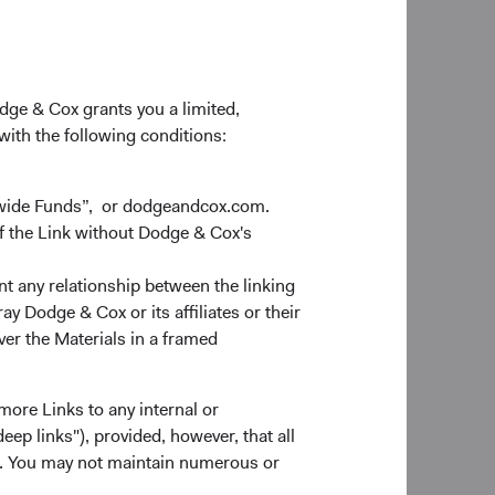
odge & Cox grants you a limited,
 with the following conditions:
dwide Funds”, or dodgeandcox.com.
f the Link without Dodge & Cox's
nt any relationship between the linking
y Dodge & Cox or its affiliates or their
ver the Materials in a framed
more Links to any internal or
ep links"), provided, however, that all
ns. You may not maintain numerous or