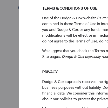
question we hear f
(opens in a new tab)
TERMS & CONDITIONS OF USE
fixed income portfo
diversified global 
Use of the Dodge & Cox website ("Site"
investors.
contained in these Terms of Use is inte
you and Dodge & Cox or any funds man
modifications will be effective immedia
do not agree to the Terms of Use, do not
A Weaker U.S. Dol
In an environment of h
We suggest that you check the Terms of
U.S. exceptionalism, 
Site pages.
Dodge & Cox expressly reserv
decades, sliding app
With elevated interest
PRIVACY
overall fixed income 
Dodge & Cox expressly reserves the righ
returns. In our opinio
business purposes without liability. Do
history and is likely
financial data. We consider this infor
To Hedge (Curren
about our policies to protect the privac
A key decision when i