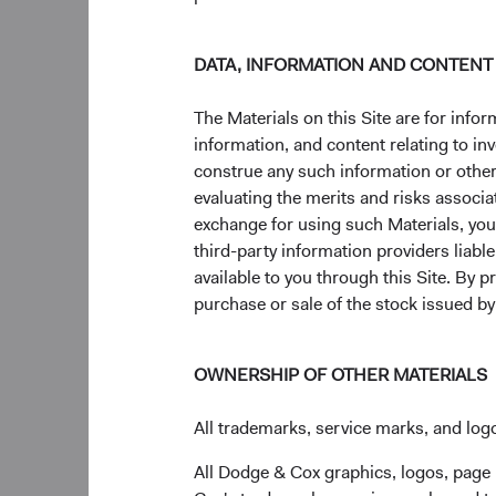
In Closing
Today's weaker dollar
DATA, INFORMATION AND CONTENT
allocating to fixed i
management. By choos
The Materials on this Site are for in
clients and advisors c
information, and content relating to i
currency management.
construe any such information or other c
conversation about h
evaluating the merits and risks associa
clients’ long-term go
exchange for using such Materials, you a
third-party information providers liab
Returns represent pa
available to you through this Site. By 
share price will fluc
purchase or sale of the stock issued b
may have a gain or l
significantly lower t
performance figures.
OWNERSHIP OF OTHER MATERIALS
All trademarks, service marks, and logo
All Dodge & Cox graphics, logos, page