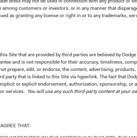
ade dress may not be used in connection with any product or ser
on among customers or investors, or in any manner that dispara
ued as granting any license or right in or to any trademarks, se
tion or an offer to purchase shares of Dodge & Cox Worldwide Fun
ide any services in any jurisdiction. A summary of investor right
his Site that are provided by third parties are believed by Dodge
distribution in Austria, Denmark, Finland, France, Germany, Irel
ee and is not responsible for their accuracy, timeliness, comple
 and the United Kingdom. The Funds may terminate the arrangeme
ot prepare, edit, or endorse, the content, advertising, products,
process contained in Article 93a of the UCITS Directive.
 party that is linked to this Site via hyperlink. The fact that Dod
Fund Services AG, Klausstrasse 33, CH-8008 Zurich, is the repre
implicit or explicit endorsement, authorization, sponsorship, or 
nt in Switzerland. The sales prospectus, key investor informatio
 or services.
You will use any such third-party content at your ow
ained free of charge from the representative in Switzerland.
 represent the opinions of Dodge & Cox Worldwide Investments an
rvice. Please refer to the Funds’ prospectus and relevant key i
ges, and expenses, or call +353 1 242 5411.
AGREE THAT:
® is a trademark and service mark of Bloomberg Finance, L.P. a