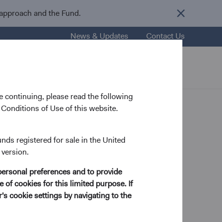
 approach and the Fund.
News & Updates
Contact Us
nsights
Resources
About Us
 continuing, please read the following
Conditions of Use of this website.
er U.S.
unds registered for sale in the United
 version.
personal preferences and to provide
 of cookies for this limited purpose. If
s cookie settings by navigating to the
Contributor
income. A common