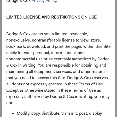
Dodge & Cox
Privacy Policy.
LIMITED LICENSE AND RESTRICTIONS ON USE
Source: Bloomberg Index Services.
Figure 2. Bloomberg U.S. Aggregate Bond
Dodge & Cox grants you a limited, revocable,
Index: 3-Year Return and Yield to Worst (3-Year
nonexclusive, nontransferable license to view, store,
Lagged)
bookmark, download, and print the pages within this Site
solely for your personal, informational, and
noncommercial use or as expressly authorized by Dodge
& Cox in writing. You are responsible for obtaining and
maintaining all equipment, services, and other materials
that you need to access this Site. Dodge & Cox reserves
all rights not expressly granted in these Terms of Use.
Except as otherwise stated in these Terms of Use as
expressly authorized by Dodge & Cox in writing, you may
not:
Modify, copy, distribute, transmit, post, display,