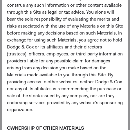
and the Federal Reserve’s pullback from direct MBS
construe any such information or other content available
market support have driven Agency MBS dollar
through this Site as legal or tax advice. You alone will
prices (broadly) to their lowest level in 40 years.
bear the sole responsibility of evaluating the merits and
10
With vastly reduced prepayment uncertainty
and
risks associated with the use of any Materials on this Site
inexpensive valuations, we’ve added to this area and
before making any decisions based on such Materials. In
are optimistic about its prospects.
exchange for using such Materials, you agree not to hold
Dodge & Cox or its affiliates and their directors
Our deep, fundamental, bottom-up oriented research and
(trustees), officers, employees, or third-party information
security selection catalyse these changes in sector
providers liable for any possible claim for damages
weightings and drive highly differentiated intra-sector
arising from any decision you make based on the
composition in our portfolios versus market benchmarks.
Materials made available to you through this Site. By
For example, the BBG U.S. Agg includes over 1,000
providing access to other websites, neither Dodge & Cox
individual Credit issuers, whereas our “core” strategies,
nor any of its affiliates is recommending the purchase or
even with our sector overweights, feature 50 to 70
sale of the stock issued by any company, nor are they
issuers. This greater concentration has historically
endorsing services provided by any website's sponsoring
allowed us to focus our positioning on individual credits
organization.
that, in our view, have the most appealing risk/reward
profile. Similarly, our in-depth research within the
Structured Products/Agency MBS sector meaningfully
OWNERSHIP OF OTHER MATERIALS