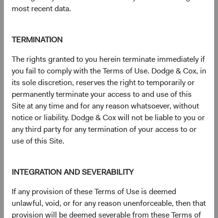
a comparable-duration Treasury security and that of a
most recent data.
non-Treasury (i.e., corporate bond or MBS).
6
Credit refers to corporate bonds and government-
related securities.
TERMINATION
7
The Bloomberg Global Aggregate Bond Index is a
The rights granted to you herein terminate immediately if
widely recognised, unmanaged index of multi-currency,
you fail to comply with the Terms of Use. Dodge & Cox, in
investment-grade fixed income securities.
its sole discretion, reserves the right to temporarily or
8
The S&P 500 Index is a market capitalisation-weighted
permanently terminate your access to and use of this
index of 500 large-capitalisation stocks commonly used to
Site at any time and for any reason whatsoever, without
represent the U.S. equity market.
notice or liability. Dodge & Cox will not be liable to you or
9
Duration is a measure of a bond’s (or a bond
any third party for any termination of your access to or
portfolio’s) price sensitivity to changes in interest rates.
use of this Site.
10
With the prevailing mortgage rate near multi-decade
highs following the massive interest rate increase in 2022,
nearly all existing mortgage holders lack incentive to
INTEGRATION AND SEVERABILITY
refinance. Given this development, the fundamental risk in
Agency MBS—convexity (i.e., duration variability driven by
If any provision of these Terms of Use is deemed
changes in prepayments)—has declined to very low levels.
unlawful, void, or for any reason unenforceable, then that
11
Against equities, bonds have a 20-year correlation of
provision will be deemed severable from these Terms of