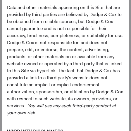
Data and other materials appearing on this Site that are
provided by third parties are believed by Dodge & Cox to
Looking Ahead
be obtained from reliable sources, but Dodge & Cox
Today’s decade-high yield environment could lead to
cannot guarantee and is not responsible for their
strong fixed income asset class returns over the next
accuracy, timeliness, completeness, or suitability for use.
several years. Our “base case” expectation is for long-
Dodge & Cox is not responsible for, and does not
term interest rates to remain in their current vicinity, if not
prepare, edit, or endorse, the content, advertising,
fall, over our three-year investment horizon, which would
products, or other materials on or available from any
be a constructive environment for fixed income investors.
website owned or operated by a third party that is linked
to this Site via hyperlink. The fact that Dodge & Cox has
Beyond meaningfully more attractive total return
provided a link to a third party's website does not
prospects, bonds also seem likely to resume their more
constitute an implicit or explicit endorsement,
traditional portfolio role—liquidity source, income
authorization, sponsorship, or affiliation by Dodge & Cox
generator, capital preservation provider, and diversifier to
with respect to such website, its owners, providers, or
traditionally riskier asset classes like equities—after a
services.
You will use any such third-party content at
difficult year in which surging inflation drove positive
your own risk.
11
correlation across most asset classes.
As we believe
inflation and volatility will decline over the coming years,
we would expect fixed income to perform well and