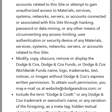
Recent yields, broadly speaking, look as attractive as they
accounts related to this Site or attempt to gain
have in well over a decade. Figure 3 shows that the yield to
unauthorized access to Materials, services,
worst on both the BBG U.S. Agg and the Bloomberg
systems, networks, servers, or accounts connected
7
Global Aggregate Bond Index (BBG Global Agg)
are at
or associated with this Site through hacking,
their highest levels since the Global Financial Crisis and
password or data mining, or any other means of
nearly triple the levels of just one year ago. Given that the
circumventing any access-limiting, user
Federal Reserve has tightened financial conditions
authentication or security device of any Materials,
significantly, inflation shows nascent signs of moderating,
services, systems, networks, servers, or accounts
and the economy is slowing, we see a strong possibility
related to this Site;
for longer-term interest rates to stabilise or decline from
Modify, copy, obscure, remove or display the
current levels, enabling beleaguered bond investors the
Dodge & Cox, Dodge & Cox Funds, or Dodge & Cox
opportunity to harvest today’s higher yield levels.
Worldwide Funds name, logo, trademarks, text,
Furthermore, even if rates rise from current levels, higher
notices, or images without Dodge & Cox’s express
yields can provide a more substantial cushion against
written permission. To obtain such permission, you
associated price declines.
may e-mail us at website@dodgeandcox.com; or
Include the term "Dodge & Cox®," or any Dodge &
Figure 3. Bloomberg U.S. and Global Aggregate
Cox trademark or executive's name, or any variation
Bond Indices: Yield to Worst
of the foregoing, as a meta-tag, hidden textual