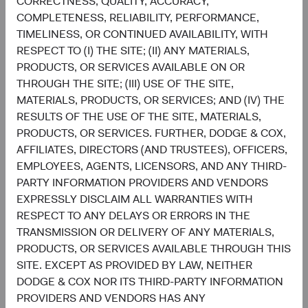
CORRECTNESS, QUALITY, ACCURACY,
through a market cycle; and,
COMPLETENESS, RELIABILITY, PERFORMANCE,
A team-based approach, which ensures that each
TIMELINESS, OR CONTINUED AVAILABILITY, WITH
portfolio holding and theme is continuously
RESPECT TO (I) THE SITE; (II) ANY MATERIALS,
evaluated with appropriate amounts of scepticism,
PRODUCTS, OR SERVICES AVAILABLE ON OR
optimism, and humility.
THROUGH THE SITE; (III) USE OF THE SITE,
MATERIALS, PRODUCTS, OR SERVICES; AND (IV) THE
These characteristics provide the foundation for us to
RESULTS OF THE USE OF THE SITE, MATERIALS,
make informed investment decisions as we seek to build a
PRODUCTS, OR SERVICES. FURTHER, DODGE & COX,
portfolio with durable yield, a necessary ingredient to
AFFILIATES, DIRECTORS (AND TRUSTEES), OFFICERS,
delivering strong returns over an investment cycle. We are
EMPLOYEES, AGENTS, LICENSORS, AND ANY THIRD-
optimistic about the coming years, both in our ability to
PARTY INFORMATION PROVIDERS AND VENDORS
add value in today’s market environment and the greater
EXPRESSLY DISCLAIM ALL WARRANTIES WITH
potential for the fixed income asset class to deliver
RESPECT TO ANY DELAYS OR ERRORS IN THE
positive, more attractive returns to investors.
TRANSMISSION OR DELIVERY OF ANY MATERIALS,
Contributors
PRODUCTS, OR SERVICES AVAILABLE THROUGH THIS
SITE. EXCEPT AS PROVIDED BY LAW, NEITHER
DODGE & COX NOR ITS THIRD-PARTY INFORMATION
PROVIDERS AND VENDORS HAS ANY