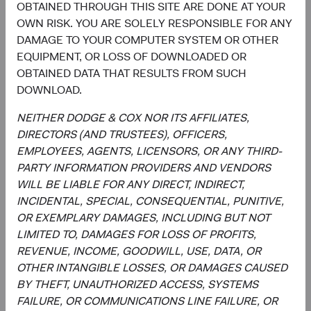
OBTAINED THROUGH THIS SITE ARE DONE AT YOUR
Disclosure
OWN RISK. YOU ARE SOLELY RESPONSIBLE FOR ANY
DAMAGE TO YOUR COMPUTER SYSTEM OR OTHER
This information should not be considered a solicitation
EQUIPMENT, OR LOSS OF DOWNLOADED OR
or an offer to purchase shares of Dodge & Cox Worldwide
OBTAINED DATA THAT RESULTS FROM SUCH
Funds plc or a solicitation or an offer by Dodge & Cox
DOWNLOAD.
Worldwide Investments Ltd. and its affiliates to provide
any services in any jurisdiction. A summary of investor
NEITHER DODGE & COX NOR ITS AFFILIATES,
rights is available in English at dodgeandcox.com. Dodge
DIRECTORS (AND TRUSTEES), OFFICERS,
& Cox Worldwide Funds plc are currently registered for
EMPLOYEES, AGENTS, LICENSORS, OR ANY THIRD-
distribution in Austria, Denmark, Finland, France,
PARTY INFORMATION PROVIDERS AND VENDORS
Germany, Ireland, Italy, Luxembourg, the Netherlands,
WILL BE LIABLE FOR ANY DIRECT, INDIRECT,
Norway, Portugal, South Africa, Spain, Sweden,
INCIDENTAL, SPECIAL, CONSEQUENTIAL, PUNITIVE,
Switzerland, and the United Kingdom. The Funds may
OR EXEMPLARY DAMAGES, INCLUDING BUT NOT
terminate the arrangements made for the marketing of
LIMITED TO, DAMAGES FOR LOSS OF PROFITS,
any fund or share class in an EU Member State at any time
REVENUE, INCOME, GOODWILL, USE, DATA, OR
by using the process contained in Article 93a of the UCITS
OTHER INTANGIBLE LOSSES, OR DAMAGES CAUSED
Directive.
BY THEFT, UNAUTHORIZED ACCESS, SYSTEMS
FAILURE, OR COMMUNICATIONS LINE FAILURE, OR