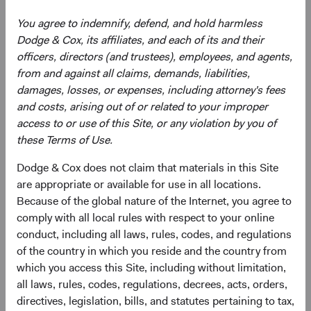
Bloomberg Index Services Limited. BLOOMBERG® is a
You agree to indemnify, defend, and hold harmless
trademark and service mark of Bloomberg Finance, L.P.
Dodge & Cox, its affiliates, and each of its and their
and its affiliates (collectively “Bloomberg”). Bloomberg or
officers, directors (and trustees), employees, and agents,
Bloomberg’s licensors own all proprietary rights in the
from and against all claims, demands, liabilities,
Bloomberg Indices. Bloomberg does not approve or
damages, losses, or expenses, including attorney's fees
endorse this material, guarantee the accuracy or
and costs, arising out of or related to your improper
completeness of any information herein, or make any
access to or use of this Site, or any violation by you of
warranty, express or implied, as to the results to be
these Terms of Use.
obtained therefrom and, to the maximum extent allowed
by law, shall have no liability or responsibility for injury or
Dodge & Cox does not claim that materials in this Site
damages arising in connection therewith.
are appropriate or available for use in all locations.
Because of the global nature of the Internet, you agree to
comply with all local rules with respect to your online
conduct, including all laws, rules, codes, and regulations
Endnotes
of the country in which you reside and the country from
which you access this Site, including without limitation,
1
All data is as of 31 December 2022 unless otherwise
all laws, rules, codes, regulations, decrees, acts, orders,
stated. Average yield to worst (YTW) for the Bloomberg
directives, legislation, bills, and statutes pertaining to tax,
indices over the past 10 years: Bloomberg U.S. Aggregate