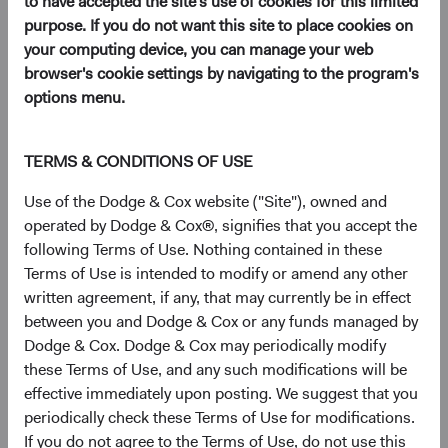
to have accepted the site's use of cookies for this limited
purpose. If you do not want this site to place cookies on
your computing device, you can manage your web
browser's cookie settings by navigating to the program's
Key Takeaways
options menu.
Higher yields mean renewed relevance for fixed
income as an asset class.
TERMS & CONDITIONS OF USE
Today’s heightened uncertainty creates alpha
Use of the Dodge & Cox website ("Site"), owned and
opportunities for active management, especially
operated by Dodge & Cox®, signifies that you accept the
from bottom-up security selection.
following Terms of Use. Nothing contained in these
Dodge & Cox’s investment team has a
Terms of Use is intended to modify or amend any other
successful history of building strong long-term
written agreement, if any, that may currently be in effect
performance during periods of short-term
between you and Dodge & Cox or any funds managed by
uncertainty and volatility.
Dodge & Cox. Dodge & Cox may periodically modify
these Terms of Use, and any such modifications will be
effective immediately upon posting. We suggest that you
With the negative news and poor returns coming from
periodically check these Terms of Use for modifications.
bond markets last year, investors may have adopted a
If you do not agree to the Terms of Use, do not use this