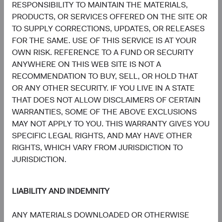
RESPONSIBILITY TO MAINTAIN THE MATERIALS,
PRODUCTS, OR SERVICES OFFERED ON THE SITE OR
TO SUPPLY CORRECTIONS, UPDATES, OR RELEASES
FOR THE SAME. USE OF THIS SERVICE IS AT YOUR
OWN RISK. REFERENCE TO A FUND OR SECURITY
Tom Dugan
Lucy Johns
ANYWHERE ON THIS WEB SITE IS NOT A
Former Director of Fixed Income,
Director of Fixed Income,
Investment Committee Member,
Investment Committee Member,
RECOMMENDATION TO BUY, SELL, OR HOLD THAT
D&C Board Member (Retired)
D&C Board Member
OR ANY OTHER SECURITY. IF YOU LIVE IN A STATE
THAT DOES NOT ALLOW DISCLAIMERS OF CERTAIN
WARRANTIES, SOME OF THE ABOVE EXCLUSIONS
MAY NOT APPLY TO YOU. THIS WARRANTY GIVES YOU
SPECIFIC LEGAL RIGHTS, AND MAY HAVE OTHER
RIGHTS, WHICH VARY FROM JURISDICTION TO
JURISDICTION.
Katie Fast
Fixed Income General Manager
LIABILITY AND INDEMNITY
ANY MATERIALS DOWNLOADED OR OTHERWISE