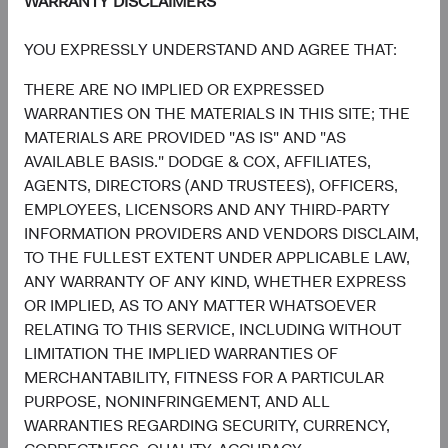
WARRANTY DISCLAIMERS
reassert its role in diversified portfolios. Such a
development would be welcomed by investors making
YOU EXPRESSLY UNDERSTAND AND AGREE THAT:
asset allocation decisions, particularly for those who
THERE ARE NO IMPLIED OR EXPRESSED
lowered their fixed income or increased their cash
WARRANTIES ON THE MATERIALS IN THIS SITE; THE
allocations as a result of 2022’s challenging market
MATERIALS ARE PROVIDED "AS IS" AND "AS
environment.
AVAILABLE BASIS." DODGE & COX, AFFILIATES,
Finally, our long-term track record rests in no small part
AGENTS, DIRECTORS (AND TRUSTEES), OFFICERS,
on investing deliberately and opportunistically through
EMPLOYEES, LICENSORS AND ANY THIRD-PARTY
periods of high volatility to lay the groundwork for future
INFORMATION PROVIDERS AND VENDORS DISCLAIM,
outperformance. We believe the key to successfully
TO THE FULLEST EXTENT UNDER APPLICABLE LAW,
navigating such periods comes down to prioritising three
ANY WARRANTY OF ANY KIND, WHETHER EXPRESS
tenets long-held by Dodge & Cox:
OR IMPLIED, AS TO ANY MATTER WHATSOEVER
RELATING TO THIS SERVICE, INCLUDING WITHOUT
A long-term investment lens through which to view
LIMITATION THE IMPLIED WARRANTIES OF
risk and reward;
MERCHANTABILITY, FITNESS FOR A PARTICULAR
Conviction in our in-house research effort,
PURPOSE, NONINFRINGEMENT, AND ALL
combined with a valuation discipline providing the
WARRANTIES REGARDING SECURITY, CURRENCY,
confidence to adjust positioning as we move