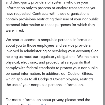
and third-party providers of systems who use your
three-year annualised total return. The tightness of the fit
information only to process or analyze transactions you
reflects a strong relationship between the two across
have requested. Contracts with these organizations
most market environments, demonstrating the
contain provisions restricting their use of your nonpublic
importance of starting yield to intermediate-term total
personal information to those purposes for which they
return for bonds.
were hired.
Figure 1. Bloomberg U.S. Aggregate Bond
We restrict access to nonpublic personal information
Index: Starting Yield to Worst versus
about you to those employees and service providers
Subsequent 3-Year Annualised Total Return
involved in administering or servicing your account(s) or
(December 2002 through December 2022)
helping us meet our regulatory obligations. We maintain
physical, electronic, and procedural safeguards that
comply with federal standards to protect your nonpublic
personal information. In addition, our Code of Ethics,
which applies to all Dodge & Cox employees, restricts
the use of your nonpublic personal information.
For more information about privacy, please read the