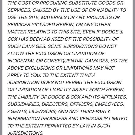
This is an advertising document. First Independent Fund
THE COST OR PROCURING SUBSTITUTE GOODS OR
Services AG, Klausstrasse 33, CH-8008 Zurich, is the
SERVICES, CAUSED BY THE USE OF OR INABILITY TO
representative in Switzerland and NPB Neue Privat Bank
USE THE SITE, MATERIALS OR ANY PRODUCTS OR
AG, Limmatquai 122, CH-8024 Zurich, is the paying agent
SERVICES PROVIDED HEREIN, OR ANY OTHER
in Switzerland. The sales prospectus, key investor
MATTER RELATING TO THIS SITE, EVEN IF DODGE &
information, copies of the articles of association and the
COX HAS BEEN ADVISED OF THE POSSIBILITY OF
annual and semi-annual reports of the fund can be
SUCH DAMAGES. SOME JURISDICTIONS DO NOT
obtained free of charge from the representative in
ALLOW THE EXCLUSION OR LIMITATION OF
Switzerland.
INCIDENTAL OR CONSEQUENTIAL DAMAGES, SO THE
ABOVE EXCLUSIONS OR LIMITATIONS MAY NOT
Marketing Communication. The views expressed herein
APPLY TO YOU. TO THE EXTENT THAT A
represent the opinions of Dodge & Cox Worldwide
JURISDICTION DOES NOT PERMIT THE EXCLUSION
Investments and its affiliates and are not intended as a
OR LIMITATION OF LIABILITY AS SET FORTH HEREIN,
forecast or guarantee of future results for any product or
THE LIABILITY OF DODGE & COX AND ITS AFFILIATES,
service. Please refer to the Funds’ prospectus and KIID at
SUBSIDIARIES, DIRECTORS, OFFICERS, EMPLOYEES,
dodgeandcox.com before investing for more information,
AGENTS, LICENSORS, AND ANY THIRD-PARTY
including risks, charges, and expenses, or call +353 1 242
INFORMATION PROVIDERS AND VENDORS IS LIMITED
5411
TO THE EXTENT PERMITTED BY LAW IN SUCH
JURISDICTIONS.