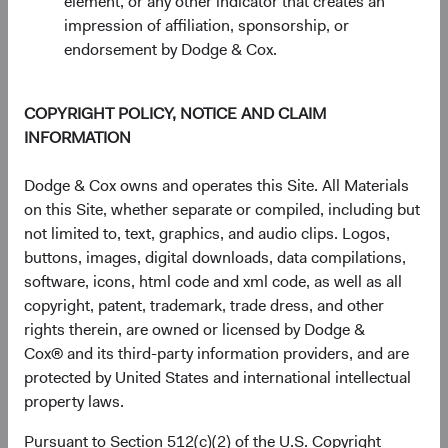
element, or any other indicator that creates an
impression of affiliation, sponsorship, or
endorsement by Dodge & Cox.
COPYRIGHT POLICY, NOTICE AND CLAIM
INFORMATION
Dodge & Cox owns and operates this Site. All Materials
on this Site, whether separate or compiled, including but
not limited to, text, graphics, and audio clips. Logos,
buttons, images, digital downloads, data compilations,
Source: Bloomberg Index Services.
software, icons, html code and xml code, as well as all
copyright, patent, trademark, trade dress, and other
Higher fixed income yields also make the asset class more
rights therein, are owned or licensed by Dodge &
compelling versus other asset classes, including equities.
Cox® and its third-party information providers, and are
Figure 4 shows the yield of the BBG U.S. Agg over the last
protected by United States and international intellectual
20 years alongside the dividend yield of the S&P 500
property laws.
8
Index.
While neither provides a complete picture of the
return outlook for their respective asset classes going
Pursuant to Section 512(c)(2) of the U.S. Copyright