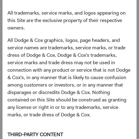
differentiates our exposures from those of the broad
market.
All trademarks, service marks, and logos appearing on
this Site are the exclusive property of their respective
owners.
A Note about Duration Positioning in 2022
All Dodge & Cox graphics, logos, page headers, and
service names are trademarks, service marks, or trade
We have lengthened portfolio duration across our
dress of Dodge & Cox. Dodge & Cox's trademarks,
strategies to where, in most cases, we are quite close
service marks and trade dress may not be used in
to benchmark duration. Why?
connection with any product or service that is not Dodge
Higher and more attractive nominal and real
& Cox's, in any manner that is likely to cause confusion
rates following 2022’s significant interest rate
among customers or investors, or in any manner that
increases;
disparages or discredits Dodge & Cox. Nothing
Higher income-earning potential;
contained on this Site should be construed as granting
Fair valuations—our “base case” view on rates is
any license or right in or to any trademarks, service
now more closely in line with market
marks, or trade dress of Dodge & Cox.
expectations; and,
Recession risk and the possibility of significant
THIRD-PARTY CONTENT
interest rate declines.