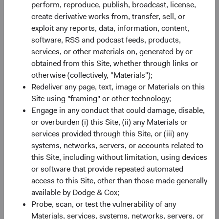
perform, reproduce, publish, broadcast, license,
Source: Bloomberg Index Services.
create derivative works from, transfer, sell, or
exploit any reports, data, information, content,
software, RSS and podcast feeds, products,
services, or other materials on, generated by or
2022 Fixed Income Lowlights
obtained from this Site, whether through links or
otherwise (collectively, "Materials");
Worst calendar-year performance since the
Redeliver any page, text, image or Materials on this
BBG U.S. Agg's inception in 1976, sparked by
Site using "framing" or other technology;
5
6
higher rates and wider premia
for credit
and
Engage in any conduct that could damage, disable,
mortgage-backed securities (MBS).
or overburden (i) this Site, (ii) any Materials or
High levels of volatility and uncertainty, driven
services provided through this Site, or (iii) any
by stubbornly high inflation, more restrictive
systems, networks, servers, or accounts related to
central bank policies, heightened geopolitical
this Site, including without limitation, using devices
risks, and slowing economies.
or software that provide repeated automated
High positive correlation with equities, when
access to this Site, other than those made generally
more typically negatively correlated.
available by Dodge & Cox;
Probe, scan, or test the vulnerability of any
Materials, services, systems, networks, servers, or