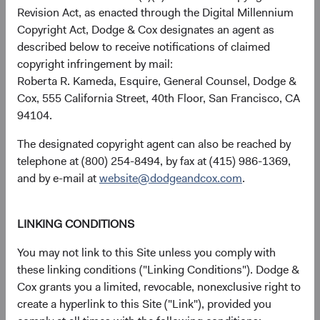
forward, recent rate increases have transformed this
Revision Act, as enacted through the Digital Millennium
relationship, tilting it in favour of fixed income, which
Copyright Act, Dodge & Cox designates an agent as
could justify higher fixed income allocations in diversified
described below to receive notifications of claimed
portfolios.
copyright infringement by mail:
Roberta R. Kameda, Esquire, General Counsel, Dodge &
Figure 4. Bloomberg U.S. Aggregate Bond
Cox, 555 California Street, 40th Floor, San Francisco, CA
Index's Yield to Worst versus S&P 500's
94104.
Dividend Yield
The designated copyright agent can also be reached by
telephone at (800) 254-8494, by fax at (415) 986-1369,
and by e-mail at
website@dodgeandcox.com
.
LINKING CONDITIONS
You may not link to this Site unless you comply with
these linking conditions ("Linking Conditions"). Dodge &
Cox grants you a limited, revocable, nonexclusive right to
create a hyperlink to this Site ("Link"), provided you