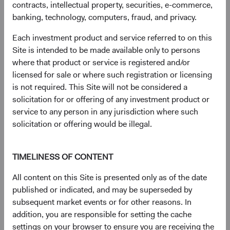
contracts, intellectual property, securities, e-commerce,
Bond Index: 2.4%; Bloomberg Global Aggregate Bond
banking, technology, computers, fraud, and privacy.
Index: 1.7%. YTW on 31 December 2022: BBG U.S. Agg:
4.7%; BBG Global Agg: 3.7%.
Each investment product and service referred to on this
2
All else equal, with no change to interest rates or
Site is intended to be made available only to persons
spreads in a given period, and no defaults, the yield is
where that product or service is registered and/or
effectively the total return. Naturally, interest rates and risk
licensed for sale or where such registration or licensing
spreads are not static: look no further than 2022 where
is not required. This Site will not be considered a
U.S. Treasury rates rose 200-400 basis points (bps) and
solicitation for or offering of any investment product or
credit and mortgage-backed securities’ (MBS) risk premia
service to any person in any jurisdiction where such
soared.
solicitation or offering would be illegal.
3
The Bloomberg U.S. Aggregate Bond Index is a widely
recognised, unmanaged index of U.S. dollar-denominated,
TIMELINESS OF CONTENT
investment-grade, taxable fixed income securities.
4
Yield to worst (YTW) is a measure of the lowest
All content on this Site is presented only as of the date
possible yield that can be received on a bond that fully
published or indicated, and may be superseded by
operates within the terms of its contract without
subsequent market events or for other reasons. In
defaulting.
addition, you are responsible for setting the cache
5
Yield premium refers to the difference in yield between
settings on your browser to ensure you are receiving the