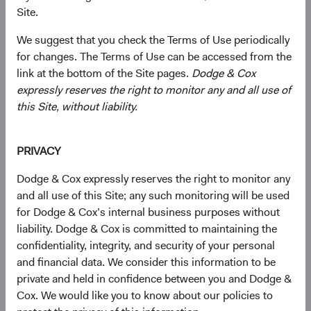
defensive crouch when considering the asset class and its
Site.
role in a broader portfolio going forward. That is a
mistake, in our view. We see a substantial silver lining in
We suggest that you check the Terms of Use periodically
the cloud that has hung over the bond market over the
for changes. The Terms of Use can be accessed from the
past year: the cumulative interest rate increases that drove
link at the bottom of the Site pages.
Dodge & Cox
record annual losses have simultaneously returned the
expressly reserves the right to monitor any and all use of
asset class to greater relevance going forward. With
this Site, without liability.
significantly higher starting yields, the absolute return
outlook for fixed income has meaningfully improved
PRIVACY
relative to the last decade, during which broad market
yields averaged 1.7% to 2.4%, compared to 3.7% to 4.7%
Dodge & Cox expressly reserves the right to monitor any
1
today.
In addition, the elevated uncertainty and volatility in
and all use of this Site; any such monitoring will be used
the current environment create potential for active
for Dodge & Cox’s internal business purposes without
managers employing deep research to generate
liability. Dodge & Cox is committed to maintaining the
performance above that of passive or benchmark-linked
confidentiality, integrity, and security of your personal
strategies.
and financial data. We consider this information to be
private and held in confidence between you and Dodge &
Fixed Income’s Long-Awaited Return to
Cox. We would like you to know about our policies to
Relevance