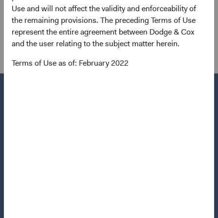
0.15, and volatility that is much lower, even within the
Use and will not affect the validity and enforceability of
backdrop of historic rate volatility within the past year. In
the remaining provisions. The preceding Terms of Use
2022, the correlation between bonds and equities spiked
represent the entire agreement between Dodge & Cox
to 0.66.
and the user relating to the subject matter herein.
Terms of Use as of: February 2022
Questions?
Contact Us
About Opening an Account
Quick Links
Our Funds
Our Approach