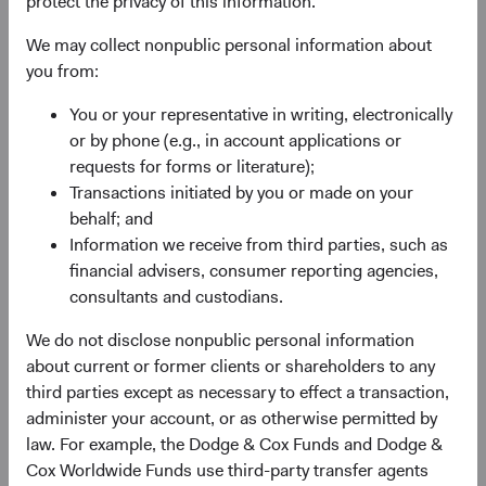
protect the privacy of this information.
Why are we optimistic about return prospects for fixed
income? In a word, yield. Yield refers to the potential
We may collect nonpublic personal information about
income earned on an investment (or investment portfolio)
you from:
and is a critical contributor to fixed income total returns
You or your representative in writing, electronically
(income earned plus price gains/losses on underlying
2
or by phone (e.g., in account applications or
investments).
requests for forms or literature);
Yields are as attractive today as they have been in more
Transactions initiated by you or made on your
than a decade, providing a solid foundation for forward-
behalf; and
looking returns given the historically strong relationship
Information we receive from third parties, such as
between starting yield and subsequent intermediate-term
financial advisers, consumer reporting agencies,
returns. We depict this in two ways: Figure 1 below shows
consultants and custodians.
starting yields and subsequent 3-year returns for the
3
We do not disclose nonpublic personal information
Bloomberg U.S. Aggregate Bond Index (BBG U.S. Agg).
about current or former clients or shareholders to any
Generally speaking, higher starting yields have led to
third parties except as necessary to effect a transaction,
higher subsequent returns. Figure 2 illustrates the BBG
administer your account, or as otherwise permitted by
U.S. Agg’s rolling annualised 3-year return alongside its
4
law. For example, the Dodge & Cox Funds and Dodge &
yield to worst
on a 3-year lag, effectively connecting the
Cox Worldwide Funds use third-party transfer agents
Index’s starting yield at time T=0 and its subsequent