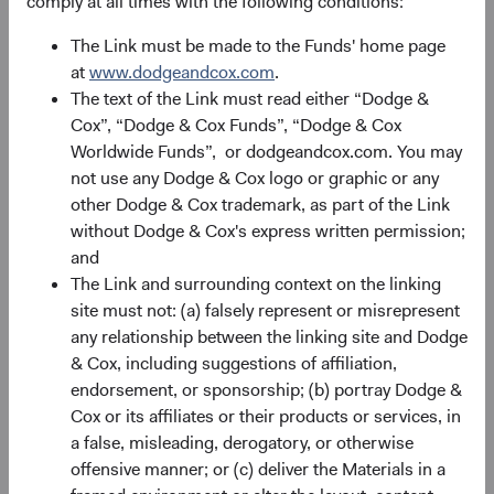
comply at all times with the following conditions:
Source: Bloomberg Index Services.
The Link must be made to the Funds' home page
at
www.dodgeandcox.com
.
Alpha Opportunities in Uncertain Times
The text of the Link must read either “Dodge &
On top of overall return prospects for fixed income assets,
Cox”, “Dodge & Cox Funds”, “Dodge & Cox
we believe conditions for alpha generation (i.e.,
Worldwide Funds”, or dodgeandcox.com. You may
incremental return above that of an Index or passive
not use any Dodge & Cox logo or graphic or any
strategy) are favourable. Alpha sources typically emanate
other Dodge & Cox trademark, as part of the Link
from three primary differences versus a benchmark: 1)
without Dodge & Cox's express written permission;
individual issuer and security differences; 2) sector
and
allocation/weighting differences (e.g., Credit, Agency
The Link and surrounding context on the linking
9
MBS); and, 3) duration
and key rate exposure differences.
site must not: (a) falsely represent or misrepresent
While duration differences have driven our strategies’
any relationship between the linking site and Dodge
strong relative returns in 2022, sector allocation and
& Cox, including suggestions of affiliation,
individual issuer and security differences have been
endorsement, or sponsorship; (b) portray Dodge &
Dodge & Cox’s most durable and largest contributors to
Cox or its affiliates or their products or services, in
outperformance over time, and we are enthused about
a false, misleading, derogatory, or otherwise
their prospects for alpha generation. Reflecting this
offensive manner; or (c) deliver the Materials in a
enthusiasm, we were quite active in 2022 taking