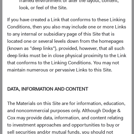
framed environment or alter the layout, content,
advantage of dynamic valuations and elevated uncertainty.
look, or feel of the Site.
After spending much of 2021 in “fully valued” territory,
If you have created a Link that conforms to these Linking
valuations in the major, non-Treasury sectors of the bond
Conditions, then you also may include one or more Links
market (i.e., Credit and Agency MBS) cheapened
to any internal or subsidiary page of this Site that is
significantly in 2022. We responded by materially
located one or several levels down from the homepages
increasing allocations to both sectors.
(known as "deep links"), provided, however, that all such
deep links must be in close physical proximity to the Link
Macroeconomic uncertainty and the prospect of a
that conforms to the Linking Conditions. You may not
recession have weakened credit valuations. Using
maintain numerous or pervasive Links to this Site.
careful bottom-up security selection, we increased
our fixed income strategies’ overweight positions in
credit by 5-10% in 2022. Despite an uncertain
DATA, INFORMATION AND CONTENT
future, we are bolstered by the confidence that
comes from decades of deep-rooted “through the
The Materials on this Site are for information, education,
cycle” research and our investment team’s focus on
and noncommercial purposes only. Although Dodge &
fully vetting portfolio issuers across a range of
Cox may provide data, information, and content relating
scenarios, both optimistic and pessimistic.
to investment approaches and opportunities to buy or
The combination of much higher mortgage rates
sell securities and/or mutual funds, you should not