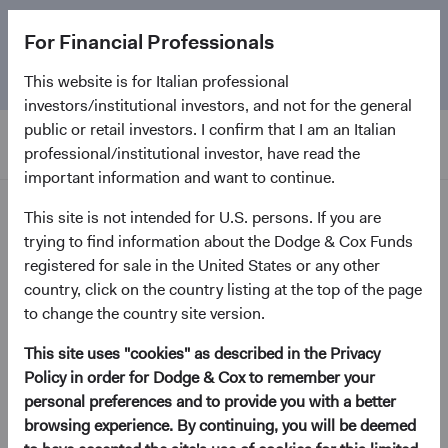
The
Emerging Markets Stock Fund
marks its 5-year
For Financial Professionals
anniversary. Learn more about our approach and the
Fund.
This website is for Italian professional
investors/institutional investors, and not for the general
public or retail investors. I confirm that I am an Italian
professional/institutional investor, have read the
important information and want to continue.
Insights
This site is not intended for U.S. persons. If you are
trying to find information about the Dodge & Cox Funds
registered for sale in the United States or any other
country, click on the country listing at the top of the page
Paper
A New Dawn for Fixed
to change the country site version.
Income
This site uses "cookies" as described in the Privacy
Policy in order for Dodge & Cox to remember your
personal preferences and to provide you with a better
January 2023
browsing experience. By continuing, you will be deemed
(opens in a new tab)