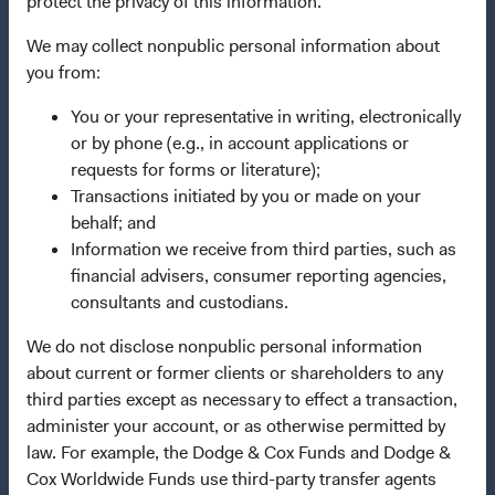
protect the privacy of this information.
Important Information
We may collect nonpublic personal information about
Terms and Conditions
you from:
Dodge & Cox Privacy Policy
You or your representative in writing, electronically
Manage Cookie Preferences
or by phone (e.g., in account applications or
requests for forms or literature);
This site is intended for residents of Italy.
Transactions initiated by you or made on your
behalf; and
This is a marketing communication. Dodge & Cox is the
Information we receive from third parties, such as
investment manager of Dodge & Cox Worldwide Funds
financial advisers, consumer reporting agencies,
plc. The Funds are established as an open-ended
consultants and custodians.
investment company with variable capital incorporated
We do not disclose nonpublic personal information
under Irish law as a public limited company and
about current or former clients or shareholders to any
authorised as a UCITS pursuant to the European
third parties except as necessary to effect a transaction,
Communities (Undertakings for Collective Investment in
administer your account, or as otherwise permitted by
Transferable Securities) Regulations 2011 as amended of
law. For example, the Dodge & Cox Funds and Dodge &
the Republic of Ireland. The Funds are available only to
Cox Worldwide Funds use third-party transfer agents
residents of those jurisdictions where allowed by