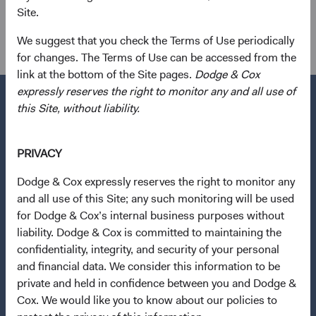
Site.
Investment Committee(s)
U.S. Fixed Income, Global Fixed Income, Balanced Fund
We suggest that you check the Terms of Use periodically
for changes. The Terms of Use can be accessed from the
link at the bottom of the Site pages.
Dodge & Cox
expressly reserves the right to monitor any and all use of
this Site, without liability.
Questions?
PRIVACY
Contact Us
Dodge & Cox expressly reserves the right to monitor any
About Opening an Account
and all use of this Site; any such monitoring will be used
for Dodge & Cox’s internal business purposes without
Quick Links
liability. Dodge & Cox is committed to maintaining the
Our Funds
confidentiality, integrity, and security of your personal
and financial data. We consider this information to be
Our Approach
private and held in confidence between you and Dodge &
News & Firm Updates
Cox. We would like you to know about our policies to