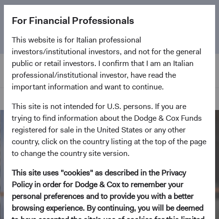
The
Emerging Markets Stock Fund
marks its 5-year
For Financial Professionals
anniversary. Learn more about our approach and the
Fund.
This website is for Italian professional
investors/institutional investors, and not for the general
public or retail investors. I confirm that I am an Italian
professional/institutional investor, have read the
important information and want to continue.
Home Page
This site is not intended for U.S. persons. If you are
trying to find information about the Dodge & Cox Funds
registered for sale in the United States or any other
country, click on the country listing at the top of the page
to change the country site version.
This site uses "cookies" as described in the Privacy
Policy in order for Dodge & Cox to remember your
personal preferences and to provide you with a better
browsing experience. By continuing, you will be deemed