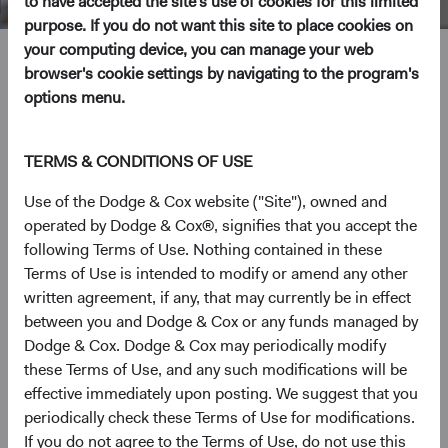
to have accepted the site's use of cookies for this limited
purpose. If you do not want this site to place cookies on
your computing device, you can manage your web
Lucy Johns
browser's cookie settings by navigating to the program's
options menu.
Director of Fixed Income, Investment Committee Member,
D&C Board Member
TERMS & CONDITIONS OF USE
24 years with Dodge & Cox
Use of the Dodge & Cox website ("Site"), owned and
operated by Dodge & Cox®, signifies that you accept the
Ms. Johns received her B.A. degree (magna cum laude)
following Terms of Use. Nothing contained in these
from Williams College in 1996 and her M.B.A. from the
Terms of Use is intended to modify or amend any other
UCLA Anderson School of Management in 2004. Prior to
written agreement, if any, that may currently be in effect
graduate school, she worked for approximately two years
between you and Dodge & Cox or any funds managed by
each at Merrill Lynch as a financial analyst, Dodge & Cox
Dodge & Cox. Dodge & Cox may periodically modify
as a research assistant, and NBC Internet as a Senior
these Terms of Use, and any such modifications will be
Product Manager. Ms. Johns rejoined Dodge & Cox in
effective immediately upon posting. We suggest that you
2004. She is a Director and shareholder of the firm and a
periodically check these Terms of Use for modifications.
CFA charterholder.
If you do not agree to the Terms of Use, do not use this