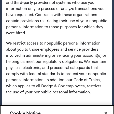
and third-party providers of systems who use your
applicable law. The Funds are registered for distribution
information only to process or analyze transactions you
in multiple EU Member States under Directive
have requested. Contracts with these organizations
2009/65/EC (the UCITS Directive). The Funds may
contain provisions restricting their use of your nonpublic
terminate the arrangements made for the marketing of
personal information to those purposes for which they
any fund or share class in a member state at any time by
were hired.
using the process contained in Article 93a of the UCITS
Directive. Purchase orders from U.S. investors or other
We restrict access to nonpublic personal information
ineligible investors will not be accepted. The Funds’
about you to those employees and service providers
Manager is Waystone Management Company (IE) Limited
involved in administering or servicing your account(s) or
and the Funds’ Distributor is Dodge & Cox Worldwide
helping us meet our regulatory obligations. We maintain
Investments Ltd. The information on this website is for
physical, electronic, and procedural safeguards that
informational purposes only, does not constitute
comply with federal standards to protect your nonpublic
investment advice or an offer for products or services, and
personal information. In addition, our Code of Ethics,
should not be construed as an offer to sell or a solicitation
which applies to all Dodge & Cox employees, restricts
of an offer to buy to any persons who are prohibited from
the use of your nonpublic personal information.
receiving such information under the laws applicable to
their place of citizenship, domicile, or residence. To
obtain more information about the Funds, before making
For more information about privacy, please read the
any final investment decisions, please refer to the
Cookie Notice