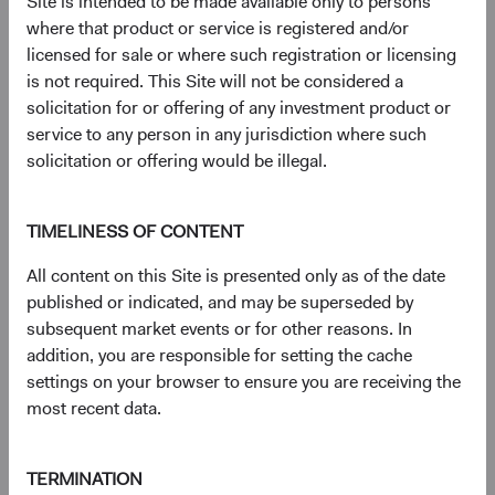
Site is intended to be made available only to persons
document
for details regarding the Fund's risk profile.
where that product or service is registered and/or
licensed for sale or where such registration or licensing
is not required. This Site will not be considered a
Disclosures
solicitation for or offering of any investment product or
Figures represented by a dash are zero or have no
service to any person in any jurisdiction where such
associated data while figures represented by a zero may
solicitation or offering would be illegal.
be rounded to zero.
The S&P 500 Index is a market capitalization-weighted
index of 500 large-capitalization stocks commonly used to
TIMELINESS OF CONTENT
represent the U.S. equity market.
All content on this Site is presented only as of the date
The S&P 500 Index (''Index'') and associated data are a
published or indicated, and may be superseded by
product of S&P Dow Jones Indices LLC, its affiliates
subsequent market events or for other reasons. In
and/or their licensors and has been licensed for use by
addition, you are responsible for setting the cache
Dodge & Cox. © 2026 S&P Dow Jones Indices LLC, its
settings on your browser to ensure you are receiving the
affiliates and/or their licensors. All rights reserved.
most recent data.
Redistribution or reproduction in whole or in part are
prohibited without written permission of S&P Dow Jones
Indices LLC. For more information on any of S&P Dow
TERMINATION
Jones Indices LLC’s indices please visit www.spdji.com.