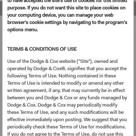
to have accepted the site's use of cookies for this limited
purpose. If you do not want this site to place cookies on
Overview
your computing device, you can manage your web
browser's cookie settings by navigating to the program's
options menu.
Overview
TERMS & CONDITIONS OF USE
Objective
Use of the Dodge & Cox website ("Site"), owned and
operated by Dodge & Cox®, signifies that you accept the
The U.S. Stock Fund seeks long-term growth of principal
following Terms of Use. Nothing contained in these
and income.
Terms of Use is intended to modify or amend any other
written agreement, if any, that may currently be in effect
between you and Dodge & Cox or any funds managed by
1
Investment approach
Dodge & Cox. Dodge & Cox may periodically modify
these Terms of Use, and any such modifications will be
The Fund offers investors a highly selective, actively
effective immediately upon posting. We suggest that you
managed core equity mutual fund that invests in
periodically check these Terms of Use for modifications.
businesses based on our analysis of long-term
If you do not agree to the Terms of Use, do not use this
fundamentals relative to current valuations. Generally, we: