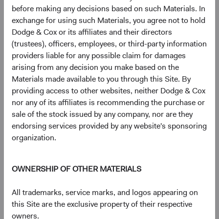
before making any decisions based on such Materials. In
Johnson Controls International PLC
3.3%
exchange for using such Materials, you agree not to hold
Dodge & Cox or its affiliates and their directors
Microsoft Corp.
3.1%
(trustees), officers, employees, or third-party information
providers liable for any possible claim for damages
arising from any decision you make based on the
CVS Health Corp.
2.8%
Materials made available to you through this Site. By
providing access to other websites, neither Dodge & Cox
nor any of its affiliates is recommending the purchase or
MetLife, Inc.
2.8%
sale of the stock issued by any company, nor are they
endorsing services provided by any website's sponsoring
organization.
Humana, Inc.
2.5%
OWNERSHIP OF OTHER MATERIALS
Amazon.com, Inc.
2.2%
All trademarks, service marks, and logos appearing on
UnitedHealth Group, Inc.
2.2%
this Site are the exclusive property of their respective
owners.