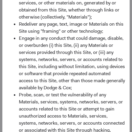
SEDOL
B520HN4
services, or other materials on, generated by or
obtained from this Site, whether through links or
otherwise (collectively, "Materials");
Bloomberg
DCUSSUA
Redeliver any page, text, image or Materials on this
Site using "framing" or other technology;
Minimum Initial Investment
$50,000
Engage in any conduct that could damage, disable,
or overburden (i) this Site, (ii) any Materials or
2
services provided through this Site, or (iii) any
Expense Ratio
0.63%
systems, networks, servers, or accounts related to
this Site, including without limitation, using devices
3
Historic Yield
-
or software that provide repeated automated
access to this Site, other than those made generally
available by Dodge & Cox;
Probe, scan, or test the vulnerability of any
Materials, services, systems, networks, servers, or
accounts related to this Site or attempt to gain
unauthorized access to Materials, services,
Share class performance
systems, networks, servers, or accounts connected
For the period ending 30 June 2026
or associated with this Site through hacking,