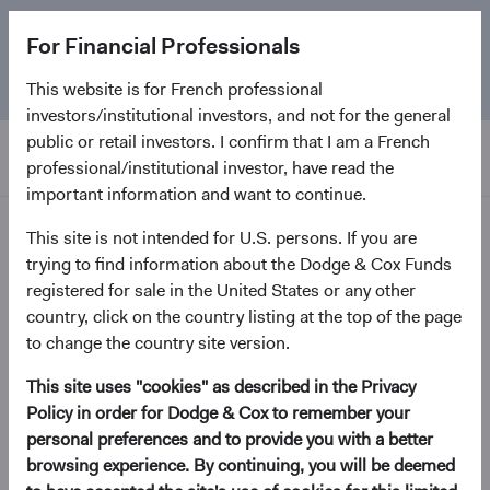
The
Emerging Markets Stock Fund
marks its 5-year
For Financial Professionals
anniversary. Learn more about our approach and the
Fund.
This website is for French professional
investors/institutional investors, and not for the general
public or retail investors. I confirm that I am a French
professional/institutional investor, have read the
important information and want to continue.
Home Page
This site is not intended for U.S. persons. If you are
trying to find information about the Dodge & Cox Funds
Dodge & Cox Worldwide
registered for sale in the United States or any other
country, click on the country listing at the top of the page
Funds - U.S. Stock Fund
to change the country site version.
This site uses "cookies" as described in the Privacy
(opens in a new tab)
Fund Fact Sheet
Policy in order for Dodge & Cox to remember your
personal preferences and to provide you with a better
USD Accumulating Class
browsing experience. By continuing, you will be deemed