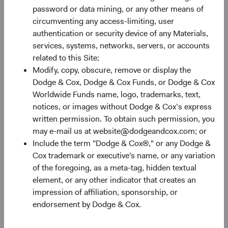
Monthly
Quarterly
password or data mining, or any other means of
circumventing any access-limiting, user
authentication or security device of any Materials,
services, systems, networks, servers, or accounts
related to this Site;
Modify, copy, obscure, remove or display the
30%
Dodge & Cox, Dodge & Cox Funds, or Dodge & Cox
Chart
Worldwide Funds name, logo, trademarks, text,
notices, or images without Dodge & Cox’s express
Bar chart with 2 data series.
written permission. To obtain such permission, you
The chart has 1 X axis displaying categories.
20%
may e-mail us at website@dodgeandcox.com; or
The chart has 1 Y axis displaying Returns %. Data ranges fro
Returns %
Include the term "Dodge & Cox®," or any Dodge &
Cox trademark or executive's name, or any variation
of the foregoing, as a meta-tag, hidden textual
10%
element, or any other indicator that creates an
impression of affiliation, sponsorship, or
endorsement by Dodge & Cox.
0%