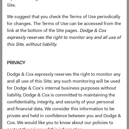
Site.
We suggest that you check the Terms of Use periodically
Primarily target a diversified portfolio of U.S. equity
for changes. The Terms of Use can be accessed from the
securities, typically investing in medium-to-large,
link at the bottom of the Site pages.
Dodge & Cox
well-established companies that, in our opinion,
expressly reserves the right to monitor any and all use of
appear to be temporarily undervalued by the stock
this Site, without liability.
market but have a favourable outlook for long-term
growth.
PRIVACY
Also invest up to 10% of the Fund in non-U.S.
companies that are not included in the S&P 500
Dodge & Cox expressly reserves the right to monitor any
Index.
and all use of this Site; any such monitoring will be used
for Dodge & Cox’s internal business purposes without
Select individual securities based on our analyses of
liability. Dodge & Cox is committed to maintaining the
various factors—including a company’s financial
confidentiality, integrity, and security of your personal
strength, economic condition, competitive
and financial data. We consider this information to be
advantage, quality of the business franchise,
private and held in confidence between you and Dodge &
financially material environmental, social, and
Cox. We would like you to know about our policies to
governance (ESG) issues, and the reputation,