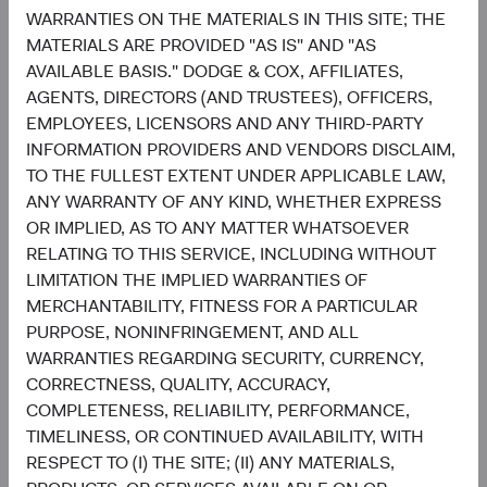
WARRANTIES ON THE MATERIALS IN THIS SITE; THE
1.3%
MATERIALS ARE PROVIDED "AS IS" AND "AS
Utilities
2.2%
AVAILABLE BASIS." DODGE & COX, AFFILIATES,
AGENTS, DIRECTORS (AND TRUSTEES), OFFICERS,
End of interactive chart.
EMPLOYEES, LICENSORS AND ANY THIRD-PARTY
INFORMATION PROVIDERS AND VENDORS DISCLAIM,
TO THE FULLEST EXTENT UNDER APPLICABLE LAW,
ANY WARRANTY OF ANY KIND, WHETHER EXPRESS
OR IMPLIED, AS TO ANY MATTER WHATSOEVER
Meet the Fund’s Investment
RELATING TO THIS SERVICE, INCLUDING WITHOUT
Committee
LIMITATION THE IMPLIED WARRANTIES OF
MERCHANTABILITY, FITNESS FOR A PARTICULAR
PURPOSE, NONINFRINGEMENT, AND ALL
We believe investors benefit from our team-based
WARRANTIES REGARDING SECURITY, CURRENCY,
approach to managing investments. Through close
CORRECTNESS, QUALITY, ACCURACY,
collaboration and debate, we bring our best ideas
COMPLETENESS, RELIABILITY, PERFORMANCE,
forward. The primary responsibilities of the Committee,
TIMELINESS, OR CONTINUED AVAILABILITY, WITH
whose members’ average tenure at Dodge & Cox is 23
RESPECT TO (I) THE SITE; (II) ANY MATERIALS,
years, include: