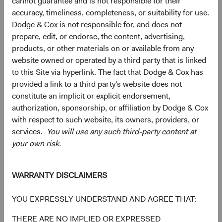
cannot guarantee and is not responsible for their
accuracy, timeliness, completeness, or suitability for use.
10.7%
Communication
Dodge & Cox is not responsible for, and does not
Services
9.7%
prepare, edit, or endorse, the content, advertising,
products, or other materials on or available from any
4.3%
Consumer
website owned or operated by a third party that is linked
Discretionary
9.3%
to this Site via hyperlink. The fact that Dodge & Cox has
provided a link to a third party's website does not
4.0%
constitute an implicit or explicit endorsement,
Energy
3.0%
authorization, sponsorship, or affiliation by Dodge & Cox
with respect to such website, its owners, providers, or
3.1%
services.
You will use any such third-party content at
Materials
1.8%
your own risk.
2.3%
Real Estate
WARRANTY DISCLAIMERS
1.8%
YOU EXPRESSLY UNDERSTAND AND AGREE THAT:
2.1%
Consumer Staples
4.6%
THERE ARE NO IMPLIED OR EXPRESSED