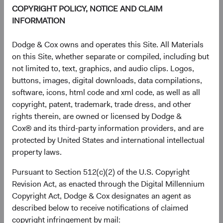
1 Year
3 Years
Year-To-Date
Since Inception
5 Years
3 Months
10 Years
COPYRIGHT POLICY, NOTICE AND CLAIM
INFORMATION
Dodge & Cox owns and operates this Site. All Materials
End of interactive chart.
on this Site, whether separate or compiled, including but
Unannualised Returns (Net of Fee
not limited to, text, graphics, and audio clips. Logos,
buttons, images, digital downloads, data compilations,
software, icons, html code and xml code, as well as all
Fund
3 Months
Yea
copyright, patent, trademark, trade dress, and other
rights therein, are owned or licensed by Dodge &
Cox® and its third-party information providers, and are
protected by United States and international intellectual
USD Accumulating
4.98%
property laws.
Class
Pursuant to Section 512(c)(2) of the U.S. Copyright
Revision Act, as enacted through the Digital Millennium
Copyright Act, Dodge & Cox designates an agent as
S&P 500 Index in
15.20%
described below to receive notifications of claimed
USD
copyright infringement by mail: