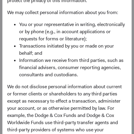
protect the privacy of this information.
experience, and competence of its management—as
We may collect personal information about you from:
weighed against valuation.
You or your representative in writing, electronically
or by phone (e.g., in account applications or
requests for forms or literature);
Transactions initiated by you or made on your
behalf; and
Information we receive from third parties, such as
Fund Inception
# of Companies
financial advisers, consumer reporting agencies,
consultants and custodians.
01 December 2010
80
as at 30 June 2026
We do not disclose personal information about current
or former clients or shareholders to any third parties
except as necessary to effect a transaction, administer
your account, or as otherwise permitted by law. For
example, the Dodge & Cox Funds and Dodge & Cox
Worldwide Funds use third-party transfer agents and
third-party providers of systems who use your