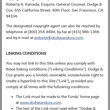
Roberta R. Kameda, Esquire, General Counsel, Dodge &
Cox, 555 California Street, 40th Floor, San Francisco, CA
94104.
Returns represent past performance and do not guarantee
future results.
Investment return, the value of any income
The designated copyright agent can also be reached by
received, costs. and share price will fluctuate with market
telephone at (800) 254-8494, by fax at (415) 986-1369,
conditions and may be affected by currency fluctuations.
and by e-mail at
website@dodgeandcox.com
.
Investors may have a gain or loss when shares are sold
and may not get back the amount originally invested. Fund
performance changes over time and currently may be
LINKING CONDITIONS
significantly lower than stated above. The Fund’s total
You may not link to this Site unless you comply with
returns include dividends and interest income and reflect
these linking conditions ("Linking Conditions"). Dodge &
the deduction of expenses charged to the Fund. Index
Cox grants you a limited, revocable, nonexclusive right to
returns include dividends but, unlike Fund returns, do not
create a hyperlink to this Site ("Link"), provided you
reflect fees or expenses.
comply at all times with the following conditions:
The Fund is actively managed and uses the benchmark
The Link must be made to the Funds' home page
index for performance comparison purposes only.
at
www.dodgeandcox.com
.
The text of the Link must read either “Dodge &