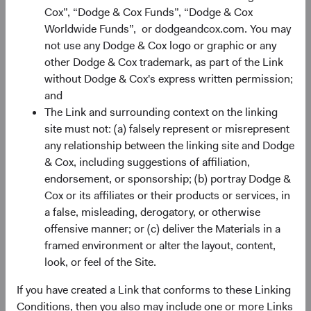
Cox”, “Dodge & Cox Funds”, “Dodge & Cox
Worldwide Funds”, or dodgeandcox.com. You may
Portfolio
not use any Dodge & Cox logo or graphic or any
other Dodge & Cox trademark, as part of the Link
Asset allocation
without Dodge & Cox's express written permission;
As of 30 June 2026
and
The Link and surrounding context on the linking
Equity Securities
98.2%
site must not: (a) falsely represent or misrepresent
any relationship between the linking site and Dodge
& Cox, including suggestions of affiliation,
Net Cash & Other
1.8%
endorsement, or sponsorship; (b) portray Dodge &
Cox or its affiliates or their products or services, in
a false, misleading, derogatory, or otherwise
Portfolio characteristics
offensive manner; or (c) deliver the Materials in a
As of 30 June 2026
framed environment or alter the layout, content,
look, or feel of the Site.
MEDIAN MARKET
WEIGHTED
CAPITALISATION
AVERAGE MARKET
CAPITALISATION
If you have created a Link that conforms to these Linking
Conditions, then you also may include one or more Links