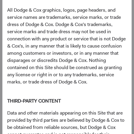
All Dodge & Cox graphics, logos, page headers, and
service names are trademarks, service marks, or trade
Sector diversification
dress of Dodge & Cox. Dodge & Cox's trademarks,
As of 30 June 2026, % of fund
service marks and trade dress may not be used in
connection with any product or service that is not Dodge
Chart
U.S. Stock Fund
S&P 500
& Cox's, in any manner that is likely to cause confusion
Bar chart with 2 data series.
among customers or investors, or in any manner that
The chart has 2 X axes displaying categories, and categories.
24.3%
The chart has 1 Y axis displaying values. Data ranges from 1.3 to 38.
Health Care
disparages or discredits Dodge & Cox. Nothing
8.9%
contained on this Site should be construed as granting
any license or right in or to any trademarks, service
20.1%
marks, or trade dress of Dodge & Cox.
Financials
11.8%
14.7%
THIRD-PARTY CONTENT
Industrials
8.9%
Data and other materials appearing on this Site that are
provided by third parties are believed by Dodge & Cox to
11.4%
Information
be obtained from reliable sources, but Dodge & Cox
Technology
38.0%