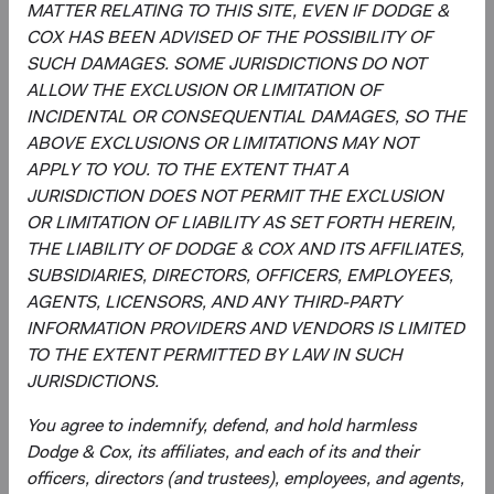
MATTER RELATING TO THIS SITE, EVEN IF DODGE &
COX HAS BEEN ADVISED OF THE POSSIBILITY OF
Regulatory Documents
SUCH DAMAGES. SOME JURISDICTIONS DO NOT
(op
ALLOW THE EXCLUSION OR LIMITATION OF
Prospectus
(opens in a new tab)
INCIDENTAL OR CONSEQUENTIAL DAMAGES, SO THE
ABOVE EXCLUSIONS OR LIMITATIONS MAY NOT
(op
Annual Report
(opens in a new tab)
APPLY TO YOU. TO THE EXTENT THAT A
JURISDICTION DOES NOT PERMIT THE EXCLUSION
(op
Country Supplement to the Prospectus
(opens in a new tab)
OR LIMITATION OF LIABILITY AS SET FORTH HEREIN,
THE LIABILITY OF DODGE & COX AND ITS AFFILIATES,
SUBSIDIARIES, DIRECTORS, OFFICERS, EMPLOYEES,
(op
Semi-Annual Report
(opens in a new tab)
AGENTS, LICENSORS, AND ANY THIRD-PARTY
INFORMATION PROVIDERS AND VENDORS IS LIMITED
PRIIPs Key Information Document – USD
(op
TO THE EXTENT PERMITTED BY LAW IN SUCH
Accumulating Class
(opens in a new tab)
JURISDICTIONS.
You agree to indemnify, defend, and hold harmless
(op
SFDR Statement
(opens in a new tab)
Dodge & Cox, its affiliates, and each of its and their
officers, directors (and trustees), employees, and agents,