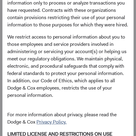
information only to process or analyze transactions you
Price-to-Earnings (forward)
Portfolio Turnover
have requested. Contracts with these organizations
13.8x
20%
contain provisions restricting their use of your personal
as at 30 June 2026
01/07/2025 to 30/06/2026
information to those purposes for which they were hired.
We restrict access to personal information about you to
Please see the bottom of the page for definitions of key
those employees and service providers involved in
terms above.
administering or servicing your account(s) or helping us
meet our regulatory obligations. We maintain physical,
Fund facts
electronic, and procedural safeguards that comply with
As of 30 June 2026
federal standards to protect your personal information.
In addition, our Code of Ethics, which applies to all
TOTAL FUND NET
FUND STRUCTURE
FUND DOMICLE
Dodge & Cox employees, restricts the use of your
ASSETS
personal information.
$3.4 B
UCITS
Ireland
For more information about privacy, please read the
Dodge & Cox
Privacy Policy.
Share class daily prices
LIMITED LICENSE AND RESTRICTIONS ON USE