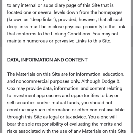
to any internal or subsidiary page of this Site that is
U.S. Stock
$55 B
$480 B
located one or several levels down from the homepages
Fund
(known as "deep links"), provided, however, that all such
deep links must be in close physical proximity to the Link
that conforms to the Linking Conditions. You may not
S&P 500
$45 B
$1,433 B
maintain numerous or pervasive Links to this Site.
DATA, INFORMATION AND CONTENT
4
Ten largest holdings
As of 30 June 2026, % of Fund
The Materials on this Site are for information, education,
and noncommercial purposes only. Although Dodge &
The Charles Schwab Corp.
4.3%
Cox may provide data, information, and content relating
to investment approaches and opportunities to buy or
Alphabet, Inc.
4.2%
sell securities and/or mutual funds, you should not
construe any such information or other content available
through this Site as legal or tax advice. You alone will
RTX Corp.
3.7%
bear the sole responsibility of evaluating the merits and
risks associated with the use of any Materials on this Site