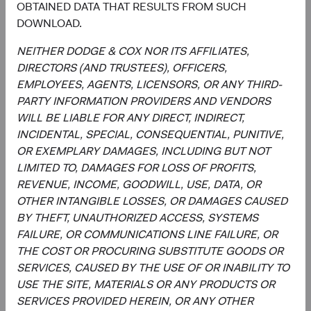
OBTAINED DATA THAT RESULTS FROM SUCH
Investment Committee Member,
Investment Committee Member,
DOWNLOAD.
Global Industry Analyst
Global Industry Analyst
19 years with Dodge & Cox
17 years with Dodge & Cox
NEITHER DODGE & COX NOR ITS AFFILIATES,
DIRECTORS (AND TRUSTEES), OFFICERS,
EMPLOYEES, AGENTS, LICENSORS, OR ANY THIRD-
PARTY INFORMATION PROVIDERS AND VENDORS
Documents
WILL BE LIABLE FOR ANY DIRECT, INDIRECT,
INCIDENTAL, SPECIAL, CONSEQUENTIAL, PUNITIVE,
Literature
OR EXEMPLARY DAMAGES, INCLUDING BUT NOT
LIMITED TO, DAMAGES FOR LOSS OF PROFITS,
(op
Fact Sheet
(opens in a new tab)
REVENUE, INCOME, GOODWILL, USE, DATA, OR
OTHER INTANGIBLE LOSSES, OR DAMAGES CAUSED
(op
Shareholder Letter
(opens in a new tab)
BY THEFT, UNAUTHORIZED ACCESS, SYSTEMS
FAILURE, OR COMMUNICATIONS LINE FAILURE, OR
(op
THE COST OR PROCURING SUBSTITUTE GOODS OR
Investment Commentary
(opens in a new tab)
SERVICES, CAUSED BY THE USE OF OR INABILITY TO
USE THE SITE, MATERIALS OR ANY PRODUCTS OR
(op
Portfolio Holdings
(opens in a new tab)
SERVICES PROVIDED HEREIN, OR ANY OTHER