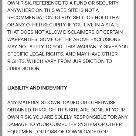
OWN RISK. REFERENCE TO A FUND OR SECURITY
Board Chair and Chief Investment
Director of Research, Investment
Officer, Investment Committee
Committee Member
ANYWHERE ON THIS WEB SITE IS NOT A
Member
30 years with Dodge & Cox
RECOMMENDATION TO BUY, SELL, OR HOLD THAT
33 years with Dodge & Cox
OR ANY OTHER SECURITY. IF YOU LIVE IN A STATE
THAT DOES NOT ALLOW DISCLAIMERS OF CERTAIN
WARRANTIES, SOME OF THE ABOVE EXCLUSIONS
MAY NOT APPLY TO YOU. THIS WARRANTY GIVES YOU
SPECIFIC LEGAL RIGHTS, AND MAY HAVE OTHER
RIGHTS, WHICH VARY FROM JURISDICTION TO
Phil Barret
Karim Fakhry
JURISDICTION.
Investment Committee Member,
Investment Committee Member,
Global Industry Analyst, D&C Board
Global Industry Analyst
Member
21 years with Dodge & Cox
22 years with Dodge & Cox
LIABILITY AND INDEMNITY
ANY MATERIALS DOWNLOADED OR OTHERWISE
OBTAINED THROUGH THIS SITE ARE DONE AT YOUR
OWN RISK. YOU ARE SOLELY RESPONSIBLE FOR ANY
DAMAGE TO YOUR COMPUTER SYSTEM OR OTHER
EQUIPMENT, OR LOSS OF DOWNLOADED OR
Katie McCarthy
Ben Garosi