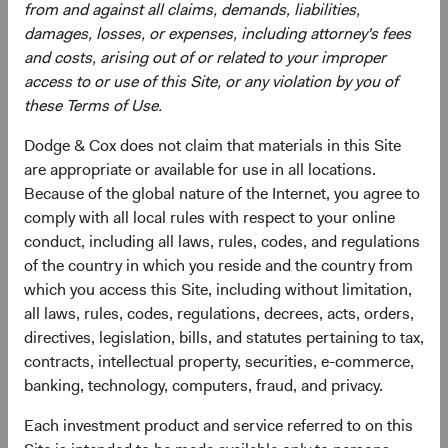
from and against all claims, demands, liabilities,
damages, losses, or expenses, including attorney's fees
and costs, arising out of or related to your improper
Need some help?
access to or use of this Site, or any violation by you of
these Terms of Use.
Our experienced team is available to answer your
Dodge & Cox does not claim that materials in this Site
questions or help you find what you are looking for.
are appropriate or available for use in all locations.
Because of the global nature of the Internet, you agree to
Contact Us
comply with all local rules with respect to your online
conduct, including all laws, rules, codes, and regulations
of the country in which you reside and the country from
which you access this Site, including without limitation,
Risks
all laws, rules, codes, regulations, decrees, acts, orders,
directives, legislation, bills, and statutes pertaining to tax,
The Fund is subject to market risk, meaning holdings in
contracts, intellectual property, securities, e-commerce,
the Fund may decline in value for extended periods due to
banking, technology, computers, fraud, and privacy.
the financial prospects of individual companies or due to
general market and economic conditions. Please refer to
Each investment product and service referred to on this
the risk indicator under the applicable
key information