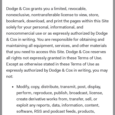
As of 06 August 2026
Dodge & Cox grants you a limited, revocable,
nonexclusive, nontransferable license to view, store,
PRICE
CHG
CHG %
bookmark, download, and print the pages within this Site
$61.40
+$0.08
0.13%
solely for your personal, informational, and
noncommercial use or as expressly authorized by Dodge
& Cox in writing. You are responsible for obtaining and
YTD
maintaining all equipment, services, and other materials
10.97%
that you need to access this Site. Dodge & Cox reserves
all rights not expressly granted in these Terms of Use.
Except as otherwise stated in these Terms of Use as
expressly authorized by Dodge & Cox in writing, you may
Share class information
not:
Modify, copy, distribute, transmit, post, display,
Inception date
01/12/2010
perform, reproduce, publish, broadcast, license,
create derivative works from, transfer, sell, or
ISIN
IE00B520HN47
exploit any reports, data, information, content,
software, RSS and podcast feeds, products,