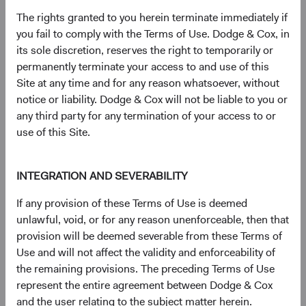
S&P® is a registered trademark of Standard & Poor’s
The rights granted to you herein terminate immediately if
Financial Services LLC (''SPFS'') and Dow Jones® is a
you fail to comply with the Terms of Use. Dodge & Cox, in
registered trademark of Dow Jones Trademark Holdings
its sole discretion, reserves the right to temporarily or
LLC (''Dow Jones''). Neither S&P Dow Jones Indices LLC,
permanently terminate your access to and use of this
SPFS, Dow Jones, their affiliates nor their licensors (''S&P
Site at any time and for any reason whatsoever, without
DJI'') make any representation or warranty, express or
notice or liability. Dodge & Cox will not be liable to you or
implied, as to the ability of any index to accurately
any third party for any termination of your access to or
represent the asset class or market sector that it purports
use of this Site.
to represent and S&P DJI shall have no liability for any
errors, omissions, or interruptions of any index or the data
INTEGRATION AND SEVERABILITY
included therein.
For more information, visit
dodgeandcox.com/ww-
If any provision of these Terms of Use is deemed
disclosures
(opens in a new tab)
.
unlawful, void, or for any reason unenforceable, then that
provision will be deemed severable from these Terms of
Use and will not affect the validity and enforceability of
Key terms
the remaining provisions. The preceding Terms of Use
Price-to-Earnings (P/E) portfolio calculation excludes
represent the entire agreement between Dodge & Cox
values less than zero and values 50 and above, which may
and the user relating to the subject matter herein.