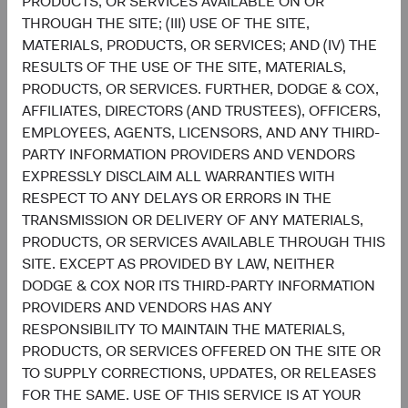
PRODUCTS, OR SERVICES AVAILABLE ON OR
THROUGH THE SITE; (III) USE OF THE SITE,
Setting and reviewing U.S. equity investment
MATERIALS, PRODUCTS, OR SERVICES; AND (IV) THE
strategy, and continually assessing opportunities
RESULTS OF THE USE OF THE SITE, MATERIALS,
and risks to the portfolio.
PRODUCTS, OR SERVICES. FURTHER, DODGE & COX,
Evaluating and debating analyst recommendations
AFFILIATES, DIRECTORS (AND TRUSTEES), OFFICERS,
and analyses to collaborate on buy, sell, and
EMPLOYEES, AGENTS, LICENSORS, AND ANY THIRD-
position-sizing decisions across individual holdings
PARTY INFORMATION PROVIDERS AND VENDORS
and sectors.
EXPRESSLY DISCLAIM ALL WARRANTIES WITH
Overseeing the strategy’s implementation and
RESPECT TO ANY DELAYS OR ERRORS IN THE
monitoring portfolio holdings, making changes
TRANSMISSION OR DELIVERY OF ANY MATERIALS,
when appropriate.
PRODUCTS, OR SERVICES AVAILABLE THROUGH THIS
SITE. EXCEPT AS PROVIDED BY LAW, NEITHER
DODGE & COX NOR ITS THIRD-PARTY INFORMATION
PROVIDERS AND VENDORS HAS ANY
RESPONSIBILITY TO MAINTAIN THE MATERIALS,
PRODUCTS, OR SERVICES OFFERED ON THE SITE OR
TO SUPPLY CORRECTIONS, UPDATES, OR RELEASES
David Hoeft
Steve Voorhis
FOR THE SAME. USE OF THIS SERVICE IS AT YOUR