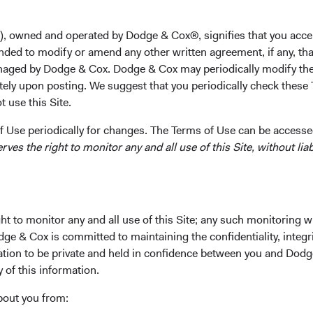
M.B.A. from the Stanford Graduate School of Business i
analyst at JP Morgan and American Securities Capital Pa
), owned and operated by Dodge & Cox®, signifies that you acce
He is a Director and shareholder of the firm and a CFA ch
nded to modify or amend any other written agreement, if any, tha
aged by Dodge & Cox. Dodge & Cox may periodically modify the
Investment Committee(s)
tely upon posting. We suggest that you periodically check these 
U.S. Equity, Emerging Markets Equity, Balanced Fund
 use this Site.
 Use periodically for changes. The Terms of Use can be accessed
es the right to monitor any and all use of this Site, without liabi
t to monitor any and all use of this Site; any such monitoring w
ks
Important Information
dge & Cox is committed to maintaining the confidentiality, integri
Terms and Conditions
mation to be private and held in confidence between you and Dod
y of this information.
ach
Dodge & Cox Privacy Policy
rm Updates
Manage Cookie Preferences
bout you from: