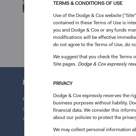
TERMS & CONDITIONS OF USE
Use of the Dodge & Cox website ("Site"
contained in these Terms of Use is inte
you and Dodge & Cox or any funds man
modifications will be effective immedia
do not agree to the Terms of Use, do not
We suggest that you check the Terms of
Site pages.
Dodge & Cox expressly reserv
PRIVACY
Dodge & Cox expressly reserves the righ
Questions?
Quick Lin
business purposes without liability. Do
Contact Us
Our Funds
financial data. We consider this infor
about our policies to protect the privac
About Opening an Account
Our Appro
News & Fi
We may collect personal information a