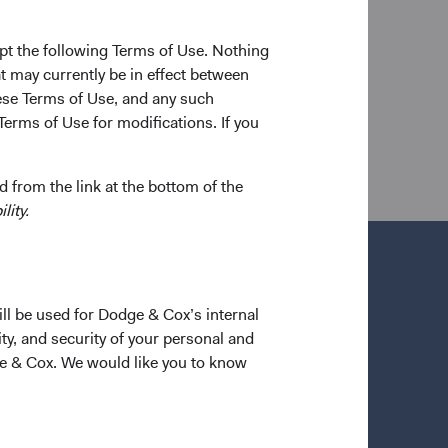
n 2004. Between degrees, he worked as a financial
rtners, LLC. Mr. Barret joined Dodge & Cox in 2004.
pt the following Terms of Use. Nothing
arterholder.
t may currently be in effect between
se Terms of Use, and any such
Terms of Use for modifications. If you
 from the link at the bottom of the
lity.
ill be used for Dodge & Cox’s internal
ty, and security of your personal and
ge & Cox. We would like you to know