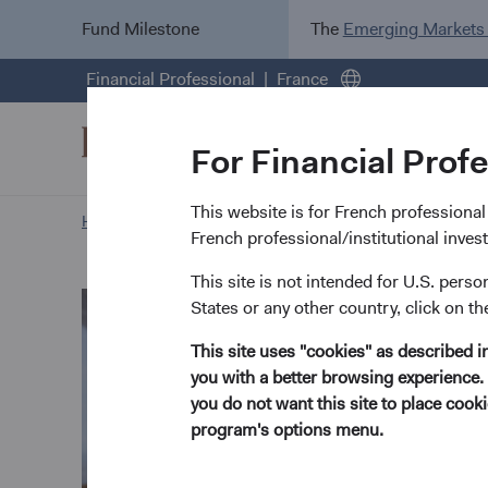
Fund Milestone
The
Emerging Markets
Financial Professional
France
For Financial Prof
This website is for French professional i
Home Page
Our Approach
Phil Barret biography
French professional/institutional inve
This site is not intended for U.S. perso
States or any other country, click on th
This site uses "cookies" as described 
you with a better browsing experience. 
you do not want this site to place coo
program's options menu.