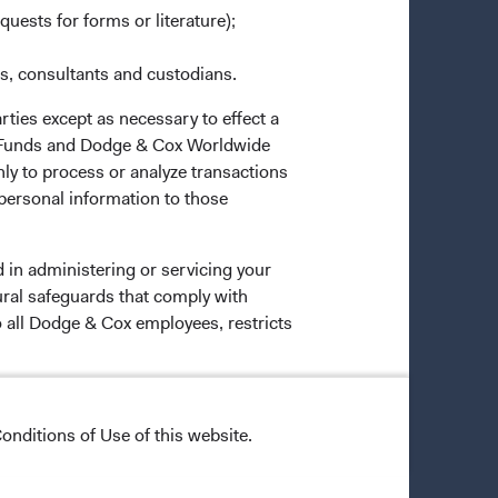
quests for forms or literature);
es, consultants and custodians.
rties except as necessary to effect a
ox Funds and Dodge & Cox Worldwide
ly to process or analyze transactions
 personal information to those
 in administering or servicing your
ural safeguards that comply with
o all Dodge & Cox employees, restricts
onditions of Use of this website.