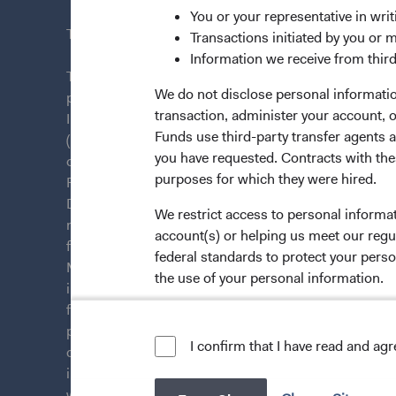
You or your representative in writ
This site is intended for residents of France.
Transactions initiated by you or 
Information we receive from third
This is a marketing communication. Dodge & Cox is
We do not disclose personal information
plc. The Funds are established as an open-ended inv
transaction, administer your account,
Irish law as a public limited company and authorise
Funds use third-party transfer agents 
(Undertakings for Collective Investment in Transfera
you have requested. Contracts with thes
of Ireland. The Funds are available only to residents 
purposes for which they were hired.
Funds are registered for distribution in multiple E
Directive). The Funds may terminate the arrangements
We restrict access to personal informa
member state at any time by using the process contai
account(s) or helping us meet our regu
from U.S. investors or other ineligible investors wil
federal standards to protect your perso
Management Company (IE) Limited and the Funds’ Di
the use of your personal information.
information on this website is for informational purp
for products or services, and should not be construed a
persons who are prohibited from receiving such inform
For more information about privacy, p
I confirm that I have read and ag
citizenship, domicile, or residence. To obtain more i
LIMITED LICENSE AND RESTRICTIO
investment decisions, please refer to the Funds'
pros
website. A
summary of investor rights
(opens in a new
is available in 