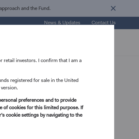
 approach and the Fund.
News & Updates
Contact Us
nsights
Resources
About Us
 retail investors. I confirm that I am a
unds registered for sale in the United
 version.
personal preferences and to provide
try Analyst, D&C Board Member
 of cookies for this limited purpose. If
s cookie settings by navigating to the
rom Washington and Lee University in 1998 and his