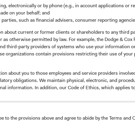
ing, electronically or by phone (e.g., in account applications or re
made on your behalf; and
 parties, such as financial advisers, consumer reporting agenci
 the investment manager of Dodge & Cox Worldwide Funds
 about current or former clients or shareholders to any third pa
estment company with variable capital incorporated under
 or as otherwise permitted by law. For example, the Dodge & C
d as a UCITS pursuant to the European Communities
and third-party providers of systems who use your information on
ble Securities) Regulations 2011 as amended of the Republic
e organizations contain provisions restricting their use of your
of those jurisdictions where allowed by applicable law. The
U Member States under Directive 2009/65/EC (the UCITS
 made for the marketing of any fund or share class in a
tion about you to those employees and service providers involved
ned in Article 93a of the UCITS Directive. Purchase orders
latory obligations. We maintain physical, electronic, and proced
l not be accepted. The Funds’ Manager is Waystone
nal information. In addition, our Code of Ethics, which applies t
stributor is Dodge & Cox Worldwide Investments Ltd. The
oses only, does not constitute investment advice or an offer
s an offer to sell or a solicitation of an offer to buy to any
ation under the laws applicable to their place of
lease read the Dodge & Cox
Privacy Policy.
ree to the provisions above and agree to abide by the Terms and C
nformation about the Funds, before making any final
NS ON USE
pectus
and applicable
key information documents
on this
 tab)
English.