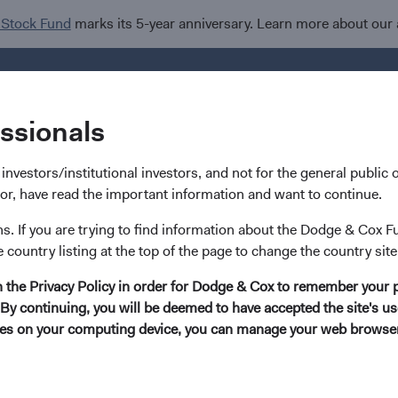
 Stock Fund
marks its 5-year anniversary. Learn more about our
Investments
I
essionals
nvestors/institutional investors, and not for the general public or
stor, have read the important information and want to continue.
ns. If you are trying to find information about the Dodge & Cox F
Phil Barret
e country listing at the top of the page to change the country site
in the Privacy Policy in order for Dodge & Cox to remember your 
Investment Committee Member, Global Indus
By continuing, you will be deemed to have accepted the site's use
kies on your computing device, you can manage your web browser'
22 years with Dodge & Cox
Mr. Barret received his B.A. degree (magna cum laude) f