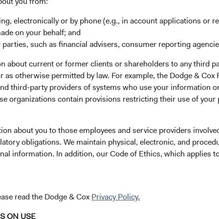
er value creation in recent years through its high return on inves
bout you from:
s with any merger, we are also evaluating risks, including increas
ing, electronically or by phone (e.g., in account applications or re
tigation overhang.
made on your behalf; and
, only the Global Stock Fund had exposure to Credit Suisse an
 parties, such as financial advisers, consumer reporting agenci
1
ns, respectively, in the Fund.
While we do not comment on speci
 about current or former clients or shareholders to any third pa
unds, we trimmed the Global Stock Fund’s Credit Suisse position
 or as otherwise permitted by law. For example, the Dodge & C
ot participate in the company’s capital raise in the fourth quarte
and third-party providers of systems who use your information on
e to Credit Suisse.
e organizations contain provisions restricting their use of your
Cox has navigated many challenging periods, including the mark
rrorist attacks, Iraq War, Global Financial Crisis, and COVID-19
tion about you to those employees and service providers involved
and persistence through turbulent markets are often rewarded in
latory obligations. We maintain physical, electronic, and proced
hroughout our more than 90-year history, maintaining our consis
nal information. In addition, our Code of Ethics, which applies t
—underpinned by our investment team’s focus on valuation and
suers, and sectors in which we invest—is critical to our investmen
confident in our approach and ability to help our clients naviga
lease read the Dodge & Cox
Privacy Policy.
c and market environments.
NS ON USE