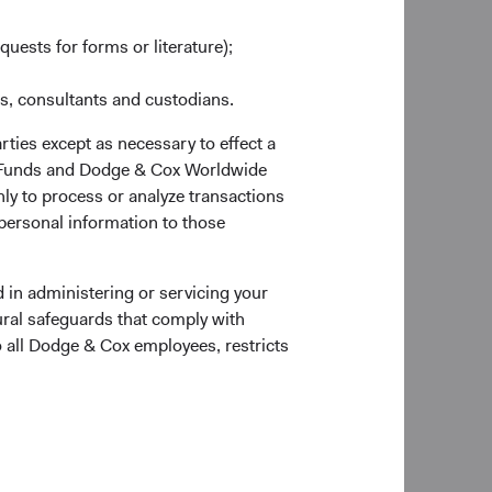
ted capital and strong
ed complexity,
quests for forms or literature);
d UBS, which were
es, consultants and custodians.
fic intra-quarter
rties except as necessary to effect a
 during the second
ox Funds and Dodge & Cox Worldwide
r. At year end, the
ly to process or analyze transactions
 personal information to those
et crash of 1987,
 pandemic. In our
 in administering or servicing your
 the long term.
ural safeguards that comply with
tent and disciplined
o all Dodge & Cox employees, restricts
 extensive knowledge
t success over the
te through