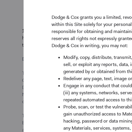
Thank you for your c
Dodge & Cox grants you a limited, revo
within this Site solely for your person
1.
Excludes derivatives. The Fund’s portfolio holdings
responsible for obtaining and maintaini
holdings. The mention of specific securities is not a 
reserves all rights not expressly grant
trading activity.
Dodge & Cox in writing, you may not:
Modify, copy, distribute, transmit
Disclosure
sell, or exploit any reports, data
generated by or obtained from this
This information should not be considered a solicitat
Redeliver any page, text, image o
Cox Worldwide Investments Ltd. and its affiliates to p
Engage in any conduct that could d
Dodge & Cox Worldwide Funds plc are currently registe
(iii) any systems, networks, serve
Norway, Portugal, South Africa, Spain, Sweden, Swit
repeated automated access to thi
or share class in an EU Member State at any time by u
Probe, scan, or test the vulnerabi
gain unauthorized access to Mater
This is an advertising document. First Independent F
hacking, password or data mining,
Bank AG, Limmatquai 122, CH-8024 Zurich, is the payin
any Materials, services, systems, 
and the annual and semi-annual reports of the fund ca