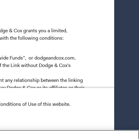
odge & Cox grants you a limited,
 with the following conditions:
dwide Funds”, or dodgeandcox.com.
f the Link without Dodge & Cox's
nt any relationship between the linking
y Dodge & Cox or its affiliates or their
ver the Materials in a framed
onditions of Use of this website.
more Links to any internal or
ep links"), provided, however, that all
ns. You may not maintain numerous or