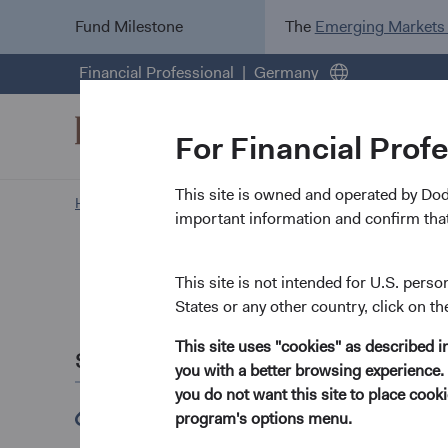
Fund Milestone
The
Emerging Markets
Financial Professional
Germany
For Financial Prof
This site is owned and operated by Do
Home Page
important information and confirm that
Recent 
This site is not intended for U.S. perso
States or any other country, click on th
March 2023
This site uses "cookies" as described 
Share this
Dodge & Cox Has 
you with a better browsing experience. 
you do not want this site to place coo
The Dodge & Cox
(opens in a new tab)
program's options menu.
Bank.