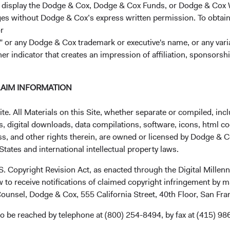
r display the Dodge & Cox, Dodge & Cox Funds, or Dodge & Cox
ages without Dodge & Cox’s express written permission. To obtai
 represent the opinions of Dodge & Cox Worldwide Investments a
r
t or service. Please refer to the Funds’ prospectus and KIID at
do
 or any Dodge & Cox trademark or executive's name, or any variat
or call +353 1 242 5411.
her indicator that creates an impression of affiliation, sponsor
LAIM INFORMATION
. All Materials on this Site, whether separate or compiled, inclu
, digital downloads, data compilations, software, icons, html co
ss, and other rights therein, are owned or licensed by Dodge & C
ks
Important Information
tates and international intellectual property laws.
Terms and Conditions
.S. Copyright Revision Act, as enacted through the Digital Mill
ach
Dodge & Cox Privacy Policy
 to receive notifications of claimed copyright infringement by m
rm Updates
Manage Cookie Preferences
ounsel, Dodge & Cox, 555 California Street, 40th Floor, San Fr
o be reached by telephone at (800) 254-8494, by fax at (415) 98