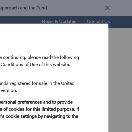
 approach and the Fund.
News & Updates
Contact Us
nsights
Resources
About Us
 continuing, please read the following
Conditions of Use of this website.
opments
unds registered for sale in the United
 version.
personal preferences and to provide
ure Bank
 of cookies for this limited purpose. If
s cookie settings by navigating to the
ey Bank or Signature