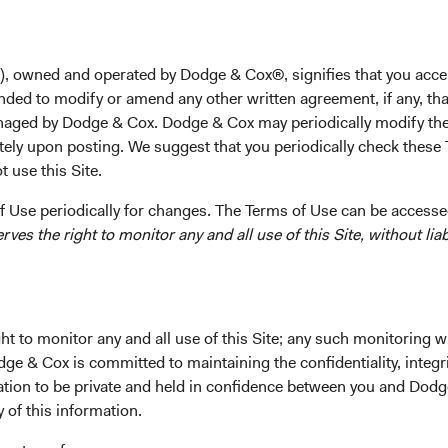
s not have any bank accounts or lines of credit at these institut
Dodge & Cox Funds, and the Dodge & Cox Worldwide Funds.
), owned and operated by Dodge & Cox®, signifies that you acce
urrent Environment
nded to modify or amend any other written agreement, if any, tha
toring developments and making portfolio decisions as we assess 
aged by Dodge & Cox. Dodge & Cox may periodically modify the
tor and any potential impact on the U.S. and global economies.
tely upon posting. We suggest that you periodically check these 
 use this Site.
he failures of Silicon Valley Bank and Signature Bank as indicati
s time, these recent events are pressuring Financials. In response
 Use periodically for changes. The Terms of Use can be accessed
es the right to monitor any and all use of this Site, without liabi
across our Equity and Fixed Income investment teams to underst
ts impact on our investments;
ed on the valuations and fundamentals of the issuers and secur
olio exposures as investment opportunities or risks materialise.
t to monitor any and all use of this Site; any such monitoring w
ocess of evaluating UBS Group’s acquisition of Credit Suisse, wh
dge & Cox is committed to maintaining the confidentiality, integri
 the stability of the Swiss economy and banking system. For UBS,
mation to be private and held in confidence between you and Dod
erms, including a low purchase price, downside protection from 
y of this information.
d concentrated market share in the Swiss banking business. UBS