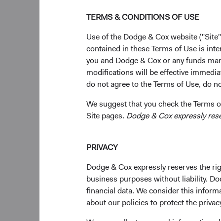
Dodge & Cox doe
the firm, the 
TERMS & CONDITIONS OF USE
Use of the Dodge & Cox website ("Site"
Evaluating the C
contained in these Terms of Use is inte
We are actively moni
you and Dodge & Cox or any funds man
in the Financials sec
modifications will be effective immedia
do not agree to the Terms of Use, do not
While we do not see t
systemic risks at thi
We suggest that you check the Terms of
Site pages.
Dodge & Cox expressly reserv
Collaborating 
the issue and i
Remaining focus
PRIVACY
Adjusting portf
Dodge & Cox expressly reserves the righ
We are also in the pr
business purposes without liability. Do
restore confidence in
financial data. We consider this infor
certain favourable t
about our policies to protect the privac
unique synergies, an