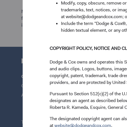
Modify, copy, obscure, remove o
trademarks, text, notices, or im
Marketing Communication. The views expressed herein
at website@dodgeandcox.com; o
forecast or guarantee of future results for any produc
Include the term "Dodge & Cox®,"
information, including risks, charges, and expenses, 
hidden textual element, or any ot
COPYRIGHT POLICY, NOTICE AND C
Dodge & Cox owns and operates this Site
and audio clips. Logos, buttons, images
copyright, patent, trademark, trade dre
Questions?
Quick Lin
providers, and are protected by United S
Contact Us
Our Funds
Pursuant to Section 512(c)(2) of the U
About Opening an Account
Our Appro
designates an agent as described below
News & Fi
Roberta R. Kameda, Esquire, General C
The designated copyright agent can als
This site is intended for residents of Germany.
at
website@dodgeandcox.com
.