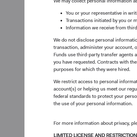
significant sharehold
We may collect personal information a
capital allocation. A
You or your representative in writ
execution risk, and li
Transactions initiated by you or 
On 31 December 2022
Information we receive from third
0.4% and 1.9% positio
We do not disclose personal information
positioning in the F
transaction, administer your account,
half of 2022 and did n
Funds use third-party transfer agents 
Fund had low exposur
you have requested. Contracts with thes
Since 1930, Dodge & 
purposes for which they were hired.
dot-com bust, 9/11 te
We restrict access to personal informa
experience, patience 
account(s) or helping us meet our regu
As we have learned t
federal standards to protect your perso
investment approach
the use of your personal information.
of the securities, is
long term. We remain 
For more information about privacy, p
challenging economi
LIMITED LICENSE AND RESTRICTIO