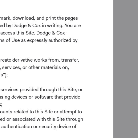
kmark, download, and print the pages
zed by Dodge & Cox in writing. You are
entioned do not represent a Fund’s entire
 access this Site. Dodge & Cox
s not indicative of Dodge & Cox’s current or future
rms of Use as expressly authorized by
create derivative works from, transfer,
 services, or other materials on,
s");
ds plc or a solicitation or an offer by Dodge &
ghts is available in English at dodgeandcox.com.
 services provided through this Site, or
any, Ireland, Italy, Luxembourg, the Netherlands,
 using devices or software that provide
arrangements made for the marketing of any fund
;
.
ounts related to this Site or attempt to
ed or associated with this Site through
sentative in Switzerland and NPB Neue Privat
authentication or security device of
rmation, copies of the articles of association
land.