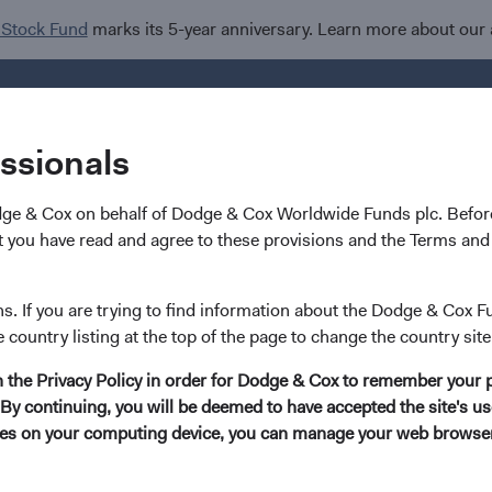
 Stock Fund
marks its 5-year anniversary. Learn more about our
Investments
I
essionals
dge & Cox on behalf of Dodge & Cox Worldwide Funds plc. Before
 you have read and agree to these provisions and the Terms and 
Financials Sector Devel
ns. If you are trying to find information about the Dodge & Cox F
e country listing at the top of the page to change the country site
in the Privacy Policy in order for Dodge & Cox to remember your 
No Direct Exposure to Silicon Valley Bank or Signat
By continuing, you will be deemed to have accepted the site's use
kies on your computing device, you can manage your web browser'
 Worldwide Funds do not hold securities issued by Silicon Vall