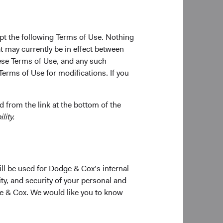
ions. This includes
pt the following Terms of Use. Nothing
t may currently be in effect between
the fluid situation
se Terms of Use, and any such
Terms of Use for modifications. If you
ve of broader
, we are:
 from the link at the bottom of the
lity.
and the magnitude of
ities we own; and,
ill be used for Dodge & Cox’s internal
ich is intended to
ty, and security of your personal and
 we initially note
ge & Cox. We would like you to know
the government,
 has driven