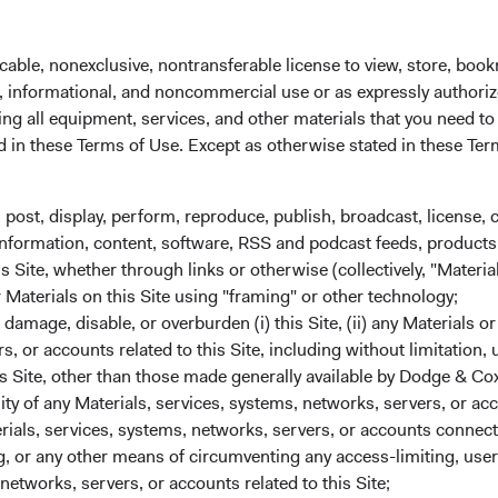
ontinued confidence in Dodge & Cox.
cable, nonexclusive, nontransferable license to view, store, boo
al, informational, and noncommercial use or as expressly authori
 are subject to change without notice. The specific securities m
ng all equipment, services, and other materials that you need to
recommendation to buy, sell, or hold any particular security and i
ed in these Terms of Use. Except as otherwise stated in these Te
, post, display, perform, reproduce, publish, broadcast, license, 
, information, content, software, RSS and podcast feeds, products,
 Site, whether through links or otherwise (collectively, "Material
ion or an offer to purchase shares of Dodge & Cox Worldwide Fun
r Materials on this Site using "framing" or other technology;
rovide any services in any jurisdiction. A summary of investor ri
amage, disable, or overburden (i) this Site, (ii) any Materials or
red for distribution in Austria, Denmark, Finland, France, Germ
rs, or accounts related to this Site, including without limitation,
zerland, and the United Kingdom. The Funds may terminate the 
s Site, other than those made generally available by Dodge & Cox
sing the process contained in Article 93a of the UCITS Directive
lity of any Materials, services, systems, networks, servers, or acc
ials, services, systems, networks, servers, or accounts connect
und Services AG, Klausstrasse 33, CH-8008 Zurich, is the repre
 or any other means of circumventing any access-limiting, user 
g agent in Switzerland. The sales prospectus, key investor info
networks, servers, or accounts related to this Site;
n be obtained free of charge from the representative in Switzer