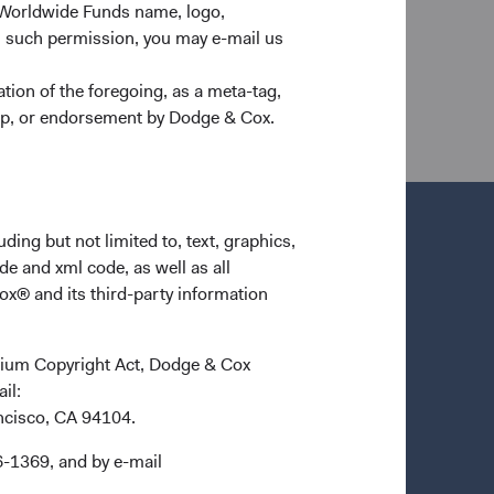
 Worldwide Funds name, logo,
n such permission, you may e-mail us
nd its affiliates and are not intended as a
dgeandcox.com
before investing for more
ion of the foregoing, as a meta-tag,
ship, or endorsement by Dodge & Cox.
ding but not limited to, text, graphics,
de and xml code, as well as all
ox® and its third-party information
ennium Copyright Act, Dodge & Cox
ail:
ancisco, CA 94104.
6-1369, and by e-mail