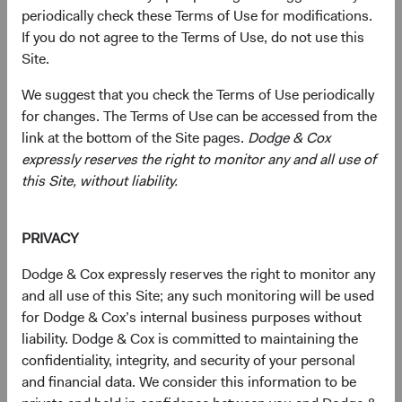
Presidential Day of Mourning
periodically check these Terms of Use for modifications.
If you do not agree to the Terms of Use, do not use this
06/01/2025
Site.
We suggest that you check the Terms of Use periodically
for changes. The Terms of Use can be accessed from the
link at the bottom of the Site pages.
Dodge & Cox
2024
expressly reserves the right to monitor any and all use of
this Site, without liability.
Firm update
Dodge & Cox Operational Leadership and
Investment Committee Update
PRIVACY
11/07/2024
Dodge & Cox expressly reserves the right to monitor any
and all use of this Site; any such monitoring will be used
for Dodge & Cox’s internal business purposes without
liability. Dodge & Cox is committed to maintaining the
confidentiality, integrity, and security of your personal
2023
and financial data. We consider this information to be