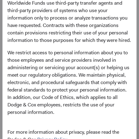
Dodge & Cox announces investment
Worldwide Funds use third-party transfer agents and
leadership and Committee changes
third-party providers of systems who use your
information only to process or analyze transactions you
10/01/2022
have requested. Contracts with these organizations
contain provisions restricting their use of your personal
information to those purposes for which they were hired.
We restrict access to personal information about you to
2021
those employees and service providers involved in
administering or servicing your account(s) or helping us
Firm update
meet our regulatory obligations. We maintain physical,
Dodge & Cox Leadership Update
electronic, and procedural safeguards that comply with
federal standards to protect your personal information.
01/06/2021
In addition, our Code of Ethics, which applies to all
Dodge & Cox employees, restricts the use of your
personal information.
2020
For more information about privacy, please read the
Firm update