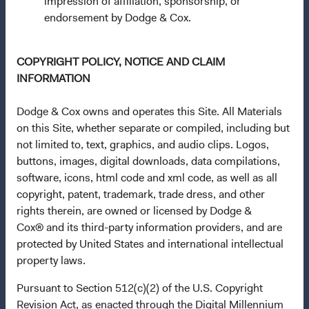
impression of affiliation, sponsorship, or
Communities (Undertakings for Collective Investment in
endorsement by Dodge & Cox.
Transferable Securities) Regulations 2011 as amended of
the Republic of Ireland. The Funds are available only to
residents of those jurisdictions where allowed by
COPYRIGHT POLICY, NOTICE AND CLAIM
applicable law. The Funds are registered for distribution
INFORMATION
in multiple EU Member States under Directive
2009/65/EC (the UCITS Directive). The Funds may
Dodge & Cox owns and operates this Site. All Materials
terminate the arrangements made for the marketing of
on this Site, whether separate or compiled, including but
any fund or share class in a member state at any time by
not limited to, text, graphics, and audio clips. Logos,
using the process contained in Article 93a of the UCITS
buttons, images, digital downloads, data compilations,
Directive. Purchase orders from U.S. investors or other
software, icons, html code and xml code, as well as all
ineligible investors will not be accepted. The Funds’
copyright, patent, trademark, trade dress, and other
Manager is Waystone Management Company (IE) Limited
rights therein, are owned or licensed by Dodge &
and the Funds’ Distributor is Dodge & Cox Worldwide
Cox® and its third-party information providers, and are
Investments Ltd. The information on this website is for
protected by United States and international intellectual
informational purposes only, does not constitute
property laws.
investment advice or an offer for products or services, and
Pursuant to Section 512(c)(2) of the U.S. Copyright
should not be construed as an offer to sell or a solicitation
Revision Act, as enacted through the Digital Millennium
of an offer to buy to any persons who are prohibited from