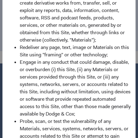
create derivative works from, transfer, sell, or
exploit any reports, data, information, content,
Email
software, RSS and podcast feeds, products,
services, or other materials on, generated by or
media@dodgeandcox.com
obtained from this Site, whether through links or
otherwise (collectively, "Materials");
Redeliver any page, text, image or Materials on this
Site using "framing" or other technology;
Engage in any conduct that could damage, disable,
or overburden (i) this Site, (ii) any Materials or
services provided through this Site, or (iii) any
systems, networks, servers, or accounts related to
this Site, including without limitation, using devices
Questions?
or software that provide repeated automated
Contact Us
access to this Site, other than those made generally
About Opening an Account
available by Dodge & Cox;
Probe, scan, or test the vulnerability of any
Quick Links
Materials, services, systems, networks, servers, or
accounts related to this Site or attempt to gain
Our Funds