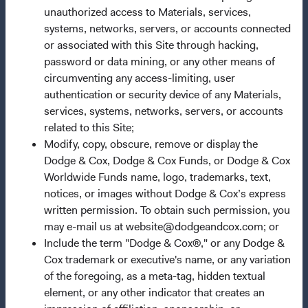
unauthorized access to Materials, services,
Our Approach
systems, networks, servers, or accounts connected
News & Firm Updates
or associated with this Site through hacking,
password or data mining, or any other means of
Important Information
circumventing any access-limiting, user
authentication or security device of any Materials,
Terms and Conditions
services, systems, networks, servers, or accounts
Dodge & Cox Privacy Policy
related to this Site;
Manage Cookie Preferences
Modify, copy, obscure, remove or display the
Dodge & Cox, Dodge & Cox Funds, or Dodge & Cox
Worldwide Funds name, logo, trademarks, text,
This site is intended for residents of Germany.
notices, or images without Dodge & Cox’s express
written permission. To obtain such permission, you
This is a marketing communication. Dodge & Cox is the
may e-mail us at website@dodgeandcox.com; or
investment manager of Dodge & Cox Worldwide Funds
Include the term "Dodge & Cox®," or any Dodge &
plc. The Funds are established as an open-ended
Cox trademark or executive's name, or any variation
investment company with variable capital incorporated
of the foregoing, as a meta-tag, hidden textual
under Irish law as a public limited company and
element, or any other indicator that creates an
authorised as a UCITS pursuant to the European