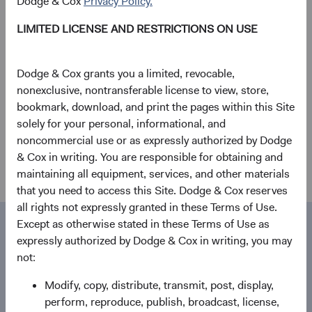
Dodge & Cox
Privacy Policy.
Stephen Haswell Joins Dodge & Cox
LIMITED LICENSE AND RESTRICTIONS ON USE
Worldwide Investments Ltd.
04/05/2020
Dodge & Cox grants you a limited, revocable,
nonexclusive, nontransferable license to view, store,
Firm update
bookmark, download, and print the pages within this Site
solely for your personal, informational, and
Evaluating the Coronavirus
noncommercial use or as expressly authorized by Dodge
28/02/2020
& Cox in writing. You are responsible for obtaining and
maintaining all equipment, services, and other materials
that you need to access this Site. Dodge & Cox reserves
all rights not expressly granted in these Terms of Use.
Except as otherwise stated in these Terms of Use as
Media contact
Contact
expressly authorized by Dodge & Cox in writing, you may
not:
Dodge & Cox
Modify, copy, distribute, transmit, post, display,
555 California St., 40th Floor
perform, reproduce, publish, broadcast, license,
San Francisco, CA 94104