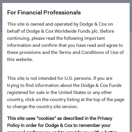
The
Emerging Markets Stock Fund
marks its 5-year
For Financial Professionals
anniversary. Learn more about our approach and the
Fund.
This site is owned and operated by Dodge & Cox on
behalf of Dodge & Cox Worldwide Funds plc. Before
continuing, please read the following important
information and confirm that you have read and agree to
these provisions and the Terms and Conditions of Use of
this website.
Home Page
News and Firm Updates
This site is not intended for U.S. persons. If you are
trying to find information about the Dodge & Cox Funds
registered for sale in the United States or any other
country, click on the country listing at the top of the page
2026
to change the country site version.
Firm update
This site uses "cookies" as described in the Privacy
Policy in order for Dodge & Cox to remember your
Leadership & Investment Committee Updates