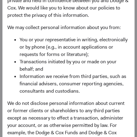
private and held in confidence between you and Dodge &
Firm update
Cox. We would like you to know about our policies to
Dodge & Cox Investment Leadership &
protect the privacy of this information.
Committee Updates
We may collect personal information about you from:
12/01/2023
You or your representative in writing, electronically
or by phone (e.g., in account applications or
requests for forms or literature);
Transactions initiated by you or made on your
2022
behalf; and
Information we receive from third parties, such as
Firm Update
financial advisers, consumer reporting agencies,
Dodge & Cox announces annual board
consultants and custodians.
elections and additional board members
We do not disclose personal information about current
25/05/2022
or former clients or shareholders to any third parties
except as necessary to effect a transaction, administer
your account, or as otherwise permitted by law. For
Firm Update
example, the Dodge & Cox Funds and Dodge & Cox