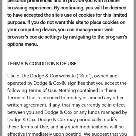
personal preferences and to provide you with a better
12/01/2026
browsing experience. By continuing, you will be deemed
to have accepted the site's use of cookies for this limited
purpose. If you do not want this site to place cookies on
your computing device, you can manage your web
browser's cookie settings by navigating to the program's
2025
options menu.
Firm update
Dodge & Cox Mourns the Loss of Charles Pohl
TERMS & CONDITIONS OF USE
10/06/2025
Use of the Dodge & Cox website ("Site"), owned and
operated by Dodge & Cox®, signifies that you accept the
following Terms of Use. Nothing contained in these
Firm update
Terms of Use is intended to modify or amend any other
Leadership & Investment Committee Updates
written agreement, if any, that may currently be in effect
between you and Dodge & Cox or any funds managed by
09/01/2025
Dodge & Cox. Dodge & Cox may periodically modify
these Terms of Use, and any such modifications will be
Fund update
effective immediately upon posting. We suggest that you