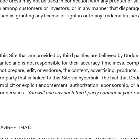
ade dress may not be used in connection with any product or ser
lence and enabling us to
on among customers or investors, or in any manner that dispara
goals.
ued as granting any license or right in or to any trademarks, se
his Site that are provided by third parties are believed by Dodge
ee and is not responsible for their accuracy, timeliness, comple
rch and investment process may vary across investment strategie
ot prepare, edit, or endorse, the content, advertising, products,
vestment. There is no guarantee that the evaluation of ESG charac
 party that is linked to this Site via hyperlink. The fact that Dod
istic and information used to evaluate ESG characteristics may n
implicit or explicit endorsement, authorization, sponsorship, or 
 subjective nature of ESG integration, there can be no guarantee 
 or services.
You will use any such third-party content at your ow
AGREE THAT:
les for Responsible Investment (UNPRI) principles) are related t