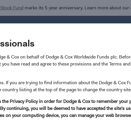
 Stock Fund
marks its 5-year anniversary. Learn more about our
Investments
I
essionals
dge & Cox on behalf of Dodge & Cox Worldwide Funds plc. Before
 Governance (ESG) Integration
 you have read and agree to these provisions and the Terms and 
ns. If you are trying to find information about the Dodge & Cox F
e country listing at the top of the page to change the country site
in the Privacy Policy in order for Dodge & Cox to remember your 
By continuing, you will be deemed to have accepted the site's use
kies on your computing device, you can manage your web browser'