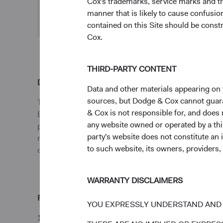
Cox's trademarks, service marks and tr
1930—guiding us through periods of market turbu
manner that is likely to cause confusi
help our clients meet their long-term investment 
contained on this Site should be constr
Cox.
THIRD-PARTY CONTENT
Disclosure
Data and other materials appearing on t
sources, but Dodge & Cox cannot guarant
The ESG considerations assessed as part of the resea
& Cox is not responsible for, and does n
ESG factor may be identified or evaluated for every in
any website owned or operated by a third
performance. ESG is not a uniformly defined character
party's website does not constitute an 
may vary across providers and issuers. Because of the
to such website, its owners, providers,
or values of any particular client.
WARRANTY DISCLAIMERS
Footnote
YOU EXPRESSLY UNDERSTAND AND 
1
The PRI principles (formerly United Nations Princip