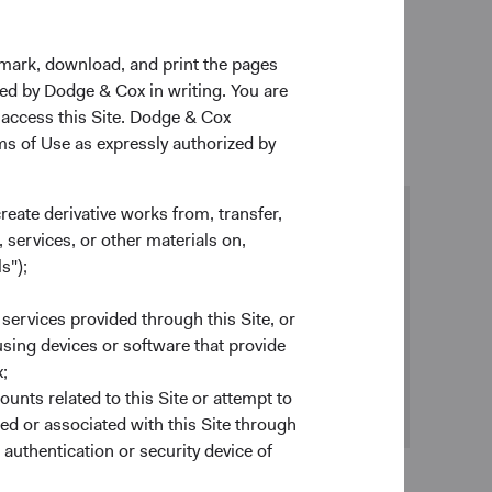
1
t (PRI) in 2012
and have been submitting an annual
kmark, download, and print the pages
zed by Dodge & Cox in writing. You are
 access this Site. Dodge & Cox
rms of Use as expressly authorized by
create derivative works from, transfer,
 services, or other materials on,
Proxy voting
s");
Our policy
(opens in a new tab)
is to vote proxies in a way that we
believe best serves our clients’ financial interests
 services provided through this Site, or
as long-term shareholders.
 using devices or software that provide
Review our proxy voting record >
;
ounts related to this Site or attempt to
ed or associated with this Site through
authentication or security device of