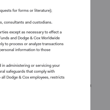
o fulfill its debt obligations. We refer to this
quests for forms or literature);
es, consultants and custodians.
s
rties except as necessary to effect a
ox Funds and Dodge & Cox Worldwide
ly to process or analyze transactions
tors, to determine if it’s an attractive investment. If
 personal information to those
’s governance structure and practices, as well as
 in administering or servicing your
tries of operation, and history.
ural safeguards that comply with
o all Dodge & Cox employees, restricts
flow prospects not reflected in a security’s current
g progress on addressing those, or if we conclude that
alogue with company management teams and boards
icant to our investment thesis, we look for