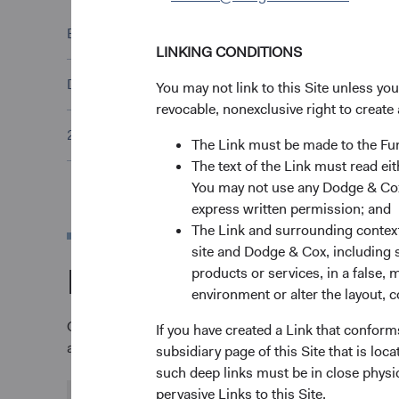
ESG Policy Statement
(opens in a new tab)
LINKING CONDITIONS
Dodge & Cox Proxy Voting Policy
(opens in a new tab)
You may not link to this Site unless yo
revocable, nonexclusive right to create 
2025 Stewardship Report
(opens in a new tab)
The Link must be made to the F
The text of the Link must read 
You may not use any Dodge & Cox 
express written permission; and
The Link and surrounding context 
site and Dodge & Cox, including s
More about our tim
products or services, in a false, 
environment or alter the layout, co
Over our more than 90-year history, we have continu
If you have created a Link that conform
achieve their long-term investment goals.
subsidiary page of this Site that is lo
such deep links must be in close physi
pervasive Links to this Site.