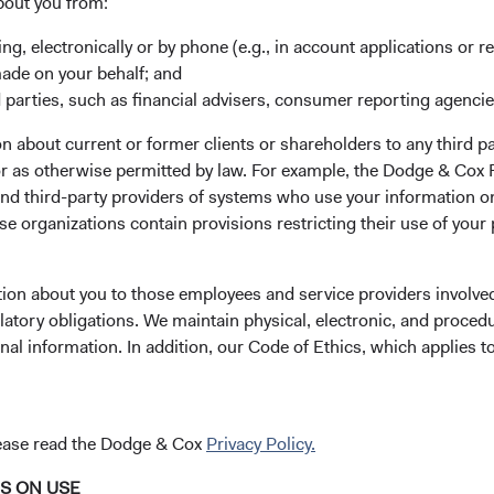
bout you from:
e likely to affect a company’s fundamentals or an issuer’s ability t
ing, electronically or by phone (e.g., in account applications or re
made on your behalf; and
 parties, such as financial advisers, consumer reporting agenci
ctors in our investment proces
 about current or former clients or shareholders to any third pa
 or as otherwise permitted by law. For example, the Dodge & C
and third-party providers of systems who use your information on
 many factors of a company, including financially material ESG fac
e organizations contain provisions restricting their use of your
thesis, we’ll consider its risks and opportunities.
company or bond issuer. We pay particular attention to a company
tion about you to those employees and service providers involved
rial, as part of our analysis of its business lines, industry, coun
latory obligations. We maintain physical, electronic, and proced
nal information. In addition, our Code of Ethics, which applies t
rm and seek opportunities that have attractive earnings and cash 
y material ESG-related risks if we believe the company is makin
iderations, like an attractive valuation.
lease read the Dodge & Cox
Privacy Policy.
yond selecting securities for our portfolios. Maintaining a di
nd strategies over time. When we believe a certain issue is signif
NS ON USE