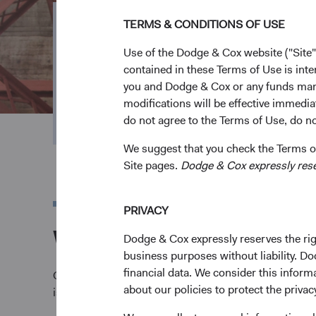
TERMS & CONDITIONS OF USE
ESG Integrati
Use of the Dodge & Cox website ("Site"
contained in these Terms of Use is inte
you and Dodge & Cox or any funds man
We analyse financially material environmental, 
modifications will be effective immedia
and opportunities in our investment process.
do not agree to the Terms of Use, do not
We suggest that you check the Terms of
Site pages.
Dodge & Cox expressly reserv
PRIVACY
Why ESG matters to
Dodge & Cox expressly reserves the righ
business purposes without liability. Do
financial data. We consider this infor
Our mission is to help our clients meet their investm
about our policies to protect the privac
issuer's potential risks and opportunities.