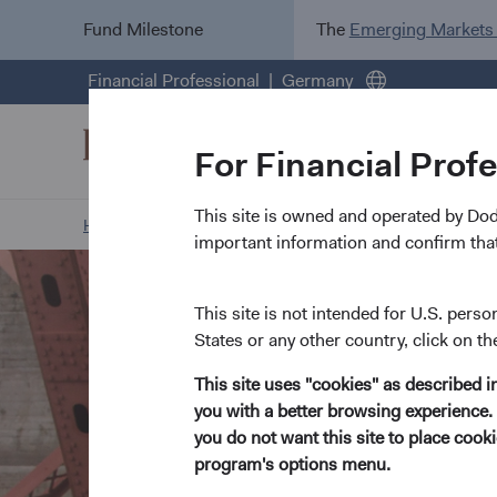
Fund Milestone
The
Emerging Markets
Financial Professional
Germany
For Financial Prof
This site is owned and operated by Do
Home Page
Our Approach
Environment, Social, and
important information and confirm that
This site is not intended for U.S. perso
States or any other country, click on th
This site uses "cookies" as described 
you with a better browsing experience. 
you do not want this site to place coo
program's options menu.