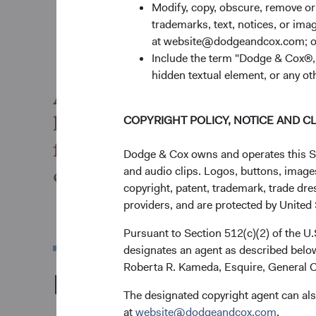
Modify, copy, obscure, remove o
trademarks, text, notices, or im
at website@dodgeandcox.com; o
Include the term "Dodge & Cox®,"
hidden textual element, or any ot
As active managers, we cond
long-term value of a compan
COPYRIGHT POLICY, NOTICE AND C
financially material ESG con
Dodge & Cox owns and operates this Site
opportunities of a particula
and audio clips. Logos, buttons, images
copyright, patent, trademark, trade dre
providers, and are protected by United S
Pursuant to Section 512(c)(2) of the U
designates an agent as described below
Roberta R. Kameda, Esquire, General C
Documents
The designated copyright agent can als
at
website@dodgeandcox.com
.