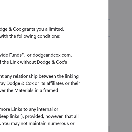
(opens in a ne
Aligned with TCFD)
(opens in a new tab)
(opens in a ne
closure
(opens in a new tab)
odge & Cox grants you a limited,
 with the following conditions:
dwide Funds”, or dodgeandcox.com.
f the Link without Dodge & Cox's
nt any relationship between the linking
y Dodge & Cox or its affiliates or their
ver the Materials in a framed
 We devote all our energy to helping our clients
more Links to any internal or
ep links"), provided, however, that all
ns. You may not maintain numerous or