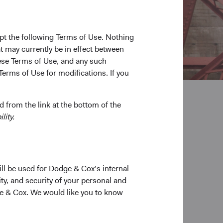
pt the following Terms of Use. Nothing
t may currently be in effect between
se Terms of Use, and any such
Terms of Use for modifications. If you
 from the link at the bottom of the
lity.
ill be used for Dodge & Cox’s internal
ty, and security of your personal and
ge & Cox. We would like you to know
s helps us better understand a company or bond