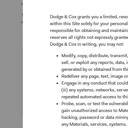
opportunities to engage directly with the issuer. We 
To emphasize our commitment to ESG integration, we 
Dodge & Cox grants you a limited, revo
stewardship report to the Financial Reporting Counc
within this Site solely for your person
responsible for obtaining and maintaini
reserves all rights not expressly grant
Dodge & Cox in writing, you may not:
Modify, copy, distribute, transmit
Research integration
sell, or exploit any reports, data
generated by or obtained from this
We consider ESG-related risks and opportunities
Redeliver any page, text, image o
in our investment process when we determine
Engage in any conduct that could d
they could be financially material to the company.
(iii) any systems, networks, serve
We combine our own analysis with the evaluation
repeated automated access to thi
of reports and data from third parties.
Probe, scan, or test the vulnerabi
gain unauthorized access to Mater
hacking, password or data mining,
any Materials, services, systems, 