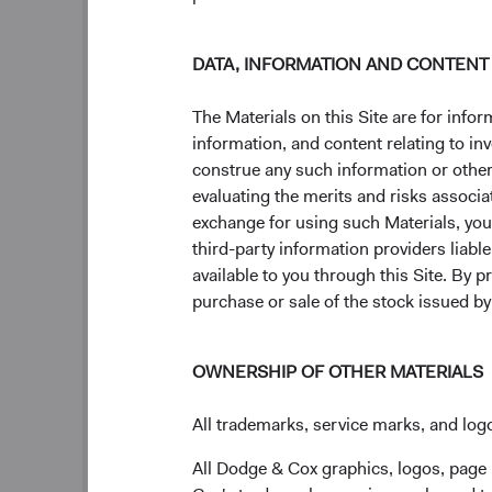
DATA, INFORMATION AND CONTENT
The Materials on this Site are for in
information, and content relating to i
construe any such information or other c
evaluating the merits and risks associa
exchange for using such Materials, you a
third-party information providers liab
available to you through this Site. By 
purchase or sale of the stock issued b
OWNERSHIP OF OTHER MATERIALS
All trademarks, service marks, and logo
Our philosophy and proc
All Dodge & Cox graphics, logos, page
We've employed the same, time-tested philosophy