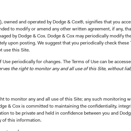
on
), owned and operated by Dodge & Cox®, signifies that you acce
nded to modify or amend any other written agreement, if any, tha
aged by Dodge & Cox. Dodge & Cox may periodically modify the
social, and governance (ESG) risks
tely upon posting. We suggest that you periodically check these 
 use this Site.
 Use periodically for changes. The Terms of Use can be accessed
es the right to monitor any and all use of this Site, without liabi
 us
t to monitor any and all use of this Site; any such monitoring w
dge & Cox is committed to maintaining the confidentiality, integri
mation to be private and held in confidence between you and Dod
ent goals. We believe evaluating financially material ESG factor
y of this information.