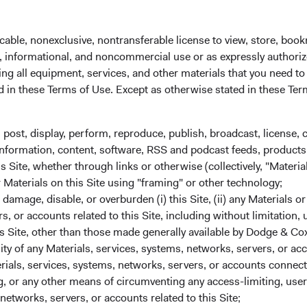
may also express our views through our proxy votes.
became a signatory to the Principles for Responsible Investmen
cable, nonexclusive, nontransferable license to view, store, boo
il in accordance with the UK Stewardship Code since 2022.
al, informational, and noncommercial use or as expressly authori
ng all equipment, services, and other materials that you need to
ed in these Terms of Use. Except as otherwise stated in these Te
, post, display, perform, reproduce, publish, broadcast, license, 
, information, content, software, RSS and podcast feeds, products,
Engagement
 Site, whether through links or otherwise (collectively, "Material
We seek to build constructive, long-term
r Materials on this Site using "framing" or other technology;
relationships with management teams and
amage, disable, or overburden (i) this Site, (ii) any Materials or
boards. We may engage with management of
rs, or accounts related to this Site, including without limitation,
companies we invest in when we believe their
s Site, other than those made generally available by Dodge & Cox
decisions don't align with the best interests of
lity of any Materials, services, systems, networks, servers, or acc
shareholders and bondholders.
ials, services, systems, networks, servers, or accounts connect
 or any other means of circumventing any access-limiting, user 
networks, servers, or accounts related to this Site;