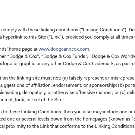
(opens in a new tab)
Dodge & Cox Climate Report (
(opens in a new tab)
SFDR Sustainability Risks Dis
u comply with these linking conditions ("Linking Conditions"). D
a hyperlink to this Site ("Link"), provided you comply at all times
(opens in a new tab)
unds' home page at
www.dodgeandcox.com
.
either “Dodge & Cox”, “Dodge & Cox Funds”, “Dodge & Cox Worl
logo or graphic or any other Dodge & Cox trademark, as part o
on the linking site must not: (a) falsely represent or misreprese
uggestions of affiliation, endorsement, or sponsorship; (b) portra
e-tested approach
misleading, derogatory, or otherwise offensive manner; or (c) deli
ntent, look, or feel of the Site.
ously enhanced our approach as markets globalized and deepened.
s to these Linking Conditions, then you also may include one or 
cated one or several levels down from the homepages (known as "de
cal proximity to the Link that conforms to the Linking Conditio