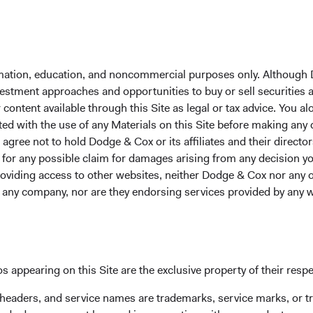
formation, education, and noncommercial purposes only. Although
nvestment approaches and opportunities to buy or sell securities
ontent available through this Site as legal or tax advice. You alo
ted with the use of any Materials on this Site before making any
gree not to hold Dodge & Cox or its affiliates and their director
le for any possible claim for damages arising from any decision
providing access to other websites, neither Dodge & Cox nor any o
y any company, nor are they endorsing services provided by any 
Our people
Meet the people who pursue
s appearing on this Site are the exclusive property of their resp
ess
our clients.
 headers, and service names are trademarks, service marks, or 
 since our founding in