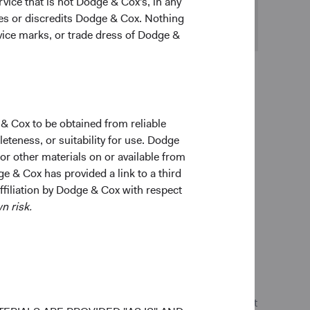
vice that is not Dodge & Cox's, in any
ges or discredits Dodge & Cox. Nothing
rvice marks, or trade dress of Dodge &
 & Cox to be obtained from reliable
teness, or suitability for use. Dodge
s, eligible investments and issuers, and not every
 or other materials on or available from
teristics will be additive to a fund or account’s
ge & Cox has provided a link to a third
ot be readily available, complete, or accurate, and
affiliation by Dodge & Cox with respect
that ESG factors considered will reflect the beliefs
n risk.
o sustainable and responsible investing, and represent