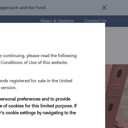
 approach and the Fund.
News & Updates
Contact Us
nsights
Resources
About Us
 continuing, please read the following
Conditions of Use of this website.
unds registered for sale in the United
 version.
personal preferences and to provide
 of cookies for this limited purpose. If
s cookie settings by navigating to the