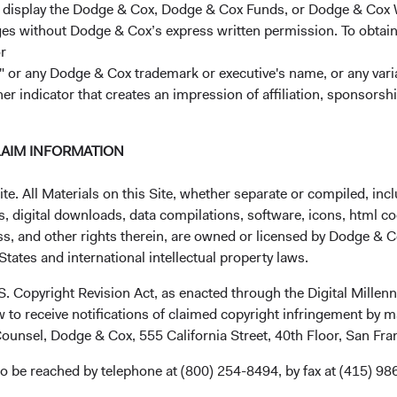
r display the Dodge & Cox, Dodge & Cox Funds, or Dodge & Cox
ages without Dodge & Cox’s express written permission. To obtai
r
 or any Dodge & Cox trademark or executive's name, or any variat
her indicator that creates an impression of affiliation, sponsor
uct research across factors that 
y or debt security. We believe i
LAIM INFORMATION
siderations helps us assess the fu
. All Materials on this Site, whether separate or compiled, inclu
r investment.
, digital downloads, data compilations, software, icons, html co
ss, and other rights therein, are owned or licensed by Dodge & C
tates and international intellectual property laws.
.S. Copyright Revision Act, as enacted through the Digital Mill
 to receive notifications of claimed copyright infringement by m
ounsel, Dodge & Cox, 555 California Street, 40th Floor, San Fr
o be reached by telephone at (800) 254-8494, by fax at (415) 98