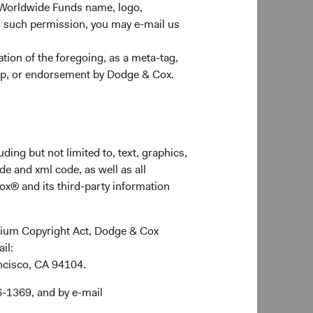
 Worldwide Funds name, logo,
n such permission, you may e-mail us
ion of the foregoing, as a meta-tag,
ship, or endorsement by Dodge & Cox.
could materially impact the
dentifying and monitoring
ll picture of risks and
ding but not limited to, text, graphics,
de and xml code, as well as all
ox® and its third-party information
ennium Copyright Act, Dodge & Cox
ail:
ancisco, CA 94104.
6-1369, and by e-mail