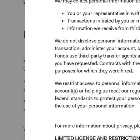
We may collect personal information a
We view ESG factors as financially material when they’r
approach as ESG integration.
You or your representative in writ
Transactions initiated by you or 
Information we receive from third
How we incorporate ESG fa
We do not disclose personal information
transaction, administer your account,
Funds use third-party transfer agents 
As part of our intensive research process, we evaluate
you have requested. Contracts with thes
we believe an ESG factor could impact our investment 
purposes for which they were hired.
Financially material ESG factors can differ for each 
We restrict access to personal informa
environmental and social factors, when financially mate
account(s) or helping us meet our regu
federal standards to protect your perso
As value-oriented investors, we invest for the long-te
the use of your personal information.
valuation. We may invest in a company with financiall
it's still a compelling investment because of other cons
For more information about privacy, p
We believe our role as an active manager extends be
helps us build our understanding of their priorities a
LIMITED LICENSE AND RESTRICTIO