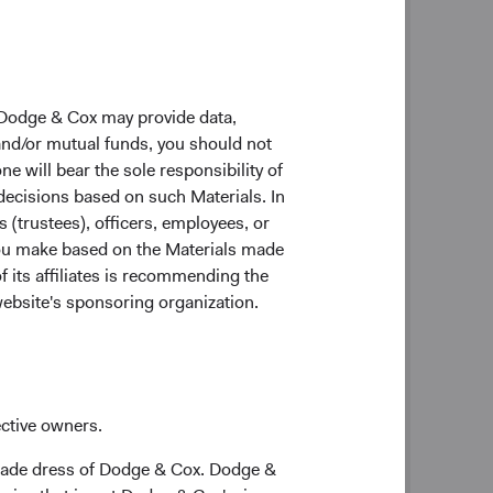
 Dodge & Cox may provide data,
 and/or mutual funds, you should not
ne will bear the sole responsibility of
 decisions based on such Materials. In
s (trustees), officers, employees, or
 you make based on the Materials made
f its affiliates is recommending the
website's sponsoring organization.
 investment excellence every day on behalf of
ective owners.
trade dress of Dodge & Cox. Dodge &