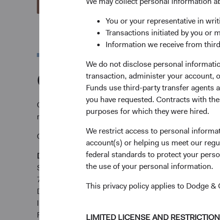
We may collect personal information a
View Account Applications
You or your representative in writ
Transactions initiated by you or 
Information we receive from third
We do not disclose personal information
Complete and send y
transaction, administer your account,
Funds use third-party transfer agents 
you have requested. Contracts with thes
Complete and send your application via email to
tare
purposes for which they were hired.
requirements.
We restrict access to personal informa
Or submit by post:
account(s) or helping us meet our regu
federal standards to protect your perso
Dodge & Cox Worldwide Funds
the use of your personal information.
State Street International (Ireland) Limited
78 Sir John Rogerson’s Quay
This privacy policy applies to Dodge 
Dublin 2
Ireland
Fax +353 1 523 3799
LIMITED LICENSE AND RESTRICTIO