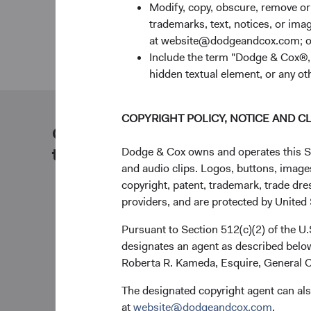
Modify, copy, obscure, remove o
trademarks, text, notices, or im
at website@dodgeandcox.com; o
Include the term "Dodge & Cox®,"
hidden textual element, or any ot
COPYRIGHT POLICY, NOTICE AND C
Our dedicated team is available
to help you.
Dodge & Cox owns and operates this Site
and audio clips. Logos, buttons, images
copyright, patent, trademark, trade dre
providers, and are protected by United S
Pursuant to Section 512(c)(2) of the U
designates an agent as described below
Roberta R. Kameda, Esquire, General C
The designated copyright agent can als
at
website@dodgeandcox.com
.