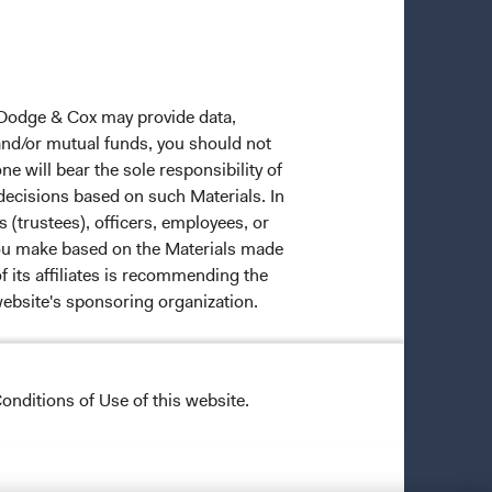
 Dodge & Cox may provide data,
 and/or mutual funds, you should not
ne will bear the sole responsibility of
 decisions based on such Materials. In
s (trustees), officers, employees, or
 you make based on the Materials made
f its affiliates is recommending the
website's sponsoring organization.
onditions of Use of this website.
ective owners.
trade dress of Dodge & Cox. Dodge &