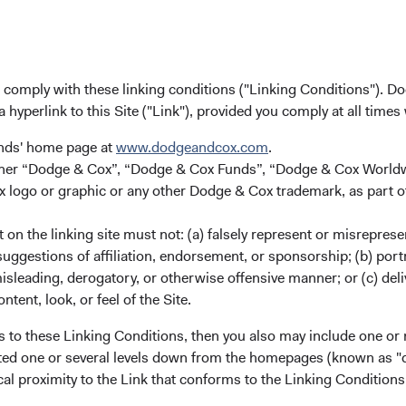
Fun
u comply with these linking conditions ("Linking Conditions"). D
a hyperlink to this Site ("Link"), provided you comply at all times
unds' home page at
www.dodgeandcox.com
.
either “Dodge & Cox”, “Dodge & Cox Funds”, “Dodge & Cox Worl
red in England and Wales with company number 7019186. Dodge &
logo or graphic or any other Dodge & Cox trademark, as part o
er 507503.
on the linking site must not: (a) falsely represent or misreprese
uggestions of affiliation, endorsement, or sponsorship; (b) portra
misleading, derogatory, or otherwise offensive manner; or (c) deli
ntent, look, or feel of the Site.
s to these Linking Conditions, then you also may include one or 
cated one or several levels down from the homepages (known as "de
ks
Important Information
cal proximity to the Link that conforms to the Linking Conditio
Terms and Conditions