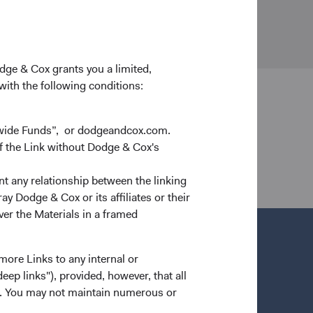
d Holidays
odge & Cox grants you a limited,
 with the following conditions:
dwide Funds”, or dodgeandcox.com.
 Cox Worldwide Investments Ltd. is authorised by
f the Link without Dodge & Cox's
nt any relationship between the linking
y Dodge & Cox or its affiliates or their
ver the Materials in a framed
more Links to any internal or
ep links"), provided, however, that all
ns. You may not maintain numerous or