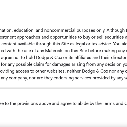
ach
Dodge & Cox Privacy Policy
rm Updates
Manage Cookie Preferences
formation, education, and noncommercial purposes only. Although
nvestment approaches and opportunities to buy or sell securities
ontent available through this Site as legal or tax advice. You alo
ox Worldwide Funds plc. The Funds are established as an
ted with the use of any Materials on this Site before making any
 incorporated under Irish law as a public limited company
gree not to hold Dodge & Cox or its affiliates and their director
Communities (Undertakings for Collective Investment in
le for any possible claim for damages arising from any decision
of the Republic of Ireland. The Funds are available only to
providing access to other websites, neither Dodge & Cox nor any o
licable law. Purchase orders from U.S. investors or other
y any company, nor are they endorsing services provided by any 
s’ Manager is Waystone Management Company (IE) Limited and
stments Ltd. The information on this website is for
stment advice or an offer for products or services, and
tation of an offer to buy to any persons who are prohibited
ree to the provisions above and agree to abide by the Terms and C
ble to their place of citizenship, domicile, or residence. To
s appearing on this Site are the exclusive property of their resp
g any final investment decisions, please refer to the Funds'
 headers, and service names are trademarks, service marks, or 
s
on this website. This website may contain advertising.