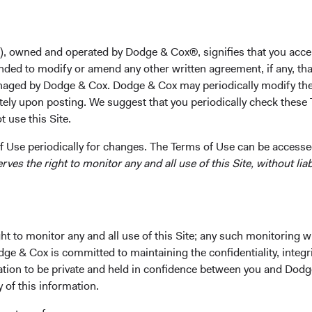
unt
), owned and operated by Dodge & Cox®, signifies that you acce
nded to modify or amend any other written agreement, if any, tha
aged by Dodge & Cox. Dodge & Cox may periodically modify the
d excellence toward delivering client
tely upon posting. We suggest that you periodically check these 
-cost, actively managed Funds.
 use this Site.
 Use periodically for changes. The Terms of Use can be accessed
es the right to monitor any and all use of this Site, without liabi
 Cox Worldwide Funds a
t to monitor any and all use of this Site; any such monitoring w
dge & Cox is committed to maintaining the confidentiality, integri
mation to be private and held in confidence between you and Dod
tus and Key Investor Information, download and print the applic
y of this information.