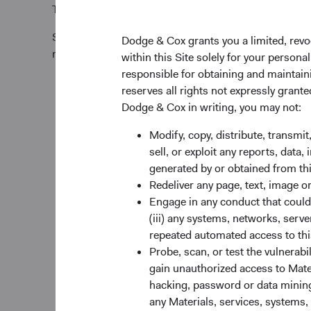
Tel +353 1 242 5411
Subscription requests must be received by the Funds’
Dodge & Cox grants you a limited, revo
relevant Trade Date.
within this Site solely for your person
responsible for obtaining and maintaini
reserves all rights not expressly grant
Dodge & Cox in writing, you may not:
Modify, copy, distribute, transmit
sell, or exploit any reports, data
generated by or obtained from this
Redeliver any page, text, image o
Engage in any conduct that could d
(iii) any systems, networks, serve
repeated automated access to thi
Probe, scan, or test the vulnerabi
gain unauthorized access to Mater
hacking, password or data mining,
any Materials, services, systems, 