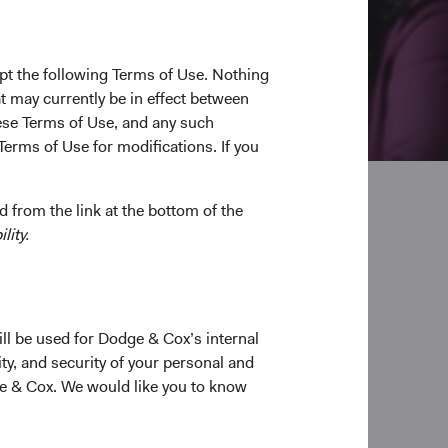
pt the following Terms of Use. Nothing
t may currently be in effect between
se Terms of Use, and any such
Terms of Use for modifications. If you
 from the link at the bottom of the
lity.
pplication
ill be used for Dodge & Cox’s internal
ty, and security of your personal and
ge & Cox. We would like you to know
able application.