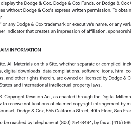
r display the Dodge & Cox, Dodge & Cox Funds, or Dodge & Cox
ages without Dodge & Cox’s express written permission. To obtai
r
 or any Dodge & Cox trademark or executive's name, or any variat
her indicator that creates an impression of affiliation, sponsor
LAIM INFORMATION
Investment queries
Ge
. All Materials on this Site, whether separate or compiled, inclu
Chloe Wilson
Wor
, digital downloads, data compilations, software, icons, html co
Director
ss, and other rights therein, are owned or licensed by Dodge & C
Dodge & Cox Worldwide Investments Ltd.
+44
tates and international intellectual property laws.
Chloe.Wilson@dodgeandcox.com
(opens in a new tab)
Lon
+44 (0)203 642 3372 (London)
.S. Copyright Revision Act, as enacted through the Digital Mill
Dod
 to receive notifications of claimed copyright infringement by m
48 
ounsel, Dodge & Cox, 555 California Street, 40th Floor, San Fr
Lo
SW
o be reached by telephone at (800) 254-8494, by fax at (415) 98