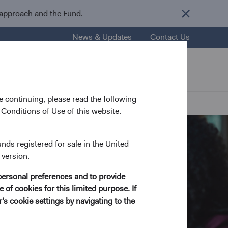
 approach and the Fund.
News & Updates
Contact Us
nsights
Resources
About Us
 continuing, please read the following
Conditions of Use of this website.
unds registered for sale in the United
 version.
personal preferences and to provide
 of cookies for this limited purpose. If
s cookie settings by navigating to the