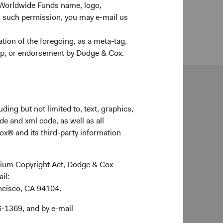
 Worldwide Funds name, logo,
n such permission, you may e-mail us
ion of the foregoing, as a meta-tag,
ship, or endorsement by Dodge & Cox.
neral enquiries
ding but not limited to, text, graphics,
ldwideClientService@dodgeandcox.com
de and xml code, as well as all
ox® and its third-party information
 (0)203 642 3370 (London)
don Office
ennium Copyright Act, Dodge & Cox
ge & Cox Worldwide Investments Ltd.
ail:
Pall Mall, St. James's
ancisco, CA 94104.
ndon
1Y 5JG
6-1369, and by e-mail