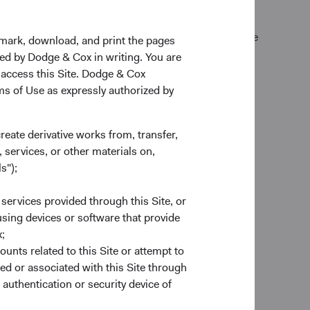
k Exchange (normally 4 p.m. Eastern time U.S.) on the
kmark, download, and print the pages
zed by Dodge & Cox in writing. You are
 access this Site. Dodge & Cox
rms of Use as expressly authorized by
create derivative works from, transfer,
 services, or other materials on,
s");
 services provided through this Site, or
es
 using devices or software that provide
to provide end-to-end custodial
;
nds account to complement our
ounts related to this Site or attempt to
account forms to trade execution and
ed or associated with this Site through
e ready to help.
authentication or security device of