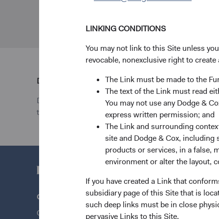
LINKING CONDITIONS
You may not link to this Site unless yo
revocable, nonexclusive right to create 
The Link must be made to the F
Disclosure
The text of the Link must read 
Dodge & Cox Worldwide Investments Ltd. is registe
You may not use any Dodge & Cox 
the Financial Conduct Authority with reference numb
express written permission; and
The Link and surrounding context 
site and Dodge & Cox, including s
products or services, in a false, 
environment or alter the layout, co
If you have created a Link that conform
subsidiary page of this Site that is lo
Questions?
Quick Lin
such deep links must be in close physi
Contact Us
Our Funds
pervasive Links to this Site.