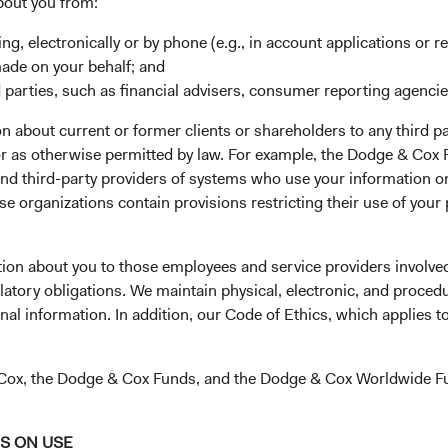
bout you from:
ing, electronically or by phone (e.g., in account applications or re
made on your behalf; and
 parties, such as financial advisers, consumer reporting agenci
 about current or former clients or shareholders to any third pa
our application
 or as otherwise permitted by law. For example, the Dodge & C
and third-party providers of systems who use your information on
e organizations contain provisions restricting their use of your
gistration.eb@statestreet.com
(opens in a new tab)
. Please call the phone number on
tion about you to those employees and service providers involved
latory obligations. We maintain physical, electronic, and proced
nal information. In addition, our Code of Ethics, which applies t
& Cox, the Dodge & Cox Funds, and the Dodge & Cox Worldwide F
NS ON USE