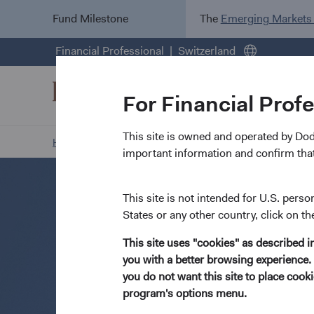
Fund Milestone
The
Emerging Markets
Financial Professional
Switzerland
For Financial Prof
This site is owned and operated by Do
Home Page
Resources
Open an Account
important information and confirm that
This site is not intended for U.S. perso
States or any other country, click on th
This site uses "cookies" as described 
you with a better browsing experience. 
you do not want this site to place coo
program's options menu.