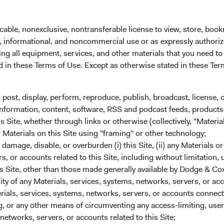
 administrator before the close of trading on the New York Stoc
cable, nonexclusive, nontransferable license to view, store, boo
al, informational, and noncommercial use or as expressly authori
ng all equipment, services, and other materials that you need to
ed in these Terms of Use. Except as otherwise stated in these Te
, post, display, perform, reproduce, publish, broadcast, license, 
, information, content, software, RSS and podcast feeds, products,
 Site, whether through links or otherwise (collectively, "Material
r Materials on this Site using "framing" or other technology;
amage, disable, or overburden (i) this Site, (ii) any Materials or
State Street custodial servic
rs, or accounts related to this Site, including without limitation,
We partner with industry leader State Street 
s Site, other than those made generally available by Dodge & Cox
services for your Dodge & Cox Worldwide Fu
lity of any Materials, services, systems, networks, servers, or acc
investment expertise. From applications and 
ials, services, systems, networks, servers, or accounts connect
transfers, Dublin-based State Street agents ar
 or any other means of circumventing any access-limiting, user 
networks, servers, or accounts related to this Site;