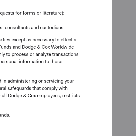
quests for forms or literature);
es, consultants and custodians.
rties except as necessary to effect a
ox Funds and Dodge & Cox Worldwide
ly to process or analyze transactions
 personal information to those
 the Account Application to verify documentary
 in administering or servicing your
ural safeguards that comply with
o all Dodge & Cox employees, restricts
unds.