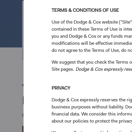
TERMS & CONDITIONS OF USE
Open an Acco
Use of the Dodge & Cox website ("Site"
contained in these Terms of Use is inte
you and Dodge & Cox or any funds man
Everything we do is geared to channel effort an
modifications will be effective immedia
outcomes. Open an account to invest in our low
do not agree to the Terms of Use, do not
We suggest that you check the Terms of
Site pages.
Dodge & Cox expressly reserv
PRIVACY
Download a Dodge &
Dodge & Cox expressly reserves the righ
business purposes without liability. Do
financial data. We consider this infor
Once you have reviewed the applicable Fund's Prospec
about our policies to protect the privac