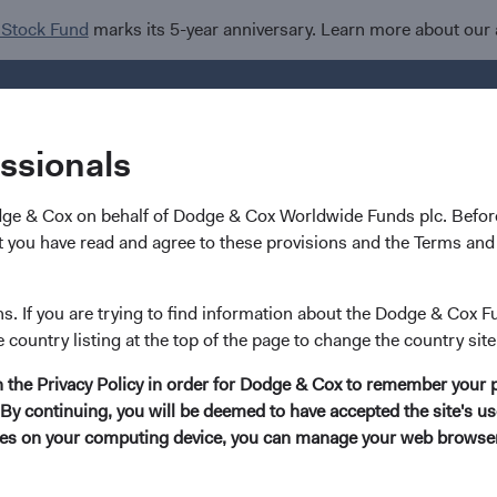
 Stock Fund
marks its 5-year anniversary. Learn more about our
Investments
I
essionals
dge & Cox on behalf of Dodge & Cox Worldwide Funds plc. Before
 you have read and agree to these provisions and the Terms and 
ns. If you are trying to find information about the Dodge & Cox F
e country listing at the top of the page to change the country site
in the Privacy Policy in order for Dodge & Cox to remember your 
By continuing, you will be deemed to have accepted the site's use
kies on your computing device, you can manage your web browser'