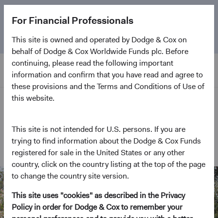
The
Emerging Markets Stock Fund
marks its 5-year
For Financial Professionals
anniversary. Learn more about our approach and the
Fund.
This site is owned and operated by Dodge & Cox on
behalf of Dodge & Cox Worldwide Funds plc. Before
continuing, please read the following important
information and confirm that you have read and agree to
these provisions and the Terms and Conditions of Use of
this website.
Home Page
This site is not intended for U.S. persons. If you are
In the Community
trying to find information about the Dodge & Cox Funds
registered for sale in the United States or any other
country, click on the country listing at the top of the page
to change the country site version.
This site uses "cookies" as described in the Privacy
Policy in order for Dodge & Cox to remember your