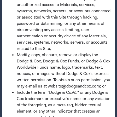
unauthorized access to Materials, services,
Important Information
systems, networks, servers, or accounts connected
Terms and Conditions
or associated with this Site through hacking,
Dodge & Cox Privacy Policy
password or data mining, or any other means of
circumventing any access-limiting, user
Manage Cookie Preferences
authentication or security device of any Materials,
services, systems, networks, servers, or accounts
This site is intended for residents of Switzerland.
related to this Site;
Modify, copy, obscure, remove or display the
Dodge & Cox is the investment manager of Dodge & Cox
Dodge & Cox, Dodge & Cox Funds, or Dodge & Cox
Worldwide Funds plc. The Funds are established as an
Worldwide Funds name, logo, trademarks, text,
open-ended investment company with variable capital
notices, or images without Dodge & Cox’s express
incorporated under Irish law as a public limited company
written permission. To obtain such permission, you
and authorised as a UCITS pursuant to the European
may e-mail us at website@dodgeandcox.com; or
Communities (Undertakings for Collective Investment in
Include the term "Dodge & Cox®," or any Dodge &
Transferable Securities) Regulations 2011 as amended of
Cox trademark or executive's name, or any variation
the Republic of Ireland. The Funds are available only to
of the foregoing, as a meta-tag, hidden textual
residents of those jurisdictions where allowed by
element, or any other indicator that creates an
applicable law. Purchase orders from U.S. investors or