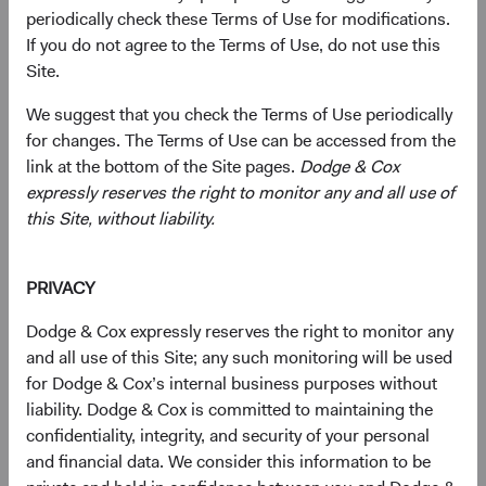
We make it easy for employees to participate in
periodically check these Terms of Use for modifications.
community service. We work with local organizations
If you do not agree to the Terms of Use, do not use this
throughout the year to identify and promote volunteering
Site.
events. In addition to our hands-on-support, we've made
significant annual donations to non-profits and offer a
We suggest that you check the Terms of Use periodically
generous corporate matching gift program for employees
for changes. The Terms of Use can be accessed from the
to multiply the impact of their personal donations.
link at the bottom of the Site pages.
Dodge & Cox
expressly reserves the right to monitor any and all use of
this Site, without liability.
Our founders led the way
PRIVACY
Dodge & Cox expressly reserves the right to monitor any
Since the late 1930's, our founders,
Van Duyn Dodge and
and all use of this Site; any such monitoring will be used
E. Morris Cox
,
placed a priority on leading and providing
for Dodge & Cox’s internal business purposes without
financial support to a range of community initiatives in
liability. Dodge & Cox is committed to maintaining the
San Francisco. Mr. Dodge was a co-founder of Coro, a
confidentiality, integrity, and security of your personal
fellowship program "of educational discovery to prepare
and financial data. We consider this information to be
citizen leaders." Among his philanthropic roles, Mr. Cox