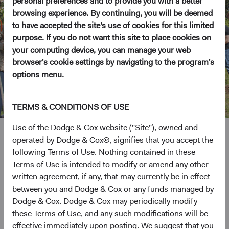
personal preferences and to provide you with a better
browsing experience. By continuing, you will be deemed
to have accepted the site's use of cookies for this limited
purpose. If you do not want this site to place cookies on
your computing device, you can manage your web
browser's cookie settings by navigating to the program's
options menu.
TERMS & CONDITIONS OF USE
Use of the Dodge & Cox website ("Site"), owned and
operated by Dodge & Cox®, signifies that you accept the
Grounded in giving back
following Terms of Use. Nothing contained in these
Terms of Use is intended to modify or amend any other
written agreement, if any, that may currently be in effect
Throughout our history, we’ve played an active role in our
between you and Dodge & Cox or any funds managed by
community and prioritized charitable giving and employee
Dodge & Cox. Dodge & Cox may periodically modify
volunteerism.
these Terms of Use, and any such modifications will be
effective immediately upon posting. We suggest that you