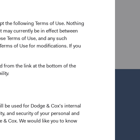
etween degrees, he worked as an analyst at Goldman
d Dodge & Cox in 2016. He is a shareholder of the
pt the following Terms of Use. Nothing
t may currently be in effect between
se Terms of Use, and any such
Terms of Use for modifications. If you
 from the link at the bottom of the
lity.
ill be used for Dodge & Cox’s internal
ty, and security of your personal and
ge & Cox. We would like you to know