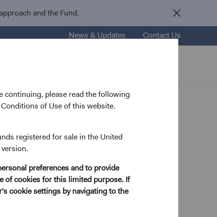
 approach and the Fund.
News & Updates
Contact Us
nsights
Resources
About Us
 continuing, please read the following
Conditions of Use of this website.
unds registered for sale in the United
 version.
ategy and Macro Analyst
personal preferences and to provide
 of cookies for this limited purpose. If
s cookie settings by navigating to the
cs from Yale University in 2009 and a Ph.D. in