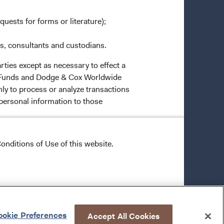
quests for forms or literature);
es, consultants and custodians.
rties except as necessary to effect a
ox Funds and Dodge & Cox Worldwide
ly to process or analyze transactions
 personal information to those
 in administering or servicing your
onditions of Use of this website.
ural safeguards that comply with
o all Dodge & Cox employees, restricts
unds.
okie Preferences
Accept All Cookies