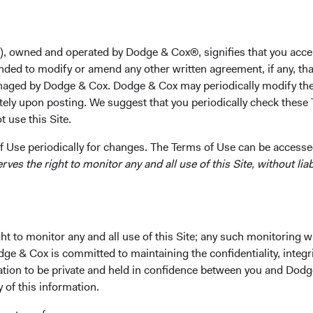
Business Economics from Harvard University in 2016. B
Sachs Asset Management for two years. Mr. Powers joine
firm.
), owned and operated by Dodge & Cox®, signifies that you acce
nded to modify or amend any other written agreement, if any, tha
Investment Committee(s)
aged by Dodge & Cox. Dodge & Cox may periodically modify the
Balanced Fund
tely upon posting. We suggest that you periodically check these 
 use this Site.
 Use periodically for changes. The Terms of Use can be accessed
es the right to monitor any and all use of this Site, without liabi
ks
Important Information
t to monitor any and all use of this Site; any such monitoring w
Terms and Conditions
dge & Cox is committed to maintaining the confidentiality, integri
mation to be private and held in confidence between you and Dod
ach
Dodge & Cox Privacy Policy
y of this information.
rm Updates
Manage Cookie Preferences