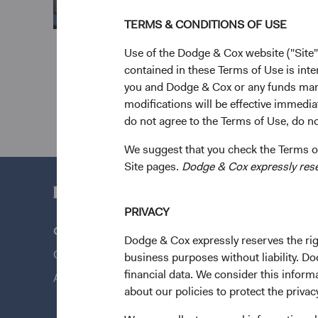
TERMS & CONDITIONS OF USE
Use of the Dodge & Cox website ("Site"
contained in these Terms of Use is inte
you and Dodge & Cox or any funds man
modifications will be effective immedia
do not agree to the Terms of Use, do not
We suggest that you check the Terms of
Site pages.
Dodge & Cox expressly reserv
PRIVACY
Questions?
Quick Lin
Dodge & Cox expressly reserves the righ
Contact Us
Our Funds
business purposes without liability. Do
financial data. We consider this infor
About Opening an Account
Our Appro
about our policies to protect the privac
News & Fi