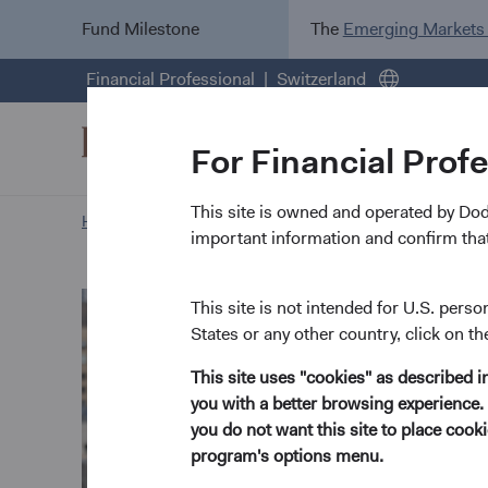
Fund Milestone
The
Emerging Markets
Financial Professional
Switzerland
For Financial Prof
This site is owned and operated by Do
Home Page
Our Approach
Tom Powers biography
important information and confirm that
This site is not intended for U.S. perso
States or any other country, click on th
This site uses "cookies" as described 
you with a better browsing experience. 
you do not want this site to place coo
program's options menu.