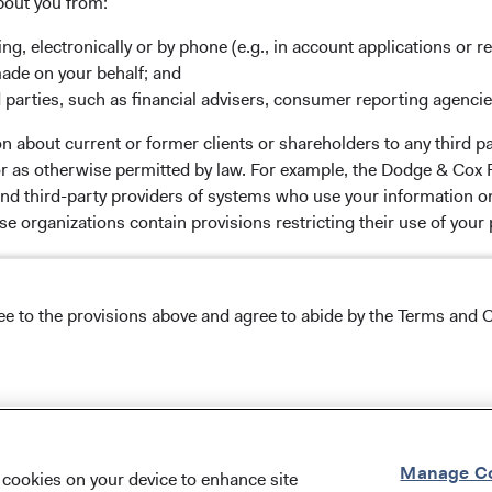
bout you from:
ing, electronically or by phone (e.g., in account applications or re
made on your behalf; and
ox Worldwide Funds plc. The Funds are established as an
 parties, such as financial advisers, consumer reporting agenci
 incorporated under Irish law as a public limited company
 about current or former clients or shareholders to any third pa
Communities (Undertakings for Collective Investment in
 or as otherwise permitted by law. For example, the Dodge & C
of the Republic of Ireland. The Funds are available only to
and third-party providers of systems who use your information on
licable law. Purchase orders from U.S. investors or other
e organizations contain provisions restricting their use of your
s’ Manager is Waystone Management Company (IE) Limited and
stments Ltd. The information on this website is for
stment advice or an offer for products or services, and
tion about you to those employees and service providers involved
tation of an offer to buy to any persons who are prohibited
ree to the provisions above and agree to abide by the Terms and C
latory obligations. We maintain physical, electronic, and proced
ble to their place of citizenship, domicile, or residence. To
nal information. In addition, our Code of Ethics, which applies t
g any final investment decisions, please refer to the Funds'
s
on this website. This website may contain advertising.
& Cox, the Dodge & Cox Funds, and the Dodge & Cox Worldwide F
Conditions of Use
.
Manage Co
f cookies on your device to enhance site
NS ON USE