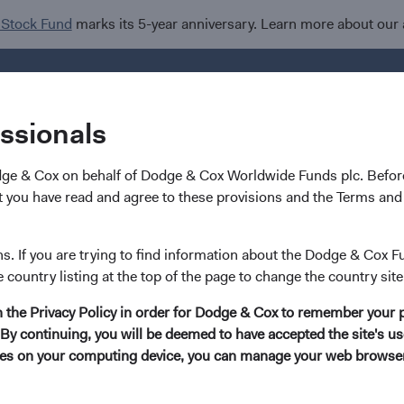
 Stock Fund
marks its 5-year anniversary. Learn more about our
Investments
I
essionals
dge & Cox on behalf of Dodge & Cox Worldwide Funds plc. Before
 you have read and agree to these provisions and the Terms and 
Tom Powers
ns. If you are trying to find information about the Dodge & Cox F
e country listing at the top of the page to change the country site
Investment Committee Member, Portfolio Str
in the Privacy Policy in order for Dodge & Cox to remember your 
By continuing, you will be deemed to have accepted the site's use
10 years with Dodge & Cox
kies on your computing device, you can manage your web browser'
Mr. Powers received his B.S. degree in Applied Mathemati