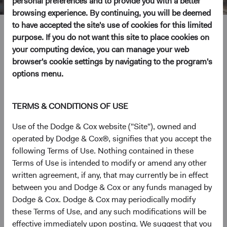
personal preferences and to provide you with a better
browsing experience. By continuing, you will be deemed
to have accepted the site's use of cookies for this limited
Nils Reuter
purpose. If you do not want this site to place cookies on
your computing device, you can manage your web
Investment Committee Member, Trader, Fixed Income
browser's cookie settings by navigating to the program's
Analyst
options menu.
23 years with Dodge & Cox
TERMS & CONDITIONS OF USE
Mr. Reuter received B.A. degrees from Brown University
Use of the Dodge & Cox website ("Site"), owned and
in Biology and Sociology in 2001 and his M.B.A. (with
operated by Dodge & Cox®, signifies that you accept the
honors) from the Haas School of Business at the
following Terms of Use. Nothing contained in these
University of California, Berkeley in 2016. He joined
Terms of Use is intended to modify or amend any other
Dodge & Cox in 2003. Mr. Reuter is a shareholder of the
written agreement, if any, that may currently be in effect
firm and CFA charterholder.
between you and Dodge & Cox or any funds managed by
Dodge & Cox. Dodge & Cox may periodically modify
Investment Committee(s)
these Terms of Use, and any such modifications will be
U.S. Fixed Income
effective immediately upon posting. We suggest that you