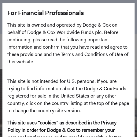
The
Emerging Markets Stock Fund
marks its 5-year
For Financial Professionals
anniversary. Learn more about our approach and the
Fund.
This site is owned and operated by Dodge & Cox on
behalf of Dodge & Cox Worldwide Funds plc. Before
continuing, please read the following important
information and confirm that you have read and agree to
these provisions and the Terms and Conditions of Use of
this website.
Home Page
This site is not intended for U.S. persons. If you are
trying to find information about the Dodge & Cox Funds
registered for sale in the United States or any other
country, click on the country listing at the top of the page
to change the country site version.
This site uses "cookies" as described in the Privacy
Policy in order for Dodge & Cox to remember your