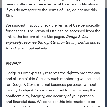
periodically check these Terms of Use for modifications.
If you do not agree to the Terms of Use, do not use this
Site.
We suggest that you check the Terms of Use periodically
for changes. The Terms of Use can be accessed from the
Questions?
link at the bottom of the Site pages.
Dodge & Cox
Contact Us
expressly reserves the right to monitor any and all use of
About Opening an Account
this Site, without liability.
Quick Links
PRIVACY
Our Funds
Dodge & Cox expressly reserves the right to monitor any
Our Approach
and all use of this Site; any such monitoring will be used
News & Firm Updates
for Dodge & Cox’s internal business purposes without
liability. Dodge & Cox is committed to maintaining the
Important Information
confidentiality, integrity, and security of your personal
Terms and Conditions
and financial data. We consider this information to be