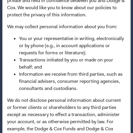
private and held in confidence between you and Dodge &
Dodge & Cox Privacy Policy
Cox. We would like you to know about our policies to
Manage Cookie Preferences
protect the privacy of this information.
We may collect personal information about you from:
This site is intended for residents of Switzerland.
You or your representative in writing, electronically
Dodge & Cox is the investment manager of Dodge & Cox
or by phone (e.g., in account applications or
Worldwide Funds plc. The Funds are established as an
requests for forms or literature);
open-ended investment company with variable capital
Transactions initiated by you or made on your
incorporated under Irish law as a public limited company
behalf; and
and authorised as a UCITS pursuant to the European
Information we receive from third parties, such as
Communities (Undertakings for Collective Investment in
financial advisers, consumer reporting agencies,
Transferable Securities) Regulations 2011 as amended of
consultants and custodians.
the Republic of Ireland. The Funds are available only to
We do not disclose personal information about current
residents of those jurisdictions where allowed by
or former clients or shareholders to any third parties
applicable law. Purchase orders from U.S. investors or
except as necessary to effect a transaction, administer
other ineligible investors will not be accepted. The Funds’
your account, or as otherwise permitted by law. For
Manager is Waystone Management Company (IE) Limited
example, the Dodge & Cox Funds and Dodge & Cox
and the Funds’ Distributor is Dodge & Cox Worldwide