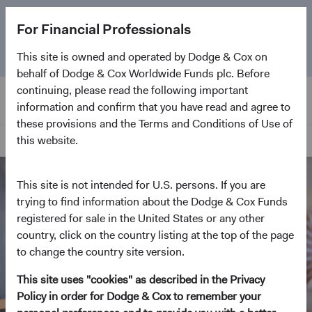
The
Emerging Markets Stock Fund
marks its 5-year
For Financial Professionals
anniversary. Learn more about our approach and the
Fund.
This site is owned and operated by Dodge & Cox on
behalf of Dodge & Cox Worldwide Funds plc. Before
continuing, please read the following important
information and confirm that you have read and agree to
these provisions and the Terms and Conditions of Use of
this website.
Home Page
This site is not intended for U.S. persons. If you are
trying to find information about the Dodge & Cox Funds
registered for sale in the United States or any other
country, click on the country listing at the top of the page
to change the country site version.
This site uses "cookies" as described in the Privacy
Policy in order for Dodge & Cox to remember your