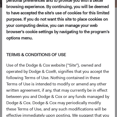
personal preferences and to provide you with a better
browsing experience. By continuing, you will be deemed
to have accepted the site's use of cookies for this limited
Mimi Yang
purpose. If you do not want this site to place cookies on
your computing device, you can manage your web
Investment Committee Member, Fixed Income Analyst
browser's cookie settings by navigating to the program's
options menu.
12 years with Dodge & Cox
TERMS & CONDITIONS OF USE
Ms. Yang received her B.A. degree from Cornell University
in 2008 and her M.S. degree in Economics from the
Use of the Dodge & Cox website ("Site"), owned and
London School of Economics in 2013. Prior to joining
operated by Dodge & Cox®, signifies that you accept the
Dodge & Cox in 2014, she worked for two years each at
following Terms of Use. Nothing contained in these
Barclays Capital as an international economic analyst and
Terms of Use is intended to modify or amend any other
at Duquesne Capital Management as a macro research
written agreement, if any, that may currently be in effect
analyst. Ms. Yang is a shareholder of the firm and a CFA
between you and Dodge & Cox or any funds managed by
charterholder.
Dodge & Cox. Dodge & Cox may periodically modify
these Terms of Use, and any such modifications will be
Investment Committee(s)
effective immediately upon posting. We suggest that you