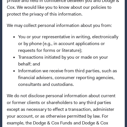
private and held in confidence between you and Dodge &
Cox. We would like you to know about our policies to
Dodge & Cox Privacy Policy
protect the privacy of this information.
Manage Cookie Preferences
We may collect personal information about you from:
This site is intended for residents of Switzerland.
You or your representative in writing, electronically
or by phone (e.g., in account applications or
Dodge & Cox is the investment manager of Dodge & Cox
requests for forms or literature);
Worldwide Funds plc. The Funds are established as an
Transactions initiated by you or made on your
open-ended investment company with variable capital
behalf; and
incorporated under Irish law as a public limited company
Information we receive from third parties, such as
and authorised as a UCITS pursuant to the European
financial advisers, consumer reporting agencies,
Communities (Undertakings for Collective Investment in
consultants and custodians.
Transferable Securities) Regulations 2011 as amended of
We do not disclose personal information about current
the Republic of Ireland. The Funds are available only to
or former clients or shareholders to any third parties
residents of those jurisdictions where allowed by
except as necessary to effect a transaction, administer
applicable law. Purchase orders from U.S. investors or
your account, or as otherwise permitted by law. For
other ineligible investors will not be accepted. The Funds’
example, the Dodge & Cox Funds and Dodge & Cox
Manager is Waystone Management Company (IE) Limited