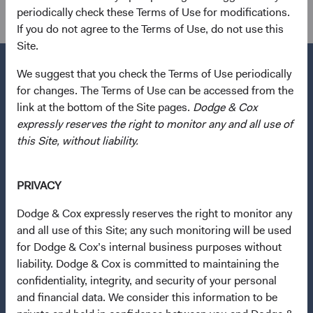
Global Fixed Income
periodically check these Terms of Use for modifications.
If you do not agree to the Terms of Use, do not use this
Site.
We suggest that you check the Terms of Use periodically
for changes. The Terms of Use can be accessed from the
link at the bottom of the Site pages.
Dodge & Cox
Questions?
expressly reserves the right to monitor any and all use of
Contact Us
this Site, without liability.
About Opening an Account
PRIVACY
Quick Links
Our Funds
Dodge & Cox expressly reserves the right to monitor any
and all use of this Site; any such monitoring will be used
Our Approach
for Dodge & Cox’s internal business purposes without
News & Firm Updates
liability. Dodge & Cox is committed to maintaining the
confidentiality, integrity, and security of your personal
Important Information
and financial data. We consider this information to be
Terms and Conditions