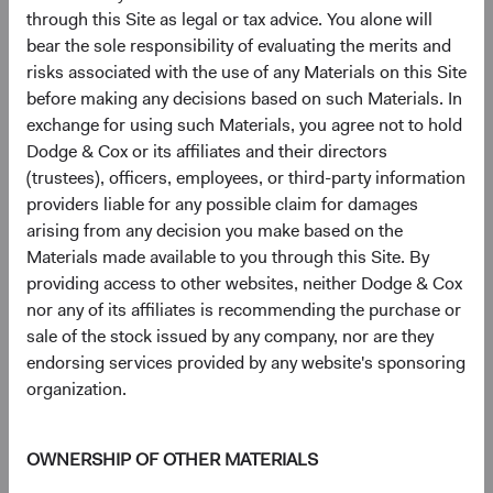
intensive AI data centres at scale.
through this Site as legal or tax advice. You alone will
bear the sole responsibility of evaluating the merits and
These companies are not peripheral to AI—they are
risks associated with the use of any Materials on this Site
foundational to it. And many appear underappreciated by a
before making any decisions based on such Materials. In
market still focused on the U.S. companies capturing AI's
exchange for using such Materials, you agree not to hold
end-market value.
Dodge & Cox or its affiliates and their directors
(trustees), officers, employees, or third-party information
Geopolitical Risk: Navigating, Not Avoiding
providers liable for any possible claim for damages
Geopolitical risk is a persistent feature of EM investing.
arising from any decision you make based on the
Our objectives are to 1) distinguish between risks that
Materials made available to you through this Site. By
impair long-term earnings power and those that are more
providing access to other websites, neither Dodge & Cox
transitory, and 2) assess to what extent these risks are
nor any of its affiliates is recommending the purchase or
already reflected in valuations.
sale of the stock issued by any company, nor are they
EM equities traded at a significant discount to DM before
endorsing services provided by any website's sponsoring
recent tensions in the Middle East escalated—and that
organization.
discount has widened, not narrowed, since. This pattern is
consistent with MSCI EM data available since 2003: EM
OWNERSHIP OF OTHER MATERIALS
valuation discounts have tended to widen during