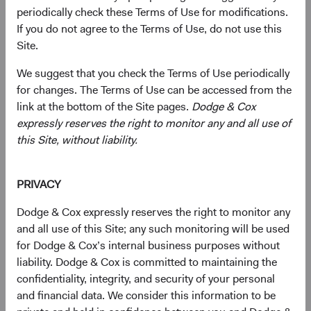
periodically check these Terms of Use for modifications.
essential to AI infrastructure are headquartered
If you do not agree to the Terms of Use, do not use this
in EM, and many trade well below comparable
1
Site.
U.S. valuations.
Geopolitical Risk Is Real, but Largely Priced In
:
We suggest that you check the Terms of Use periodically
EM equities traded at a significant discount to
for changes. The Terms of Use can be accessed from the
developed markets (DM) even before recent
link at the bottom of the Site pages.
Dodge & Cox
tensions escalated in the Middle East. We
expressly reserves the right to monitor any and all use of
believe investors are being compensated for
this Site, without liability.
this risk rather than being blindsided by it.
Bottom-Up Selection Can Capture What Index
Exposure Misses
: Our EM universe spans
PRIVACY
approximately 70 countries and dozens of
Dodge & Cox expressly reserves the right to monitor any
industries, whereas passive exposure generally
and all use of this Site; any such monitoring will be used
captures fewer countries and companies.
for Dodge & Cox’s internal business purposes without
liability. Dodge & Cox is committed to maintaining the
confidentiality, integrity, and security of your personal
Most investors see emerging markets (EM) as a place to
and financial data. We consider this information to be
access growth. We think an equally interesting story is