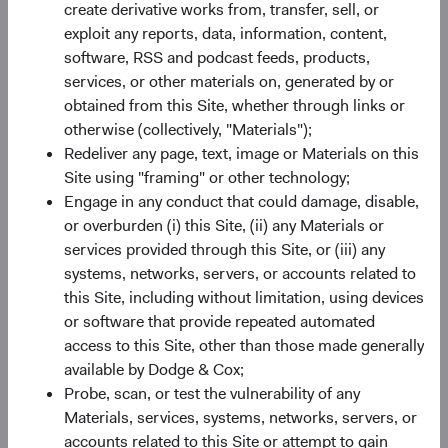
create derivative works from, transfer, sell, or
of the MSCI ACWI Index is now 2.3 times larger than it
exploit any reports, data, information, content,
3
was in 2001.
This breadth gives bottom-up investors a
software, RSS and podcast feeds, products,
deeper set of opportunities to evaluate (e.g., greater
services, or other materials on, generated by or
information typically exists regarding issuers included in
obtained from this Site, whether through links or
an index).
otherwise (collectively, "Materials");
Redeliver any page, text, image or Materials on this
Valuation: Remains a Compelling Entry Point
Site using "framing" or other technology;
Despite recent appreciation, the valuation gap between
Engage in any conduct that could damage, disable,
EM and DM equities sits at the fifth percentile of historical
or overburden (i) this Site, (ii) any Materials or
monthly observations—near its widest level in two
services provided through this Site, or (iii) any
4
decades— with U.S. equities trading near historic peaks.
systems, networks, servers, or accounts related to
That gap reflects a mispricing in our view.
this Site, including without limitation, using devices
The composition of past returns can help explain why it
or software that provide repeated automated
persists. In recent years, multiple expansion contributed
access to this Site, other than those made generally
more to the U.S. market’s performance than underlying
available by Dodge & Cox;
earnings growth. In EM, the reverse was true: earnings
Probe, scan, or test the vulnerability of any
growth drove returns more than multiple expansion. That
Materials, services, systems, networks, servers, or
distinction matters looking ahead: stretched valuations
accounts related to this Site or attempt to gain