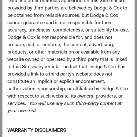
Data and other materials appearing on this Site that are
capitalisations, including a significant number of smaller,
provided by third parties are believed by Dodge & Cox to
less-covered companies that may operate in niche
be obtained from reliable sources, but Dodge & Cox
markets or serve local needs, and can provide a different
cannot guarantee and is not responsible for their
risk-return profile than larger, more globally oriented
accuracy, timeliness, completeness, or suitability for use.
firms.
Dodge & Cox is not responsible for, and does not
prepare, edit, or endorse, the content, advertising,
A Case for Active Selection: Not All EM Is Alike
products, or other materials on or available from any
Managing geopolitical risk and identifying value within the
website owned or operated by a third party that is linked
AI infrastructure are two expressions of the same
to this Site via hyperlink. The fact that Dodge & Cox has
discipline: bottom-up selection across a wide universe.
provided a link to a third party's website does not
Our EM universe spans approximately 70 countries and
constitute an implicit or explicit endorsement,
dozens of industries—breadth that lets us concentrate
authorization, sponsorship, or affiliation by Dodge & Cox
where we believe the case is strongest and avoid where it
with respect to such website, its owners, providers, or
isn't.
services.
You will use any such third-party content at
Three questions are worth asking about any EM
your own risk.
allocation:
1) Is your exposure broad enough to capture the structural
WARRANTY DISCLAIMERS