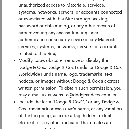
constrain future returns, while attractive starting
unauthorized access to Materials, services,
valuations paired with earnings growth create room for
systems, networks, servers, or accounts connected
them to expand.
or associated with this Site through hacking,
password or data mining, or any other means of
EM earnings growth is forecast to continue outpacing DM
circumventing any access-limiting, user
significantly—31% compared to 17% for the S&P 500 and
authentication or security device of any Materials,
8% for the MSCI EAFE—and that advantage comes at a
services, systems, networks, servers, or accounts
valuation discount (see Figure 2). The MSCI EM trades at
related to this Site;
only 11.7 forward earnings compared to 20.2 times and
Modify, copy, obscure, remove or display the
5
15.5 times for the S&P 500 and MSCI EAFE, respectively.
Dodge & Cox, Dodge & Cox Funds, or Dodge & Cox
Historically, below-average valuations often provide a
Worldwide Funds name, logo, trademarks, text,
rewarding entry point for long-term investors, and above-
notices, or images without Dodge & Cox’s express
average earnings growth provides an additional potential
written permission. To obtain such permission, you
benefit.
may e-mail us at website@dodgeandcox.com; or
Include the term "Dodge & Cox®," or any Dodge &
Cox trademark or executive's name, or any variation
Figure 2. EM Valuations Are Inexpensive with Higher
of the foregoing, as a meta-tag, hidden textual
Growth Prospects
6
element, or any other indicator that creates an