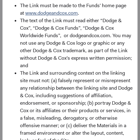
The Link must be made to the Funds' home page
at
www.dodgeandcox.com
.
The text of the Link must read either “Dodge &
Cox”, “Dodge & Cox Funds”, “Dodge & Cox
Worldwide Funds”, or dodgeandcox.com. You may
not use any Dodge & Cox logo or graphic or any
Source: Dodge & Cox. Fund holdings as of 30 June 2026.
other Dodge & Cox trademark, as part of the Link
without Dodge & Cox's express written permission;
That value chain spans the full AI chip ecosystem:
and
The Link and surrounding context on the linking
Chip Design
: MediaTek, which competes with
site must not: (a) falsely represent or misrepresent
Qualcomm in application-specific chip design, has
any relationship between the linking site and Dodge
secured a role as a key supplier to Google’s tensor
& Cox, including suggestions of affiliation,
processing unit (TPU) programme, positioning it at
endorsement, or sponsorship; (b) portray Dodge &
the frontier of AI inference hardware.
Cox or its affiliates or their products or services, in
Fabrication
: Taiwan Semiconductor Manufacturing
a false, misleading, derogatory, or otherwise
Co. (TSMC) is the world's largest dedicated
offensive manner; or (c) deliver the Materials in a
semiconductor foundry and the manufacturer of
framed environment or alter the layout, content,
what many consider the most advanced AI chips, a