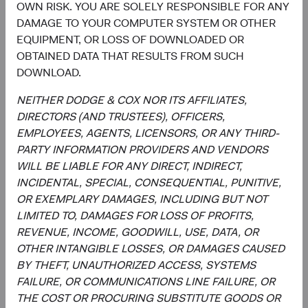
OWN RISK. YOU ARE SOLELY RESPONSIBLE FOR ANY
a forecast or guarantee of future results for any product or
DAMAGE TO YOUR COMPUTER SYSTEM OR OTHER
service. Please refer to the Funds’ prospectus and relevant
EQUIPMENT, OR LOSS OF DOWNLOADED OR
key information document at dodgeandcox.com before
OBTAINED DATA THAT RESULTS FROM SUCH
investing for more information, including risks, charges,
DOWNLOAD.
and expenses, or call +353 1 242 5411.
NEITHER DODGE & COX NOR ITS AFFILIATES,
The information provided is not a complete analysis of
DIRECTORS (AND TRUSTEES), OFFICERS,
every material fact concerning any market, industry, or
EMPLOYEES, AGENTS, LICENSORS, OR ANY THIRD-
investment. Data has been obtained from sources
PARTY INFORMATION PROVIDERS AND VENDORS
considered reliable, but Dodge & Cox makes no
WILL BE LIABLE FOR ANY DIRECT, INDIRECT,
representations as to the completeness or accuracy of
INCIDENTAL, SPECIAL, CONSEQUENTIAL, PUNITIVE,
such information. The information provided is historical
OR EXEMPLARY DAMAGES, INCLUDING BUT NOT
and does not predict future results or profitability. This is
LIMITED TO, DAMAGES FOR LOSS OF PROFITS,
not a recommendation to buy, sell, or hold any security
REVENUE, INCOME, GOODWILL, USE, DATA, OR
and is not indicative of Dodge & Cox's current or future
OTHER INTANGIBLE LOSSES, OR DAMAGES CAUSED
trading activity. Any securities identified are subject to
BY THEFT, UNAUTHORIZED ACCESS, SYSTEMS
change without notice and do not represent a Fund's
FAILURE, OR COMMUNICATIONS LINE FAILURE, OR
entire holdings.
THE COST OR PROCURING SUBSTITUTE GOODS OR