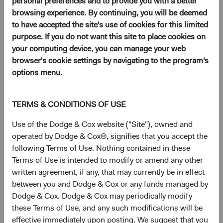
personal preferences and to provide you with a better
browsing experience. By continuing, you will be deemed
to have accepted the site's use of cookies for this limited
Key Takeaways
purpose. If you do not want this site to place cookies on
your computing device, you can manage your web
EM Remains Overlooked Despite Improving
browser's cookie settings by navigating to the program's
Fundamentals
: Strong demographics and a
options menu.
rising middle class have underpinned long-term
growth in emerging markets (EM), yet most
client portfolios remain meaningfully
TERMS & CONDITIONS OF USE
underweight the asset class.
Use of the Dodge & Cox website ("Site"), owned and
EM Combines Lower Valuations with Faster
operated by Dodge & Cox®, signifies that you accept the
Expected Earnings Growth
: EM equities
following Terms of Use. Nothing contained in these
currently trade near their widest valuation
Terms of Use is intended to modify or amend any other
discount to DM equities in two decades, and
written agreement, if any, that may currently be in effect
EM earnings growth is expected to outpace
between you and Dodge & Cox or any funds managed by
DM.
Dodge & Cox. Dodge & Cox may periodically modify
Select EM Companies Are Critical Nodes of the
these Terms of Use, and any such modifications will be
Global AI Supply Chain—and Trade at Discounts
effective immediately upon posting. We suggest that you
to U.S. Peers
: TSMC, SK hynix, and others