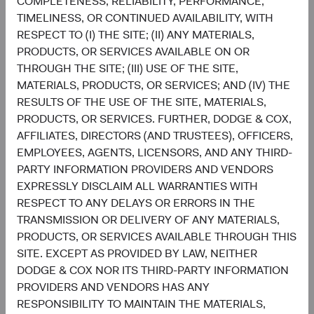
COMPLETENESS, RELIABILITY, PERFORMANCE,
TIMELINESS, OR CONTINUED AVAILABILITY, WITH
Sophie Chen
Matt Beck
RESPECT TO (I) THE SITE; (II) ANY MATERIALS,
Investment Committee Member,
Client Portfolio Manager
Global Industry Analyst
PRODUCTS, OR SERVICES AVAILABLE ON OR
THROUGH THE SITE; (III) USE OF THE SITE,
MATERIALS, PRODUCTS, OR SERVICES; AND (IV) THE
RESULTS OF THE USE OF THE SITE, MATERIALS,
PRODUCTS, OR SERVICES. FURTHER, DODGE & COX,
Disclosures
AFFILIATES, DIRECTORS (AND TRUSTEES), OFFICERS,
This information should not be considered a solicitation
EMPLOYEES, AGENTS, LICENSORS, AND ANY THIRD-
or an offer to purchase shares of Dodge & Cox Worldwide
PARTY INFORMATION PROVIDERS AND VENDORS
Funds plc or a solicitation or an offer by Dodge & Cox
EXPRESSLY DISCLAIM ALL WARRANTIES WITH
Worldwide Investments Ltd. and its affiliates to provide
RESPECT TO ANY DELAYS OR ERRORS IN THE
any services in any jurisdiction. Dodge & Cox Worldwide
TRANSMISSION OR DELIVERY OF ANY MATERIALS,
Funds plc are currently registered for distribution to the
PRODUCTS, OR SERVICES AVAILABLE THROUGH THIS
public in Austria, Finland, Germany, Ireland, Luxembourg,
SITE. EXCEPT AS PROVIDED BY LAW, NEITHER
the Netherlands, Norway, Portugal, South Africa, Spain,
DODGE & COX NOR ITS THIRD-PARTY INFORMATION
Sweden, Switzerland, and the United Kingdom and to
PROVIDERS AND VENDORS HAS ANY
professional or institutional investors in Denmark, France
RESPONSIBILITY TO MAINTAIN THE MATERIALS,