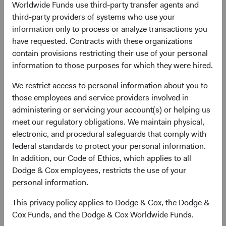
Worldwide Funds use third-party transfer agents and
growth outlook that outpaces DM, and its central role in
third-party providers of systems who use your
the infrastructure that the world is building right now. For
information only to process or analyze transactions you
long-term active managers, we believe the EM opportunity
have requested. Contracts with these organizations
set is as rich as it has been in years.
contain provisions restricting their use of your personal
information to those purposes for which they were hired.
The Structural Foundation: A Growth Story
Intact
We restrict access to personal information about you to
The foundational case for EM rests on two pillars: scale
those employees and service providers involved in
and secular growth. EM economies represent over 85% of
administering or servicing your account(s) or helping us
the world’s population and have driven half of global GDP
meet our regulatory obligations. We maintain physical,
growth since 2000—yet most client portfolios remain
electronic, and procedural safeguards that comply with
meaningfully underweight the asset class. According to
federal standards to protect your personal information.
the International Monetary Fund, EM economies are
In addition, our Code of Ethics, which applies to all
forecast to continue outpacing DM, as shown in Figure 1.
Dodge & Cox employees, restricts the use of your
We believe this mismatch between economic weight and
personal information.
investment allocation represents a significant, long-term
opportunity. EM exposure also offers diversification
This privacy policy applies to Dodge & Cox, the Dodge &
benefits as economic cycles, sector composition, and
Cox Funds, and the Dodge & Cox Worldwide Funds.
policy dynamics often differ meaningfully from those in