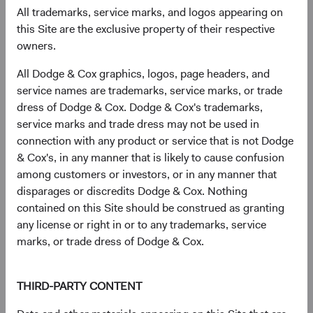
geopolitical stress and compress as conditions stabilise.
All trademarks, service marks, and logos appearing on
Across several episodes of Middle East conflict—including
this Site are the exclusive property of their respective
Gulf War I, the Iraq War, and the 2006 Lebanon conflict—
owners.
EM equities recovered meaningfully within 12 months of
peak tension. We believe the historical evidence suggests
All Dodge & Cox graphics, logos, page headers, and
that these risks are already reflected in current valuations.
service names are trademarks, service marks, or trade
dress of Dodge & Cox. Dodge & Cox's trademarks,
Our perspective on Taiwan Strait risk is similar. The Dodge
service marks and trade dress may not be used in
& Cox Worldwide Funds—Emerging Markets Stock Fund
connection with any product or service that is not Dodge
holds semiconductor manufacturers and related supply
& Cox's, in any manner that is likely to cause confusion
chain companies headquartered in Taiwan, and we assess
among customers or investors, or in any manner that
this risk at the portfolio level—stress-testing its aggregate
disparages or discredits Dodge & Cox. Nothing
exposure across a range of scenarios. The structural
contained on this Site should be construed as granting
importance of Taiwan’s semiconductor ecosystem—and
any license or right in or to any trademarks, service
the high cost of disruption for all parties—remains a
marks, or trade dress of Dodge & Cox.
meaningful deterrent to military conflict, in our view.
More broadly, our approach emphasises scenario analysis
THIRD-PARTY CONTENT
and portfolio diversification. The Fund holds over 250
companies across countries, sectors, and market