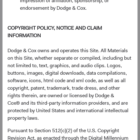
impression of affiliation, sponsorship, or
endorsement by Dodge & Cox.
COPYRIGHT POLICY, NOTICE AND CLAIM
INFORMATION
Dodge & Cox owns and operates this Site. All Materials
on this Site, whether separate or compiled, including but
not limited to, text, graphics, and audio clips. Logos,
buttons, images, digital downloads, data compilations,
software, icons, html code and xml code, as well as all
copyright, patent, trademark, trade dress, and other
rights therein, are owned or licensed by Dodge &
Source: FactSet, MSCI.
Cox® and its third-party information providers, and are
protected by United States and international intellectual
property laws.
The AI Value Chain: An Emerging Markets
Story
Pursuant to Section 512(c)(2) of the U.S. Copyright
The valuation story has a more specific dimension. Most
Revision Act, as enacted through the Digital Millennium