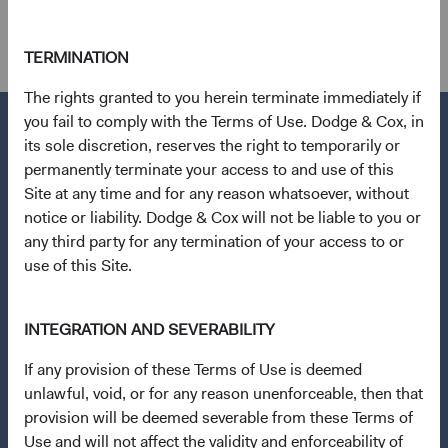
other holdings.
TERMINATION
The rights granted to you herein terminate immediately if
you fail to comply with the Terms of Use. Dodge & Cox, in
its sole discretion, reserves the right to temporarily or
permanently terminate your access to and use of this
Questions?
Site at any time and for any reason whatsoever, without
notice or liability. Dodge & Cox will not be liable to you or
Contact Us
any third party for any termination of your access to or
About Opening an Account
use of this Site.
Quick Links
INTEGRATION AND SEVERABILITY
Our Funds
Our Approach
If any provision of these Terms of Use is deemed
unlawful, void, or for any reason unenforceable, then that
News & Firm Updates
provision will be deemed severable from these Terms of
Use and will not affect the validity and enforceability of
Important Information