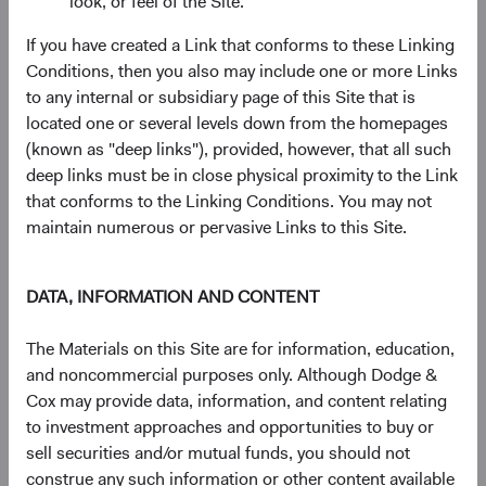
look, or feel of the Site.
largely irreplaceable node in the global AI supply
chain.
If you have created a Link that conforms to these Linking
Memory:
SK hynix is a top global supplier of high-
Conditions, then you also may include one or more Links
bandwidth memory (HBM), a critical component
to any internal or subsidiary page of this Site that is
enabling the high-speed data access required by AI
located one or several levels down from the homepages
accelerators.
(known as "deep links"), provided, however, that all such
Packaging & Testing
: ASE Technology, a leader in
deep links must be in close physical proximity to the Link
outsourced semiconductor assembly and testing,
that conforms to the Linking Conditions. You may not
assembles finished chips into complete packages
maintain numerous or pervasive Links to this Site.
that enter end markets, a crucial final step in the
manufacturing process.
Infrastructure Buildout
: United Integrated Services
DATA, INFORMATION AND CONTENT
is a Taiwanese builder of semiconductor fabrication
plants, including TSMC’s new $165 billion facility in
The Materials on this Site are for information, education,
the southwestern United States (Arizona).
and noncommercial purposes only. Although Dodge &
Power Grid Equipment
: Sieyuan Electric, a leading
Cox may provide data, information, and content relating
Chinese producer of power transmission and
to investment approaches and opportunities to buy or
distribution equipment, supplies heavy electrical
sell securities and/or mutual funds, you should not
infrastructure, which is needed to power energy-
construe any such information or other content available