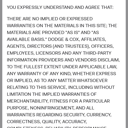
growth case, or concentrated in fewer markets and
themes?
YOU EXPRESSLY UNDERSTAND AND AGREE THAT:
2) Does your EM portfolio have exposure to the long tail—
THERE ARE NO IMPLIED OR EXPRESSED
the smaller, less-covered companies where active
WARRANTIES ON THE MATERIALS IN THIS SITE; THE
selection can add the most value?
MATERIALS ARE PROVIDED "AS IS" AND "AS
3) Are your investments being made selectively in the
AVAILABLE BASIS." DODGE & COX, AFFILIATES,
most compelling EM opportunities, or is the allocation
AGENTS, DIRECTORS (AND TRUSTEES), OFFICERS,
effectively buying the Index?
EMPLOYEES, LICENSORS AND ANY THIRD-PARTY
We welcome the opportunity to walk through how the
INFORMATION PROVIDERS AND VENDORS DISCLAIM,
Emerging Markets Stock Fund answers each one.
TO THE FULLEST EXTENT UNDER APPLICABLE LAW,
ANY WARRANTY OF ANY KIND, WHETHER EXPRESS
Contributors
OR IMPLIED, AS TO ANY MATTER WHATSOEVER
RELATING TO THIS SERVICE, INCLUDING WITHOUT
LIMITATION THE IMPLIED WARRANTIES OF
MERCHANTABILITY, FITNESS FOR A PARTICULAR
PURPOSE, NONINFRINGEMENT, AND ALL
WARRANTIES REGARDING SECURITY, CURRENCY,
CORRECTNESS, QUALITY, ACCURACY,