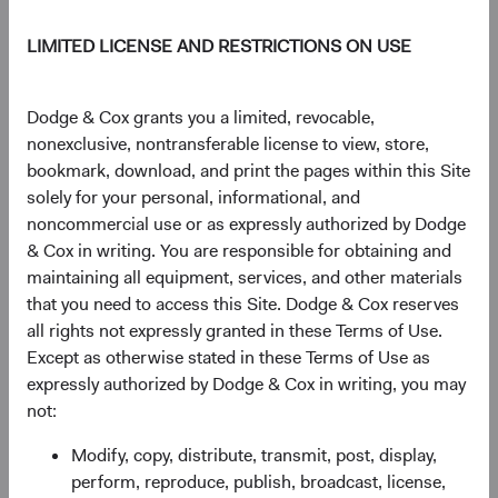
DM.
LIMITED LICENSE AND RESTRICTIONS ON USE
Figure 1. Economic Growth Has Been Stronger in
Dodge & Cox grants you a limited, revocable,
EM than in DM and Will Likely Remain So
nonexclusive, nontransferable license to view, store,
bookmark, download, and print the pages within this Site
solely for your personal, informational, and
noncommercial use or as expressly authorized by Dodge
& Cox in writing. You are responsible for obtaining and
maintaining all equipment, services, and other materials
that you need to access this Site. Dodge & Cox reserves
all rights not expressly granted in these Terms of Use.
Source: International Monetary Fund.
Except as otherwise stated in these Terms of Use as
expressly authorized by Dodge & Cox in writing, you may
We believe these dynamics are secular—driven by
not:
demographics, middle-class formation, and productivity
gains that don't expire after one strong year.
Modify, copy, distribute, transmit, post, display,
perform, reproduce, publish, broadcast, license,
The market is starting to catch up: the MSCI EM’s share