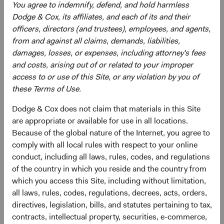
You agree to indemnify, defend, and hold harmless
greater risk of political and/ or economic instability. The
Dodge & Cox, its affiliates, and each of its and their
Fund may use derivatives to create or hedge investment
officers, directors (and trustees), employees, and agents,
exposure, which may involve additional and/or greater
from and against all claims, demands, liabilities,
risks than investing in securities, including more liquidity
damages, losses, or expenses, including attorney's fees
risk and the risk of a counterparty default. Some
and costs, arising out of or related to your improper
derivatives create leverage.
access to or use of this Site, or any violation by you of
these Terms of Use.
See
Disclosures
(opens in a new tab)
for a full list of financial terms and Index
definitions.
Dodge & Cox does not claim that materials in this Site
are appropriate or available for use in all locations.
Because of the global nature of the Internet, you agree to
comply with all local rules with respect to your online
Endnotes
conduct, including all laws, rules, codes, and regulations
of the country in which you reside and the country from
1
. The use of specific examples does not imply that they
which you access this Site, including without limitation,
are more or less attractive investments than others in the
all laws, rules, codes, regulations, decrees, acts, orders,
investment universe.
directives, legislation, bills, and statutes pertaining to tax,
2
. All returns are in U.S. dollars. From 31 December 2024
contracts, intellectual property, securities, e-commerce,
through 30 June 2026, the MSCI Emerging Markets Index