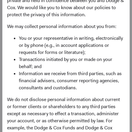
private and held in confidence between you and Dodge &
valuation. For most of a decade, EM equities
Cox. We would like you to know about our policies to
underperformed their developed market (DM) peers,
protect the privacy of this information.
weighed down by post-financial-crisis margin
compression, currency headwinds, and stellar returns
We may collect personal information about you from:
from a few U.S. technology giants. By 2024, EM equities
traded at their widest discount to DM equities in nearly
You or your representative in writing, electronically
two decades.
or by phone (e.g., in account applications or
requests for forms or literature);
Now, that dynamic is changing. The MSCI Emerging
Transactions initiated by you or made on your
Markets Index (MSCI EM) appreciated 65% from the end
behalf; and
of 2024 through 30 June 2026—outpacing both the S&P
Information we receive from third parties, such as
500 Index and MSCI EAFE Index—reflecting recovering
financial advisers, consumer reporting agencies,
earnings momentum, stabilising currencies, and renewed
consultants and custodians.
2
investor recognition of EM’s role in the global economy.
Earnings drove this recovery, yet the valuation gap
We do not disclose personal information about current
remains compelling in our view.
or former clients or shareholders to any third parties
except as necessary to effect a transaction, administer
Geopolitical risks are real, and we take them seriously.
your account, or as otherwise permitted by law. For
What we think remains underappreciated about EM is the
example, the Dodge & Cox Funds and Dodge & Cox
combination of compressed valuations, an earnings