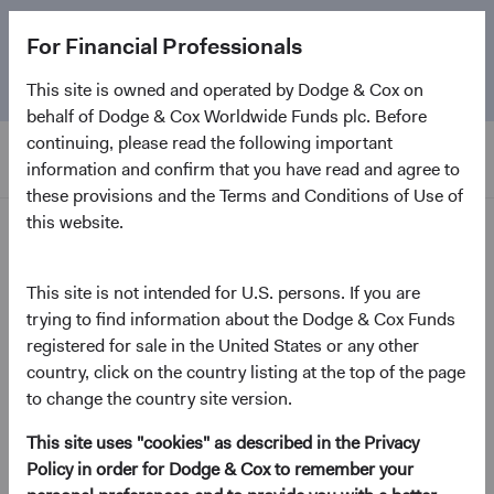
The
Emerging Markets Stock Fund
marks its 5-year
For Financial Professionals
anniversary. Learn more about our approach and the
Fund.
This site is owned and operated by Dodge & Cox on
behalf of Dodge & Cox Worldwide Funds plc. Before
continuing, please read the following important
information and confirm that you have read and agree to
these provisions and the Terms and Conditions of Use of
this website.
Insights
This site is not intended for U.S. persons. If you are
Emerging Markets in Focus:
trying to find information about the Dodge & Cox Funds
registered for sale in the United States or any other
The Opportunity Ahead
country, click on the country listing at the top of the page
to change the country site version.
July 2026
This site uses "cookies" as described in the Privacy
(opens in a new tab)
Policy in order for Dodge & Cox to remember your