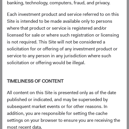
banking, technology, computers, fraud, and privacy.
had a net total return of 65.42% compared to 29.91% for
the S&P 500 Index and 43.61% for the MSCI EAFE
Each investment product and service referred to on this
Index. Index performance does not represent fund
Site is intended to be made available only to persons
performance and past performance cannot predict future
where that product or service is registered and/or
results.
licensed for sale or where such registration or licensing
3
. Unless otherwise specified, all weightings are as of 30
is not required. This Site will not be considered a
June 2026.
solicitation for or offering of any investment product or
4
. Dodge & Cox calculated the percentiles based on
service to any person in any jurisdiction where such
relative historical forward price-to-earnings valuations for
solicitation or offering would be illegal.
the MSCI EM vs. MSCI World, based on monthly
observations from 30 June 2003 to 30 June 2026. The
first percentile represents a trough-level relative valuation.
TIMELINESS OF CONTENT
5
. Unless otherwise specified, all characteristics are as of
All content on this Site is presented only as of the date
30 June 2026.
published or indicated, and may be superseded by
6
. The Real EPS Growth Forecast is calculated as the
subsequent market events or for other reasons. In
increase in the EPS growth from the actual last 12
addition, you are responsible for setting the cache
months to the estimated next 12 months.
settings on your browser to ensure you are receiving the
7
. The use of specific examples does not imply that they
most recent data.
are more or less attractive investments than the portfolio’s