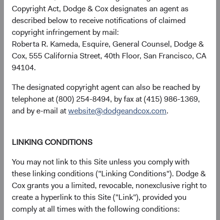
discussions of artificial intelligence (AI) focus on the U.S.
Copyright Act, Dodge & Cox designates an agent as
companies designing and deploying it. Less appreciated is
described below to receive notifications of claimed
that the physical infrastructure those models run on—the
copyright infringement by mail:
chips, the memory, the fabrication, the power systems—is
Roberta R. Kameda, Esquire, General Counsel, Dodge &
largely built by EM firms, many trading at significant
Cox, 555 California Street, 40th Floor, San Francisco, CA
discounts to U.S. peers.
94104.
Our bottom-up process identified this dynamic early.
The designated copyright agent can also be reached by
Before the broader market focused on EM's role in AI
telephone at (800) 254-8494, by fax at (415) 986-1369,
infrastructure, we had built many positions across the
and by e-mail at
website@dodgeandcox.com
.
value chain (see Figure 3)—including some in smaller-cap
names with limited analyst coverage where we believe the
opportunity for mispricing is greatest.
LINKING CONDITIONS
You may not link to this Site unless you comply with
these linking conditions ("Linking Conditions"). Dodge &
Figure 3. The Emerging Markets Stock Fund’s AI
Cox grants you a limited, revocable, nonexclusive right to
Exposure Is Diversified Across the Value Chain
7
create a hyperlink to this Site ("Link"), provided you
comply at all times with the following conditions: