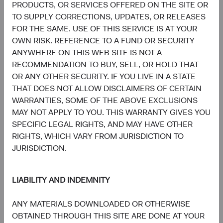
and Italy. A summary of investor rights is available in
PRODUCTS, OR SERVICES OFFERED ON THE SITE OR
English at dodgeandcox.com/summary-of-investor-rights.
TO SUPPLY CORRECTIONS, UPDATES, OR RELEASES
The Fund’s Manager may terminate the arrangements
FOR THE SAME. USE OF THIS SERVICE IS AT YOUR
made for the marketing of any fund or share class in an
OWN RISK. REFERENCE TO A FUND OR SECURITY
EU Member State at any time by using the process
ANYWHERE ON THIS WEB SITE IS NOT A
contained in Article 93a of the UCITS Directive.
RECOMMENDATION TO BUY, SELL, OR HOLD THAT
OR ANY OTHER SECURITY. IF YOU LIVE IN A STATE
In Switzerland, this is an advertising document. First
THAT DOES NOT ALLOW DISCLAIMERS OF CERTAIN
Independent Fund Services AG, Klausstrasse 33, CH-
WARRANTIES, SOME OF THE ABOVE EXCLUSIONS
8008 Zurich, is the representative in Switzerland and NPB
MAY NOT APPLY TO YOU. THIS WARRANTY GIVES YOU
Neue Privat Bank AG, Limmatquai 122, CH-8024 Zurich,
SPECIFIC LEGAL RIGHTS, AND MAY HAVE OTHER
is the paying agent in Switzerland. The sales prospectus,
RIGHTS, WHICH VARY FROM JURISDICTION TO
key investor information, copies of the articles of
JURISDICTION.
association and the annual and semi-annual reports of the
fund can be obtained free of charge from the
representative in Switzerland.
LIABILITY AND INDEMNITY
Marketing Communication. The views expressed herein
ANY MATERIALS DOWNLOADED OR OTHERWISE
represent the opinions of Dodge & Cox Worldwide
OBTAINED THROUGH THIS SITE ARE DONE AT YOUR
Investments Ltd. and its affiliates and are not intended as