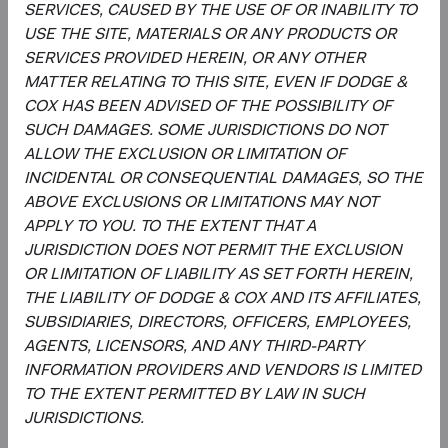
SERVICES, CAUSED BY THE USE OF OR INABILITY TO
MSCI makes no express or implied warranties or
USE THE SITE, MATERIALS OR ANY PRODUCTS OR
representations and shall have no liability whatsoever with
SERVICES PROVIDED HEREIN, OR ANY OTHER
respect to any MSCI data contained herein.
MATTER RELATING TO THIS SITE, EVEN IF DODGE &
The MSCI data may not be further redistributed or used as
COX HAS BEEN ADVISED OF THE POSSIBILITY OF
a basis for other indices or any securities or financial
SUCH DAMAGES. SOME JURISDICTIONS DO NOT
products. This report is not approved, reviewed, or
ALLOW THE EXCLUSION OR LIMITATION OF
produced by MSCI.
INCIDENTAL OR CONSEQUENTIAL DAMAGES, SO THE
ABOVE EXCLUSIONS OR LIMITATIONS MAY NOT
The S&P 500 Index is a product of S&P Dow Jones
APPLY TO YOU. TO THE EXTENT THAT A
Indices LLC and/or its affiliates and has been licensed for
JURISDICTION DOES NOT PERMIT THE EXCLUSION
use by Dodge & Cox. Copyright 2026, S&P Dow Jones
OR LIMITATION OF LIABILITY AS SET FORTH HEREIN,
Indices LLC, a division of S&P Global, Inc., and/ or its
THE LIABILITY OF DODGE & COX AND ITS AFFILIATES,
affiliates.
SUBSIDIARIES, DIRECTORS, OFFICERS, EMPLOYEES,
AGENTS, LICENSORS, AND ANY THIRD-PARTY
The Emerging Markets Stock Fund invests in securities
INFORMATION PROVIDERS AND VENDORS IS LIMITED
and other instruments whose market values fluctuate
TO THE EXTENT PERMITTED BY LAW IN SUCH
within a wide range so your investment may be worth
JURISDICTIONS.
more or less than its original cost. Emerging market
investing involves more risk, including currency risk and a