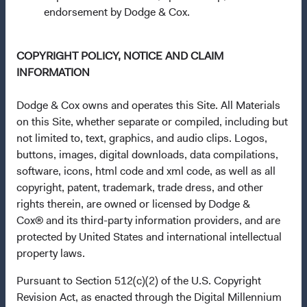
Communities (Undertakings for Collective Investment in
endorsement by Dodge & Cox.
Transferable Securities) Regulations 2011 as amended of
the Republic of Ireland. The Funds are available only to
COPYRIGHT POLICY, NOTICE AND CLAIM
residents of those jurisdictions where allowed by
INFORMATION
applicable law. The Funds are registered for distribution
in multiple EU Member States under Directive
Dodge & Cox owns and operates this Site. All Materials
2009/65/EC (the UCITS Directive). The Funds may
on this Site, whether separate or compiled, including but
terminate the arrangements made for the marketing of
not limited to, text, graphics, and audio clips. Logos,
any fund or share class in a member state at any time by
buttons, images, digital downloads, data compilations,
using the process contained in Article 93a of the UCITS
software, icons, html code and xml code, as well as all
Directive. Purchase orders from U.S. investors or other
copyright, patent, trademark, trade dress, and other
ineligible investors will not be accepted. The Funds’
rights therein, are owned or licensed by Dodge &
Manager is Waystone Management Company (IE) Limited
Cox® and its third-party information providers, and are
and the Funds’ Distributor is Dodge & Cox Worldwide
protected by United States and international intellectual
Investments Ltd. The information on this website is for
property laws.
informational purposes only, does not constitute
investment advice or an offer for products or services, and
Pursuant to Section 512(c)(2) of the U.S. Copyright
should not be construed as an offer to sell or a solicitation
Revision Act, as enacted through the Digital Millennium
of an offer to buy to any persons who are prohibited from