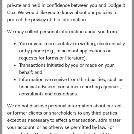
administrator before the close of trading on the New York
private and held in confidence between you and Dodge &
Stock Exchange (normally 4 p.m. Eastern time U.S.) on
Cox. We would like you to know about our policies to
the relevant Trade Date.
protect the privacy of this information.
We may collect personal information about you from:
You or your representative in writing, electronically
or by phone (e.g., in account applications or
requests for forms or literature);
Transactions initiated by you or made on your
behalf; and
Information we receive from third parties, such as
financial advisers, consumer reporting agencies,
consultants and custodians.
We do not disclose personal information about current
or former clients or shareholders to any third parties
except as necessary to effect a transaction, administer
your account, or as otherwise permitted by law. For