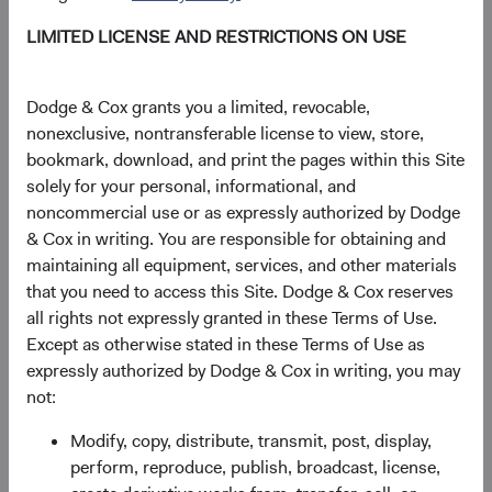
+49 151 2911 0933 (direct)
LIMITED LICENSE AND RESTRICTIONS ON USE
+49 89 203006 472 (main)
Dodge & Cox grants you a limited, revocable,
Gunnar Knierim
nonexclusive, nontransferable license to view, store,
Director
bookmark, download, and print the pages within this Site
Dodge & Cox (Europe) GmbH
solely for your personal, informational, and
gunnar.knierim@dodgeandcox.com
noncommercial use or as expressly authorized by Dodge
+49 151 5563 1925 (direct)
& Cox in writing. You are responsible for obtaining and
+49 89 203006 471 (main)
maintaining all equipment, services, and other materials
that you need to access this Site. Dodge & Cox reserves
all rights not expressly granted in these Terms of Use.
General enquiries
Except as otherwise stated in these Terms of Use as
EUclientservice@dodgeandcox.com
expressly authorized by Dodge & Cox in writing, you may
not:
Munich Office
Modify, copy, distribute, transmit, post, display,
Dodge & Cox (Europe) GmbH
perform, reproduce, publish, broadcast, license,
Maximilianstr. 13