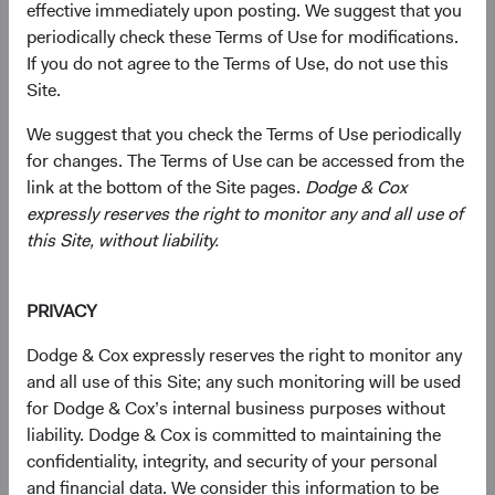
effective immediately upon posting. We suggest that you
Complete and send your
periodically check these Terms of Use for modifications.
application
If you do not agree to the Terms of Use, do not use this
Site.
Complete and send your application via email to
taregistration.eb@statestreet.com
(opens in a new tab)
. Please call the phone
We suggest that you check the Terms of Use periodically
number on the Account Application to verify documentary
for changes. The Terms of Use can be accessed from the
requirements.
link at the bottom of the Site pages.
Dodge & Cox
expressly reserves the right to monitor any and all use of
Or submit by post:
this Site, without liability.
Dodge & Cox Worldwide Funds
State Street International (Ireland) Limited
PRIVACY
78 Sir John Rogerson’s Quay
Dublin 2
Dodge & Cox expressly reserves the right to monitor any
Ireland
and all use of this Site; any such monitoring will be used
Fax +353 1 523 3799
for Dodge & Cox’s internal business purposes without
Tel +353 1 242 5411
liability. Dodge & Cox is committed to maintaining the
confidentiality, integrity, and security of your personal
Subscription requests must be received by the Funds’
and financial data. We consider this information to be