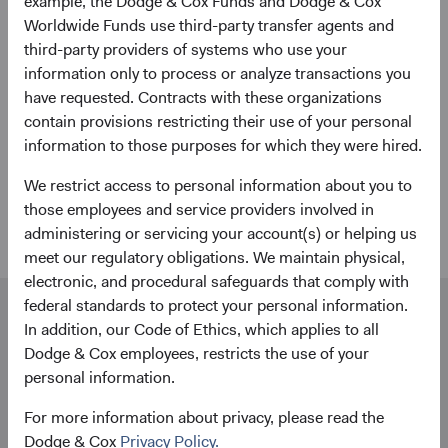
example, the Dodge & Cox Funds and Dodge & Cox
Worldwide Funds use third-party transfer agents and
State Street custodial services
third-party providers of systems who use your
information only to process or analyze transactions you
We partner with industry leader State Street to provide
have requested. Contracts with these organizations
end-to-end custodial services for your Dodge & Cox
contain provisions restricting their use of your personal
Worldwide Funds account to complement our investment
information to those purposes for which they were hired.
expertise. From applications and account forms to trade
execution and transfers, Dublin-based State Street agents
We restrict access to personal information about you to
are ready to help.
those employees and service providers involved in
administering or servicing your account(s) or helping us
meet our regulatory obligations. We maintain physical,
electronic, and procedural safeguards that comply with
federal standards to protect your personal information.
Our dedicated team is available to help you.
In addition, our Code of Ethics, which applies to all
Investment queries
Dodge & Cox employees, restricts the use of your
Stephen Haswell
personal information.
Managing Director
For more information about privacy, please read the
Dodge & Cox (Europe) GmbH
Dodge & Cox
Privacy Policy.
stephen.haswell@dodgeandcox.com