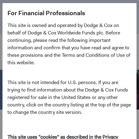
The
Emerging Markets Stock Fund
marks its 5-year
For Financial Professionals
anniversary. Learn more about our approach and the
Fund.
This site is owned and operated by Dodge & Cox on
behalf of Dodge & Cox Worldwide Funds plc. Before
continuing, please read the following important
information and confirm that you have read and agree to
these provisions and the Terms and Conditions of Use of
this website.
Home Page
This site is not intended for U.S. persons. If you are
trying to find information about the Dodge & Cox Funds
registered for sale in the United States or any other
country, click on the country listing at the top of the page
to change the country site version.
Open an Account
Everything we do is geared to channel effort and
excellence toward delivering client outcomes. Open
This site uses "cookies" as described in the Privacy