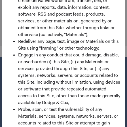
create derivative works from, transfer, sell, or
80539 Munich
exploit any reports, data, information, content,
Germany
software, RSS and podcast feeds, products,
services, or other materials on, generated by or
Fund Holidays
obtained from this Site, whether through links or
otherwise (collectively, "Materials");
Redeliver any page, text, image or Materials on this
Site using "framing" or other technology;
Engage in any conduct that could damage, disable,
or overburden (i) this Site, (ii) any Materials or
services provided through this Site, or (iii) any
systems, networks, servers, or accounts related to
this Site, including without limitation, using devices
Questions?
or software that provide repeated automated
Contact Us
access to this Site, other than those made generally
available by Dodge & Cox;
About Opening an Account
Probe, scan, or test the vulnerability of any
Quick Links
Materials, services, systems, networks, servers, or
accounts related to this Site or attempt to gain
Our Funds