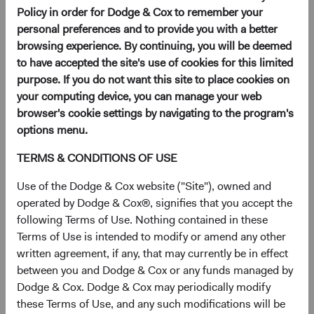
an account to invest in our low-cost, actively
Policy in order for Dodge & Cox to remember your
managed Funds.
personal preferences and to provide you with a better
browsing experience. By continuing, you will be deemed
to have accepted the site's use of cookies for this limited
purpose. If you do not want this site to place cookies on
your computing device, you can manage your web
Download a Dodge & Cox
browser's cookie settings by navigating to the program's
Worldwide Funds application
options menu.
Once you have reviewed the applicable Fund's Prospectus
TERMS & CONDITIONS OF USE
and Key Investor Information, download and print the
Use of the Dodge & Cox website ("Site"), owned and
applicable application.
operated by Dodge & Cox®, signifies that you accept the
following Terms of Use. Nothing contained in these
View Account Applications
Terms of Use is intended to modify or amend any other
written agreement, if any, that may currently be in effect
between you and Dodge & Cox or any funds managed by
Dodge & Cox. Dodge & Cox may periodically modify
these Terms of Use, and any such modifications will be