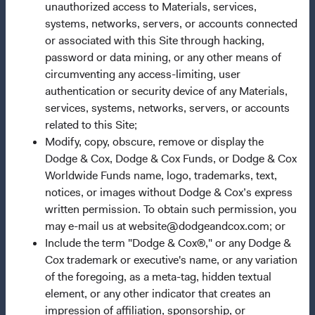
unauthorized access to Materials, services,
Our Approach
systems, networks, servers, or accounts connected
or associated with this Site through hacking,
News & Firm Updates
password or data mining, or any other means of
Important Information
circumventing any access-limiting, user
authentication or security device of any Materials,
Terms and Conditions
services, systems, networks, servers, or accounts
Dodge & Cox Privacy Policy
related to this Site;
Modify, copy, obscure, remove or display the
Manage Cookie Preferences
Dodge & Cox, Dodge & Cox Funds, or Dodge & Cox
Worldwide Funds name, logo, trademarks, text,
This site is intended for residents of Austria.
notices, or images without Dodge & Cox’s express
written permission. To obtain such permission, you
This is a marketing communication. Dodge & Cox is the
may e-mail us at website@dodgeandcox.com; or
investment manager of Dodge & Cox Worldwide Funds
Include the term "Dodge & Cox®," or any Dodge &
plc. The Funds are established as an open-ended
Cox trademark or executive's name, or any variation
investment company with variable capital incorporated
of the foregoing, as a meta-tag, hidden textual
under Irish law as a public limited company and
element, or any other indicator that creates an
authorised as a UCITS pursuant to the European
impression of affiliation, sponsorship, or