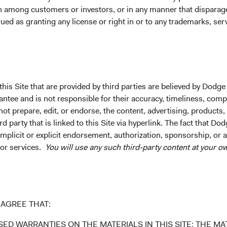
on among customers or investors, or in any manner that dispara
ued as granting any license or right in or to any trademarks, se
ks
Important Information
Terms and Conditions
ach
Dodge & Cox Privacy Policy
rm Updates
Manage Cookie Preferences
his Site that are provided by third parties are believed by Dodge
ee and is not responsible for their accuracy, timeliness, comple
ot prepare, edit, or endorse, the content, advertising, products,
 party that is linked to this Site via hyperlink. The fact that Dod
implicit or explicit endorsement, authorization, sponsorship, or 
 the investment manager of Dodge & Cox Worldwide Funds
 or services.
You will use any such third-party content at your ow
estment company with variable capital incorporated under
d as a UCITS pursuant to the European Communities
ble Securities) Regulations 2011 as amended of the Republic
of those jurisdictions where allowed by applicable law. The
U Member States under Directive 2009/65/EC (the UCITS
AGREE THAT:
 made for the marketing of any fund or share class in a
ned in Article 93a of the UCITS Directive. Purchase orders
ED WARRANTIES ON THE MATERIALS IN THIS SITE; THE MAT