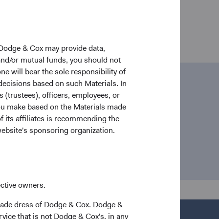
 Dodge & Cox may provide data,
 and/or mutual funds, you should not
ne will bear the sole responsibility of
 decisions based on such Materials. In
ail
s (trustees), officers, employees, or
 you make based on the Materials made
dia@dodgeandcox.com
f its affiliates is recommending the
website's sponsoring organization.
ective owners.
trade dress of Dodge & Cox. Dodge &
vice that is not Dodge & Cox's, in any