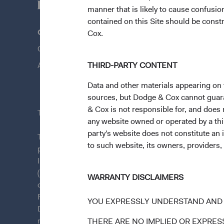
manner that is likely to cause confusi
contained on this Site should be constr
Questions?
Quick Lin
Cox.
Contact Us
Our Funds
About Opening an Account
THIRD-PARTY CONTENT
Our Appro
News & Fi
Data and other materials appearing on t
sources, but Dodge & Cox cannot guarant
& Cox is not responsible for, and does n
This site is intended for residents of Austria.
any website owned or operated by a third
party's website does not constitute an 
This is a marketing communication. Dodge & Cox is
to such website, its owners, providers,
plc. The Funds are established as an open-ended inv
Irish law as a public limited company and authorise
(Undertakings for Collective Investment in Transfera
WARRANTY DISCLAIMERS
of Ireland. The Funds are available only to residents 
Funds are registered for distribution in multiple E
YOU EXPRESSLY UNDERSTAND AND 
Directive). The Funds may terminate the arrangements
member state at any time by using the process contai
THERE ARE NO IMPLIED OR EXPRESS