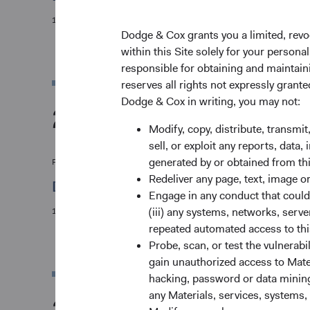
11/07/2024
Dodge & Cox grants you a limited, revo
within this Site solely for your person
responsible for obtaining and maintaini
reserves all rights not expressly grant
Dodge & Cox in writing, you may not:
2023
Modify, copy, distribute, transmit
sell, or exploit any reports, data
generated by or obtained from this
Firm update
Redeliver any page, text, image o
Dodge & Cox Investment Leadership & Co
Engage in any conduct that could d
(iii) any systems, networks, serve
12/01/2023
repeated automated access to thi
Probe, scan, or test the vulnerabi
gain unauthorized access to Mater
hacking, password or data mining,
any Materials, services, systems, 
2022