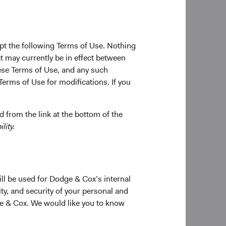
pt the following Terms of Use. Nothing
t may currently be in effect between
se Terms of Use, and any such
Terms of Use for modifications. If you
 from the link at the bottom of the
lity.
ill be used for Dodge & Cox’s internal
ty, and security of your personal and
ge & Cox. We would like you to know