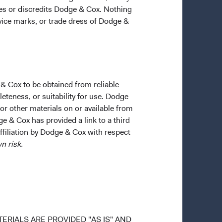
ges or discredits Dodge & Cox. Nothing
rvice marks, or trade dress of Dodge &
 & Cox to be obtained from reliable
teness, or suitability for use. Dodge
 or other materials on or available from
ge & Cox has provided a link to a third
affiliation by Dodge & Cox with respect
n risk.
ERIALS ARE PROVIDED "AS IS" AND