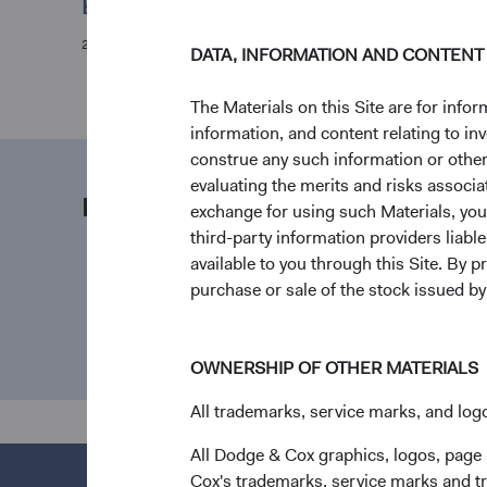
Evaluating the Coronavirus
28/02/2020
DATA, INFORMATION AND CONTENT
The Materials on this Site are for in
information, and content relating to i
construe any such information or other c
evaluating the merits and risks associa
Media contact
exchange for using such Materials, you a
third-party information providers liab
available to you through this Site. By 
purchase or sale of the stock issued b
OWNERSHIP OF OTHER MATERIALS
All trademarks, service marks, and logo
All Dodge & Cox graphics, logos, page
Cox's trademarks, service marks and tr