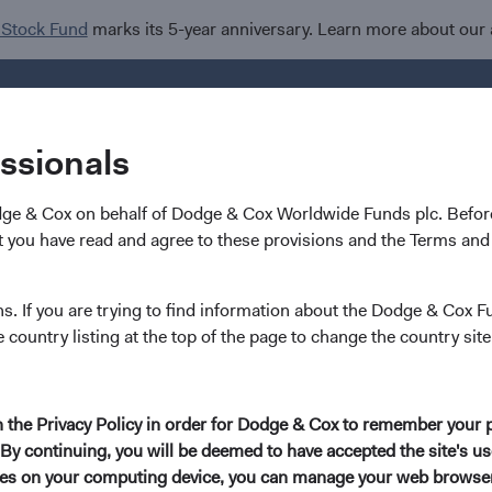
 Stock Fund
marks its 5-year anniversary. Learn more about our
Investments
I
essionals
dge & Cox on behalf of Dodge & Cox Worldwide Funds plc. Before
 you have read and agree to these provisions and the Terms and 
pdates
ns. If you are trying to find information about the Dodge & Cox F
e country listing at the top of the page to change the country site
in the Privacy Policy in order for Dodge & Cox to remember your 
By continuing, you will be deemed to have accepted the site's use
kies on your computing device, you can manage your web browser'