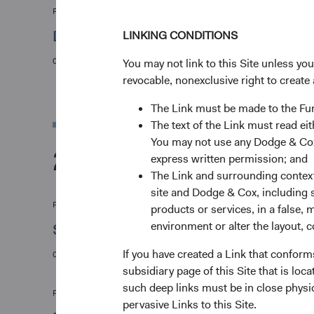
Firm update
Dodge & Cox Leadership Update
LINKING CONDITIONS
01/06/2021
You may not link to this Site unless yo
revocable, nonexclusive right to create 
The Link must be made to the F
The text of the Link must read 
You may not use any Dodge & Cox 
2020
express written permission; and
The Link and surrounding context 
site and Dodge & Cox, including s
Firm update
products or services, in a false, 
environment or alter the layout, co
Stephen Haswell Joins Dodge & Cox World
If you have created a Link that conform
04/05/2020
subsidiary page of this Site that is lo
such deep links must be in close physi
Firm update
pervasive Links to this Site.