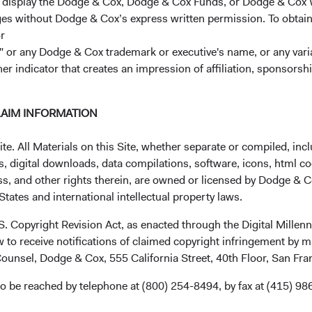
r display the Dodge & Cox, Dodge & Cox Funds, or Dodge & Cox
ages without Dodge & Cox’s express written permission. To obtai
r
 or any Dodge & Cox trademark or executive's name, or any variat
tions and additional board members
her indicator that creates an impression of affiliation, sponsor
LAIM INFORMATION
. All Materials on this Site, whether separate or compiled, inclu
rship and Committee changes
, digital downloads, data compilations, software, icons, html co
ss, and other rights therein, are owned or licensed by Dodge & C
tates and international intellectual property laws.
.S. Copyright Revision Act, as enacted through the Digital Mill
 to receive notifications of claimed copyright infringement by m
ounsel, Dodge & Cox, 555 California Street, 40th Floor, San Fr
o be reached by telephone at (800) 254-8494, by fax at (415) 98