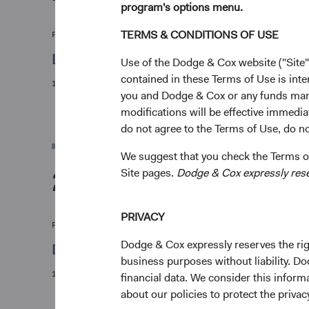
program's options menu.
TERMS & CONDITIONS OF USE
Firm update
Leadership & Investment Committee Upda
Use of the Dodge & Cox website ("Site"
contained in these Terms of Use is inte
12/01/2026
you and Dodge & Cox or any funds man
modifications will be effective immedia
do not agree to the Terms of Use, do not
We suggest that you check the Terms of
2025
Site pages.
Dodge & Cox expressly reserv
PRIVACY
Firm update
Dodge & Cox expressly reserves the righ
Dodge & Cox Mourns the Loss of Charles 
business purposes without liability. Do
10/06/2025
financial data. We consider this infor
about our policies to protect the privac