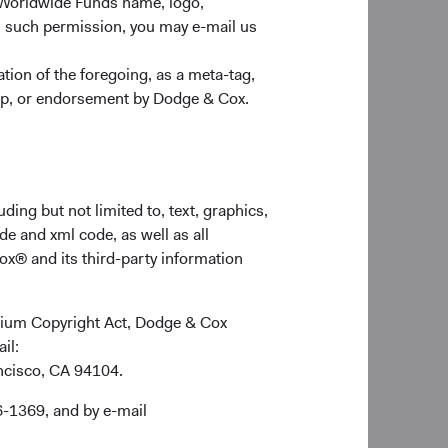
 Worldwide Funds name, logo,
n such permission, you may e-mail us
ion of the foregoing, as a meta-tag,
ship, or endorsement by Dodge & Cox.
ding but not limited to, text, graphics,
de and xml code, as well as all
ox® and its third-party information
ennium Copyright Act, Dodge & Cox
ail:
ancisco, CA 94104.
6-1369, and by e-mail