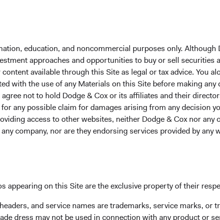
formation, education, and noncommercial purposes only. Although
nvestment approaches and opportunities to buy or sell securities
ontent available through this Site as legal or tax advice. You alo
ted with the use of any Materials on this Site before making any
Contact
Em
gree not to hold Dodge & Cox or its affiliates and their director
le for any possible claim for damages arising from any decision
Dodge & Cox
me
providing access to other websites, neither Dodge & Cox nor any o
555 California St., 40th Floor
y any company, nor are they endorsing services provided by any 
San Francisco, CA 94104
s appearing on this Site are the exclusive property of their resp
 headers, and service names are trademarks, service marks, or 
ade dress may not be used in connection with any product or ser