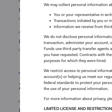
Firm update
We may collect personal information a
Leadership & Investment Committee Upda
You or your representative in writ
09/01/2025
Transactions initiated by you or 
Information we receive from third
Fund update
We do not disclose personal information
Presidential Day of Mourning
transaction, administer your account,
Funds use third-party transfer agents 
06/01/2025
you have requested. Contracts with thes
purposes for which they were hired.
We restrict access to personal informa
account(s) or helping us meet our regu
2024
federal standards to protect your perso
the use of your personal information.
For more information about privacy, p
Firm update
LIMITED LICENSE AND RESTRICTIO
Dodge & Cox Operational Leadership and