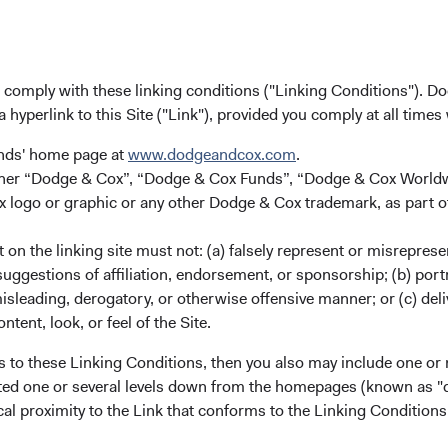
u comply with these linking conditions ("Linking Conditions"). D
a hyperlink to this Site ("Link"), provided you comply at all times
unds' home page at
www.dodgeandcox.com
.
either “Dodge & Cox”, “Dodge & Cox Funds”, “Dodge & Cox Worl
logo or graphic or any other Dodge & Cox trademark, as part o
on the linking site must not: (a) falsely represent or misreprese
uggestions of affiliation, endorsement, or sponsorship; (b) portra
misleading, derogatory, or otherwise offensive manner; or (c) deli
ntent, look, or feel of the Site.
wide Investments Ltd.
s to these Linking Conditions, then you also may include one or 
cated one or several levels down from the homepages (known as "de
cal proximity to the Link that conforms to the Linking Conditio