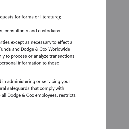
quests for forms or literature);
es, consultants and custodians.
rties except as necessary to effect a
ox Funds and Dodge & Cox Worldwide
ly to process or analyze transactions
 personal information to those
 in administering or servicing your
ural safeguards that comply with
o all Dodge & Cox employees, restricts