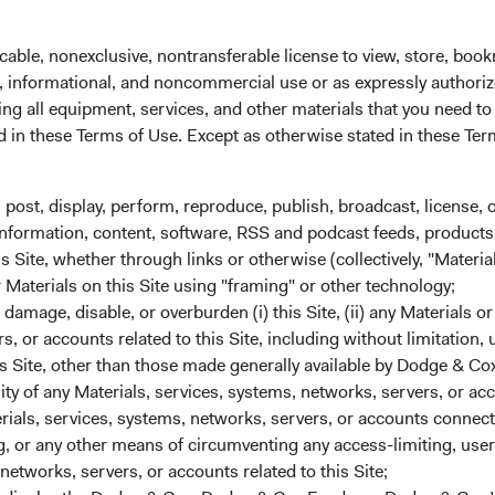
cable, nonexclusive, nontransferable license to view, store, boo
al, informational, and noncommercial use or as expressly authori
ng all equipment, services, and other materials that you need to
ed in these Terms of Use. Except as otherwise stated in these Te
, post, display, perform, reproduce, publish, broadcast, license, 
, information, content, software, RSS and podcast feeds, products,
 Site, whether through links or otherwise (collectively, "Material
r Materials on this Site using "framing" or other technology;
mmittee Updates
amage, disable, or overburden (i) this Site, (ii) any Materials or
rs, or accounts related to this Site, including without limitation,
s Site, other than those made generally available by Dodge & Cox
lity of any Materials, services, systems, networks, servers, or acc
ials, services, systems, networks, servers, or accounts connect
 or any other means of circumventing any access-limiting, user 
networks, servers, or accounts related to this Site;