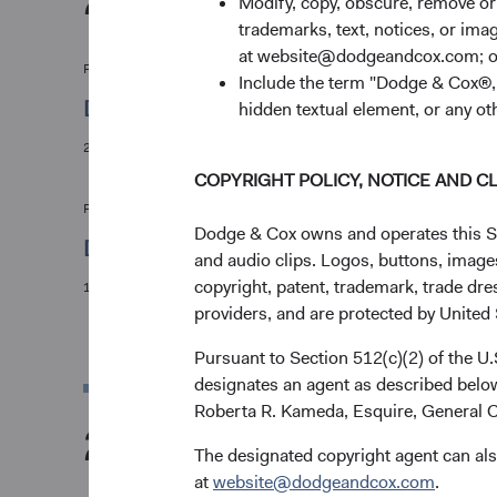
Modify, copy, obscure, remove o
trademarks, text, notices, or im
at website@dodgeandcox.com; o
Firm Update
Include the term "Dodge & Cox®,"
Dodge & Cox announces annual board elec
hidden textual element, or any ot
25/05/2022
COPYRIGHT POLICY, NOTICE AND C
Firm Update
Dodge & Cox owns and operates this Site
Dodge & Cox announces investment leade
and audio clips. Logos, buttons, images
copyright, patent, trademark, trade dre
10/01/2022
providers, and are protected by United S
Pursuant to Section 512(c)(2) of the U
designates an agent as described below
Roberta R. Kameda, Esquire, General C
2021
The designated copyright agent can als
at
website@dodgeandcox.com
.