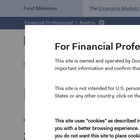
Fund Milestone
The
Emerging Markets
Financial Professional
Austria
For Financial Prof
This site is owned and operated by Do
Home Page
News and Firm Updates
important information and confirm that
News and Firm U
This site is not intended for U.S. perso
States or any other country, click on th
This site uses "cookies" as described 
you with a better browsing experience. 
2026
you do not want this site to place coo