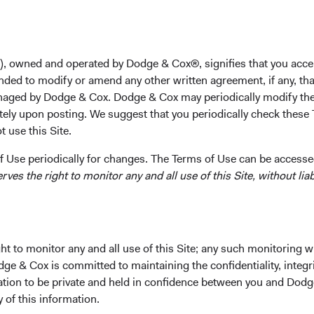
tes
), owned and operated by Dodge & Cox®, signifies that you acce
nded to modify or amend any other written agreement, if any, tha
aged by Dodge & Cox. Dodge & Cox may periodically modify the
tely upon posting. We suggest that you periodically check these 
 use this Site.
 Use periodically for changes. The Terms of Use can be accessed
es the right to monitor any and all use of this Site, without liabi
t to monitor any and all use of this Site; any such monitoring w
Pohl
dge & Cox is committed to maintaining the confidentiality, integri
mation to be private and held in confidence between you and Dod
y of this information.