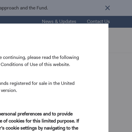
 approach and the Fund.
News & Updates
Contact Us
nsights
Resources
About Us
 continuing, please read the following
Conditions of Use of this website.
unds registered for sale in the United
 version.
personal preferences and to provide
 of cookies for this limited purpose. If
s cookie settings by navigating to the