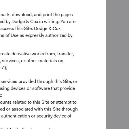
kmark, download, and print the pages
zed by Dodge & Cox in writing. You are
 access this Site. Dodge & Cox
rms of Use as expressly authorized by
create derivative works from, transfer,
 services, or other materials on,
s");
 services provided through this Site, or
 using devices or software that provide
;
ounts related to this Site or attempt to
ed or associated with this Site through
authentication or security device of