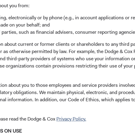
bout you from:
tes
ing, electronically or by phone (e.g., in account applications or re
made on your behalf; and
 parties, such as financial advisers, consumer reporting agenci
 about current or former clients or shareholders to any third pa
 or as otherwise permitted by law. For example, the Dodge & C
and third-party providers of systems who use your information on
e organizations contain provisions restricting their use of your
tion about you to those employees and service providers involved
latory obligations. We maintain physical, electronic, and proced
nal information. In addition, our Code of Ethics, which applies t
lease read the Dodge & Cox
Privacy Policy.
NS ON USE
 Investment Committee Update