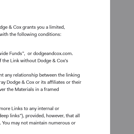
odge & Cox grants you a limited,
 with the following conditions:
dwide Funds”, or dodgeandcox.com.
f the Link without Dodge & Cox's
nt any relationship between the linking
y Dodge & Cox or its affiliates or their
ver the Materials in a framed
more Links to any internal or
ep links"), provided, however, that all
ns. You may not maintain numerous or