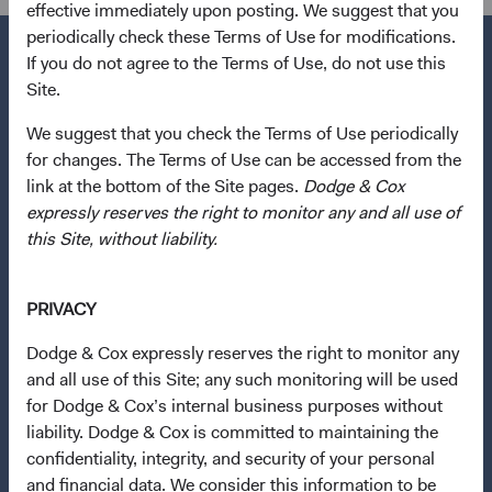
effective immediately upon posting. We suggest that you
periodically check these Terms of Use for modifications.
If you do not agree to the Terms of Use, do not use this
Site.
Questions?
We suggest that you check the Terms of Use periodically
Contact Us
for changes. The Terms of Use can be accessed from the
link at the bottom of the Site pages.
Dodge & Cox
About Opening an Account
expressly reserves the right to monitor any and all use of
this Site, without liability.
Quick Links
Our Funds
PRIVACY
Our Approach
News & Firm Updates
Dodge & Cox expressly reserves the right to monitor any
and all use of this Site; any such monitoring will be used
Important Information
for Dodge & Cox’s internal business purposes without
liability. Dodge & Cox is committed to maintaining the
Terms and Conditions
confidentiality, integrity, and security of your personal
Dodge & Cox Privacy Policy
and financial data. We consider this information to be