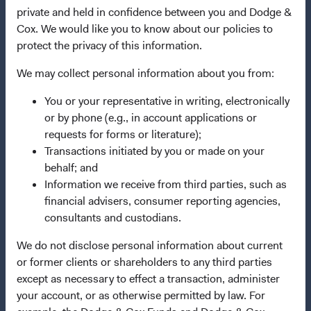
Manage Cookie Preferences
private and held in confidence between you and Dodge &
Cox. We would like you to know about our policies to
protect the privacy of this information.
This site is intended for residents of Austria.
We may collect personal information about you from:
This is a marketing communication. Dodge & Cox is the
You or your representative in writing, electronically
investment manager of Dodge & Cox Worldwide Funds
or by phone (e.g., in account applications or
plc. The Funds are established as an open-ended
requests for forms or literature);
investment company with variable capital incorporated
Transactions initiated by you or made on your
under Irish law as a public limited company and
behalf; and
authorised as a UCITS pursuant to the European
Information we receive from third parties, such as
Communities (Undertakings for Collective Investment in
financial advisers, consumer reporting agencies,
Transferable Securities) Regulations 2011 as amended of
consultants and custodians.
the Republic of Ireland. The Funds are available only to
residents of those jurisdictions where allowed by
We do not disclose personal information about current
applicable law. The Funds are registered for distribution
or former clients or shareholders to any third parties
in multiple EU Member States under Directive
except as necessary to effect a transaction, administer
2009/65/EC (the UCITS Directive). The Funds may
your account, or as otherwise permitted by law. For
terminate the arrangements made for the marketing of