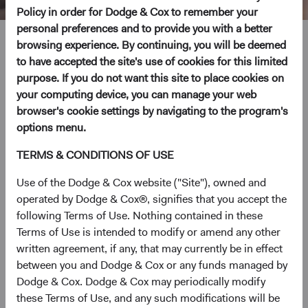
Policy in order for Dodge & Cox to remember your
personal preferences and to provide you with a better
Steve Voorhis
browsing experience. By continuing, you will be deemed
to have accepted the site's use of cookies for this limited
purpose. If you do not want this site to place cookies on
Director of Research, Investment Committee Member
your computing device, you can manage your web
30 years with Dodge & Cox
browser's cookie settings by navigating to the program's
options menu.
Mr. Voorhis received his B.A. and M.A. degrees from
TERMS & CONDITIONS OF USE
Stanford University in 1992 and his M.B.A. from the
Harvard Business School in 1996. Prior to graduate
Use of the Dodge & Cox website ("Site"), owned and
school, he worked at Goldman Sachs as a financial
operated by Dodge & Cox®, signifies that you accept the
analyst. He joined Dodge & Cox in 1996. Mr. Voorhis is a
following Terms of Use. Nothing contained in these
shareholder of the firm and a CFA charterholder.
Terms of Use is intended to modify or amend any other
written agreement, if any, that may currently be in effect
Investment Committee(s)
between you and Dodge & Cox or any funds managed by
U.S. Equity, Global Equity, Private Client
Dodge & Cox. Dodge & Cox may periodically modify
these Terms of Use, and any such modifications will be