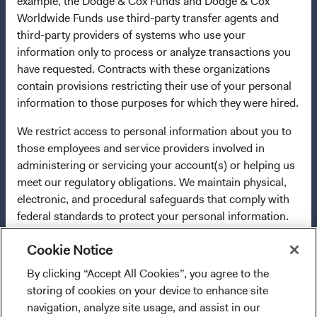
example, the Dodge & Cox Funds and Dodge & Cox
any fund or share class in a member state at any time by
Worldwide Funds use third-party transfer agents and
using the process contained in Article 93a of the UCITS
third-party providers of systems who use your
Directive. Purchase orders from U.S. investors or other
information only to process or analyze transactions you
ineligible investors will not be accepted. The Funds’
have requested. Contracts with these organizations
Manager is Waystone Management Company (IE) Limited
contain provisions restricting their use of your personal
and the Funds’ Distributor is Dodge & Cox Worldwide
information to those purposes for which they were hired.
Investments Ltd. The information on this website is for
informational purposes only, does not constitute
We restrict access to personal information about you to
investment advice or an offer for products or services, and
those employees and service providers involved in
should not be construed as an offer to sell or a solicitation
administering or servicing your account(s) or helping us
of an offer to buy to any persons who are prohibited from
meet our regulatory obligations. We maintain physical,
receiving such information under the laws applicable to
electronic, and procedural safeguards that comply with
their place of citizenship, domicile, or residence. To obtain
federal standards to protect your personal information.
more information about the Funds, before making any
In addition, our Code of Ethics, which applies to all
final investment decisions, please refer to the Funds'
Cookie Notice
Dodge & Cox employees, restricts the use of your
prospectus
and applicable
key information documents
on
personal information.
By clicking “Accept All Cookies”, you agree to the
I confirm that I have read and agree to the
this website. A
summary of investor rights
(opens in a new ta
is available in
storing of cookies on your device to enhance site
For more information about privacy, please read the
provisions above and agree to abide by the Terms
English.
navigation, analyze site usage, and assist in our
Dodge & Cox
Privacy Policy.
and Conditions of Use of this website.