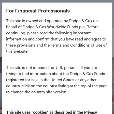
The
Emerging Markets Stock Fund
marks its 5-year
For Financial Professionals
anniversary. Learn more about our approach and the
Fund.
This site is owned and operated by Dodge & Cox on
behalf of Dodge & Cox Worldwide Funds plc. Before
continuing, please read the following important
information and confirm that you have read and agree to
these provisions and the Terms and Conditions of Use of
this website.
Home Page
This site is not intended for U.S. persons. If you are
trying to find information about the Dodge & Cox Funds
registered for sale in the United States or any other
country, click on the country listing at the top of the page
to change the country site version.
This site uses "cookies" as described in the Privacy