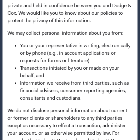
Dodge & Cox Privacy Policy
private and held in confidence between you and Dodge &
Manage Cookie Preferences
Cox. We would like you to know about our policies to
protect the privacy of this information.
This site is intended for residents of Austria.
We may collect personal information about you from:
You or your representative in writing, electronically
This is a marketing communication. Dodge & Cox is the
or by phone (e.g., in account applications or
investment manager of Dodge & Cox Worldwide Funds
requests for forms or literature);
plc. The Funds are established as an open-ended
Transactions initiated by you or made on your
investment company with variable capital incorporated
behalf; and
under Irish law as a public limited company and
Information we receive from third parties, such as
authorised as a UCITS pursuant to the European
financial advisers, consumer reporting agencies,
Communities (Undertakings for Collective Investment in
consultants and custodians.
Transferable Securities) Regulations 2011 as amended of
the Republic of Ireland. The Funds are available only to
We do not disclose personal information about current
residents of those jurisdictions where allowed by
or former clients or shareholders to any third parties
applicable law. The Funds are registered for distribution
except as necessary to effect a transaction, administer
in multiple EU Member States under Directive
your account, or as otherwise permitted by law. For
2009/65/EC (the UCITS Directive). The Funds may