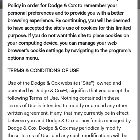
Policy in order for Dodge & Cox to remember your
personal preferences and to provide you with a better
Katie McCarthy
browsing experience. By continuing, you will be deemed
to have accepted the site's use of cookies for this limited
purpose. If you do not want this site to place cookies on
Investment Committee Member, Global Industry Analyst
your computing device, you can manage your web
19 years with Dodge & Cox
browser's cookie settings by navigating to the program's
options menu.
Ms. McCarthy received her B.A. degree in Economics
TERMS & CONDITIONS OF USE
from Stanford University in 2001 and her M.B.A. from the
Stanford Graduate School of Business in 2007. Prior to
Use of the Dodge & Cox website ("Site"), owned and
graduate school, she worked at Merrill Lynch and
operated by Dodge & Cox®, signifies that you accept the
Palladium Equity Partners. Ms. McCarthy joined Dodge &
following Terms of Use. Nothing contained in these
Cox in 2007. She is a shareholder of the firm and a CFA
Terms of Use is intended to modify or amend any other
charterholder.
written agreement, if any, that may currently be in effect
between you and Dodge & Cox or any funds managed by
Investment Committee(s)
Dodge & Cox. Dodge & Cox may periodically modify
U.S. Equity
these Terms of Use, and any such modifications will be