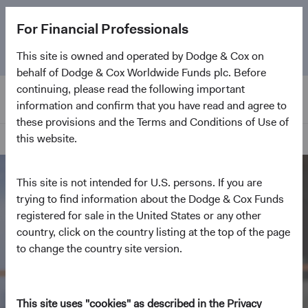
The
Emerging Markets Stock Fund
marks its 5-year
For Financial Professionals
anniversary. Learn more about our approach and the
Fund.
This site is owned and operated by Dodge & Cox on
behalf of Dodge & Cox Worldwide Funds plc. Before
continuing, please read the following important
information and confirm that you have read and agree to
these provisions and the Terms and Conditions of Use of
this website.
Home Page
This site is not intended for U.S. persons. If you are
trying to find information about the Dodge & Cox Funds
registered for sale in the United States or any other
country, click on the country listing at the top of the page
to change the country site version.
This site uses "cookies" as described in the Privacy