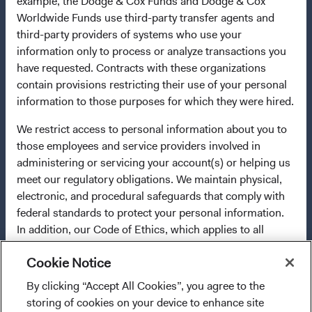
example, the Dodge & Cox Funds and Dodge & Cox
terminate the arrangements made for the marketing of
Worldwide Funds use third-party transfer agents and
any fund or share class in a member state at any time by
third-party providers of systems who use your
using the process contained in Article 93a of the UCITS
information only to process or analyze transactions you
Directive. Purchase orders from U.S. investors or other
have requested. Contracts with these organizations
ineligible investors will not be accepted. The Funds’
contain provisions restricting their use of your personal
Manager is Waystone Management Company (IE) Limited
information to those purposes for which they were hired.
and the Funds’ Distributor is Dodge & Cox Worldwide
Investments Ltd. The information on this website is for
We restrict access to personal information about you to
informational purposes only, does not constitute
those employees and service providers involved in
investment advice or an offer for products or services, and
administering or servicing your account(s) or helping us
should not be construed as an offer to sell or a solicitation
meet our regulatory obligations. We maintain physical,
of an offer to buy to any persons who are prohibited from
electronic, and procedural safeguards that comply with
receiving such information under the laws applicable to
federal standards to protect your personal information.
their place of citizenship, domicile, or residence. To obtain
In addition, our Code of Ethics, which applies to all
more information about the Funds, before making any
Dodge & Cox employees, restricts the use of your
final investment decisions, please refer to the Funds'
Cookie Notice
personal information.
prospectus
and applicable
key information documents
on
By clicking “Accept All Cookies”, you agree to the
For more information about privacy, please read the
I confirm that I have read and agree to the
this website. A
summary of investor rights
(opens in a new ta
is available in
storing of cookies on your device to enhance site
Dodge & Cox
Privacy Policy.
provisions above and agree to abide by the Terms
English.