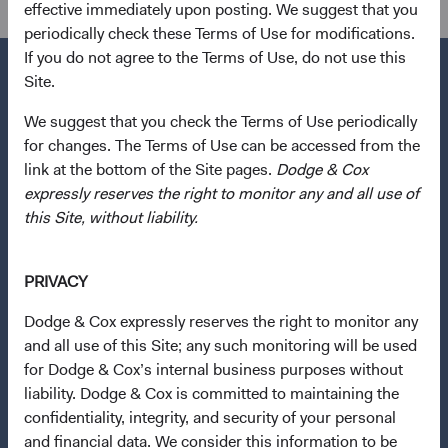
effective immediately upon posting. We suggest that you
periodically check these Terms of Use for modifications.
If you do not agree to the Terms of Use, do not use this
Site.
We suggest that you check the Terms of Use periodically
Questions?
for changes. The Terms of Use can be accessed from the
Contact Us
link at the bottom of the Site pages.
Dodge & Cox
expressly reserves the right to monitor any and all use of
About Opening an Account
this Site, without liability.
Quick Links
Our Funds
PRIVACY
Our Approach
Dodge & Cox expressly reserves the right to monitor any
News & Firm Updates
and all use of this Site; any such monitoring will be used
for Dodge & Cox’s internal business purposes without
Important Information
liability. Dodge & Cox is committed to maintaining the
confidentiality, integrity, and security of your personal
Terms and Conditions
and financial data. We consider this information to be